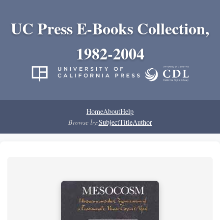
UC Press E-Books Collection,
1982-2004
Home
About
Help
Browse by:
Subject
Title
Author