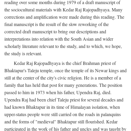
reading over some months during 1979 of a draft manuscript of
the sociocultural materials with Kedar Raj Rajopadhyaya. Many
corrections and amplification were made during this reading. The
final manuscript is the result of the slow reworking of the
corrected draft manuscript to bring our descriptions and
interpretations into relation with the South Asian and wider
scholarly literature relevant to the study, and to which, we hope,
the study is relevant.
Kedar Raj Rajopadhyaya is the chief Brahman priest of
Bhaktapur's Taleju temple, once the temple of its Newar kings and
still at the center of the city's civic religion. He is a member of a
family that has held that post for many generations. The position
passed to him in 1973 when his father, Upendra Raj, died.
Upendra Raj had been chief Taleju priest for several decades and
had known Bhaktapur in its time of Himalayan isolation, when
upper-status people were still carried on the roads in palanquins
and the forms of "medieval" Bhaktapur still flourished. Kedar
participated in the work of his father and uncles and was taught by