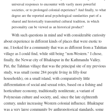
universal responses to encounter with vastly more powerful
societies, or to prolonged colonial experience? And finally, to what
degree are the reported areal psychological sumlarities part of a
shared and historically transmitted cultural tradition, in which
personality can be viewed as an historical product?
With such questions in mind and with considerable curiosity
about experience in different kinds of places that were exotic to
me, I looked for a community that was as different from a Tahitian
village as I could find, while still being "non-Western." I chose,
finally, the Newar city of Bhaktapur in the Kathmandu Valley.
Piri, the Tahitian village that was the principal site of my previous
study, was small (some 284 people living in fifty-four
households), on a small island, with comparatively little
differentiation of social and sexual roles, based on a fishing and
horticulture economy, traditionally nonliterate, a variant of
Polynesian culture and society, and, since the late eighteenth
century, under increasing Western colonial influence. Bhaktapur
was a very large community by anthropological standards, some