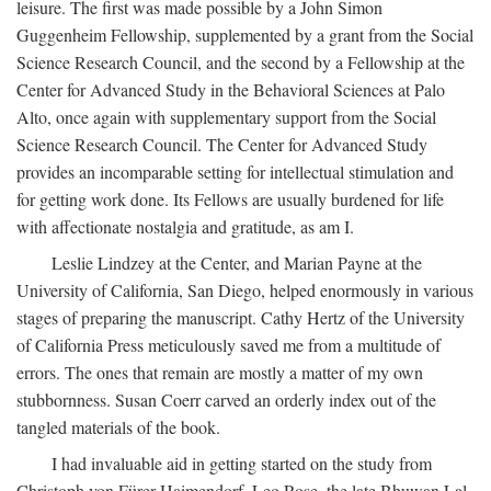
leisure. The first was made possible by a John Simon
Guggenheim Fellowship, supplemented by a grant from the Social
Science Research Council, and the second by a Fellowship at the
Center for Advanced Study in the Behavioral Sciences at Palo
Alto, once again with supplementary support from the Social
Science Research Council. The Center for Advanced Study
provides an incomparable setting for intellectual stimulation and
for getting work done. Its Fellows are usually burdened for life
with affectionate nostalgia and gratitude, as am I.
Leslie Lindzey at the Center, and Marian Payne at the
University of California, San Diego, helped enormously in various
stages of preparing the manuscript. Cathy Hertz of the University
of California Press meticulously saved me from a multitude of
errors. The ones that remain are mostly a matter of my own
stubbornness. Susan Coerr carved an orderly index out of the
tangled materials of the book.
I had invaluable aid in getting started on the study from
Christoph von Fürer-Haimendorf, Leo Rose, the late Bhuwan Lal