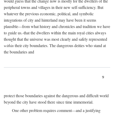
would guess that the change now is mostly for the dwellers of the
peripheral towns and villages in their new self-sufficiency. But
whatever the previous economic, political, and symbolic
integrations of city and hinterland may have been it seems
plausible—from what history and chronicles and tradition we have
to guide us.-that the dwellers within the main royal cities always
thought that the universe was most clearly and safely represented
within
their city boundaries. The dangerous deities who stand at
the boundaries and
9
protect those boundaries against the dangerous and difficult world
beyond the city have stood there since time immemorial.
One other problem requires comment—and a justifying