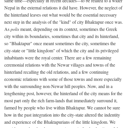
same time—especially in recent decades—to be related to a wider
Nepal in the external relations it did have. However, the neglect of
the hinterland leaves out what would be the essential necessary
next step in the analysis of the "kind" of city Bhaktapur once was.
As
polis
meant, depending on its context, sometimes the Greek
city within its boundaries, sometimes that city and its hinterland,
so "Bhaktapur" once meant sometimes the city, sometimes the
city-state or "little kingdom" of which the city and its privileged
inhabitants were the royal center. There are a few remaining
ceremonial relations with the Newar villages and towns of the
hinterland recalling the old relations, and a few continuing
economic relations with some of those towns and more especially
with the surrounding non-Newar hill peoples. Now, and in a
lengthening post, however, the hinterland of the city means for the
most part only the rich farm-lands that immediately surround it,
farmed by people who live within Bhaktapur. We cannot be sure
how in the past integration into the city-state altered the indentity
and experience of the Bhaktapurians of the little kingdom. We