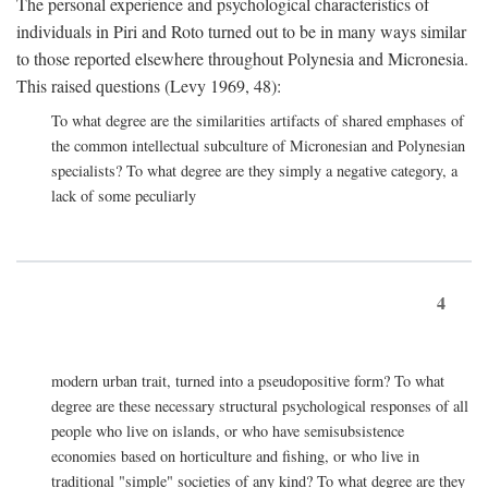
The personal experience and psychological characteristics of
individuals in Piri and Roto turned out to be in many ways similar
to those reported elsewhere throughout Polynesia and Micronesia.
This raised questions (Levy 1969, 48):
To what degree are the similarities artifacts of shared emphases of
the common intellectual subculture of Micronesian and Polynesian
specialists? To what degree are they simply a negative category, a
lack of some peculiarly
4
modern urban trait, turned into a pseudopositive form? To what
degree are these necessary structural psychological responses of all
people who live on islands, or who have semisubsistence
economies based on horticulture and fishing, or who live in
traditional "simple" societies of any kind? To what degree are they