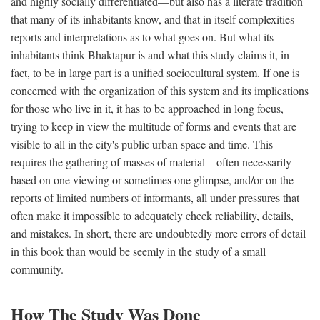
and highly socially differentiated—but also has a literate tradition
that many of its inhabitants know, and that in itself complexities
reports and interpretations as to what goes on. But what its
inhabitants think Bhaktapur is and what this study claims it, in
fact, to be in large part is a unified sociocultural system. If one is
concerned with the organization of this system and its implications
for those who live in it, it has to be approached in long focus,
trying to keep in view the multitude of forms and events that are
visible to all in the city's public urban space and time. This
requires the gathering of masses of material—often necessarily
based on one viewing or sometimes one glimpse, and/or on the
reports of limited numbers of informants, all under pressures that
often make it impossible to adequately check reliability, details,
and mistakes. In short, there are undoubtedly more errors of detail
in this book than would be seemly in the study of a small
community.
How The Study Was Done