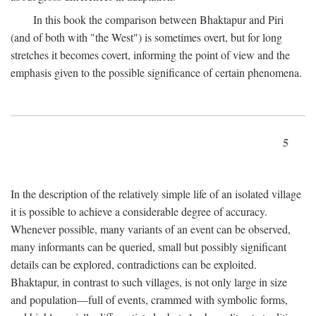
In this book the comparison between Bhaktapur and Piri
(and of both with "the West") is sometimes overt, but for long
stretches it becomes covert, informing the point of view and the
emphasis given to the possible significance of certain phenomena.
5
In the description of the relatively simple life of an isolated village
it is possible to achieve a considerable degree of accuracy.
Whenever possible, many variants of an event can be observed,
many informants can be queried, small but possibly significant
details can be explored, contradictions can be exploited.
Bhaktapur, in contrast to such villages, is not only large in size
and population—full of events, crammed with symbolic forms,