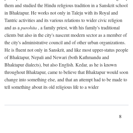
them and studied the Hindu religious tradition in a Sanskrit school
in Bhaktapur. He works not only in Taleju with its Royal and
Tantric activities and its various relations to wider civic religion
and as a
purohita
, a family priest, with his family's traditional
clients but also in the city's nascent modern sector as a member of
the city's administrative council and of other urban organizations.
He is fluent not only in Sanskrit, and like most upper-status people
of Bhaktapur, Nepali and Newari (both Kathmandu and
Bhaktapur dialects), but also English. Kedar, as he is known
throughout Bhaktapur, came to believe that Bhaktapur would soon
change into something else, and that an attempt had to be made to
tell something about its old religious life to a wider
8