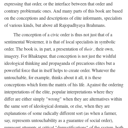
expressing that order, or the interface between that order and
contrary problematic ones. And many parts of this book are based
on the conceptions and descriptions of elite informants, specialists
of various kinds, but above all Rajopadhyaya Brahmans.
The conception of a civic order is thus not just that of a
sentimental Westerner, it is that of local specialists in symbolic
order. The book is, in part, a presentation of
their
, their own,
imagery. For Bhaktapur, that conception is not just the wishful
ideological thinking and propaganda of precarious elites but a
powerful force that in itself helps to create order. Whatever the
untouchable, for example, thinks about it all, it is these
conceptions which form the matrix of his life. Against the ordering
interpretations of the elite, popular interpretations where they
differ are either simply "wrong" when they are alternatives within
the same sort of ideological domain, or else, when they are
explanations of some radically different sort (as when a farmer,
say, represents untouchability as a guarantee of social order),
represent attempts at critical "demystifications" of the system, both