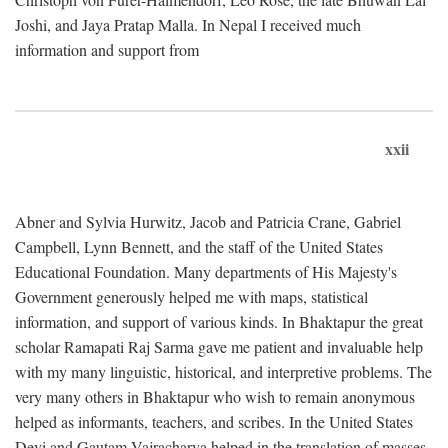
Joshi, and Jaya Pratap Malla. In Nepal I received much
information and support from
xxii
Abner and Sylvia Hurwitz, Jacob and Patricia Crane, Gabriel
Campbell, Lynn Bennett, and the staff of the United States
Educational Foundation. Many departments of His Majesty's
Government generously helped me with maps, statistical
information, and support of various kinds. In Bhaktapur the great
scholar Ramapati Raj Sarma gave me patient and invaluable help
with my many linguistic, historical, and interpretive problems. The
very many others in Bhaktapur who wish to remain anonymous
helped as informants, teachers, and scribes. In the United States
Devi and Gautam Vajracharya helped in the translation of masses