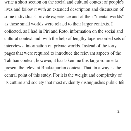
write a short section on the social and cultural context of people's
lives and follow it with an extended description and discussion of
some individuals' private experience and of their "mental worlds"
as those small worlds were related to their larger contexts. I
collected, as I had in Piri and Roto, information on the social and
cultural context and, with the help of lengthy tape-recorded sets of
interviews, information on private worlds. Instead of the forty
pages that were required to introduce the relevant aspects of the
Tahitian context, however, it has taken me this large volume to
present the relevant Bhaktapurian context. That, in a way, is the
central point of this study. For it is the weight and complexity of
its culture and society that most evidently distinguishes public life
2