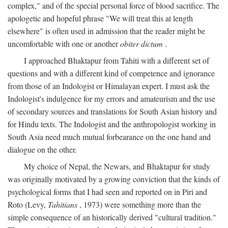
complex," and of the special personal force of blood sacrifice. The
apologetic and hopeful phrase "We will treat this at length
elsewhere" is often used in admission that the reader might be
uncomfortable with one or another
obiter dictum
.
I approached Bhaktapur from Tahiti with a different set of
questions and with a different kind of competence and ignorance
from those of an Indologist or Himalayan expert. I must ask the
Indologist's indulgence for my errors and amateurism and the use
of secondary sources and translations for South Asian history and
for Hindu texts. The Indologist and the anthropologist working in
South Asia need much mutual forbearance on the one hand and
dialogue on the other.
My choice of Nepal, the Newars, and Bhaktapur for study
was originally motivated by a growing conviction that the kinds of
psychological forms that I had seen and reported on in Piri and
Roto (Levy,
Tahitians
, 1973) were something more than the
simple consequence of an historically derived "cultural tradition."