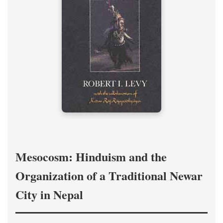
Mesocosm: Hinduism and the
Organization of a Traditional Newar
City in Nepal