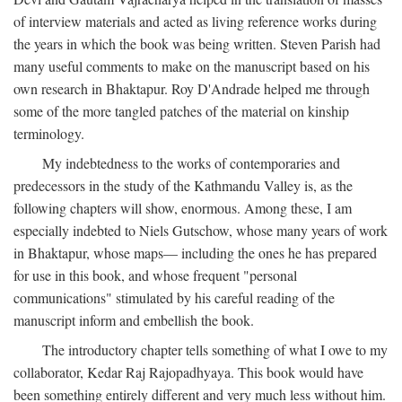
of interview materials and acted as living reference works during
the years in which the book was being written. Steven Parish had
many useful comments to make on the manuscript based on his
own research in Bhaktapur. Roy D'Andrade helped me through
some of the more tangled patches of the material on kinship
terminology.
My indebtedness to the works of contemporaries and
predecessors in the study of the Kathmandu Valley is, as the
following chapters will show, enormous. Among these, I am
especially indebted to Niels Gutschow, whose many years of work
in Bhaktapur, whose maps— including the ones he has prepared
for use in this book, and whose frequent "personal
communications" stimulated by his careful reading of the
manuscript inform and embellish the book.
The introductory chapter tells something of what I owe to my
collaborator, Kedar Raj Rajopadhyaya. This book would have
been something entirely different and very much less without him.