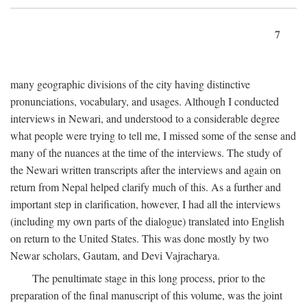
7
many geographic divisions of the city having distinctive
pronunciations, vocabulary, and usages. Although I conducted
interviews in Newari, and understood to a considerable degree
what people were trying to tell me, I missed some of the sense and
many of the nuances at the time of the interviews. The study of
the Newari written transcripts after the interviews and again on
return from Nepal helped clarify much of this. As a further and
important step in clarification, however, I had all the interviews
(including my own parts of the dialogue) translated into English
on return to the United States. This was done mostly by two
Newar scholars, Gautam, and Devi Vajracharya.
The penultimate stage in this long process, prior to the
preparation of the final manuscript of this volume, was the joint