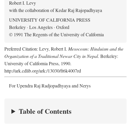
Robert I. Levy
with the collaboration of Kedar Raj Rajopadhyaya
UNIVERSITY OF CALIFORNIA PRESS
Berkeley · Los Angeles · Oxford
© 1991 The Regents of the University of California
Preferred Citation: Levy, Robert I.
Mesocosm: Hinduism and the
Organization of a Traditional Newar City in Nepal
. Berkeley:
University of California Press, 1990.
http://ark.cdlib.org/ark:/13030/ft6k4007rd
For Upendra Raj Radjopadhyaya and Nerys
Table of Contents