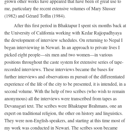
grown other works have appeared that have been of great use to
me, particulary the recent extensive volumes of Mary Slusser
(1982) and Gérard Toffin (1984).
After this first period in Bhaktapur I spent six months back at
the University of California working with Kedar Rajjopadhyaya
the development of interview schedules. On returning to Nepal I
began interviewing in Newari. In an approach to private lives I
picked eight people—six men and two women—in various
positions throughout the caste system for extensive series of tape-
recorded interviews. These interviews became the bases for
further interviews and observations m pursuit of the differentiated
experience of the life of the city to be presented, it is intended, in a
second volume. With the help of two scribes (who wish to remain
anonymous) all the interviews were transcribed from tapes as
Devanagari text. The scribes were Bhaktapur Brahmans, one an
expert on traditional religion, the other on history and linguistics.
They were non-English-speakers, and starting at this time most of
my work was conducted in Newari. The scribes soon became