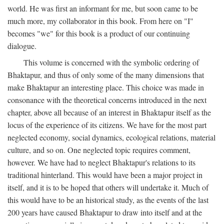
world. He was first an informant for me, but soon came to be
much more, my collaborator in this book. From here on "I"
becomes "we" for this book is a product of our continuing
dialogue.
This volume is concerned with the symbolic ordering of
Bhaktapur, and thus of only some of the many dimensions that
make Bhaktapur an interesting place. This choice was made in
consonance with the theoretical concerns introduced in the next
chapter, above all because of an interest in Bhaktapur itself as the
locus of the experience of its citizens. We have for the most part
neglected economy, social dynamics, ecological relations, material
culture, and so on. One neglected topic requires comment,
however. We have had to neglect Bhaktapur's relations to its
traditional hinterland. This would have been a major project in
itself, and it is to be hoped that others will undertake it. Much of
this would have to be an historical study, as the events of the last
200 years have caused Bhaktapur to draw into itself and at the