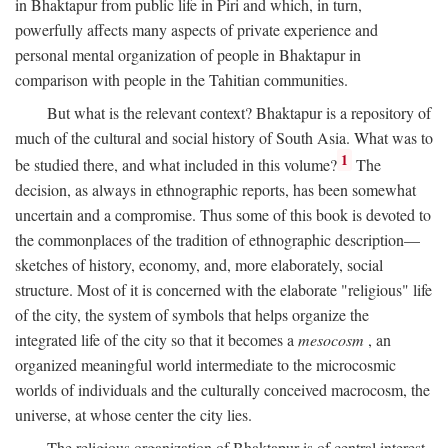
in Bhaktapur from public life in Piri and which, in turn,
powerfully affects many aspects of private experience and
personal mental organization of people in Bhaktapur in
comparison with people in the Tahitian communities.
But what is the relevant context? Bhaktapur is a repository of
much of the cultural and social history of South Asia. What was to
1
be studied there, and what included in this volume?
The
decision, as always in ethnographic reports, has been somewhat
uncertain and a compromise. Thus some of this book is devoted to
the commonplaces of the tradition of ethnographic description—
sketches of history, economy, and, more elaborately, social
structure. Most of it is concerned with the elaborate "religious" life
of the city, the system of symbols that helps organize the
integrated life of the city so that it becomes a
mesocosm
, an
organized meaningful world intermediate to the microcosmic
worlds of individuals and the culturally conceived macrocosm, the
universe, at whose center the city lies.
The religious organization of Bhaktapur is of central interest