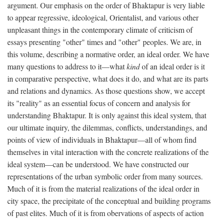
argument. Our emphasis on the order of Bhaktapur is very liable
to appear regressive, ideological, Orientalist, and various other
unpleasant things in the contemporary climate of criticism of
essays presenting "other" times and "other" peoples. We are, in
this volume, describing a normative order, an ideal order. We have
many questions to address to it—what
kind
of an ideal order is it
in comparative perspective, what does it do, and what are its parts
and relations and dynamics. As those questions show, we accept
its "reality" as an essential focus of concern and analysis for
understanding Bhaktapur. It is only against this ideal system, that
our ultimate inquiry, the dilemmas, conflicts, understandings, and
points of view of individuals in Bhaktapur—all of whom find
themselves in vital interaction with the concrete realizations of the
ideal system—can be understood. We have constructed our
representations of the urban symbolic order from many sources.
Much of it is from the material realizations of the ideal order in
city space, the precipitate of the conceptual and building programs
of past elites. Much of it is from obervations of aspects of action