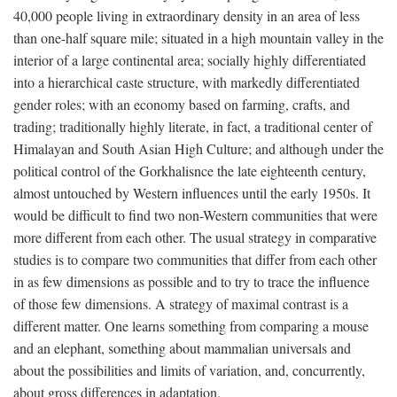
40,000 people living in extraordinary density in an area of less
than one-half square mile; situated in a high mountain valley in the
interior of a large continental area; socially highly differentiated
into a hierarchical caste structure, with markedly differentiated
gender roles; with an economy based on farming, crafts, and
trading; traditionally highly literate, in fact, a traditional center of
Himalayan and South Asian High Culture; and although under the
political control of the Gorkhalisnce the late eighteenth century,
almost untouched by Western influences until the early 1950s. It
would be difficult to find two non-Western communities that were
more different from each other. The usual strategy in comparative
studies is to compare two communities that differ from each other
in as few dimensions as possible and to try to trace the influence
of those few dimensions. A strategy of maximal contrast is a
different matter. One learns something from comparing a mouse
and an elephant, something about mammalian universals and
about the possibilities and limits of variation, and, concurrently,
about gross differences in adaptation.