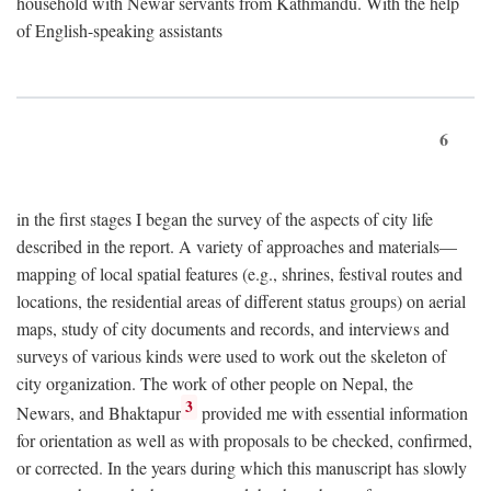
household with Newar servants from Kathmandu. With the help
of English-speaking assistants
6
in the first stages I began the survey of the aspects of city life
described in the report. A variety of approaches and materials—
mapping of local spatial features (e.g., shrines, festival routes and
locations, the residential areas of different status groups) on aerial
maps, study of city documents and records, and interviews and
surveys of various kinds were used to work out the skeleton of
city organization. The work of other people on Nepal, the
3
Newars, and Bhaktapur
provided me with essential information
for orientation as well as with proposals to be checked, confirmed,
or corrected. In the years during which this manuscript has slowly