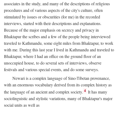
associates in the study, and many of the descriptions of religious
procedures and of various aspects of the city's culture, often
stimulated by issues or obscurities (for me) in the recorded
interviews, started with their descriptions and explanations.
Because of the major emphasis on secrecy and privacy in
Bhaktapur the scribes and a few of the people being interviewed
traveled to Kathmandu, some eight miles from Bhaktapur, to work
with me. During this last year I lived in Kathmandu and traveled to
Bhaktapur, where I had an office on the ground floor of an
unoccupied house, to do several sets of interviews, observe
festivals and various special events, and do some surveys.
Newari is a complex language of Sino-Tibetan provenance,
with an enormous vocabulary derived from its complex history as
4
the language of an ancient and complex society.
It has many
sociolinguistic and stylistic variations, many of Bhaktapur's major
social units as well as