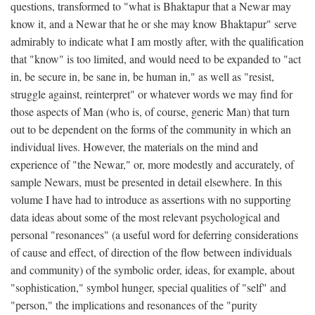
questions, transformed to "what is Bhaktapur that a Newar may
know it, and a Newar that he or she may know Bhaktapur" serve
admirably to indicate what I am mostly after, with the qualification
that "know" is too limited, and would need to be expanded to "act
in, be secure in, be sane in, be human in," as well as "resist,
struggle against, reinterpret" or whatever words we may find for
those aspects of Man (who is, of course, generic Man) that turn
out to be dependent on the forms of the community in which an
individual lives. However, the materials on the mind and
experience of "the Newar," or, more modestly and accurately, of
sample Newars, must be presented in detail elsewhere. In this
volume I have had to introduce as assertions with no supporting
data ideas about some of the most relevant psychological and
personal "resonances" (a useful word for deferring considerations
of cause and effect, of direction of the flow between individuals
and community) of the symbolic order, ideas, for example, about
"sophistication," symbol hunger, special qualities of "self" and
"person," the implications and resonances of the "purity