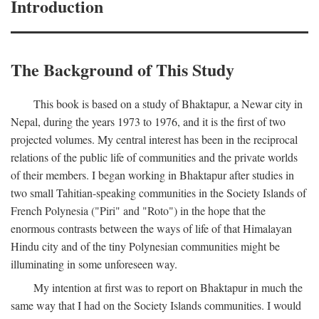
Introduction
The Background of This Study
This book is based on a study of Bhaktapur, a Newar city in
Nepal, during the years 1973 to 1976, and it is the first of two
projected volumes. My central interest has been in the reciprocal
relations of the public life of communities and the private worlds
of their members. I began working in Bhaktapur after studies in
two small Tahitian-speaking communities in the Society Islands of
French Polynesia ("Piri" and "Roto") in the hope that the
enormous contrasts between the ways of life of that Himalayan
Hindu city and of the tiny Polynesian communities might be
illuminating in some unforeseen way.
My intention at first was to report on Bhaktapur in much the
same way that I had on the Society Islands communities. I would