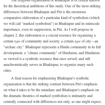
for the theoretical ambitions of this study. One of the most striking
differences between Bhaktapur and Piri is the enormous
comparative elaboration of a particular kind of symbolism (which
we will call "marked symbolism") in Bhaktapur and its miniscule
importance, even its suppression, in Piri. As I will propose in
chapter 2, this elaboration is a crucial resource for organizing a
certain
type
of community and society, a certain
type
of city—an
"archaic city." Bhaktapur represents a Hindu community in its full
development, a "climax community" of Hinduism, and Hinduism
so viewed is a symbolic resource that once served, and still
anachronistically serves in Bhaktapur, to organize many such
cities.
A final reason for emphasizing Bhaktapur's symbolic
organization is that the striking contrast between Piri's emphasis
on what it takes to be the mundane and Bhaktapur's emphasis on
the dramatic theatrics of marked symbolism is intimately and
centrally connected with differences not only, as one might expect,