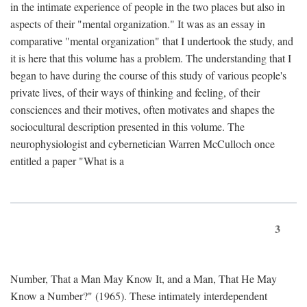
in the intimate experience of people in the two places but also in
aspects of their "mental organization." It was as an essay in
comparative "mental organization" that I undertook the study, and
it is here that this volume has a problem. The understanding that I
began to have during the course of this study of various people's
private lives, of their ways of thinking and feeling, of their
consciences and their motives, often motivates and shapes the
sociocultural description presented in this volume. The
neurophysiologist and cybernetician Warren McCulloch once
entitled a paper "What is a
3
Number, That a Man May Know It, and a Man, That He May
Know a Number?" (1965). These intimately interdependent