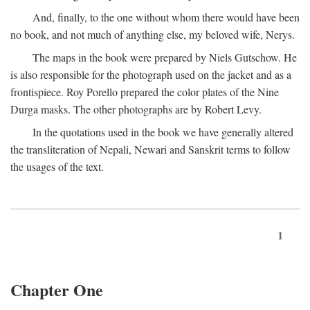
And, finally, to the one without whom there would have been
no book, and not much of anything else, my beloved wife, Nerys.
The maps in the book were prepared by Niels Gutschow. He
is also responsible for the photograph used on the jacket and as a
frontispiece. Roy Porello prepared the color plates of the Nine
Durga masks. The other photographs are by Robert Levy.
In the quotations used in the book we have generally altered
the transliteration of Nepali, Newari and Sanskrit terms to follow
the usages of the text.
1
Chapter One