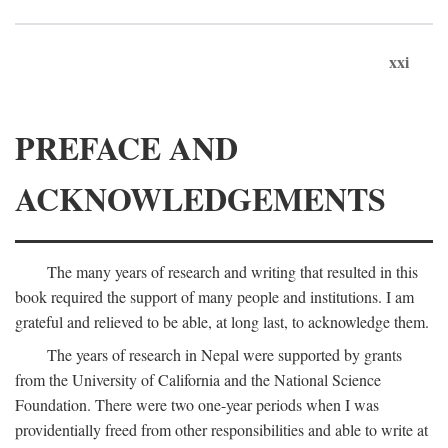
xxi
PREFACE AND
ACKNOWLEDGEMENTS
The many years of research and writing that resulted in this
book required the support of many people and institutions. I am
grateful and relieved to be able, at long last, to acknowledge them.
The years of research in Nepal were supported by grants
from the University of California and the National Science
Foundation. There were two one-year periods when I was
providentially freed from other responsibilities and able to write at