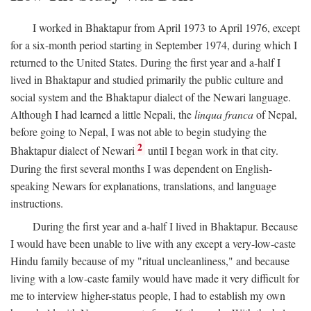
I worked in Bhaktapur from April 1973 to April 1976, except
for a six-month period starting in September 1974, during which I
returned to the United States. During the first year and a-half I
lived in Bhaktapur and studied primarily the public culture and
social system and the Bhaktapur dialect of the Newari language.
Although I had learned a little Nepali, the
linqua franca
of Nepal,
before going to Nepal, I was not able to begin studying the
2
Bhaktapur dialect of Newari
until I began work in that city.
During the first several months I was dependent on English-
speaking Newars for explanations, translations, and language
instructions.
During the first year and a-half I lived in Bhaktapur. Because
I would have been unable to live with any except a very-low-caste
Hindu family because of my "ritual uncleanliness," and because
living with a low-caste family would have made it very difficult for
me to interview higher-status people, I had to establish my own