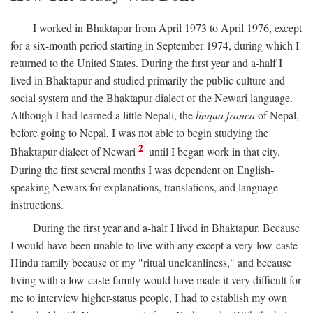
I worked in Bhaktapur from April 1973 to April 1976, except
for a six-month period starting in September 1974, during which I
returned to the United States. During the first year and a-half I
lived in Bhaktapur and studied primarily the public culture and
social system and the Bhaktapur dialect of the Newari language.
Although I had learned a little Nepali, the
linqua franca
of Nepal,
before going to Nepal, I was not able to begin studying the
2
Bhaktapur dialect of Newari
until I began work in that city.
During the first several months I was dependent on English-
speaking Newars for explanations, translations, and language
instructions.
During the first year and a-half I lived in Bhaktapur. Because
I would have been unable to live with any except a very-low-caste
Hindu family because of my "ritual uncleanliness," and because
living with a low-caste family would have made it very difficult for
me to interview higher-status people, I had to establish my own