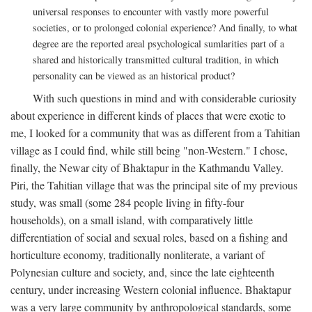
universal responses to encounter with vastly more powerful
societies, or to prolonged colonial experience? And finally, to what
degree are the reported areal psychological sumlarities part of a
shared and historically transmitted cultural tradition, in which
personality can be viewed as an historical product?
With such questions in mind and with considerable curiosity
about experience in different kinds of places that were exotic to
me, I looked for a community that was as different from a Tahitian
village as I could find, while still being "non-Western." I chose,
finally, the Newar city of Bhaktapur in the Kathmandu Valley.
Piri, the Tahitian village that was the principal site of my previous
study, was small (some 284 people living in fifty-four
households), on a small island, with comparatively little
differentiation of social and sexual roles, based on a fishing and
horticulture economy, traditionally nonliterate, a variant of
Polynesian culture and society, and, since the late eighteenth
century, under increasing Western colonial influence. Bhaktapur
was a very large community by anthropological standards, some