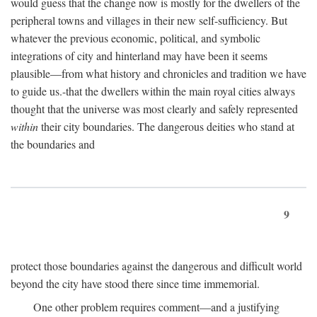
would guess that the change now is mostly for the dwellers of the
peripheral towns and villages in their new self-sufficiency. But
whatever the previous economic, political, and symbolic
integrations of city and hinterland may have been it seems
plausible—from what history and chronicles and tradition we have
to guide us.-that the dwellers within the main royal cities always
thought that the universe was most clearly and safely represented
within
their city boundaries. The dangerous deities who stand at
the boundaries and
9
protect those boundaries against the dangerous and difficult world
beyond the city have stood there since time immemorial.
One other problem requires comment—and a justifying