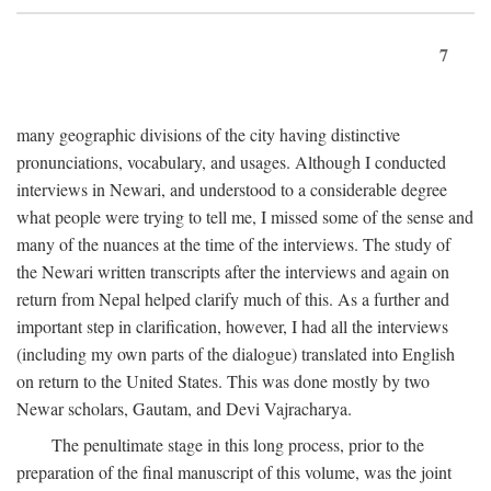
7
many geographic divisions of the city having distinctive
pronunciations, vocabulary, and usages. Although I conducted
interviews in Newari, and understood to a considerable degree
what people were trying to tell me, I missed some of the sense and
many of the nuances at the time of the interviews. The study of
the Newari written transcripts after the interviews and again on
return from Nepal helped clarify much of this. As a further and
important step in clarification, however, I had all the interviews
(including my own parts of the dialogue) translated into English
on return to the United States. This was done mostly by two
Newar scholars, Gautam, and Devi Vajracharya.
The penultimate stage in this long process, prior to the
preparation of the final manuscript of this volume, was the joint