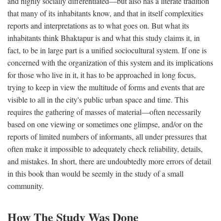
and highly socially differentiated—but also has a literate tradition
that many of its inhabitants know, and that in itself complexities
reports and interpretations as to what goes on. But what its
inhabitants think Bhaktapur is and what this study claims it, in
fact, to be in large part is a unified sociocultural system. If one is
concerned with the organization of this system and its implications
for those who live in it, it has to be approached in long focus,
trying to keep in view the multitude of forms and events that are
visible to all in the city's public urban space and time. This
requires the gathering of masses of material—often necessarily
based on one viewing or sometimes one glimpse, and/or on the
reports of limited numbers of informants, all under pressures that
often make it impossible to adequately check reliability, details,
and mistakes. In short, there are undoubtedly more errors of detail
in this book than would be seemly in the study of a small
community.
How The Study Was Done