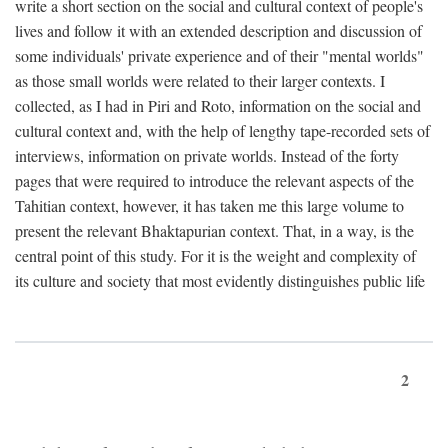
write a short section on the social and cultural context of people's
lives and follow it with an extended description and discussion of
some individuals' private experience and of their "mental worlds"
as those small worlds were related to their larger contexts. I
collected, as I had in Piri and Roto, information on the social and
cultural context and, with the help of lengthy tape-recorded sets of
interviews, information on private worlds. Instead of the forty
pages that were required to introduce the relevant aspects of the
Tahitian context, however, it has taken me this large volume to
present the relevant Bhaktapurian context. That, in a way, is the
central point of this study. For it is the weight and complexity of
its culture and society that most evidently distinguishes public life
2