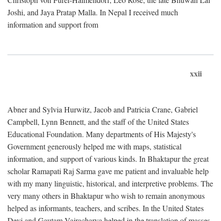
Joshi, and Jaya Pratap Malla. In Nepal I received much
information and support from
xxii
Abner and Sylvia Hurwitz, Jacob and Patricia Crane, Gabriel
Campbell, Lynn Bennett, and the staff of the United States
Educational Foundation. Many departments of His Majesty's
Government generously helped me with maps, statistical
information, and support of various kinds. In Bhaktapur the great
scholar Ramapati Raj Sarma gave me patient and invaluable help
with my many linguistic, historical, and interpretive problems. The
very many others in Bhaktapur who wish to remain anonymous
helped as informants, teachers, and scribes. In the United States
Devi and Gautam Vajracharya helped in the translation of masses