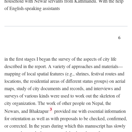
household with Newar servants from Kathmandu. With the help
of English-speaking assistants
6
in the first stages I began the survey of the aspects of city life
described in the report. A variety of approaches and materials—
mapping of local spatial features (e.g., shrines, festival routes and
locations, the residential areas of different status groups) on aerial
maps, study of city documents and records, and interviews and
surveys of various kinds were used to work out the skeleton of
city organization. The work of other people on Nepal, the
3
Newars, and Bhaktapur
provided me with essential information
for orientation as well as with proposals to be checked, confirmed,
or corrected. In the years during which this manuscript has slowly