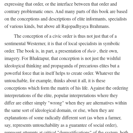
expressing that order, or the interface between that order and
contrary problematic ones. And many parts of this book are based
on the conceptions and descriptions of elite informants, specialists
of various kinds, but above all Rajopadhyaya Brahmans.
The conception of a civic order is thus not just that of a
sentimental Westerner, it is that of local specialists in symbolic
order. The book is, in part, a presentation of
their
, their own,
imagery. For Bhaktapur, that conception is not just the wishful
ideological thinking and propaganda of precarious elites but a
powerful force that in itself helps to create order. Whatever the
untouchable, for example, thinks about it all, it is these
conceptions which form the matrix of his life. Against the ordering
interpretations of the elite, popular interpretations where they
differ are either simply "wrong" when they are alternatives within
the same sort of ideological domain, or else, when they are
explanations of some radically different sort (as when a farmer,
say, represents untouchability as a guarantee of social order),
represent attempts at critical "demystifications" of the system, both