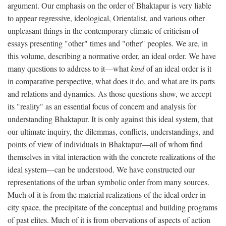
argument. Our emphasis on the order of Bhaktapur is very liable
to appear regressive, ideological, Orientalist, and various other
unpleasant things in the contemporary climate of criticism of
essays presenting "other" times and "other" peoples. We are, in
this volume, describing a normative order, an ideal order. We have
many questions to address to it—what
kind
of an ideal order is it
in comparative perspective, what does it do, and what are its parts
and relations and dynamics. As those questions show, we accept
its "reality" as an essential focus of concern and analysis for
understanding Bhaktapur. It is only against this ideal system, that
our ultimate inquiry, the dilemmas, conflicts, understandings, and
points of view of individuals in Bhaktapur—all of whom find
themselves in vital interaction with the concrete realizations of the
ideal system—can be understood. We have constructed our
representations of the urban symbolic order from many sources.
Much of it is from the material realizations of the ideal order in
city space, the precipitate of the conceptual and building programs
of past elites. Much of it is from obervations of aspects of action