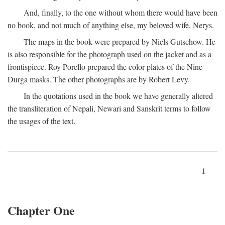
And, finally, to the one without whom there would have been
no book, and not much of anything else, my beloved wife, Nerys.
The maps in the book were prepared by Niels Gutschow. He
is also responsible for the photograph used on the jacket and as a
frontispiece. Roy Porello prepared the color plates of the Nine
Durga masks. The other photographs are by Robert Levy.
In the quotations used in the book we have generally altered
the transliteration of Nepali, Newari and Sanskrit terms to follow
the usages of the text.
1
Chapter One