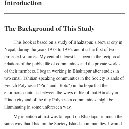
Introduction
The Background of This Study
This book is based on a study of Bhaktapur, a Newar city in
Nepal, during the years 1973 to 1976, and it is the first of two
projected volumes. My central interest has been in the reciprocal
relations of the public life of communities and the private worlds
of their members. I began working in Bhaktapur after studies in
two small Tahitian-speaking communities in the Society Islands of
French Polynesia ("Piri" and "Roto") in the hope that the
enormous contrasts between the ways of life of that Himalayan
Hindu city and of the tiny Polynesian communities might be
illuminating in some unforeseen way.
My intention at first was to report on Bhaktapur in much the
same way that I had on the Society Islands communities. I would