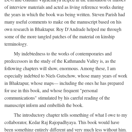
of interview materials and acted as living reference works during
the years in which the book was being written. Steven Parish had
many useful comments to make on the manuscript based on his
own research in Bhaktapur. Roy D'Andrade helped me through
some of the more tangled patches of the material on kinship
terminology.
My indebtedness to the works of contemporaries and
predecessors in the study of the Kathmandu Valley is, as the
following chapters will show, enormous. Among these, I am
especially indebted to Niels Gutschow, whose many years of work
in Bhaktapur, whose maps— including the ones he has prepared
for use in this book, and whose frequent "personal
communications" stimulated by his careful reading of the
manuscript inform and embellish the book.
The introductory chapter tells something of what I owe to my
collaborator, Kedar Raj Rajopadhyaya. This book would have
been something entirely different and very much less without him.