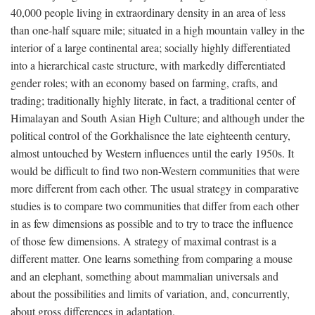
40,000 people living in extraordinary density in an area of less
than one-half square mile; situated in a high mountain valley in the
interior of a large continental area; socially highly differentiated
into a hierarchical caste structure, with markedly differentiated
gender roles; with an economy based on farming, crafts, and
trading; traditionally highly literate, in fact, a traditional center of
Himalayan and South Asian High Culture; and although under the
political control of the Gorkhalisnce the late eighteenth century,
almost untouched by Western influences until the early 1950s. It
would be difficult to find two non-Western communities that were
more different from each other. The usual strategy in comparative
studies is to compare two communities that differ from each other
in as few dimensions as possible and to try to trace the influence
of those few dimensions. A strategy of maximal contrast is a
different matter. One learns something from comparing a mouse
and an elephant, something about mammalian universals and
about the possibilities and limits of variation, and, concurrently,
about gross differences in adaptation.