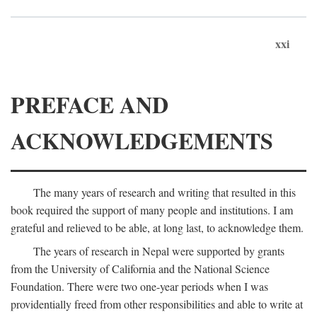
xxi
PREFACE AND
ACKNOWLEDGEMENTS
The many years of research and writing that resulted in this
book required the support of many people and institutions. I am
grateful and relieved to be able, at long last, to acknowledge them.
The years of research in Nepal were supported by grants
from the University of California and the National Science
Foundation. There were two one-year periods when I was
providentially freed from other responsibilities and able to write at