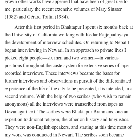
grown other works have appeared that have been of great use to
me, particulary the recent extensive volumes of Mary Slusser
(1982) and Gérard Toffin (1984).
After this first period in Bhaktapur I spent six months back at
the University of California working with Kedar Rajjopadhyaya
the development of interview schedules. On returning to Nepal I
began interviewing in Newari. In an approach to private lives I
picked eight people—six men and two women—in various
positions throughout the caste system for extensive series of tape-
recorded interviews. These interviews became the bases for
further interviews and observations m pursuit of the differentiated
experience of the life of the city to be presented, it is intended, in a
second volume. With the help of two scribes (who wish to remain
anonymous) all the interviews were transcribed from tapes as
Devanagari text. The scribes were Bhaktapur Brahmans, one an
expert on traditional religion, the other on history and linguistics.
They were non-English-speakers, and starting at this time most of
my work was conducted in Newari. The scribes soon became