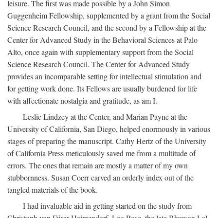
leisure. The first was made possible by a John Simon
Guggenheim Fellowship, supplemented by a grant from the Social
Science Research Council, and the second by a Fellowship at the
Center for Advanced Study in the Behavioral Sciences at Palo
Alto, once again with supplementary support from the Social
Science Research Council. The Center for Advanced Study
provides an incomparable setting for intellectual stimulation and
for getting work done. Its Fellows are usually burdened for life
with affectionate nostalgia and gratitude, as am I.
Leslie Lindzey at the Center, and Marian Payne at the
University of California, San Diego, helped enormously in various
stages of preparing the manuscript. Cathy Hertz of the University
of California Press meticulously saved me from a multitude of
errors. The ones that remain are mostly a matter of my own
stubbornness. Susan Coerr carved an orderly index out of the
tangled materials of the book.
I had invaluable aid in getting started on the study from
Christoph von Fürer-Haimendorf, Leo Rose, the late Bhuwan Lal