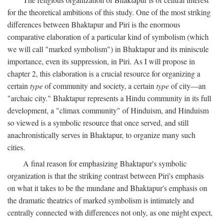
for the theoretical ambitions of this study. One of the most striking
differences between Bhaktapur and Piri is the enormous
comparative elaboration of a particular kind of symbolism (which
we will call "marked symbolism") in Bhaktapur and its miniscule
importance, even its suppression, in Piri. As I will propose in
chapter 2, this elaboration is a crucial resource for organizing a
certain
type
of community and society, a certain
type
of city—an
"archaic city." Bhaktapur represents a Hindu community in its full
development, a "climax community" of Hinduism, and Hinduism
so viewed is a symbolic resource that once served, and still
anachronistically serves in Bhaktapur, to organize many such
cities.
A final reason for emphasizing Bhaktapur's symbolic
organization is that the striking contrast between Piri's emphasis
on what it takes to be the mundane and Bhaktapur's emphasis on
the dramatic theatrics of marked symbolism is intimately and
centrally connected with differences not only, as one might expect,