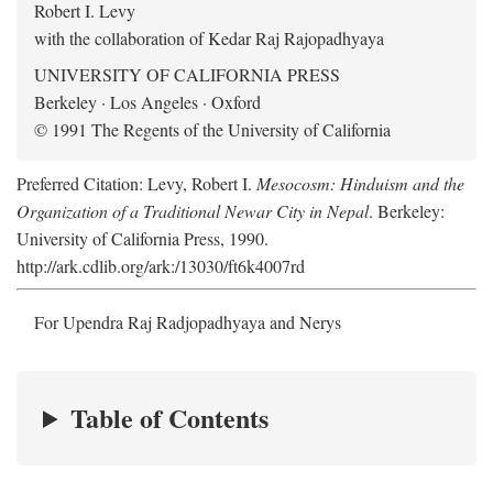
Robert I. Levy
with the collaboration of Kedar Raj Rajopadhyaya
UNIVERSITY OF CALIFORNIA PRESS
Berkeley · Los Angeles · Oxford
© 1991 The Regents of the University of California
Preferred Citation: Levy, Robert I.
Mesocosm: Hinduism and the
Organization of a Traditional Newar City in Nepal
. Berkeley:
University of California Press, 1990.
http://ark.cdlib.org/ark:/13030/ft6k4007rd
For Upendra Raj Radjopadhyaya and Nerys
Table of Contents