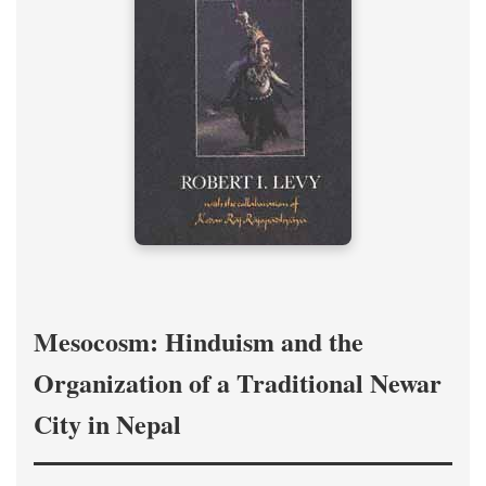
Mesocosm: Hinduism and the
Organization of a Traditional Newar
City in Nepal