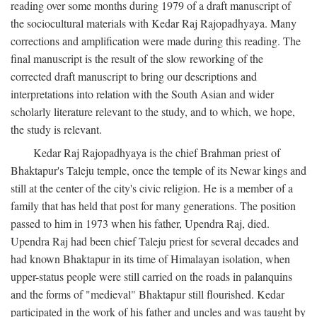
reading over some months during 1979 of a draft manuscript of
the sociocultural materials with Kedar Raj Rajopadhyaya. Many
corrections and amplification were made during this reading. The
final manuscript is the result of the slow reworking of the
corrected draft manuscript to bring our descriptions and
interpretations into relation with the South Asian and wider
scholarly literature relevant to the study, and to which, we hope,
the study is relevant.
Kedar Raj Rajopadhyaya is the chief Brahman priest of
Bhaktapur's Taleju temple, once the temple of its Newar kings and
still at the center of the city's civic religion. He is a member of a
family that has held that post for many generations. The position
passed to him in 1973 when his father, Upendra Raj, died.
Upendra Raj had been chief Taleju priest for several decades and
had known Bhaktapur in its time of Himalayan isolation, when
upper-status people were still carried on the roads in palanquins
and the forms of "medieval" Bhaktapur still flourished. Kedar
participated in the work of his father and uncles and was taught by