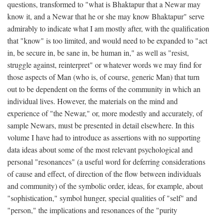
questions, transformed to "what is Bhaktapur that a Newar may
know it, and a Newar that he or she may know Bhaktapur" serve
admirably to indicate what I am mostly after, with the qualification
that "know" is too limited, and would need to be expanded to "act
in, be secure in, be sane in, be human in," as well as "resist,
struggle against, reinterpret" or whatever words we may find for
those aspects of Man (who is, of course, generic Man) that turn
out to be dependent on the forms of the community in which an
individual lives. However, the materials on the mind and
experience of "the Newar," or, more modestly and accurately, of
sample Newars, must be presented in detail elsewhere. In this
volume I have had to introduce as assertions with no supporting
data ideas about some of the most relevant psychological and
personal "resonances" (a useful word for deferring considerations
of cause and effect, of direction of the flow between individuals
and community) of the symbolic order, ideas, for example, about
"sophistication," symbol hunger, special qualities of "self" and
"person," the implications and resonances of the "purity