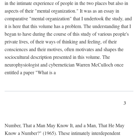
in the intimate experience of people in the two places but also in
aspects of their "mental organization." It was as an essay in
comparative "mental organization" that I undertook the study, and
it is here that this volume has a problem. The understanding that I
began to have during the course of this study of various people's
private lives, of their ways of thinking and feeling, of their
consciences and their motives, often motivates and shapes the
sociocultural description presented in this volume. The
neurophysiologist and cybernetician Warren McCulloch once
entitled a paper "What is a
3
Number, That a Man May Know It, and a Man, That He May
Know a Number?" (1965). These intimately interdependent