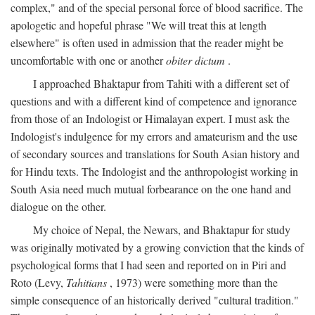
complex," and of the special personal force of blood sacrifice. The
apologetic and hopeful phrase "We will treat this at length
elsewhere" is often used in admission that the reader might be
uncomfortable with one or another
obiter dictum
.
I approached Bhaktapur from Tahiti with a different set of
questions and with a different kind of competence and ignorance
from those of an Indologist or Himalayan expert. I must ask the
Indologist's indulgence for my errors and amateurism and the use
of secondary sources and translations for South Asian history and
for Hindu texts. The Indologist and the anthropologist working in
South Asia need much mutual forbearance on the one hand and
dialogue on the other.
My choice of Nepal, the Newars, and Bhaktapur for study
was originally motivated by a growing conviction that the kinds of
psychological forms that I had seen and reported on in Piri and
Roto (Levy,
Tahitians
, 1973) were something more than the
simple consequence of an historically derived "cultural tradition."