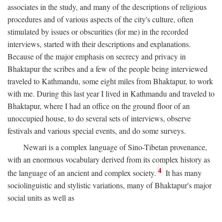
associates in the study, and many of the descriptions of religious
procedures and of various aspects of the city's culture, often
stimulated by issues or obscurities (for me) in the recorded
interviews, started with their descriptions and explanations.
Because of the major emphasis on secrecy and privacy in
Bhaktapur the scribes and a few of the people being interviewed
traveled to Kathmandu, some eight miles from Bhaktapur, to work
with me. During this last year I lived in Kathmandu and traveled to
Bhaktapur, where I had an office on the ground floor of an
unoccupied house, to do several sets of interviews, observe
festivals and various special events, and do some surveys.
Newari is a complex language of Sino-Tibetan provenance,
with an enormous vocabulary derived from its complex history as
4
the language of an ancient and complex society.
It has many
sociolinguistic and stylistic variations, many of Bhaktapur's major
social units as well as