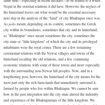
same time—especially in recent decades—to be related to a wider
Nepal in the external relations it did have. However, the neglect of
the hinterland leaves out what would be the essential necessary
next step in the analysis of the "kind" of city Bhaktapur once was.
As
polis
meant, depending on its context, sometimes the Greek
city within its boundaries, sometimes that city and its hinterland,
so "Bhaktapur" once meant sometimes the city, sometimes the
city-state or "little kingdom" of which the city and its privileged
inhabitants were the royal center. There are a few remaining
ceremonial relations with the Newar villages and towns of the
hinterland recalling the old relations, and a few continuing
economic relations with some of those towns and more especially
with the surrounding non-Newar hill peoples. Now, and in a
lengthening post, however, the hinterland of the city means for the
most part only the rich farm-lands that immediately surround it,
farmed by people who live within Bhaktapur. We cannot be sure
how in the past integration into the city-state altered the indentity
and experience of the Bhaktapurians of the little kingdom. We