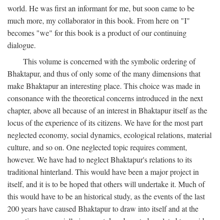
world. He was first an informant for me, but soon came to be
much more, my collaborator in this book. From here on "I"
becomes "we" for this book is a product of our continuing
dialogue.
This volume is concerned with the symbolic ordering of
Bhaktapur, and thus of only some of the many dimensions that
make Bhaktapur an interesting place. This choice was made in
consonance with the theoretical concerns introduced in the next
chapter, above all because of an interest in Bhaktapur itself as the
locus of the experience of its citizens. We have for the most part
neglected economy, social dynamics, ecological relations, material
culture, and so on. One neglected topic requires comment,
however. We have had to neglect Bhaktapur's relations to its
traditional hinterland. This would have been a major project in
itself, and it is to be hoped that others will undertake it. Much of
this would have to be an historical study, as the events of the last
200 years have caused Bhaktapur to draw into itself and at the