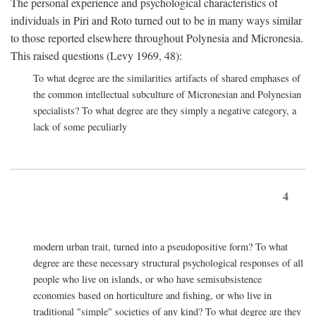
The personal experience and psychological characteristics of
individuals in Piri and Roto turned out to be in many ways similar
to those reported elsewhere throughout Polynesia and Micronesia.
This raised questions (Levy 1969, 48):
To what degree are the similarities artifacts of shared emphases of
the common intellectual subculture of Micronesian and Polynesian
specialists? To what degree are they simply a negative category, a
lack of some peculiarly
4
modern urban trait, turned into a pseudopositive form? To what
degree are these necessary structural psychological responses of all
people who live on islands, or who have semisubsistence
economies based on horticulture and fishing, or who live in
traditional "simple" societies of any kind? To what degree are they