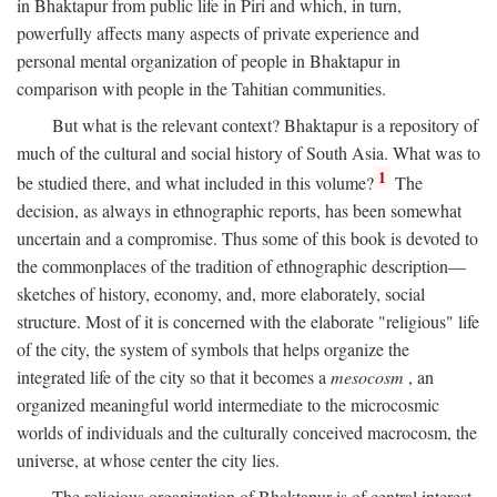
in Bhaktapur from public life in Piri and which, in turn,
powerfully affects many aspects of private experience and
personal mental organization of people in Bhaktapur in
comparison with people in the Tahitian communities.
But what is the relevant context? Bhaktapur is a repository of
much of the cultural and social history of South Asia. What was to
1
be studied there, and what included in this volume?
The
decision, as always in ethnographic reports, has been somewhat
uncertain and a compromise. Thus some of this book is devoted to
the commonplaces of the tradition of ethnographic description—
sketches of history, economy, and, more elaborately, social
structure. Most of it is concerned with the elaborate "religious" life
of the city, the system of symbols that helps organize the
integrated life of the city so that it becomes a
mesocosm
, an
organized meaningful world intermediate to the microcosmic
worlds of individuals and the culturally conceived macrocosm, the
universe, at whose center the city lies.
The religious organization of Bhaktapur is of central interest