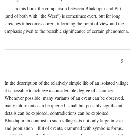
In this book the comparison between Bhaktapur and Piri
(and of both with "the West") is sometimes overt, but for long
stretches it becomes covert, informing the point of view and the
emphasis given to the possible significance of certain phenomena.
5
In the description of the relatively simple life of an isolated village
it is possible to achieve a considerable degree of accuracy.
Whenever possible, many variants of an event can be observed,
many informants can be queried, small but possibly significant
details can be explored, contradictions can be exploited.
Bhaktapur, in contrast to such villages, is not only large in size
and population—full of events, crammed with symbolic forms,