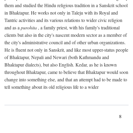
them and studied the Hindu religious tradition in a Sanskrit school
in Bhaktapur. He works not only in Taleju with its Royal and
Tantric activities and its various relations to wider civic religion
and as a
purohita
, a family priest, with his family's traditional
clients but also in the city's nascent modern sector as a member of
the city's administrative council and of other urban organizations.
He is fluent not only in Sanskrit, and like most upper-status people
of Bhaktapur, Nepali and Newari (both Kathmandu and
Bhaktapur dialects), but also English. Kedar, as he is known
throughout Bhaktapur, came to believe that Bhaktapur would soon
change into something else, and that an attempt had to be made to
tell something about its old religious life to a wider
8