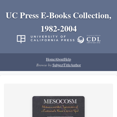
UC Press E-Books Collection,
1982-2004
Home
About
Help
Browse by:
Subject
Title
Author