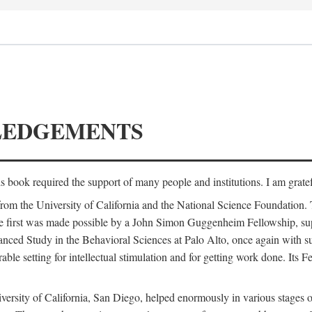
LEDGEMENTS
is book required the support of many people and institutions. I am gratef
from the University of California and the National Science Foundation.
e. The first was made possible by a John Simon Guggenheim Fellowship, 
anced Study in the Behavioral Sciences at Palo Alto, once again with 
 setting for intellectual stimulation and for getting work done. Its Fel
versity of California, San Diego, helped enormously in various stages o