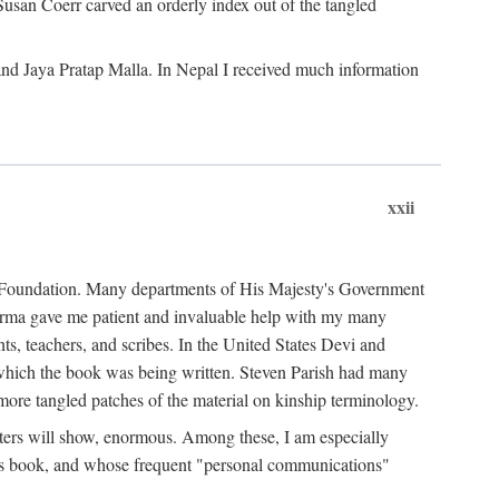
Susan Coerr carved an orderly index out of the tangled
and Jaya Pratap Malla. In Nepal I received much information
xxii
al Foundation. Many departments of His Majesty's Government
Sarma gave me patient and invaluable help with my many
s, teachers, and scribes. In the United States Devi and
n which the book was being written. Steven Parish had many
re tangled patches of the material on kinship terminology.
pters will show, enormous. Among these, I am especially
is book, and whose frequent "personal communications"