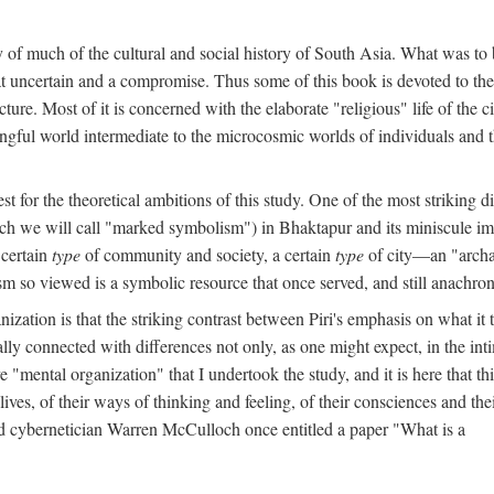
y of much of the cultural and social history of South Asia. What was to
t uncertain and a compromise. Thus some of this book is devoted to th
ture. Most of it is concerned with the elaborate "religious" life of the c
gful world intermediate to the microcosmic worlds of individuals and 
est for the theoretical ambitions of this study. One of the most strikin
ch we will call "marked symbolism") in Bhaktapur and its miniscule impo
 certain
type
of community and society, a certain
type
of city—an "archai
o viewed is a symbolic resource that once served, and still anachronis
ization is that the striking contrast between Piri's emphasis on what i
lly connected with differences not only, as one might expect, in the inti
e "mental organization" that I undertook the study, and it is here that 
lives, of their ways of thinking and feeling, of their consciences and th
nd cybernetician Warren McCulloch once entitled a paper "What is a