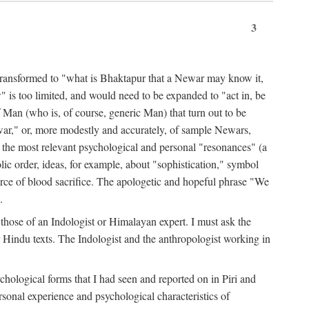
3
ansformed to "what is Bhaktapur that a Newar may know it,
 is too limited, and would need to be expanded to "act in, be
f Man (who is, of course, generic Man) that turn out to be
war," or, more modestly and accurately, of sample Newars,
f the most relevant psychological and personal "resonances" (a
ic order, ideas, for example, about "sophistication," symbol
force of blood sacrifice. The apologetic and hopeful phrase "We
.
those of an Indologist or Himalayan expert. I must ask the
r Hindu texts. The Indologist and the anthropologist working in
hological forms that I had seen and reported on in Piri and
sonal experience and psychological characteristics of