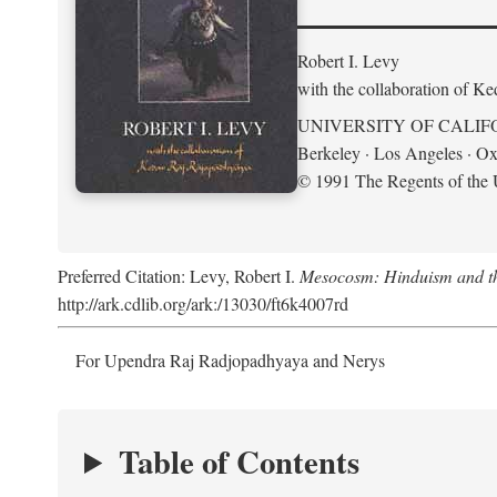
Robert I. Levy
with the collaboration of K
UNIVERSITY OF CALIF
Berkeley · Los Angeles · Ox
© 1991 The Regents of the U
Preferred Citation: Levy, Robert I.
Mesocosm: Hinduism and the
http://ark.cdlib.org/ark:/13030/ft6k4007rd
For Upendra Raj Radjopadhyaya and Nerys
Table of Contents