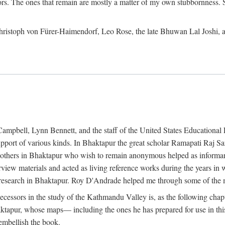
ors. The ones that remain are mostly a matter of my own stubbornness. 
m Christoph von Fürer-Haimendorf, Leo Rose, the late Bhuwan Lal Joshi, 
Campbell, Lynn Bennett, and the staff of the United States Education
support of various kinds. In Bhaktapur the great scholar Ramapati Raj 
ny others in Bhaktapur who wish to remain anonymous helped as informant
rview materials and acted as living reference works during the years i
esearch in Bhaktapur. Roy D'Andrade helped me through some of the mo
cessors in the study of the Kathmandu Valley is, as the following cha
ktapur, whose maps— including the ones he has prepared for use in th
 embellish the book.