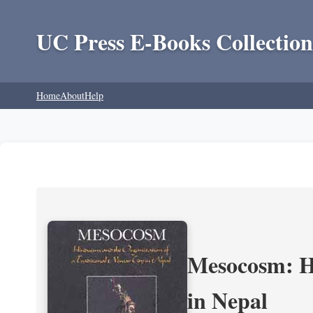
UC Press E-Books Collection
Home
About
Help
Mesocosm: Hi
in Nepal