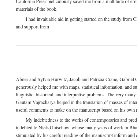
California Press meticulously saved me from a multitude of err
materials of the book.
I had invaluable aid in getting started on the study fro
and support from
Abner and Sylvia Hurwitz, Jacob and Patricia Crane, Gabriel 
generously helped me with maps, statistical information, and 
linguistic, historical, and interpretive problems. The very ma
Gautam Vajracharya helped in the translation of masses of inte
useful comments to make on the manuscript based on his own r
My indebtedness to the works of contemporaries and prede
indebted to Niels Gutschow, whose many years of work in Bha
stimulated by his careful reading of the manuscript inform and