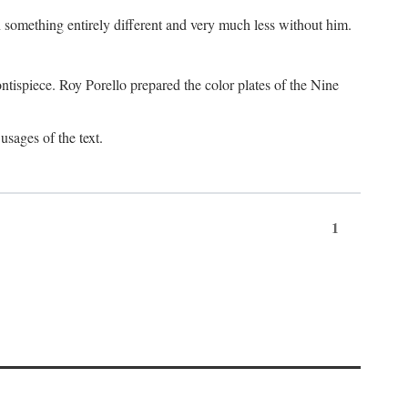
something entirely different and very much less without him.
tispiece. Roy Porello prepared the color plates of the Nine
usages of the text.
1