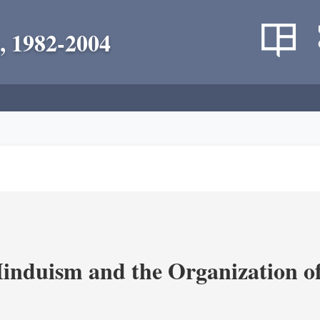
, 1982-2004
nduism and the Organization of