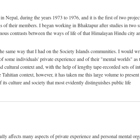
n Nepal, during the years 1973 to 1976, and it is the first of two projec
lds of their members. I began working in Bhaktapur after studies in two 
mous contrasts between the ways of life of that Himalayan Hindu city a
he same way that I had on the Society Islands communities. I would write
of some individuals' private experience and of their "mental worlds" as t
nd cultural context and, with the help of lengthy tape-recorded sets of in
e Tahitian context, however, it has taken me this large volume to present
f its culture and society that most evidently distinguishes public life
rfully affects many aspects of private experience and personal mental o