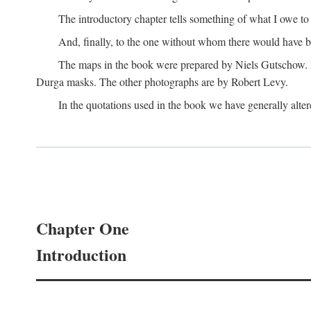
The introductory chapter tells something of what I owe t
And, finally, to the one without whom there would have 
The maps in the book were prepared by Niels Gutschow. He 
Durga masks. The other photographs are by Robert Levy.
In the quotations used in the book we have generally altere
Chapter One
Introduction