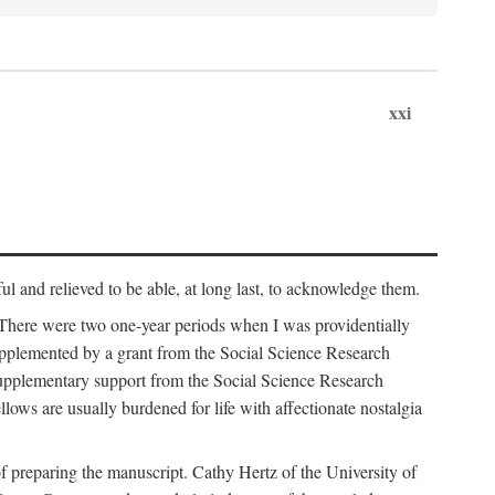
xxi
ul and relieved to be able, at long last, to acknowledge them.
 There were two one-year periods when I was providentially
supplemented by a grant from the Social Science Research
supplementary support from the Social Science Research
lows are usually burdened for life with affectionate nostalgia
f preparing the manuscript. Cathy Hertz of the University of