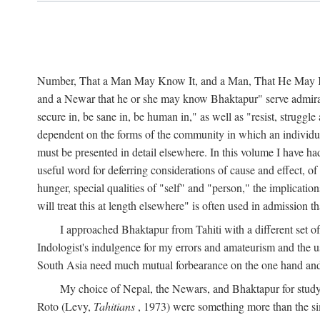
Number, That a Man May Know It, and a Man, That He May Kno
and a Newar that he or she may know Bhaktapur" serve admirably
secure in, be sane in, be human in," as well as "resist, struggl
dependent on the forms of the community in which an individua
must be presented in detail elsewhere. In this volume I have ha
useful word for deferring considerations of cause and effect, o
hunger, special qualities of "self" and "person," the implicati
will treat this at length elsewhere" is often used in admission
I approached Bhaktapur from Tahiti with a different set o
Indologist's indulgence for my errors and amateurism and the u
South Asia need much mutual forbearance on the one hand and 
My choice of Nepal, the Newars, and Bhaktapur for study w
Roto (Levy,
Tahitians
, 1973) were something more than the simp