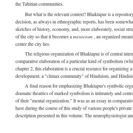
the Tahitian communities.
But what is the relevant context? Bhaktapur is a repositor
decision, as always in ethnographic reports, has been somewha
sketches of history, economy, and, more elaborately, social struc
of the city so that it becomes a
mesocosm
, an organized meanin
center the city lies.
The religious organization of Bhaktapur is of central inter
comparative elaboration of a particular kind of symbolism (whi
chapter 2, this elaboration is a crucial resource for organizing a
development, a "climax community" of Hinduism, and Hinduism s
A final reason for emphasizing Bhaktapur's symbolic organ
dramatic theatrics of marked symbolism is intimately and centra
of their "mental organization." It was as an essay in comparativ
have during the course of this study of various people's private 
description presented in this volume. The neurophysiologist a