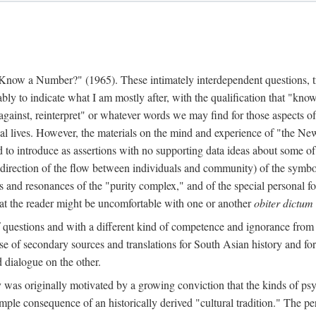
w a Number?" (1965). These intimately interdependent questions, tr
 to indicate what I am mostly after, with the qualification that "know"
e against, reinterpret" or whatever words we may find for those aspects o
l lives. However, the materials on the mind and experience of "the Ne
d to introduce as assertions with no supporting data ideas about some o
f direction of the flow between individuals and community) of the symbol
ons and resonances of the "purity complex," and of the special personal 
 that the reader might be uncomfortable with one or another
obiter dictum
f questions and with a different kind of competence and ignorance from 
se of secondary sources and translations for South Asian history and fo
dialogue on the other.
as originally motivated by a growing conviction that the kinds of psyc
le consequence of an historically derived "cultural tradition." The per