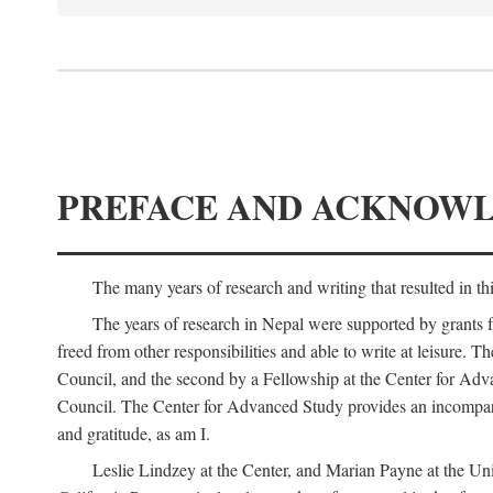
PREFACE AND ACKNOW
The many years of research and writing that resulted in th
The years of research in Nepal were supported by grants 
freed from other responsibilities and able to write at leisur
Council, and the second by a Fellowship at the Center for Adv
Council. The Center for Advanced Study provides an incomparable
and gratitude, as am I.
Leslie Lindzey at the Center, and Marian Payne at the Uni