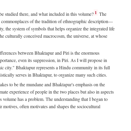
1
 be studied there, and what included in this volume?
The
e commonplaces of the tradition of ethnographic description—
ity, the system of symbols that helps organize the integrated life
the culturally conceived macrocosm, the universe, at whose
g differences between Bhaktapur and Piri is the enormous
rtance, even its suppression, in Piri. As I will propose in
c city." Bhaktapur represents a Hindu community in its full
tically serves in Bhaktapur, to organize many such cities.
t takes to be the mundane and Bhaktapur's emphasis on the
mate experience of people in the two places but also in aspects
this volume has a problem. The understanding that I began to
eir motives, often motivates and shapes the sociocultural