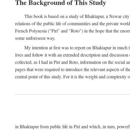
The Background of This Study
This book is based on a study of Bhaktapur, a Newar city i
relations of the public life of communities and the private wor
French Polynesia ("Piri" and "Roto") in the hope that the enor
some unforeseen way.
My intention at first was to report on Bhaktapur in much t
lives and follow it with an extended description and discussion 
collected, as I had in Piri and Roto, information on the social a
pages that were required to introduce the relevant aspects of th
central point of this study. For it is the weight and complexity o
in Bhaktapur from public life in Piri and which, in turn, powe