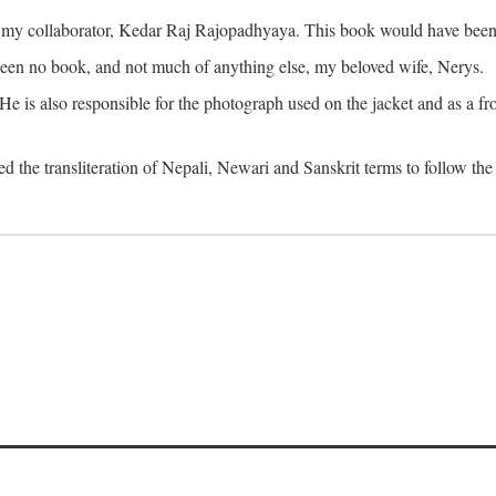
o my collaborator, Kedar Raj Rajopadhyaya. This book would have been 
been no book, and not much of anything else, my beloved wife, Nerys.
is also responsible for the photograph used on the jacket and as a fron
d the transliteration of Nepali, Newari and Sanskrit terms to follow the 