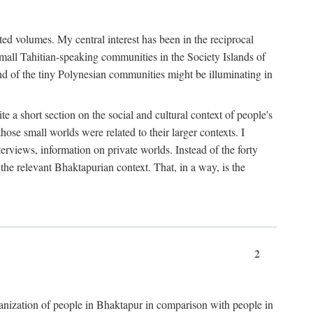
ted volumes. My central interest has been in the reciprocal
small Tahitian-speaking communities in the Society Islands of
nd of the tiny Polynesian communities might be illuminating in
 a short section on the social and cultural context of people's
hose small worlds were related to their larger contexts. I
terviews, information on private worlds. Instead of the forty
 the relevant Bhaktapurian context. That, in a way, is the
2
rganization of people in Bhaktapur in comparison with people in