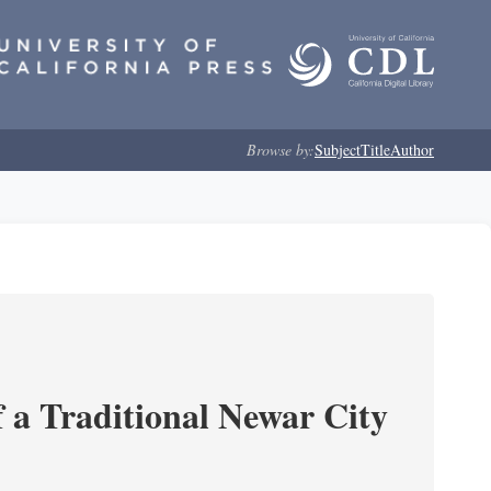
Browse by:
Subject
Title
Author
 a Traditional Newar City