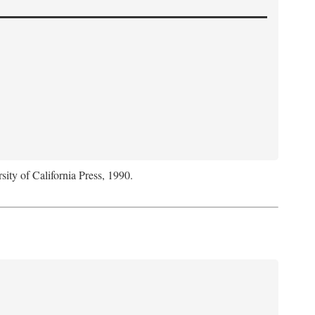
sity of California Press, 1990.