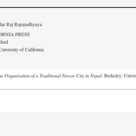
edar Raj Rajopadhyaya
ORNIA PRESS
ford
niversity of California
 Organization of a Traditional Newar City in Nepal
. Berkeley: Univer