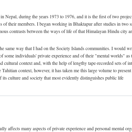
n Nepal, during the years 1973 to 1976, and it is the first of two projec
lds of their members. I began working in Bhaktapur after studies in two 
mous contrasts between the ways of life of that Himalayan Hindu city a
he same way that I had on the Society Islands communities. I would write
of some individuals' private experience and of their "mental worlds" as t
nd cultural context and, with the help of lengthy tape-recorded sets of in
e Tahitian context, however, it has taken me this large volume to present
f its culture and society that most evidently distinguishes public life
rfully affects many aspects of private experience and personal mental o