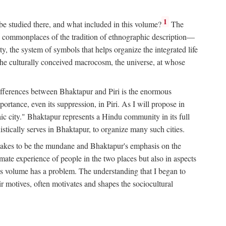
1
 be studied there, and what included in this volume?
The
e commonplaces of the tradition of ethnographic description—
ity, the system of symbols that helps organize the integrated life
the culturally conceived macrocosm, the universe, at whose
g differences between Bhaktapur and Piri is the enormous
rtance, even its suppression, in Piri. As I will propose in
c city." Bhaktapur represents a Hindu community in its full
tically serves in Bhaktapur, to organize many such cities.
t takes to be the mundane and Bhaktapur's emphasis on the
mate experience of people in the two places but also in aspects
this volume has a problem. The understanding that I began to
eir motives, often motivates and shapes the sociocultural