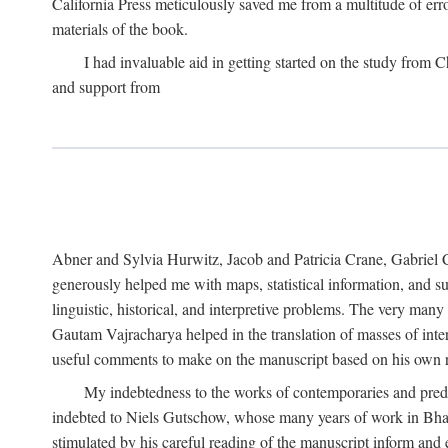
California Press meticulously saved me from a multitude of err
materials of the book.
I had invaluable aid in getting started on the study fro
and support from
Abner and Sylvia Hurwitz, Jacob and Patricia Crane, Gabriel 
generously helped me with maps, statistical information, and 
linguistic, historical, and interpretive problems. The very ma
Gautam Vajracharya helped in the translation of masses of inte
useful comments to make on the manuscript based on his own r
My indebtedness to the works of contemporaries and prede
indebted to Niels Gutschow, whose many years of work in Bha
stimulated by his careful reading of the manuscript inform and