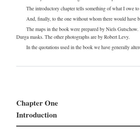
The introductory chapter tells something of what I owe t
And, finally, to the one without whom there would have 
The maps in the book were prepared by Niels Gutschow. He 
Durga masks. The other photographs are by Robert Levy.
In the quotations used in the book we have generally altere
Chapter One
Introduction