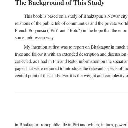
The Background of This Study
This book is based on a study of Bhaktapur, a Newar city i
relations of the public life of communities and the private wor
French Polynesia ("Piri" and "Roto") in the hope that the enor
some unforeseen way.
My intention at first was to report on Bhaktapur in much t
lives and follow it with an extended description and discussion 
collected, as I had in Piri and Roto, information on the social a
pages that were required to introduce the relevant aspects of th
central point of this study. For it is the weight and complexity o
in Bhaktapur from public life in Piri and which, in turn, powe