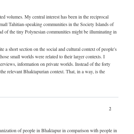
ted volumes. My central interest has been in the reciprocal
small Tahitian-speaking communities in the Society Islands of
nd of the tiny Polynesian communities might be illuminating in
 a short section on the social and cultural context of people's
hose small worlds were related to their larger contexts. I
terviews, information on private worlds. Instead of the forty
 the relevant Bhaktapurian context. That, in a way, is the
2
rganization of people in Bhaktapur in comparison with people in