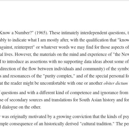
w a Number?" (1965). These intimately interdependent questions, tr
 to indicate what I am mostly after, with the qualification that "know"
e against, reinterpret" or whatever words we may find for those aspects o
l lives. However, the materials on the mind and experience of "the Ne
d to introduce as assertions with no supporting data ideas about some o
f direction of the flow between individuals and community) of the symbol
ons and resonances of the "purity complex," and of the special personal 
 that the reader might be uncomfortable with one or another
obiter dictum
f questions and with a different kind of competence and ignorance from 
se of secondary sources and translations for South Asian history and fo
dialogue on the other.
as originally motivated by a growing conviction that the kinds of psyc
le consequence of an historically derived "cultural tradition." The per