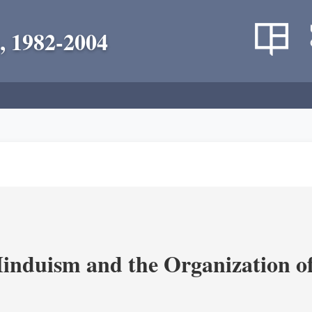
, 1982-2004
nduism and the Organization of