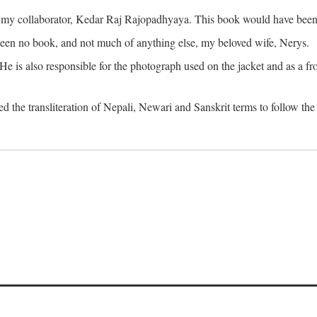
o my collaborator, Kedar Raj Rajopadhyaya. This book would have been 
been no book, and not much of anything else, my beloved wife, Nerys.
is also responsible for the photograph used on the jacket and as a fron
d the transliteration of Nepali, Newari and Sanskrit terms to follow the 