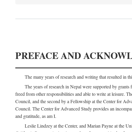
PREFACE AND ACKNOW
The many years of research and writing that resulted in th
The years of research in Nepal were supported by grants 
freed from other responsibilities and able to write at leisur
Council, and the second by a Fellowship at the Center for Adv
Council. The Center for Advanced Study provides an incomparable
and gratitude, as am I.
Leslie Lindzey at the Center, and Marian Payne at the Uni