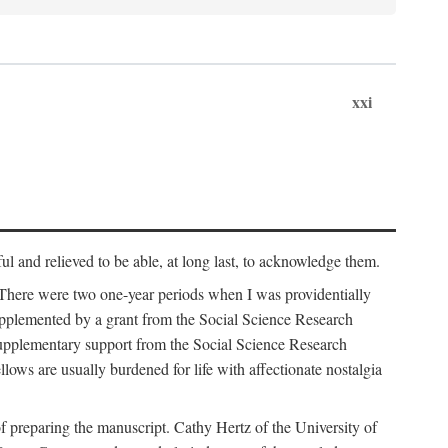
xxi
ul and relieved to be able, at long last, to acknowledge them.
 There were two one-year periods when I was providentially
supplemented by a grant from the Social Science Research
supplementary support from the Social Science Research
lows are usually burdened for life with affectionate nostalgia
f preparing the manuscript. Cathy Hertz of the University of