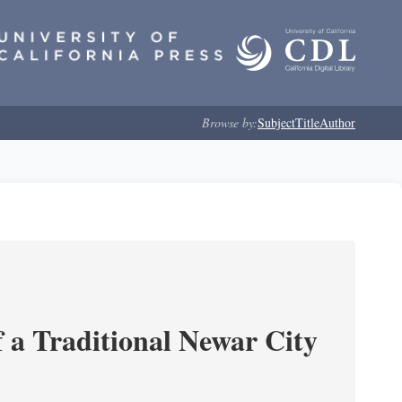
Browse by:
Subject
Title
Author
 a Traditional Newar City