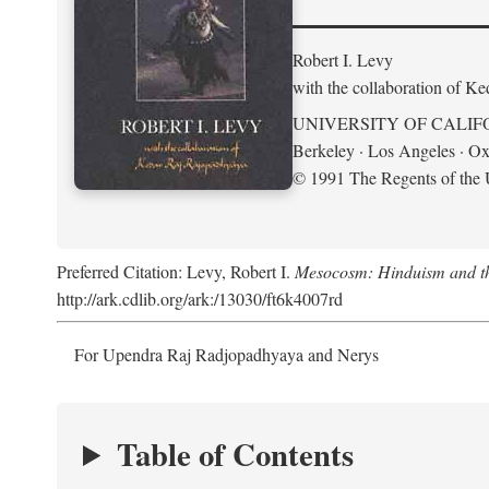
Robert I. Levy
with the collaboration of K
UNIVERSITY OF CALIF
Berkeley · Los Angeles · Ox
© 1991 The Regents of the U
Preferred Citation: Levy, Robert I.
Mesocosm: Hinduism and the
http://ark.cdlib.org/ark:/13030/ft6k4007rd
For Upendra Raj Radjopadhyaya and Nerys
Table of Contents