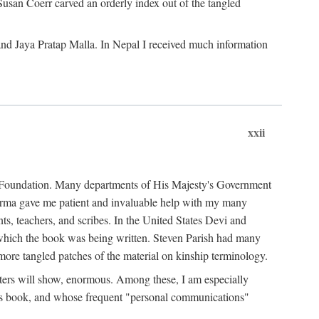
Susan Coerr carved an orderly index out of the tangled
and Jaya Pratap Malla. In Nepal I received much information
xxii
al Foundation. Many departments of His Majesty's Government
Sarma gave me patient and invaluable help with my many
s, teachers, and scribes. In the United States Devi and
n which the book was being written. Steven Parish had many
re tangled patches of the material on kinship terminology.
pters will show, enormous. Among these, I am especially
is book, and whose frequent "personal communications"