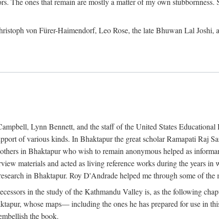
ors. The ones that remain are mostly a matter of my own stubbornness. 
m Christoph von Fürer-Haimendorf, Leo Rose, the late Bhuwan Lal Joshi, 
Campbell, Lynn Bennett, and the staff of the United States Education
support of various kinds. In Bhaktapur the great scholar Ramapati Raj 
ny others in Bhaktapur who wish to remain anonymous helped as informant
rview materials and acted as living reference works during the years i
esearch in Bhaktapur. Roy D'Andrade helped me through some of the mo
cessors in the study of the Kathmandu Valley is, as the following cha
ktapur, whose maps— including the ones he has prepared for use in th
 embellish the book.