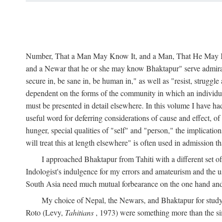
Number, That a Man May Know It, and a Man, That He May Kno
and a Newar that he or she may know Bhaktapur" serve admirably
secure in, be sane in, be human in," as well as "resist, struggl
dependent on the forms of the community in which an individua
must be presented in detail elsewhere. In this volume I have ha
useful word for deferring considerations of cause and effect, o
hunger, special qualities of "self" and "person," the implicati
will treat this at length elsewhere" is often used in admission
I approached Bhaktapur from Tahiti with a different set o
Indologist's indulgence for my errors and amateurism and the u
South Asia need much mutual forbearance on the one hand and 
My choice of Nepal, the Newars, and Bhaktapur for study w
Roto (Levy,
Tahitians
, 1973) were something more than the simp