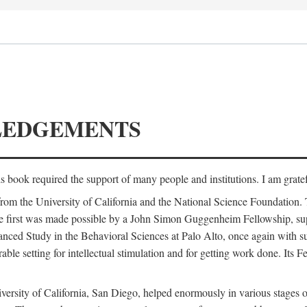
LEDGEMENTS
is book required the support of many people and institutions. I am gratef
from the University of California and the National Science Foundation.
e. The first was made possible by a John Simon Guggenheim Fellowship, 
anced Study in the Behavioral Sciences at Palo Alto, once again with 
 setting for intellectual stimulation and for getting work done. Its Fel
versity of California, San Diego, helped enormously in various stages o