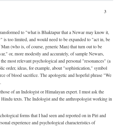
3
ansformed to "what is Bhaktapur that a Newar may know it,
 is too limited, and would need to be expanded to "act in, be
f Man (who is, of course, generic Man) that turn out to be
war," or, more modestly and accurately, of sample Newars,
f the most relevant psychological and personal "resonances" (a
ic order, ideas, for example, about "sophistication," symbol
force of blood sacrifice. The apologetic and hopeful phrase "We
.
those of an Indologist or Himalayan expert. I must ask the
r Hindu texts. The Indologist and the anthropologist working in
hological forms that I had seen and reported on in Piri and
sonal experience and psychological characteristics of