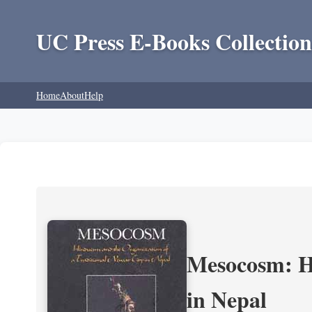
UC Press E-Books Collection
Home
About
Help
Mesocosm: Hi
in Nepal