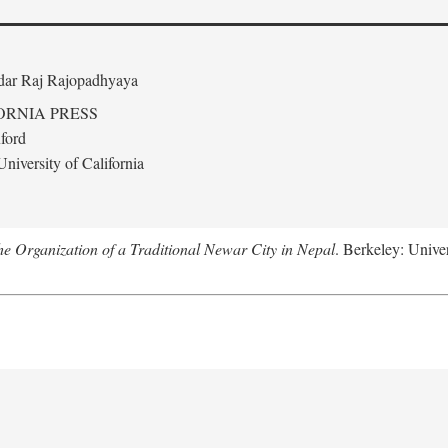
edar Raj Rajopadhyaya
ORNIA PRESS
ford
niversity of California
 Organization of a Traditional Newar City in Nepal
. Berkeley: Univer