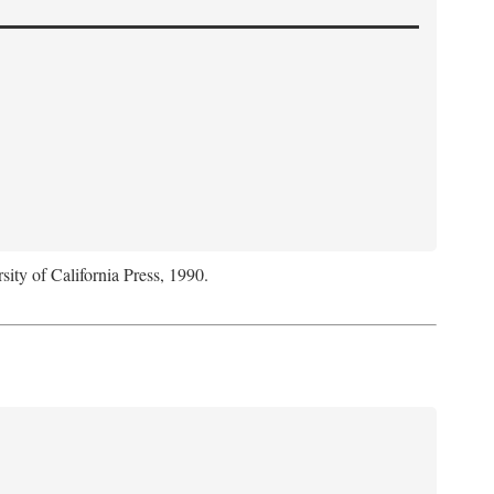
sity of California Press, 1990.