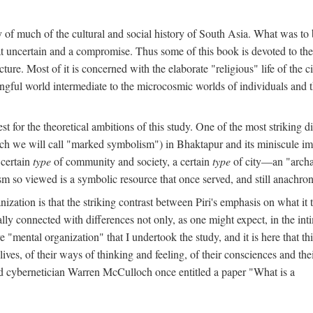
y of much of the cultural and social history of South Asia. What was to
t uncertain and a compromise. Thus some of this book is devoted to th
ture. Most of it is concerned with the elaborate "religious" life of the c
gful world intermediate to the microcosmic worlds of individuals and 
est for the theoretical ambitions of this study. One of the most strikin
ch we will call "marked symbolism") in Bhaktapur and its miniscule impo
 certain
type
of community and society, a certain
type
of city—an "archai
o viewed is a symbolic resource that once served, and still anachronis
ization is that the striking contrast between Piri's emphasis on what i
lly connected with differences not only, as one might expect, in the inti
e "mental organization" that I undertook the study, and it is here that 
lives, of their ways of thinking and feeling, of their consciences and th
nd cybernetician Warren McCulloch once entitled a paper "What is a