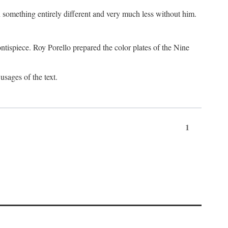
something entirely different and very much less without him.
tispiece. Roy Porello prepared the color plates of the Nine
usages of the text.
1