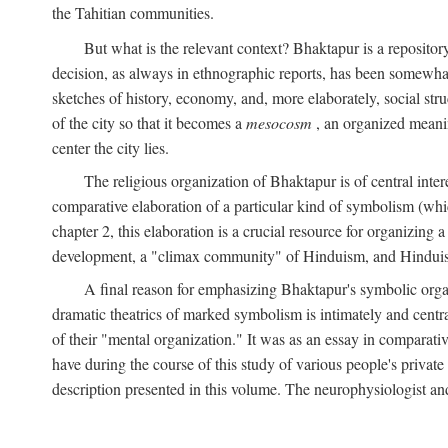
the Tahitian communities.
But what is the relevant context? Bhaktapur is a repositor
decision, as always in ethnographic reports, has been somewha
sketches of history, economy, and, more elaborately, social struc
of the city so that it becomes a
mesocosm
, an organized meanin
center the city lies.
The religious organization of Bhaktapur is of central inter
comparative elaboration of a particular kind of symbolism (whi
chapter 2, this elaboration is a crucial resource for organizing a
development, a "climax community" of Hinduism, and Hinduism s
A final reason for emphasizing Bhaktapur's symbolic organ
dramatic theatrics of marked symbolism is intimately and centra
of their "mental organization." It was as an essay in comparativ
have during the course of this study of various people's private 
description presented in this volume. The neurophysiologist a