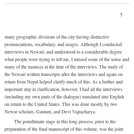
7
many geographic divisions of the city having distinctive
pronunciations, vocabulary, and usages. Although I conducted
interviews in Newari, and understood to a considerable degree
what people were trying to tell me, I missed some of the sense and
many of the nuances at the time of the interviews. The study of
the Newari written transcripts after the interviews and again on
return from Nepal helped clarify much of this. As a further and
important step in clarification, however, I had all the interviews
(including my own parts of the dialogue) translated into English
on return to the United States. This was done mostly by two
Newar scholars, Gautam, and Devi Vajracharya.
The penultimate stage in this long process, prior to the
preparation of the final manuscript of this volume, was the joint