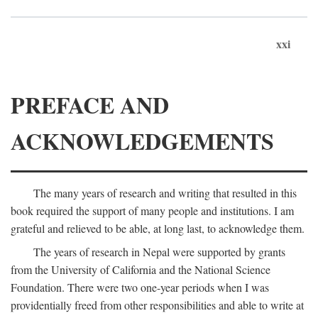
xxi
PREFACE AND
ACKNOWLEDGEMENTS
The many years of research and writing that resulted in this
book required the support of many people and institutions. I am
grateful and relieved to be able, at long last, to acknowledge them.
The years of research in Nepal were supported by grants
from the University of California and the National Science
Foundation. There were two one-year periods when I was
providentially freed from other responsibilities and able to write at