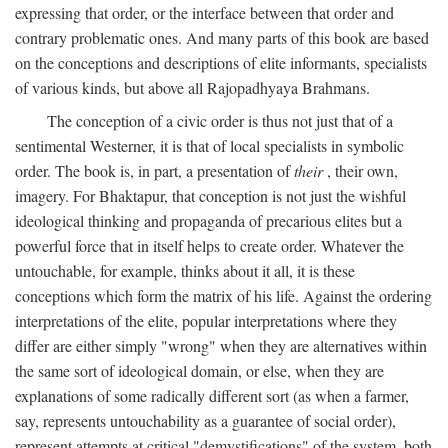
expressing that order, or the interface between that order and
contrary problematic ones. And many parts of this book are based
on the conceptions and descriptions of elite informants, specialists
of various kinds, but above all Rajopadhyaya Brahmans.
The conception of a civic order is thus not just that of a
sentimental Westerner, it is that of local specialists in symbolic
order. The book is, in part, a presentation of
their
, their own,
imagery. For Bhaktapur, that conception is not just the wishful
ideological thinking and propaganda of precarious elites but a
powerful force that in itself helps to create order. Whatever the
untouchable, for example, thinks about it all, it is these
conceptions which form the matrix of his life. Against the ordering
interpretations of the elite, popular interpretations where they
differ are either simply "wrong" when they are alternatives within
the same sort of ideological domain, or else, when they are
explanations of some radically different sort (as when a farmer,
say, represents untouchability as a guarantee of social order),
represent attempts at critical "demystifications" of the system, both