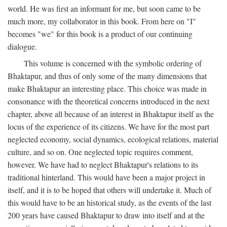
world. He was first an informant for me, but soon came to be
much more, my collaborator in this book. From here on "I"
becomes "we" for this book is a product of our continuing
dialogue.
This volume is concerned with the symbolic ordering of
Bhaktapur, and thus of only some of the many dimensions that
make Bhaktapur an interesting place. This choice was made in
consonance with the theoretical concerns introduced in the next
chapter, above all because of an interest in Bhaktapur itself as the
locus of the experience of its citizens. We have for the most part
neglected economy, social dynamics, ecological relations, material
culture, and so on. One neglected topic requires comment,
however. We have had to neglect Bhaktapur's relations to its
traditional hinterland. This would have been a major project in
itself, and it is to be hoped that others will undertake it. Much of
this would have to be an historical study, as the events of the last
200 years have caused Bhaktapur to draw into itself and at the