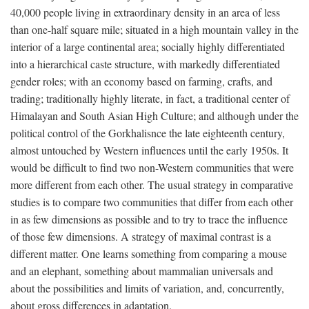
40,000 people living in extraordinary density in an area of less
than one-half square mile; situated in a high mountain valley in the
interior of a large continental area; socially highly differentiated
into a hierarchical caste structure, with markedly differentiated
gender roles; with an economy based on farming, crafts, and
trading; traditionally highly literate, in fact, a traditional center of
Himalayan and South Asian High Culture; and although under the
political control of the Gorkhalisnce the late eighteenth century,
almost untouched by Western influences until the early 1950s. It
would be difficult to find two non-Western communities that were
more different from each other. The usual strategy in comparative
studies is to compare two communities that differ from each other
in as few dimensions as possible and to try to trace the influence
of those few dimensions. A strategy of maximal contrast is a
different matter. One learns something from comparing a mouse
and an elephant, something about mammalian universals and
about the possibilities and limits of variation, and, concurrently,
about gross differences in adaptation.