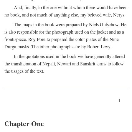
And, finally, to the one without whom there would have been
no book, and not much of anything else, my beloved wife, Nerys.
The maps in the book were prepared by Niels Gutschow. He
is also responsible for the photograph used on the jacket and as a
frontispiece. Roy Porello prepared the color plates of the Nine
Durga masks. The other photographs are by Robert Levy.
In the quotations used in the book we have generally altered
the transliteration of Nepali, Newari and Sanskrit terms to follow
the usages of the text.
1
Chapter One