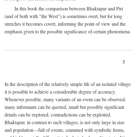
In this book the comparison between Bhaktapur and Piri
(and of both with "the West") is sometimes overt, but for long
stretches it becomes covert, informing the point of view and the
emphasis given to the possible significance of certain phenomena.
5
In the description of the relatively simple life of an isolated village
it is possible to achieve a considerable degree of accuracy.
Whenever possible, many variants of an event can be observed,
many informants can be queried, small but possibly significant
details can be explored, contradictions can be exploited.
Bhaktapur, in contrast to such villages, is not only large in size
and population—full of events, crammed with symbolic forms,