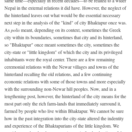
same time—especially in recent decades—to be related to a wider
Nepal in the external relations it did have. However, the neglect of
the hinterland leaves out what would be the essential necessary
next step in the analysis of the "kind" of city Bhaktapur once was.
As
polis
meant, depending on its context, sometimes the Greek
city within its boundaries, sometimes that city and its hinterland,
so "Bhaktapur" once meant sometimes the city, sometimes the
city-state or "little kingdom" of which the city and its privileged
inhabitants were the royal center. There are a few remaining
ceremonial relations with the Newar villages and towns of the
hinterland recalling the old relations, and a few continuing
economic relations with some of those towns and more especially
with the surrounding non-Newar hill peoples. Now, and in a
lengthening post, however, the hinterland of the city means for the
most part only the rich farm-lands that immediately surround it,
farmed by people who live within Bhaktapur. We cannot be sure
how in the past integration into the city-state altered the indentity
and experience of the Bhaktapurians of the little kingdom. We