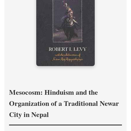
Mesocosm: Hinduism and the
Organization of a Traditional Newar
City in Nepal