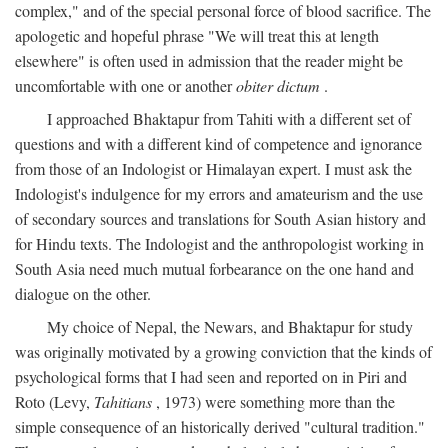
complex," and of the special personal force of blood sacrifice. The
apologetic and hopeful phrase "We will treat this at length
elsewhere" is often used in admission that the reader might be
uncomfortable with one or another
obiter dictum
.
I approached Bhaktapur from Tahiti with a different set of
questions and with a different kind of competence and ignorance
from those of an Indologist or Himalayan expert. I must ask the
Indologist's indulgence for my errors and amateurism and the use
of secondary sources and translations for South Asian history and
for Hindu texts. The Indologist and the anthropologist working in
South Asia need much mutual forbearance on the one hand and
dialogue on the other.
My choice of Nepal, the Newars, and Bhaktapur for study
was originally motivated by a growing conviction that the kinds of
psychological forms that I had seen and reported on in Piri and
Roto (Levy,
Tahitians
, 1973) were something more than the
simple consequence of an historically derived "cultural tradition."