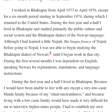
I worked in Bhaktapur from April 1973 to April 1976, except
for a six-month period starting in September 1974, during which I
returned to the United States. During the first year and a-half I
lived in Bhaktapur and studied primarily the public culture and
social system and the Bhaktapur dialect of the Newari language.
Although I had learned a little Nepali, the
linqua franca
of Nepal,
before going to Nepal, I was not able to begin studying the
2
Bhaktapur dialect of Newari
until I began work in that city.
During the first several months I was dependent on English-
speaking Newars for explanations, translations, and language
instructions.
During the first year and a-half I lived in Bhaktapur. Because
I would have been unable to live with any except a very-low-caste
Hindu family because of my "ritual uncleanliness," and because
living with a low-caste family would have made it very difficult for
me to interview higher-status people, I had to establish my own