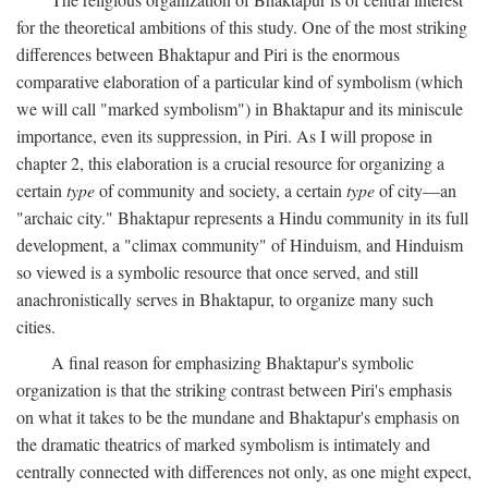
for the theoretical ambitions of this study. One of the most striking
differences between Bhaktapur and Piri is the enormous
comparative elaboration of a particular kind of symbolism (which
we will call "marked symbolism") in Bhaktapur and its miniscule
importance, even its suppression, in Piri. As I will propose in
chapter 2, this elaboration is a crucial resource for organizing a
certain
type
of community and society, a certain
type
of city—an
"archaic city." Bhaktapur represents a Hindu community in its full
development, a "climax community" of Hinduism, and Hinduism
so viewed is a symbolic resource that once served, and still
anachronistically serves in Bhaktapur, to organize many such
cities.
A final reason for emphasizing Bhaktapur's symbolic
organization is that the striking contrast between Piri's emphasis
on what it takes to be the mundane and Bhaktapur's emphasis on
the dramatic theatrics of marked symbolism is intimately and
centrally connected with differences not only, as one might expect,