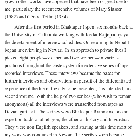
grown other works have appeared that have been of great use to
me, particulary the recent extensive volumes of Mary Slusser
(1982) and Gérard Toffin (1984).
After this first period in Bhaktapur I spent six months back at
the University of California working with Kedar Rajjopadhyaya
the development of interview schedules. On returning to Nepal I
began interviewing in Newari. In an approach to private lives I
picked eight people—six men and two women—in various
positions throughout the caste system for extensive series of tape-
recorded interviews. These interviews became the bases for
further interviews and observations m pursuit of the differentiated
experience of the life of the city to be presented, it is intended, in a
second volume. With the help of two scribes (who wish to remain
anonymous) all the interviews were transcribed from tapes as
Devanagari text. The scribes were Bhaktapur Brahmans, one an
expert on traditional religion, the other on history and linguistics.
They were non-English-speakers, and starting at this time most of
my work was conducted in Newari. The scribes soon became