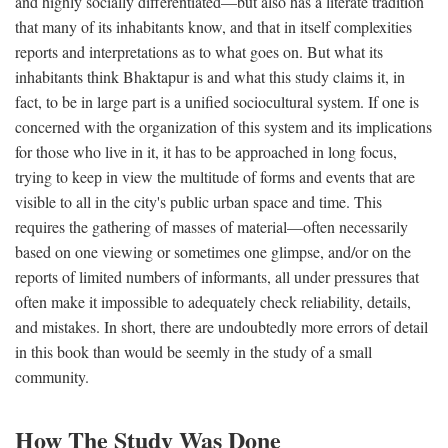
and highly socially differentiated—but also has a literate tradition
that many of its inhabitants know, and that in itself complexities
reports and interpretations as to what goes on. But what its
inhabitants think Bhaktapur is and what this study claims it, in
fact, to be in large part is a unified sociocultural system. If one is
concerned with the organization of this system and its implications
for those who live in it, it has to be approached in long focus,
trying to keep in view the multitude of forms and events that are
visible to all in the city's public urban space and time. This
requires the gathering of masses of material—often necessarily
based on one viewing or sometimes one glimpse, and/or on the
reports of limited numbers of informants, all under pressures that
often make it impossible to adequately check reliability, details,
and mistakes. In short, there are undoubtedly more errors of detail
in this book than would be seemly in the study of a small
community.
How The Study Was Done