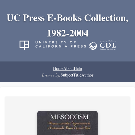
UC Press E-Books Collection,
1982-2004
Home
About
Help
Browse by:
Subject
Title
Author