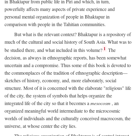
in Bhaktapur from public life in Piri and which, in turn,
powerfully affects many aspects of private experience and
personal mental organization of people in Bhaktapur in
comparison with people in the Tahitian communities.
But what is the relevant context? Bhaktapur is a repository of
much of the cultural and social history of South Asia. What was to
1
be studied there, and what included in this volume?
The
decision, as always in ethnographic reports, has been somewhat
uncertain and a compromise. Thus some of this book is devoted to
the commonplaces of the tradition of ethnographic description—
sketches of history, economy, and, more elaborately, social
structure. Most of it is concerned with the elaborate "religious" life
of the city, the system of symbols that helps organize the
integrated life of the city so that it becomes a
mesocosm
, an
organized meaningful world intermediate to the microcosmic
worlds of individuals and the culturally conceived macrocosm, the
universe, at whose center the city lies.
The religious organization of Bhaktapur is of central interest