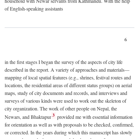
household with Newar servants from Kathmandu. With the help
of English-speaking assistants
6
in the first stages I began the survey of the aspects of city life
described in the report. A variety of approaches and materials—
mapping of local spatial features (e.g., shrines, festival routes and
locations, the residential areas of different status groups) on aerial
maps, study of city documents and records, and interviews and
surveys of various kinds were used to work out the skeleton of
city organization. The work of other people on Nepal, the
3
Newars, and Bhaktapur
provided me with essential information
for orientation as well as with proposals to be checked, confirmed,
or corrected. In the years during which this manuscript has slowly