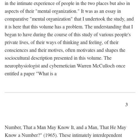
in the intimate experience of people in the two places but also in
aspects of their "mental organization." It was as an essay in
comparative "mental organization" that I undertook the study, and
it is here that this volume has a problem. The understanding that I
began to have during the course of this study of various people's
private lives, of their ways of thinking and feeling, of their
consciences and their motives, often motivates and shapes the
sociocultural description presented in this volume. The
neurophysiologist and cybernetician Warren McCulloch once
entitled a paper "What is a
3
Number, That a Man May Know It, and a Man, That He May
Know a Number?" (1965). These intimately interdependent