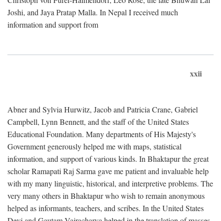
Joshi, and Jaya Pratap Malla. In Nepal I received much
information and support from
xxii
Abner and Sylvia Hurwitz, Jacob and Patricia Crane, Gabriel
Campbell, Lynn Bennett, and the staff of the United States
Educational Foundation. Many departments of His Majesty's
Government generously helped me with maps, statistical
information, and support of various kinds. In Bhaktapur the great
scholar Ramapati Raj Sarma gave me patient and invaluable help
with my many linguistic, historical, and interpretive problems. The
very many others in Bhaktapur who wish to remain anonymous
helped as informants, teachers, and scribes. In the United States
Devi and Gautam Vajracharya helped in the translation of masses