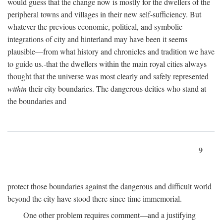
would guess that the change now is mostly for the dwellers of the
peripheral towns and villages in their new self-sufficiency. But
whatever the previous economic, political, and symbolic
integrations of city and hinterland may have been it seems
plausible—from what history and chronicles and tradition we have
to guide us.-that the dwellers within the main royal cities always
thought that the universe was most clearly and safely represented
within
their city boundaries. The dangerous deities who stand at
the boundaries and
9
protect those boundaries against the dangerous and difficult world
beyond the city have stood there since time immemorial.
One other problem requires comment—and a justifying