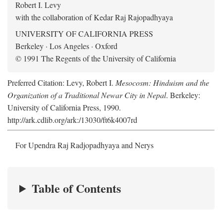
Robert I. Levy
with the collaboration of Kedar Raj Rajopadhyaya
UNIVERSITY OF CALIFORNIA PRESS
Berkeley · Los Angeles · Oxford
© 1991 The Regents of the University of California
Preferred Citation: Levy, Robert I.
Mesocosm: Hinduism and the
Organization of a Traditional Newar City in Nepal
. Berkeley:
University of California Press, 1990.
http://ark.cdlib.org/ark:/13030/ft6k4007rd
For Upendra Raj Radjopadhyaya and Nerys
Table of Contents