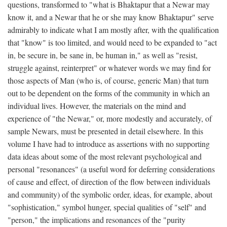
questions, transformed to "what is Bhaktapur that a Newar may
know it, and a Newar that he or she may know Bhaktapur" serve
admirably to indicate what I am mostly after, with the qualification
that "know" is too limited, and would need to be expanded to "act
in, be secure in, be sane in, be human in," as well as "resist,
struggle against, reinterpret" or whatever words we may find for
those aspects of Man (who is, of course, generic Man) that turn
out to be dependent on the forms of the community in which an
individual lives. However, the materials on the mind and
experience of "the Newar," or, more modestly and accurately, of
sample Newars, must be presented in detail elsewhere. In this
volume I have had to introduce as assertions with no supporting
data ideas about some of the most relevant psychological and
personal "resonances" (a useful word for deferring considerations
of cause and effect, of direction of the flow between individuals
and community) of the symbolic order, ideas, for example, about
"sophistication," symbol hunger, special qualities of "self" and
"person," the implications and resonances of the "purity