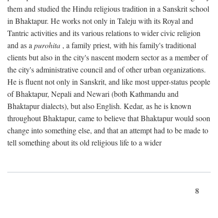
them and studied the Hindu religious tradition in a Sanskrit school
in Bhaktapur. He works not only in Taleju with its Royal and
Tantric activities and its various relations to wider civic religion
and as a
purohita
, a family priest, with his family's traditional
clients but also in the city's nascent modern sector as a member of
the city's administrative council and of other urban organizations.
He is fluent not only in Sanskrit, and like most upper-status people
of Bhaktapur, Nepali and Newari (both Kathmandu and
Bhaktapur dialects), but also English. Kedar, as he is known
throughout Bhaktapur, came to believe that Bhaktapur would soon
change into something else, and that an attempt had to be made to
tell something about its old religious life to a wider
8