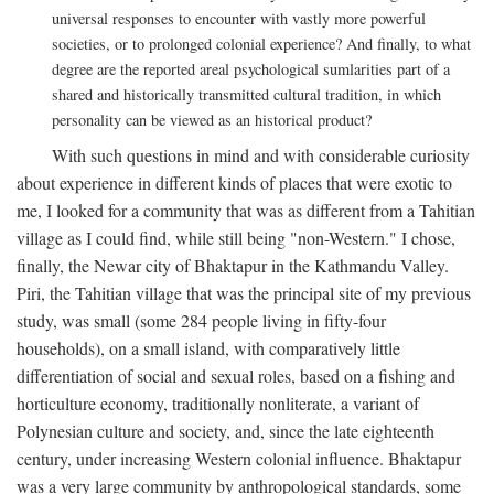
universal responses to encounter with vastly more powerful
societies, or to prolonged colonial experience? And finally, to what
degree are the reported areal psychological sumlarities part of a
shared and historically transmitted cultural tradition, in which
personality can be viewed as an historical product?
With such questions in mind and with considerable curiosity
about experience in different kinds of places that were exotic to
me, I looked for a community that was as different from a Tahitian
village as I could find, while still being "non-Western." I chose,
finally, the Newar city of Bhaktapur in the Kathmandu Valley.
Piri, the Tahitian village that was the principal site of my previous
study, was small (some 284 people living in fifty-four
households), on a small island, with comparatively little
differentiation of social and sexual roles, based on a fishing and
horticulture economy, traditionally nonliterate, a variant of
Polynesian culture and society, and, since the late eighteenth
century, under increasing Western colonial influence. Bhaktapur
was a very large community by anthropological standards, some