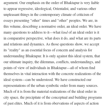
argument. Our emphasis on the order of Bhaktapur is very liable
to appear regressive, ideological, Orientalist, and various other
unpleasant things in the contemporary climate of criticism of
essays presenting "other" times and "other" peoples. We are, in
this volume, describing a normative order, an ideal order. We have
many questions to address to it—what
kind
of an ideal order is it
in comparative perspective, what does it do, and what are its parts
and relations and dynamics. As those questions show, we accept
its "reality" as an essential focus of concern and analysis for
understanding Bhaktapur. It is only against this ideal system, that
our ultimate inquiry, the dilemmas, conflicts, understandings, and
points of view of individuals in Bhaktapur—all of whom find
themselves in vital interaction with the concrete realizations of the
ideal system—can be understood. We have constructed our
representations of the urban symbolic order from many sources.
Much of it is from the material realizations of the ideal order in
city space, the precipitate of the conceptual and building programs
of past elites. Much of it is from obervations of aspects of action