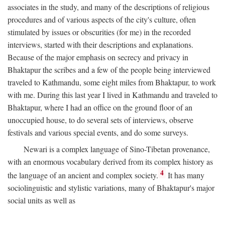
associates in the study, and many of the descriptions of religious
procedures and of various aspects of the city's culture, often
stimulated by issues or obscurities (for me) in the recorded
interviews, started with their descriptions and explanations.
Because of the major emphasis on secrecy and privacy in
Bhaktapur the scribes and a few of the people being interviewed
traveled to Kathmandu, some eight miles from Bhaktapur, to work
with me. During this last year I lived in Kathmandu and traveled to
Bhaktapur, where I had an office on the ground floor of an
unoccupied house, to do several sets of interviews, observe
festivals and various special events, and do some surveys.
Newari is a complex language of Sino-Tibetan provenance,
with an enormous vocabulary derived from its complex history as
4
the language of an ancient and complex society.
It has many
sociolinguistic and stylistic variations, many of Bhaktapur's major
social units as well as