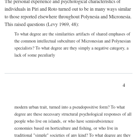
The personal experience and psychological characteristics of
individuals in Piri and Roto turned out to be in many ways similar
to those reported elsewhere throughout Polynesia and Micronesia.
This raised questions (Levy 1969, 48):
To what degree are the similarities artifacts of shared emphases of
the common intellectual subculture of Micronesian and Polynesian
specialists? To what degree are they simply a negative category, a
lack of some peculiarly
4
modern urban trait, turned into a pseudopositive form? To what
degree are these necessary structural psychological responses of all
people who live on islands, or who have semisubsistence
economies based on horticulture and fishing, or who live in
traditional "simple" societies of any kind? To what degree are they