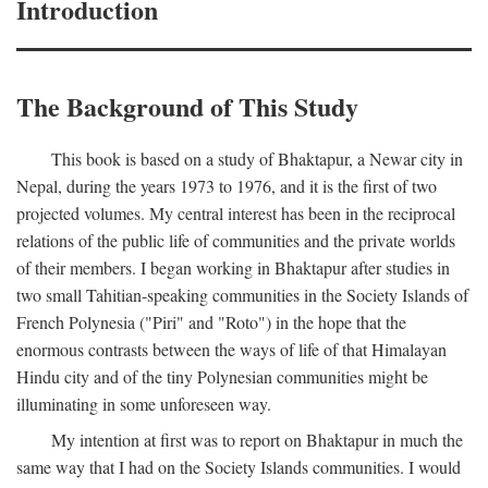
Introduction
The Background of This Study
This book is based on a study of Bhaktapur, a Newar city in
Nepal, during the years 1973 to 1976, and it is the first of two
projected volumes. My central interest has been in the reciprocal
relations of the public life of communities and the private worlds
of their members. I began working in Bhaktapur after studies in
two small Tahitian-speaking communities in the Society Islands of
French Polynesia ("Piri" and "Roto") in the hope that the
enormous contrasts between the ways of life of that Himalayan
Hindu city and of the tiny Polynesian communities might be
illuminating in some unforeseen way.
My intention at first was to report on Bhaktapur in much the
same way that I had on the Society Islands communities. I would