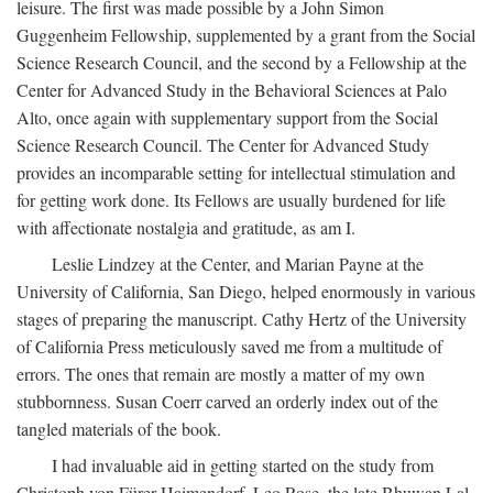
leisure. The first was made possible by a John Simon
Guggenheim Fellowship, supplemented by a grant from the Social
Science Research Council, and the second by a Fellowship at the
Center for Advanced Study in the Behavioral Sciences at Palo
Alto, once again with supplementary support from the Social
Science Research Council. The Center for Advanced Study
provides an incomparable setting for intellectual stimulation and
for getting work done. Its Fellows are usually burdened for life
with affectionate nostalgia and gratitude, as am I.
Leslie Lindzey at the Center, and Marian Payne at the
University of California, San Diego, helped enormously in various
stages of preparing the manuscript. Cathy Hertz of the University
of California Press meticulously saved me from a multitude of
errors. The ones that remain are mostly a matter of my own
stubbornness. Susan Coerr carved an orderly index out of the
tangled materials of the book.
I had invaluable aid in getting started on the study from
Christoph von Fürer-Haimendorf, Leo Rose, the late Bhuwan Lal