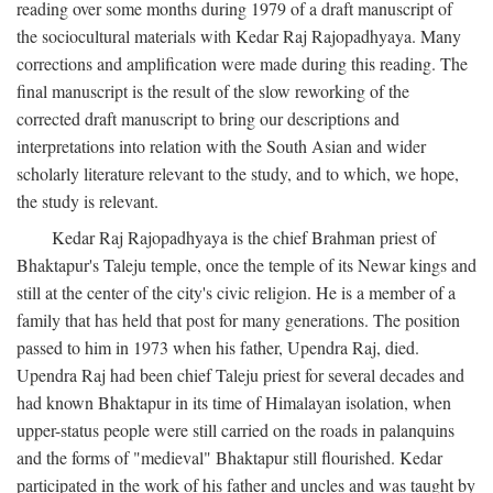
reading over some months during 1979 of a draft manuscript of
the sociocultural materials with Kedar Raj Rajopadhyaya. Many
corrections and amplification were made during this reading. The
final manuscript is the result of the slow reworking of the
corrected draft manuscript to bring our descriptions and
interpretations into relation with the South Asian and wider
scholarly literature relevant to the study, and to which, we hope,
the study is relevant.
Kedar Raj Rajopadhyaya is the chief Brahman priest of
Bhaktapur's Taleju temple, once the temple of its Newar kings and
still at the center of the city's civic religion. He is a member of a
family that has held that post for many generations. The position
passed to him in 1973 when his father, Upendra Raj, died.
Upendra Raj had been chief Taleju priest for several decades and
had known Bhaktapur in its time of Himalayan isolation, when
upper-status people were still carried on the roads in palanquins
and the forms of "medieval" Bhaktapur still flourished. Kedar
participated in the work of his father and uncles and was taught by