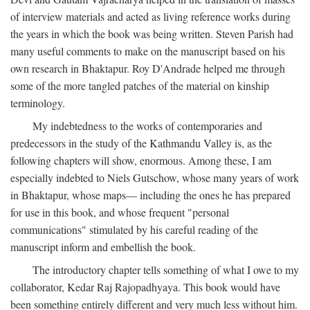
of interview materials and acted as living reference works during
the years in which the book was being written. Steven Parish had
many useful comments to make on the manuscript based on his
own research in Bhaktapur. Roy D'Andrade helped me through
some of the more tangled patches of the material on kinship
terminology.
My indebtedness to the works of contemporaries and
predecessors in the study of the Kathmandu Valley is, as the
following chapters will show, enormous. Among these, I am
especially indebted to Niels Gutschow, whose many years of work
in Bhaktapur, whose maps— including the ones he has prepared
for use in this book, and whose frequent "personal
communications" stimulated by his careful reading of the
manuscript inform and embellish the book.
The introductory chapter tells something of what I owe to my
collaborator, Kedar Raj Rajopadhyaya. This book would have
been something entirely different and very much less without him.