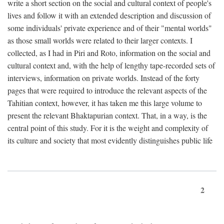
write a short section on the social and cultural context of people's
lives and follow it with an extended description and discussion of
some individuals' private experience and of their "mental worlds"
as those small worlds were related to their larger contexts. I
collected, as I had in Piri and Roto, information on the social and
cultural context and, with the help of lengthy tape-recorded sets of
interviews, information on private worlds. Instead of the forty
pages that were required to introduce the relevant aspects of the
Tahitian context, however, it has taken me this large volume to
present the relevant Bhaktapurian context. That, in a way, is the
central point of this study. For it is the weight and complexity of
its culture and society that most evidently distinguishes public life
2