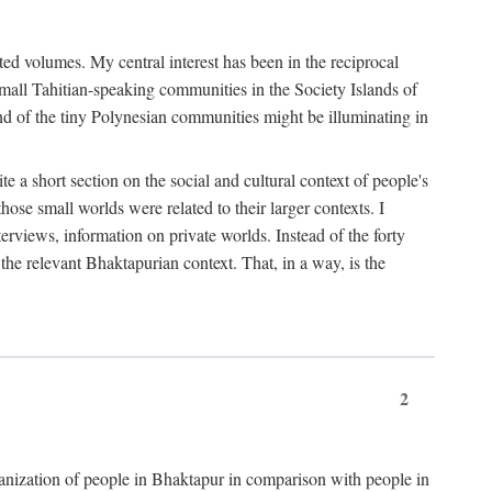
ted volumes. My central interest has been in the reciprocal
small Tahitian-speaking communities in the Society Islands of
nd of the tiny Polynesian communities might be illuminating in
 a short section on the social and cultural context of people's
hose small worlds were related to their larger contexts. I
terviews, information on private worlds. Instead of the forty
 the relevant Bhaktapurian context. That, in a way, is the
2
rganization of people in Bhaktapur in comparison with people in