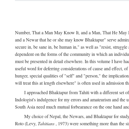
Number, That a Man May Know It, and a Man, That He May Kno
and a Newar that he or she may know Bhaktapur" serve admirably
secure in, be sane in, be human in," as well as "resist, struggl
dependent on the forms of the community in which an individua
must be presented in detail elsewhere. In this volume I have ha
useful word for deferring considerations of cause and effect, o
hunger, special qualities of "self" and "person," the implicati
will treat this at length elsewhere" is often used in admission
I approached Bhaktapur from Tahiti with a different set o
Indologist's indulgence for my errors and amateurism and the u
South Asia need much mutual forbearance on the one hand and 
My choice of Nepal, the Newars, and Bhaktapur for study w
Roto (Levy,
Tahitians
, 1973) were something more than the simp