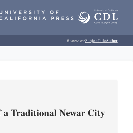
Browse by:
Subject
Title
Author
 a Traditional Newar City