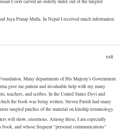
Susan Coerr carved an orderly index out of the tangled
and Jaya Pratap Malla. In Nepal I received much information
xxii
al Foundation. Many departments of His Majesty's Government
Sarma gave me patient and invaluable help with my many
s, teachers, and scribes. In the United States Devi and
n which the book was being written. Steven Parish had many
re tangled patches of the material on kinship terminology.
pters will show, enormous. Among these, I am especially
is book, and whose frequent "personal communications"