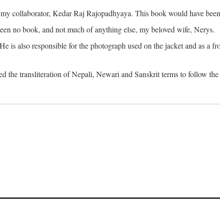
o my collaborator, Kedar Raj Rajopadhyaya. This book would have been 
been no book, and not much of anything else, my beloved wife, Nerys.
is also responsible for the photograph used on the jacket and as a fron
d the transliteration of Nepali, Newari and Sanskrit terms to follow the 