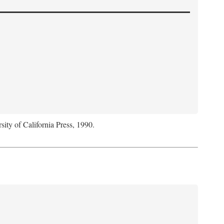
sity of California Press, 1990.