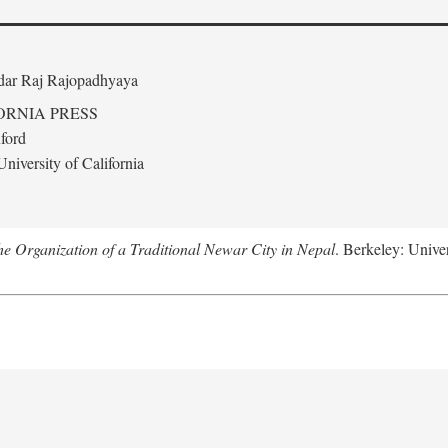
edar Raj Rajopadhyaya
ORNIA PRESS
ford
niversity of California
 Organization of a Traditional Newar City in Nepal
. Berkeley: Univer