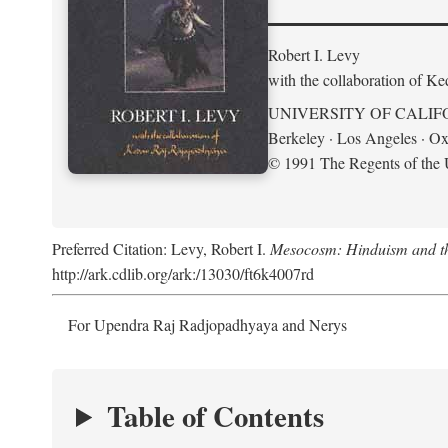
Robert I. Levy
with the collaboration of K
UNIVERSITY OF CALIF
Berkeley · Los Angeles · Ox
© 1991 The Regents of the U
Preferred Citation: Levy, Robert I.
Mesocosm: Hinduism and the
http://ark.cdlib.org/ark:/13030/ft6k4007rd
For Upendra Raj Radjopadhyaya and Nerys
Table of Contents