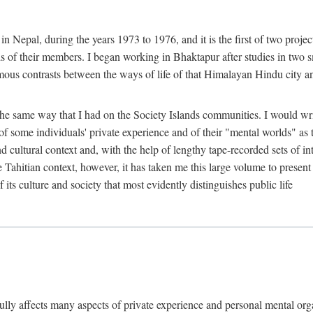
n Nepal, during the years 1973 to 1976, and it is the first of two projec
lds of their members. I began working in Bhaktapur after studies in two 
mous contrasts between the ways of life of that Himalayan Hindu city a
he same way that I had on the Society Islands communities. I would write
of some individuals' private experience and of their "mental worlds" as t
nd cultural context and, with the help of lengthy tape-recorded sets of in
e Tahitian context, however, it has taken me this large volume to present
f its culture and society that most evidently distinguishes public life
rfully affects many aspects of private experience and personal mental o