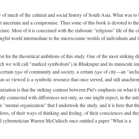
y of much of the cultural and social history of South Asia. What was to
t uncertain and a compromise. Thus some of this book is devoted to th
ture. Most of it is concerned with the elaborate "religious" life of the c
gful world intermediate to the microcosmic worlds of individuals and 
est for the theoretical ambitions of this study. One of the most strikin
ch we will call "marked symbolism") in Bhaktapur and its miniscule impo
 certain
type
of community and society, a certain
type
of city—an "archai
o viewed is a symbolic resource that once served, and still anachronis
ization is that the striking contrast between Piri's emphasis on what i
lly connected with differences not only, as one might expect, in the inti
e "mental organization" that I undertook the study, and it is here that 
lives, of their ways of thinking and feeling, of their consciences and th
nd cybernetician Warren McCulloch once entitled a paper "What is a