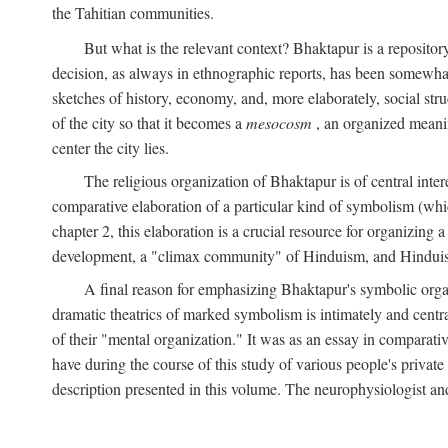
the Tahitian communities.
But what is the relevant context? Bhaktapur is a repositor
decision, as always in ethnographic reports, has been somewha
sketches of history, economy, and, more elaborately, social struc
of the city so that it becomes a
mesocosm
, an organized meanin
center the city lies.
The religious organization of Bhaktapur is of central inter
comparative elaboration of a particular kind of symbolism (whi
chapter 2, this elaboration is a crucial resource for organizing a
development, a "climax community" of Hinduism, and Hinduism s
A final reason for emphasizing Bhaktapur's symbolic organ
dramatic theatrics of marked symbolism is intimately and centra
of their "mental organization." It was as an essay in comparativ
have during the course of this study of various people's private 
description presented in this volume. The neurophysiologist a