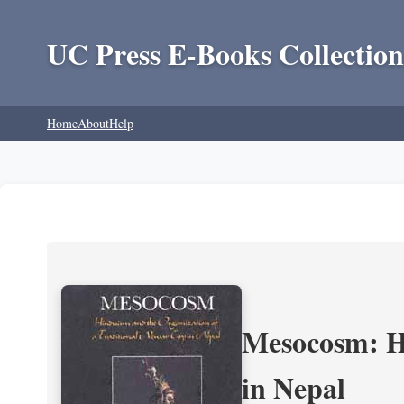
UC Press E-Books Collection
Home
About
Help
Mesocosm: Hi
in Nepal