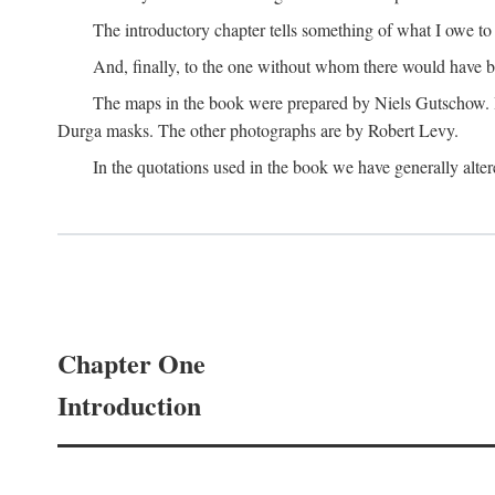
The introductory chapter tells something of what I owe t
And, finally, to the one without whom there would have 
The maps in the book were prepared by Niels Gutschow. He 
Durga masks. The other photographs are by Robert Levy.
In the quotations used in the book we have generally altere
Chapter One
Introduction