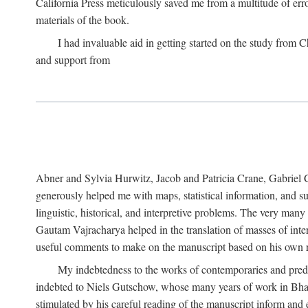
California Press meticulously saved me from a multitude of err
materials of the book.
I had invaluable aid in getting started on the study fro
and support from
Abner and Sylvia Hurwitz, Jacob and Patricia Crane, Gabriel 
generously helped me with maps, statistical information, and 
linguistic, historical, and interpretive problems. The very ma
Gautam Vajracharya helped in the translation of masses of inte
useful comments to make on the manuscript based on his own r
My indebtedness to the works of contemporaries and prede
indebted to Niels Gutschow, whose many years of work in Bha
stimulated by his careful reading of the manuscript inform and