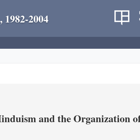
, 1982-2004
nduism and the Organization of