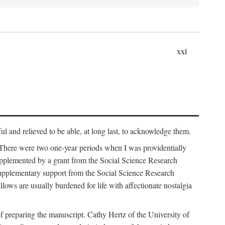
xxi
ul and relieved to be able, at long last, to acknowledge them.
 There were two one-year periods when I was providentially
supplemented by a grant from the Social Science Research
supplementary support from the Social Science Research
lows are usually burdened for life with affectionate nostalgia
f preparing the manuscript. Cathy Hertz of the University of