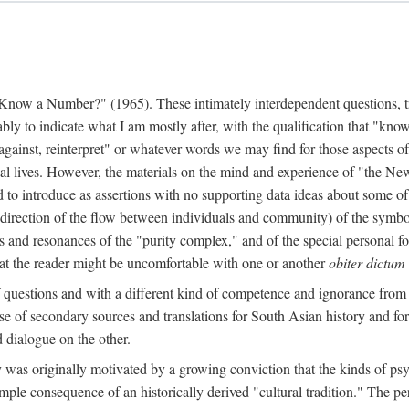
w a Number?" (1965). These intimately interdependent questions, tr
 to indicate what I am mostly after, with the qualification that "know"
e against, reinterpret" or whatever words we may find for those aspects o
l lives. However, the materials on the mind and experience of "the Ne
d to introduce as assertions with no supporting data ideas about some o
f direction of the flow between individuals and community) of the symbol
ons and resonances of the "purity complex," and of the special personal 
 that the reader might be uncomfortable with one or another
obiter dictum
f questions and with a different kind of competence and ignorance from 
se of secondary sources and translations for South Asian history and fo
dialogue on the other.
as originally motivated by a growing conviction that the kinds of psyc
le consequence of an historically derived "cultural tradition." The per