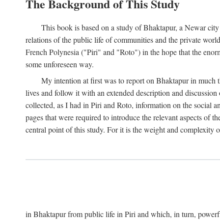
The Background of This Study
This book is based on a study of Bhaktapur, a Newar city i
relations of the public life of communities and the private wor
French Polynesia ("Piri" and "Roto") in the hope that the enor
some unforeseen way.
My intention at first was to report on Bhaktapur in much t
lives and follow it with an extended description and discussion 
collected, as I had in Piri and Roto, information on the social a
pages that were required to introduce the relevant aspects of th
central point of this study. For it is the weight and complexity o
in Bhaktapur from public life in Piri and which, in turn, powe