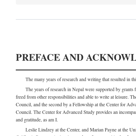
PREFACE AND ACKNOW
The many years of research and writing that resulted in th
The years of research in Nepal were supported by grants 
freed from other responsibilities and able to write at leisur
Council, and the second by a Fellowship at the Center for Adv
Council. The Center for Advanced Study provides an incomparable
and gratitude, as am I.
Leslie Lindzey at the Center, and Marian Payne at the Uni