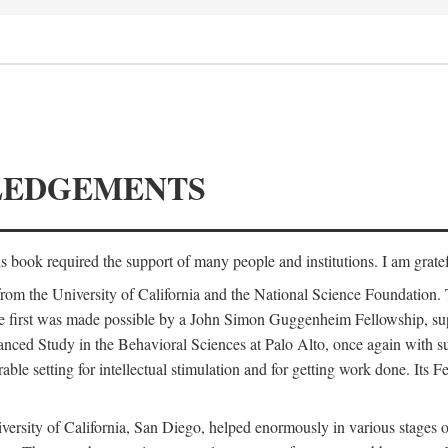
LEDGEMENTS
is book required the support of many people and institutions. I am gratef
from the University of California and the National Science Foundation.
e. The first was made possible by a John Simon Guggenheim Fellowship, 
anced Study in the Behavioral Sciences at Palo Alto, once again with 
 setting for intellectual stimulation and for getting work done. Its Fel
versity of California, San Diego, helped enormously in various stages o