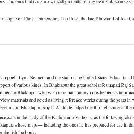
ors. The ones that remain are mostly a matter of my own stubbornness. 
m Christoph von Fürer-Haimendorf, Leo Rose, the late Bhuwan Lal Joshi, 
Campbell, Lynn Bennett, and the staff of the United States Education
support of various kinds. In Bhaktapur the great scholar Ramapati Raj 
ny others in Bhaktapur who wish to remain anonymous helped as informant
rview materials and acted as living reference works during the years i
esearch in Bhaktapur. Roy D'Andrade helped me through some of the mo
cessors in the study of the Kathmandu Valley is, as the following cha
ktapur, whose maps— including the ones he has prepared for use in th
 embellish the book.