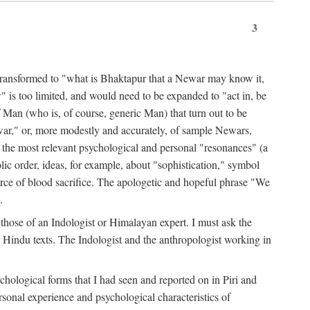
3
ansformed to "what is Bhaktapur that a Newar may know it,
 is too limited, and would need to be expanded to "act in, be
f Man (who is, of course, generic Man) that turn out to be
war," or, more modestly and accurately, of sample Newars,
f the most relevant psychological and personal "resonances" (a
ic order, ideas, for example, about "sophistication," symbol
force of blood sacrifice. The apologetic and hopeful phrase "We
.
those of an Indologist or Himalayan expert. I must ask the
r Hindu texts. The Indologist and the anthropologist working in
hological forms that I had seen and reported on in Piri and
sonal experience and psychological characteristics of