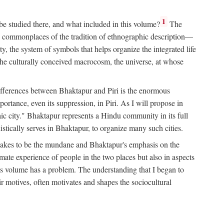
1
 be studied there, and what included in this volume?
The
e commonplaces of the tradition of ethnographic description—
ity, the system of symbols that helps organize the integrated life
the culturally conceived macrocosm, the universe, at whose
g differences between Bhaktapur and Piri is the enormous
rtance, even its suppression, in Piri. As I will propose in
c city." Bhaktapur represents a Hindu community in its full
tically serves in Bhaktapur, to organize many such cities.
t takes to be the mundane and Bhaktapur's emphasis on the
mate experience of people in the two places but also in aspects
this volume has a problem. The understanding that I began to
eir motives, often motivates and shapes the sociocultural