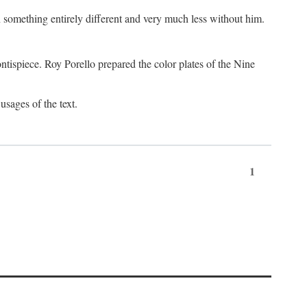
something entirely different and very much less without him.
tispiece. Roy Porello prepared the color plates of the Nine
usages of the text.
1