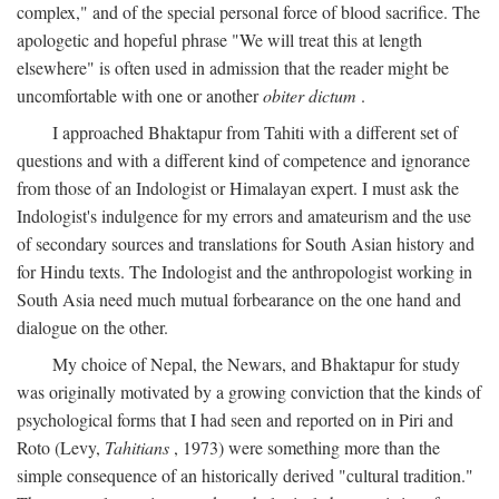
complex," and of the special personal force of blood sacrifice. The
apologetic and hopeful phrase "We will treat this at length
elsewhere" is often used in admission that the reader might be
uncomfortable with one or another
obiter dictum
.
I approached Bhaktapur from Tahiti with a different set of
questions and with a different kind of competence and ignorance
from those of an Indologist or Himalayan expert. I must ask the
Indologist's indulgence for my errors and amateurism and the use
of secondary sources and translations for South Asian history and
for Hindu texts. The Indologist and the anthropologist working in
South Asia need much mutual forbearance on the one hand and
dialogue on the other.
My choice of Nepal, the Newars, and Bhaktapur for study
was originally motivated by a growing conviction that the kinds of
psychological forms that I had seen and reported on in Piri and
Roto (Levy,
Tahitians
, 1973) were something more than the
simple consequence of an historically derived "cultural tradition."