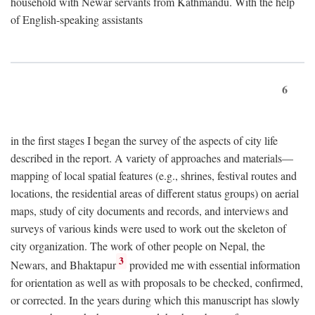
household with Newar servants from Kathmandu. With the help
of English-speaking assistants
6
in the first stages I began the survey of the aspects of city life
described in the report. A variety of approaches and materials—
mapping of local spatial features (e.g., shrines, festival routes and
locations, the residential areas of different status groups) on aerial
maps, study of city documents and records, and interviews and
surveys of various kinds were used to work out the skeleton of
city organization. The work of other people on Nepal, the
3
Newars, and Bhaktapur
provided me with essential information
for orientation as well as with proposals to be checked, confirmed,
or corrected. In the years during which this manuscript has slowly