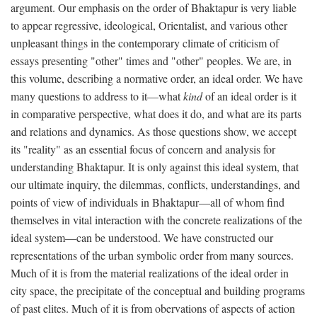
argument. Our emphasis on the order of Bhaktapur is very liable
to appear regressive, ideological, Orientalist, and various other
unpleasant things in the contemporary climate of criticism of
essays presenting "other" times and "other" peoples. We are, in
this volume, describing a normative order, an ideal order. We have
many questions to address to it—what
kind
of an ideal order is it
in comparative perspective, what does it do, and what are its parts
and relations and dynamics. As those questions show, we accept
its "reality" as an essential focus of concern and analysis for
understanding Bhaktapur. It is only against this ideal system, that
our ultimate inquiry, the dilemmas, conflicts, understandings, and
points of view of individuals in Bhaktapur—all of whom find
themselves in vital interaction with the concrete realizations of the
ideal system—can be understood. We have constructed our
representations of the urban symbolic order from many sources.
Much of it is from the material realizations of the ideal order in
city space, the precipitate of the conceptual and building programs
of past elites. Much of it is from obervations of aspects of action