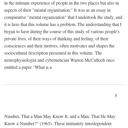
in the intimate experience of people in the two places but also in
aspects of their "mental organization." It was as an essay in
comparative "mental organization" that I undertook the study, and
it is here that this volume has a problem. The understanding that I
began to have during the course of this study of various people's
private lives, of their ways of thinking and feeling, of their
consciences and their motives, often motivates and shapes the
sociocultural description presented in this volume. The
neurophysiologist and cybernetician Warren McCulloch once
entitled a paper "What is a
3
Number, That a Man May Know It, and a Man, That He May
Know a Number?" (1965). These intimately interdependent