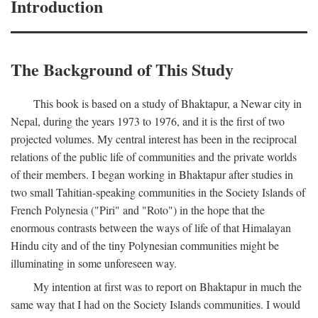
Introduction
The Background of This Study
This book is based on a study of Bhaktapur, a Newar city in
Nepal, during the years 1973 to 1976, and it is the first of two
projected volumes. My central interest has been in the reciprocal
relations of the public life of communities and the private worlds
of their members. I began working in Bhaktapur after studies in
two small Tahitian-speaking communities in the Society Islands of
French Polynesia ("Piri" and "Roto") in the hope that the
enormous contrasts between the ways of life of that Himalayan
Hindu city and of the tiny Polynesian communities might be
illuminating in some unforeseen way.
My intention at first was to report on Bhaktapur in much the
same way that I had on the Society Islands communities. I would