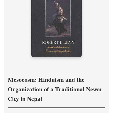
Mesocosm: Hinduism and the
Organization of a Traditional Newar
City in Nepal