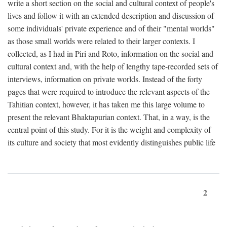
write a short section on the social and cultural context of people's
lives and follow it with an extended description and discussion of
some individuals' private experience and of their "mental worlds"
as those small worlds were related to their larger contexts. I
collected, as I had in Piri and Roto, information on the social and
cultural context and, with the help of lengthy tape-recorded sets of
interviews, information on private worlds. Instead of the forty
pages that were required to introduce the relevant aspects of the
Tahitian context, however, it has taken me this large volume to
present the relevant Bhaktapurian context. That, in a way, is the
central point of this study. For it is the weight and complexity of
its culture and society that most evidently distinguishes public life
2