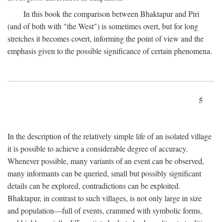
In this book the comparison between Bhaktapur and Piri
(and of both with "the West") is sometimes overt, but for long
stretches it becomes covert, informing the point of view and the
emphasis given to the possible significance of certain phenomena.
5
In the description of the relatively simple life of an isolated village
it is possible to achieve a considerable degree of accuracy.
Whenever possible, many variants of an event can be observed,
many informants can be queried, small but possibly significant
details can be explored, contradictions can be exploited.
Bhaktapur, in contrast to such villages, is not only large in size
and population—full of events, crammed with symbolic forms,