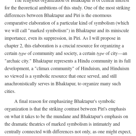
for the theoretical ambitions of this study. One of the most striking
differences between Bhaktapur and Piri is the enormous
comparative elaboration of a particular kind of symbolism (which
we will call "marked symbolism") in Bhaktapur and its miniscule
importance, even its suppression, in Piri. As I will propose in
chapter 2, this elaboration is a crucial resource for organizing a
certain
type
of community and society, a certain
type
of city—an
"archaic city." Bhaktapur represents a Hindu community in its full
development, a "climax community" of Hinduism, and Hinduism
so viewed is a symbolic resource that once served, and still
anachronistically serves in Bhaktapur, to organize many such
cities.
A final reason for emphasizing Bhaktapur's symbolic
organization is that the striking contrast between Piri's emphasis
on what it takes to be the mundane and Bhaktapur's emphasis on
the dramatic theatrics of marked symbolism is intimately and
centrally connected with differences not only, as one might expect,