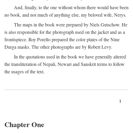
And, finally, to the one without whom there would have been
no book, and not much of anything else, my beloved wife, Nerys.
The maps in the book were prepared by Niels Gutschow. He
is also responsible for the photograph used on the jacket and as a
frontispiece. Roy Porello prepared the color plates of the Nine
Durga masks. The other photographs are by Robert Levy.
In the quotations used in the book we have generally altered
the transliteration of Nepali, Newari and Sanskrit terms to follow
the usages of the text.
1
Chapter One