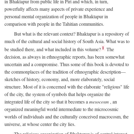
in Bhaktapur from public life in Piri and which, in turn,
powerfully affects many aspects of private experience and
personal mental organization of people in Bhaktapur in
comparison with people in the Tahitian communities.
But what is the relevant context? Bhaktapur is a repository of
much of the cultural and social history of South Asia. What was to
1
be studied there, and what included in this volume?
The
decision, as always in ethnographic reports, has been somewhat
uncertain and a compromise. Thus some of this book is devoted to
the commonplaces of the tradition of ethnographic description—
sketches of history, economy, and, more elaborately, social
structure. Most of it is concerned with the elaborate "religious" life
of the city, the system of symbols that helps organize the
integrated life of the city so that it becomes a
mesocosm
, an
organized meaningful world intermediate to the microcosmic
worlds of individuals and the culturally conceived macrocosm, the
universe, at whose center the city lies.
The religious organization of Bhaktapur is of central interest