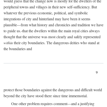
would guess that the change now is mostly for the dwellers of the
peripheral towns and villages in their new self-sufficiency. But
whatever the previous economic, political, and symbolic
integrations of city and hinterland may have been it seems
plausible—from what history and chronicles and tradition we have
to guide us.-that the dwellers within the main royal cities always
thought that the universe was most clearly and safely represented
within
their city boundaries. The dangerous deities who stand at
the boundaries and
9
protect those boundaries against the dangerous and difficult world
beyond the city have stood there since time immemorial.
One other problem requires comment—and a justifying