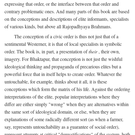
expressing that order, or the interface between that order and
contrary problematic ones. And many parts of this book are based
on the conceptions and descriptions of elite informants, specialists
of various kinds, but above all Rajopadhyaya Brahmans.
The conception of a civic order is thus not just that of a
sentimental Westerner, it is that of local specialists in symbolic
order. The book is, in part, a presentation of
their
, their own,
imagery. For Bhaktapur, that conception is not just the wishful
ideological thinking and propaganda of precarious elites but a
powerful force that in itself helps to create order. Whatever the
untouchable, for example, thinks about it all, it is these
conceptions which form the matrix of his life. Against the ordering
interpretations of the elite, popular interpretations where they
differ are either simply "wrong" when they are alternatives within
the same sort of ideological domain, or else, when they are
explanations of some radically different sort (as when a farmer,
say, represents untouchability as a guarantee of social order),
represent attempts at critical "demystifications" of the system, both