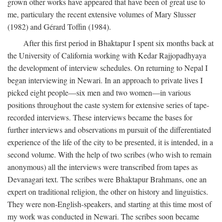
grown other works have appeared that have been of great use to
me, particulary the recent extensive volumes of Mary Slusser
(1982) and Gérard Toffin (1984).
After this first period in Bhaktapur I spent six months back at
the University of California working with Kedar Rajjopadhyaya
the development of interview schedules. On returning to Nepal I
began interviewing in Newari. In an approach to private lives I
picked eight people—six men and two women—in various
positions throughout the caste system for extensive series of tape-
recorded interviews. These interviews became the bases for
further interviews and observations m pursuit of the differentiated
experience of the life of the city to be presented, it is intended, in a
second volume. With the help of two scribes (who wish to remain
anonymous) all the interviews were transcribed from tapes as
Devanagari text. The scribes were Bhaktapur Brahmans, one an
expert on traditional religion, the other on history and linguistics.
They were non-English-speakers, and starting at this time most of
my work was conducted in Newari. The scribes soon became