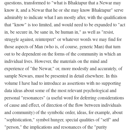
questions, transformed to "what is Bhaktapur that a Newar may
know it, and a Newar that he or she may know Bhaktapur" serve
admirably to indicate what I am mostly after, with the qualification
that "know" is too limited, and would need to be expanded to "act
in, be secure in, be sane in, be human in," as well as "resist,
struggle against, reinterpret" or whatever words we may find for
those aspects of Man (who is, of course, generic Man) that turn
out to be dependent on the forms of the community in which an
individual lives. However, the materials on the mind and
experience of "the Newar," or, more modestly and accurately, of
sample Newars, must be presented in detail elsewhere. In this
volume I have had to introduce as assertions with no supporting
data ideas about some of the most relevant psychological and
personal "resonances" (a useful word for deferring considerations
of cause and effect, of direction of the flow between individuals
and community) of the symbolic order, ideas, for example, about
"sophistication," symbol hunger, special qualities of "self" and
"person," the implications and resonances of the "purity