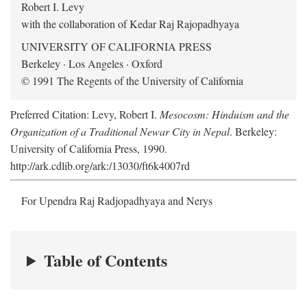
Robert I. Levy
with the collaboration of Kedar Raj Rajopadhyaya
UNIVERSITY OF CALIFORNIA PRESS
Berkeley · Los Angeles · Oxford
© 1991 The Regents of the University of California
Preferred Citation: Levy, Robert I.
Mesocosm: Hinduism and the
Organization of a Traditional Newar City in Nepal
. Berkeley:
University of California Press, 1990.
http://ark.cdlib.org/ark:/13030/ft6k4007rd
For Upendra Raj Radjopadhyaya and Nerys
Table of Contents