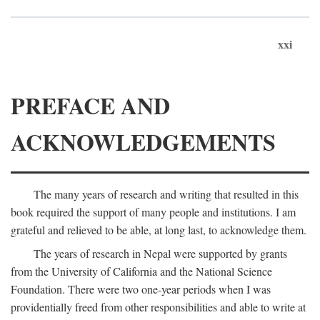
xxi
PREFACE AND
ACKNOWLEDGEMENTS
The many years of research and writing that resulted in this
book required the support of many people and institutions. I am
grateful and relieved to be able, at long last, to acknowledge them.
The years of research in Nepal were supported by grants
from the University of California and the National Science
Foundation. There were two one-year periods when I was
providentially freed from other responsibilities and able to write at