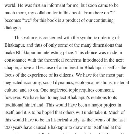
world. He was first an informant for me, but soon came to be
much more, my collaborator in this book. From here on "I"
becomes "we" for this book is a product of our continuing
dialogue.
This volume is concerned with the symbolic ordering of
Bhaktapur, and thus of only some of the many dimensions that
make Bhaktapur an interesting place. This choice was made in
consonance with the theoretical concerns introduced in the next
chapter, above all because of an interest in Bhaktapur itself as the
locus of the experience of its citizens. We have for the most part
neglected economy, social dynamics, ecological relations, material
culture, and so on. One neglected topic requires comment,
however. We have had to neglect Bhaktapur's relations to its
traditional hinterland. This would have been a major project in
itself, and it is to be hoped that others will undertake it. Much of
this would have to be an historical study, as the events of the last
200 years have caused Bhaktapur to draw into itself and at the