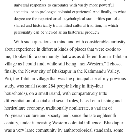
universal responses to encounter with vastly more powerful
societies, or to prolonged colonial experience? And finally, to what
degree are the reported areal psychological sumlarities part of a
shared and historically transmitted cultural tradition, in which
personality can be viewed as an historical product?
With such questions in mind and with considerable curiosity
about experience in different kinds of places that were exotic to
me, I looked for a community that was as different from a Tahitian
village as I could find, while still being "non-Western." I chose,
finally, the Newar city of Bhaktapur in the Kathmandu Valley.
Piri, the Tahitian village that was the principal site of my previous
study, was small (some 284 people living in fifty-four
households), on a small island, with comparatively little
differentiation of social and sexual roles, based on a fishing and
horticulture economy, traditionally nonliterate, a variant of
Polynesian culture and society, and, since the late eighteenth
century, under increasing Western colonial influence. Bhaktapur
was a very large community by anthropological standards, some