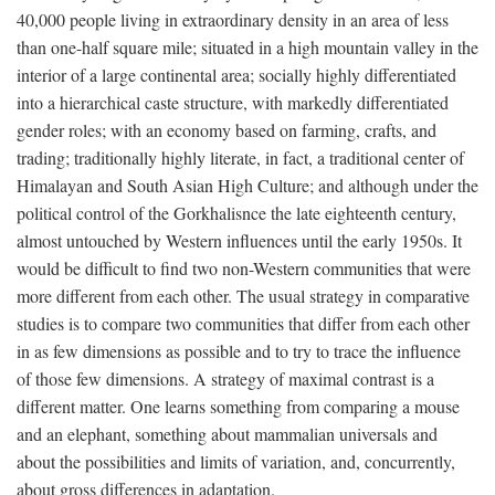
40,000 people living in extraordinary density in an area of less
than one-half square mile; situated in a high mountain valley in the
interior of a large continental area; socially highly differentiated
into a hierarchical caste structure, with markedly differentiated
gender roles; with an economy based on farming, crafts, and
trading; traditionally highly literate, in fact, a traditional center of
Himalayan and South Asian High Culture; and although under the
political control of the Gorkhalisnce the late eighteenth century,
almost untouched by Western influences until the early 1950s. It
would be difficult to find two non-Western communities that were
more different from each other. The usual strategy in comparative
studies is to compare two communities that differ from each other
in as few dimensions as possible and to try to trace the influence
of those few dimensions. A strategy of maximal contrast is a
different matter. One learns something from comparing a mouse
and an elephant, something about mammalian universals and
about the possibilities and limits of variation, and, concurrently,
about gross differences in adaptation.