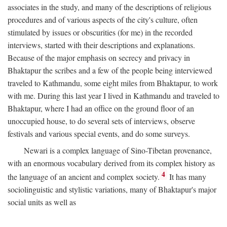
associates in the study, and many of the descriptions of religious
procedures and of various aspects of the city's culture, often
stimulated by issues or obscurities (for me) in the recorded
interviews, started with their descriptions and explanations.
Because of the major emphasis on secrecy and privacy in
Bhaktapur the scribes and a few of the people being interviewed
traveled to Kathmandu, some eight miles from Bhaktapur, to work
with me. During this last year I lived in Kathmandu and traveled to
Bhaktapur, where I had an office on the ground floor of an
unoccupied house, to do several sets of interviews, observe
festivals and various special events, and do some surveys.
Newari is a complex language of Sino-Tibetan provenance,
with an enormous vocabulary derived from its complex history as
4
the language of an ancient and complex society.
It has many
sociolinguistic and stylistic variations, many of Bhaktapur's major
social units as well as