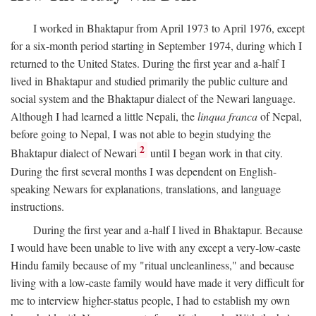
I worked in Bhaktapur from April 1973 to April 1976, except
for a six-month period starting in September 1974, during which I
returned to the United States. During the first year and a-half I
lived in Bhaktapur and studied primarily the public culture and
social system and the Bhaktapur dialect of the Newari language.
Although I had learned a little Nepali, the
linqua franca
of Nepal,
before going to Nepal, I was not able to begin studying the
2
Bhaktapur dialect of Newari
until I began work in that city.
During the first several months I was dependent on English-
speaking Newars for explanations, translations, and language
instructions.
During the first year and a-half I lived in Bhaktapur. Because
I would have been unable to live with any except a very-low-caste
Hindu family because of my "ritual uncleanliness," and because
living with a low-caste family would have made it very difficult for
me to interview higher-status people, I had to establish my own