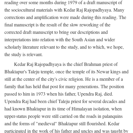
reading over some months during 1979 of a draft manuscript of
the sociocultural materials with Kedar Raj Rajopadhyaya. Many
corrections and amplification were made during this reading. The
final manuscript is the result of the slow reworking of the
corrected draft manuscript to bring our descriptions and
interpretations into relation with the South Asian and wider
scholarly literature relevant to the study, and to which, we hope,
the study is relevant.
Kedar Raj Rajopadhyaya is the chief Brahman priest of
Bhaktapur's Taleju temple, once the temple of its Newar kings and
still at the center of the city's civic religion. He is a member of a
family that has held that post for many generations. The position
passed to him in 1973 when his father, Upendra Raj, died.
Upendra Raj had been chief Taleju priest for several decades and
had known Bhaktapur in its time of Himalayan isolation, when
upper-status people were still carried on the roads in palanquins
and the forms of "medieval" Bhaktapur still flourished. Kedar
participated in the work of his father and uncles and was taught by