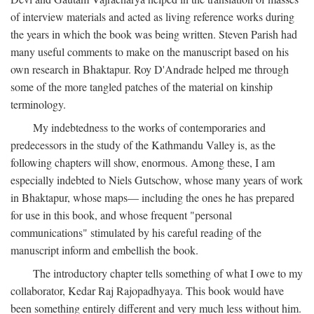
of interview materials and acted as living reference works during
the years in which the book was being written. Steven Parish had
many useful comments to make on the manuscript based on his
own research in Bhaktapur. Roy D'Andrade helped me through
some of the more tangled patches of the material on kinship
terminology.
My indebtedness to the works of contemporaries and
predecessors in the study of the Kathmandu Valley is, as the
following chapters will show, enormous. Among these, I am
especially indebted to Niels Gutschow, whose many years of work
in Bhaktapur, whose maps— including the ones he has prepared
for use in this book, and whose frequent "personal
communications" stimulated by his careful reading of the
manuscript inform and embellish the book.
The introductory chapter tells something of what I owe to my
collaborator, Kedar Raj Rajopadhyaya. This book would have
been something entirely different and very much less without him.