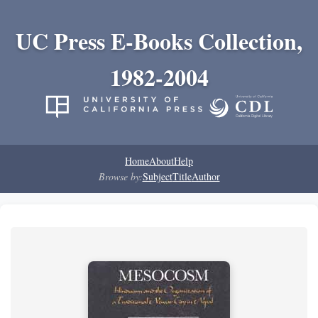
UC Press E-Books Collection,
1982-2004
Home
About
Help
Browse by:
Subject
Title
Author