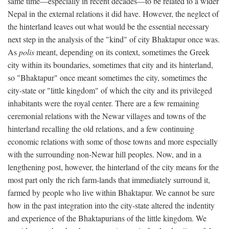
same time—especially in recent decades—to be related to a wider
Nepal in the external relations it did have. However, the neglect of
the hinterland leaves out what would be the essential necessary
next step in the analysis of the "kind" of city Bhaktapur once was.
As
polis
meant, depending on its context, sometimes the Greek
city within its boundaries, sometimes that city and its hinterland,
so "Bhaktapur" once meant sometimes the city, sometimes the
city-state or "little kingdom" of which the city and its privileged
inhabitants were the royal center. There are a few remaining
ceremonial relations with the Newar villages and towns of the
hinterland recalling the old relations, and a few continuing
economic relations with some of those towns and more especially
with the surrounding non-Newar hill peoples. Now, and in a
lengthening post, however, the hinterland of the city means for the
most part only the rich farm-lands that immediately surround it,
farmed by people who live within Bhaktapur. We cannot be sure
how in the past integration into the city-state altered the indentity
and experience of the Bhaktapurians of the little kingdom. We