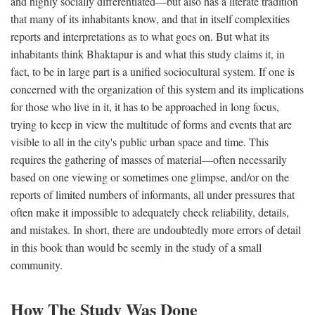
and highly socially differentiated—but also has a literate tradition
that many of its inhabitants know, and that in itself complexities
reports and interpretations as to what goes on. But what its
inhabitants think Bhaktapur is and what this study claims it, in
fact, to be in large part is a unified sociocultural system. If one is
concerned with the organization of this system and its implications
for those who live in it, it has to be approached in long focus,
trying to keep in view the multitude of forms and events that are
visible to all in the city's public urban space and time. This
requires the gathering of masses of material—often necessarily
based on one viewing or sometimes one glimpse, and/or on the
reports of limited numbers of informants, all under pressures that
often make it impossible to adequately check reliability, details,
and mistakes. In short, there are undoubtedly more errors of detail
in this book than would be seemly in the study of a small
community.
How The Study Was Done