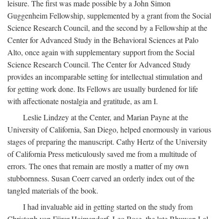
leisure. The first was made possible by a John Simon
Guggenheim Fellowship, supplemented by a grant from the Social
Science Research Council, and the second by a Fellowship at the
Center for Advanced Study in the Behavioral Sciences at Palo
Alto, once again with supplementary support from the Social
Science Research Council. The Center for Advanced Study
provides an incomparable setting for intellectual stimulation and
for getting work done. Its Fellows are usually burdened for life
with affectionate nostalgia and gratitude, as am I.
Leslie Lindzey at the Center, and Marian Payne at the
University of California, San Diego, helped enormously in various
stages of preparing the manuscript. Cathy Hertz of the University
of California Press meticulously saved me from a multitude of
errors. The ones that remain are mostly a matter of my own
stubbornness. Susan Coerr carved an orderly index out of the
tangled materials of the book.
I had invaluable aid in getting started on the study from
Christoph von Fürer-Haimendorf, Leo Rose, the late Bhuwan Lal