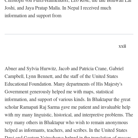
Joshi, and Jaya Pratap Malla. In Nepal I received much
information and support from
xxii
Abner and Sylvia Hurwitz, Jacob and Patricia Crane, Gabriel
Campbell, Lynn Bennett, and the staff of the United States
Educational Foundation. Many departments of His Majesty's
Government generously helped me with maps, statistical
information, and support of various kinds. In Bhaktapur the great
scholar Ramapati Raj Sarma gave me patient and invaluable help
with my many linguistic, historical, and interpretive problems. The
very many others in Bhaktapur who wish to remain anonymous
helped as informants, teachers, and scribes. In the United States
Devi and Gautam Vajracharya helped in the translation of masses