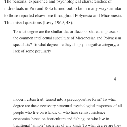
The personal experience and psychological characteristics of
individuals in Piri and Roto turned out to be in many ways similar
to those reported elsewhere throughout Polynesia and Micronesia.
This raised questions (Levy 1969, 48):
To what degree are the similarities artifacts of shared emphases of
the common intellectual subculture of Micronesian and Polynesian
specialists? To what degree are they simply a negative category, a
lack of some peculiarly
4
modern urban trait, turned into a pseudopositive form? To what
degree are these necessary structural psychological responses of all
people who live on islands, or who have semisubsistence
economies based on horticulture and fishing, or who live in
traditional "simple" societies of any kind? To what degree are they