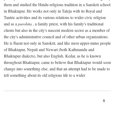
them and studied the Hindu religious tradition in a Sanskrit school
in Bhaktapur. He works not only in Taleju with its Royal and
Tantric activities and its various relations to wider civic religion
and as a
purohita
, a family priest, with his family's traditional
clients but also in the city's nascent modern sector as a member of
the city's administrative council and of other urban organizations.
He is fluent not only in Sanskrit, and like most upper-status people
of Bhaktapur, Nepali and Newari (both Kathmandu and
Bhaktapur dialects), but also English. Kedar, as he is known
throughout Bhaktapur, came to believe that Bhaktapur would soon
change into something else, and that an attempt had to be made to
tell something about its old religious life to a wider
8