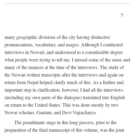
7
many geographic divisions of the city having distinctive
pronunciations, vocabulary, and usages. Although I conducted
interviews in Newari, and understood to a considerable degree
what people were trying to tell me, I missed some of the sense and
many of the nuances at the time of the interviews. The study of
the Newari written transcripts after the interviews and again on
return from Nepal helped clarify much of this. As a further and
important step in clarification, however, I had all the interviews
(including my own parts of the dialogue) translated into English
on return to the United States. This was done mostly by two
Newar scholars, Gautam, and Devi Vajracharya.
The penultimate stage in this long process, prior to the
preparation of the final manuscript of this volume, was the joint