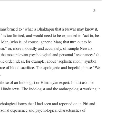
3
ansformed to "what is Bhaktapur that a Newar may know it,
 is too limited, and would need to be expanded to "act in, be
f Man (who is, of course, generic Man) that turn out to be
war," or, more modestly and accurately, of sample Newars,
f the most relevant psychological and personal "resonances" (a
ic order, ideas, for example, about "sophistication," symbol
force of blood sacrifice. The apologetic and hopeful phrase "We
.
those of an Indologist or Himalayan expert. I must ask the
r Hindu texts. The Indologist and the anthropologist working in
hological forms that I had seen and reported on in Piri and
sonal experience and psychological characteristics of