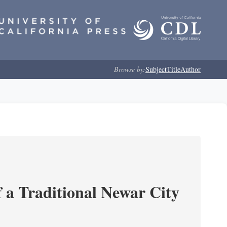
Browse by:
Subject
Title
Author
 a Traditional Newar City