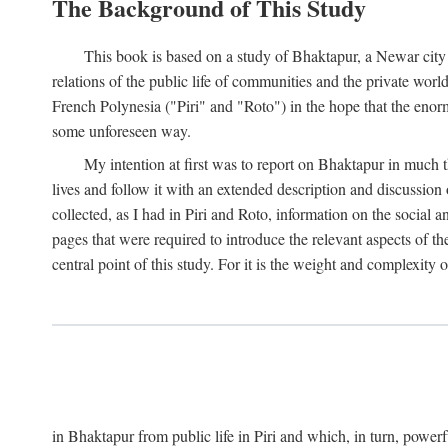
The Background of This Study
This book is based on a study of Bhaktapur, a Newar city i
relations of the public life of communities and the private wor
French Polynesia ("Piri" and "Roto") in the hope that the enor
some unforeseen way.
My intention at first was to report on Bhaktapur in much t
lives and follow it with an extended description and discussion 
collected, as I had in Piri and Roto, information on the social a
pages that were required to introduce the relevant aspects of th
central point of this study. For it is the weight and complexity o
in Bhaktapur from public life in Piri and which, in turn, powe