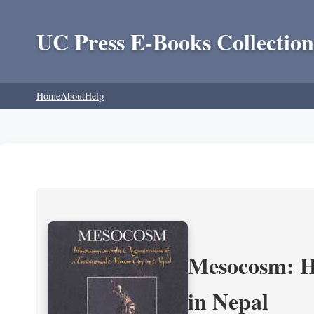
UC Press E-Books Collection
Home
About
Help
Mesocosm: Hi
in Nepal