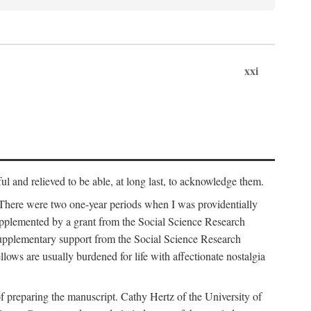
xxi
ul and relieved to be able, at long last, to acknowledge them.
 There were two one-year periods when I was providentially
supplemented by a grant from the Social Science Research
supplementary support from the Social Science Research
lows are usually burdened for life with affectionate nostalgia
f preparing the manuscript. Cathy Hertz of the University of