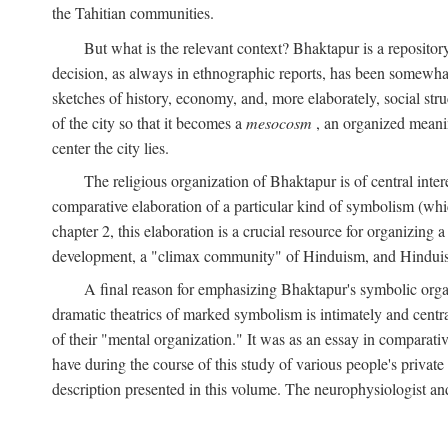
the Tahitian communities.
But what is the relevant context? Bhaktapur is a repositor
decision, as always in ethnographic reports, has been somewha
sketches of history, economy, and, more elaborately, social struc
of the city so that it becomes a
mesocosm
, an organized meanin
center the city lies.
The religious organization of Bhaktapur is of central inter
comparative elaboration of a particular kind of symbolism (whi
chapter 2, this elaboration is a crucial resource for organizing a
development, a "climax community" of Hinduism, and Hinduism s
A final reason for emphasizing Bhaktapur's symbolic organ
dramatic theatrics of marked symbolism is intimately and centra
of their "mental organization." It was as an essay in comparativ
have during the course of this study of various people's private 
description presented in this volume. The neurophysiologist a