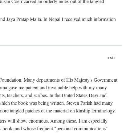
Susan Coerr carved an orderly index out of the tangled
and Jaya Pratap Malla. In Nepal I received much information
xxii
al Foundation. Many departments of His Majesty's Government
Sarma gave me patient and invaluable help with my many
s, teachers, and scribes. In the United States Devi and
n which the book was being written. Steven Parish had many
re tangled patches of the material on kinship terminology.
pters will show, enormous. Among these, I am especially
is book, and whose frequent "personal communications"