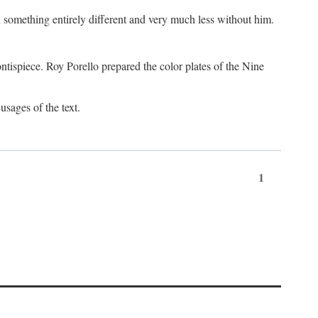
something entirely different and very much less without him.
tispiece. Roy Porello prepared the color plates of the Nine
usages of the text.
1