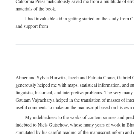
California Press meticulously saved me from a multitude of err
materials of the book.
I had invaluable aid in getting started on the study fro
and support from
Abner and Sylvia Hurwitz, Jacob and Patricia Crane, Gabriel 
generously helped me with maps, statistical information, and 
linguistic, historical, and interpretive problems. The very ma
Gautam Vajracharya helped in the translation of masses of inte
useful comments to make on the manuscript based on his own r
My indebtedness to the works of contemporaries and prede
indebted to Niels Gutschow, whose many years of work in Bha
stimulated by his careful reading of the manuscript inform and