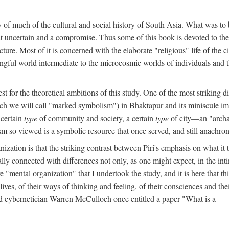
y of much of the cultural and social history of South Asia. What was to
t uncertain and a compromise. Thus some of this book is devoted to th
ture. Most of it is concerned with the elaborate "religious" life of the c
gful world intermediate to the microcosmic worlds of individuals and 
est for the theoretical ambitions of this study. One of the most strikin
ch we will call "marked symbolism") in Bhaktapur and its miniscule impo
 certain
type
of community and society, a certain
type
of city—an "archai
o viewed is a symbolic resource that once served, and still anachronis
ization is that the striking contrast between Piri's emphasis on what i
lly connected with differences not only, as one might expect, in the inti
e "mental organization" that I undertook the study, and it is here that 
lives, of their ways of thinking and feeling, of their consciences and th
nd cybernetician Warren McCulloch once entitled a paper "What is a