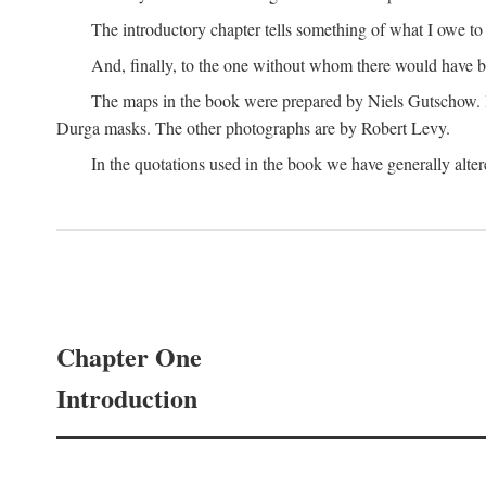
The introductory chapter tells something of what I owe t
And, finally, to the one without whom there would have 
The maps in the book were prepared by Niels Gutschow. He 
Durga masks. The other photographs are by Robert Levy.
In the quotations used in the book we have generally altere
Chapter One
Introduction