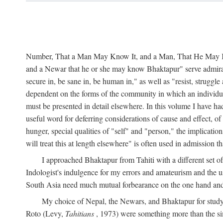
Number, That a Man May Know It, and a Man, That He May Kno
and a Newar that he or she may know Bhaktapur" serve admirably
secure in, be sane in, be human in," as well as "resist, struggl
dependent on the forms of the community in which an individua
must be presented in detail elsewhere. In this volume I have ha
useful word for deferring considerations of cause and effect, o
hunger, special qualities of "self" and "person," the implicati
will treat this at length elsewhere" is often used in admission
I approached Bhaktapur from Tahiti with a different set o
Indologist's indulgence for my errors and amateurism and the u
South Asia need much mutual forbearance on the one hand and 
My choice of Nepal, the Newars, and Bhaktapur for study w
Roto (Levy,
Tahitians
, 1973) were something more than the simp