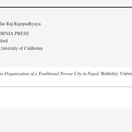
edar Raj Rajopadhyaya
ORNIA PRESS
ford
niversity of California
 Organization of a Traditional Newar City in Nepal
. Berkeley: Univer