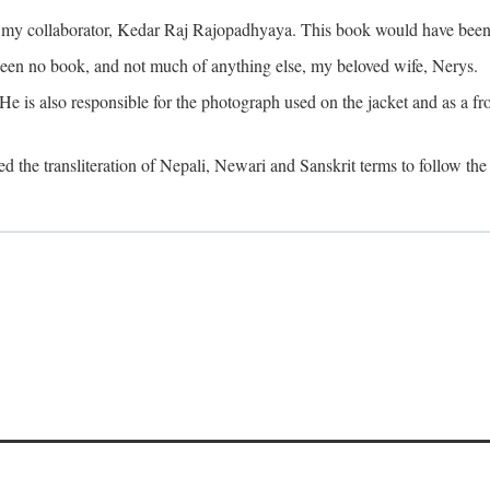
o my collaborator, Kedar Raj Rajopadhyaya. This book would have been 
been no book, and not much of anything else, my beloved wife, Nerys.
is also responsible for the photograph used on the jacket and as a fron
d the transliteration of Nepali, Newari and Sanskrit terms to follow the 