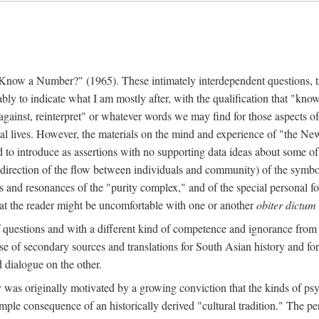
w a Number?" (1965). These intimately interdependent questions, tr
 to indicate what I am mostly after, with the qualification that "know"
e against, reinterpret" or whatever words we may find for those aspects o
l lives. However, the materials on the mind and experience of "the Ne
d to introduce as assertions with no supporting data ideas about some o
f direction of the flow between individuals and community) of the symbol
ons and resonances of the "purity complex," and of the special personal 
 that the reader might be uncomfortable with one or another
obiter dictum
f questions and with a different kind of competence and ignorance from 
se of secondary sources and translations for South Asian history and fo
dialogue on the other.
as originally motivated by a growing conviction that the kinds of psyc
le consequence of an historically derived "cultural tradition." The per