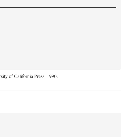
sity of California Press, 1990.