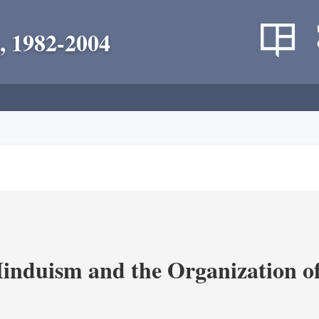
, 1982-2004
nduism and the Organization of