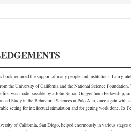
LEDGEMENTS
is book required the support of many people and institutions. I am gratef
from the University of California and the National Science Foundation.
e. The first was made possible by a John Simon Guggenheim Fellowship, 
anced Study in the Behavioral Sciences at Palo Alto, once again with 
 setting for intellectual stimulation and for getting work done. Its Fel
versity of California, San Diego, helped enormously in various stages o