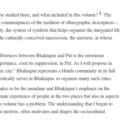
1
 be studied there, and what included in this volume?
The
e commonplaces of the tradition of ethnographic description—
ity, the system of symbols that helps organize the integrated life
the culturally conceived macrocosm, the universe, at whose
g differences between Bhaktapur and Piri is the enormous
rtance, even its suppression, in Piri. As I will propose in
c city." Bhaktapur represents a Hindu community in its full
tically serves in Bhaktapur, to organize many such cities.
t takes to be the mundane and Bhaktapur's emphasis on the
mate experience of people in the two places but also in aspects
this volume has a problem. The understanding that I began to
eir motives, often motivates and shapes the sociocultural