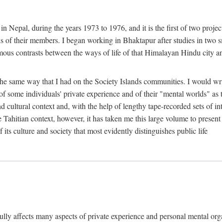
n Nepal, during the years 1973 to 1976, and it is the first of two projec
lds of their members. I began working in Bhaktapur after studies in two 
mous contrasts between the ways of life of that Himalayan Hindu city a
he same way that I had on the Society Islands communities. I would write
of some individuals' private experience and of their "mental worlds" as t
nd cultural context and, with the help of lengthy tape-recorded sets of in
e Tahitian context, however, it has taken me this large volume to present
f its culture and society that most evidently distinguishes public life
rfully affects many aspects of private experience and personal mental o