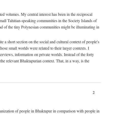
ted volumes. My central interest has been in the reciprocal
small Tahitian-speaking communities in the Society Islands of
nd of the tiny Polynesian communities might be illuminating in
 a short section on the social and cultural context of people's
hose small worlds were related to their larger contexts. I
terviews, information on private worlds. Instead of the forty
 the relevant Bhaktapurian context. That, in a way, is the
2
rganization of people in Bhaktapur in comparison with people in