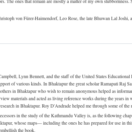
ors. The ones that remain are mostly a matter of my own stubbornness. 
m Christoph von Fürer-Haimendorf, Leo Rose, the late Bhuwan Lal Joshi, 
Campbell, Lynn Bennett, and the staff of the United States Education
support of various kinds. In Bhaktapur the great scholar Ramapati Raj 
ny others in Bhaktapur who wish to remain anonymous helped as informant
rview materials and acted as living reference works during the years i
esearch in Bhaktapur. Roy D'Andrade helped me through some of the mo
cessors in the study of the Kathmandu Valley is, as the following cha
ktapur, whose maps— including the ones he has prepared for use in th
 embellish the book.