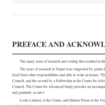
PREFACE AND ACKNOW
The many years of research and writing that resulted in th
The years of research in Nepal were supported by grants 
freed from other responsibilities and able to write at leisur
Council, and the second by a Fellowship at the Center for Adv
Council. The Center for Advanced Study provides an incomparable
and gratitude, as am I.
Leslie Lindzey at the Center, and Marian Payne at the Uni