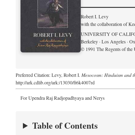
Robert I. Levy
with the collaboration of K
UNIVERSITY OF CALIF
Berkeley · Los Angeles · Ox
© 1991 The Regents of the U
Preferred Citation: Levy, Robert I.
Mesocosm: Hinduism and the
http://ark.cdlib.org/ark:/13030/ft6k4007rd
For Upendra Raj Radjopadhyaya and Nerys
Table of Contents