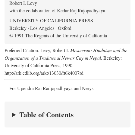
Robert I. Levy
with the collaboration of Kedar Raj Rajopadhyaya
UNIVERSITY OF CALIFORNIA PRESS
Berkeley · Los Angeles · Oxford
© 1991 The Regents of the University of California
Preferred Citation: Levy, Robert I.
Mesocosm: Hinduism and the
Organization of a Traditional Newar City in Nepal
. Berkeley:
University of California Press, 1990.
http://ark.cdlib.org/ark:/13030/ft6k4007rd
For Upendra Raj Radjopadhyaya and Nerys
Table of Contents