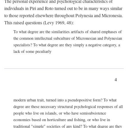
The personal experience and psychological characteristics of
individuals in Piri and Roto turned out to be in many ways similar
to those reported elsewhere throughout Polynesia and Micronesia.
This raised questions (Levy 1969, 48):
To what degree are the similarities artifacts of shared emphases of
the common intellectual subculture of Micronesian and Polynesian
specialists? To what degree are they simply a negative category, a
lack of some peculiarly
4
modern urban trait, turned into a pseudopositive form? To what
degree are these necessary structural psychological responses of all
people who live on islands, or who have semisubsistence
economies based on horticulture and fishing, or who live in
traditional "simple" societies of any kind? To what degree are they