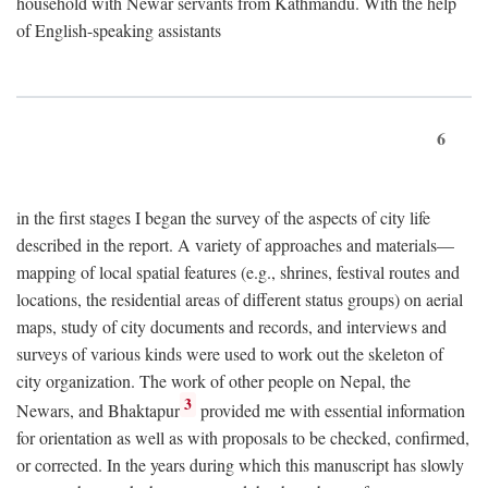
household with Newar servants from Kathmandu. With the help
of English-speaking assistants
6
in the first stages I began the survey of the aspects of city life
described in the report. A variety of approaches and materials—
mapping of local spatial features (e.g., shrines, festival routes and
locations, the residential areas of different status groups) on aerial
maps, study of city documents and records, and interviews and
surveys of various kinds were used to work out the skeleton of
city organization. The work of other people on Nepal, the
3
Newars, and Bhaktapur
provided me with essential information
for orientation as well as with proposals to be checked, confirmed,
or corrected. In the years during which this manuscript has slowly