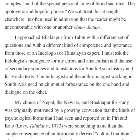
complex," and of the special personal force of blood sacrifice. The
apologetic and hopeful phrase "We will treat this at length
elsewhere" is often used in admission that the reader might be
uncomfortable with one or another
obiter dictum
.
I approached Bhaktapur from Tahiti with a different set of
questions and with a different kind of competence and ignorance
from those of an Indologist or Himalayan expert. I must ask the
Indologist's indulgence for my errors and amateurism and the use
of secondary sources and translations for South Asian history and
for Hindu texts. The Indologist and the anthropologist working in
South Asia need much mutual forbearance on the one hand and
dialogue on the other.
My choice of Nepal, the Newars, and Bhaktapur for study
was originally motivated by a growing conviction that the kinds of
psychological forms that I had seen and reported on in Piri and
Roto (Levy,
Tahitians
, 1973) were something more than the
simple consequence of an historically derived "cultural tradition."