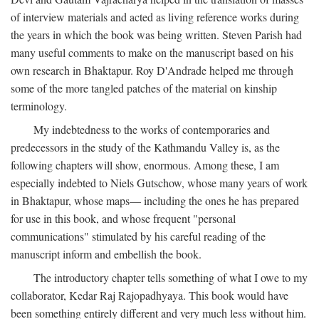
of interview materials and acted as living reference works during
the years in which the book was being written. Steven Parish had
many useful comments to make on the manuscript based on his
own research in Bhaktapur. Roy D'Andrade helped me through
some of the more tangled patches of the material on kinship
terminology.
My indebtedness to the works of contemporaries and
predecessors in the study of the Kathmandu Valley is, as the
following chapters will show, enormous. Among these, I am
especially indebted to Niels Gutschow, whose many years of work
in Bhaktapur, whose maps— including the ones he has prepared
for use in this book, and whose frequent "personal
communications" stimulated by his careful reading of the
manuscript inform and embellish the book.
The introductory chapter tells something of what I owe to my
collaborator, Kedar Raj Rajopadhyaya. This book would have
been something entirely different and very much less without him.