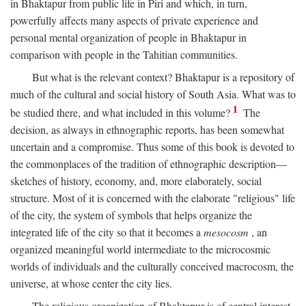
in Bhaktapur from public life in Piri and which, in turn,
powerfully affects many aspects of private experience and
personal mental organization of people in Bhaktapur in
comparison with people in the Tahitian communities.
But what is the relevant context? Bhaktapur is a repository of
much of the cultural and social history of South Asia. What was to
1
be studied there, and what included in this volume?
The
decision, as always in ethnographic reports, has been somewhat
uncertain and a compromise. Thus some of this book is devoted to
the commonplaces of the tradition of ethnographic description—
sketches of history, economy, and, more elaborately, social
structure. Most of it is concerned with the elaborate "religious" life
of the city, the system of symbols that helps organize the
integrated life of the city so that it becomes a
mesocosm
, an
organized meaningful world intermediate to the microcosmic
worlds of individuals and the culturally conceived macrocosm, the
universe, at whose center the city lies.
The religious organization of Bhaktapur is of central interest