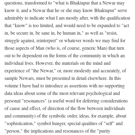
questions, transformed to "what is Bhaktapur that a Newar may
know it, and a Newar that he or she may know Bhaktapur" serve
admirably to indicate what I am mostly after, with the qualification
that "know" is too limited, and would need to be expanded to "act
in, be secure in, be sane in, be human in," as well as "resist,
struggle against, reinterpret" or whatever words we may find for
those aspects of Man (who is, of course, generic Man) that turn
out to be dependent on the forms of the community in which an
individual lives. However, the materials on the mind and
experience of "the Newar," or, more modestly and accurately, of
sample Newars, must be presented in detail elsewhere. In this
volume I have had to introduce as assertions with no supporting
data ideas about some of the most relevant psychological and
personal "resonances" (a useful word for deferring considerations
of cause and effect, of direction of the flow between individuals
and community) of the symbolic order, ideas, for example, about
"sophistication," symbol hunger, special qualities of "self" and
"person," the implications and resonances of the "purity