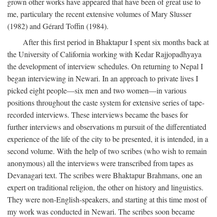
grown other works have appeared that have been of great use to
me, particulary the recent extensive volumes of Mary Slusser
(1982) and Gérard Toffin (1984).
After this first period in Bhaktapur I spent six months back at
the University of California working with Kedar Rajjopadhyaya
the development of interview schedules. On returning to Nepal I
began interviewing in Newari. In an approach to private lives I
picked eight people—six men and two women—in various
positions throughout the caste system for extensive series of tape-
recorded interviews. These interviews became the bases for
further interviews and observations m pursuit of the differentiated
experience of the life of the city to be presented, it is intended, in a
second volume. With the help of two scribes (who wish to remain
anonymous) all the interviews were transcribed from tapes as
Devanagari text. The scribes were Bhaktapur Brahmans, one an
expert on traditional religion, the other on history and linguistics.
They were non-English-speakers, and starting at this time most of
my work was conducted in Newari. The scribes soon became