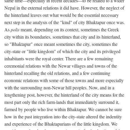
same time—especially in recent decades—to be related to a wider
Nepal in the external relations it did have. However, the neglect of
the hinterland leaves out what would be the essential necessary
next step in the analysis of the "kind" of city Bhaktapur once was.
As
polis
meant, depending on its context, sometimes the Greek
city within its boundaries, sometimes that city and its hinterland,
so "Bhaktapur" once meant sometimes the city, sometimes the
city-state or "little kingdom" of which the city and its privileged
inhabitants were the royal center. There are a few remaining
ceremonial relations with the Newar villages and towns of the
hinterland recalling the old relations, and a few continuing
economic relations with some of those towns and more especially
with the surrounding non-Newar hill peoples. Now, and in a
lengthening post, however, the hinterland of the city means for the
most part only the rich farm-lands that immediately surround it,
farmed by people who live within Bhaktapur. We cannot be sure
how in the past integration into the city-state altered the indentity
and experience of the Bhaktapurians of the little kingdom. We