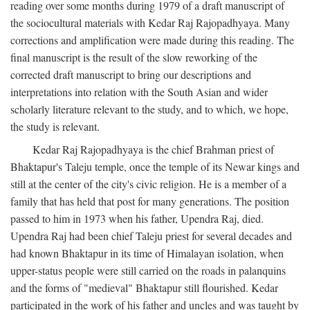
reading over some months during 1979 of a draft manuscript of
the sociocultural materials with Kedar Raj Rajopadhyaya. Many
corrections and amplification were made during this reading. The
final manuscript is the result of the slow reworking of the
corrected draft manuscript to bring our descriptions and
interpretations into relation with the South Asian and wider
scholarly literature relevant to the study, and to which, we hope,
the study is relevant.
Kedar Raj Rajopadhyaya is the chief Brahman priest of
Bhaktapur's Taleju temple, once the temple of its Newar kings and
still at the center of the city's civic religion. He is a member of a
family that has held that post for many generations. The position
passed to him in 1973 when his father, Upendra Raj, died.
Upendra Raj had been chief Taleju priest for several decades and
had known Bhaktapur in its time of Himalayan isolation, when
upper-status people were still carried on the roads in palanquins
and the forms of "medieval" Bhaktapur still flourished. Kedar
participated in the work of his father and uncles and was taught by