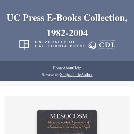
UC Press E-Books Collection,
1982-2004
Home
About
Help
Browse by:
Subject
Title
Author