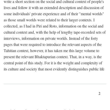
write a short section on the social and cultural context of people's
lives and follow it with an extended description and discussion of
some individuals' private experience and of their "mental worlds"
as those small worlds were related to their larger contexts. I
collected, as I had in Piri and Roto, information on the social and
cultural context and, with the help of lengthy tape-recorded sets of
interviews, information on private worlds. Instead of the forty
pages that were required to introduce the relevant aspects of the
Tahitian context, however, it has taken me this large volume to
present the relevant Bhaktapurian context. That, in a way, is the
central point of this study. For it is the weight and complexity of
its culture and society that most evidently distinguishes public life
2