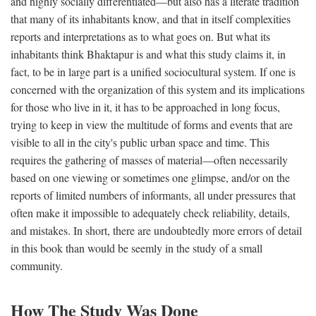
and highly socially differentiated—but also has a literate tradition
that many of its inhabitants know, and that in itself complexities
reports and interpretations as to what goes on. But what its
inhabitants think Bhaktapur is and what this study claims it, in
fact, to be in large part is a unified sociocultural system. If one is
concerned with the organization of this system and its implications
for those who live in it, it has to be approached in long focus,
trying to keep in view the multitude of forms and events that are
visible to all in the city's public urban space and time. This
requires the gathering of masses of material—often necessarily
based on one viewing or sometimes one glimpse, and/or on the
reports of limited numbers of informants, all under pressures that
often make it impossible to adequately check reliability, details,
and mistakes. In short, there are undoubtedly more errors of detail
in this book than would be seemly in the study of a small
community.
How The Study Was Done