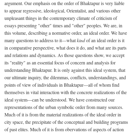
argument. Our emphasis on the order of Bhaktapur is very liable
to appear regressive, ideological, Orientalist, and various other
unpleasant things in the contemporary climate of criticism of
essays presenting "other" times and "other" peoples. We are, in
this volume, describing a normative order, an ideal order. We have
many questions to address to it—what
kind
of an ideal order is it
in comparative perspective, what does it do, and what are its parts
and relations and dynamics. As those questions show, we accept
its "reality" as an essential focus of concern and analysis for
understanding Bhaktapur. It is only against this ideal system, that
our ultimate inquiry, the dilemmas, conflicts, understandings, and
points of view of individuals in Bhaktapur—all of whom find
themselves in vital interaction with the concrete realizations of the
ideal system—can be understood. We have constructed our
representations of the urban symbolic order from many sources.
Much of it is from the material realizations of the ideal order in
city space, the precipitate of the conceptual and building programs
of past elites. Much of it is from obervations of aspects of action