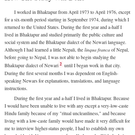
I worked in Bhaktapur from April 1973 to April 1976, except
for a six-month period starting in September 1974, during which I
returned to the United States. During the first year and a-half I
lived in Bhaktapur and studied primarily the public culture and
social system and the Bhaktapur dialect of the Newari language.
Although I had learned a little Nepali, the
linqua franca
of Nepal,
before going to Nepal, I was not able to begin studying the
2
Bhaktapur dialect of Newari
until I began work in that city.
During the first several months I was dependent on English-
speaking Newars for explanations, translations, and language
instructions.
During the first year and a-half I lived in Bhaktapur. Because
I would have been unable to live with any except a very-low-caste
Hindu family because of my "ritual uncleanliness," and because
living with a low-caste family would have made it very difficult for
me to interview higher-status people, I had to establish my own