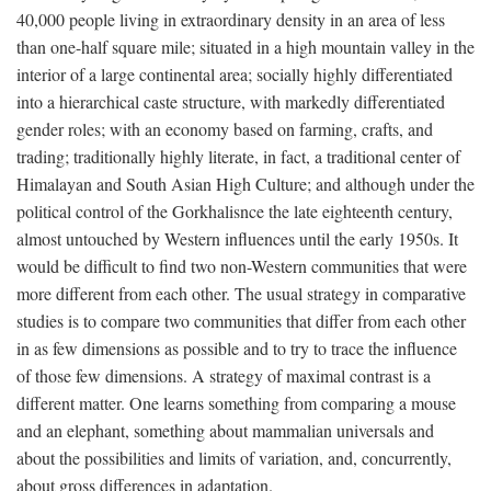
40,000 people living in extraordinary density in an area of less
than one-half square mile; situated in a high mountain valley in the
interior of a large continental area; socially highly differentiated
into a hierarchical caste structure, with markedly differentiated
gender roles; with an economy based on farming, crafts, and
trading; traditionally highly literate, in fact, a traditional center of
Himalayan and South Asian High Culture; and although under the
political control of the Gorkhalisnce the late eighteenth century,
almost untouched by Western influences until the early 1950s. It
would be difficult to find two non-Western communities that were
more different from each other. The usual strategy in comparative
studies is to compare two communities that differ from each other
in as few dimensions as possible and to try to trace the influence
of those few dimensions. A strategy of maximal contrast is a
different matter. One learns something from comparing a mouse
and an elephant, something about mammalian universals and
about the possibilities and limits of variation, and, concurrently,
about gross differences in adaptation.