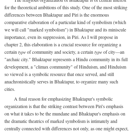
for the theoretical ambitions of this study. One of the most striking
differences between Bhaktapur and Piri is the enormous
comparative elaboration of a particular kind of symbolism (which
we will call "marked symbolism") in Bhaktapur and its miniscule
importance, even its suppression, in Piri. As I will propose in
chapter 2, this elaboration is a crucial resource for organizing a
certain
type
of community and society, a certain
type
of city—an
"archaic city." Bhaktapur represents a Hindu community in its full
development, a "climax community" of Hinduism, and Hinduism
so viewed is a symbolic resource that once served, and still
anachronistically serves in Bhaktapur, to organize many such
cities.
A final reason for emphasizing Bhaktapur's symbolic
organization is that the striking contrast between Piri's emphasis
on what it takes to be the mundane and Bhaktapur's emphasis on
the dramatic theatrics of marked symbolism is intimately and
centrally connected with differences not only, as one might expect,