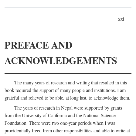
xxi
PREFACE AND
ACKNOWLEDGEMENTS
The many years of research and writing that resulted in this
book required the support of many people and institutions. I am
grateful and relieved to be able, at long last, to acknowledge them.
The years of research in Nepal were supported by grants
from the University of California and the National Science
Foundation. There were two one-year periods when I was
providentially freed from other responsibilities and able to write at