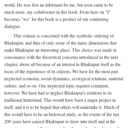
world. He was first an informant for me, but soon came to be
much more, my collaborator in this book. From here on "I"
becomes "we" for this book is a product of our continuing
dialogue.
This volume is concerned with the symbolic ordering of
Bhaktapur, and thus of only some of the many dimensions that
make Bhaktapur an interesting place. This choice was made in
consonance with the theoretical concerns introduced in the next
chapter, above all because of an interest in Bhaktapur itself as the
locus of the experience of its citizens. We have for the most part
neglected economy, social dynamics, ecological relations, material
culture, and so on. One neglected topic requires comment,
however. We have had to neglect Bhaktapur's relations to its
traditional hinterland. This would have been a major project in
itself, and it is to be hoped that others will undertake it. Much of
this would have to be an historical study, as the events of the last
200 years have caused Bhaktapur to draw into itself and at the