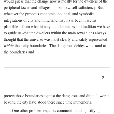
would guess that the change now is mostly for the dwellers of the
peripheral towns and villages in their new self-sufficiency. But
whatever the previous economic, political, and symbolic
integrations of city and hinterland may have been it seems
plausible—from what history and chronicles and tradition we have
to guide us.-that the dwellers within the main royal cities always
thought that the universe was most clearly and safely represented
within
their city boundaries. The dangerous deities who stand at
the boundaries and
9
protect those boundaries against the dangerous and difficult world
beyond the city have stood there since time immemorial.
One other problem requires comment—and a justifying