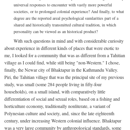
universal responses to encounter with vastly more powerful
societies, or to prolonged colonial experience? And finally, to what
degree are the reported areal psychological sumlarities part of a
shared and historically transmitted cultural tradition, in which
personality can be viewed as an historical product?
With such questions in mind and with considerable curiosity
about experience in different kinds of places that were exotic to
me, I looked for a community that was as different from a Tahitian
village as I could find, while still being "non-Western." I chose,
finally, the Newar city of Bhaktapur in the Kathmandu Valley.
Piri, the Tahitian village that was the principal site of my previous
study, was small (some 284 people living in fifty-four
households), on a small island, with comparatively little
differentiation of social and sexual roles, based on a fishing and
horticulture economy, traditionally nonliterate, a variant of
Polynesian culture and society, and, since the late eighteenth
century, under increasing Western colonial influence. Bhaktapur
was a very large community by anthropological standards, some