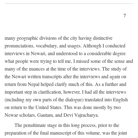
7
many geographic divisions of the city having distinctive
pronunciations, vocabulary, and usages. Although I conducted
interviews in Newari, and understood to a considerable degree
what people were trying to tell me, I missed some of the sense and
many of the nuances at the time of the interviews. The study of
the Newari written transcripts after the interviews and again on
return from Nepal helped clarify much of this. As a further and
important step in clarification, however, I had all the interviews
(including my own parts of the dialogue) translated into English
on return to the United States. This was done mostly by two
Newar scholars, Gautam, and Devi Vajracharya.
The penultimate stage in this long process, prior to the
preparation of the final manuscript of this volume, was the joint