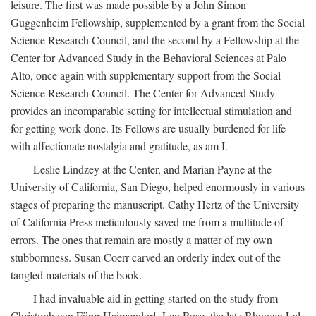
leisure. The first was made possible by a John Simon
Guggenheim Fellowship, supplemented by a grant from the Social
Science Research Council, and the second by a Fellowship at the
Center for Advanced Study in the Behavioral Sciences at Palo
Alto, once again with supplementary support from the Social
Science Research Council. The Center for Advanced Study
provides an incomparable setting for intellectual stimulation and
for getting work done. Its Fellows are usually burdened for life
with affectionate nostalgia and gratitude, as am I.
Leslie Lindzey at the Center, and Marian Payne at the
University of California, San Diego, helped enormously in various
stages of preparing the manuscript. Cathy Hertz of the University
of California Press meticulously saved me from a multitude of
errors. The ones that remain are mostly a matter of my own
stubbornness. Susan Coerr carved an orderly index out of the
tangled materials of the book.
I had invaluable aid in getting started on the study from
Christoph von Fürer-Haimendorf, Leo Rose, the late Bhuwan Lal