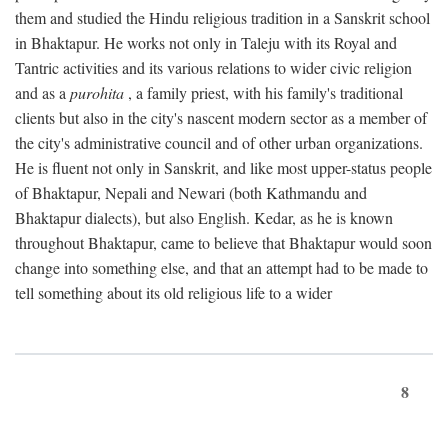
them and studied the Hindu religious tradition in a Sanskrit school
in Bhaktapur. He works not only in Taleju with its Royal and
Tantric activities and its various relations to wider civic religion
and as a
purohita
, a family priest, with his family's traditional
clients but also in the city's nascent modern sector as a member of
the city's administrative council and of other urban organizations.
He is fluent not only in Sanskrit, and like most upper-status people
of Bhaktapur, Nepali and Newari (both Kathmandu and
Bhaktapur dialects), but also English. Kedar, as he is known
throughout Bhaktapur, came to believe that Bhaktapur would soon
change into something else, and that an attempt had to be made to
tell something about its old religious life to a wider
8