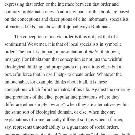
expressing that order, or the interface between that order and
contrary problematic ones. And many parts of this book are based
on the conceptions and descriptions of elite informants, specialists
of various kinds, but above all Rajopadhyaya Brahmans.
The conception of a civic order is thus not just that of a
sentimental Westerner, it is that of local specialists in symbolic
order. The book is, in part, a presentation of
their
, their own,
imagery. For Bhaktapur, that conception is not just the wishful
ideological thinking and propaganda of precarious elites but a
powerful force that in itself helps to create order. Whatever the
untouchable, for example, thinks about it all, it is these
conceptions which form the matrix of his life. Against the ordering
interpretations of the elite, popular interpretations where they
differ are either simply "wrong" when they are alternatives within
the same sort of ideological domain, or else, when they are
explanations of some radically different sort (as when a farmer,
say, represents untouchability as a guarantee of social order),
represent attempts at critical "demystifications" of the system, both