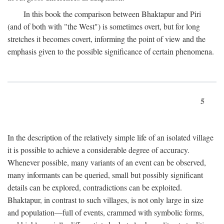
In this book the comparison between Bhaktapur and Piri
(and of both with "the West") is sometimes overt, but for long
stretches it becomes covert, informing the point of view and the
emphasis given to the possible significance of certain phenomena.
5
In the description of the relatively simple life of an isolated village
it is possible to achieve a considerable degree of accuracy.
Whenever possible, many variants of an event can be observed,
many informants can be queried, small but possibly significant
details can be explored, contradictions can be exploited.
Bhaktapur, in contrast to such villages, is not only large in size
and population—full of events, crammed with symbolic forms,