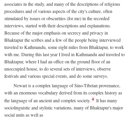
associates in the study, and many of the descriptions of religious
procedures and of various aspects of the city's culture, often
stimulated by issues or obscurities (for me) in the recorded
interviews, started with their descriptions and explanations.
Because of the major emphasis on secrecy and privacy in
Bhaktapur the scribes and a few of the people being interviewed
traveled to Kathmandu, some eight miles from Bhaktapur, to work
with me. During this last year I lived in Kathmandu and traveled to
Bhaktapur, where I had an office on the ground floor of an
unoccupied house, to do several sets of interviews, observe
festivals and various special events, and do some surveys.
Newari is a complex language of Sino-Tibetan provenance,
with an enormous vocabulary derived from its complex history as
4
the language of an ancient and complex society.
It has many
sociolinguistic and stylistic variations, many of Bhaktapur's major
social units as well as