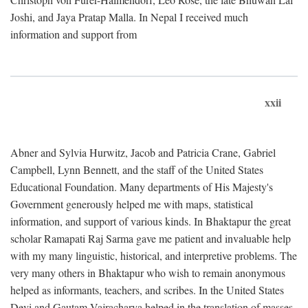
Joshi, and Jaya Pratap Malla. In Nepal I received much
information and support from
xxii
Abner and Sylvia Hurwitz, Jacob and Patricia Crane, Gabriel
Campbell, Lynn Bennett, and the staff of the United States
Educational Foundation. Many departments of His Majesty's
Government generously helped me with maps, statistical
information, and support of various kinds. In Bhaktapur the great
scholar Ramapati Raj Sarma gave me patient and invaluable help
with my many linguistic, historical, and interpretive problems. The
very many others in Bhaktapur who wish to remain anonymous
helped as informants, teachers, and scribes. In the United States
Devi and Gautam Vajracharya helped in the translation of masses