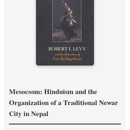
Mesocosm: Hinduism and the
Organization of a Traditional Newar
City in Nepal