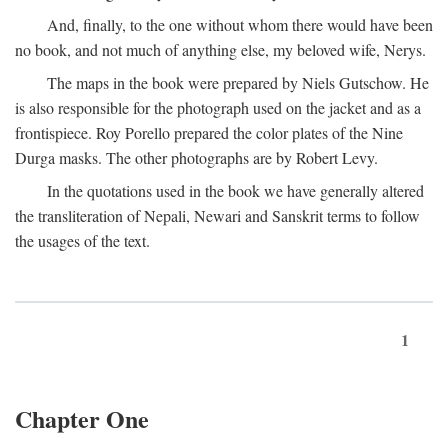
And, finally, to the one without whom there would have been
no book, and not much of anything else, my beloved wife, Nerys.
The maps in the book were prepared by Niels Gutschow. He
is also responsible for the photograph used on the jacket and as a
frontispiece. Roy Porello prepared the color plates of the Nine
Durga masks. The other photographs are by Robert Levy.
In the quotations used in the book we have generally altered
the transliteration of Nepali, Newari and Sanskrit terms to follow
the usages of the text.
1
Chapter One