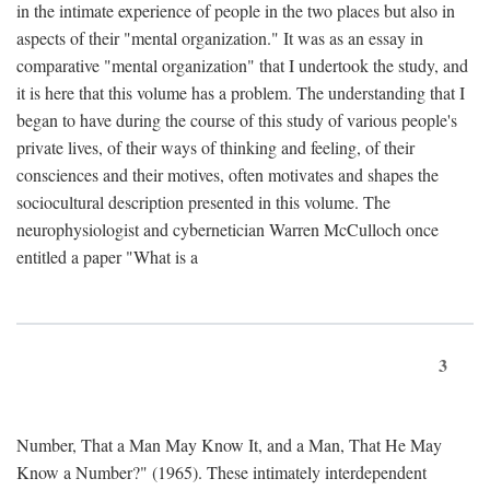
in the intimate experience of people in the two places but also in
aspects of their "mental organization." It was as an essay in
comparative "mental organization" that I undertook the study, and
it is here that this volume has a problem. The understanding that I
began to have during the course of this study of various people's
private lives, of their ways of thinking and feeling, of their
consciences and their motives, often motivates and shapes the
sociocultural description presented in this volume. The
neurophysiologist and cybernetician Warren McCulloch once
entitled a paper "What is a
3
Number, That a Man May Know It, and a Man, That He May
Know a Number?" (1965). These intimately interdependent