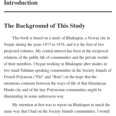
Introduction
The Background of This Study
This book is based on a study of Bhaktapur, a Newar city in
Nepal, during the years 1973 to 1976, and it is the first of two
projected volumes. My central interest has been in the reciprocal
relations of the public life of communities and the private worlds
of their members. I began working in Bhaktapur after studies in
two small Tahitian-speaking communities in the Society Islands of
French Polynesia ("Piri" and "Roto") in the hope that the
enormous contrasts between the ways of life of that Himalayan
Hindu city and of the tiny Polynesian communities might be
illuminating in some unforeseen way.
My intention at first was to report on Bhaktapur in much the
same way that I had on the Society Islands communities. I would