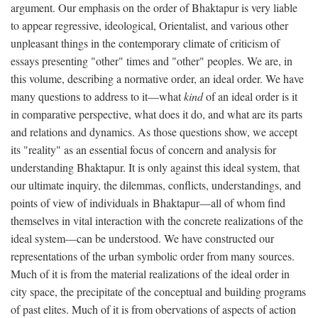
argument. Our emphasis on the order of Bhaktapur is very liable
to appear regressive, ideological, Orientalist, and various other
unpleasant things in the contemporary climate of criticism of
essays presenting "other" times and "other" peoples. We are, in
this volume, describing a normative order, an ideal order. We have
many questions to address to it—what
kind
of an ideal order is it
in comparative perspective, what does it do, and what are its parts
and relations and dynamics. As those questions show, we accept
its "reality" as an essential focus of concern and analysis for
understanding Bhaktapur. It is only against this ideal system, that
our ultimate inquiry, the dilemmas, conflicts, understandings, and
points of view of individuals in Bhaktapur—all of whom find
themselves in vital interaction with the concrete realizations of the
ideal system—can be understood. We have constructed our
representations of the urban symbolic order from many sources.
Much of it is from the material realizations of the ideal order in
city space, the precipitate of the conceptual and building programs
of past elites. Much of it is from obervations of aspects of action