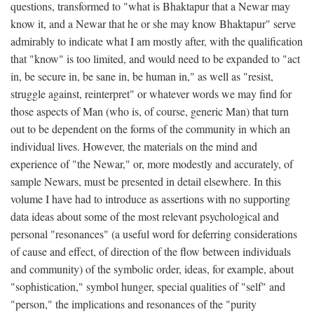
questions, transformed to "what is Bhaktapur that a Newar may
know it, and a Newar that he or she may know Bhaktapur" serve
admirably to indicate what I am mostly after, with the qualification
that "know" is too limited, and would need to be expanded to "act
in, be secure in, be sane in, be human in," as well as "resist,
struggle against, reinterpret" or whatever words we may find for
those aspects of Man (who is, of course, generic Man) that turn
out to be dependent on the forms of the community in which an
individual lives. However, the materials on the mind and
experience of "the Newar," or, more modestly and accurately, of
sample Newars, must be presented in detail elsewhere. In this
volume I have had to introduce as assertions with no supporting
data ideas about some of the most relevant psychological and
personal "resonances" (a useful word for deferring considerations
of cause and effect, of direction of the flow between individuals
and community) of the symbolic order, ideas, for example, about
"sophistication," symbol hunger, special qualities of "self" and
"person," the implications and resonances of the "purity