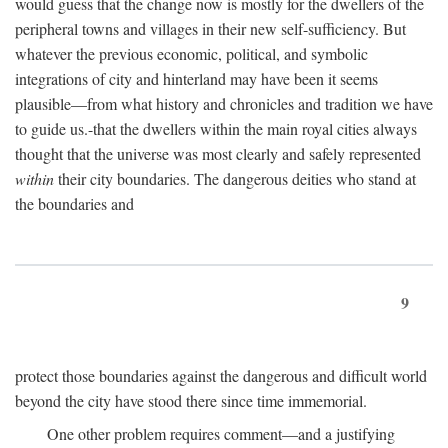
would guess that the change now is mostly for the dwellers of the
peripheral towns and villages in their new self-sufficiency. But
whatever the previous economic, political, and symbolic
integrations of city and hinterland may have been it seems
plausible—from what history and chronicles and tradition we have
to guide us.-that the dwellers within the main royal cities always
thought that the universe was most clearly and safely represented
within
their city boundaries. The dangerous deities who stand at
the boundaries and
9
protect those boundaries against the dangerous and difficult world
beyond the city have stood there since time immemorial.
One other problem requires comment—and a justifying