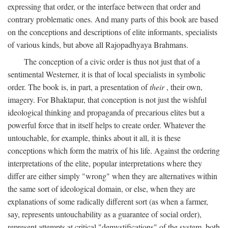
expressing that order, or the interface between that order and
contrary problematic ones. And many parts of this book are based
on the conceptions and descriptions of elite informants, specialists
of various kinds, but above all Rajopadhyaya Brahmans.
The conception of a civic order is thus not just that of a
sentimental Westerner, it is that of local specialists in symbolic
order. The book is, in part, a presentation of
their
, their own,
imagery. For Bhaktapur, that conception is not just the wishful
ideological thinking and propaganda of precarious elites but a
powerful force that in itself helps to create order. Whatever the
untouchable, for example, thinks about it all, it is these
conceptions which form the matrix of his life. Against the ordering
interpretations of the elite, popular interpretations where they
differ are either simply "wrong" when they are alternatives within
the same sort of ideological domain, or else, when they are
explanations of some radically different sort (as when a farmer,
say, represents untouchability as a guarantee of social order),
represent attempts at critical "demystifications" of the system, both