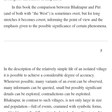
In this book the comparison between Bhaktapur and Piri
(and of both with "the West") is sometimes overt, but for long
stretches it becomes covert, informing the point of view and the
emphasis given to the possible significance of certain phenomena.
5
In the description of the relatively simple life of an isolated village
it is possible to achieve a considerable degree of accuracy.
Whenever possible, many variants of an event can be observed,
many informants can be queried, small but possibly significant
details can be explored, contradictions can be exploited.
Bhaktapur, in contrast to such villages, is not only large in size
and population—full of events, crammed with symbolic forms,