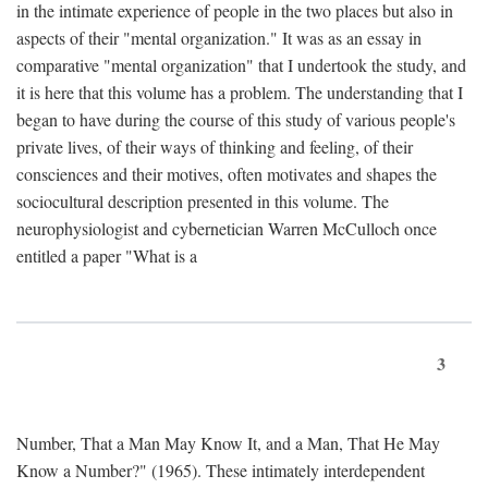
in the intimate experience of people in the two places but also in
aspects of their "mental organization." It was as an essay in
comparative "mental organization" that I undertook the study, and
it is here that this volume has a problem. The understanding that I
began to have during the course of this study of various people's
private lives, of their ways of thinking and feeling, of their
consciences and their motives, often motivates and shapes the
sociocultural description presented in this volume. The
neurophysiologist and cybernetician Warren McCulloch once
entitled a paper "What is a
3
Number, That a Man May Know It, and a Man, That He May
Know a Number?" (1965). These intimately interdependent