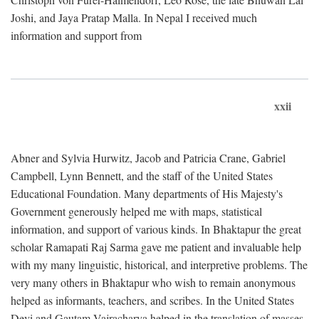
Joshi, and Jaya Pratap Malla. In Nepal I received much
information and support from
xxii
Abner and Sylvia Hurwitz, Jacob and Patricia Crane, Gabriel
Campbell, Lynn Bennett, and the staff of the United States
Educational Foundation. Many departments of His Majesty's
Government generously helped me with maps, statistical
information, and support of various kinds. In Bhaktapur the great
scholar Ramapati Raj Sarma gave me patient and invaluable help
with my many linguistic, historical, and interpretive problems. The
very many others in Bhaktapur who wish to remain anonymous
helped as informants, teachers, and scribes. In the United States
Devi and Gautam Vajracharya helped in the translation of masses