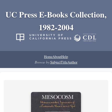
UC Press E-Books Collection,
1982-2004
Home
About
Help
Browse by:
Subject
Title
Author