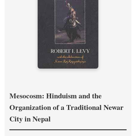
Mesocosm: Hinduism and the
Organization of a Traditional Newar
City in Nepal