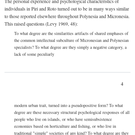
The personal experience and psychological characteristics of
individuals in Piri and Roto turned out to be in many ways similar
to those reported elsewhere throughout Polynesia and Micronesia.
This raised questions (Levy 1969, 48):
To what degree are the similarities artifacts of shared emphases of
the common intellectual subculture of Micronesian and Polynesian
specialists? To what degree are they simply a negative category, a
lack of some peculiarly
4
modern urban trait, turned into a pseudopositive form? To what
degree are these necessary structural psychological responses of all
people who live on islands, or who have semisubsistence
economies based on horticulture and fishing, or who live in
traditional "simple" societies of any kind? To what degree are they