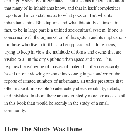
and highly socially differentiated—but also has a literate tradition
that many of its inhabitants know, and that in itself complexities
reports and interpretations as to what goes on. But what its
inhabitants think Bhaktapur is and what this study claims it, in
fact, to be in large part is a unified sociocultural system. If one is
concerned with the organization of this system and its implications
for those who live in it, it has to be approached in long focus,
trying to keep in view the multitude of forms and events that are
visible to all in the city's public urban space and time. This
requires the gathering of masses of material—often necessarily
based on one viewing or sometimes one glimpse, and/or on the
reports of limited numbers of informants, all under pressures that
often make it impossible to adequately check reliability, details,
and mistakes. In short, there are undoubtedly more errors of detail
in this book than would be seemly in the study of a small
community.
How The Study Was Done