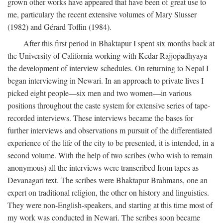
grown other works have appeared that have been of great use to
me, particulary the recent extensive volumes of Mary Slusser
(1982) and Gérard Toffin (1984).
After this first period in Bhaktapur I spent six months back at
the University of California working with Kedar Rajjopadhyaya
the development of interview schedules. On returning to Nepal I
began interviewing in Newari. In an approach to private lives I
picked eight people—six men and two women—in various
positions throughout the caste system for extensive series of tape-
recorded interviews. These interviews became the bases for
further interviews and observations m pursuit of the differentiated
experience of the life of the city to be presented, it is intended, in a
second volume. With the help of two scribes (who wish to remain
anonymous) all the interviews were transcribed from tapes as
Devanagari text. The scribes were Bhaktapur Brahmans, one an
expert on traditional religion, the other on history and linguistics.
They were non-English-speakers, and starting at this time most of
my work was conducted in Newari. The scribes soon became