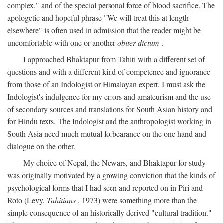
complex," and of the special personal force of blood sacrifice. The
apologetic and hopeful phrase "We will treat this at length
elsewhere" is often used in admission that the reader might be
uncomfortable with one or another
obiter dictum
.
I approached Bhaktapur from Tahiti with a different set of
questions and with a different kind of competence and ignorance
from those of an Indologist or Himalayan expert. I must ask the
Indologist's indulgence for my errors and amateurism and the use
of secondary sources and translations for South Asian history and
for Hindu texts. The Indologist and the anthropologist working in
South Asia need much mutual forbearance on the one hand and
dialogue on the other.
My choice of Nepal, the Newars, and Bhaktapur for study
was originally motivated by a growing conviction that the kinds of
psychological forms that I had seen and reported on in Piri and
Roto (Levy,
Tahitians
, 1973) were something more than the
simple consequence of an historically derived "cultural tradition."