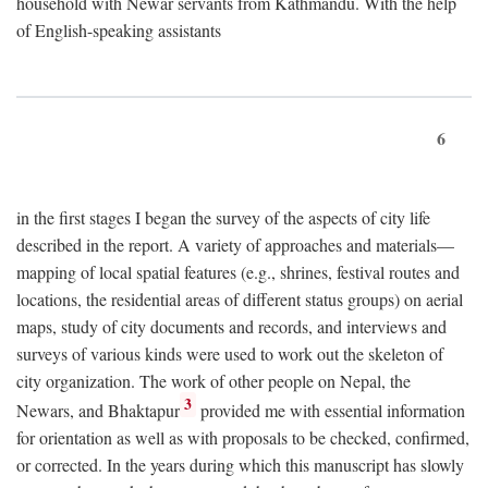
household with Newar servants from Kathmandu. With the help
of English-speaking assistants
6
in the first stages I began the survey of the aspects of city life
described in the report. A variety of approaches and materials—
mapping of local spatial features (e.g., shrines, festival routes and
locations, the residential areas of different status groups) on aerial
maps, study of city documents and records, and interviews and
surveys of various kinds were used to work out the skeleton of
city organization. The work of other people on Nepal, the
3
Newars, and Bhaktapur
provided me with essential information
for orientation as well as with proposals to be checked, confirmed,
or corrected. In the years during which this manuscript has slowly