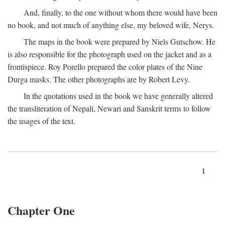
And, finally, to the one without whom there would have been
no book, and not much of anything else, my beloved wife, Nerys.
The maps in the book were prepared by Niels Gutschow. He
is also responsible for the photograph used on the jacket and as a
frontispiece. Roy Porello prepared the color plates of the Nine
Durga masks. The other photographs are by Robert Levy.
In the quotations used in the book we have generally altered
the transliteration of Nepali, Newari and Sanskrit terms to follow
the usages of the text.
1
Chapter One