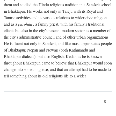
them and studied the Hindu religious tradition in a Sanskrit school
in Bhaktapur. He works not only in Taleju with its Royal and
Tantric activities and its various relations to wider civic religion
and as a
purohita
, a family priest, with his family's traditional
clients but also in the city's nascent modern sector as a member of
the city's administrative council and of other urban organizations.
He is fluent not only in Sanskrit, and like most upper-status people
of Bhaktapur, Nepali and Newari (both Kathmandu and
Bhaktapur dialects), but also English. Kedar, as he is known
throughout Bhaktapur, came to believe that Bhaktapur would soon
change into something else, and that an attempt had to be made to
tell something about its old religious life to a wider
8