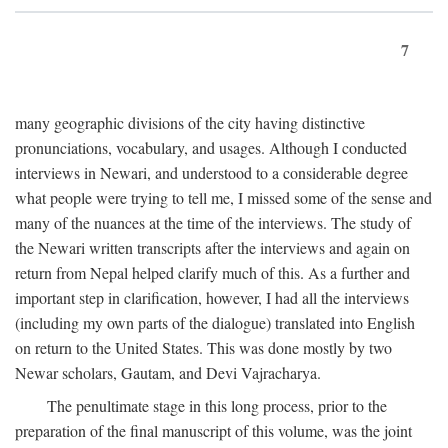
7
many geographic divisions of the city having distinctive
pronunciations, vocabulary, and usages. Although I conducted
interviews in Newari, and understood to a considerable degree
what people were trying to tell me, I missed some of the sense and
many of the nuances at the time of the interviews. The study of
the Newari written transcripts after the interviews and again on
return from Nepal helped clarify much of this. As a further and
important step in clarification, however, I had all the interviews
(including my own parts of the dialogue) translated into English
on return to the United States. This was done mostly by two
Newar scholars, Gautam, and Devi Vajracharya.
The penultimate stage in this long process, prior to the
preparation of the final manuscript of this volume, was the joint