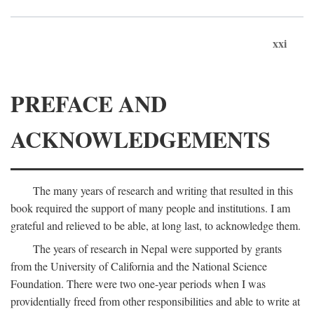
xxi
PREFACE AND
ACKNOWLEDGEMENTS
The many years of research and writing that resulted in this
book required the support of many people and institutions. I am
grateful and relieved to be able, at long last, to acknowledge them.
The years of research in Nepal were supported by grants
from the University of California and the National Science
Foundation. There were two one-year periods when I was
providentially freed from other responsibilities and able to write at