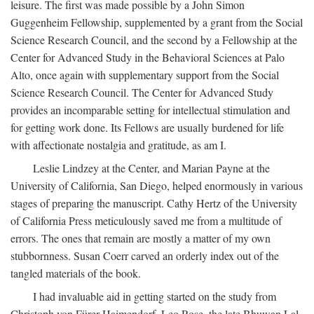
leisure. The first was made possible by a John Simon
Guggenheim Fellowship, supplemented by a grant from the Social
Science Research Council, and the second by a Fellowship at the
Center for Advanced Study in the Behavioral Sciences at Palo
Alto, once again with supplementary support from the Social
Science Research Council. The Center for Advanced Study
provides an incomparable setting for intellectual stimulation and
for getting work done. Its Fellows are usually burdened for life
with affectionate nostalgia and gratitude, as am I.
Leslie Lindzey at the Center, and Marian Payne at the
University of California, San Diego, helped enormously in various
stages of preparing the manuscript. Cathy Hertz of the University
of California Press meticulously saved me from a multitude of
errors. The ones that remain are mostly a matter of my own
stubbornness. Susan Coerr carved an orderly index out of the
tangled materials of the book.
I had invaluable aid in getting started on the study from
Christoph von Fürer-Haimendorf, Leo Rose, the late Bhuwan Lal