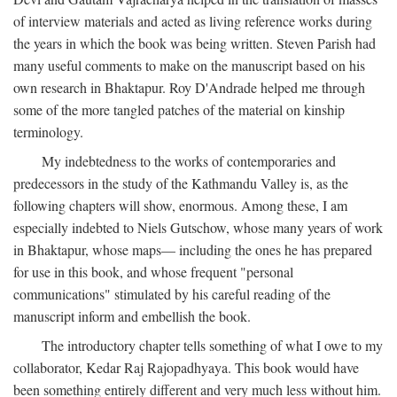
of interview materials and acted as living reference works during
the years in which the book was being written. Steven Parish had
many useful comments to make on the manuscript based on his
own research in Bhaktapur. Roy D'Andrade helped me through
some of the more tangled patches of the material on kinship
terminology.
My indebtedness to the works of contemporaries and
predecessors in the study of the Kathmandu Valley is, as the
following chapters will show, enormous. Among these, I am
especially indebted to Niels Gutschow, whose many years of work
in Bhaktapur, whose maps— including the ones he has prepared
for use in this book, and whose frequent "personal
communications" stimulated by his careful reading of the
manuscript inform and embellish the book.
The introductory chapter tells something of what I owe to my
collaborator, Kedar Raj Rajopadhyaya. This book would have
been something entirely different and very much less without him.