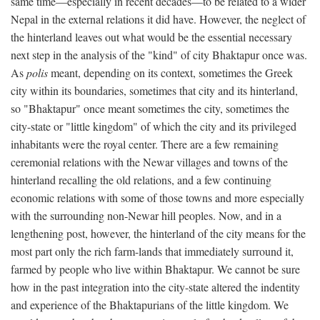
same time—especially in recent decades—to be related to a wider
Nepal in the external relations it did have. However, the neglect of
the hinterland leaves out what would be the essential necessary
next step in the analysis of the "kind" of city Bhaktapur once was.
As
polis
meant, depending on its context, sometimes the Greek
city within its boundaries, sometimes that city and its hinterland,
so "Bhaktapur" once meant sometimes the city, sometimes the
city-state or "little kingdom" of which the city and its privileged
inhabitants were the royal center. There are a few remaining
ceremonial relations with the Newar villages and towns of the
hinterland recalling the old relations, and a few continuing
economic relations with some of those towns and more especially
with the surrounding non-Newar hill peoples. Now, and in a
lengthening post, however, the hinterland of the city means for the
most part only the rich farm-lands that immediately surround it,
farmed by people who live within Bhaktapur. We cannot be sure
how in the past integration into the city-state altered the indentity
and experience of the Bhaktapurians of the little kingdom. We