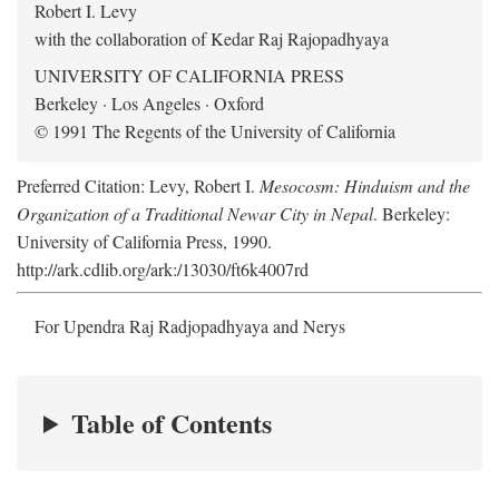
Robert I. Levy
with the collaboration of Kedar Raj Rajopadhyaya
UNIVERSITY OF CALIFORNIA PRESS
Berkeley · Los Angeles · Oxford
© 1991 The Regents of the University of California
Preferred Citation: Levy, Robert I.
Mesocosm: Hinduism and the
Organization of a Traditional Newar City in Nepal
. Berkeley:
University of California Press, 1990.
http://ark.cdlib.org/ark:/13030/ft6k4007rd
For Upendra Raj Radjopadhyaya and Nerys
Table of Contents