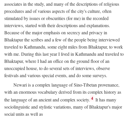
associates in the study, and many of the descriptions of religious
procedures and of various aspects of the city's culture, often
stimulated by issues or obscurities (for me) in the recorded
interviews, started with their descriptions and explanations.
Because of the major emphasis on secrecy and privacy in
Bhaktapur the scribes and a few of the people being interviewed
traveled to Kathmandu, some eight miles from Bhaktapur, to work
with me. During this last year I lived in Kathmandu and traveled to
Bhaktapur, where I had an office on the ground floor of an
unoccupied house, to do several sets of interviews, observe
festivals and various special events, and do some surveys.
Newari is a complex language of Sino-Tibetan provenance,
with an enormous vocabulary derived from its complex history as
4
the language of an ancient and complex society.
It has many
sociolinguistic and stylistic variations, many of Bhaktapur's major
social units as well as