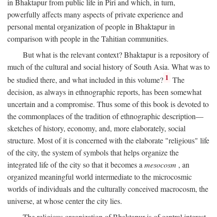
in Bhaktapur from public life in Piri and which, in turn,
powerfully affects many aspects of private experience and
personal mental organization of people in Bhaktapur in
comparison with people in the Tahitian communities.
But what is the relevant context? Bhaktapur is a repository of
much of the cultural and social history of South Asia. What was to
1
be studied there, and what included in this volume?
The
decision, as always in ethnographic reports, has been somewhat
uncertain and a compromise. Thus some of this book is devoted to
the commonplaces of the tradition of ethnographic description—
sketches of history, economy, and, more elaborately, social
structure. Most of it is concerned with the elaborate "religious" life
of the city, the system of symbols that helps organize the
integrated life of the city so that it becomes a
mesocosm
, an
organized meaningful world intermediate to the microcosmic
worlds of individuals and the culturally conceived macrocosm, the
universe, at whose center the city lies.
The religious organization of Bhaktapur is of central interest