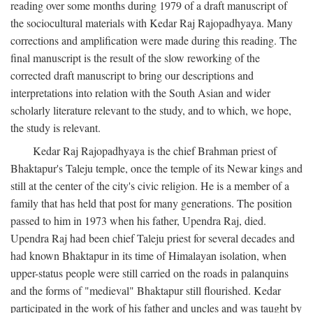
reading over some months during 1979 of a draft manuscript of
the sociocultural materials with Kedar Raj Rajopadhyaya. Many
corrections and amplification were made during this reading. The
final manuscript is the result of the slow reworking of the
corrected draft manuscript to bring our descriptions and
interpretations into relation with the South Asian and wider
scholarly literature relevant to the study, and to which, we hope,
the study is relevant.
Kedar Raj Rajopadhyaya is the chief Brahman priest of
Bhaktapur's Taleju temple, once the temple of its Newar kings and
still at the center of the city's civic religion. He is a member of a
family that has held that post for many generations. The position
passed to him in 1973 when his father, Upendra Raj, died.
Upendra Raj had been chief Taleju priest for several decades and
had known Bhaktapur in its time of Himalayan isolation, when
upper-status people were still carried on the roads in palanquins
and the forms of "medieval" Bhaktapur still flourished. Kedar
participated in the work of his father and uncles and was taught by