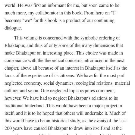
world. He was first an informant for me, but soon came to be
much more, my collaborator in this book. From here on "I"
becomes "we" for this book is a product of our continuing
dialogue.
This volume is concerned with the symbolic ordering of
Bhaktapur, and thus of only some of the many dimensions that
make Bhaktapur an interesting place. This choice was made in
consonance with the theoretical concerns introduced in the next
chapter, above all because of an interest in Bhaktapur itself as the
locus of the experience of its citizens. We have for the most part
neglected economy, social dynamics, ecological relations, material
culture, and so on. One neglected topic requires comment,
however. We have had to neglect Bhaktapur's relations to its
traditional hinterland. This would have been a major project in
itself, and it is to be hoped that others will undertake it. Much of
this would have to be an historical study, as the events of the last
200 years have caused Bhaktapur to draw into itself and at the