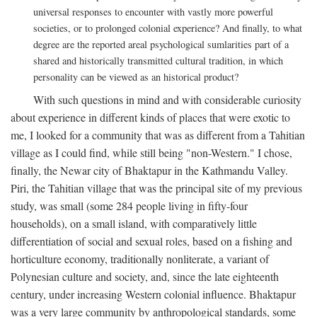
universal responses to encounter with vastly more powerful
societies, or to prolonged colonial experience? And finally, to what
degree are the reported areal psychological sumlarities part of a
shared and historically transmitted cultural tradition, in which
personality can be viewed as an historical product?
With such questions in mind and with considerable curiosity
about experience in different kinds of places that were exotic to
me, I looked for a community that was as different from a Tahitian
village as I could find, while still being "non-Western." I chose,
finally, the Newar city of Bhaktapur in the Kathmandu Valley.
Piri, the Tahitian village that was the principal site of my previous
study, was small (some 284 people living in fifty-four
households), on a small island, with comparatively little
differentiation of social and sexual roles, based on a fishing and
horticulture economy, traditionally nonliterate, a variant of
Polynesian culture and society, and, since the late eighteenth
century, under increasing Western colonial influence. Bhaktapur
was a very large community by anthropological standards, some