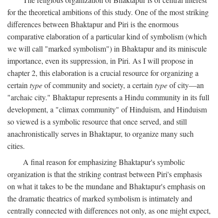
for the theoretical ambitions of this study. One of the most striking
differences between Bhaktapur and Piri is the enormous
comparative elaboration of a particular kind of symbolism (which
we will call "marked symbolism") in Bhaktapur and its miniscule
importance, even its suppression, in Piri. As I will propose in
chapter 2, this elaboration is a crucial resource for organizing a
certain
type
of community and society, a certain
type
of city—an
"archaic city." Bhaktapur represents a Hindu community in its full
development, a "climax community" of Hinduism, and Hinduism
so viewed is a symbolic resource that once served, and still
anachronistically serves in Bhaktapur, to organize many such
cities.
A final reason for emphasizing Bhaktapur's symbolic
organization is that the striking contrast between Piri's emphasis
on what it takes to be the mundane and Bhaktapur's emphasis on
the dramatic theatrics of marked symbolism is intimately and
centrally connected with differences not only, as one might expect,