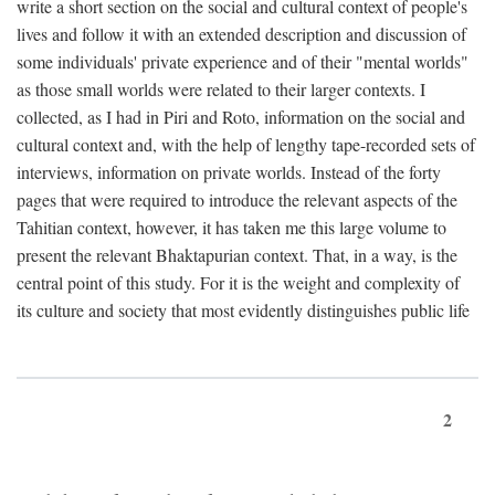
write a short section on the social and cultural context of people's
lives and follow it with an extended description and discussion of
some individuals' private experience and of their "mental worlds"
as those small worlds were related to their larger contexts. I
collected, as I had in Piri and Roto, information on the social and
cultural context and, with the help of lengthy tape-recorded sets of
interviews, information on private worlds. Instead of the forty
pages that were required to introduce the relevant aspects of the
Tahitian context, however, it has taken me this large volume to
present the relevant Bhaktapurian context. That, in a way, is the
central point of this study. For it is the weight and complexity of
its culture and society that most evidently distinguishes public life
2