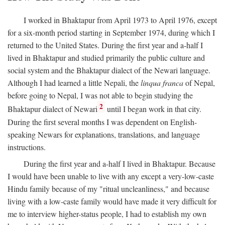
I worked in Bhaktapur from April 1973 to April 1976, except
for a six-month period starting in September 1974, during which I
returned to the United States. During the first year and a-half I
lived in Bhaktapur and studied primarily the public culture and
social system and the Bhaktapur dialect of the Newari language.
Although I had learned a little Nepali, the
linqua franca
of Nepal,
before going to Nepal, I was not able to begin studying the
2
Bhaktapur dialect of Newari
until I began work in that city.
During the first several months I was dependent on English-
speaking Newars for explanations, translations, and language
instructions.
During the first year and a-half I lived in Bhaktapur. Because
I would have been unable to live with any except a very-low-caste
Hindu family because of my "ritual uncleanliness," and because
living with a low-caste family would have made it very difficult for
me to interview higher-status people, I had to establish my own