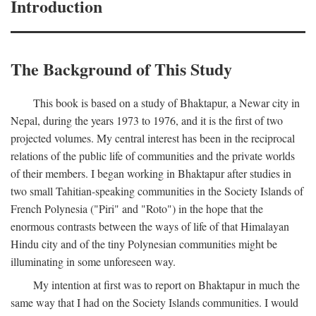
Introduction
The Background of This Study
This book is based on a study of Bhaktapur, a Newar city in
Nepal, during the years 1973 to 1976, and it is the first of two
projected volumes. My central interest has been in the reciprocal
relations of the public life of communities and the private worlds
of their members. I began working in Bhaktapur after studies in
two small Tahitian-speaking communities in the Society Islands of
French Polynesia ("Piri" and "Roto") in the hope that the
enormous contrasts between the ways of life of that Himalayan
Hindu city and of the tiny Polynesian communities might be
illuminating in some unforeseen way.
My intention at first was to report on Bhaktapur in much the
same way that I had on the Society Islands communities. I would