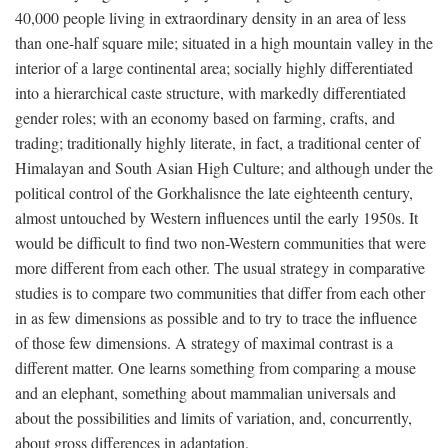
40,000 people living in extraordinary density in an area of less
than one-half square mile; situated in a high mountain valley in the
interior of a large continental area; socially highly differentiated
into a hierarchical caste structure, with markedly differentiated
gender roles; with an economy based on farming, crafts, and
trading; traditionally highly literate, in fact, a traditional center of
Himalayan and South Asian High Culture; and although under the
political control of the Gorkhalisnce the late eighteenth century,
almost untouched by Western influences until the early 1950s. It
would be difficult to find two non-Western communities that were
more different from each other. The usual strategy in comparative
studies is to compare two communities that differ from each other
in as few dimensions as possible and to try to trace the influence
of those few dimensions. A strategy of maximal contrast is a
different matter. One learns something from comparing a mouse
and an elephant, something about mammalian universals and
about the possibilities and limits of variation, and, concurrently,
about gross differences in adaptation.