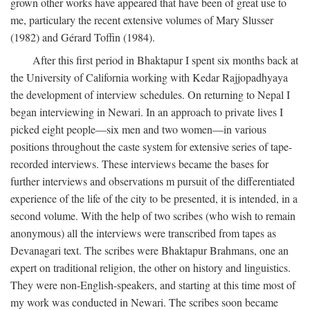
grown other works have appeared that have been of great use to
me, particulary the recent extensive volumes of Mary Slusser
(1982) and Gérard Toffin (1984).
After this first period in Bhaktapur I spent six months back at
the University of California working with Kedar Rajjopadhyaya
the development of interview schedules. On returning to Nepal I
began interviewing in Newari. In an approach to private lives I
picked eight people—six men and two women—in various
positions throughout the caste system for extensive series of tape-
recorded interviews. These interviews became the bases for
further interviews and observations m pursuit of the differentiated
experience of the life of the city to be presented, it is intended, in a
second volume. With the help of two scribes (who wish to remain
anonymous) all the interviews were transcribed from tapes as
Devanagari text. The scribes were Bhaktapur Brahmans, one an
expert on traditional religion, the other on history and linguistics.
They were non-English-speakers, and starting at this time most of
my work was conducted in Newari. The scribes soon became