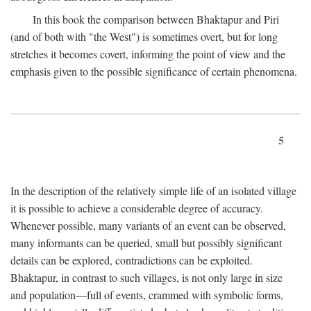
In this book the comparison between Bhaktapur and Piri
(and of both with "the West") is sometimes overt, but for long
stretches it becomes covert, informing the point of view and the
emphasis given to the possible significance of certain phenomena.
5
In the description of the relatively simple life of an isolated village
it is possible to achieve a considerable degree of accuracy.
Whenever possible, many variants of an event can be observed,
many informants can be queried, small but possibly significant
details can be explored, contradictions can be exploited.
Bhaktapur, in contrast to such villages, is not only large in size
and population—full of events, crammed with symbolic forms,