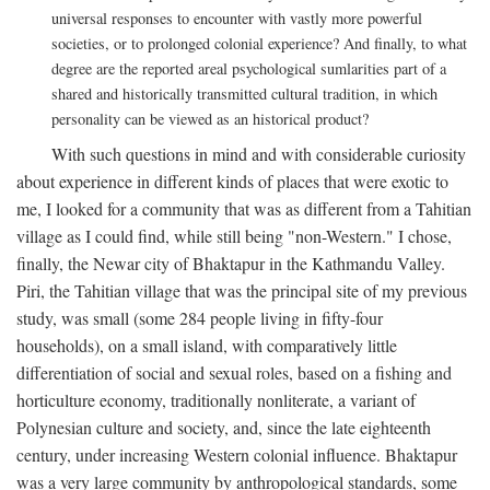
universal responses to encounter with vastly more powerful
societies, or to prolonged colonial experience? And finally, to what
degree are the reported areal psychological sumlarities part of a
shared and historically transmitted cultural tradition, in which
personality can be viewed as an historical product?
With such questions in mind and with considerable curiosity
about experience in different kinds of places that were exotic to
me, I looked for a community that was as different from a Tahitian
village as I could find, while still being "non-Western." I chose,
finally, the Newar city of Bhaktapur in the Kathmandu Valley.
Piri, the Tahitian village that was the principal site of my previous
study, was small (some 284 people living in fifty-four
households), on a small island, with comparatively little
differentiation of social and sexual roles, based on a fishing and
horticulture economy, traditionally nonliterate, a variant of
Polynesian culture and society, and, since the late eighteenth
century, under increasing Western colonial influence. Bhaktapur
was a very large community by anthropological standards, some