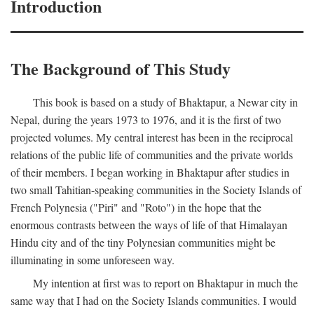
Introduction
The Background of This Study
This book is based on a study of Bhaktapur, a Newar city in
Nepal, during the years 1973 to 1976, and it is the first of two
projected volumes. My central interest has been in the reciprocal
relations of the public life of communities and the private worlds
of their members. I began working in Bhaktapur after studies in
two small Tahitian-speaking communities in the Society Islands of
French Polynesia ("Piri" and "Roto") in the hope that the
enormous contrasts between the ways of life of that Himalayan
Hindu city and of the tiny Polynesian communities might be
illuminating in some unforeseen way.
My intention at first was to report on Bhaktapur in much the
same way that I had on the Society Islands communities. I would