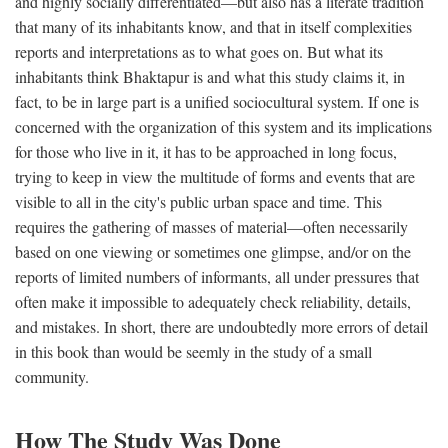
and highly socially differentiated—but also has a literate tradition
that many of its inhabitants know, and that in itself complexities
reports and interpretations as to what goes on. But what its
inhabitants think Bhaktapur is and what this study claims it, in
fact, to be in large part is a unified sociocultural system. If one is
concerned with the organization of this system and its implications
for those who live in it, it has to be approached in long focus,
trying to keep in view the multitude of forms and events that are
visible to all in the city's public urban space and time. This
requires the gathering of masses of material—often necessarily
based on one viewing or sometimes one glimpse, and/or on the
reports of limited numbers of informants, all under pressures that
often make it impossible to adequately check reliability, details,
and mistakes. In short, there are undoubtedly more errors of detail
in this book than would be seemly in the study of a small
community.
How The Study Was Done