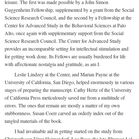
leisure. The first was made possible by a John Simon
Guggenheim Fellowship, supplemented by a grant from the Social
Science Research Council, and the second by a Fellowship at the
Center for Advanced Study in the Behavioral Sciences at Palo
Alto, once again with supplementary support from the Social
Science Research Council. The Center for Advanced Study
provides an incomparable setting for intellectual stimulation and
for getting work done. Its Fellows are usually burdened for life
with affectionate nostalgia and gratitude, as am I.
Leslie Lindzey at the Center, and Marian Payne at the
University of California, San Diego, helped enormously in various
stages of preparing the manuscript. Cathy Hertz of the University
of California Press meticulously saved me from a multitude of
errors. The ones that remain are mostly a matter of my own
stubbornness. Susan Coerr carved an orderly index out of the
tangled materials of the book.
I had invaluable aid in getting started on the study from
Christoph von Fürer-Haimendorf, Leo Rose, the late Bhuwan Lal