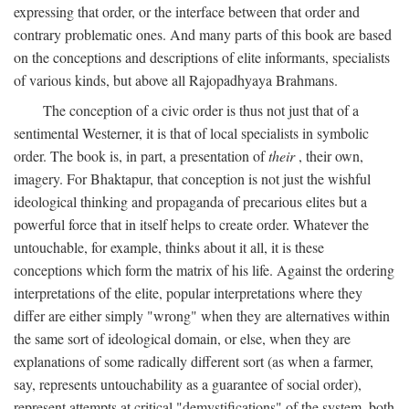
expressing that order, or the interface between that order and
contrary problematic ones. And many parts of this book are based
on the conceptions and descriptions of elite informants, specialists
of various kinds, but above all Rajopadhyaya Brahmans.
The conception of a civic order is thus not just that of a
sentimental Westerner, it is that of local specialists in symbolic
order. The book is, in part, a presentation of
their
, their own,
imagery. For Bhaktapur, that conception is not just the wishful
ideological thinking and propaganda of precarious elites but a
powerful force that in itself helps to create order. Whatever the
untouchable, for example, thinks about it all, it is these
conceptions which form the matrix of his life. Against the ordering
interpretations of the elite, popular interpretations where they
differ are either simply "wrong" when they are alternatives within
the same sort of ideological domain, or else, when they are
explanations of some radically different sort (as when a farmer,
say, represents untouchability as a guarantee of social order),
represent attempts at critical "demystifications" of the system, both