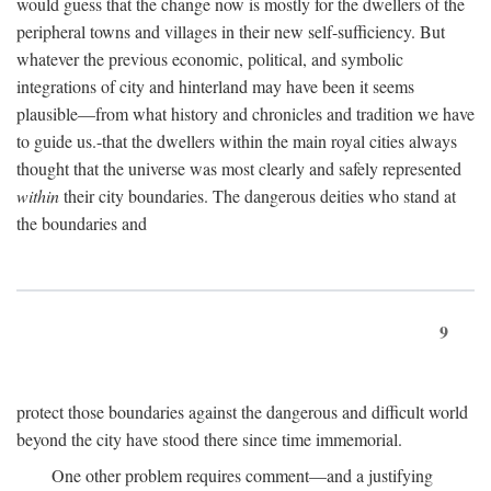
would guess that the change now is mostly for the dwellers of the
peripheral towns and villages in their new self-sufficiency. But
whatever the previous economic, political, and symbolic
integrations of city and hinterland may have been it seems
plausible—from what history and chronicles and tradition we have
to guide us.-that the dwellers within the main royal cities always
thought that the universe was most clearly and safely represented
within
their city boundaries. The dangerous deities who stand at
the boundaries and
9
protect those boundaries against the dangerous and difficult world
beyond the city have stood there since time immemorial.
One other problem requires comment—and a justifying