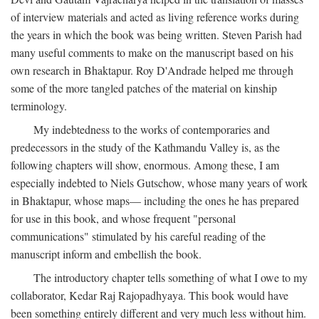
of interview materials and acted as living reference works during
the years in which the book was being written. Steven Parish had
many useful comments to make on the manuscript based on his
own research in Bhaktapur. Roy D'Andrade helped me through
some of the more tangled patches of the material on kinship
terminology.
My indebtedness to the works of contemporaries and
predecessors in the study of the Kathmandu Valley is, as the
following chapters will show, enormous. Among these, I am
especially indebted to Niels Gutschow, whose many years of work
in Bhaktapur, whose maps— including the ones he has prepared
for use in this book, and whose frequent "personal
communications" stimulated by his careful reading of the
manuscript inform and embellish the book.
The introductory chapter tells something of what I owe to my
collaborator, Kedar Raj Rajopadhyaya. This book would have
been something entirely different and very much less without him.