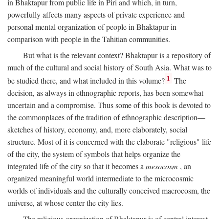
in Bhaktapur from public life in Piri and which, in turn,
powerfully affects many aspects of private experience and
personal mental organization of people in Bhaktapur in
comparison with people in the Tahitian communities.
But what is the relevant context? Bhaktapur is a repository of
much of the cultural and social history of South Asia. What was to
1
be studied there, and what included in this volume?
The
decision, as always in ethnographic reports, has been somewhat
uncertain and a compromise. Thus some of this book is devoted to
the commonplaces of the tradition of ethnographic description—
sketches of history, economy, and, more elaborately, social
structure. Most of it is concerned with the elaborate "religious" life
of the city, the system of symbols that helps organize the
integrated life of the city so that it becomes a
mesocosm
, an
organized meaningful world intermediate to the microcosmic
worlds of individuals and the culturally conceived macrocosm, the
universe, at whose center the city lies.
The religious organization of Bhaktapur is of central interest