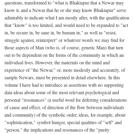
questions, transformed to "what is Bhaktapur that a Newar may
know it, and a Newar that he or she may know Bhaktapur" serve
admirably to indicate what I am mostly after, with the qualification
that "know" is too limited, and would need to be expanded to "act
in, be secure in, be sane in, be human in," as well as "resist,
struggle against, reinterpret" or whatever words we may find for
those aspects of Man (who is, of course, generic Man) that turn
out to be dependent on the forms of the community in which an
individual lives. However, the materials on the mind and
experience of "the Newar," or, more modestly and accurately, of
sample Newars, must be presented in detail elsewhere. In this
volume I have had to introduce as assertions with no supporting
data ideas about some of the most relevant psychological and
personal "resonances" (a useful word for deferring considerations
of cause and effect, of direction of the flow between individuals
and community) of the symbolic order, ideas, for example, about
"sophistication," symbol hunger, special qualities of "self" and
"person," the implications and resonances of the "purity