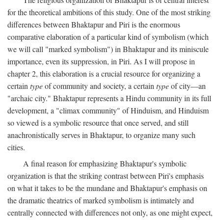
for the theoretical ambitions of this study. One of the most striking
differences between Bhaktapur and Piri is the enormous
comparative elaboration of a particular kind of symbolism (which
we will call "marked symbolism") in Bhaktapur and its miniscule
importance, even its suppression, in Piri. As I will propose in
chapter 2, this elaboration is a crucial resource for organizing a
certain
type
of community and society, a certain
type
of city—an
"archaic city." Bhaktapur represents a Hindu community in its full
development, a "climax community" of Hinduism, and Hinduism
so viewed is a symbolic resource that once served, and still
anachronistically serves in Bhaktapur, to organize many such
cities.
A final reason for emphasizing Bhaktapur's symbolic
organization is that the striking contrast between Piri's emphasis
on what it takes to be the mundane and Bhaktapur's emphasis on
the dramatic theatrics of marked symbolism is intimately and
centrally connected with differences not only, as one might expect,