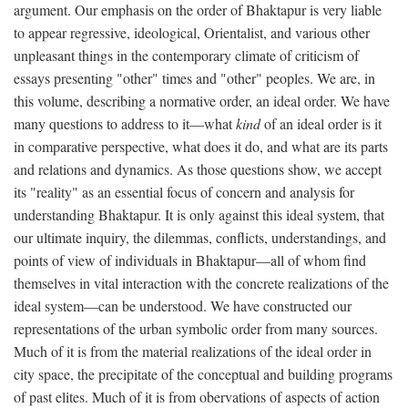
argument. Our emphasis on the order of Bhaktapur is very liable
to appear regressive, ideological, Orientalist, and various other
unpleasant things in the contemporary climate of criticism of
essays presenting "other" times and "other" peoples. We are, in
this volume, describing a normative order, an ideal order. We have
many questions to address to it—what
kind
of an ideal order is it
in comparative perspective, what does it do, and what are its parts
and relations and dynamics. As those questions show, we accept
its "reality" as an essential focus of concern and analysis for
understanding Bhaktapur. It is only against this ideal system, that
our ultimate inquiry, the dilemmas, conflicts, understandings, and
points of view of individuals in Bhaktapur—all of whom find
themselves in vital interaction with the concrete realizations of the
ideal system—can be understood. We have constructed our
representations of the urban symbolic order from many sources.
Much of it is from the material realizations of the ideal order in
city space, the precipitate of the conceptual and building programs
of past elites. Much of it is from obervations of aspects of action