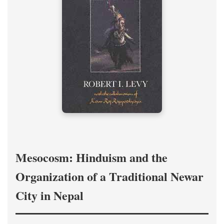
Mesocosm: Hinduism and the
Organization of a Traditional Newar
City in Nepal