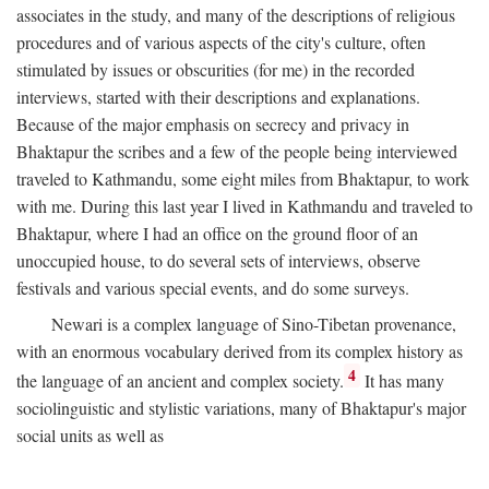
associates in the study, and many of the descriptions of religious
procedures and of various aspects of the city's culture, often
stimulated by issues or obscurities (for me) in the recorded
interviews, started with their descriptions and explanations.
Because of the major emphasis on secrecy and privacy in
Bhaktapur the scribes and a few of the people being interviewed
traveled to Kathmandu, some eight miles from Bhaktapur, to work
with me. During this last year I lived in Kathmandu and traveled to
Bhaktapur, where I had an office on the ground floor of an
unoccupied house, to do several sets of interviews, observe
festivals and various special events, and do some surveys.
Newari is a complex language of Sino-Tibetan provenance,
with an enormous vocabulary derived from its complex history as
4
the language of an ancient and complex society.
It has many
sociolinguistic and stylistic variations, many of Bhaktapur's major
social units as well as