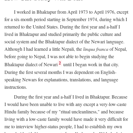
I worked in Bhaktapur from April 1973 to April 1976, except
for a six-month period starting in September 1974, during which I
returned to the United States. During the first year and a-half I
lived in Bhaktapur and studied primarily the public culture and
social system and the Bhaktapur dialect of the Newari language.
Although I had learned a little Nepali, the
linqua franca
of Nepal,
before going to Nepal, I was not able to begin studying the
2
Bhaktapur dialect of Newari
until I began work in that city.
During the first several months I was dependent on English-
speaking Newars for explanations, translations, and language
instructions.
During the first year and a-half I lived in Bhaktapur. Because
I would have been unable to live with any except a very-low-caste
Hindu family because of my "ritual uncleanliness," and because
living with a low-caste family would have made it very difficult for
me to interview higher-status people, I had to establish my own