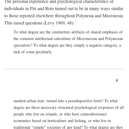
The personal experience and psychological characteristics of
individuals in Piri and Roto turned out to be in many ways similar
to those reported elsewhere throughout Polynesia and Micronesia.
This raised questions (Levy 1969, 48):
To what degree are the similarities artifacts of shared emphases of
the common intellectual subculture of Micronesian and Polynesian
specialists? To what degree are they simply a negative category, a
lack of some peculiarly
4
modern urban trait, turned into a pseudopositive form? To what
degree are these necessary structural psychological responses of all
people who live on islands, or who have semisubsistence
economies based on horticulture and fishing, or who live in
traditional "simple" societies of any kind? To what degree are they