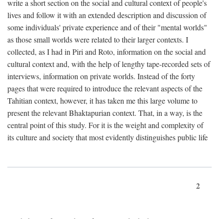
write a short section on the social and cultural context of people's
lives and follow it with an extended description and discussion of
some individuals' private experience and of their "mental worlds"
as those small worlds were related to their larger contexts. I
collected, as I had in Piri and Roto, information on the social and
cultural context and, with the help of lengthy tape-recorded sets of
interviews, information on private worlds. Instead of the forty
pages that were required to introduce the relevant aspects of the
Tahitian context, however, it has taken me this large volume to
present the relevant Bhaktapurian context. That, in a way, is the
central point of this study. For it is the weight and complexity of
its culture and society that most evidently distinguishes public life
2