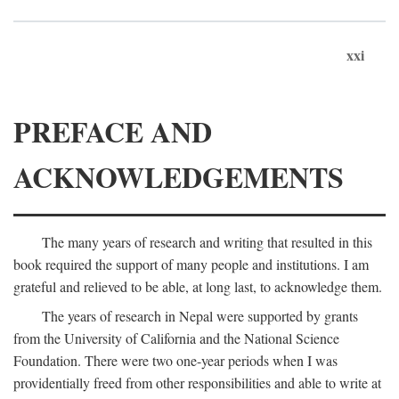
xxi
PREFACE AND
ACKNOWLEDGEMENTS
The many years of research and writing that resulted in this
book required the support of many people and institutions. I am
grateful and relieved to be able, at long last, to acknowledge them.
The years of research in Nepal were supported by grants
from the University of California and the National Science
Foundation. There were two one-year periods when I was
providentially freed from other responsibilities and able to write at