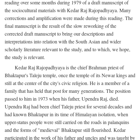
reading over some months during 1979 of a draft manuscript of
the sociocultural materials with Kedar Raj Rajopadhyaya. Many
corrections and amplification were made during this reading. The
final manuscript is the result of the slow reworking of the
corrected draft manuscript to bring our descriptions and
interpretations into relation with the South Asian and wider
scholarly literature relevant to the study, and to which, we hope,
the study is relevant.
Kedar Raj Rajopadhyaya is the chief Brahman priest of
Bhaktapur's Taleju temple, once the temple of its Newar kings and
still at the center of the city's civic religion. He is a member of a
family that has held that post for many generations. The position
passed to him in 1973 when his father, Upendra Raj, died.
Upendra Raj had been chief Taleju priest for several decades and
had known Bhaktapur in its time of Himalayan isolation, when
upper-status people were still carried on the roads in palanquins
and the forms of "medieval" Bhaktapur still flourished. Kedar
participated in the work of his father and uncles and was taught by