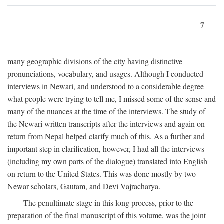
7
many geographic divisions of the city having distinctive
pronunciations, vocabulary, and usages. Although I conducted
interviews in Newari, and understood to a considerable degree
what people were trying to tell me, I missed some of the sense and
many of the nuances at the time of the interviews. The study of
the Newari written transcripts after the interviews and again on
return from Nepal helped clarify much of this. As a further and
important step in clarification, however, I had all the interviews
(including my own parts of the dialogue) translated into English
on return to the United States. This was done mostly by two
Newar scholars, Gautam, and Devi Vajracharya.
The penultimate stage in this long process, prior to the
preparation of the final manuscript of this volume, was the joint