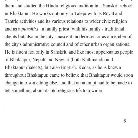
them and studied the Hindu religious tradition in a Sanskrit school
in Bhaktapur. He works not only in Taleju with its Royal and
Tantric activities and its various relations to wider civic religion
and as a
purohita
, a family priest, with his family's traditional
clients but also in the city's nascent modern sector as a member of
the city's administrative council and of other urban organizations.
He is fluent not only in Sanskrit, and like most upper-status people
of Bhaktapur, Nepali and Newari (both Kathmandu and
Bhaktapur dialects), but also English. Kedar, as he is known
throughout Bhaktapur, came to believe that Bhaktapur would soon
change into something else, and that an attempt had to be made to
tell something about its old religious life to a wider
8