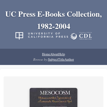
UC Press E-Books Collection,
1982-2004
Home
About
Help
Browse by:
Subject
Title
Author