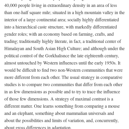
40,000 people living in extraordinary density in an area of less
than one-half square mile; situated in a high mountain valley in the
interior of a large continental area; socially highly differentiated
into a hierarchical caste structure, with markedly differentiated
gender roles; with an economy based on farming, crafts, and
trading; traditionally highly literate, in fact, a traditional center of
Himalayan and South Asian High Culture; and although under the
political control of the Gorkhalisnce the late eighteenth century,
almost untouched by Western influences until the early 1950s. It
would be difficult to find two non-Western communities that were
more different from each other. The usual strategy in comparative
studies is to compare two communities that differ from each other
in as few dimensions as possible and to try to trace the influence
of those few dimensions. A strategy of maximal contrast is a
different matter. One learns something from comparing a mouse
and an elephant, something about mammalian universals and
about the possibilities and limits of variation, and, concurrently,
about gross differences in adaptation.