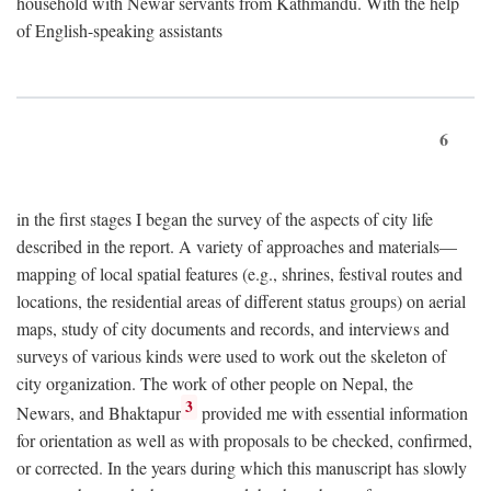
household with Newar servants from Kathmandu. With the help
of English-speaking assistants
6
in the first stages I began the survey of the aspects of city life
described in the report. A variety of approaches and materials—
mapping of local spatial features (e.g., shrines, festival routes and
locations, the residential areas of different status groups) on aerial
maps, study of city documents and records, and interviews and
surveys of various kinds were used to work out the skeleton of
city organization. The work of other people on Nepal, the
3
Newars, and Bhaktapur
provided me with essential information
for orientation as well as with proposals to be checked, confirmed,
or corrected. In the years during which this manuscript has slowly