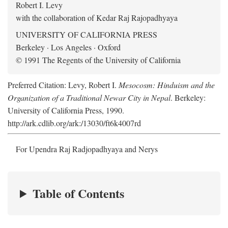
Robert I. Levy
with the collaboration of Kedar Raj Rajopadhyaya
UNIVERSITY OF CALIFORNIA PRESS
Berkeley · Los Angeles · Oxford
© 1991 The Regents of the University of California
Preferred Citation: Levy, Robert I.
Mesocosm: Hinduism and the
Organization of a Traditional Newar City in Nepal
. Berkeley:
University of California Press, 1990.
http://ark.cdlib.org/ark:/13030/ft6k4007rd
For Upendra Raj Radjopadhyaya and Nerys
Table of Contents