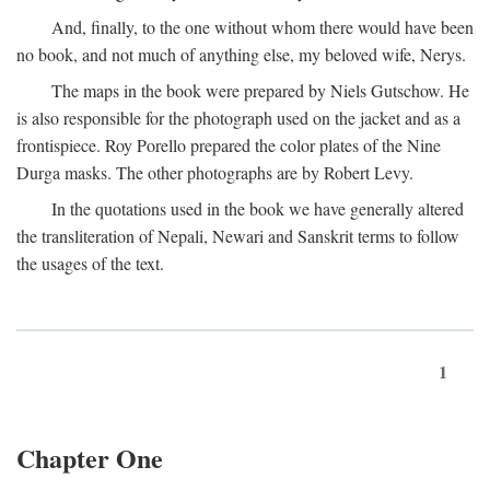
And, finally, to the one without whom there would have been
no book, and not much of anything else, my beloved wife, Nerys.
The maps in the book were prepared by Niels Gutschow. He
is also responsible for the photograph used on the jacket and as a
frontispiece. Roy Porello prepared the color plates of the Nine
Durga masks. The other photographs are by Robert Levy.
In the quotations used in the book we have generally altered
the transliteration of Nepali, Newari and Sanskrit terms to follow
the usages of the text.
1
Chapter One