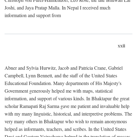
Joshi, and Jaya Pratap Malla. In Nepal I received much
information and support from
xxii
Abner and Sylvia Hurwitz, Jacob and Patricia Crane, Gabriel
Campbell, Lynn Bennett, and the staff of the United States
Educational Foundation. Many departments of His Majesty's
Government generously helped me with maps, statistical
information, and support of various kinds. In Bhaktapur the great
scholar Ramapati Raj Sarma gave me patient and invaluable help
with my many linguistic, historical, and interpretive problems. The
very many others in Bhaktapur who wish to remain anonymous
helped as informants, teachers, and scribes. In the United States
Devi and Gautam Vajracharya helped in the translation of masses