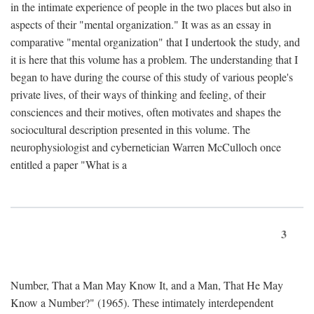
in the intimate experience of people in the two places but also in
aspects of their "mental organization." It was as an essay in
comparative "mental organization" that I undertook the study, and
it is here that this volume has a problem. The understanding that I
began to have during the course of this study of various people's
private lives, of their ways of thinking and feeling, of their
consciences and their motives, often motivates and shapes the
sociocultural description presented in this volume. The
neurophysiologist and cybernetician Warren McCulloch once
entitled a paper "What is a
3
Number, That a Man May Know It, and a Man, That He May
Know a Number?" (1965). These intimately interdependent