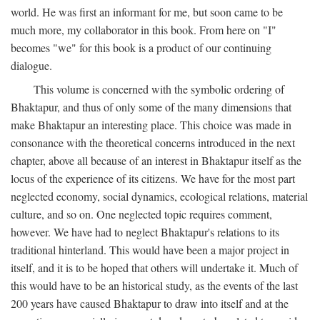
world. He was first an informant for me, but soon came to be
much more, my collaborator in this book. From here on "I"
becomes "we" for this book is a product of our continuing
dialogue.
This volume is concerned with the symbolic ordering of
Bhaktapur, and thus of only some of the many dimensions that
make Bhaktapur an interesting place. This choice was made in
consonance with the theoretical concerns introduced in the next
chapter, above all because of an interest in Bhaktapur itself as the
locus of the experience of its citizens. We have for the most part
neglected economy, social dynamics, ecological relations, material
culture, and so on. One neglected topic requires comment,
however. We have had to neglect Bhaktapur's relations to its
traditional hinterland. This would have been a major project in
itself, and it is to be hoped that others will undertake it. Much of
this would have to be an historical study, as the events of the last
200 years have caused Bhaktapur to draw into itself and at the