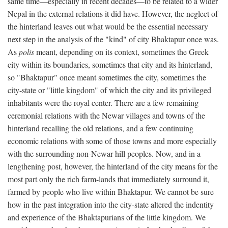
same time—especially in recent decades—to be related to a wider
Nepal in the external relations it did have. However, the neglect of
the hinterland leaves out what would be the essential necessary
next step in the analysis of the "kind" of city Bhaktapur once was.
As
polis
meant, depending on its context, sometimes the Greek
city within its boundaries, sometimes that city and its hinterland,
so "Bhaktapur" once meant sometimes the city, sometimes the
city-state or "little kingdom" of which the city and its privileged
inhabitants were the royal center. There are a few remaining
ceremonial relations with the Newar villages and towns of the
hinterland recalling the old relations, and a few continuing
economic relations with some of those towns and more especially
with the surrounding non-Newar hill peoples. Now, and in a
lengthening post, however, the hinterland of the city means for the
most part only the rich farm-lands that immediately surround it,
farmed by people who live within Bhaktapur. We cannot be sure
how in the past integration into the city-state altered the indentity
and experience of the Bhaktapurians of the little kingdom. We