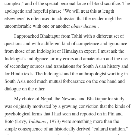
complex," and of the special personal force of blood sacrifice. The
apologetic and hopeful phrase "We will treat this at length
elsewhere" is often used in admission that the reader might be
uncomfortable with one or another
obiter dictum
.
I approached Bhaktapur from Tahiti with a different set of
questions and with a different kind of competence and ignorance
from those of an Indologist or Himalayan expert. I must ask the
Indologist's indulgence for my errors and amateurism and the use
of secondary sources and translations for South Asian history and
for Hindu texts. The Indologist and the anthropologist working in
South Asia need much mutual forbearance on the one hand and
dialogue on the other.
My choice of Nepal, the Newars, and Bhaktapur for study
was originally motivated by a growing conviction that the kinds of
psychological forms that I had seen and reported on in Piri and
Roto (Levy,
Tahitians
, 1973) were something more than the
simple consequence of an historically derived "cultural tradition."