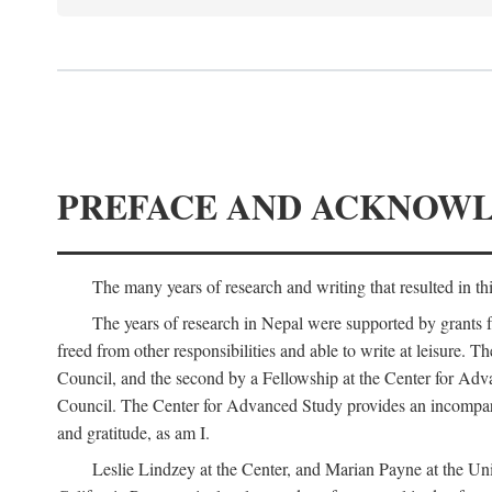
PREFACE AND ACKNOW
The many years of research and writing that resulted in th
The years of research in Nepal were supported by grants 
freed from other responsibilities and able to write at leisur
Council, and the second by a Fellowship at the Center for Adv
Council. The Center for Advanced Study provides an incomparable
and gratitude, as am I.
Leslie Lindzey at the Center, and Marian Payne at the Uni