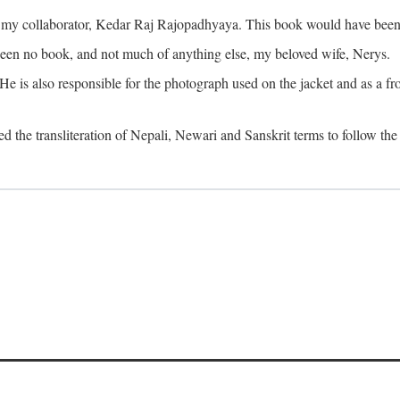
o my collaborator, Kedar Raj Rajopadhyaya. This book would have been 
been no book, and not much of anything else, my beloved wife, Nerys.
is also responsible for the photograph used on the jacket and as a fron
d the transliteration of Nepali, Newari and Sanskrit terms to follow the 