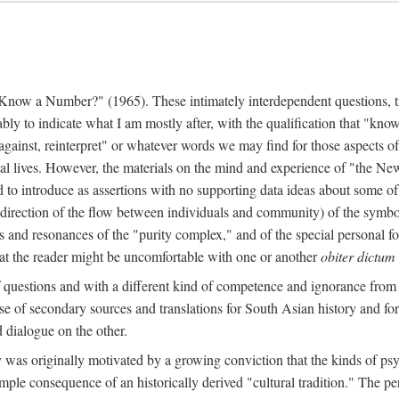
w a Number?" (1965). These intimately interdependent questions, tr
 to indicate what I am mostly after, with the qualification that "know"
e against, reinterpret" or whatever words we may find for those aspects o
l lives. However, the materials on the mind and experience of "the Ne
d to introduce as assertions with no supporting data ideas about some o
f direction of the flow between individuals and community) of the symbol
ons and resonances of the "purity complex," and of the special personal 
 that the reader might be uncomfortable with one or another
obiter dictum
f questions and with a different kind of competence and ignorance from 
se of secondary sources and translations for South Asian history and fo
dialogue on the other.
as originally motivated by a growing conviction that the kinds of psyc
le consequence of an historically derived "cultural tradition." The per