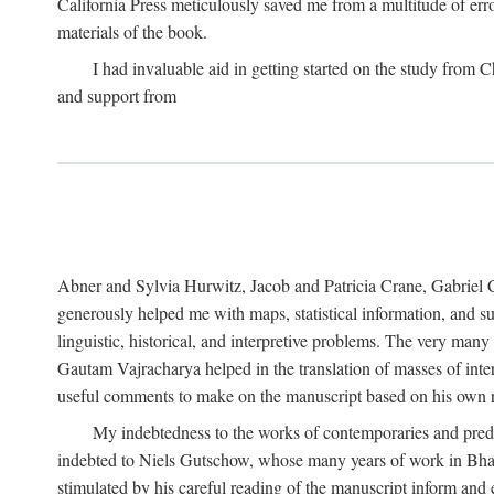
California Press meticulously saved me from a multitude of err
materials of the book.
I had invaluable aid in getting started on the study fro
and support from
Abner and Sylvia Hurwitz, Jacob and Patricia Crane, Gabriel 
generously helped me with maps, statistical information, and 
linguistic, historical, and interpretive problems. The very ma
Gautam Vajracharya helped in the translation of masses of inte
useful comments to make on the manuscript based on his own r
My indebtedness to the works of contemporaries and prede
indebted to Niels Gutschow, whose many years of work in Bha
stimulated by his careful reading of the manuscript inform and