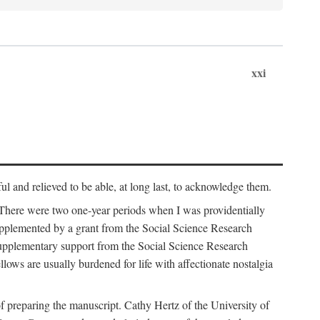
xxi
ul and relieved to be able, at long last, to acknowledge them.
 There were two one-year periods when I was providentially
supplemented by a grant from the Social Science Research
supplementary support from the Social Science Research
lows are usually burdened for life with affectionate nostalgia
f preparing the manuscript. Cathy Hertz of the University of