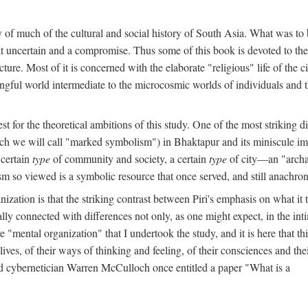
y of much of the cultural and social history of South Asia. What was to
t uncertain and a compromise. Thus some of this book is devoted to th
ture. Most of it is concerned with the elaborate "religious" life of the c
gful world intermediate to the microcosmic worlds of individuals and 
est for the theoretical ambitions of this study. One of the most strikin
ch we will call "marked symbolism") in Bhaktapur and its miniscule impo
 certain
type
of community and society, a certain
type
of city—an "archai
o viewed is a symbolic resource that once served, and still anachronis
ization is that the striking contrast between Piri's emphasis on what i
lly connected with differences not only, as one might expect, in the inti
e "mental organization" that I undertook the study, and it is here that 
lives, of their ways of thinking and feeling, of their consciences and th
nd cybernetician Warren McCulloch once entitled a paper "What is a