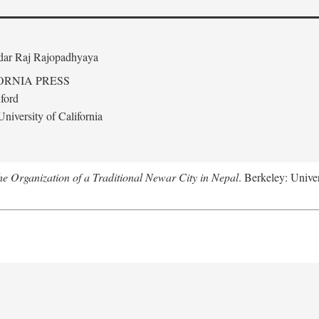
edar Raj Rajopadhyaya
ORNIA PRESS
ford
niversity of California
 Organization of a Traditional Newar City in Nepal
. Berkeley: Univer