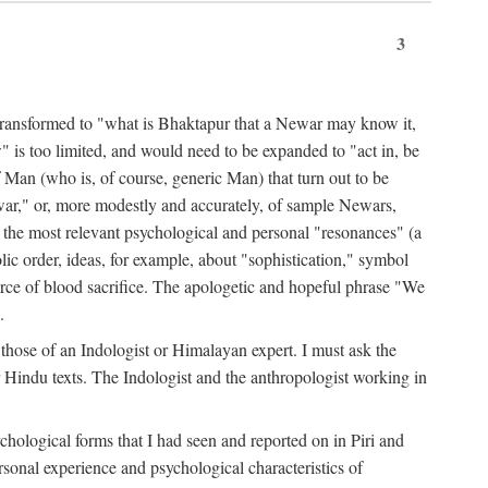
3
ansformed to "what is Bhaktapur that a Newar may know it,
 is too limited, and would need to be expanded to "act in, be
f Man (who is, of course, generic Man) that turn out to be
war," or, more modestly and accurately, of sample Newars,
f the most relevant psychological and personal "resonances" (a
ic order, ideas, for example, about "sophistication," symbol
force of blood sacrifice. The apologetic and hopeful phrase "We
.
those of an Indologist or Himalayan expert. I must ask the
r Hindu texts. The Indologist and the anthropologist working in
hological forms that I had seen and reported on in Piri and
sonal experience and psychological characteristics of