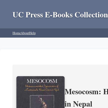
UC Press E-Books Collection
Home
About
Help
Mesocosm: Hi
in Nepal