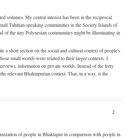
ted volumes. My central interest has been in the reciprocal
small Tahitian-speaking communities in the Society Islands of
nd of the tiny Polynesian communities might be illuminating in
 a short section on the social and cultural context of people's
hose small worlds were related to their larger contexts. I
terviews, information on private worlds. Instead of the forty
 the relevant Bhaktapurian context. That, in a way, is the
2
rganization of people in Bhaktapur in comparison with people in