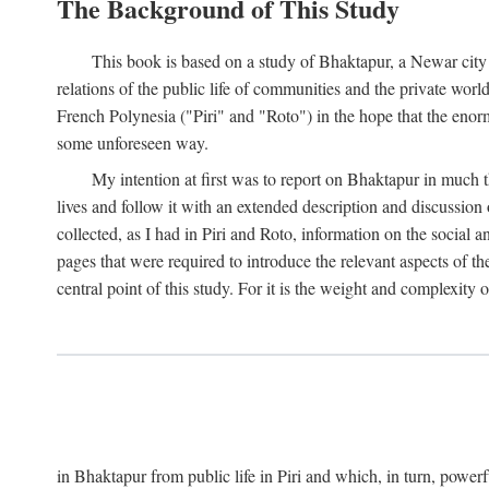
The Background of This Study
This book is based on a study of Bhaktapur, a Newar city i
relations of the public life of communities and the private wor
French Polynesia ("Piri" and "Roto") in the hope that the enor
some unforeseen way.
My intention at first was to report on Bhaktapur in much t
lives and follow it with an extended description and discussion 
collected, as I had in Piri and Roto, information on the social a
pages that were required to introduce the relevant aspects of th
central point of this study. For it is the weight and complexity o
in Bhaktapur from public life in Piri and which, in turn, powe