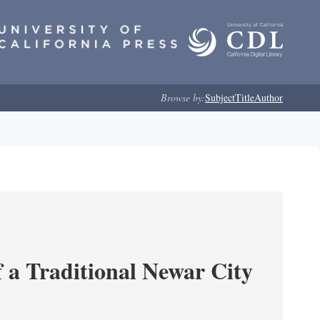
Browse by:
Subject
Title
Author
 a Traditional Newar City