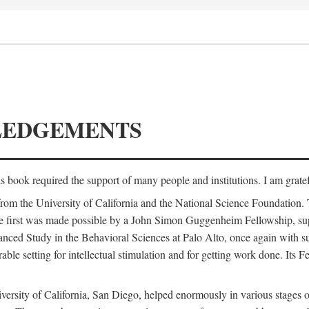
LEDGEMENTS
is book required the support of many people and institutions. I am gratef
from the University of California and the National Science Foundation.
e. The first was made possible by a John Simon Guggenheim Fellowship, 
anced Study in the Behavioral Sciences at Palo Alto, once again with 
 setting for intellectual stimulation and for getting work done. Its Fel
versity of California, San Diego, helped enormously in various stages o