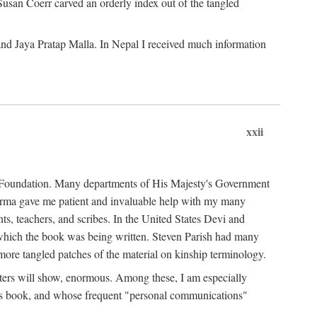
Susan Coerr carved an orderly index out of the tangled
and Jaya Pratap Malla. In Nepal I received much information
xxii
al Foundation. Many departments of His Majesty's Government
Sarma gave me patient and invaluable help with my many
s, teachers, and scribes. In the United States Devi and
n which the book was being written. Steven Parish had many
re tangled patches of the material on kinship terminology.
pters will show, enormous. Among these, I am especially
is book, and whose frequent "personal communications"