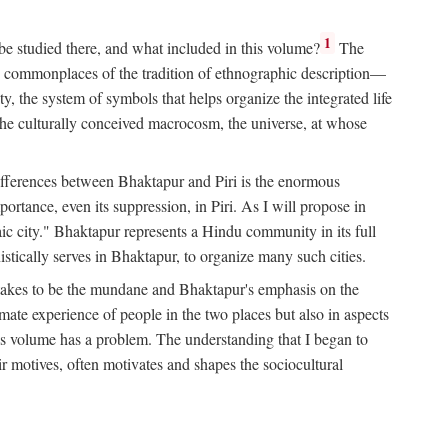
1
 be studied there, and what included in this volume?
The
e commonplaces of the tradition of ethnographic description—
ity, the system of symbols that helps organize the integrated life
the culturally conceived macrocosm, the universe, at whose
g differences between Bhaktapur and Piri is the enormous
rtance, even its suppression, in Piri. As I will propose in
c city." Bhaktapur represents a Hindu community in its full
tically serves in Bhaktapur, to organize many such cities.
t takes to be the mundane and Bhaktapur's emphasis on the
mate experience of people in the two places but also in aspects
this volume has a problem. The understanding that I began to
eir motives, often motivates and shapes the sociocultural