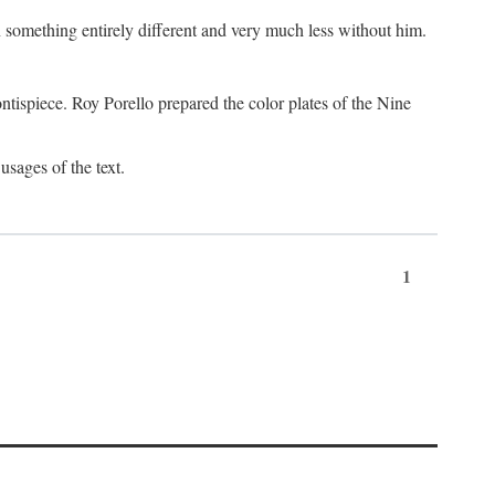
something entirely different and very much less without him.
tispiece. Roy Porello prepared the color plates of the Nine
usages of the text.
1