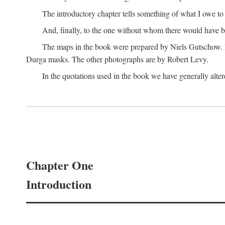
The introductory chapter tells something of what I owe t
And, finally, to the one without whom there would have 
The maps in the book were prepared by Niels Gutschow. He 
Durga masks. The other photographs are by Robert Levy.
In the quotations used in the book we have generally altere
Chapter One
Introduction