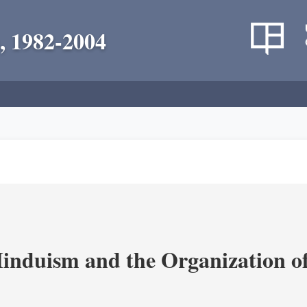
, 1982-2004
nduism and the Organization of