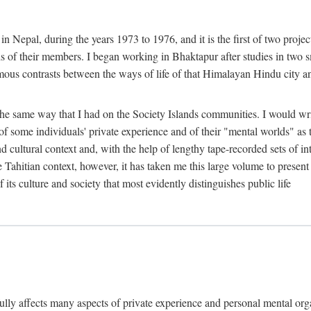
n Nepal, during the years 1973 to 1976, and it is the first of two projec
lds of their members. I began working in Bhaktapur after studies in two 
mous contrasts between the ways of life of that Himalayan Hindu city a
he same way that I had on the Society Islands communities. I would write
of some individuals' private experience and of their "mental worlds" as t
nd cultural context and, with the help of lengthy tape-recorded sets of in
e Tahitian context, however, it has taken me this large volume to present
f its culture and society that most evidently distinguishes public life
rfully affects many aspects of private experience and personal mental o