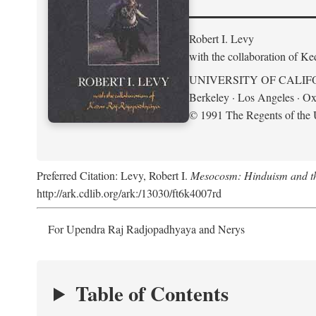
Robert I. Levy
with the collaboration of K
UNIVERSITY OF CALIF
Berkeley · Los Angeles · Ox
© 1991 The Regents of the U
Preferred Citation: Levy, Robert I.
Mesocosm: Hinduism and the
http://ark.cdlib.org/ark:/13030/ft6k4007rd
For Upendra Raj Radjopadhyaya and Nerys
Table of Contents