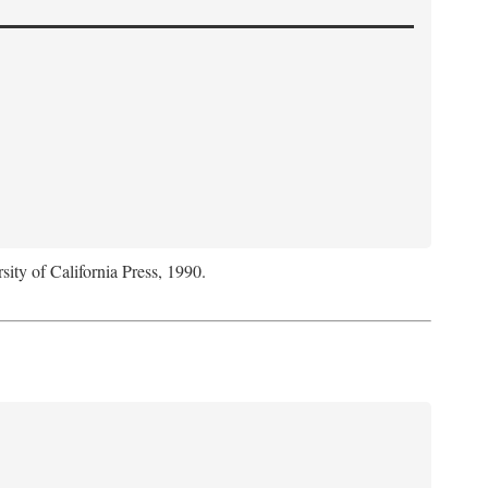
sity of California Press, 1990.