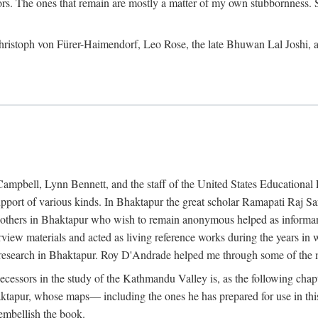
ors. The ones that remain are mostly a matter of my own stubbornness. 
m Christoph von Fürer-Haimendorf, Leo Rose, the late Bhuwan Lal Joshi, 
Campbell, Lynn Bennett, and the staff of the United States Education
support of various kinds. In Bhaktapur the great scholar Ramapati Raj 
ny others in Bhaktapur who wish to remain anonymous helped as informant
rview materials and acted as living reference works during the years i
esearch in Bhaktapur. Roy D'Andrade helped me through some of the mo
cessors in the study of the Kathmandu Valley is, as the following cha
ktapur, whose maps— including the ones he has prepared for use in th
 embellish the book.