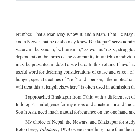
Number, That a Man May Know It, and a Man, That He May Kno
and a Newar that he or she may know Bhaktapur" serve admirably
secure in, be sane in, be human in," as well as "resist, struggl
dependent on the forms of the community in which an individua
must be presented in detail elsewhere. In this volume I have ha
useful word for deferring considerations of cause and effect, o
hunger, special qualities of "self" and "person," the implicati
will treat this at length elsewhere" is often used in admission
I approached Bhaktapur from Tahiti with a different set o
Indologist's indulgence for my errors and amateurism and the u
South Asia need much mutual forbearance on the one hand and 
My choice of Nepal, the Newars, and Bhaktapur for study w
Roto (Levy,
Tahitians
, 1973) were something more than the simp