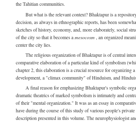
the Tahitian communities.
But what is the relevant context? Bhaktapur is a repositor
decision, as always in ethnographic reports, has been somewha
sketches of history, economy, and, more elaborately, social struc
of the city so that it becomes a
mesocosm
, an organized meanin
center the city lies.
The religious organization of Bhaktapur is of central inter
comparative elaboration of a particular kind of symbolism (whi
chapter 2, this elaboration is a crucial resource for organizing a
development, a "climax community" of Hinduism, and Hinduism s
A final reason for emphasizing Bhaktapur's symbolic organ
dramatic theatrics of marked symbolism is intimately and centra
of their "mental organization." It was as an essay in comparativ
have during the course of this study of various people's private 
description presented in this volume. The neurophysiologist a