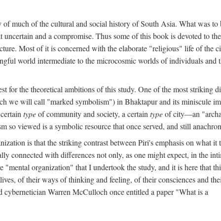
y of much of the cultural and social history of South Asia. What was to
t uncertain and a compromise. Thus some of this book is devoted to th
ture. Most of it is concerned with the elaborate "religious" life of the c
gful world intermediate to the microcosmic worlds of individuals and 
est for the theoretical ambitions of this study. One of the most strikin
ch we will call "marked symbolism") in Bhaktapur and its miniscule impo
 certain
type
of community and society, a certain
type
of city—an "archai
o viewed is a symbolic resource that once served, and still anachronis
ization is that the striking contrast between Piri's emphasis on what i
lly connected with differences not only, as one might expect, in the inti
e "mental organization" that I undertook the study, and it is here that 
lives, of their ways of thinking and feeling, of their consciences and th
nd cybernetician Warren McCulloch once entitled a paper "What is a