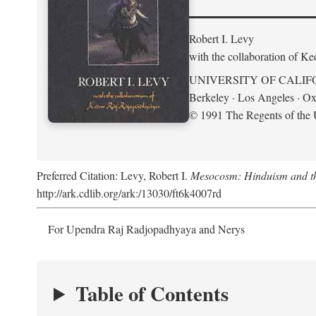
Robert I. Levy
with the collaboration of K
UNIVERSITY OF CALIF
Berkeley · Los Angeles · Ox
© 1991 The Regents of the U
Preferred Citation: Levy, Robert I.
Mesocosm: Hinduism and the
http://ark.cdlib.org/ark:/13030/ft6k4007rd
For Upendra Raj Radjopadhyaya and Nerys
Table of Contents