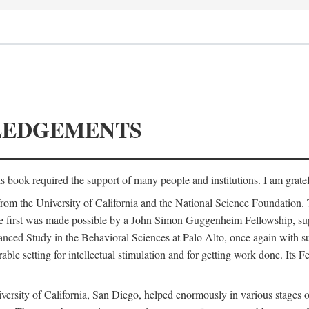
LEDGEMENTS
is book required the support of many people and institutions. I am gratef
from the University of California and the National Science Foundation.
e. The first was made possible by a John Simon Guggenheim Fellowship, 
anced Study in the Behavioral Sciences at Palo Alto, once again with 
 setting for intellectual stimulation and for getting work done. Its Fel
versity of California, San Diego, helped enormously in various stages o