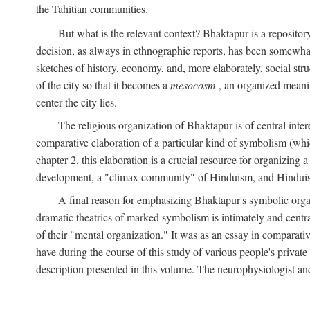
the Tahitian communities.
But what is the relevant context? Bhaktapur is a repositor
decision, as always in ethnographic reports, has been somewha
sketches of history, economy, and, more elaborately, social struc
of the city so that it becomes a
mesocosm
, an organized meanin
center the city lies.
The religious organization of Bhaktapur is of central inter
comparative elaboration of a particular kind of symbolism (whi
chapter 2, this elaboration is a crucial resource for organizing a
development, a "climax community" of Hinduism, and Hinduism s
A final reason for emphasizing Bhaktapur's symbolic organ
dramatic theatrics of marked symbolism is intimately and centra
of their "mental organization." It was as an essay in comparativ
have during the course of this study of various people's private 
description presented in this volume. The neurophysiologist a