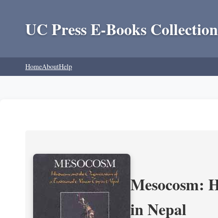
UC Press E-Books Collection
Home
About
Help
Mesocosm: Hi
in Nepal