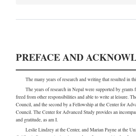
PREFACE AND ACKNOW
The many years of research and writing that resulted in th
The years of research in Nepal were supported by grants 
freed from other responsibilities and able to write at leisur
Council, and the second by a Fellowship at the Center for Adv
Council. The Center for Advanced Study provides an incomparable
and gratitude, as am I.
Leslie Lindzey at the Center, and Marian Payne at the Uni