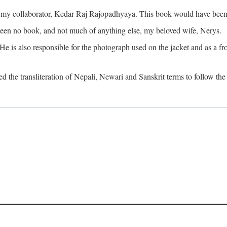
o my collaborator, Kedar Raj Rajopadhyaya. This book would have been 
been no book, and not much of anything else, my beloved wife, Nerys.
is also responsible for the photograph used on the jacket and as a fron
d the transliteration of Nepali, Newari and Sanskrit terms to follow the 