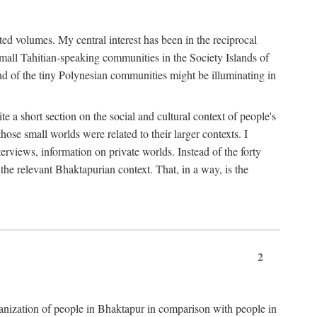
ted volumes. My central interest has been in the reciprocal
small Tahitian-speaking communities in the Society Islands of
nd of the tiny Polynesian communities might be illuminating in
 a short section on the social and cultural context of people's
hose small worlds were related to their larger contexts. I
terviews, information on private worlds. Instead of the forty
 the relevant Bhaktapurian context. That, in a way, is the
2
rganization of people in Bhaktapur in comparison with people in