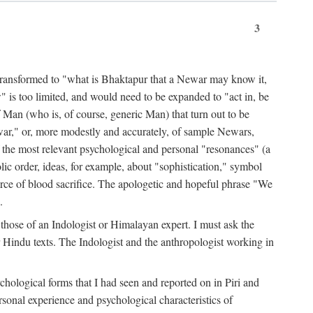
3
ansformed to "what is Bhaktapur that a Newar may know it,
 is too limited, and would need to be expanded to "act in, be
f Man (who is, of course, generic Man) that turn out to be
war," or, more modestly and accurately, of sample Newars,
f the most relevant psychological and personal "resonances" (a
ic order, ideas, for example, about "sophistication," symbol
force of blood sacrifice. The apologetic and hopeful phrase "We
.
those of an Indologist or Himalayan expert. I must ask the
r Hindu texts. The Indologist and the anthropologist working in
hological forms that I had seen and reported on in Piri and
sonal experience and psychological characteristics of