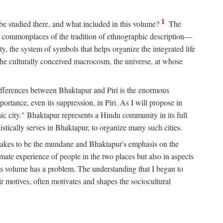
1
 be studied there, and what included in this volume?
The
e commonplaces of the tradition of ethnographic description—
ity, the system of symbols that helps organize the integrated life
the culturally conceived macrocosm, the universe, at whose
g differences between Bhaktapur and Piri is the enormous
rtance, even its suppression, in Piri. As I will propose in
c city." Bhaktapur represents a Hindu community in its full
tically serves in Bhaktapur, to organize many such cities.
t takes to be the mundane and Bhaktapur's emphasis on the
mate experience of people in the two places but also in aspects
this volume has a problem. The understanding that I began to
eir motives, often motivates and shapes the sociocultural