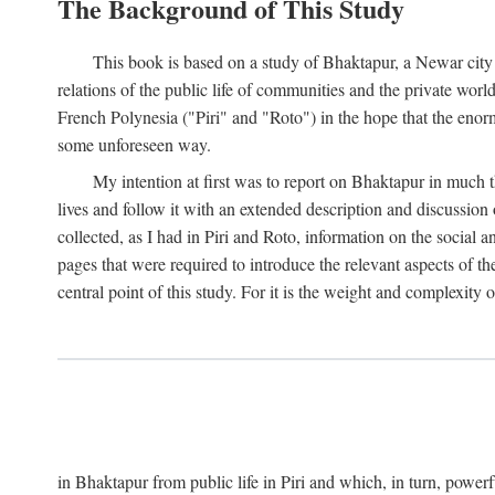
The Background of This Study
This book is based on a study of Bhaktapur, a Newar city i
relations of the public life of communities and the private wor
French Polynesia ("Piri" and "Roto") in the hope that the enor
some unforeseen way.
My intention at first was to report on Bhaktapur in much t
lives and follow it with an extended description and discussion 
collected, as I had in Piri and Roto, information on the social a
pages that were required to introduce the relevant aspects of th
central point of this study. For it is the weight and complexity o
in Bhaktapur from public life in Piri and which, in turn, powe