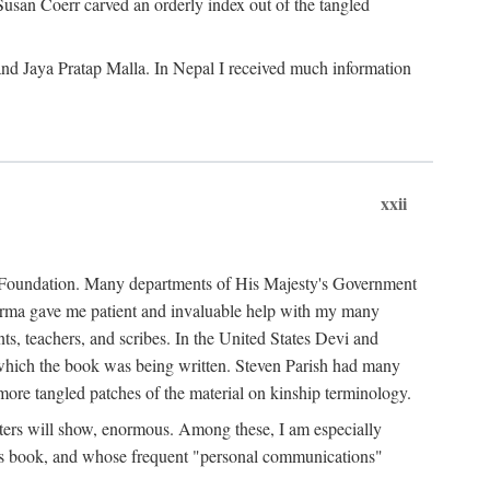
Susan Coerr carved an orderly index out of the tangled
and Jaya Pratap Malla. In Nepal I received much information
xxii
al Foundation. Many departments of His Majesty's Government
Sarma gave me patient and invaluable help with my many
s, teachers, and scribes. In the United States Devi and
n which the book was being written. Steven Parish had many
re tangled patches of the material on kinship terminology.
pters will show, enormous. Among these, I am especially
is book, and whose frequent "personal communications"