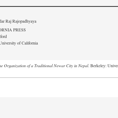
edar Raj Rajopadhyaya
ORNIA PRESS
ford
niversity of California
 Organization of a Traditional Newar City in Nepal
. Berkeley: Univer