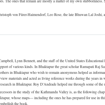
ors. The ones that remain are mostly a matter of my own stubbornness. 
m Christoph von Fürer-Haimendorf, Leo Rose, the late Bhuwan Lal Joshi, 
Campbell, Lynn Bennett, and the staff of the United States Education
support of various kinds. In Bhaktapur the great scholar Ramapati Raj 
ny others in Bhaktapur who wish to remain anonymous helped as informant
rview materials and acted as living reference works during the years i
esearch in Bhaktapur. Roy D'Andrade helped me through some of the mo
cessors in the study of the Kathmandu Valley is, as the following cha
ktapur, whose maps— including the ones he has prepared for use in th
 embellish the book.