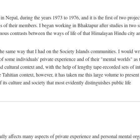
n Nepal, during the years 1973 to 1976, and it is the first of two projec
lds of their members. I began working in Bhaktapur after studies in two 
mous contrasts between the ways of life of that Himalayan Hindu city a
he same way that I had on the Society Islands communities. I would write
of some individuals' private experience and of their "mental worlds" as t
nd cultural context and, with the help of lengthy tape-recorded sets of in
e Tahitian context, however, it has taken me this large volume to present
f its culture and society that most evidently distinguishes public life
rfully affects many aspects of private experience and personal mental o