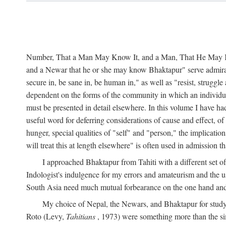
Number, That a Man May Know It, and a Man, That He May Kno
and a Newar that he or she may know Bhaktapur" serve admirably
secure in, be sane in, be human in," as well as "resist, struggl
dependent on the forms of the community in which an individua
must be presented in detail elsewhere. In this volume I have ha
useful word for deferring considerations of cause and effect, o
hunger, special qualities of "self" and "person," the implicati
will treat this at length elsewhere" is often used in admission
I approached Bhaktapur from Tahiti with a different set o
Indologist's indulgence for my errors and amateurism and the u
South Asia need much mutual forbearance on the one hand and 
My choice of Nepal, the Newars, and Bhaktapur for study w
Roto (Levy,
Tahitians
, 1973) were something more than the simp