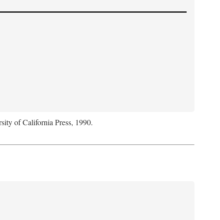
sity of California Press, 1990.