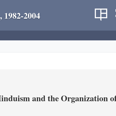
, 1982-2004
nduism and the Organization of