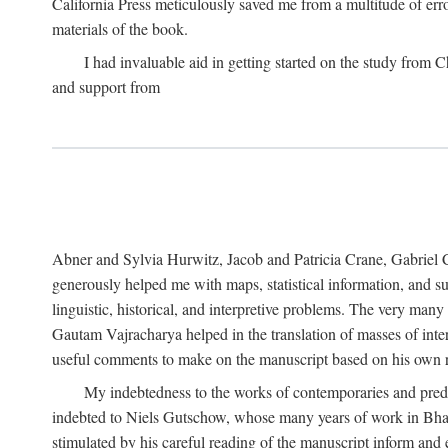
California Press meticulously saved me from a multitude of err
materials of the book.
I had invaluable aid in getting started on the study fro
and support from
Abner and Sylvia Hurwitz, Jacob and Patricia Crane, Gabriel 
generously helped me with maps, statistical information, and 
linguistic, historical, and interpretive problems. The very ma
Gautam Vajracharya helped in the translation of masses of inte
useful comments to make on the manuscript based on his own r
My indebtedness to the works of contemporaries and prede
indebted to Niels Gutschow, whose many years of work in Bha
stimulated by his careful reading of the manuscript inform and