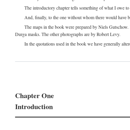
The introductory chapter tells something of what I owe t
And, finally, to the one without whom there would have 
The maps in the book were prepared by Niels Gutschow. He 
Durga masks. The other photographs are by Robert Levy.
In the quotations used in the book we have generally altere
Chapter One
Introduction