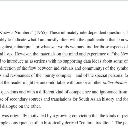
w a Number?" (1965). These intimately interdependent questions, tr
 to indicate what I am mostly after, with the qualification that "know"
e against, reinterpret" or whatever words we may find for those aspects o
l lives. However, the materials on the mind and experience of "the Ne
d to introduce as assertions with no supporting data ideas about some o
f direction of the flow between individuals and community) of the symbol
ons and resonances of the "purity complex," and of the special personal 
 that the reader might be uncomfortable with one or another
obiter dictum
f questions and with a different kind of competence and ignorance from 
se of secondary sources and translations for South Asian history and fo
dialogue on the other.
as originally motivated by a growing conviction that the kinds of psyc
le consequence of an historically derived "cultural tradition." The per