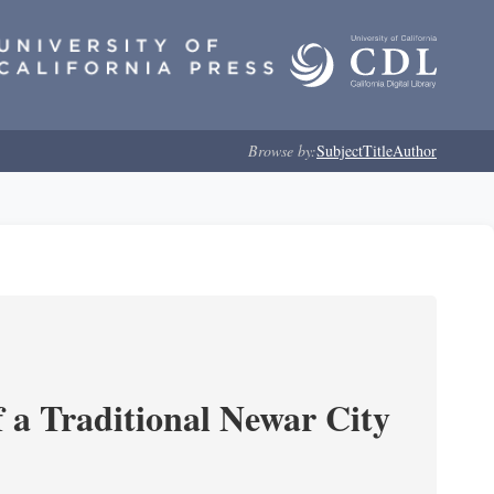
Browse by:
Subject
Title
Author
 a Traditional Newar City