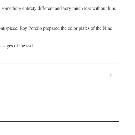
something entirely different and very much less without him.
tispiece. Roy Porello prepared the color plates of the Nine
usages of the text.
1