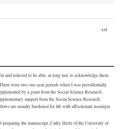
xxi
ul and relieved to be able, at long last, to acknowledge them.
 There were two one-year periods when I was providentially
supplemented by a grant from the Social Science Research
supplementary support from the Social Science Research
lows are usually burdened for life with affectionate nostalgia
f preparing the manuscript. Cathy Hertz of the University of