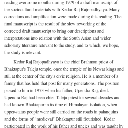
reading over some months during 1979 of a draft manuscript of
the sociocultural materials with Kedar Raj Rajopadhyaya. Many
corrections and amplification were made during this reading. The
final manuscript is the result of the slow reworking of the
corrected draft manuscript to bring our descriptions and
interpretations into relation with the South Asian and wider
scholarly literature relevant to the study, and to which, we hope,
the study is relevant.
Kedar Raj Rajopadhyaya is the chief Brahman priest of
Bhaktapur's Taleju temple, once the temple of its Newar kings and
still at the center of the city's civic religion. He is a member of a
family that has held that post for many generations. The position
passed to him in 1973 when his father, Upendra Raj, died.
Upendra Raj had been chief Taleju priest for several decades and
had known Bhaktapur in its time of Himalayan isolation, when
upper-status people were still carried on the roads in palanquins
and the forms of "medieval" Bhaktapur still flourished. Kedar
participated in the work of his father and uncles and was taught by