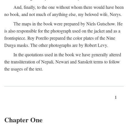
And, finally, to the one without whom there would have been
no book, and not much of anything else, my beloved wife, Nerys.
The maps in the book were prepared by Niels Gutschow. He
is also responsible for the photograph used on the jacket and as a
frontispiece. Roy Porello prepared the color plates of the Nine
Durga masks. The other photographs are by Robert Levy.
In the quotations used in the book we have generally altered
the transliteration of Nepali, Newari and Sanskrit terms to follow
the usages of the text.
1
Chapter One