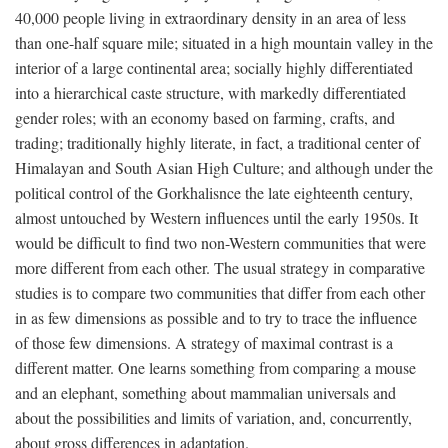
40,000 people living in extraordinary density in an area of less
than one-half square mile; situated in a high mountain valley in the
interior of a large continental area; socially highly differentiated
into a hierarchical caste structure, with markedly differentiated
gender roles; with an economy based on farming, crafts, and
trading; traditionally highly literate, in fact, a traditional center of
Himalayan and South Asian High Culture; and although under the
political control of the Gorkhalisnce the late eighteenth century,
almost untouched by Western influences until the early 1950s. It
would be difficult to find two non-Western communities that were
more different from each other. The usual strategy in comparative
studies is to compare two communities that differ from each other
in as few dimensions as possible and to try to trace the influence
of those few dimensions. A strategy of maximal contrast is a
different matter. One learns something from comparing a mouse
and an elephant, something about mammalian universals and
about the possibilities and limits of variation, and, concurrently,
about gross differences in adaptation.