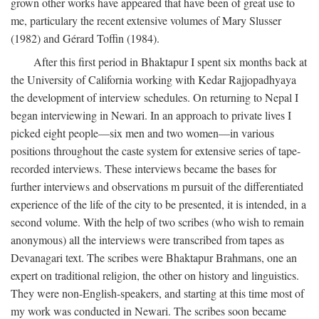
grown other works have appeared that have been of great use to
me, particulary the recent extensive volumes of Mary Slusser
(1982) and Gérard Toffin (1984).
After this first period in Bhaktapur I spent six months back at
the University of California working with Kedar Rajjopadhyaya
the development of interview schedules. On returning to Nepal I
began interviewing in Newari. In an approach to private lives I
picked eight people—six men and two women—in various
positions throughout the caste system for extensive series of tape-
recorded interviews. These interviews became the bases for
further interviews and observations m pursuit of the differentiated
experience of the life of the city to be presented, it is intended, in a
second volume. With the help of two scribes (who wish to remain
anonymous) all the interviews were transcribed from tapes as
Devanagari text. The scribes were Bhaktapur Brahmans, one an
expert on traditional religion, the other on history and linguistics.
They were non-English-speakers, and starting at this time most of
my work was conducted in Newari. The scribes soon became