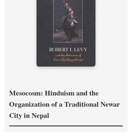
Mesocosm: Hinduism and the
Organization of a Traditional Newar
City in Nepal