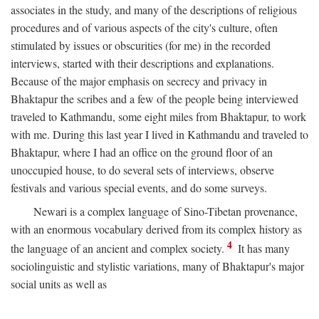
associates in the study, and many of the descriptions of religious
procedures and of various aspects of the city's culture, often
stimulated by issues or obscurities (for me) in the recorded
interviews, started with their descriptions and explanations.
Because of the major emphasis on secrecy and privacy in
Bhaktapur the scribes and a few of the people being interviewed
traveled to Kathmandu, some eight miles from Bhaktapur, to work
with me. During this last year I lived in Kathmandu and traveled to
Bhaktapur, where I had an office on the ground floor of an
unoccupied house, to do several sets of interviews, observe
festivals and various special events, and do some surveys.
Newari is a complex language of Sino-Tibetan provenance,
with an enormous vocabulary derived from its complex history as
4
the language of an ancient and complex society.
It has many
sociolinguistic and stylistic variations, many of Bhaktapur's major
social units as well as