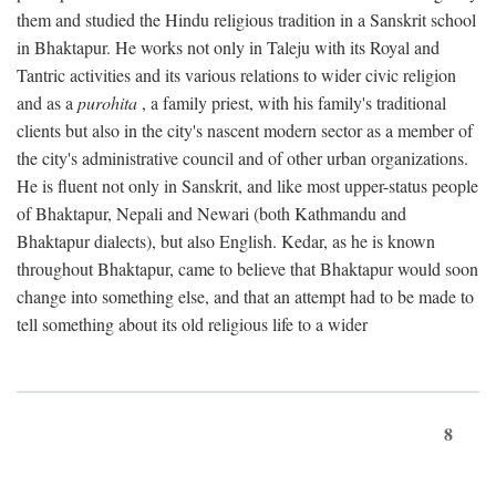
them and studied the Hindu religious tradition in a Sanskrit school
in Bhaktapur. He works not only in Taleju with its Royal and
Tantric activities and its various relations to wider civic religion
and as a
purohita
, a family priest, with his family's traditional
clients but also in the city's nascent modern sector as a member of
the city's administrative council and of other urban organizations.
He is fluent not only in Sanskrit, and like most upper-status people
of Bhaktapur, Nepali and Newari (both Kathmandu and
Bhaktapur dialects), but also English. Kedar, as he is known
throughout Bhaktapur, came to believe that Bhaktapur would soon
change into something else, and that an attempt had to be made to
tell something about its old religious life to a wider
8