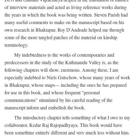
of interview materials and acted as living reference works during
the years in which the book was being written. Steven Parish had
many useful comments to make on the manuscript based on his
own research in Bhaktapur. Roy D'Andrade helped me through
some of the more tangled patches of the material on kinship
terminology.
My indebtedness to the works of contemporaries and
predecessors in the study of the Kathmandu Valley is, as the
following chapters will show, enormous. Among these, I am
especially indebted to Niels Gutschow, whose many years of work
in Bhaktapur, whose maps— including the ones he has prepared
for use in this book, and whose frequent "personal
communications" stimulated by his careful reading of the
manuscript inform and embellish the book.
The introductory chapter tells something of what I owe to my
collaborator, Kedar Raj Rajopadhyaya. This book would have
been something entirely different and very much less without him.