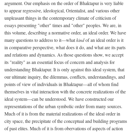
argument. Our emphasis on the order of Bhaktapur is very liable
to appear regressive, ideological, Orientalist, and various other
unpleasant things in the contemporary climate of criticism of
essays presenting "other" times and "other" peoples. We are, in
this volume, describing a normative order, an ideal order. We have
many questions to address to it—what
kind
of an ideal order is it
in comparative perspective, what does it do, and what are its parts
and relations and dynamics. As those questions show, we accept
its "reality" as an essential focus of concern and analysis for
understanding Bhaktapur. It is only against this ideal system, that
our ultimate inquiry, the dilemmas, conflicts, understandings, and
points of view of individuals in Bhaktapur—all of whom find
themselves in vital interaction with the concrete realizations of the
ideal system—can be understood. We have constructed our
representations of the urban symbolic order from many sources.
Much of it is from the material realizations of the ideal order in
city space, the precipitate of the conceptual and building programs
of past elites. Much of it is from obervations of aspects of action