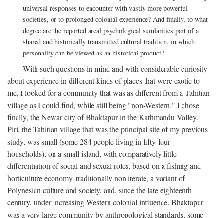
universal responses to encounter with vastly more powerful
societies, or to prolonged colonial experience? And finally, to what
degree are the reported areal psychological sumlarities part of a
shared and historically transmitted cultural tradition, in which
personality can be viewed as an historical product?
With such questions in mind and with considerable curiosity
about experience in different kinds of places that were exotic to
me, I looked for a community that was as different from a Tahitian
village as I could find, while still being "non-Western." I chose,
finally, the Newar city of Bhaktapur in the Kathmandu Valley.
Piri, the Tahitian village that was the principal site of my previous
study, was small (some 284 people living in fifty-four
households), on a small island, with comparatively little
differentiation of social and sexual roles, based on a fishing and
horticulture economy, traditionally nonliterate, a variant of
Polynesian culture and society, and, since the late eighteenth
century, under increasing Western colonial influence. Bhaktapur
was a very large community by anthropological standards, some