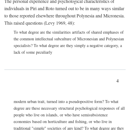
The personal experience and psychological characteristics of
individuals in Piri and Roto turned out to be in many ways similar
to those reported elsewhere throughout Polynesia and Micronesia.
This raised questions (Levy 1969, 48):
To what degree are the similarities artifacts of shared emphases of
the common intellectual subculture of Micronesian and Polynesian
specialists? To what degree are they simply a negative category, a
lack of some peculiarly
4
modern urban trait, turned into a pseudopositive form? To what
degree are these necessary structural psychological responses of all
people who live on islands, or who have semisubsistence
economies based on horticulture and fishing, or who live in
traditional "simple" societies of any kind? To what degree are they