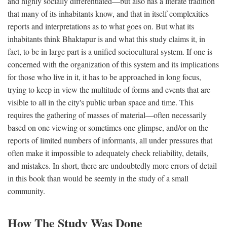
and highly socially differentiated—but also has a literate tradition
that many of its inhabitants know, and that in itself complexities
reports and interpretations as to what goes on. But what its
inhabitants think Bhaktapur is and what this study claims it, in
fact, to be in large part is a unified sociocultural system. If one is
concerned with the organization of this system and its implications
for those who live in it, it has to be approached in long focus,
trying to keep in view the multitude of forms and events that are
visible to all in the city's public urban space and time. This
requires the gathering of masses of material—often necessarily
based on one viewing or sometimes one glimpse, and/or on the
reports of limited numbers of informants, all under pressures that
often make it impossible to adequately check reliability, details,
and mistakes. In short, there are undoubtedly more errors of detail
in this book than would be seemly in the study of a small
community.
How The Study Was Done