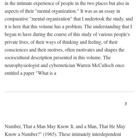
in the intimate experience of people in the two places but also in
aspects of their "mental organization." It was as an essay in
comparative "mental organization" that I undertook the study, and
it is here that this volume has a problem. The understanding that I
began to have during the course of this study of various people's
private lives, of their ways of thinking and feeling, of their
consciences and their motives, often motivates and shapes the
sociocultural description presented in this volume. The
neurophysiologist and cybernetician Warren McCulloch once
entitled a paper "What is a
3
Number, That a Man May Know It, and a Man, That He May
Know a Number?" (1965). These intimately interdependent