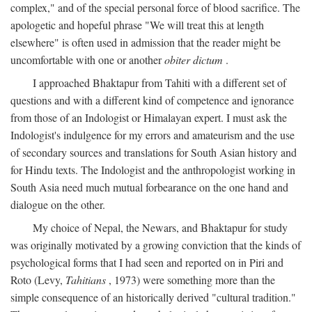
complex," and of the special personal force of blood sacrifice. The
apologetic and hopeful phrase "We will treat this at length
elsewhere" is often used in admission that the reader might be
uncomfortable with one or another
obiter dictum
.
I approached Bhaktapur from Tahiti with a different set of
questions and with a different kind of competence and ignorance
from those of an Indologist or Himalayan expert. I must ask the
Indologist's indulgence for my errors and amateurism and the use
of secondary sources and translations for South Asian history and
for Hindu texts. The Indologist and the anthropologist working in
South Asia need much mutual forbearance on the one hand and
dialogue on the other.
My choice of Nepal, the Newars, and Bhaktapur for study
was originally motivated by a growing conviction that the kinds of
psychological forms that I had seen and reported on in Piri and
Roto (Levy,
Tahitians
, 1973) were something more than the
simple consequence of an historically derived "cultural tradition."