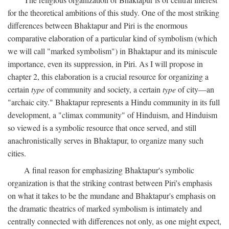
for the theoretical ambitions of this study. One of the most striking
differences between Bhaktapur and Piri is the enormous
comparative elaboration of a particular kind of symbolism (which
we will call "marked symbolism") in Bhaktapur and its miniscule
importance, even its suppression, in Piri. As I will propose in
chapter 2, this elaboration is a crucial resource for organizing a
certain
type
of community and society, a certain
type
of city—an
"archaic city." Bhaktapur represents a Hindu community in its full
development, a "climax community" of Hinduism, and Hinduism
so viewed is a symbolic resource that once served, and still
anachronistically serves in Bhaktapur, to organize many such
cities.
A final reason for emphasizing Bhaktapur's symbolic
organization is that the striking contrast between Piri's emphasis
on what it takes to be the mundane and Bhaktapur's emphasis on
the dramatic theatrics of marked symbolism is intimately and
centrally connected with differences not only, as one might expect,