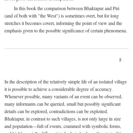
In this book the comparison between Bhaktapur and Piri
(and of both with "the West") is sometimes overt, but for long
stretches it becomes covert, informing the point of view and the
emphasis given to the possible significance of certain phenomena.
5
In the description of the relatively simple life of an isolated village
it is possible to achieve a considerable degree of accuracy.
Whenever possible, many variants of an event can be observed,
many informants can be queried, small but possibly significant
details can be explored, contradictions can be exploited.
Bhaktapur, in contrast to such villages, is not only large in size
and population—full of events, crammed with symbolic forms,