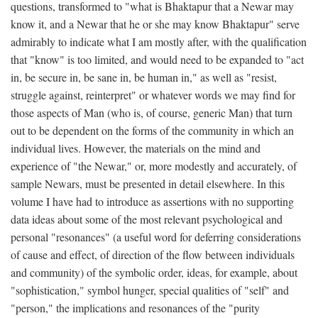
questions, transformed to "what is Bhaktapur that a Newar may
know it, and a Newar that he or she may know Bhaktapur" serve
admirably to indicate what I am mostly after, with the qualification
that "know" is too limited, and would need to be expanded to "act
in, be secure in, be sane in, be human in," as well as "resist,
struggle against, reinterpret" or whatever words we may find for
those aspects of Man (who is, of course, generic Man) that turn
out to be dependent on the forms of the community in which an
individual lives. However, the materials on the mind and
experience of "the Newar," or, more modestly and accurately, of
sample Newars, must be presented in detail elsewhere. In this
volume I have had to introduce as assertions with no supporting
data ideas about some of the most relevant psychological and
personal "resonances" (a useful word for deferring considerations
of cause and effect, of direction of the flow between individuals
and community) of the symbolic order, ideas, for example, about
"sophistication," symbol hunger, special qualities of "self" and
"person," the implications and resonances of the "purity