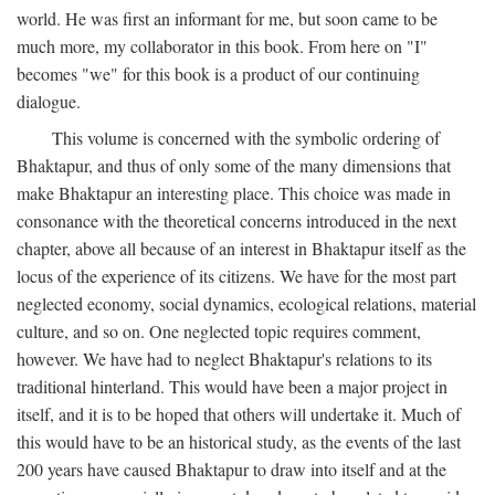
world. He was first an informant for me, but soon came to be
much more, my collaborator in this book. From here on "I"
becomes "we" for this book is a product of our continuing
dialogue.
This volume is concerned with the symbolic ordering of
Bhaktapur, and thus of only some of the many dimensions that
make Bhaktapur an interesting place. This choice was made in
consonance with the theoretical concerns introduced in the next
chapter, above all because of an interest in Bhaktapur itself as the
locus of the experience of its citizens. We have for the most part
neglected economy, social dynamics, ecological relations, material
culture, and so on. One neglected topic requires comment,
however. We have had to neglect Bhaktapur's relations to its
traditional hinterland. This would have been a major project in
itself, and it is to be hoped that others will undertake it. Much of
this would have to be an historical study, as the events of the last
200 years have caused Bhaktapur to draw into itself and at the