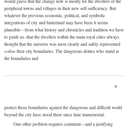
would guess that the change now is mostly for the dwellers of the
peripheral towns and villages in their new self-sufficiency. But
whatever the previous economic, political, and symbolic
integrations of city and hinterland may have been it seems
plausible—from what history and chronicles and tradition we have
to guide us.-that the dwellers within the main royal cities always
thought that the universe was most clearly and safely represented
within
their city boundaries. The dangerous deities who stand at
the boundaries and
9
protect those boundaries against the dangerous and difficult world
beyond the city have stood there since time immemorial.
One other problem requires comment—and a justifying