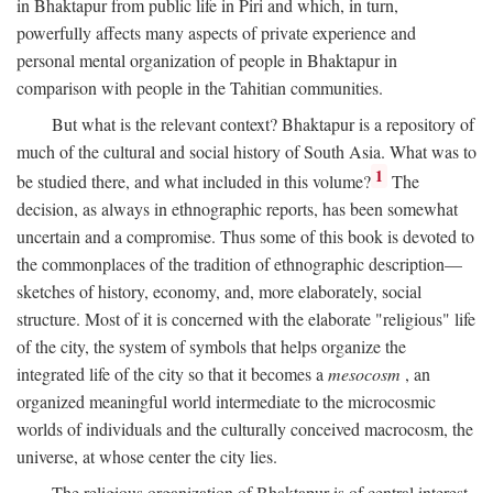
in Bhaktapur from public life in Piri and which, in turn,
powerfully affects many aspects of private experience and
personal mental organization of people in Bhaktapur in
comparison with people in the Tahitian communities.
But what is the relevant context? Bhaktapur is a repository of
much of the cultural and social history of South Asia. What was to
1
be studied there, and what included in this volume?
The
decision, as always in ethnographic reports, has been somewhat
uncertain and a compromise. Thus some of this book is devoted to
the commonplaces of the tradition of ethnographic description—
sketches of history, economy, and, more elaborately, social
structure. Most of it is concerned with the elaborate "religious" life
of the city, the system of symbols that helps organize the
integrated life of the city so that it becomes a
mesocosm
, an
organized meaningful world intermediate to the microcosmic
worlds of individuals and the culturally conceived macrocosm, the
universe, at whose center the city lies.
The religious organization of Bhaktapur is of central interest