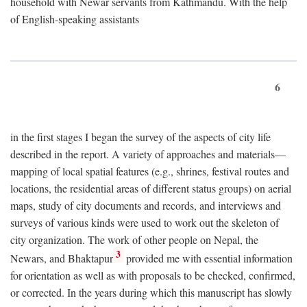
household with Newar servants from Kathmandu. With the help
of English-speaking assistants
6
in the first stages I began the survey of the aspects of city life
described in the report. A variety of approaches and materials—
mapping of local spatial features (e.g., shrines, festival routes and
locations, the residential areas of different status groups) on aerial
maps, study of city documents and records, and interviews and
surveys of various kinds were used to work out the skeleton of
city organization. The work of other people on Nepal, the
3
Newars, and Bhaktapur
provided me with essential information
for orientation as well as with proposals to be checked, confirmed,
or corrected. In the years during which this manuscript has slowly