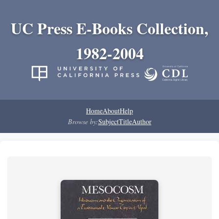
UC Press E-Books Collection,
1982-2004
Home
About
Help
Browse by:
Subject
Title
Author