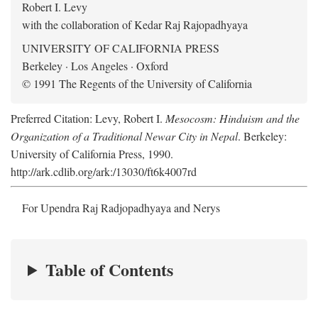
Robert I. Levy
with the collaboration of Kedar Raj Rajopadhyaya
UNIVERSITY OF CALIFORNIA PRESS
Berkeley · Los Angeles · Oxford
© 1991 The Regents of the University of California
Preferred Citation: Levy, Robert I.
Mesocosm: Hinduism and the
Organization of a Traditional Newar City in Nepal
. Berkeley:
University of California Press, 1990.
http://ark.cdlib.org/ark:/13030/ft6k4007rd
For Upendra Raj Radjopadhyaya and Nerys
Table of Contents