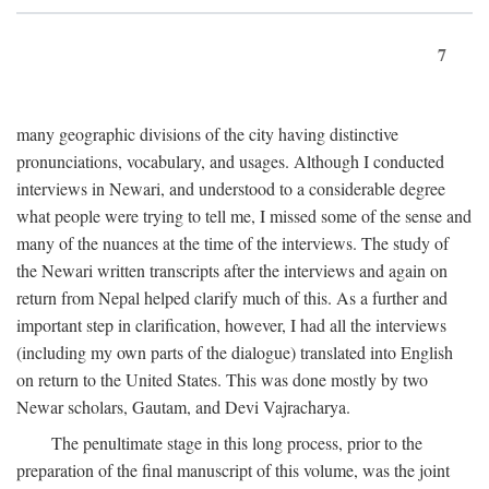
7
many geographic divisions of the city having distinctive
pronunciations, vocabulary, and usages. Although I conducted
interviews in Newari, and understood to a considerable degree
what people were trying to tell me, I missed some of the sense and
many of the nuances at the time of the interviews. The study of
the Newari written transcripts after the interviews and again on
return from Nepal helped clarify much of this. As a further and
important step in clarification, however, I had all the interviews
(including my own parts of the dialogue) translated into English
on return to the United States. This was done mostly by two
Newar scholars, Gautam, and Devi Vajracharya.
The penultimate stage in this long process, prior to the
preparation of the final manuscript of this volume, was the joint