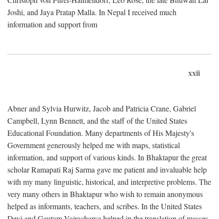
Joshi, and Jaya Pratap Malla. In Nepal I received much
information and support from
xxii
Abner and Sylvia Hurwitz, Jacob and Patricia Crane, Gabriel
Campbell, Lynn Bennett, and the staff of the United States
Educational Foundation. Many departments of His Majesty's
Government generously helped me with maps, statistical
information, and support of various kinds. In Bhaktapur the great
scholar Ramapati Raj Sarma gave me patient and invaluable help
with my many linguistic, historical, and interpretive problems. The
very many others in Bhaktapur who wish to remain anonymous
helped as informants, teachers, and scribes. In the United States
Devi and Gautam Vajracharya helped in the translation of masses