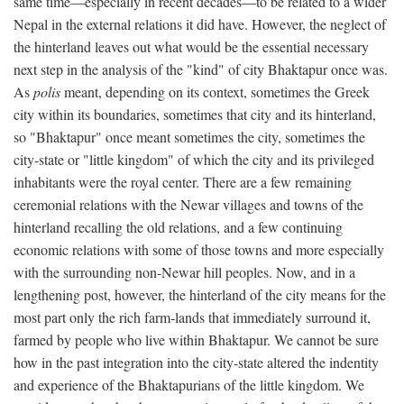
same time—especially in recent decades—to be related to a wider
Nepal in the external relations it did have. However, the neglect of
the hinterland leaves out what would be the essential necessary
next step in the analysis of the "kind" of city Bhaktapur once was.
As
polis
meant, depending on its context, sometimes the Greek
city within its boundaries, sometimes that city and its hinterland,
so "Bhaktapur" once meant sometimes the city, sometimes the
city-state or "little kingdom" of which the city and its privileged
inhabitants were the royal center. There are a few remaining
ceremonial relations with the Newar villages and towns of the
hinterland recalling the old relations, and a few continuing
economic relations with some of those towns and more especially
with the surrounding non-Newar hill peoples. Now, and in a
lengthening post, however, the hinterland of the city means for the
most part only the rich farm-lands that immediately surround it,
farmed by people who live within Bhaktapur. We cannot be sure
how in the past integration into the city-state altered the indentity
and experience of the Bhaktapurians of the little kingdom. We