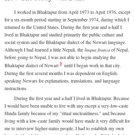
I worked in Bhaktapur from April 1973 to April 1976, except
for a six-month period starting in September 1974, during which I
returned to the United States. During the first year and a-half I
lived in Bhaktapur and studied primarily the public culture and
social system and the Bhaktapur dialect of the Newari language.
Although I had learned a little Nepali, the
linqua franca
of Nepal,
before going to Nepal, I was not able to begin studying the
2
Bhaktapur dialect of Newari
until I began work in that city.
During the first several months I was dependent on English-
speaking Newars for explanations, translations, and language
instructions.
During the first year and a-half I lived in Bhaktapur. Because
I would have been unable to live with any except a very-low-caste
Hindu family because of my "ritual uncleanliness," and because
living with a low-caste family would have made it very difficult for
me to interview higher-status people, I had to establish my own