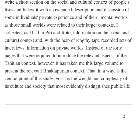
write a short section on the social and cultural context of people's
lives and follow it with an extended description and discussion of
some individuals' private experience and of their "mental worlds"
as those small worlds were related to their larger contexts. I
collected, as I had in Piri and Roto, information on the social and
cultural context and, with the help of lengthy tape-recorded sets of
interviews, information on private worlds. Instead of the forty
pages that were required to introduce the relevant aspects of the
Tahitian context, however, it has taken me this large volume to
present the relevant Bhaktapurian context. That, in a way, is the
central point of this study. For it is the weight and complexity of
its culture and society that most evidently distinguishes public life
2