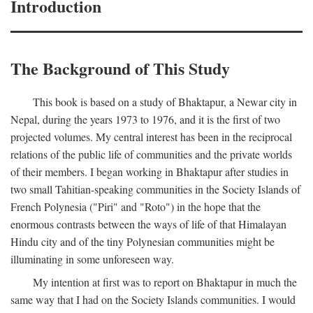
Introduction
The Background of This Study
This book is based on a study of Bhaktapur, a Newar city in
Nepal, during the years 1973 to 1976, and it is the first of two
projected volumes. My central interest has been in the reciprocal
relations of the public life of communities and the private worlds
of their members. I began working in Bhaktapur after studies in
two small Tahitian-speaking communities in the Society Islands of
French Polynesia ("Piri" and "Roto") in the hope that the
enormous contrasts between the ways of life of that Himalayan
Hindu city and of the tiny Polynesian communities might be
illuminating in some unforeseen way.
My intention at first was to report on Bhaktapur in much the
same way that I had on the Society Islands communities. I would