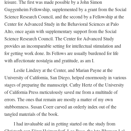
leisure. The first was made possible by a John Simon
Guggenheim Fellowship, supplemented by a grant from the Social
Science Research Council, and the second by a Fellowship at the
Center for Advanced Study in the Behavioral Sciences at Palo
Alto, once again with supplementary support from the Social
Science Research Council. The Center for Advanced Study
provides an incomparable setting for intellectual stimulation and
for getting work done. Its Fellows are usually burdened for life
with affectionate nostalgia and gratitude, as am I.
Leslie Lindzey at the Center, and Marian Payne at the
University of California, San Diego, helped enormously in various
stages of preparing the manuscript. Cathy Hertz of the University
of California Press meticulously saved me from a multitude of
errors. The ones that remain are mostly a matter of my own
stubbornness. Susan Coerr carved an orderly index out of the
tangled materials of the book.
I had invaluable aid in getting started on the study from
Christoph von Fürer-Haimendorf, Leo Rose, the late Bhuwan Lal