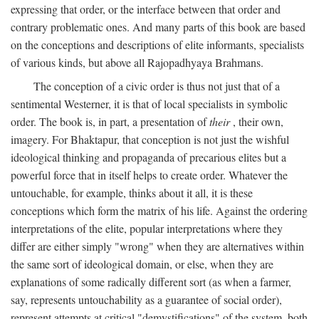
expressing that order, or the interface between that order and
contrary problematic ones. And many parts of this book are based
on the conceptions and descriptions of elite informants, specialists
of various kinds, but above all Rajopadhyaya Brahmans.
The conception of a civic order is thus not just that of a
sentimental Westerner, it is that of local specialists in symbolic
order. The book is, in part, a presentation of
their
, their own,
imagery. For Bhaktapur, that conception is not just the wishful
ideological thinking and propaganda of precarious elites but a
powerful force that in itself helps to create order. Whatever the
untouchable, for example, thinks about it all, it is these
conceptions which form the matrix of his life. Against the ordering
interpretations of the elite, popular interpretations where they
differ are either simply "wrong" when they are alternatives within
the same sort of ideological domain, or else, when they are
explanations of some radically different sort (as when a farmer,
say, represents untouchability as a guarantee of social order),
represent attempts at critical "demystifications" of the system, both