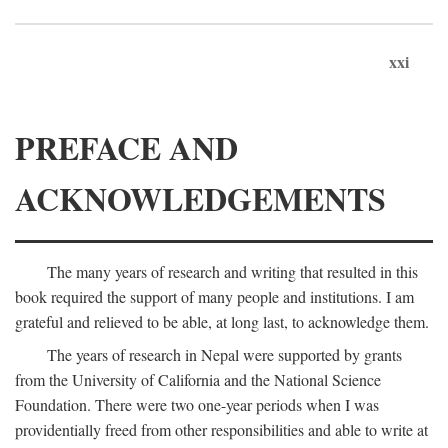
xxi
PREFACE AND
ACKNOWLEDGEMENTS
The many years of research and writing that resulted in this
book required the support of many people and institutions. I am
grateful and relieved to be able, at long last, to acknowledge them.
The years of research in Nepal were supported by grants
from the University of California and the National Science
Foundation. There were two one-year periods when I was
providentially freed from other responsibilities and able to write at