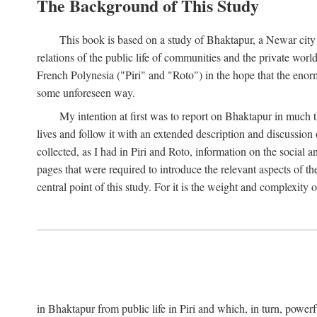
The Background of This Study
This book is based on a study of Bhaktapur, a Newar city i
relations of the public life of communities and the private wor
French Polynesia ("Piri" and "Roto") in the hope that the enor
some unforeseen way.
My intention at first was to report on Bhaktapur in much t
lives and follow it with an extended description and discussion 
collected, as I had in Piri and Roto, information on the social a
pages that were required to introduce the relevant aspects of th
central point of this study. For it is the weight and complexity o
in Bhaktapur from public life in Piri and which, in turn, powe