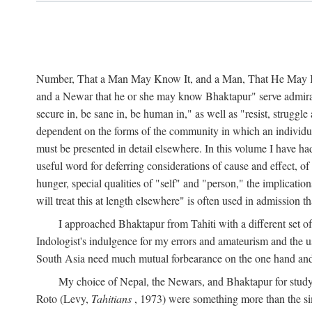
Number, That a Man May Know It, and a Man, That He May Kno
and a Newar that he or she may know Bhaktapur" serve admirably
secure in, be sane in, be human in," as well as "resist, struggl
dependent on the forms of the community in which an individua
must be presented in detail elsewhere. In this volume I have ha
useful word for deferring considerations of cause and effect, o
hunger, special qualities of "self" and "person," the implicati
will treat this at length elsewhere" is often used in admission
I approached Bhaktapur from Tahiti with a different set o
Indologist's indulgence for my errors and amateurism and the u
South Asia need much mutual forbearance on the one hand and 
My choice of Nepal, the Newars, and Bhaktapur for study w
Roto (Levy,
Tahitians
, 1973) were something more than the simp