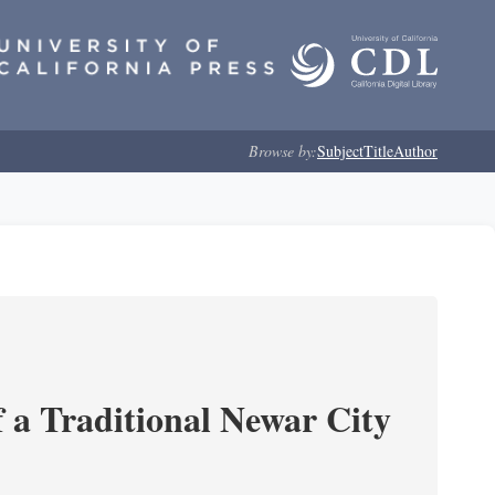
Browse by:
Subject
Title
Author
 a Traditional Newar City