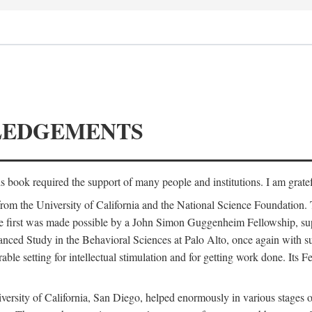
LEDGEMENTS
is book required the support of many people and institutions. I am gratef
from the University of California and the National Science Foundation.
e. The first was made possible by a John Simon Guggenheim Fellowship, 
anced Study in the Behavioral Sciences at Palo Alto, once again with 
 setting for intellectual stimulation and for getting work done. Its Fel
versity of California, San Diego, helped enormously in various stages o