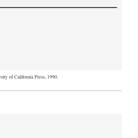
sity of California Press, 1990.