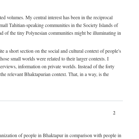
ted volumes. My central interest has been in the reciprocal
small Tahitian-speaking communities in the Society Islands of
nd of the tiny Polynesian communities might be illuminating in
 a short section on the social and cultural context of people's
hose small worlds were related to their larger contexts. I
terviews, information on private worlds. Instead of the forty
 the relevant Bhaktapurian context. That, in a way, is the
2
rganization of people in Bhaktapur in comparison with people in