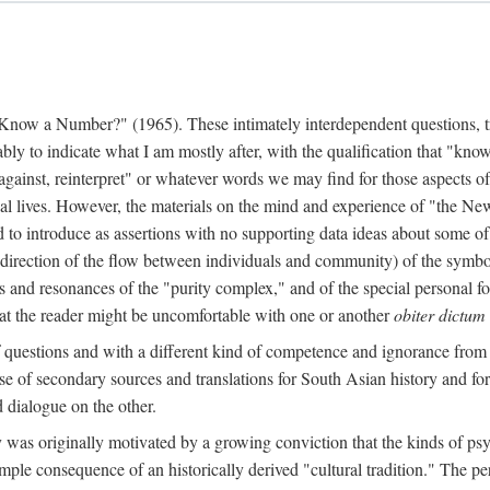
w a Number?" (1965). These intimately interdependent questions, tr
 to indicate what I am mostly after, with the qualification that "know"
e against, reinterpret" or whatever words we may find for those aspects o
l lives. However, the materials on the mind and experience of "the Ne
d to introduce as assertions with no supporting data ideas about some o
f direction of the flow between individuals and community) of the symbol
ons and resonances of the "purity complex," and of the special personal 
 that the reader might be uncomfortable with one or another
obiter dictum
f questions and with a different kind of competence and ignorance from 
se of secondary sources and translations for South Asian history and fo
dialogue on the other.
as originally motivated by a growing conviction that the kinds of psyc
le consequence of an historically derived "cultural tradition." The per