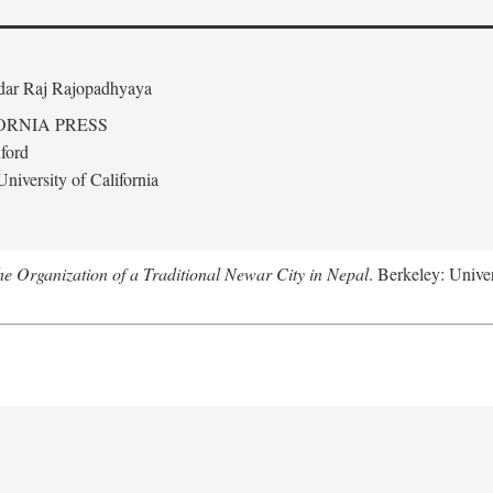
edar Raj Rajopadhyaya
ORNIA PRESS
ford
niversity of California
 Organization of a Traditional Newar City in Nepal
. Berkeley: Univer