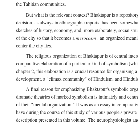
the Tahitian communities.
But what is the relevant context? Bhaktapur is a repositor
decision, as always in ethnographic reports, has been somewha
sketches of history, economy, and, more elaborately, social struc
of the city so that it becomes a
mesocosm
, an organized meanin
center the city lies.
The religious organization of Bhaktapur is of central inter
comparative elaboration of a particular kind of symbolism (whi
chapter 2, this elaboration is a crucial resource for organizing a
development, a "climax community" of Hinduism, and Hinduism s
A final reason for emphasizing Bhaktapur's symbolic organ
dramatic theatrics of marked symbolism is intimately and centra
of their "mental organization." It was as an essay in comparativ
have during the course of this study of various people's private 
description presented in this volume. The neurophysiologist a