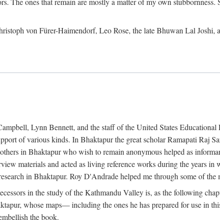
ors. The ones that remain are mostly a matter of my own stubbornness. 
m Christoph von Fürer-Haimendorf, Leo Rose, the late Bhuwan Lal Joshi, 
Campbell, Lynn Bennett, and the staff of the United States Education
support of various kinds. In Bhaktapur the great scholar Ramapati Raj 
ny others in Bhaktapur who wish to remain anonymous helped as informant
rview materials and acted as living reference works during the years i
esearch in Bhaktapur. Roy D'Andrade helped me through some of the mo
cessors in the study of the Kathmandu Valley is, as the following cha
ktapur, whose maps— including the ones he has prepared for use in th
 embellish the book.