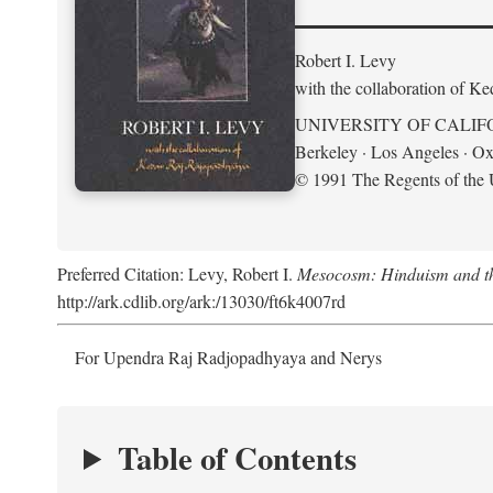
Robert I. Levy
with the collaboration of K
UNIVERSITY OF CALIF
Berkeley · Los Angeles · Ox
© 1991 The Regents of the U
Preferred Citation: Levy, Robert I.
Mesocosm: Hinduism and the
http://ark.cdlib.org/ark:/13030/ft6k4007rd
For Upendra Raj Radjopadhyaya and Nerys
Table of Contents