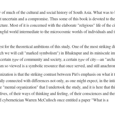
y of much of the cultural and social history of South Asia. What was to
t uncertain and a compromise. Thus some of this book is devoted to th
ture. Most of it is concerned with the elaborate "religious" life of the c
gful world intermediate to the microcosmic worlds of individuals and 
est for the theoretical ambitions of this study. One of the most strikin
ch we will call "marked symbolism") in Bhaktapur and its miniscule impo
 certain
type
of community and society, a certain
type
of city—an "archai
o viewed is a symbolic resource that once served, and still anachronis
ization is that the striking contrast between Piri's emphasis on what i
lly connected with differences not only, as one might expect, in the inti
e "mental organization" that I undertook the study, and it is here that 
lives, of their ways of thinking and feeling, of their consciences and th
nd cybernetician Warren McCulloch once entitled a paper "What is a