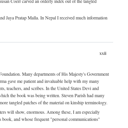
Susan Coerr carved an orderly index out of the tangled
and Jaya Pratap Malla. In Nepal I received much information
xxii
al Foundation. Many departments of His Majesty's Government
Sarma gave me patient and invaluable help with my many
s, teachers, and scribes. In the United States Devi and
n which the book was being written. Steven Parish had many
re tangled patches of the material on kinship terminology.
pters will show, enormous. Among these, I am especially
is book, and whose frequent "personal communications"