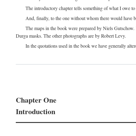
The introductory chapter tells something of what I owe t
And, finally, to the one without whom there would have 
The maps in the book were prepared by Niels Gutschow. He 
Durga masks. The other photographs are by Robert Levy.
In the quotations used in the book we have generally altere
Chapter One
Introduction