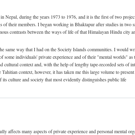
n Nepal, during the years 1973 to 1976, and it is the first of two projec
lds of their members. I began working in Bhaktapur after studies in two 
mous contrasts between the ways of life of that Himalayan Hindu city a
he same way that I had on the Society Islands communities. I would write
of some individuals' private experience and of their "mental worlds" as t
nd cultural context and, with the help of lengthy tape-recorded sets of in
e Tahitian context, however, it has taken me this large volume to present
f its culture and society that most evidently distinguishes public life
rfully affects many aspects of private experience and personal mental o