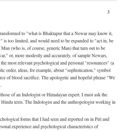
3
ansformed to "what is Bhaktapur that a Newar may know it,
 is too limited, and would need to be expanded to "act in, be
f Man (who is, of course, generic Man) that turn out to be
war," or, more modestly and accurately, of sample Newars,
f the most relevant psychological and personal "resonances" (a
ic order, ideas, for example, about "sophistication," symbol
force of blood sacrifice. The apologetic and hopeful phrase "We
.
those of an Indologist or Himalayan expert. I must ask the
r Hindu texts. The Indologist and the anthropologist working in
hological forms that I had seen and reported on in Piri and
sonal experience and psychological characteristics of