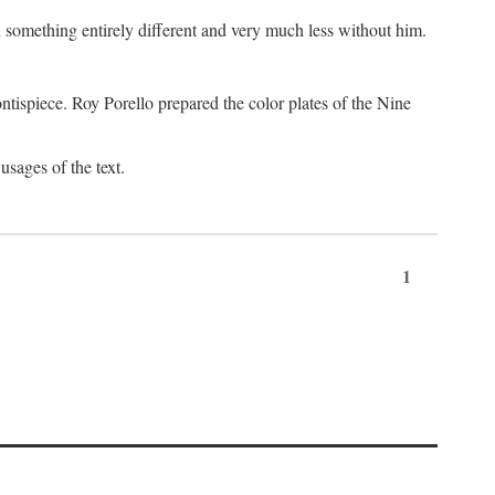
something entirely different and very much less without him.
tispiece. Roy Porello prepared the color plates of the Nine
usages of the text.
1