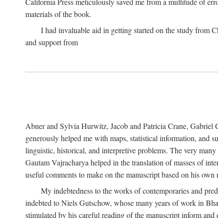
California Press meticulously saved me from a multitude of err
materials of the book.
I had invaluable aid in getting started on the study fro
and support from
Abner and Sylvia Hurwitz, Jacob and Patricia Crane, Gabriel 
generously helped me with maps, statistical information, and 
linguistic, historical, and interpretive problems. The very ma
Gautam Vajracharya helped in the translation of masses of inte
useful comments to make on the manuscript based on his own r
My indebtedness to the works of contemporaries and prede
indebted to Niels Gutschow, whose many years of work in Bha
stimulated by his careful reading of the manuscript inform and