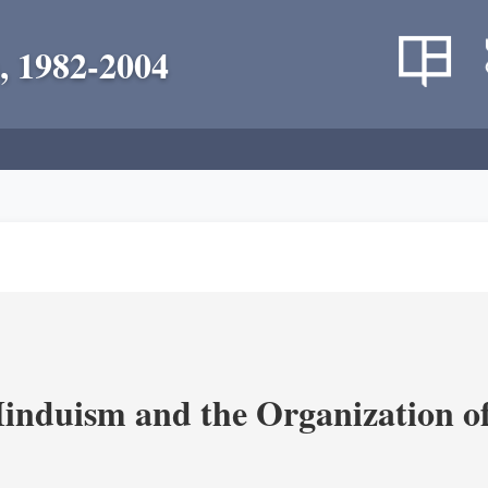
, 1982-2004
nduism and the Organization of