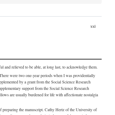
xxi
ul and relieved to be able, at long last, to acknowledge them.
 There were two one-year periods when I was providentially
supplemented by a grant from the Social Science Research
supplementary support from the Social Science Research
lows are usually burdened for life with affectionate nostalgia
f preparing the manuscript. Cathy Hertz of the University of