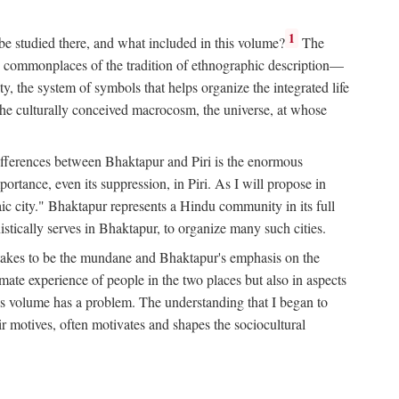
1
 be studied there, and what included in this volume?
The
e commonplaces of the tradition of ethnographic description—
ity, the system of symbols that helps organize the integrated life
the culturally conceived macrocosm, the universe, at whose
g differences between Bhaktapur and Piri is the enormous
rtance, even its suppression, in Piri. As I will propose in
c city." Bhaktapur represents a Hindu community in its full
tically serves in Bhaktapur, to organize many such cities.
t takes to be the mundane and Bhaktapur's emphasis on the
mate experience of people in the two places but also in aspects
this volume has a problem. The understanding that I began to
eir motives, often motivates and shapes the sociocultural