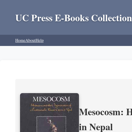
UC Press E-Books Collection
Home
About
Help
Mesocosm: Hi
in Nepal