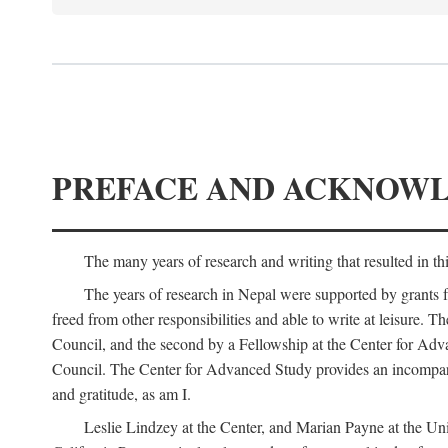
PREFACE AND ACKNOW
The many years of research and writing that resulted in th
The years of research in Nepal were supported by grants 
freed from other responsibilities and able to write at leisur
Council, and the second by a Fellowship at the Center for Adv
Council. The Center for Advanced Study provides an incomparable
and gratitude, as am I.
Leslie Lindzey at the Center, and Marian Payne at the Uni