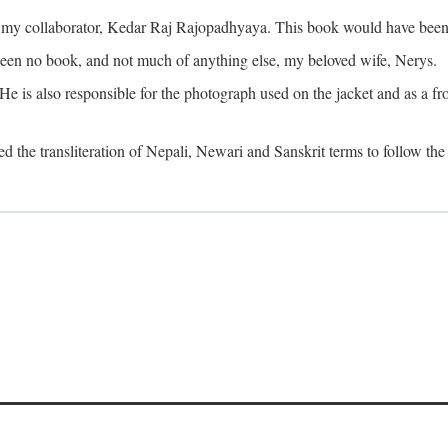
o my collaborator, Kedar Raj Rajopadhyaya. This book would have been 
been no book, and not much of anything else, my beloved wife, Nerys.
is also responsible for the photograph used on the jacket and as a fron
d the transliteration of Nepali, Newari and Sanskrit terms to follow the 