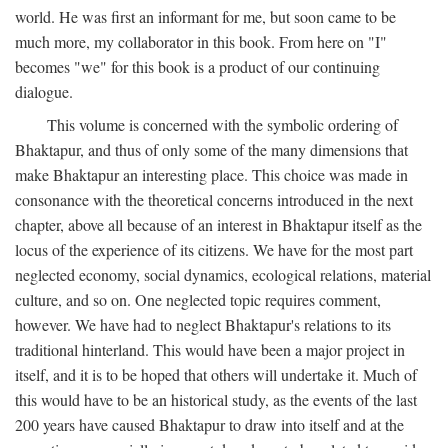
world. He was first an informant for me, but soon came to be
much more, my collaborator in this book. From here on "I"
becomes "we" for this book is a product of our continuing
dialogue.
This volume is concerned with the symbolic ordering of
Bhaktapur, and thus of only some of the many dimensions that
make Bhaktapur an interesting place. This choice was made in
consonance with the theoretical concerns introduced in the next
chapter, above all because of an interest in Bhaktapur itself as the
locus of the experience of its citizens. We have for the most part
neglected economy, social dynamics, ecological relations, material
culture, and so on. One neglected topic requires comment,
however. We have had to neglect Bhaktapur's relations to its
traditional hinterland. This would have been a major project in
itself, and it is to be hoped that others will undertake it. Much of
this would have to be an historical study, as the events of the last
200 years have caused Bhaktapur to draw into itself and at the