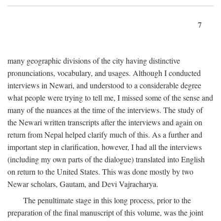
7
many geographic divisions of the city having distinctive
pronunciations, vocabulary, and usages. Although I conducted
interviews in Newari, and understood to a considerable degree
what people were trying to tell me, I missed some of the sense and
many of the nuances at the time of the interviews. The study of
the Newari written transcripts after the interviews and again on
return from Nepal helped clarify much of this. As a further and
important step in clarification, however, I had all the interviews
(including my own parts of the dialogue) translated into English
on return to the United States. This was done mostly by two
Newar scholars, Gautam, and Devi Vajracharya.
The penultimate stage in this long process, prior to the
preparation of the final manuscript of this volume, was the joint