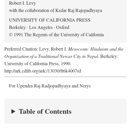
Robert I. Levy
with the collaboration of Kedar Raj Rajopadhyaya
UNIVERSITY OF CALIFORNIA PRESS
Berkeley · Los Angeles · Oxford
© 1991 The Regents of the University of California
Preferred Citation: Levy, Robert I.
Mesocosm: Hinduism and the
Organization of a Traditional Newar City in Nepal
. Berkeley:
University of California Press, 1990.
http://ark.cdlib.org/ark:/13030/ft6k4007rd
For Upendra Raj Radjopadhyaya and Nerys
Table of Contents