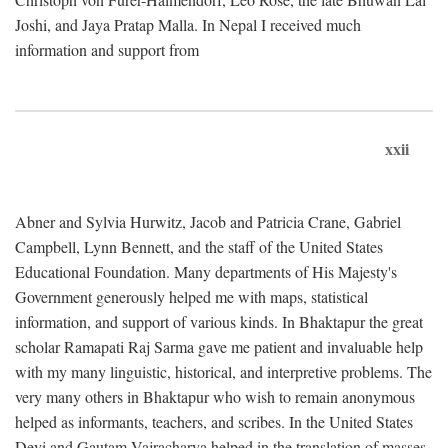
Joshi, and Jaya Pratap Malla. In Nepal I received much
information and support from
xxii
Abner and Sylvia Hurwitz, Jacob and Patricia Crane, Gabriel
Campbell, Lynn Bennett, and the staff of the United States
Educational Foundation. Many departments of His Majesty's
Government generously helped me with maps, statistical
information, and support of various kinds. In Bhaktapur the great
scholar Ramapati Raj Sarma gave me patient and invaluable help
with my many linguistic, historical, and interpretive problems. The
very many others in Bhaktapur who wish to remain anonymous
helped as informants, teachers, and scribes. In the United States
Devi and Gautam Vajracharya helped in the translation of masses