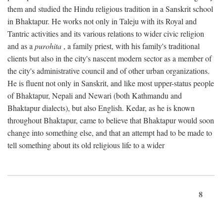
them and studied the Hindu religious tradition in a Sanskrit school
in Bhaktapur. He works not only in Taleju with its Royal and
Tantric activities and its various relations to wider civic religion
and as a
purohita
, a family priest, with his family's traditional
clients but also in the city's nascent modern sector as a member of
the city's administrative council and of other urban organizations.
He is fluent not only in Sanskrit, and like most upper-status people
of Bhaktapur, Nepali and Newari (both Kathmandu and
Bhaktapur dialects), but also English. Kedar, as he is known
throughout Bhaktapur, came to believe that Bhaktapur would soon
change into something else, and that an attempt had to be made to
tell something about its old religious life to a wider
8