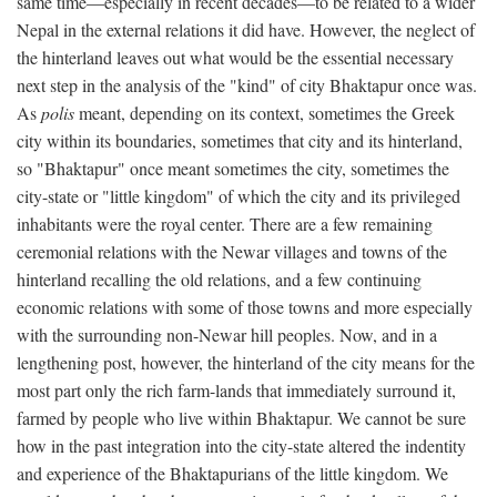
same time—especially in recent decades—to be related to a wider
Nepal in the external relations it did have. However, the neglect of
the hinterland leaves out what would be the essential necessary
next step in the analysis of the "kind" of city Bhaktapur once was.
As
polis
meant, depending on its context, sometimes the Greek
city within its boundaries, sometimes that city and its hinterland,
so "Bhaktapur" once meant sometimes the city, sometimes the
city-state or "little kingdom" of which the city and its privileged
inhabitants were the royal center. There are a few remaining
ceremonial relations with the Newar villages and towns of the
hinterland recalling the old relations, and a few continuing
economic relations with some of those towns and more especially
with the surrounding non-Newar hill peoples. Now, and in a
lengthening post, however, the hinterland of the city means for the
most part only the rich farm-lands that immediately surround it,
farmed by people who live within Bhaktapur. We cannot be sure
how in the past integration into the city-state altered the indentity
and experience of the Bhaktapurians of the little kingdom. We