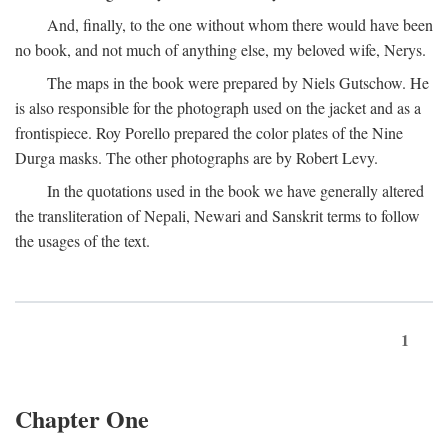
And, finally, to the one without whom there would have been
no book, and not much of anything else, my beloved wife, Nerys.
The maps in the book were prepared by Niels Gutschow. He
is also responsible for the photograph used on the jacket and as a
frontispiece. Roy Porello prepared the color plates of the Nine
Durga masks. The other photographs are by Robert Levy.
In the quotations used in the book we have generally altered
the transliteration of Nepali, Newari and Sanskrit terms to follow
the usages of the text.
1
Chapter One