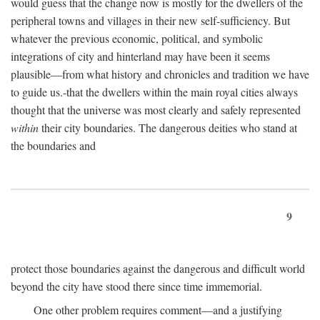
would guess that the change now is mostly for the dwellers of the
peripheral towns and villages in their new self-sufficiency. But
whatever the previous economic, political, and symbolic
integrations of city and hinterland may have been it seems
plausible—from what history and chronicles and tradition we have
to guide us.-that the dwellers within the main royal cities always
thought that the universe was most clearly and safely represented
within
their city boundaries. The dangerous deities who stand at
the boundaries and
9
protect those boundaries against the dangerous and difficult world
beyond the city have stood there since time immemorial.
One other problem requires comment—and a justifying