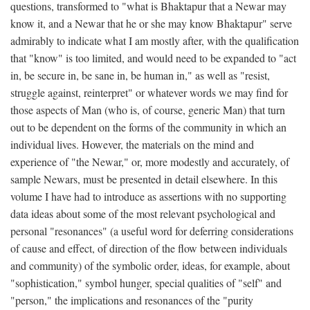
questions, transformed to "what is Bhaktapur that a Newar may
know it, and a Newar that he or she may know Bhaktapur" serve
admirably to indicate what I am mostly after, with the qualification
that "know" is too limited, and would need to be expanded to "act
in, be secure in, be sane in, be human in," as well as "resist,
struggle against, reinterpret" or whatever words we may find for
those aspects of Man (who is, of course, generic Man) that turn
out to be dependent on the forms of the community in which an
individual lives. However, the materials on the mind and
experience of "the Newar," or, more modestly and accurately, of
sample Newars, must be presented in detail elsewhere. In this
volume I have had to introduce as assertions with no supporting
data ideas about some of the most relevant psychological and
personal "resonances" (a useful word for deferring considerations
of cause and effect, of direction of the flow between individuals
and community) of the symbolic order, ideas, for example, about
"sophistication," symbol hunger, special qualities of "self" and
"person," the implications and resonances of the "purity