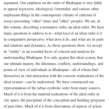
argument. Our emphasis on the order of Bhaktapur is very liable
to appear regressive, ideological, Orientalist, and various other
unpleasant things in the contemporary climate of criticism of
essays presenting "other" times and "other" peoples. We are, in
this volume, describing a normative order, an ideal order. We have
many questions to address to it—what
kind
of an ideal order is it
in comparative perspective, what does it do, and what are its parts
and relations and dynamics. As those questions show, we accept
its "reality" as an essential focus of concern and analysis for
understanding Bhaktapur. It is only against this ideal system, that
our ultimate inquiry, the dilemmas, conflicts, understandings, and
points of view of individuals in Bhaktapur—all of whom find
themselves in vital interaction with the concrete realizations of the
ideal system—can be understood. We have constructed our
representations of the urban symbolic order from many sources.
Much of it is from the material realizations of the ideal order in
city space, the precipitate of the conceptual and building programs
of past elites. Much of it is from obervations of aspects of action