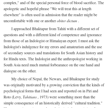
complex," and of the special personal force of blood sacrifice. The
apologetic and hopeful phrase "We will treat this at length
elsewhere" is often used in admission that the reader might be
uncomfortable with one or another
obiter dictum
.
I approached Bhaktapur from Tahiti with a different set of
questions and with a different kind of competence and ignorance
from those of an Indologist or Himalayan expert. I must ask the
Indologist's indulgence for my errors and amateurism and the use
of secondary sources and translations for South Asian history and
for Hindu texts. The Indologist and the anthropologist working in
South Asia need much mutual forbearance on the one hand and
dialogue on the other.
My choice of Nepal, the Newars, and Bhaktapur for study
was originally motivated by a growing conviction that the kinds of
psychological forms that I had seen and reported on in Piri and
Roto (Levy,
Tahitians
, 1973) were something more than the
simple consequence of an historically derived "cultural tradition."