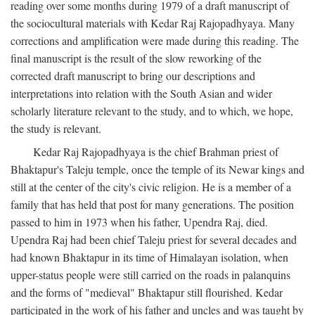
reading over some months during 1979 of a draft manuscript of
the sociocultural materials with Kedar Raj Rajopadhyaya. Many
corrections and amplification were made during this reading. The
final manuscript is the result of the slow reworking of the
corrected draft manuscript to bring our descriptions and
interpretations into relation with the South Asian and wider
scholarly literature relevant to the study, and to which, we hope,
the study is relevant.
Kedar Raj Rajopadhyaya is the chief Brahman priest of
Bhaktapur's Taleju temple, once the temple of its Newar kings and
still at the center of the city's civic religion. He is a member of a
family that has held that post for many generations. The position
passed to him in 1973 when his father, Upendra Raj, died.
Upendra Raj had been chief Taleju priest for several decades and
had known Bhaktapur in its time of Himalayan isolation, when
upper-status people were still carried on the roads in palanquins
and the forms of "medieval" Bhaktapur still flourished. Kedar
participated in the work of his father and uncles and was taught by