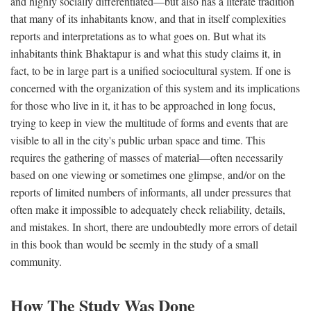
and highly socially differentiated—but also has a literate tradition
that many of its inhabitants know, and that in itself complexities
reports and interpretations as to what goes on. But what its
inhabitants think Bhaktapur is and what this study claims it, in
fact, to be in large part is a unified sociocultural system. If one is
concerned with the organization of this system and its implications
for those who live in it, it has to be approached in long focus,
trying to keep in view the multitude of forms and events that are
visible to all in the city's public urban space and time. This
requires the gathering of masses of material—often necessarily
based on one viewing or sometimes one glimpse, and/or on the
reports of limited numbers of informants, all under pressures that
often make it impossible to adequately check reliability, details,
and mistakes. In short, there are undoubtedly more errors of detail
in this book than would be seemly in the study of a small
community.
How The Study Was Done