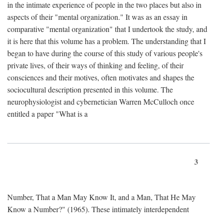
in the intimate experience of people in the two places but also in
aspects of their "mental organization." It was as an essay in
comparative "mental organization" that I undertook the study, and
it is here that this volume has a problem. The understanding that I
began to have during the course of this study of various people's
private lives, of their ways of thinking and feeling, of their
consciences and their motives, often motivates and shapes the
sociocultural description presented in this volume. The
neurophysiologist and cybernetician Warren McCulloch once
entitled a paper "What is a
3
Number, That a Man May Know It, and a Man, That He May
Know a Number?" (1965). These intimately interdependent