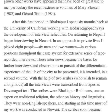
grown other works have appeared that have been of great use to
me, particulary the recent extensive volumes of Mary Slusser
(1982) and Gérard Toffin (1984).
After this first period in Bhaktapur I spent six months back at
the University of California working with Kedar Rajjopadhyaya
the development of interview schedules. On returning to Nepal I
began interviewing in Newari. In an approach to private lives I
picked eight people—six men and two women—in various
positions throughout the caste system for extensive series of tape-
recorded interviews. These interviews became the bases for
further interviews and observations m pursuit of the differentiated
experience of the life of the city to be presented, it is intended, in a
second volume. With the help of two scribes (who wish to remain
anonymous) all the interviews were transcribed from tapes as
Devanagari text. The scribes were Bhaktapur Brahmans, one an
expert on traditional religion, the other on history and linguistics.
They were non-English-speakers, and starting at this time most of
my work was conducted in Newari. The scribes soon became