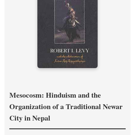
Mesocosm: Hinduism and the
Organization of a Traditional Newar
City in Nepal