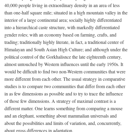
40,000 people living in extraordinary density in an area of less
than one-half square mile; situated in a high mountain valley in the
interior of a large continental area; socially highly differentiated
into a hierarchical caste structure, with markedly differentiated
gender roles; with an economy based on farming, crafts, and
trading; traditionally highly literate, in fact, a traditional center of
Himalayan and South Asian High Culture; and although under the
political control of the Gorkhalisnce the late eighteenth century,
almost untouched by Western influences until the early 1950s. It
would be difficult to find two non-Western communities that were
more different from each other. The usual strategy in comparative
studies is to compare two communities that differ from each other
in as few dimensions as possible and to try to trace the influence
of those few dimensions. A strategy of maximal contrast is a
different matter. One learns something from comparing a mouse
and an elephant, something about mammalian universals and
about the possibilities and limits of variation, and, concurrently,
about gross differences in adaptation.