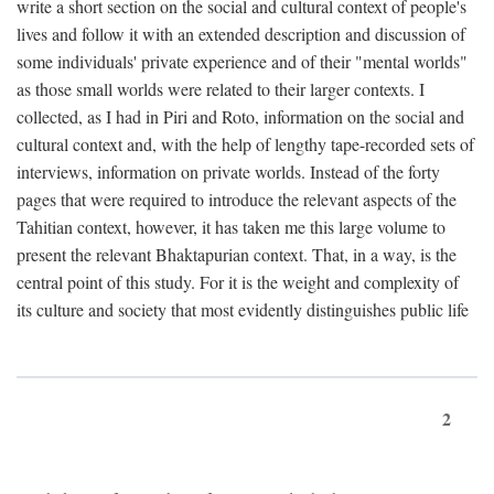
write a short section on the social and cultural context of people's
lives and follow it with an extended description and discussion of
some individuals' private experience and of their "mental worlds"
as those small worlds were related to their larger contexts. I
collected, as I had in Piri and Roto, information on the social and
cultural context and, with the help of lengthy tape-recorded sets of
interviews, information on private worlds. Instead of the forty
pages that were required to introduce the relevant aspects of the
Tahitian context, however, it has taken me this large volume to
present the relevant Bhaktapurian context. That, in a way, is the
central point of this study. For it is the weight and complexity of
its culture and society that most evidently distinguishes public life
2