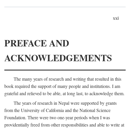
xxi
PREFACE AND
ACKNOWLEDGEMENTS
The many years of research and writing that resulted in this
book required the support of many people and institutions. I am
grateful and relieved to be able, at long last, to acknowledge them.
The years of research in Nepal were supported by grants
from the University of California and the National Science
Foundation. There were two one-year periods when I was
providentially freed from other responsibilities and able to write at