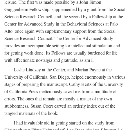
leisure. The first was made possible by a John Simon
Guggenheim Fellowship, supplemented by a grant from the Social
Science Research Council, and the second by a Fellowship at the
Center for Advanced Study in the Behavioral Sciences at Palo
Alto, once again with supplementary support from the Social
Science Research Council. The Center for Advanced Study
provides an incomparable setting for intellectual stimulation and
for getting work done. Its Fellows are usually burdened for life
with affectionate nostalgia and gratitude, as am I.
Leslie Lindzey at the Center, and Marian Payne at the
University of California, San Diego, helped enormously in various
stages of preparing the manuscript. Cathy Hertz of the University
of California Press meticulously saved me from a multitude of
errors. The ones that remain are mostly a matter of my own
stubbornness. Susan Coerr carved an orderly index out of the
tangled materials of the book.
I had invaluable aid in getting started on the study from
Christoph von Fürer-Haimendorf, Leo Rose, the late Bhuwan Lal