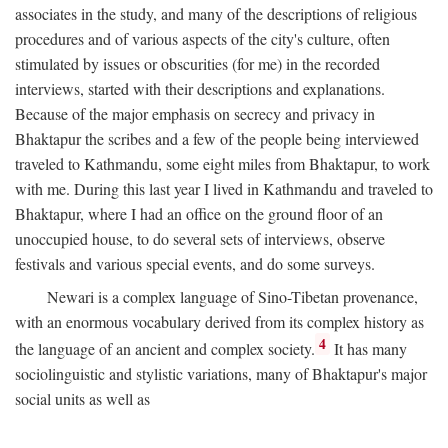
associates in the study, and many of the descriptions of religious
procedures and of various aspects of the city's culture, often
stimulated by issues or obscurities (for me) in the recorded
interviews, started with their descriptions and explanations.
Because of the major emphasis on secrecy and privacy in
Bhaktapur the scribes and a few of the people being interviewed
traveled to Kathmandu, some eight miles from Bhaktapur, to work
with me. During this last year I lived in Kathmandu and traveled to
Bhaktapur, where I had an office on the ground floor of an
unoccupied house, to do several sets of interviews, observe
festivals and various special events, and do some surveys.
Newari is a complex language of Sino-Tibetan provenance,
with an enormous vocabulary derived from its complex history as
4
the language of an ancient and complex society.
It has many
sociolinguistic and stylistic variations, many of Bhaktapur's major
social units as well as