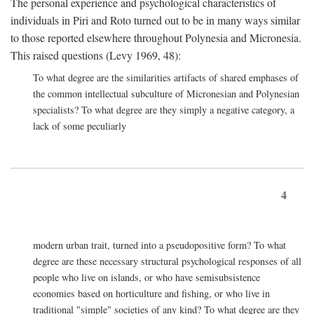
The personal experience and psychological characteristics of
individuals in Piri and Roto turned out to be in many ways similar
to those reported elsewhere throughout Polynesia and Micronesia.
This raised questions (Levy 1969, 48):
To what degree are the similarities artifacts of shared emphases of
the common intellectual subculture of Micronesian and Polynesian
specialists? To what degree are they simply a negative category, a
lack of some peculiarly
4
modern urban trait, turned into a pseudopositive form? To what
degree are these necessary structural psychological responses of all
people who live on islands, or who have semisubsistence
economies based on horticulture and fishing, or who live in
traditional "simple" societies of any kind? To what degree are they