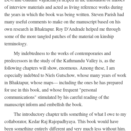
of interview materials and acted as living reference works during
the years in which the book was being written. Steven Parish had
many useful comments to make on the manuscript based on his
own research in Bhaktapur. Roy D'Andrade helped me through
some of the more tangled patches of the material on kinship
terminology.
My indebtedness to the works of contemporaries and
predecessors in the study of the Kathmandu Valley is, as the
following chapters will show, enormous. Among these, I am
especially indebted to Niels Gutschow, whose many years of work
in Bhaktapur, whose maps— including the ones he has prepared
for use in this book, and whose frequent "personal
communications" stimulated by his careful reading of the
manuscript inform and embellish the book.
The introductory chapter tells something of what I owe to my
collaborator, Kedar Raj Rajopadhyaya. This book would have
been something entirely different and very much less without him.