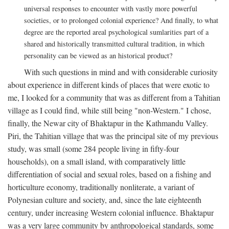
universal responses to encounter with vastly more powerful
societies, or to prolonged colonial experience? And finally, to what
degree are the reported areal psychological sumlarities part of a
shared and historically transmitted cultural tradition, in which
personality can be viewed as an historical product?
With such questions in mind and with considerable curiosity
about experience in different kinds of places that were exotic to
me, I looked for a community that was as different from a Tahitian
village as I could find, while still being "non-Western." I chose,
finally, the Newar city of Bhaktapur in the Kathmandu Valley.
Piri, the Tahitian village that was the principal site of my previous
study, was small (some 284 people living in fifty-four
households), on a small island, with comparatively little
differentiation of social and sexual roles, based on a fishing and
horticulture economy, traditionally nonliterate, a variant of
Polynesian culture and society, and, since the late eighteenth
century, under increasing Western colonial influence. Bhaktapur
was a very large community by anthropological standards, some