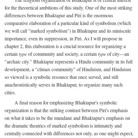
for the theoretical ambitions of this study. One of the most striking
differences between Bhaktapur and Piri is the enormous
comparative elaboration of a particular kind of symbolism (which
we will call "marked symbolism") in Bhaktapur and its miniscule
importance, even its suppression, in Piri. As I will propose in
chapter 2, this elaboration is a crucial resource for organizing a
certain
type
of community and society, a certain
type
of city—an
"archaic city." Bhaktapur represents a Hindu community in its full
development, a "climax community" of Hinduism, and Hinduism
so viewed is a symbolic resource that once served, and still
anachronistically serves in Bhaktapur, to organize many such
cities.
A final reason for emphasizing Bhaktapur's symbolic
organization is that the striking contrast between Piri's emphasis
on what it takes to be the mundane and Bhaktapur's emphasis on
the dramatic theatrics of marked symbolism is intimately and
centrally connected with differences not only, as one might expect,