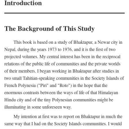
Introduction
The Background of This Study
This book is based on a study of Bhaktapur, a Newar city in
Nepal, during the years 1973 to 1976, and it is the first of two
projected volumes. My central interest has been in the reciprocal
relations of the public life of communities and the private worlds
of their members. I began working in Bhaktapur after studies in
two small Tahitian-speaking communities in the Society Islands of
French Polynesia ("Piri" and "Roto") in the hope that the
enormous contrasts between the ways of life of that Himalayan
Hindu city and of the tiny Polynesian communities might be
illuminating in some unforeseen way.
My intention at first was to report on Bhaktapur in much the
same way that I had on the Society Islands communities. I would