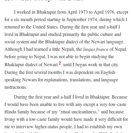
I worked in Bhaktapur from April 1973 to April 1976, except
for a six-month period starting in September 1974, during which I
returned to the United States. During the first year and a-half I
lived in Bhaktapur and studied primarily the public culture and
social system and the Bhaktapur dialect of the Newari language.
Although I had learned a little Nepali, the
linqua franca
of Nepal,
before going to Nepal, I was not able to begin studying the
2
Bhaktapur dialect of Newari
until I began work in that city.
During the first several months I was dependent on English-
speaking Newars for explanations, translations, and language
instructions.
During the first year and a-half I lived in Bhaktapur. Because
I would have been unable to live with any except a very-low-caste
Hindu family because of my "ritual uncleanliness," and because
living with a low-caste family would have made it very difficult for
me to interview higher-status people, I had to establish my own