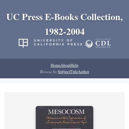
UC Press E-Books Collection,
1982-2004
Home
About
Help
Browse by:
Subject
Title
Author