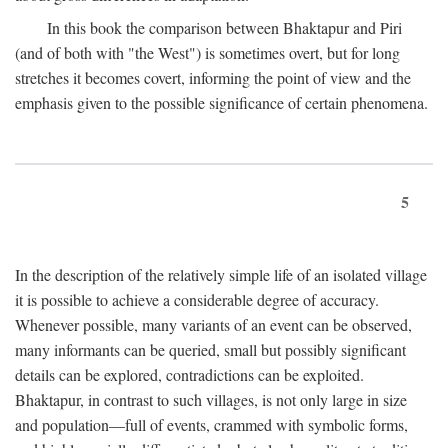
In this book the comparison between Bhaktapur and Piri
(and of both with "the West") is sometimes overt, but for long
stretches it becomes covert, informing the point of view and the
emphasis given to the possible significance of certain phenomena.
5
In the description of the relatively simple life of an isolated village
it is possible to achieve a considerable degree of accuracy.
Whenever possible, many variants of an event can be observed,
many informants can be queried, small but possibly significant
details can be explored, contradictions can be exploited.
Bhaktapur, in contrast to such villages, is not only large in size
and population—full of events, crammed with symbolic forms,