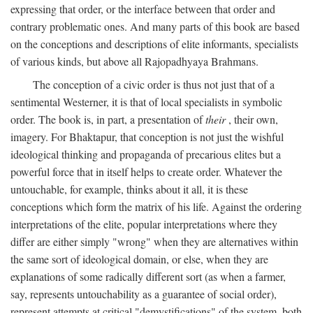
expressing that order, or the interface between that order and
contrary problematic ones. And many parts of this book are based
on the conceptions and descriptions of elite informants, specialists
of various kinds, but above all Rajopadhyaya Brahmans.
The conception of a civic order is thus not just that of a
sentimental Westerner, it is that of local specialists in symbolic
order. The book is, in part, a presentation of
their
, their own,
imagery. For Bhaktapur, that conception is not just the wishful
ideological thinking and propaganda of precarious elites but a
powerful force that in itself helps to create order. Whatever the
untouchable, for example, thinks about it all, it is these
conceptions which form the matrix of his life. Against the ordering
interpretations of the elite, popular interpretations where they
differ are either simply "wrong" when they are alternatives within
the same sort of ideological domain, or else, when they are
explanations of some radically different sort (as when a farmer,
say, represents untouchability as a guarantee of social order),
represent attempts at critical "demystifications" of the system, both