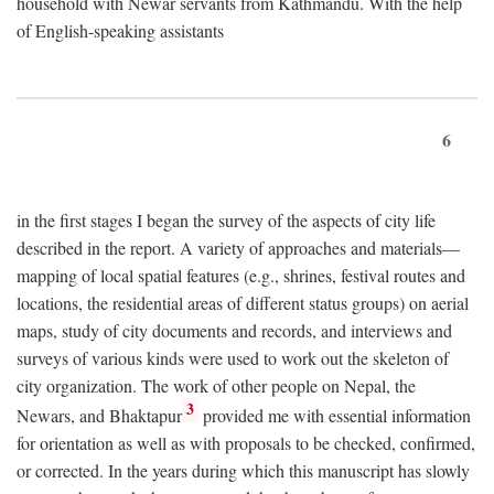
household with Newar servants from Kathmandu. With the help
of English-speaking assistants
6
in the first stages I began the survey of the aspects of city life
described in the report. A variety of approaches and materials—
mapping of local spatial features (e.g., shrines, festival routes and
locations, the residential areas of different status groups) on aerial
maps, study of city documents and records, and interviews and
surveys of various kinds were used to work out the skeleton of
city organization. The work of other people on Nepal, the
3
Newars, and Bhaktapur
provided me with essential information
for orientation as well as with proposals to be checked, confirmed,
or corrected. In the years during which this manuscript has slowly