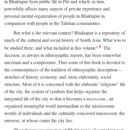
in Bhaktapur from public life in Piri and which, in turn,
powerfully affects many aspects of private experience and
personal mental organization of people in Bhaktapur in
comparison with people in the Tahitian communities.
But what is the relevant context? Bhaktapur is a repository of
much of the cultural and social history of South Asia. What was to
1
be studied there, and what included in this volume?
The
decision, as always in ethnographic reports, has been somewhat
uncertain and a compromise. Thus some of this book is devoted to
the commonplaces of the tradition of ethnographic description—
sketches of history, economy, and, more elaborately, social
structure. Most of it is concerned with the elaborate "religious" life
of the city, the system of symbols that helps organize the
integrated life of the city so that it becomes a
mesocosm
, an
organized meaningful world intermediate to the microcosmic
worlds of individuals and the culturally conceived macrocosm, the
universe, at whose center the city lies.
The religious organization of Bhaktapur is of central interest