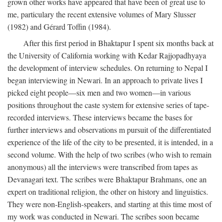
grown other works have appeared that have been of great use to
me, particulary the recent extensive volumes of Mary Slusser
(1982) and Gérard Toffin (1984).
After this first period in Bhaktapur I spent six months back at
the University of California working with Kedar Rajjopadhyaya
the development of interview schedules. On returning to Nepal I
began interviewing in Newari. In an approach to private lives I
picked eight people—six men and two women—in various
positions throughout the caste system for extensive series of tape-
recorded interviews. These interviews became the bases for
further interviews and observations m pursuit of the differentiated
experience of the life of the city to be presented, it is intended, in a
second volume. With the help of two scribes (who wish to remain
anonymous) all the interviews were transcribed from tapes as
Devanagari text. The scribes were Bhaktapur Brahmans, one an
expert on traditional religion, the other on history and linguistics.
They were non-English-speakers, and starting at this time most of
my work was conducted in Newari. The scribes soon became