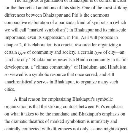
for the theoretical ambitions of this study. One of the most striking
differences between Bhaktapur and Piri is the enormous
comparative elaboration of a particular kind of symbolism (which
we will call "marked symbolism") in Bhaktapur and its miniscule
importance, even its suppression, in Piri. As I will propose in
chapter 2, this elaboration is a crucial resource for organizing a
certain
type
of community and society, a certain
type
of city—an
"archaic city." Bhaktapur represents a Hindu community in its full
development, a "climax community" of Hinduism, and Hinduism
so viewed is a symbolic resource that once served, and still
anachronistically serves in Bhaktapur, to organize many such
cities.
A final reason for emphasizing Bhaktapur's symbolic
organization is that the striking contrast between Piri's emphasis
on what it takes to be the mundane and Bhaktapur's emphasis on
the dramatic theatrics of marked symbolism is intimately and
centrally connected with differences not only, as one might expect,