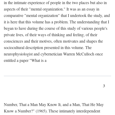
in the intimate experience of people in the two places but also in
aspects of their "mental organization." It was as an essay in
comparative "mental organization" that I undertook the study, and
it is here that this volume has a problem. The understanding that I
began to have during the course of this study of various people's
private lives, of their ways of thinking and feeling, of their
consciences and their motives, often motivates and shapes the
sociocultural description presented in this volume. The
neurophysiologist and cybernetician Warren McCulloch once
entitled a paper "What is a
3
Number, That a Man May Know It, and a Man, That He May
Know a Number?" (1965). These intimately interdependent