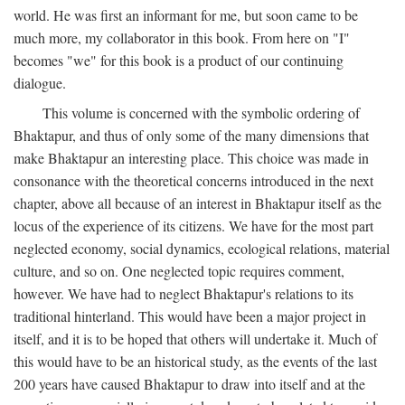
world. He was first an informant for me, but soon came to be
much more, my collaborator in this book. From here on "I"
becomes "we" for this book is a product of our continuing
dialogue.
This volume is concerned with the symbolic ordering of
Bhaktapur, and thus of only some of the many dimensions that
make Bhaktapur an interesting place. This choice was made in
consonance with the theoretical concerns introduced in the next
chapter, above all because of an interest in Bhaktapur itself as the
locus of the experience of its citizens. We have for the most part
neglected economy, social dynamics, ecological relations, material
culture, and so on. One neglected topic requires comment,
however. We have had to neglect Bhaktapur's relations to its
traditional hinterland. This would have been a major project in
itself, and it is to be hoped that others will undertake it. Much of
this would have to be an historical study, as the events of the last
200 years have caused Bhaktapur to draw into itself and at the