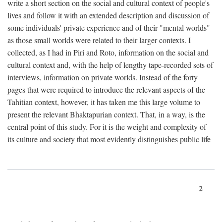
write a short section on the social and cultural context of people's
lives and follow it with an extended description and discussion of
some individuals' private experience and of their "mental worlds"
as those small worlds were related to their larger contexts. I
collected, as I had in Piri and Roto, information on the social and
cultural context and, with the help of lengthy tape-recorded sets of
interviews, information on private worlds. Instead of the forty
pages that were required to introduce the relevant aspects of the
Tahitian context, however, it has taken me this large volume to
present the relevant Bhaktapurian context. That, in a way, is the
central point of this study. For it is the weight and complexity of
its culture and society that most evidently distinguishes public life
2