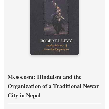
Mesocosm: Hinduism and the
Organization of a Traditional Newar
City in Nepal