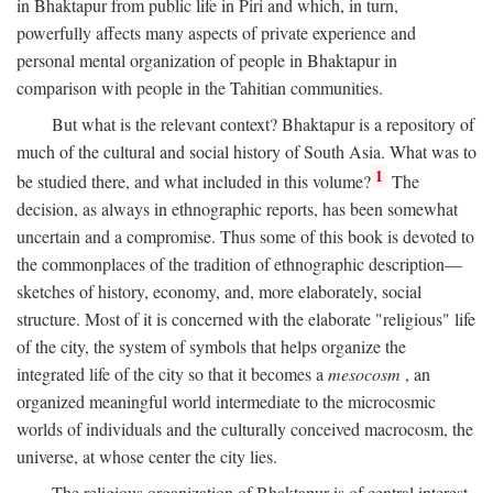
in Bhaktapur from public life in Piri and which, in turn,
powerfully affects many aspects of private experience and
personal mental organization of people in Bhaktapur in
comparison with people in the Tahitian communities.
But what is the relevant context? Bhaktapur is a repository of
much of the cultural and social history of South Asia. What was to
1
be studied there, and what included in this volume?
The
decision, as always in ethnographic reports, has been somewhat
uncertain and a compromise. Thus some of this book is devoted to
the commonplaces of the tradition of ethnographic description—
sketches of history, economy, and, more elaborately, social
structure. Most of it is concerned with the elaborate "religious" life
of the city, the system of symbols that helps organize the
integrated life of the city so that it becomes a
mesocosm
, an
organized meaningful world intermediate to the microcosmic
worlds of individuals and the culturally conceived macrocosm, the
universe, at whose center the city lies.
The religious organization of Bhaktapur is of central interest