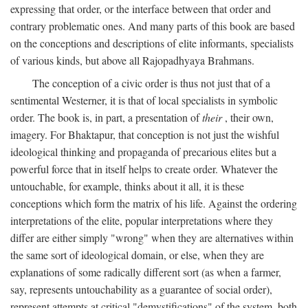
expressing that order, or the interface between that order and
contrary problematic ones. And many parts of this book are based
on the conceptions and descriptions of elite informants, specialists
of various kinds, but above all Rajopadhyaya Brahmans.
The conception of a civic order is thus not just that of a
sentimental Westerner, it is that of local specialists in symbolic
order. The book is, in part, a presentation of
their
, their own,
imagery. For Bhaktapur, that conception is not just the wishful
ideological thinking and propaganda of precarious elites but a
powerful force that in itself helps to create order. Whatever the
untouchable, for example, thinks about it all, it is these
conceptions which form the matrix of his life. Against the ordering
interpretations of the elite, popular interpretations where they
differ are either simply "wrong" when they are alternatives within
the same sort of ideological domain, or else, when they are
explanations of some radically different sort (as when a farmer,
say, represents untouchability as a guarantee of social order),
represent attempts at critical "demystifications" of the system, both