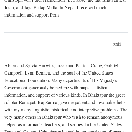
Joshi, and Jaya Pratap Malla. In Nepal I received much
information and support from
xxii
Abner and Sylvia Hurwitz, Jacob and Patricia Crane, Gabriel
Campbell, Lynn Bennett, and the staff of the United States
Educational Foundation. Many departments of His Majesty's
Government generously helped me with maps, statistical
information, and support of various kinds. In Bhaktapur the great
scholar Ramapati Raj Sarma gave me patient and invaluable help
with my many linguistic, historical, and interpretive problems. The
very many others in Bhaktapur who wish to remain anonymous
helped as informants, teachers, and scribes. In the United States
Devi and Gautam Vajracharya helped in the translation of masses