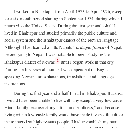
I worked in Bhaktapur from April 1973 to April 1976, except
for a six-month period starting in September 1974, during which I
returned to the United States. During the first year and a-half I
lived in Bhaktapur and studied primarily the public culture and
social system and the Bhaktapur dialect of the Newari language.
Although I had learned a little Nepali, the
linqua franca
of Nepal,
before going to Nepal, I was not able to begin studying the
2
Bhaktapur dialect of Newari
until I began work in that city.
During the first several months I was dependent on English-
speaking Newars for explanations, translations, and language
instructions.
During the first year and a-half I lived in Bhaktapur. Because
I would have been unable to live with any except a very-low-caste
Hindu family because of my "ritual uncleanliness," and because
living with a low-caste family would have made it very difficult for
me to interview higher-status people, I had to establish my own