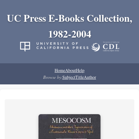
UC Press E-Books Collection,
1982-2004
Home
About
Help
Browse by:
Subject
Title
Author