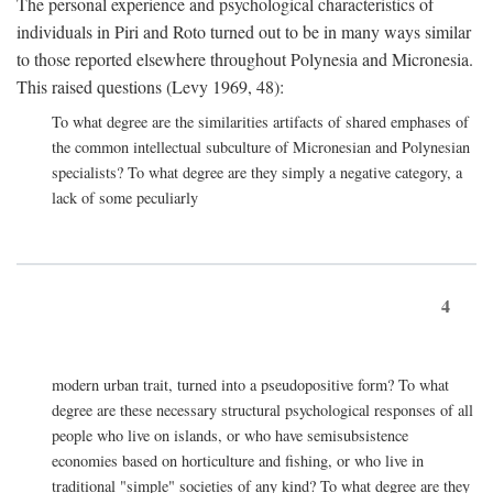
The personal experience and psychological characteristics of
individuals in Piri and Roto turned out to be in many ways similar
to those reported elsewhere throughout Polynesia and Micronesia.
This raised questions (Levy 1969, 48):
To what degree are the similarities artifacts of shared emphases of
the common intellectual subculture of Micronesian and Polynesian
specialists? To what degree are they simply a negative category, a
lack of some peculiarly
4
modern urban trait, turned into a pseudopositive form? To what
degree are these necessary structural psychological responses of all
people who live on islands, or who have semisubsistence
economies based on horticulture and fishing, or who live in
traditional "simple" societies of any kind? To what degree are they