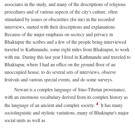
associates in the study, and many of the descriptions of religious
procedures and of various aspects of the city's culture, often
stimulated by issues or obscurities (for me) in the recorded
interviews, started with their descriptions and explanations.
Because of the major emphasis on secrecy and privacy in
Bhaktapur the scribes and a few of the people being interviewed
traveled to Kathmandu, some eight miles from Bhaktapur, to work
with me. During this last year I lived in Kathmandu and traveled to
Bhaktapur, where I had an office on the ground floor of an
unoccupied house, to do several sets of interviews, observe
festivals and various special events, and do some surveys.
Newari is a complex language of Sino-Tibetan provenance,
with an enormous vocabulary derived from its complex history as
4
the language of an ancient and complex society.
It has many
sociolinguistic and stylistic variations, many of Bhaktapur's major
social units as well as