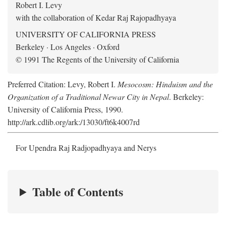
Robert I. Levy
with the collaboration of Kedar Raj Rajopadhyaya
UNIVERSITY OF CALIFORNIA PRESS
Berkeley · Los Angeles · Oxford
© 1991 The Regents of the University of California
Preferred Citation: Levy, Robert I.
Mesocosm: Hinduism and the
Organization of a Traditional Newar City in Nepal
. Berkeley:
University of California Press, 1990.
http://ark.cdlib.org/ark:/13030/ft6k4007rd
For Upendra Raj Radjopadhyaya and Nerys
Table of Contents