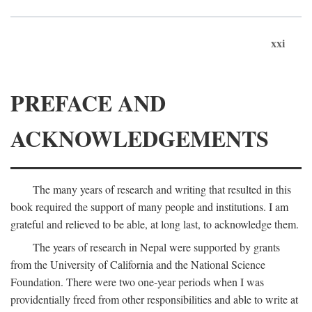
xxi
PREFACE AND
ACKNOWLEDGEMENTS
The many years of research and writing that resulted in this
book required the support of many people and institutions. I am
grateful and relieved to be able, at long last, to acknowledge them.
The years of research in Nepal were supported by grants
from the University of California and the National Science
Foundation. There were two one-year periods when I was
providentially freed from other responsibilities and able to write at