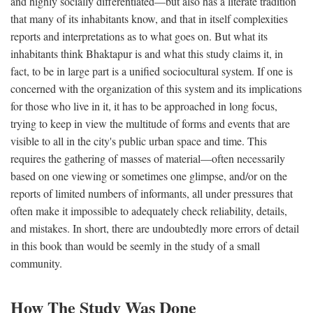
and highly socially differentiated—but also has a literate tradition
that many of its inhabitants know, and that in itself complexities
reports and interpretations as to what goes on. But what its
inhabitants think Bhaktapur is and what this study claims it, in
fact, to be in large part is a unified sociocultural system. If one is
concerned with the organization of this system and its implications
for those who live in it, it has to be approached in long focus,
trying to keep in view the multitude of forms and events that are
visible to all in the city's public urban space and time. This
requires the gathering of masses of material—often necessarily
based on one viewing or sometimes one glimpse, and/or on the
reports of limited numbers of informants, all under pressures that
often make it impossible to adequately check reliability, details,
and mistakes. In short, there are undoubtedly more errors of detail
in this book than would be seemly in the study of a small
community.
How The Study Was Done