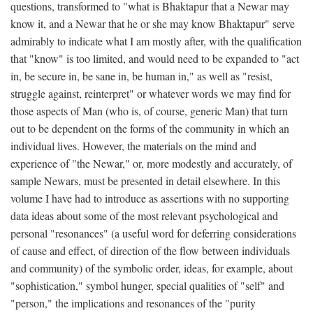
questions, transformed to "what is Bhaktapur that a Newar may
know it, and a Newar that he or she may know Bhaktapur" serve
admirably to indicate what I am mostly after, with the qualification
that "know" is too limited, and would need to be expanded to "act
in, be secure in, be sane in, be human in," as well as "resist,
struggle against, reinterpret" or whatever words we may find for
those aspects of Man (who is, of course, generic Man) that turn
out to be dependent on the forms of the community in which an
individual lives. However, the materials on the mind and
experience of "the Newar," or, more modestly and accurately, of
sample Newars, must be presented in detail elsewhere. In this
volume I have had to introduce as assertions with no supporting
data ideas about some of the most relevant psychological and
personal "resonances" (a useful word for deferring considerations
of cause and effect, of direction of the flow between individuals
and community) of the symbolic order, ideas, for example, about
"sophistication," symbol hunger, special qualities of "self" and
"person," the implications and resonances of the "purity