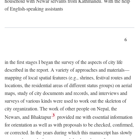
household with Newar servants from Kathmandu. With the help
of English-speaking assistants
6
in the first stages I began the survey of the aspects of city life
described in the report. A variety of approaches and materials—
mapping of local spatial features (e.g., shrines, festival routes and
locations, the residential areas of different status groups) on aerial
maps, study of city documents and records, and interviews and
surveys of various kinds were used to work out the skeleton of
city organization. The work of other people on Nepal, the
3
Newars, and Bhaktapur
provided me with essential information
for orientation as well as with proposals to be checked, confirmed,
or corrected. In the years during which this manuscript has slowly