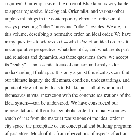
argument. Our emphasis on the order of Bhaktapur is very liable
to appear regressive, ideological, Orientalist, and various other
unpleasant things in the contemporary climate of criticism of
essays presenting "other" times and "other" peoples. We are, in
this volume, describing a normative order, an ideal order. We have
many questions to address to it—what
kind
of an ideal order is it
in comparative perspective, what does it do, and what are its parts
and relations and dynamics. As those questions show, we accept
its "reality" as an essential focus of concern and analysis for
understanding Bhaktapur. It is only against this ideal system, that
our ultimate inquiry, the dilemmas, conflicts, understandings, and
points of view of individuals in Bhaktapur—all of whom find
themselves in vital interaction with the concrete realizations of the
ideal system—can be understood. We have constructed our
representations of the urban symbolic order from many sources.
Much of it is from the material realizations of the ideal order in
city space, the precipitate of the conceptual and building programs
of past elites. Much of it is from obervations of aspects of action