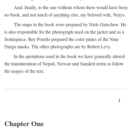
And, finally, to the one without whom there would have been
no book, and not much of anything else, my beloved wife, Nerys.
The maps in the book were prepared by Niels Gutschow. He
is also responsible for the photograph used on the jacket and as a
frontispiece. Roy Porello prepared the color plates of the Nine
Durga masks. The other photographs are by Robert Levy.
In the quotations used in the book we have generally altered
the transliteration of Nepali, Newari and Sanskrit terms to follow
the usages of the text.
1
Chapter One