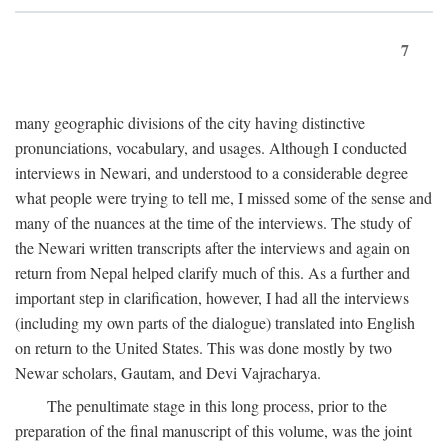
7
many geographic divisions of the city having distinctive
pronunciations, vocabulary, and usages. Although I conducted
interviews in Newari, and understood to a considerable degree
what people were trying to tell me, I missed some of the sense and
many of the nuances at the time of the interviews. The study of
the Newari written transcripts after the interviews and again on
return from Nepal helped clarify much of this. As a further and
important step in clarification, however, I had all the interviews
(including my own parts of the dialogue) translated into English
on return to the United States. This was done mostly by two
Newar scholars, Gautam, and Devi Vajracharya.
The penultimate stage in this long process, prior to the
preparation of the final manuscript of this volume, was the joint