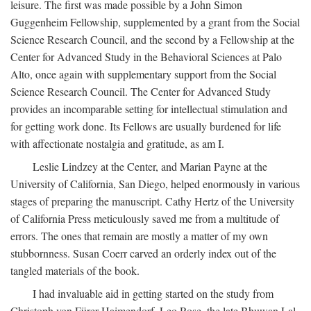
leisure. The first was made possible by a John Simon
Guggenheim Fellowship, supplemented by a grant from the Social
Science Research Council, and the second by a Fellowship at the
Center for Advanced Study in the Behavioral Sciences at Palo
Alto, once again with supplementary support from the Social
Science Research Council. The Center for Advanced Study
provides an incomparable setting for intellectual stimulation and
for getting work done. Its Fellows are usually burdened for life
with affectionate nostalgia and gratitude, as am I.
Leslie Lindzey at the Center, and Marian Payne at the
University of California, San Diego, helped enormously in various
stages of preparing the manuscript. Cathy Hertz of the University
of California Press meticulously saved me from a multitude of
errors. The ones that remain are mostly a matter of my own
stubbornness. Susan Coerr carved an orderly index out of the
tangled materials of the book.
I had invaluable aid in getting started on the study from
Christoph von Fürer-Haimendorf, Leo Rose, the late Bhuwan Lal