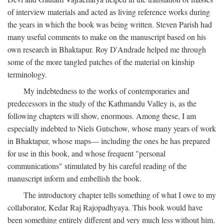
of interview materials and acted as living reference works during
the years in which the book was being written. Steven Parish had
many useful comments to make on the manuscript based on his
own research in Bhaktapur. Roy D'Andrade helped me through
some of the more tangled patches of the material on kinship
terminology.
My indebtedness to the works of contemporaries and
predecessors in the study of the Kathmandu Valley is, as the
following chapters will show, enormous. Among these, I am
especially indebted to Niels Gutschow, whose many years of work
in Bhaktapur, whose maps— including the ones he has prepared
for use in this book, and whose frequent "personal
communications" stimulated by his careful reading of the
manuscript inform and embellish the book.
The introductory chapter tells something of what I owe to my
collaborator, Kedar Raj Rajopadhyaya. This book would have
been something entirely different and very much less without him.