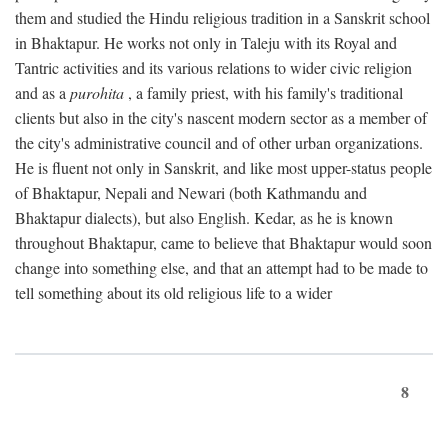
them and studied the Hindu religious tradition in a Sanskrit school
in Bhaktapur. He works not only in Taleju with its Royal and
Tantric activities and its various relations to wider civic religion
and as a
purohita
, a family priest, with his family's traditional
clients but also in the city's nascent modern sector as a member of
the city's administrative council and of other urban organizations.
He is fluent not only in Sanskrit, and like most upper-status people
of Bhaktapur, Nepali and Newari (both Kathmandu and
Bhaktapur dialects), but also English. Kedar, as he is known
throughout Bhaktapur, came to believe that Bhaktapur would soon
change into something else, and that an attempt had to be made to
tell something about its old religious life to a wider
8