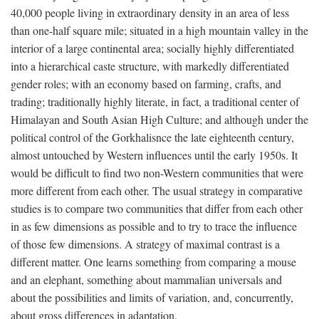
40,000 people living in extraordinary density in an area of less
than one-half square mile; situated in a high mountain valley in the
interior of a large continental area; socially highly differentiated
into a hierarchical caste structure, with markedly differentiated
gender roles; with an economy based on farming, crafts, and
trading; traditionally highly literate, in fact, a traditional center of
Himalayan and South Asian High Culture; and although under the
political control of the Gorkhalisnce the late eighteenth century,
almost untouched by Western influences until the early 1950s. It
would be difficult to find two non-Western communities that were
more different from each other. The usual strategy in comparative
studies is to compare two communities that differ from each other
in as few dimensions as possible and to try to trace the influence
of those few dimensions. A strategy of maximal contrast is a
different matter. One learns something from comparing a mouse
and an elephant, something about mammalian universals and
about the possibilities and limits of variation, and, concurrently,
about gross differences in adaptation.