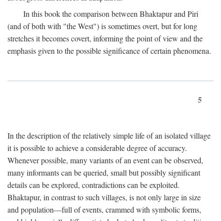
In this book the comparison between Bhaktapur and Piri
(and of both with "the West") is sometimes overt, but for long
stretches it becomes covert, informing the point of view and the
emphasis given to the possible significance of certain phenomena.
5
In the description of the relatively simple life of an isolated village
it is possible to achieve a considerable degree of accuracy.
Whenever possible, many variants of an event can be observed,
many informants can be queried, small but possibly significant
details can be explored, contradictions can be exploited.
Bhaktapur, in contrast to such villages, is not only large in size
and population—full of events, crammed with symbolic forms,