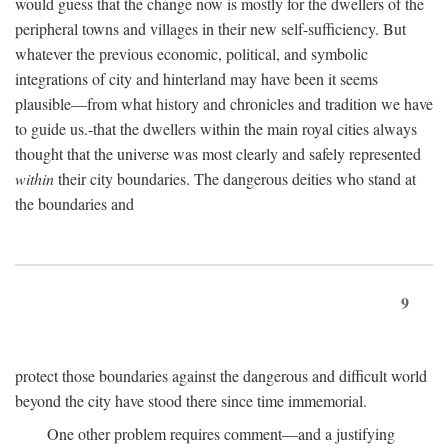
would guess that the change now is mostly for the dwellers of the
peripheral towns and villages in their new self-sufficiency. But
whatever the previous economic, political, and symbolic
integrations of city and hinterland may have been it seems
plausible—from what history and chronicles and tradition we have
to guide us.-that the dwellers within the main royal cities always
thought that the universe was most clearly and safely represented
within
their city boundaries. The dangerous deities who stand at
the boundaries and
9
protect those boundaries against the dangerous and difficult world
beyond the city have stood there since time immemorial.
One other problem requires comment—and a justifying