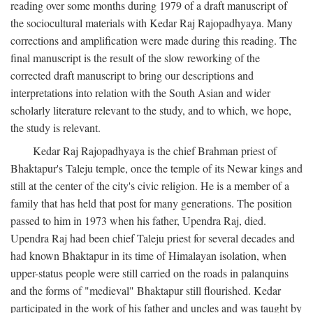
reading over some months during 1979 of a draft manuscript of
the sociocultural materials with Kedar Raj Rajopadhyaya. Many
corrections and amplification were made during this reading. The
final manuscript is the result of the slow reworking of the
corrected draft manuscript to bring our descriptions and
interpretations into relation with the South Asian and wider
scholarly literature relevant to the study, and to which, we hope,
the study is relevant.
Kedar Raj Rajopadhyaya is the chief Brahman priest of
Bhaktapur's Taleju temple, once the temple of its Newar kings and
still at the center of the city's civic religion. He is a member of a
family that has held that post for many generations. The position
passed to him in 1973 when his father, Upendra Raj, died.
Upendra Raj had been chief Taleju priest for several decades and
had known Bhaktapur in its time of Himalayan isolation, when
upper-status people were still carried on the roads in palanquins
and the forms of "medieval" Bhaktapur still flourished. Kedar
participated in the work of his father and uncles and was taught by