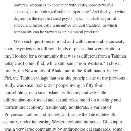
universal responses to encounter with vastly more powerful
societies, or to prolonged colonial experience? And finally, to what
degree are the reported areal psychological sumlarities part of a
shared and historically transmitted cultural tradition, in which
personality can be viewed as an historical product?
With such questions in mind and with considerable curiosity
about experience in different kinds of places that were exotic to
me, I looked for a community that was as different from a Tahitian
village as I could find, while still being "non-Western." I chose,
finally, the Newar city of Bhaktapur in the Kathmandu Valley.
Piri, the Tahitian village that was the principal site of my previous
study, was small (some 284 people living in fifty-four
households), on a small island, with comparatively little
differentiation of social and sexual roles, based on a fishing and
horticulture economy, traditionally nonliterate, a variant of
Polynesian culture and society, and, since the late eighteenth
century, under increasing Western colonial influence. Bhaktapur
was a very large community by anthropological standards, some