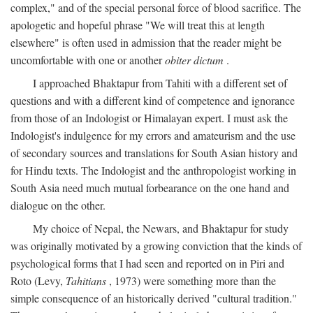
complex," and of the special personal force of blood sacrifice. The
apologetic and hopeful phrase "We will treat this at length
elsewhere" is often used in admission that the reader might be
uncomfortable with one or another
obiter dictum
.
I approached Bhaktapur from Tahiti with a different set of
questions and with a different kind of competence and ignorance
from those of an Indologist or Himalayan expert. I must ask the
Indologist's indulgence for my errors and amateurism and the use
of secondary sources and translations for South Asian history and
for Hindu texts. The Indologist and the anthropologist working in
South Asia need much mutual forbearance on the one hand and
dialogue on the other.
My choice of Nepal, the Newars, and Bhaktapur for study
was originally motivated by a growing conviction that the kinds of
psychological forms that I had seen and reported on in Piri and
Roto (Levy,
Tahitians
, 1973) were something more than the
simple consequence of an historically derived "cultural tradition."