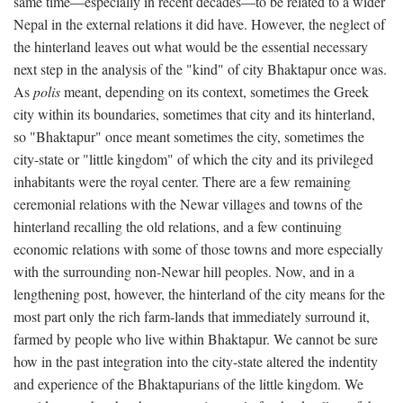
same time—especially in recent decades—to be related to a wider
Nepal in the external relations it did have. However, the neglect of
the hinterland leaves out what would be the essential necessary
next step in the analysis of the "kind" of city Bhaktapur once was.
As
polis
meant, depending on its context, sometimes the Greek
city within its boundaries, sometimes that city and its hinterland,
so "Bhaktapur" once meant sometimes the city, sometimes the
city-state or "little kingdom" of which the city and its privileged
inhabitants were the royal center. There are a few remaining
ceremonial relations with the Newar villages and towns of the
hinterland recalling the old relations, and a few continuing
economic relations with some of those towns and more especially
with the surrounding non-Newar hill peoples. Now, and in a
lengthening post, however, the hinterland of the city means for the
most part only the rich farm-lands that immediately surround it,
farmed by people who live within Bhaktapur. We cannot be sure
how in the past integration into the city-state altered the indentity
and experience of the Bhaktapurians of the little kingdom. We