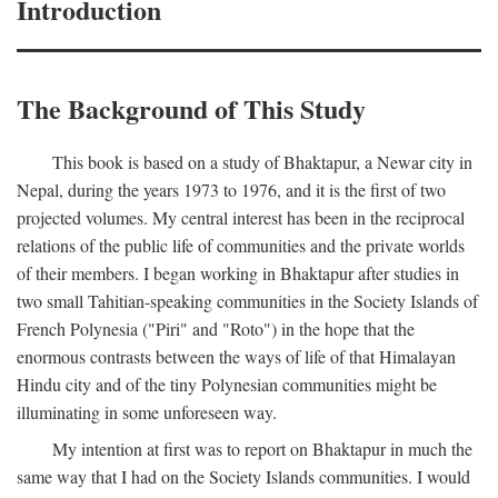
Introduction
The Background of This Study
This book is based on a study of Bhaktapur, a Newar city in
Nepal, during the years 1973 to 1976, and it is the first of two
projected volumes. My central interest has been in the reciprocal
relations of the public life of communities and the private worlds
of their members. I began working in Bhaktapur after studies in
two small Tahitian-speaking communities in the Society Islands of
French Polynesia ("Piri" and "Roto") in the hope that the
enormous contrasts between the ways of life of that Himalayan
Hindu city and of the tiny Polynesian communities might be
illuminating in some unforeseen way.
My intention at first was to report on Bhaktapur in much the
same way that I had on the Society Islands communities. I would