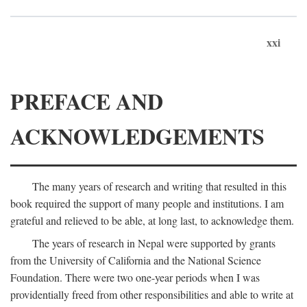
xxi
PREFACE AND
ACKNOWLEDGEMENTS
The many years of research and writing that resulted in this
book required the support of many people and institutions. I am
grateful and relieved to be able, at long last, to acknowledge them.
The years of research in Nepal were supported by grants
from the University of California and the National Science
Foundation. There were two one-year periods when I was
providentially freed from other responsibilities and able to write at