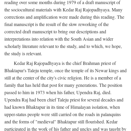
reading over some months during 1979 of a draft manuscript of
the sociocultural materials with Kedar Raj Rajopadhyaya. Many
corrections and amplification were made during this reading. The
final manuscript is the result of the slow reworking of the
corrected draft manuscript to bring our descriptions and
interpretations into relation with the South Asian and wider
scholarly literature relevant to the study, and to which, we hope,
the study is relevant.
Kedar Raj Rajopadhyaya is the chief Brahman priest of
Bhaktapur's Taleju temple, once the temple of its Newar kings and
still at the center of the city's civic religion. He is a member of a
family that has held that post for many generations. The position
passed to him in 1973 when his father, Upendra Raj, died.
Upendra Raj had been chief Taleju priest for several decades and
had known Bhaktapur in its time of Himalayan isolation, when
upper-status people were still carried on the roads in palanquins
and the forms of "medieval" Bhaktapur still flourished. Kedar
participated in the work of his father and uncles and was taught by