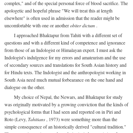
complex," and of the special personal force of blood sacrifice. The
apologetic and hopeful phrase "We will treat this at length
elsewhere" is often used in admission that the reader might be
uncomfortable with one or another
obiter dictum
.
I approached Bhaktapur from Tahiti with a different set of
questions and with a different kind of competence and ignorance
from those of an Indologist or Himalayan expert. I must ask the
Indologist's indulgence for my errors and amateurism and the use
of secondary sources and translations for South Asian history and
for Hindu texts. The Indologist and the anthropologist working in
South Asia need much mutual forbearance on the one hand and
dialogue on the other.
My choice of Nepal, the Newars, and Bhaktapur for study
was originally motivated by a growing conviction that the kinds of
psychological forms that I had seen and reported on in Piri and
Roto (Levy,
Tahitians
, 1973) were something more than the
simple consequence of an historically derived "cultural tradition."