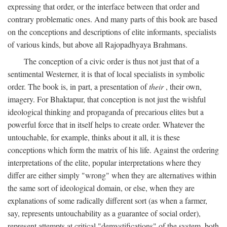
expressing that order, or the interface between that order and
contrary problematic ones. And many parts of this book are based
on the conceptions and descriptions of elite informants, specialists
of various kinds, but above all Rajopadhyaya Brahmans.
The conception of a civic order is thus not just that of a
sentimental Westerner, it is that of local specialists in symbolic
order. The book is, in part, a presentation of
their
, their own,
imagery. For Bhaktapur, that conception is not just the wishful
ideological thinking and propaganda of precarious elites but a
powerful force that in itself helps to create order. Whatever the
untouchable, for example, thinks about it all, it is these
conceptions which form the matrix of his life. Against the ordering
interpretations of the elite, popular interpretations where they
differ are either simply "wrong" when they are alternatives within
the same sort of ideological domain, or else, when they are
explanations of some radically different sort (as when a farmer,
say, represents untouchability as a guarantee of social order),
represent attempts at critical "demystifications" of the system, both