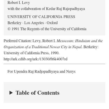
Robert I. Levy
with the collaboration of Kedar Raj Rajopadhyaya
UNIVERSITY OF CALIFORNIA PRESS
Berkeley · Los Angeles · Oxford
© 1991 The Regents of the University of California
Preferred Citation: Levy, Robert I.
Mesocosm: Hinduism and the
Organization of a Traditional Newar City in Nepal
. Berkeley:
University of California Press, 1990.
http://ark.cdlib.org/ark:/13030/ft6k4007rd
For Upendra Raj Radjopadhyaya and Nerys
Table of Contents