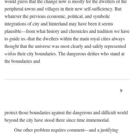
would guess that the change now is mostly for the dwellers of the
peripheral towns and villages in their new self-sufficiency. But
whatever the previous economic, political, and symbolic
integrations of city and hinterland may have been it seems
plausible—from what history and chronicles and tradition we have
to guide us.-that the dwellers within the main royal cities always
thought that the universe was most clearly and safely represented
within
their city boundaries. The dangerous deities who stand at
the boundaries and
9
protect those boundaries against the dangerous and difficult world
beyond the city have stood there since time immemorial.
One other problem requires comment—and a justifying