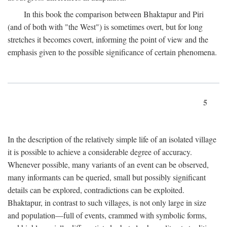
In this book the comparison between Bhaktapur and Piri
(and of both with "the West") is sometimes overt, but for long
stretches it becomes covert, informing the point of view and the
emphasis given to the possible significance of certain phenomena.
5
In the description of the relatively simple life of an isolated village
it is possible to achieve a considerable degree of accuracy.
Whenever possible, many variants of an event can be observed,
many informants can be queried, small but possibly significant
details can be explored, contradictions can be exploited.
Bhaktapur, in contrast to such villages, is not only large in size
and population—full of events, crammed with symbolic forms,