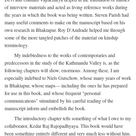
of interview materials and acted as living reference works during
the years in which the book was being written. Steven Parish had
many useful comments to make on the manuscript based on his
own research in Bhaktapur. Roy D'Andrade helped me through
some of the more tangled patches of the material on kinship
terminology.
My indebtedness to the works of contemporaries and
predecessors in the study of the Kathmandu Valley is, as the
following chapters will show, enormous. Among these, I am
especially indebted to Niels Gutschow, whose many years of work
in Bhaktapur, whose maps— including the ones he has prepared
for use in this book, and whose frequent "personal
communications" stimulated by his careful reading of the
manuscript inform and embellish the book.
The introductory chapter tells something of what I owe to my
collaborator, Kedar Raj Rajopadhyaya. This book would have
been something entirely different and very much less without him.