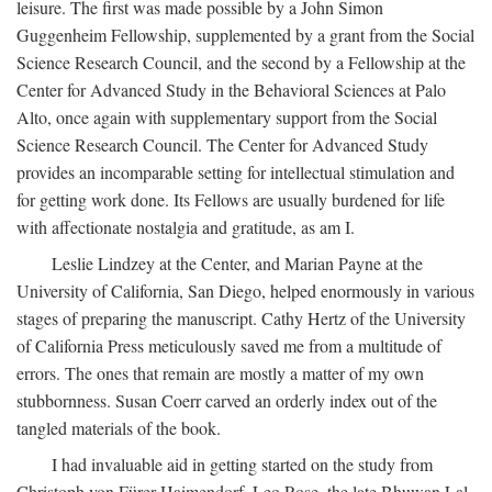
leisure. The first was made possible by a John Simon
Guggenheim Fellowship, supplemented by a grant from the Social
Science Research Council, and the second by a Fellowship at the
Center for Advanced Study in the Behavioral Sciences at Palo
Alto, once again with supplementary support from the Social
Science Research Council. The Center for Advanced Study
provides an incomparable setting for intellectual stimulation and
for getting work done. Its Fellows are usually burdened for life
with affectionate nostalgia and gratitude, as am I.
Leslie Lindzey at the Center, and Marian Payne at the
University of California, San Diego, helped enormously in various
stages of preparing the manuscript. Cathy Hertz of the University
of California Press meticulously saved me from a multitude of
errors. The ones that remain are mostly a matter of my own
stubbornness. Susan Coerr carved an orderly index out of the
tangled materials of the book.
I had invaluable aid in getting started on the study from
Christoph von Fürer-Haimendorf, Leo Rose, the late Bhuwan Lal