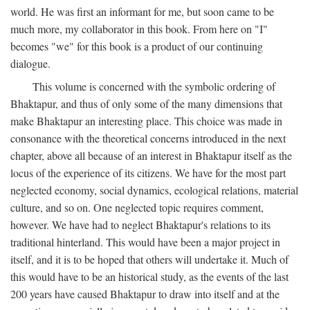
world. He was first an informant for me, but soon came to be
much more, my collaborator in this book. From here on "I"
becomes "we" for this book is a product of our continuing
dialogue.
This volume is concerned with the symbolic ordering of
Bhaktapur, and thus of only some of the many dimensions that
make Bhaktapur an interesting place. This choice was made in
consonance with the theoretical concerns introduced in the next
chapter, above all because of an interest in Bhaktapur itself as the
locus of the experience of its citizens. We have for the most part
neglected economy, social dynamics, ecological relations, material
culture, and so on. One neglected topic requires comment,
however. We have had to neglect Bhaktapur's relations to its
traditional hinterland. This would have been a major project in
itself, and it is to be hoped that others will undertake it. Much of
this would have to be an historical study, as the events of the last
200 years have caused Bhaktapur to draw into itself and at the