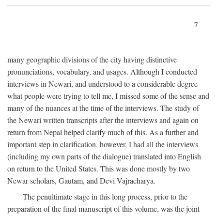
7
many geographic divisions of the city having distinctive
pronunciations, vocabulary, and usages. Although I conducted
interviews in Newari, and understood to a considerable degree
what people were trying to tell me, I missed some of the sense and
many of the nuances at the time of the interviews. The study of
the Newari written transcripts after the interviews and again on
return from Nepal helped clarify much of this. As a further and
important step in clarification, however, I had all the interviews
(including my own parts of the dialogue) translated into English
on return to the United States. This was done mostly by two
Newar scholars, Gautam, and Devi Vajracharya.
The penultimate stage in this long process, prior to the
preparation of the final manuscript of this volume, was the joint