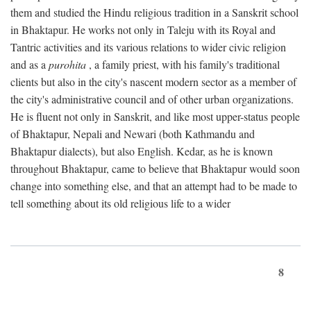
them and studied the Hindu religious tradition in a Sanskrit school
in Bhaktapur. He works not only in Taleju with its Royal and
Tantric activities and its various relations to wider civic religion
and as a
purohita
, a family priest, with his family's traditional
clients but also in the city's nascent modern sector as a member of
the city's administrative council and of other urban organizations.
He is fluent not only in Sanskrit, and like most upper-status people
of Bhaktapur, Nepali and Newari (both Kathmandu and
Bhaktapur dialects), but also English. Kedar, as he is known
throughout Bhaktapur, came to believe that Bhaktapur would soon
change into something else, and that an attempt had to be made to
tell something about its old religious life to a wider
8