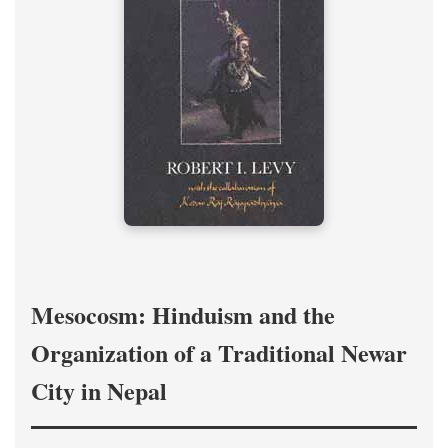
Mesocosm: Hinduism and the
Organization of a Traditional Newar
City in Nepal