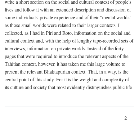
write a short section on the social and cultural context of people's
lives and follow it with an extended description and discussion of
some individuals' private experience and of their "mental worlds"
as those small worlds were related to their larger contexts. I
collected, as I had in Piri and Roto, information on the social and
cultural context and, with the help of lengthy tape-recorded sets of
interviews, information on private worlds. Instead of the forty
pages that were required to introduce the relevant aspects of the
Tahitian context, however, it has taken me this large volume to
present the relevant Bhaktapurian context. That, in a way, is the
central point of this study. For it is the weight and complexity of
its culture and society that most evidently distinguishes public life
2