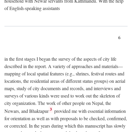
household with Newar servants from Kathmandu. With the help
of English-speaking assistants
6
in the first stages I began the survey of the aspects of city life
described in the report. A variety of approaches and materials—
mapping of local spatial features (e.g., shrines, festival routes and
locations, the residential areas of different status groups) on aerial
maps, study of city documents and records, and interviews and
surveys of various kinds were used to work out the skeleton of
city organization. The work of other people on Nepal, the
3
Newars, and Bhaktapur
provided me with essential information
for orientation as well as with proposals to be checked, confirmed,
or corrected. In the years during which this manuscript has slowly