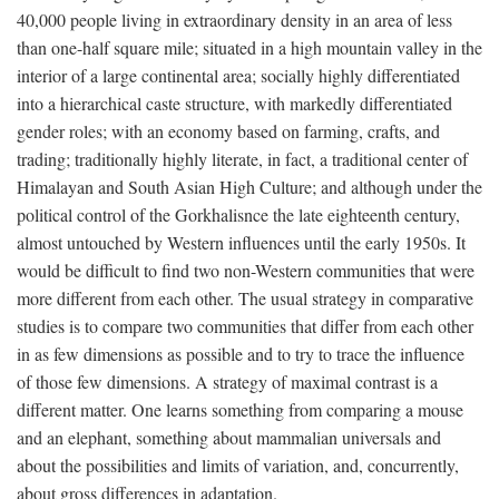
40,000 people living in extraordinary density in an area of less
than one-half square mile; situated in a high mountain valley in the
interior of a large continental area; socially highly differentiated
into a hierarchical caste structure, with markedly differentiated
gender roles; with an economy based on farming, crafts, and
trading; traditionally highly literate, in fact, a traditional center of
Himalayan and South Asian High Culture; and although under the
political control of the Gorkhalisnce the late eighteenth century,
almost untouched by Western influences until the early 1950s. It
would be difficult to find two non-Western communities that were
more different from each other. The usual strategy in comparative
studies is to compare two communities that differ from each other
in as few dimensions as possible and to try to trace the influence
of those few dimensions. A strategy of maximal contrast is a
different matter. One learns something from comparing a mouse
and an elephant, something about mammalian universals and
about the possibilities and limits of variation, and, concurrently,
about gross differences in adaptation.