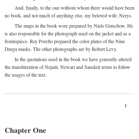
And, finally, to the one without whom there would have been
no book, and not much of anything else, my beloved wife, Nerys.
The maps in the book were prepared by Niels Gutschow. He
is also responsible for the photograph used on the jacket and as a
frontispiece. Roy Porello prepared the color plates of the Nine
Durga masks. The other photographs are by Robert Levy.
In the quotations used in the book we have generally altered
the transliteration of Nepali, Newari and Sanskrit terms to follow
the usages of the text.
1
Chapter One