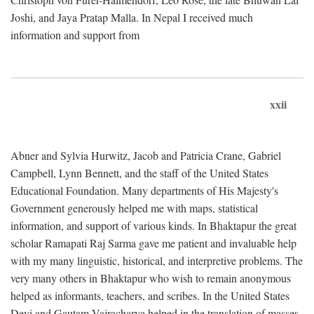
Joshi, and Jaya Pratap Malla. In Nepal I received much
information and support from
xxii
Abner and Sylvia Hurwitz, Jacob and Patricia Crane, Gabriel
Campbell, Lynn Bennett, and the staff of the United States
Educational Foundation. Many departments of His Majesty's
Government generously helped me with maps, statistical
information, and support of various kinds. In Bhaktapur the great
scholar Ramapati Raj Sarma gave me patient and invaluable help
with my many linguistic, historical, and interpretive problems. The
very many others in Bhaktapur who wish to remain anonymous
helped as informants, teachers, and scribes. In the United States
Devi and Gautam Vajracharya helped in the translation of masses