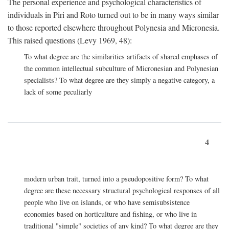
The personal experience and psychological characteristics of
individuals in Piri and Roto turned out to be in many ways similar
to those reported elsewhere throughout Polynesia and Micronesia.
This raised questions (Levy 1969, 48):
To what degree are the similarities artifacts of shared emphases of
the common intellectual subculture of Micronesian and Polynesian
specialists? To what degree are they simply a negative category, a
lack of some peculiarly
4
modern urban trait, turned into a pseudopositive form? To what
degree are these necessary structural psychological responses of all
people who live on islands, or who have semisubsistence
economies based on horticulture and fishing, or who live in
traditional "simple" societies of any kind? To what degree are they