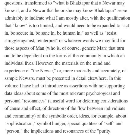
questions, transformed to "what is Bhaktapur that a Newar may
know it, and a Newar that he or she may know Bhaktapur" serve
admirably to indicate what I am mostly after, with the qualification
that "know" is too limited, and would need to be expanded to "act
in, be secure in, be sane in, be human in," as well as "resist,
struggle against, reinterpret" or whatever words we may find for
those aspects of Man (who is, of course, generic Man) that turn
out to be dependent on the forms of the community in which an
individual lives. However, the materials on the mind and
experience of "the Newar," or, more modestly and accurately, of
sample Newars, must be presented in detail elsewhere. In this
volume I have had to introduce as assertions with no supporting
data ideas about some of the most relevant psychological and
personal "resonances" (a useful word for deferring considerations
of cause and effect, of direction of the flow between individuals
and community) of the symbolic order, ideas, for example, about
"sophistication," symbol hunger, special qualities of "self" and
"person," the implications and resonances of the "purity