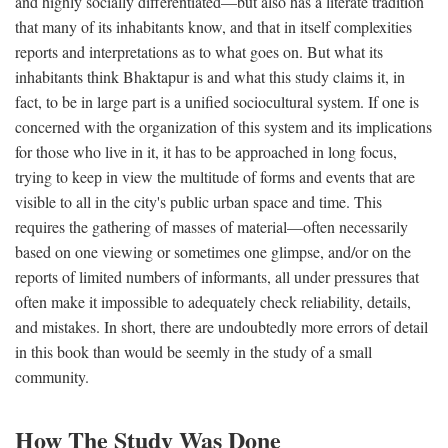
and highly socially differentiated—but also has a literate tradition
that many of its inhabitants know, and that in itself complexities
reports and interpretations as to what goes on. But what its
inhabitants think Bhaktapur is and what this study claims it, in
fact, to be in large part is a unified sociocultural system. If one is
concerned with the organization of this system and its implications
for those who live in it, it has to be approached in long focus,
trying to keep in view the multitude of forms and events that are
visible to all in the city's public urban space and time. This
requires the gathering of masses of material—often necessarily
based on one viewing or sometimes one glimpse, and/or on the
reports of limited numbers of informants, all under pressures that
often make it impossible to adequately check reliability, details,
and mistakes. In short, there are undoubtedly more errors of detail
in this book than would be seemly in the study of a small
community.
How The Study Was Done