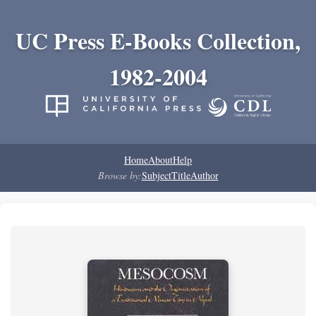
UC Press E-Books Collection,
1982-2004
Home
About
Help
Browse by:
Subject
Title
Author