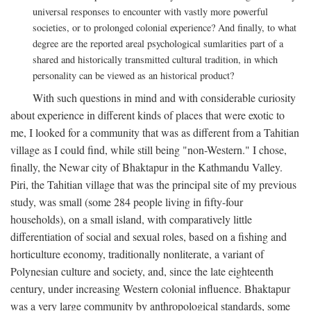
universal responses to encounter with vastly more powerful
societies, or to prolonged colonial experience? And finally, to what
degree are the reported areal psychological sumlarities part of a
shared and historically transmitted cultural tradition, in which
personality can be viewed as an historical product?
With such questions in mind and with considerable curiosity
about experience in different kinds of places that were exotic to
me, I looked for a community that was as different from a Tahitian
village as I could find, while still being "non-Western." I chose,
finally, the Newar city of Bhaktapur in the Kathmandu Valley.
Piri, the Tahitian village that was the principal site of my previous
study, was small (some 284 people living in fifty-four
households), on a small island, with comparatively little
differentiation of social and sexual roles, based on a fishing and
horticulture economy, traditionally nonliterate, a variant of
Polynesian culture and society, and, since the late eighteenth
century, under increasing Western colonial influence. Bhaktapur
was a very large community by anthropological standards, some