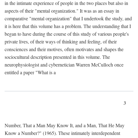
in the intimate experience of people in the two places but also in
aspects of their "mental organization." It was as an essay in
comparative "mental organization" that I undertook the study, and
it is here that this volume has a problem. The understanding that I
began to have during the course of this study of various people's
private lives, of their ways of thinking and feeling, of their
consciences and their motives, often motivates and shapes the
sociocultural description presented in this volume. The
neurophysiologist and cybernetician Warren McCulloch once
entitled a paper "What is a
3
Number, That a Man May Know It, and a Man, That He May
Know a Number?" (1965). These intimately interdependent