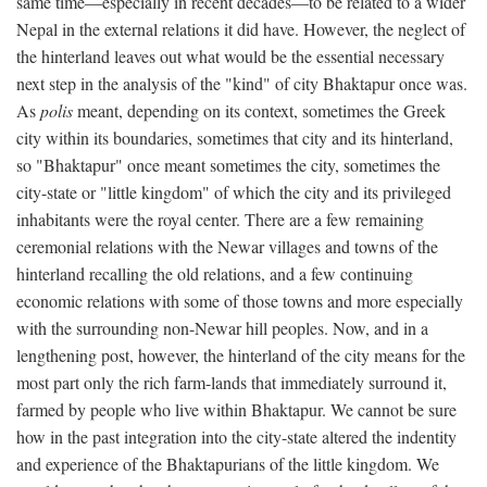
same time—especially in recent decades—to be related to a wider
Nepal in the external relations it did have. However, the neglect of
the hinterland leaves out what would be the essential necessary
next step in the analysis of the "kind" of city Bhaktapur once was.
As
polis
meant, depending on its context, sometimes the Greek
city within its boundaries, sometimes that city and its hinterland,
so "Bhaktapur" once meant sometimes the city, sometimes the
city-state or "little kingdom" of which the city and its privileged
inhabitants were the royal center. There are a few remaining
ceremonial relations with the Newar villages and towns of the
hinterland recalling the old relations, and a few continuing
economic relations with some of those towns and more especially
with the surrounding non-Newar hill peoples. Now, and in a
lengthening post, however, the hinterland of the city means for the
most part only the rich farm-lands that immediately surround it,
farmed by people who live within Bhaktapur. We cannot be sure
how in the past integration into the city-state altered the indentity
and experience of the Bhaktapurians of the little kingdom. We