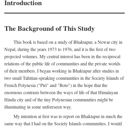
Introduction
The Background of This Study
This book is based on a study of Bhaktapur, a Newar city in
Nepal, during the years 1973 to 1976, and it is the first of two
projected volumes. My central interest has been in the reciprocal
relations of the public life of communities and the private worlds
of their members. I began working in Bhaktapur after studies in
two small Tahitian-speaking communities in the Society Islands of
French Polynesia ("Piri" and "Roto") in the hope that the
enormous contrasts between the ways of life of that Himalayan
Hindu city and of the tiny Polynesian communities might be
illuminating in some unforeseen way.
My intention at first was to report on Bhaktapur in much the
same way that I had on the Society Islands communities. I would