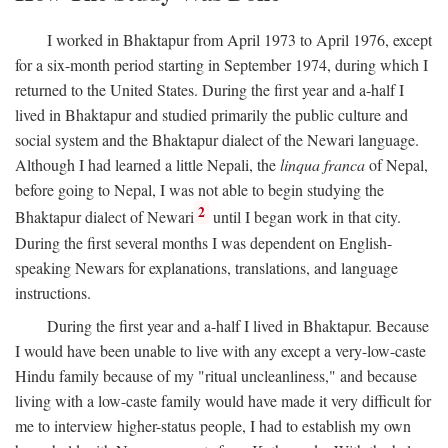
I worked in Bhaktapur from April 1973 to April 1976, except
for a six-month period starting in September 1974, during which I
returned to the United States. During the first year and a-half I
lived in Bhaktapur and studied primarily the public culture and
social system and the Bhaktapur dialect of the Newari language.
Although I had learned a little Nepali, the
linqua franca
of Nepal,
before going to Nepal, I was not able to begin studying the
2
Bhaktapur dialect of Newari
until I began work in that city.
During the first several months I was dependent on English-
speaking Newars for explanations, translations, and language
instructions.
During the first year and a-half I lived in Bhaktapur. Because
I would have been unable to live with any except a very-low-caste
Hindu family because of my "ritual uncleanliness," and because
living with a low-caste family would have made it very difficult for
me to interview higher-status people, I had to establish my own