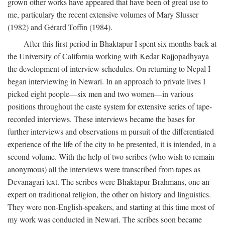
grown other works have appeared that have been of great use to
me, particulary the recent extensive volumes of Mary Slusser
(1982) and Gérard Toffin (1984).
After this first period in Bhaktapur I spent six months back at
the University of California working with Kedar Rajjopadhyaya
the development of interview schedules. On returning to Nepal I
began interviewing in Newari. In an approach to private lives I
picked eight people—six men and two women—in various
positions throughout the caste system for extensive series of tape-
recorded interviews. These interviews became the bases for
further interviews and observations m pursuit of the differentiated
experience of the life of the city to be presented, it is intended, in a
second volume. With the help of two scribes (who wish to remain
anonymous) all the interviews were transcribed from tapes as
Devanagari text. The scribes were Bhaktapur Brahmans, one an
expert on traditional religion, the other on history and linguistics.
They were non-English-speakers, and starting at this time most of
my work was conducted in Newari. The scribes soon became