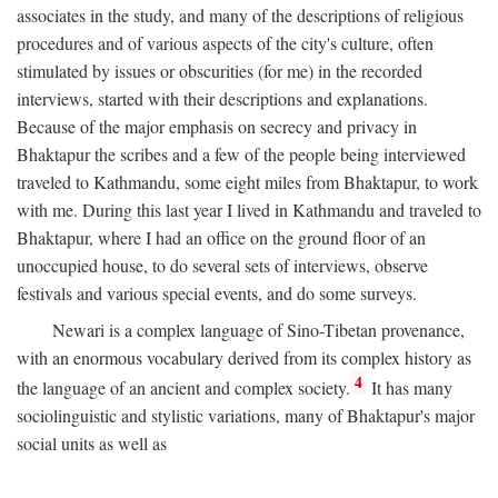
associates in the study, and many of the descriptions of religious
procedures and of various aspects of the city's culture, often
stimulated by issues or obscurities (for me) in the recorded
interviews, started with their descriptions and explanations.
Because of the major emphasis on secrecy and privacy in
Bhaktapur the scribes and a few of the people being interviewed
traveled to Kathmandu, some eight miles from Bhaktapur, to work
with me. During this last year I lived in Kathmandu and traveled to
Bhaktapur, where I had an office on the ground floor of an
unoccupied house, to do several sets of interviews, observe
festivals and various special events, and do some surveys.
Newari is a complex language of Sino-Tibetan provenance,
with an enormous vocabulary derived from its complex history as
4
the language of an ancient and complex society.
It has many
sociolinguistic and stylistic variations, many of Bhaktapur's major
social units as well as