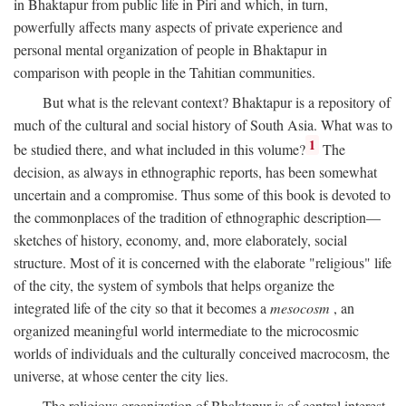
in Bhaktapur from public life in Piri and which, in turn,
powerfully affects many aspects of private experience and
personal mental organization of people in Bhaktapur in
comparison with people in the Tahitian communities.
But what is the relevant context? Bhaktapur is a repository of
much of the cultural and social history of South Asia. What was to
1
be studied there, and what included in this volume?
The
decision, as always in ethnographic reports, has been somewhat
uncertain and a compromise. Thus some of this book is devoted to
the commonplaces of the tradition of ethnographic description—
sketches of history, economy, and, more elaborately, social
structure. Most of it is concerned with the elaborate "religious" life
of the city, the system of symbols that helps organize the
integrated life of the city so that it becomes a
mesocosm
, an
organized meaningful world intermediate to the microcosmic
worlds of individuals and the culturally conceived macrocosm, the
universe, at whose center the city lies.
The religious organization of Bhaktapur is of central interest