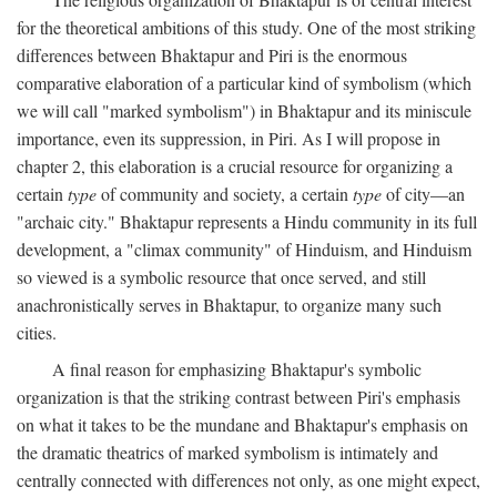
for the theoretical ambitions of this study. One of the most striking
differences between Bhaktapur and Piri is the enormous
comparative elaboration of a particular kind of symbolism (which
we will call "marked symbolism") in Bhaktapur and its miniscule
importance, even its suppression, in Piri. As I will propose in
chapter 2, this elaboration is a crucial resource for organizing a
certain
type
of community and society, a certain
type
of city—an
"archaic city." Bhaktapur represents a Hindu community in its full
development, a "climax community" of Hinduism, and Hinduism
so viewed is a symbolic resource that once served, and still
anachronistically serves in Bhaktapur, to organize many such
cities.
A final reason for emphasizing Bhaktapur's symbolic
organization is that the striking contrast between Piri's emphasis
on what it takes to be the mundane and Bhaktapur's emphasis on
the dramatic theatrics of marked symbolism is intimately and
centrally connected with differences not only, as one might expect,