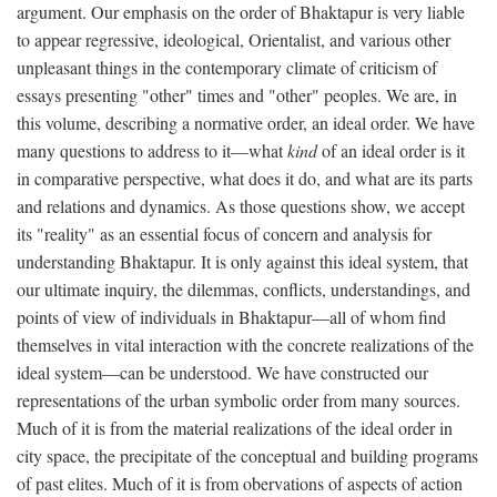
argument. Our emphasis on the order of Bhaktapur is very liable
to appear regressive, ideological, Orientalist, and various other
unpleasant things in the contemporary climate of criticism of
essays presenting "other" times and "other" peoples. We are, in
this volume, describing a normative order, an ideal order. We have
many questions to address to it—what
kind
of an ideal order is it
in comparative perspective, what does it do, and what are its parts
and relations and dynamics. As those questions show, we accept
its "reality" as an essential focus of concern and analysis for
understanding Bhaktapur. It is only against this ideal system, that
our ultimate inquiry, the dilemmas, conflicts, understandings, and
points of view of individuals in Bhaktapur—all of whom find
themselves in vital interaction with the concrete realizations of the
ideal system—can be understood. We have constructed our
representations of the urban symbolic order from many sources.
Much of it is from the material realizations of the ideal order in
city space, the precipitate of the conceptual and building programs
of past elites. Much of it is from obervations of aspects of action