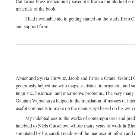
California Press meticulously saved me from a multitude of err
materials of the book.
I had invaluable aid in getting started on the study fro
and support from
Abner and Sylvia Hurwitz, Jacob and Patricia Crane, Gabriel 
generously helped me with maps, statistical information, and 
linguistic, historical, and interpretive problems. The very ma
Gautam Vajracharya helped in the translation of masses of inte
useful comments to make on the manuscript based on his own r
My indebtedness to the works of contemporaries and prede
indebted to Niels Gutschow, whose many years of work in Bha
stimulated by his careful reading of the manuscript inform and