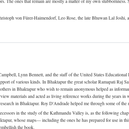
ors. The ones that remain are mostly a matter of my own stubbornness. 
m Christoph von Fürer-Haimendorf, Leo Rose, the late Bhuwan Lal Joshi, 
Campbell, Lynn Bennett, and the staff of the United States Education
support of various kinds. In Bhaktapur the great scholar Ramapati Raj 
ny others in Bhaktapur who wish to remain anonymous helped as informant
rview materials and acted as living reference works during the years i
esearch in Bhaktapur. Roy D'Andrade helped me through some of the mo
cessors in the study of the Kathmandu Valley is, as the following cha
ktapur, whose maps— including the ones he has prepared for use in th
 embellish the book.