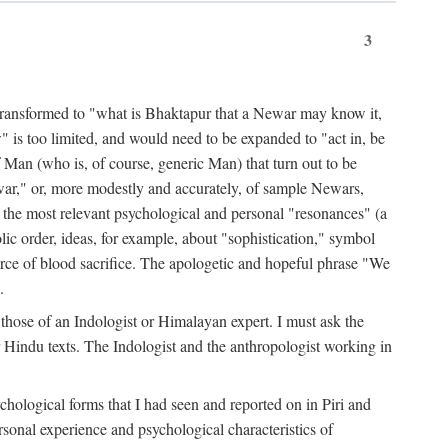
3
ansformed to "what is Bhaktapur that a Newar may know it,
 is too limited, and would need to be expanded to "act in, be
f Man (who is, of course, generic Man) that turn out to be
war," or, more modestly and accurately, of sample Newars,
f the most relevant psychological and personal "resonances" (a
ic order, ideas, for example, about "sophistication," symbol
force of blood sacrifice. The apologetic and hopeful phrase "We
.
those of an Indologist or Himalayan expert. I must ask the
r Hindu texts. The Indologist and the anthropologist working in
hological forms that I had seen and reported on in Piri and
sonal experience and psychological characteristics of