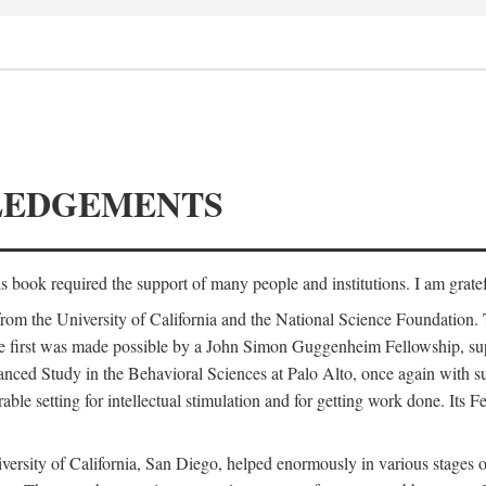
LEDGEMENTS
is book required the support of many people and institutions. I am gratef
from the University of California and the National Science Foundation.
e. The first was made possible by a John Simon Guggenheim Fellowship, 
anced Study in the Behavioral Sciences at Palo Alto, once again with 
 setting for intellectual stimulation and for getting work done. Its Fel
versity of California, San Diego, helped enormously in various stages o