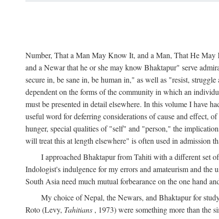
Number, That a Man May Know It, and a Man, That He May Kno
and a Newar that he or she may know Bhaktapur" serve admirably
secure in, be sane in, be human in," as well as "resist, struggl
dependent on the forms of the community in which an individua
must be presented in detail elsewhere. In this volume I have ha
useful word for deferring considerations of cause and effect, o
hunger, special qualities of "self" and "person," the implicati
will treat this at length elsewhere" is often used in admission
I approached Bhaktapur from Tahiti with a different set o
Indologist's indulgence for my errors and amateurism and the u
South Asia need much mutual forbearance on the one hand and 
My choice of Nepal, the Newars, and Bhaktapur for study w
Roto (Levy,
Tahitians
, 1973) were something more than the simp