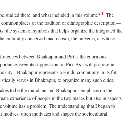
1
 be studied there, and what included in this volume?
The
e commonplaces of the tradition of ethnographic description—
ity, the system of symbols that helps organize the integrated life
the culturally conceived macrocosm, the universe, at whose
g differences between Bhaktapur and Piri is the enormous
rtance, even its suppression, in Piri. As I will propose in
c city." Bhaktapur represents a Hindu community in its full
tically serves in Bhaktapur, to organize many such cities.
t takes to be the mundane and Bhaktapur's emphasis on the
mate experience of people in the two places but also in aspects
this volume has a problem. The understanding that I began to
eir motives, often motivates and shapes the sociocultural