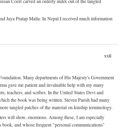
Susan Coerr carved an orderly index out of the tangled
and Jaya Pratap Malla. In Nepal I received much information
xxii
al Foundation. Many departments of His Majesty's Government
Sarma gave me patient and invaluable help with my many
s, teachers, and scribes. In the United States Devi and
n which the book was being written. Steven Parish had many
re tangled patches of the material on kinship terminology.
pters will show, enormous. Among these, I am especially
is book, and whose frequent "personal communications"