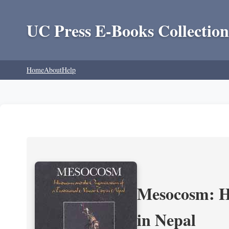
UC Press E-Books Collection
Home
About
Help
Mesocosm: Hi
in Nepal