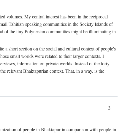
ted volumes. My central interest has been in the reciprocal
small Tahitian-speaking communities in the Society Islands of
nd of the tiny Polynesian communities might be illuminating in
 a short section on the social and cultural context of people's
hose small worlds were related to their larger contexts. I
terviews, information on private worlds. Instead of the forty
 the relevant Bhaktapurian context. That, in a way, is the
2
rganization of people in Bhaktapur in comparison with people in