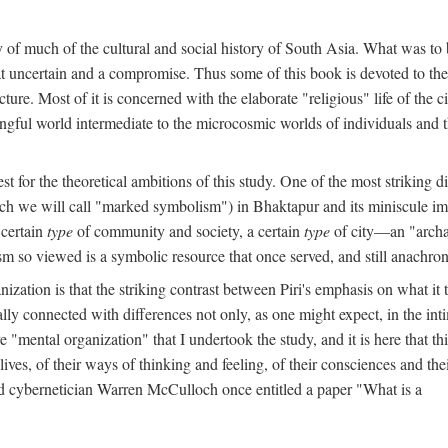
y of much of the cultural and social history of South Asia. What was to
t uncertain and a compromise. Thus some of this book is devoted to th
ture. Most of it is concerned with the elaborate "religious" life of the c
gful world intermediate to the microcosmic worlds of individuals and 
est for the theoretical ambitions of this study. One of the most strikin
ch we will call "marked symbolism") in Bhaktapur and its miniscule impo
 certain
type
of community and society, a certain
type
of city—an "archai
o viewed is a symbolic resource that once served, and still anachronis
ization is that the striking contrast between Piri's emphasis on what i
lly connected with differences not only, as one might expect, in the inti
e "mental organization" that I undertook the study, and it is here that 
lives, of their ways of thinking and feeling, of their consciences and th
nd cybernetician Warren McCulloch once entitled a paper "What is a