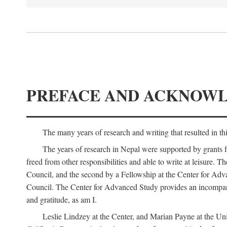
PREFACE AND ACKNOW
The many years of research and writing that resulted in th
The years of research in Nepal were supported by grants 
freed from other responsibilities and able to write at leisur
Council, and the second by a Fellowship at the Center for Adv
Council. The Center for Advanced Study provides an incomparable
and gratitude, as am I.
Leslie Lindzey at the Center, and Marian Payne at the Uni