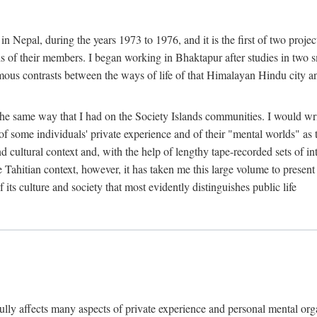
n Nepal, during the years 1973 to 1976, and it is the first of two projec
lds of their members. I began working in Bhaktapur after studies in two 
mous contrasts between the ways of life of that Himalayan Hindu city a
he same way that I had on the Society Islands communities. I would write
of some individuals' private experience and of their "mental worlds" as t
nd cultural context and, with the help of lengthy tape-recorded sets of in
e Tahitian context, however, it has taken me this large volume to present
f its culture and society that most evidently distinguishes public life
rfully affects many aspects of private experience and personal mental o