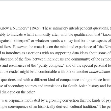
w a Number?" (1965). These intimately interdependent questions, tr
 to indicate what I am mostly after, with the qualification that "know"
e against, reinterpret" or whatever words we may find for those aspects o
l lives. However, the materials on the mind and experience of "the Ne
d to introduce as assertions with no supporting data ideas about some o
f direction of the flow between individuals and community) of the symbol
ons and resonances of the "purity complex," and of the special personal 
 that the reader might be uncomfortable with one or another
obiter dictum
f questions and with a different kind of competence and ignorance from 
se of secondary sources and translations for South Asian history and fo
dialogue on the other.
as originally motivated by a growing conviction that the kinds of psyc
le consequence of an historically derived "cultural tradition." The per