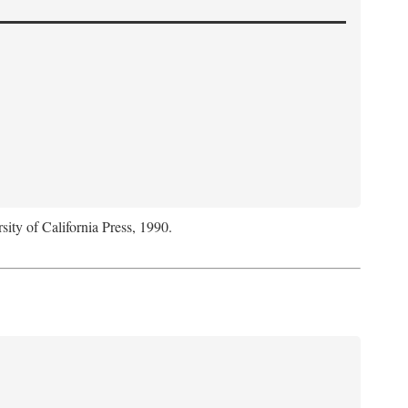
sity of California Press, 1990.