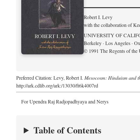
Robert I. Levy
with the collaboration of K
UNIVERSITY OF CALIF
Berkeley · Los Angeles · Ox
© 1991 The Regents of the U
Preferred Citation: Levy, Robert I.
Mesocosm: Hinduism and the
http://ark.cdlib.org/ark:/13030/ft6k4007rd
For Upendra Raj Radjopadhyaya and Nerys
Table of Contents