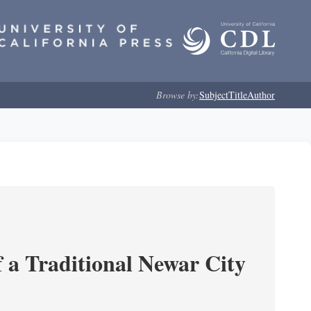
Browse by:
Subject
Title
Author
 a Traditional Newar City