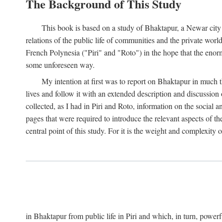
The Background of This Study
This book is based on a study of Bhaktapur, a Newar city i
relations of the public life of communities and the private wor
French Polynesia ("Piri" and "Roto") in the hope that the enor
some unforeseen way.
My intention at first was to report on Bhaktapur in much t
lives and follow it with an extended description and discussion 
collected, as I had in Piri and Roto, information on the social a
pages that were required to introduce the relevant aspects of th
central point of this study. For it is the weight and complexity o
in Bhaktapur from public life in Piri and which, in turn, powe