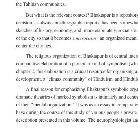
the Tahitian communities.
But what is the relevant context? Bhaktapur is a repositor
decision, as always in ethnographic reports, has been somewha
sketches of history, economy, and, more elaborately, social struc
of the city so that it becomes a
mesocosm
, an organized meanin
center the city lies.
The religious organization of Bhaktapur is of central inter
comparative elaboration of a particular kind of symbolism (whi
chapter 2, this elaboration is a crucial resource for organizing a
development, a "climax community" of Hinduism, and Hinduism s
A final reason for emphasizing Bhaktapur's symbolic organ
dramatic theatrics of marked symbolism is intimately and centra
of their "mental organization." It was as an essay in comparativ
have during the course of this study of various people's private 
description presented in this volume. The neurophysiologist a