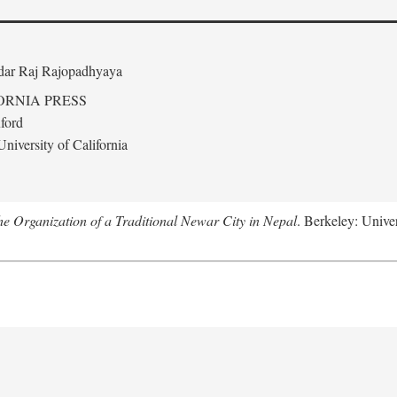
edar Raj Rajopadhyaya
ORNIA PRESS
ford
niversity of California
 Organization of a Traditional Newar City in Nepal
. Berkeley: Univer