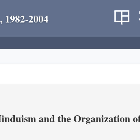
, 1982-2004
nduism and the Organization of