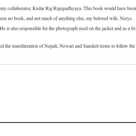
o my collaborator, Kedar Raj Rajopadhyaya. This book would have been 
been no book, and not much of anything else, my beloved wife, Nerys.
is also responsible for the photograph used on the jacket and as a fron
d the transliteration of Nepali, Newari and Sanskrit terms to follow the 