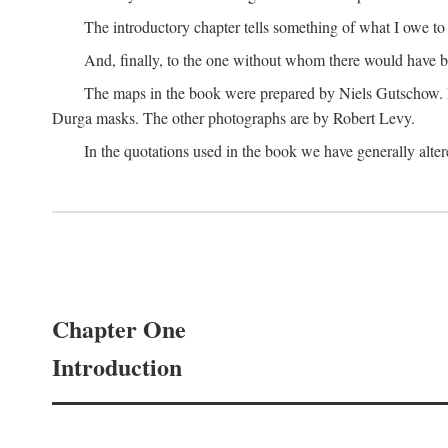
The introductory chapter tells something of what I owe t
And, finally, to the one without whom there would have 
The maps in the book were prepared by Niels Gutschow. He 
Durga masks. The other photographs are by Robert Levy.
In the quotations used in the book we have generally altere
Chapter One
Introduction