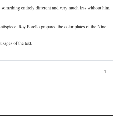
something entirely different and very much less without him.
tispiece. Roy Porello prepared the color plates of the Nine
usages of the text.
1