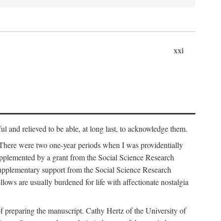
xxi
ul and relieved to be able, at long last, to acknowledge them.
 There were two one-year periods when I was providentially
supplemented by a grant from the Social Science Research
supplementary support from the Social Science Research
lows are usually burdened for life with affectionate nostalgia
f preparing the manuscript. Cathy Hertz of the University of