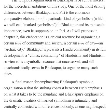
for the theoretical ambitions of this study. One of the most striking
differences between Bhaktapur and Piri is the enormous
comparative elaboration of a particular kind of symbolism (which
we will call "marked symbolism") in Bhaktapur and its miniscule
importance, even its suppression, in Piri. As I will propose in
chapter 2, this elaboration is a crucial resource for organizing a
certain
type
of community and society, a certain
type
of city—an
"archaic city." Bhaktapur represents a Hindu community in its full
development, a "climax community" of Hinduism, and Hinduism
so viewed is a symbolic resource that once served, and still
anachronistically serves in Bhaktapur, to organize many such
cities.
A final reason for emphasizing Bhaktapur's symbolic
organization is that the striking contrast between Piri's emphasis
on what it takes to be the mundane and Bhaktapur's emphasis on
the dramatic theatrics of marked symbolism is intimately and
centrally connected with differences not only, as one might expect,