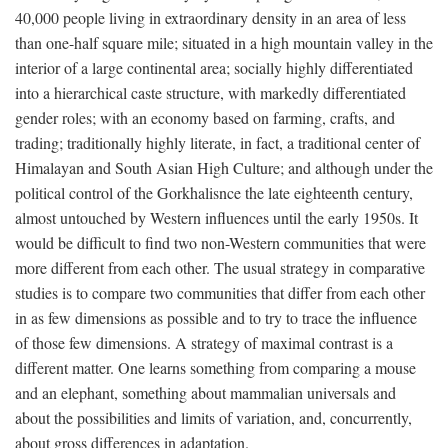
40,000 people living in extraordinary density in an area of less
than one-half square mile; situated in a high mountain valley in the
interior of a large continental area; socially highly differentiated
into a hierarchical caste structure, with markedly differentiated
gender roles; with an economy based on farming, crafts, and
trading; traditionally highly literate, in fact, a traditional center of
Himalayan and South Asian High Culture; and although under the
political control of the Gorkhalisnce the late eighteenth century,
almost untouched by Western influences until the early 1950s. It
would be difficult to find two non-Western communities that were
more different from each other. The usual strategy in comparative
studies is to compare two communities that differ from each other
in as few dimensions as possible and to try to trace the influence
of those few dimensions. A strategy of maximal contrast is a
different matter. One learns something from comparing a mouse
and an elephant, something about mammalian universals and
about the possibilities and limits of variation, and, concurrently,
about gross differences in adaptation.