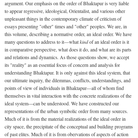
argument. Our emphasis on the order of Bhaktapur is very liable
to appear regressive, ideological, Orientalist, and various other
unpleasant things in the contemporary climate of criticism of
essays presenting "other" times and "other" peoples. We are, in
this volume, describing a normative order, an ideal order. We have
many questions to address to it—what
kind
of an ideal order is it
in comparative perspective, what does it do, and what are its parts
and relations and dynamics. As those questions show, we accept
its "reality" as an essential focus of concern and analysis for
understanding Bhaktapur. It is only against this ideal system, that
our ultimate inquiry, the dilemmas, conflicts, understandings, and
points of view of individuals in Bhaktapur—all of whom find
themselves in vital interaction with the concrete realizations of the
ideal system—can be understood. We have constructed our
representations of the urban symbolic order from many sources.
Much of it is from the material realizations of the ideal order in
city space, the precipitate of the conceptual and building programs
of past elites. Much of it is from obervations of aspects of action