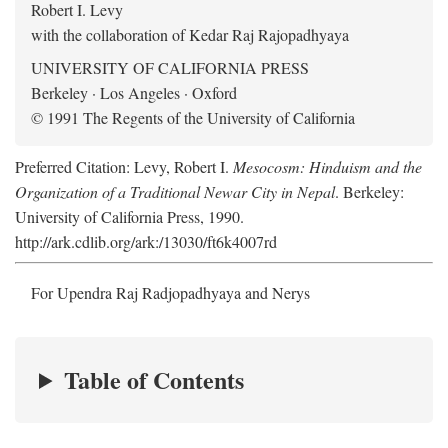
Robert I. Levy
with the collaboration of Kedar Raj Rajopadhyaya
UNIVERSITY OF CALIFORNIA PRESS
Berkeley · Los Angeles · Oxford
© 1991 The Regents of the University of California
Preferred Citation: Levy, Robert I.
Mesocosm: Hinduism and the
Organization of a Traditional Newar City in Nepal
. Berkeley:
University of California Press, 1990.
http://ark.cdlib.org/ark:/13030/ft6k4007rd
For Upendra Raj Radjopadhyaya and Nerys
Table of Contents