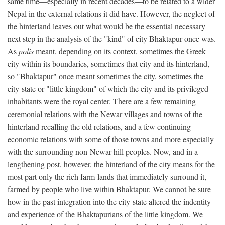
same time—especially in recent decades—to be related to a wider
Nepal in the external relations it did have. However, the neglect of
the hinterland leaves out what would be the essential necessary
next step in the analysis of the "kind" of city Bhaktapur once was.
As
polis
meant, depending on its context, sometimes the Greek
city within its boundaries, sometimes that city and its hinterland,
so "Bhaktapur" once meant sometimes the city, sometimes the
city-state or "little kingdom" of which the city and its privileged
inhabitants were the royal center. There are a few remaining
ceremonial relations with the Newar villages and towns of the
hinterland recalling the old relations, and a few continuing
economic relations with some of those towns and more especially
with the surrounding non-Newar hill peoples. Now, and in a
lengthening post, however, the hinterland of the city means for the
most part only the rich farm-lands that immediately surround it,
farmed by people who live within Bhaktapur. We cannot be sure
how in the past integration into the city-state altered the indentity
and experience of the Bhaktapurians of the little kingdom. We