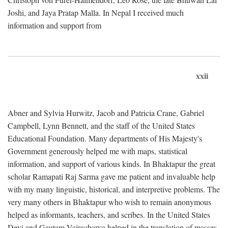
Joshi, and Jaya Pratap Malla. In Nepal I received much
information and support from
xxii
Abner and Sylvia Hurwitz, Jacob and Patricia Crane, Gabriel
Campbell, Lynn Bennett, and the staff of the United States
Educational Foundation. Many departments of His Majesty's
Government generously helped me with maps, statistical
information, and support of various kinds. In Bhaktapur the great
scholar Ramapati Raj Sarma gave me patient and invaluable help
with my many linguistic, historical, and interpretive problems. The
very many others in Bhaktapur who wish to remain anonymous
helped as informants, teachers, and scribes. In the United States
Devi and Gautam Vajracharya helped in the translation of masses