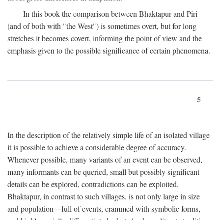
In this book the comparison between Bhaktapur and Piri
(and of both with "the West") is sometimes overt, but for long
stretches it becomes covert, informing the point of view and the
emphasis given to the possible significance of certain phenomena.
5
In the description of the relatively simple life of an isolated village
it is possible to achieve a considerable degree of accuracy.
Whenever possible, many variants of an event can be observed,
many informants can be queried, small but possibly significant
details can be explored, contradictions can be exploited.
Bhaktapur, in contrast to such villages, is not only large in size
and population—full of events, crammed with symbolic forms,