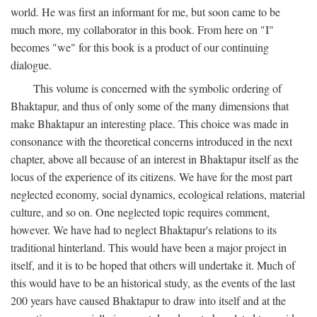
world. He was first an informant for me, but soon came to be
much more, my collaborator in this book. From here on "I"
becomes "we" for this book is a product of our continuing
dialogue.
This volume is concerned with the symbolic ordering of
Bhaktapur, and thus of only some of the many dimensions that
make Bhaktapur an interesting place. This choice was made in
consonance with the theoretical concerns introduced in the next
chapter, above all because of an interest in Bhaktapur itself as the
locus of the experience of its citizens. We have for the most part
neglected economy, social dynamics, ecological relations, material
culture, and so on. One neglected topic requires comment,
however. We have had to neglect Bhaktapur's relations to its
traditional hinterland. This would have been a major project in
itself, and it is to be hoped that others will undertake it. Much of
this would have to be an historical study, as the events of the last
200 years have caused Bhaktapur to draw into itself and at the