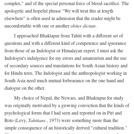
complex," and of the special personal force of blood sacrifice. The
apologetic and hopeful phrase "We will treat this at length
elsewhere" is often used in admission that the reader might be
uncomfortable with one or another
obiter dictum
.
I approached Bhaktapur from Tahiti with a different set of
questions and with a different kind of competence and ignorance
from those of an Indologist or Himalayan expert. I must ask the
Indologist's indulgence for my errors and amateurism and the use
of secondary sources and translations for South Asian history and
for Hindu texts. The Indologist and the anthropologist working in
South Asia need much mutual forbearance on the one hand and
dialogue on the other.
My choice of Nepal, the Newars, and Bhaktapur for study
was originally motivated by a growing conviction that the kinds of
psychological forms that I had seen and reported on in Piri and
Roto (Levy,
Tahitians
, 1973) were something more than the
simple consequence of an historically derived "cultural tradition."