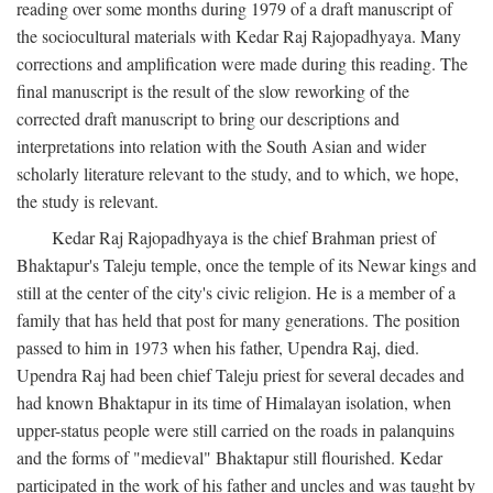
reading over some months during 1979 of a draft manuscript of
the sociocultural materials with Kedar Raj Rajopadhyaya. Many
corrections and amplification were made during this reading. The
final manuscript is the result of the slow reworking of the
corrected draft manuscript to bring our descriptions and
interpretations into relation with the South Asian and wider
scholarly literature relevant to the study, and to which, we hope,
the study is relevant.
Kedar Raj Rajopadhyaya is the chief Brahman priest of
Bhaktapur's Taleju temple, once the temple of its Newar kings and
still at the center of the city's civic religion. He is a member of a
family that has held that post for many generations. The position
passed to him in 1973 when his father, Upendra Raj, died.
Upendra Raj had been chief Taleju priest for several decades and
had known Bhaktapur in its time of Himalayan isolation, when
upper-status people were still carried on the roads in palanquins
and the forms of "medieval" Bhaktapur still flourished. Kedar
participated in the work of his father and uncles and was taught by