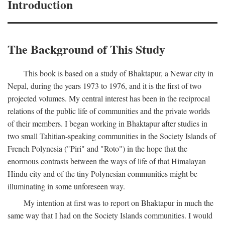
Introduction
The Background of This Study
This book is based on a study of Bhaktapur, a Newar city in
Nepal, during the years 1973 to 1976, and it is the first of two
projected volumes. My central interest has been in the reciprocal
relations of the public life of communities and the private worlds
of their members. I began working in Bhaktapur after studies in
two small Tahitian-speaking communities in the Society Islands of
French Polynesia ("Piri" and "Roto") in the hope that the
enormous contrasts between the ways of life of that Himalayan
Hindu city and of the tiny Polynesian communities might be
illuminating in some unforeseen way.
My intention at first was to report on Bhaktapur in much the
same way that I had on the Society Islands communities. I would