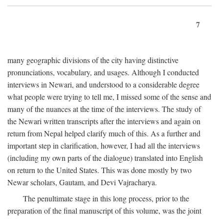
7
many geographic divisions of the city having distinctive
pronunciations, vocabulary, and usages. Although I conducted
interviews in Newari, and understood to a considerable degree
what people were trying to tell me, I missed some of the sense and
many of the nuances at the time of the interviews. The study of
the Newari written transcripts after the interviews and again on
return from Nepal helped clarify much of this. As a further and
important step in clarification, however, I had all the interviews
(including my own parts of the dialogue) translated into English
on return to the United States. This was done mostly by two
Newar scholars, Gautam, and Devi Vajracharya.
The penultimate stage in this long process, prior to the
preparation of the final manuscript of this volume, was the joint