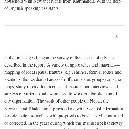
household with Newar servants from Kathmandu. With the help
of English-speaking assistants
6
in the first stages I began the survey of the aspects of city life
described in the report. A variety of approaches and materials—
mapping of local spatial features (e.g., shrines, festival routes and
locations, the residential areas of different status groups) on aerial
maps, study of city documents and records, and interviews and
surveys of various kinds were used to work out the skeleton of
city organization. The work of other people on Nepal, the
3
Newars, and Bhaktapur
provided me with essential information
for orientation as well as with proposals to be checked, confirmed,
or corrected. In the years during which this manuscript has slowly