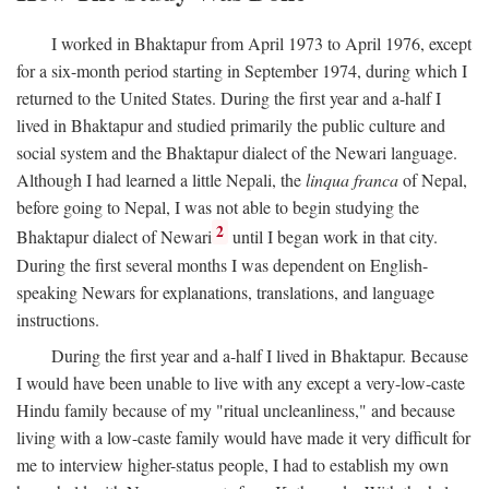
I worked in Bhaktapur from April 1973 to April 1976, except
for a six-month period starting in September 1974, during which I
returned to the United States. During the first year and a-half I
lived in Bhaktapur and studied primarily the public culture and
social system and the Bhaktapur dialect of the Newari language.
Although I had learned a little Nepali, the
linqua franca
of Nepal,
before going to Nepal, I was not able to begin studying the
2
Bhaktapur dialect of Newari
until I began work in that city.
During the first several months I was dependent on English-
speaking Newars for explanations, translations, and language
instructions.
During the first year and a-half I lived in Bhaktapur. Because
I would have been unable to live with any except a very-low-caste
Hindu family because of my "ritual uncleanliness," and because
living with a low-caste family would have made it very difficult for
me to interview higher-status people, I had to establish my own