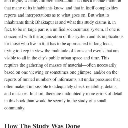
and highly socially differentiated—but also has a literate tradition
that many of its inhabitants know, and that in itself complexities
reports and interpretations as to what goes on. But what its
inhabitants think Bhaktapur is and what this study claims it, in
fact, to be in large part is a unified sociocultural system. If one is
concerned with the organization of this system and its implications
for those who live in it, it has to be approached in long focus,
trying to keep in view the multitude of forms and events that are
visible to all in the city's public urban space and time. This
requires the gathering of masses of material—often necessarily
based on one viewing or sometimes one glimpse, and/or on the
reports of limited numbers of informants, all under pressures that
often make it impossible to adequately check reliability, details,
and mistakes. In short, there are undoubtedly more errors of detail
in this book than would be seemly in the study of a small
community.
How The Study Was Done