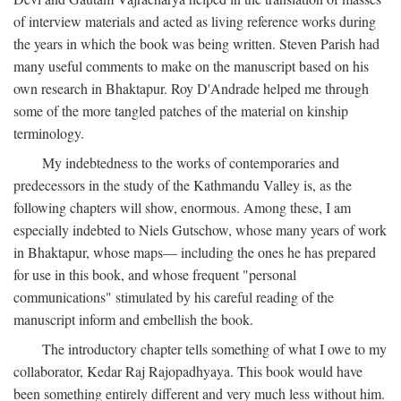
of interview materials and acted as living reference works during
the years in which the book was being written. Steven Parish had
many useful comments to make on the manuscript based on his
own research in Bhaktapur. Roy D'Andrade helped me through
some of the more tangled patches of the material on kinship
terminology.
My indebtedness to the works of contemporaries and
predecessors in the study of the Kathmandu Valley is, as the
following chapters will show, enormous. Among these, I am
especially indebted to Niels Gutschow, whose many years of work
in Bhaktapur, whose maps— including the ones he has prepared
for use in this book, and whose frequent "personal
communications" stimulated by his careful reading of the
manuscript inform and embellish the book.
The introductory chapter tells something of what I owe to my
collaborator, Kedar Raj Rajopadhyaya. This book would have
been something entirely different and very much less without him.