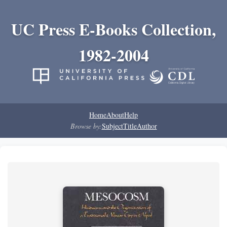
UC Press E-Books Collection,
1982-2004
Home
About
Help
Browse by:
Subject
Title
Author