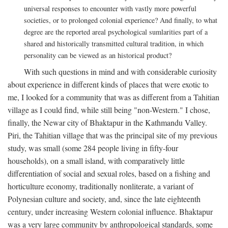
universal responses to encounter with vastly more powerful
societies, or to prolonged colonial experience? And finally, to what
degree are the reported areal psychological sumlarities part of a
shared and historically transmitted cultural tradition, in which
personality can be viewed as an historical product?
With such questions in mind and with considerable curiosity
about experience in different kinds of places that were exotic to
me, I looked for a community that was as different from a Tahitian
village as I could find, while still being "non-Western." I chose,
finally, the Newar city of Bhaktapur in the Kathmandu Valley.
Piri, the Tahitian village that was the principal site of my previous
study, was small (some 284 people living in fifty-four
households), on a small island, with comparatively little
differentiation of social and sexual roles, based on a fishing and
horticulture economy, traditionally nonliterate, a variant of
Polynesian culture and society, and, since the late eighteenth
century, under increasing Western colonial influence. Bhaktapur
was a very large community by anthropological standards, some