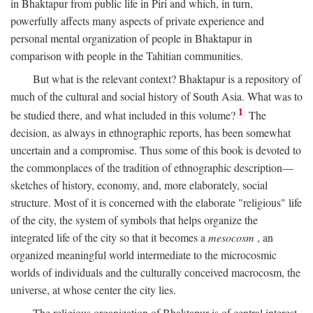
in Bhaktapur from public life in Piri and which, in turn,
powerfully affects many aspects of private experience and
personal mental organization of people in Bhaktapur in
comparison with people in the Tahitian communities.
But what is the relevant context? Bhaktapur is a repository of
much of the cultural and social history of South Asia. What was to
1
be studied there, and what included in this volume?
The
decision, as always in ethnographic reports, has been somewhat
uncertain and a compromise. Thus some of this book is devoted to
the commonplaces of the tradition of ethnographic description—
sketches of history, economy, and, more elaborately, social
structure. Most of it is concerned with the elaborate "religious" life
of the city, the system of symbols that helps organize the
integrated life of the city so that it becomes a
mesocosm
, an
organized meaningful world intermediate to the microcosmic
worlds of individuals and the culturally conceived macrocosm, the
universe, at whose center the city lies.
The religious organization of Bhaktapur is of central interest