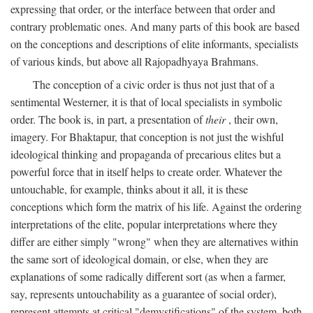
expressing that order, or the interface between that order and
contrary problematic ones. And many parts of this book are based
on the conceptions and descriptions of elite informants, specialists
of various kinds, but above all Rajopadhyaya Brahmans.
The conception of a civic order is thus not just that of a
sentimental Westerner, it is that of local specialists in symbolic
order. The book is, in part, a presentation of
their
, their own,
imagery. For Bhaktapur, that conception is not just the wishful
ideological thinking and propaganda of precarious elites but a
powerful force that in itself helps to create order. Whatever the
untouchable, for example, thinks about it all, it is these
conceptions which form the matrix of his life. Against the ordering
interpretations of the elite, popular interpretations where they
differ are either simply "wrong" when they are alternatives within
the same sort of ideological domain, or else, when they are
explanations of some radically different sort (as when a farmer,
say, represents untouchability as a guarantee of social order),
represent attempts at critical "demystifications" of the system, both