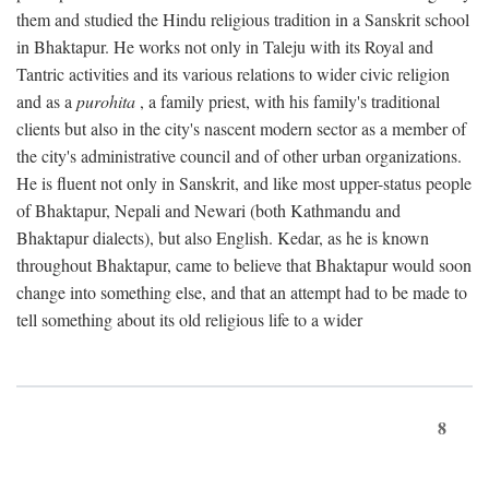
them and studied the Hindu religious tradition in a Sanskrit school
in Bhaktapur. He works not only in Taleju with its Royal and
Tantric activities and its various relations to wider civic religion
and as a
purohita
, a family priest, with his family's traditional
clients but also in the city's nascent modern sector as a member of
the city's administrative council and of other urban organizations.
He is fluent not only in Sanskrit, and like most upper-status people
of Bhaktapur, Nepali and Newari (both Kathmandu and
Bhaktapur dialects), but also English. Kedar, as he is known
throughout Bhaktapur, came to believe that Bhaktapur would soon
change into something else, and that an attempt had to be made to
tell something about its old religious life to a wider
8