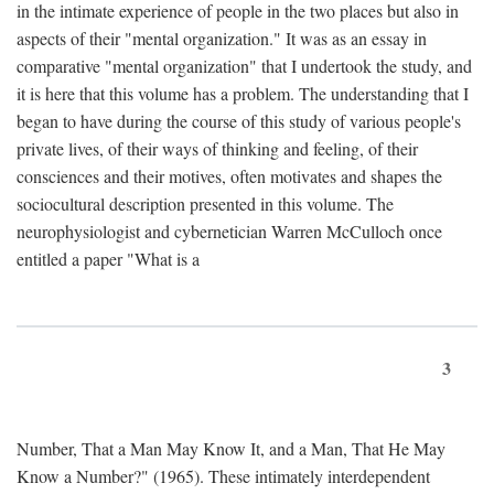
in the intimate experience of people in the two places but also in
aspects of their "mental organization." It was as an essay in
comparative "mental organization" that I undertook the study, and
it is here that this volume has a problem. The understanding that I
began to have during the course of this study of various people's
private lives, of their ways of thinking and feeling, of their
consciences and their motives, often motivates and shapes the
sociocultural description presented in this volume. The
neurophysiologist and cybernetician Warren McCulloch once
entitled a paper "What is a
3
Number, That a Man May Know It, and a Man, That He May
Know a Number?" (1965). These intimately interdependent