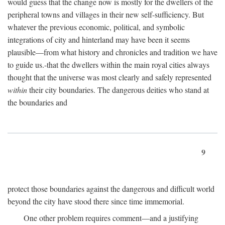
would guess that the change now is mostly for the dwellers of the
peripheral towns and villages in their new self-sufficiency. But
whatever the previous economic, political, and symbolic
integrations of city and hinterland may have been it seems
plausible—from what history and chronicles and tradition we have
to guide us.-that the dwellers within the main royal cities always
thought that the universe was most clearly and safely represented
within
their city boundaries. The dangerous deities who stand at
the boundaries and
9
protect those boundaries against the dangerous and difficult world
beyond the city have stood there since time immemorial.
One other problem requires comment—and a justifying