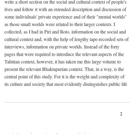
write a short section on the social and cultural context of people's
lives and follow it with an extended description and discussion of
some individuals' private experience and of their "mental worlds"
as those small worlds were related to their larger contexts. I
collected, as I had in Piri and Roto, information on the social and
cultural context and, with the help of lengthy tape-recorded sets of
interviews, information on private worlds. Instead of the forty
pages that were required to introduce the relevant aspects of the
Tahitian context, however, it has taken me this large volume to
present the relevant Bhaktapurian context. That, in a way, is the
central point of this study. For it is the weight and complexity of
its culture and society that most evidently distinguishes public life
2