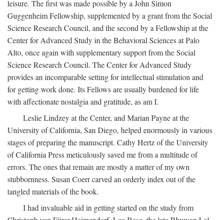
leisure. The first was made possible by a John Simon
Guggenheim Fellowship, supplemented by a grant from the Social
Science Research Council, and the second by a Fellowship at the
Center for Advanced Study in the Behavioral Sciences at Palo
Alto, once again with supplementary support from the Social
Science Research Council. The Center for Advanced Study
provides an incomparable setting for intellectual stimulation and
for getting work done. Its Fellows are usually burdened for life
with affectionate nostalgia and gratitude, as am I.
Leslie Lindzey at the Center, and Marian Payne at the
University of California, San Diego, helped enormously in various
stages of preparing the manuscript. Cathy Hertz of the University
of California Press meticulously saved me from a multitude of
errors. The ones that remain are mostly a matter of my own
stubbornness. Susan Coerr carved an orderly index out of the
tangled materials of the book.
I had invaluable aid in getting started on the study from
Christoph von Fürer-Haimendorf, Leo Rose, the late Bhuwan Lal