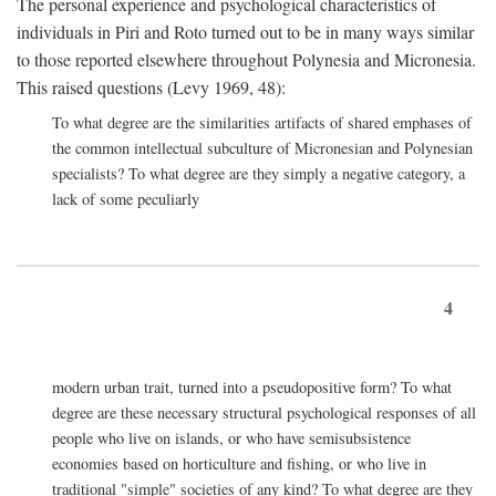
The personal experience and psychological characteristics of
individuals in Piri and Roto turned out to be in many ways similar
to those reported elsewhere throughout Polynesia and Micronesia.
This raised questions (Levy 1969, 48):
To what degree are the similarities artifacts of shared emphases of
the common intellectual subculture of Micronesian and Polynesian
specialists? To what degree are they simply a negative category, a
lack of some peculiarly
4
modern urban trait, turned into a pseudopositive form? To what
degree are these necessary structural psychological responses of all
people who live on islands, or who have semisubsistence
economies based on horticulture and fishing, or who live in
traditional "simple" societies of any kind? To what degree are they