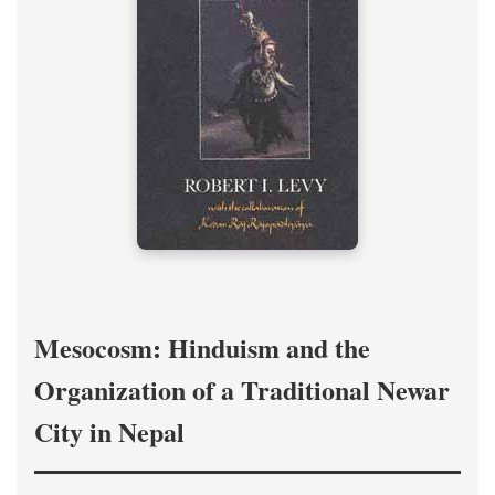
Mesocosm: Hinduism and the
Organization of a Traditional Newar
City in Nepal