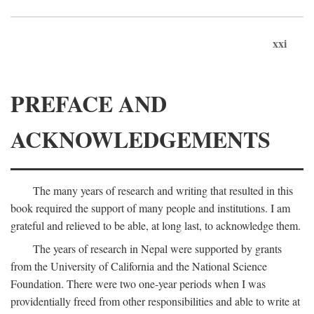
xxi
PREFACE AND
ACKNOWLEDGEMENTS
The many years of research and writing that resulted in this
book required the support of many people and institutions. I am
grateful and relieved to be able, at long last, to acknowledge them.
The years of research in Nepal were supported by grants
from the University of California and the National Science
Foundation. There were two one-year periods when I was
providentially freed from other responsibilities and able to write at