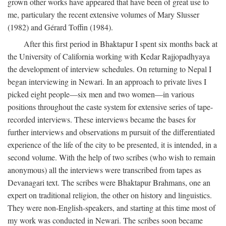
grown other works have appeared that have been of great use to
me, particulary the recent extensive volumes of Mary Slusser
(1982) and Gérard Toffin (1984).
After this first period in Bhaktapur I spent six months back at
the University of California working with Kedar Rajjopadhyaya
the development of interview schedules. On returning to Nepal I
began interviewing in Newari. In an approach to private lives I
picked eight people—six men and two women—in various
positions throughout the caste system for extensive series of tape-
recorded interviews. These interviews became the bases for
further interviews and observations m pursuit of the differentiated
experience of the life of the city to be presented, it is intended, in a
second volume. With the help of two scribes (who wish to remain
anonymous) all the interviews were transcribed from tapes as
Devanagari text. The scribes were Bhaktapur Brahmans, one an
expert on traditional religion, the other on history and linguistics.
They were non-English-speakers, and starting at this time most of
my work was conducted in Newari. The scribes soon became