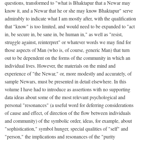
questions, transformed to "what is Bhaktapur that a Newar may
know it, and a Newar that he or she may know Bhaktapur" serve
admirably to indicate what I am mostly after, with the qualification
that "know" is too limited, and would need to be expanded to "act
in, be secure in, be sane in, be human in," as well as "resist,
struggle against, reinterpret" or whatever words we may find for
those aspects of Man (who is, of course, generic Man) that turn
out to be dependent on the forms of the community in which an
individual lives. However, the materials on the mind and
experience of "the Newar," or, more modestly and accurately, of
sample Newars, must be presented in detail elsewhere. In this
volume I have had to introduce as assertions with no supporting
data ideas about some of the most relevant psychological and
personal "resonances" (a useful word for deferring considerations
of cause and effect, of direction of the flow between individuals
and community) of the symbolic order, ideas, for example, about
"sophistication," symbol hunger, special qualities of "self" and
"person," the implications and resonances of the "purity