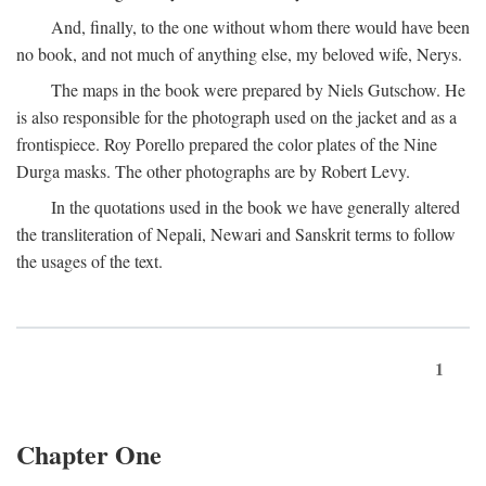
And, finally, to the one without whom there would have been
no book, and not much of anything else, my beloved wife, Nerys.
The maps in the book were prepared by Niels Gutschow. He
is also responsible for the photograph used on the jacket and as a
frontispiece. Roy Porello prepared the color plates of the Nine
Durga masks. The other photographs are by Robert Levy.
In the quotations used in the book we have generally altered
the transliteration of Nepali, Newari and Sanskrit terms to follow
the usages of the text.
1
Chapter One