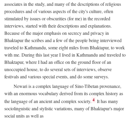
associates in the study, and many of the descriptions of religious
procedures and of various aspects of the city's culture, often
stimulated by issues or obscurities (for me) in the recorded
interviews, started with their descriptions and explanations.
Because of the major emphasis on secrecy and privacy in
Bhaktapur the scribes and a few of the people being interviewed
traveled to Kathmandu, some eight miles from Bhaktapur, to work
with me. During this last year I lived in Kathmandu and traveled to
Bhaktapur, where I had an office on the ground floor of an
unoccupied house, to do several sets of interviews, observe
festivals and various special events, and do some surveys.
Newari is a complex language of Sino-Tibetan provenance,
with an enormous vocabulary derived from its complex history as
4
the language of an ancient and complex society.
It has many
sociolinguistic and stylistic variations, many of Bhaktapur's major
social units as well as