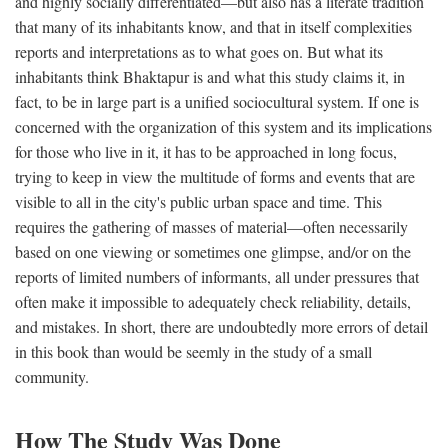
and highly socially differentiated—but also has a literate tradition
that many of its inhabitants know, and that in itself complexities
reports and interpretations as to what goes on. But what its
inhabitants think Bhaktapur is and what this study claims it, in
fact, to be in large part is a unified sociocultural system. If one is
concerned with the organization of this system and its implications
for those who live in it, it has to be approached in long focus,
trying to keep in view the multitude of forms and events that are
visible to all in the city's public urban space and time. This
requires the gathering of masses of material—often necessarily
based on one viewing or sometimes one glimpse, and/or on the
reports of limited numbers of informants, all under pressures that
often make it impossible to adequately check reliability, details,
and mistakes. In short, there are undoubtedly more errors of detail
in this book than would be seemly in the study of a small
community.
How The Study Was Done