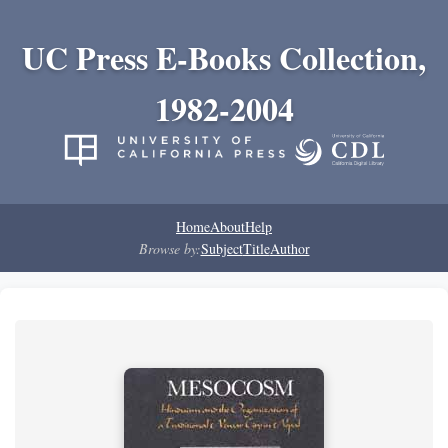
UC Press E-Books Collection,
1982-2004
Home
About
Help
Browse by:
Subject
Title
Author