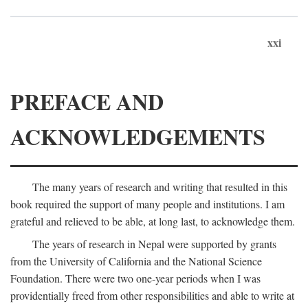
xxi
PREFACE AND
ACKNOWLEDGEMENTS
The many years of research and writing that resulted in this
book required the support of many people and institutions. I am
grateful and relieved to be able, at long last, to acknowledge them.
The years of research in Nepal were supported by grants
from the University of California and the National Science
Foundation. There were two one-year periods when I was
providentially freed from other responsibilities and able to write at