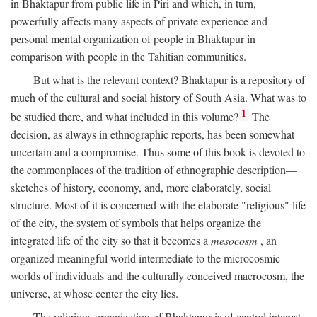
in Bhaktapur from public life in Piri and which, in turn,
powerfully affects many aspects of private experience and
personal mental organization of people in Bhaktapur in
comparison with people in the Tahitian communities.
But what is the relevant context? Bhaktapur is a repository of
much of the cultural and social history of South Asia. What was to
1
be studied there, and what included in this volume?
The
decision, as always in ethnographic reports, has been somewhat
uncertain and a compromise. Thus some of this book is devoted to
the commonplaces of the tradition of ethnographic description—
sketches of history, economy, and, more elaborately, social
structure. Most of it is concerned with the elaborate "religious" life
of the city, the system of symbols that helps organize the
integrated life of the city so that it becomes a
mesocosm
, an
organized meaningful world intermediate to the microcosmic
worlds of individuals and the culturally conceived macrocosm, the
universe, at whose center the city lies.
The religious organization of Bhaktapur is of central interest