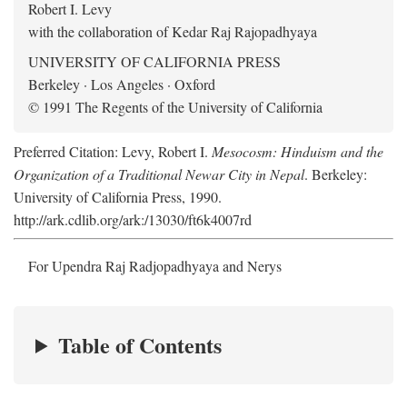
Robert I. Levy
with the collaboration of Kedar Raj Rajopadhyaya
UNIVERSITY OF CALIFORNIA PRESS
Berkeley · Los Angeles · Oxford
© 1991 The Regents of the University of California
Preferred Citation: Levy, Robert I.
Mesocosm: Hinduism and the
Organization of a Traditional Newar City in Nepal
. Berkeley:
University of California Press, 1990.
http://ark.cdlib.org/ark:/13030/ft6k4007rd
For Upendra Raj Radjopadhyaya and Nerys
Table of Contents