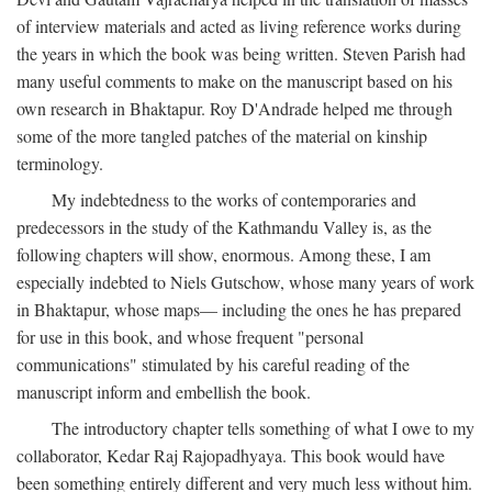
of interview materials and acted as living reference works during
the years in which the book was being written. Steven Parish had
many useful comments to make on the manuscript based on his
own research in Bhaktapur. Roy D'Andrade helped me through
some of the more tangled patches of the material on kinship
terminology.
My indebtedness to the works of contemporaries and
predecessors in the study of the Kathmandu Valley is, as the
following chapters will show, enormous. Among these, I am
especially indebted to Niels Gutschow, whose many years of work
in Bhaktapur, whose maps— including the ones he has prepared
for use in this book, and whose frequent "personal
communications" stimulated by his careful reading of the
manuscript inform and embellish the book.
The introductory chapter tells something of what I owe to my
collaborator, Kedar Raj Rajopadhyaya. This book would have
been something entirely different and very much less without him.