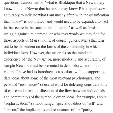
questions, transformed to "what is Bhaktapur that a Newar may
know it, and a Newar that he or she may know Bhaktapur" serve
admirably to indicate what I am mostly after, with the qualification
that "know" is too limited, and would need to be expanded to "act
in, be secure in, be sane in, be human in," as well as "resist,
struggle against, reinterpret" or whatever words we may find for
those aspects of Man (who is, of course, generic Man) that turn
out to be dependent on the forms of the community in which an
individual lives. However, the materials on the mind and
experience of "the Newar," or, more modestly and accurately, of
sample Newars, must be presented in detail elsewhere. In this
volume I have had to introduce as assertions with no supporting
data ideas about some of the most relevant psychological and
personal "resonances" (a useful word for deferring considerations
of cause and effect, of direction of the flow between individuals
and community) of the symbolic order, ideas, for example, about
"sophistication," symbol hunger, special qualities of "self" and
"person," the implications and resonances of the "purity