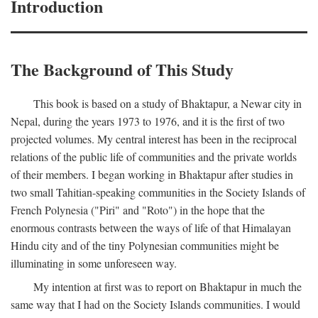
Introduction
The Background of This Study
This book is based on a study of Bhaktapur, a Newar city in
Nepal, during the years 1973 to 1976, and it is the first of two
projected volumes. My central interest has been in the reciprocal
relations of the public life of communities and the private worlds
of their members. I began working in Bhaktapur after studies in
two small Tahitian-speaking communities in the Society Islands of
French Polynesia ("Piri" and "Roto") in the hope that the
enormous contrasts between the ways of life of that Himalayan
Hindu city and of the tiny Polynesian communities might be
illuminating in some unforeseen way.
My intention at first was to report on Bhaktapur in much the
same way that I had on the Society Islands communities. I would