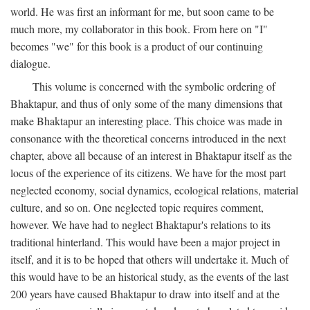
world. He was first an informant for me, but soon came to be
much more, my collaborator in this book. From here on "I"
becomes "we" for this book is a product of our continuing
dialogue.
This volume is concerned with the symbolic ordering of
Bhaktapur, and thus of only some of the many dimensions that
make Bhaktapur an interesting place. This choice was made in
consonance with the theoretical concerns introduced in the next
chapter, above all because of an interest in Bhaktapur itself as the
locus of the experience of its citizens. We have for the most part
neglected economy, social dynamics, ecological relations, material
culture, and so on. One neglected topic requires comment,
however. We have had to neglect Bhaktapur's relations to its
traditional hinterland. This would have been a major project in
itself, and it is to be hoped that others will undertake it. Much of
this would have to be an historical study, as the events of the last
200 years have caused Bhaktapur to draw into itself and at the