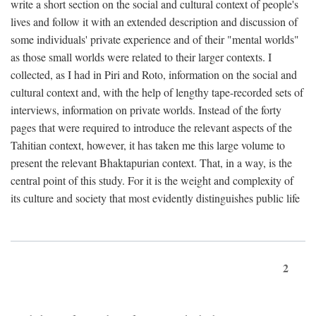
write a short section on the social and cultural context of people's
lives and follow it with an extended description and discussion of
some individuals' private experience and of their "mental worlds"
as those small worlds were related to their larger contexts. I
collected, as I had in Piri and Roto, information on the social and
cultural context and, with the help of lengthy tape-recorded sets of
interviews, information on private worlds. Instead of the forty
pages that were required to introduce the relevant aspects of the
Tahitian context, however, it has taken me this large volume to
present the relevant Bhaktapurian context. That, in a way, is the
central point of this study. For it is the weight and complexity of
its culture and society that most evidently distinguishes public life
2