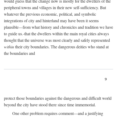
would guess that the change now is mostly for the dwellers of the
peripheral towns and villages in their new self-sufficiency. But
whatever the previous economic, political, and symbolic
integrations of city and hinterland may have been it seems
plausible—from what history and chronicles and tradition we have
to guide us.-that the dwellers within the main royal cities always
thought that the universe was most clearly and safely represented
within
their city boundaries. The dangerous deities who stand at
the boundaries and
9
protect those boundaries against the dangerous and difficult world
beyond the city have stood there since time immemorial.
One other problem requires comment—and a justifying