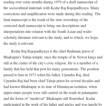
reading over some months during 1979 of a draft manuscript of
the sociocultural materials with Kedar Raj Rajopadhyaya. Many
corrections and amplification were made during this reading. The
final manuscript is the result of the slow reworking of the
corrected draft manuscript to bring our descriptions and
interpretations into relation with the South Asian and wider
scholarly literature relevant to the study, and to which, we hope,
the study is relevant.
Kedar Raj Rajopadhyaya is the chief Brahman priest of
Bhaktapur's Taleju temple, once the temple of its Newar kings and
still at the center of the city's civic religion. He is a member of a
family that has held that post for many generations. The position
passed to him in 1973 when his father, Upendra Raj, died.
Upendra Raj had been chief Taleju priest for several decades and
had known Bhaktapur in its time of Himalayan isolation, when
upper-status people were still carried on the roads in palanquins
and the forms of "medieval" Bhaktapur still flourished. Kedar
participated in the work of his father and uncles and was taught by