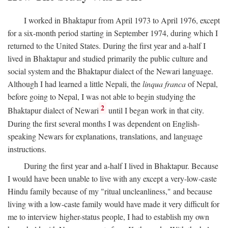
I worked in Bhaktapur from April 1973 to April 1976, except
for a six-month period starting in September 1974, during which I
returned to the United States. During the first year and a-half I
lived in Bhaktapur and studied primarily the public culture and
social system and the Bhaktapur dialect of the Newari language.
Although I had learned a little Nepali, the
linqua franca
of Nepal,
before going to Nepal, I was not able to begin studying the
2
Bhaktapur dialect of Newari
until I began work in that city.
During the first several months I was dependent on English-
speaking Newars for explanations, translations, and language
instructions.
During the first year and a-half I lived in Bhaktapur. Because
I would have been unable to live with any except a very-low-caste
Hindu family because of my "ritual uncleanliness," and because
living with a low-caste family would have made it very difficult for
me to interview higher-status people, I had to establish my own