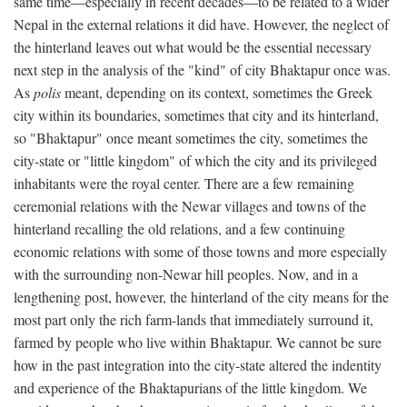
same time—especially in recent decades—to be related to a wider
Nepal in the external relations it did have. However, the neglect of
the hinterland leaves out what would be the essential necessary
next step in the analysis of the "kind" of city Bhaktapur once was.
As
polis
meant, depending on its context, sometimes the Greek
city within its boundaries, sometimes that city and its hinterland,
so "Bhaktapur" once meant sometimes the city, sometimes the
city-state or "little kingdom" of which the city and its privileged
inhabitants were the royal center. There are a few remaining
ceremonial relations with the Newar villages and towns of the
hinterland recalling the old relations, and a few continuing
economic relations with some of those towns and more especially
with the surrounding non-Newar hill peoples. Now, and in a
lengthening post, however, the hinterland of the city means for the
most part only the rich farm-lands that immediately surround it,
farmed by people who live within Bhaktapur. We cannot be sure
how in the past integration into the city-state altered the indentity
and experience of the Bhaktapurians of the little kingdom. We