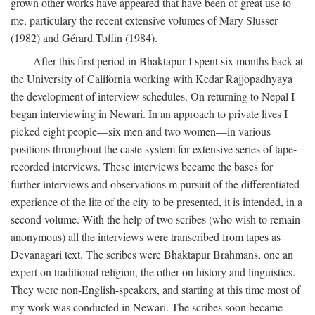
grown other works have appeared that have been of great use to
me, particulary the recent extensive volumes of Mary Slusser
(1982) and Gérard Toffin (1984).
After this first period in Bhaktapur I spent six months back at
the University of California working with Kedar Rajjopadhyaya
the development of interview schedules. On returning to Nepal I
began interviewing in Newari. In an approach to private lives I
picked eight people—six men and two women—in various
positions throughout the caste system for extensive series of tape-
recorded interviews. These interviews became the bases for
further interviews and observations m pursuit of the differentiated
experience of the life of the city to be presented, it is intended, in a
second volume. With the help of two scribes (who wish to remain
anonymous) all the interviews were transcribed from tapes as
Devanagari text. The scribes were Bhaktapur Brahmans, one an
expert on traditional religion, the other on history and linguistics.
They were non-English-speakers, and starting at this time most of
my work was conducted in Newari. The scribes soon became