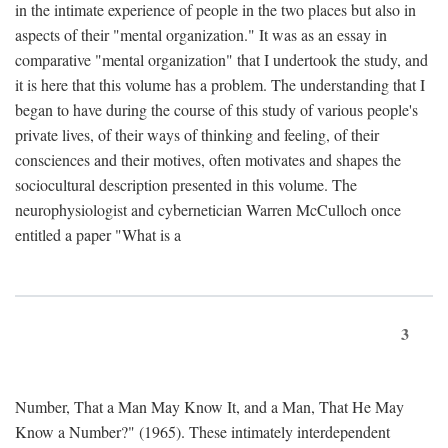
in the intimate experience of people in the two places but also in
aspects of their "mental organization." It was as an essay in
comparative "mental organization" that I undertook the study, and
it is here that this volume has a problem. The understanding that I
began to have during the course of this study of various people's
private lives, of their ways of thinking and feeling, of their
consciences and their motives, often motivates and shapes the
sociocultural description presented in this volume. The
neurophysiologist and cybernetician Warren McCulloch once
entitled a paper "What is a
3
Number, That a Man May Know It, and a Man, That He May
Know a Number?" (1965). These intimately interdependent