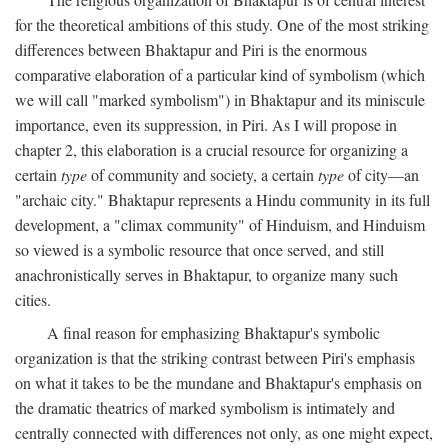
for the theoretical ambitions of this study. One of the most striking
differences between Bhaktapur and Piri is the enormous
comparative elaboration of a particular kind of symbolism (which
we will call "marked symbolism") in Bhaktapur and its miniscule
importance, even its suppression, in Piri. As I will propose in
chapter 2, this elaboration is a crucial resource for organizing a
certain
type
of community and society, a certain
type
of city—an
"archaic city." Bhaktapur represents a Hindu community in its full
development, a "climax community" of Hinduism, and Hinduism
so viewed is a symbolic resource that once served, and still
anachronistically serves in Bhaktapur, to organize many such
cities.
A final reason for emphasizing Bhaktapur's symbolic
organization is that the striking contrast between Piri's emphasis
on what it takes to be the mundane and Bhaktapur's emphasis on
the dramatic theatrics of marked symbolism is intimately and
centrally connected with differences not only, as one might expect,