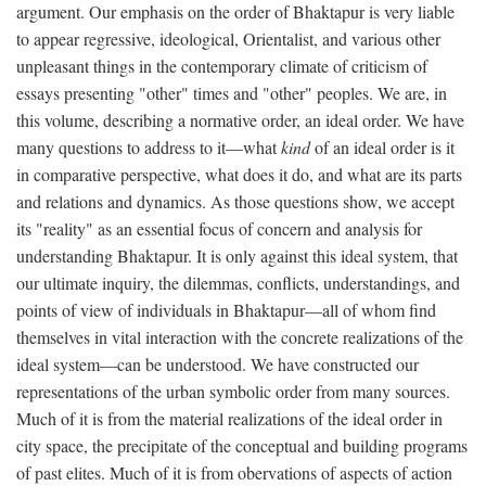
argument. Our emphasis on the order of Bhaktapur is very liable
to appear regressive, ideological, Orientalist, and various other
unpleasant things in the contemporary climate of criticism of
essays presenting "other" times and "other" peoples. We are, in
this volume, describing a normative order, an ideal order. We have
many questions to address to it—what
kind
of an ideal order is it
in comparative perspective, what does it do, and what are its parts
and relations and dynamics. As those questions show, we accept
its "reality" as an essential focus of concern and analysis for
understanding Bhaktapur. It is only against this ideal system, that
our ultimate inquiry, the dilemmas, conflicts, understandings, and
points of view of individuals in Bhaktapur—all of whom find
themselves in vital interaction with the concrete realizations of the
ideal system—can be understood. We have constructed our
representations of the urban symbolic order from many sources.
Much of it is from the material realizations of the ideal order in
city space, the precipitate of the conceptual and building programs
of past elites. Much of it is from obervations of aspects of action