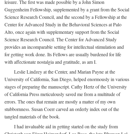
leisure. The first was made possible by a John Simon
Guggenheim Fellowship, supplemented by a grant from the Social
Science Research Council, and the second by a Fellowship at the
Center for Advanced Study in the Behavioral Sciences at Palo
Alto, once again with supplementary support from the Social
Science Research Council. The Center for Advanced Study
provides an incomparable setting for intellectual stimulation and
for getting work done. Its Fellows are usually burdened for life
with affectionate nostalgia and gratitude, as am I.
Leslie Lindzey at the Center, and Marian Payne at the
University of California, San Diego, helped enormously in various
stages of preparing the manuscript. Cathy Hertz of the University
of California Press meticulously saved me from a multitude of
errors. The ones that remain are mostly a matter of my own
stubbornness. Susan Coerr carved an orderly index out of the
tangled materials of the book.
I had invaluable aid in getting started on the study from
Christoph von Fürer-Haimendorf, Leo Rose, the late Bhuwan Lal