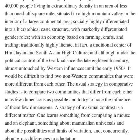
40,000 people living in extraordinary density in an area of less
than one-half square mile; situated in a high mountain valley in the
interior of a large continental area; socially highly differentiated
into a hierarchical caste structure, with markedly differentiated
gender roles; with an economy based on farming, crafts, and
trading; traditionally highly literate, in fact, a traditional center of
Himalayan and South Asian High Culture; and although under the
political control of the Gorkhalisnce the late eighteenth century,
almost untouched by Western influences until the early 1950s. It
would be difficult to find two non-Western communities that were
more different from each other. The usual strategy in comparative
studies is to compare two communities that differ from each other
in as few dimensions as possible and to try to trace the influence
of those few dimensions. A strategy of maximal contrast is a
different matter. One learns something from comparing a mouse
and an elephant, something about mammalian universals and
about the possibilities and limits of variation, and, concurrently,
about gross differences in adaptation.