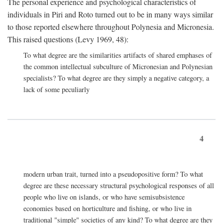
The personal experience and psychological characteristics of
individuals in Piri and Roto turned out to be in many ways similar
to those reported elsewhere throughout Polynesia and Micronesia.
This raised questions (Levy 1969, 48):
To what degree are the similarities artifacts of shared emphases of
the common intellectual subculture of Micronesian and Polynesian
specialists? To what degree are they simply a negative category, a
lack of some peculiarly
4
modern urban trait, turned into a pseudopositive form? To what
degree are these necessary structural psychological responses of all
people who live on islands, or who have semisubsistence
economies based on horticulture and fishing, or who live in
traditional "simple" societies of any kind? To what degree are they