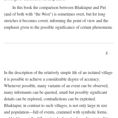
In this book the comparison between Bhaktapur and Piri
(and of both with "the West") is sometimes overt, but for long
stretches it becomes covert, informing the point of view and the
emphasis given to the possible significance of certain phenomena.
5
In the description of the relatively simple life of an isolated village
it is possible to achieve a considerable degree of accuracy.
Whenever possible, many variants of an event can be observed,
many informants can be queried, small but possibly significant
details can be explored, contradictions can be exploited.
Bhaktapur, in contrast to such villages, is not only large in size
and population—full of events, crammed with symbolic forms,