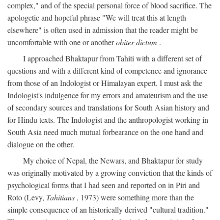
complex," and of the special personal force of blood sacrifice. The
apologetic and hopeful phrase "We will treat this at length
elsewhere" is often used in admission that the reader might be
uncomfortable with one or another
obiter dictum
.
I approached Bhaktapur from Tahiti with a different set of
questions and with a different kind of competence and ignorance
from those of an Indologist or Himalayan expert. I must ask the
Indologist's indulgence for my errors and amateurism and the use
of secondary sources and translations for South Asian history and
for Hindu texts. The Indologist and the anthropologist working in
South Asia need much mutual forbearance on the one hand and
dialogue on the other.
My choice of Nepal, the Newars, and Bhaktapur for study
was originally motivated by a growing conviction that the kinds of
psychological forms that I had seen and reported on in Piri and
Roto (Levy,
Tahitians
, 1973) were something more than the
simple consequence of an historically derived "cultural tradition."