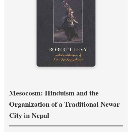
Mesocosm: Hinduism and the
Organization of a Traditional Newar
City in Nepal