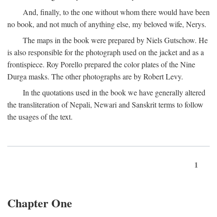
And, finally, to the one without whom there would have been
no book, and not much of anything else, my beloved wife, Nerys.
The maps in the book were prepared by Niels Gutschow. He
is also responsible for the photograph used on the jacket and as a
frontispiece. Roy Porello prepared the color plates of the Nine
Durga masks. The other photographs are by Robert Levy.
In the quotations used in the book we have generally altered
the transliteration of Nepali, Newari and Sanskrit terms to follow
the usages of the text.
1
Chapter One