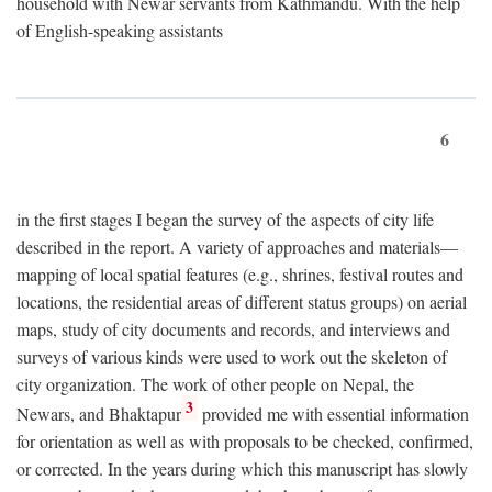
household with Newar servants from Kathmandu. With the help
of English-speaking assistants
6
in the first stages I began the survey of the aspects of city life
described in the report. A variety of approaches and materials—
mapping of local spatial features (e.g., shrines, festival routes and
locations, the residential areas of different status groups) on aerial
maps, study of city documents and records, and interviews and
surveys of various kinds were used to work out the skeleton of
city organization. The work of other people on Nepal, the
3
Newars, and Bhaktapur
provided me with essential information
for orientation as well as with proposals to be checked, confirmed,
or corrected. In the years during which this manuscript has slowly