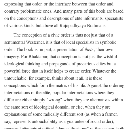
expressing that order, or the interface between that order and
contrary problematic ones. And many parts of this book are based
on the conceptions and descriptions of elite informants, specialists
of various kinds, but above all Rajopadhyaya Brahmans.
The conception of a civic order is thus not just that of a
sentimental Westerner, it is that of local specialists in symbolic
order. The book is, in part, a presentation of
their
, their own,
imagery. For Bhaktapur, that conception is not just the wishful
ideological thinking and propaganda of precarious elites but a
powerful force that in itself helps to create order. Whatever the
untouchable, for example, thinks about it all, it is these
conceptions which form the matrix of his life. Against the ordering
interpretations of the elite, popular interpretations where they
differ are either simply "wrong" when they are alternatives within
the same sort of ideological domain, or else, when they are
explanations of some radically different sort (as when a farmer,
say, represents untouchability as a guarantee of social order),
represent attempts at critical "demystifications" of the system, both