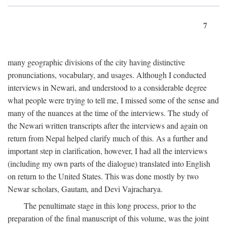
7
many geographic divisions of the city having distinctive
pronunciations, vocabulary, and usages. Although I conducted
interviews in Newari, and understood to a considerable degree
what people were trying to tell me, I missed some of the sense and
many of the nuances at the time of the interviews. The study of
the Newari written transcripts after the interviews and again on
return from Nepal helped clarify much of this. As a further and
important step in clarification, however, I had all the interviews
(including my own parts of the dialogue) translated into English
on return to the United States. This was done mostly by two
Newar scholars, Gautam, and Devi Vajracharya.
The penultimate stage in this long process, prior to the
preparation of the final manuscript of this volume, was the joint