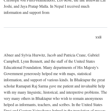
Joshi, and Jaya Pratap Malla. In Nepal I received much
information and support from
xxii
Abner and Sylvia Hurwitz, Jacob and Patricia Crane, Gabriel
Campbell, Lynn Bennett, and the staff of the United States
Educational Foundation. Many departments of His Majesty's
Government generously helped me with maps, statistical
information, and support of various kinds. In Bhaktapur the great
scholar Ramapati Raj Sarma gave me patient and invaluable help
with my many linguistic, historical, and interpretive problems. The
very many others in Bhaktapur who wish to remain anonymous
helped as informants, teachers, and scribes. In the United States
Devi and Gautam Vajracharya helped in the translation of masses