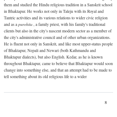
them and studied the Hindu religious tradition in a Sanskrit school
in Bhaktapur. He works not only in Taleju with its Royal and
Tantric activities and its various relations to wider civic religion
and as a
purohita
, a family priest, with his family's traditional
clients but also in the city's nascent modern sector as a member of
the city's administrative council and of other urban organizations.
He is fluent not only in Sanskrit, and like most upper-status people
of Bhaktapur, Nepali and Newari (both Kathmandu and
Bhaktapur dialects), but also English. Kedar, as he is known
throughout Bhaktapur, came to believe that Bhaktapur would soon
change into something else, and that an attempt had to be made to
tell something about its old religious life to a wider
8