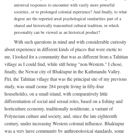
universal responses to encounter with vastly more powerful
societies, or to prolonged colonial experience? And finally, to what
degree are the reported areal psychological sumlarities part of a
shared and historically transmitted cultural tradition, in which
personality can be viewed as an historical product?
With such questions in mind and with considerable curiosity
about experience in different kinds of places that were exotic to
me, I looked for a community that was as different from a Tahitian
village as I could find, while still being "non-Western." I chose,
finally, the Newar city of Bhaktapur in the Kathmandu Valley.
Piri, the Tahitian village that was the principal site of my previous
study, was small (some 284 people living in fifty-four
households), on a small island, with comparatively little
differentiation of social and sexual roles, based on a fishing and
horticulture economy, traditionally nonliterate, a variant of
Polynesian culture and society, and, since the late eighteenth
century, under increasing Western colonial influence. Bhaktapur
was a very large community by anthropological standards, some