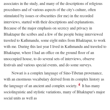
associates in the study, and many of the descriptions of religious
procedures and of various aspects of the city's culture, often
stimulated by issues or obscurities (for me) in the recorded
interviews, started with their descriptions and explanations.
Because of the major emphasis on secrecy and privacy in
Bhaktapur the scribes and a few of the people being interviewed
traveled to Kathmandu, some eight miles from Bhaktapur, to work
with me. During this last year I lived in Kathmandu and traveled to
Bhaktapur, where I had an office on the ground floor of an
unoccupied house, to do several sets of interviews, observe
festivals and various special events, and do some surveys.
Newari is a complex language of Sino-Tibetan provenance,
with an enormous vocabulary derived from its complex history as
4
the language of an ancient and complex society.
It has many
sociolinguistic and stylistic variations, many of Bhaktapur's major
social units as well as