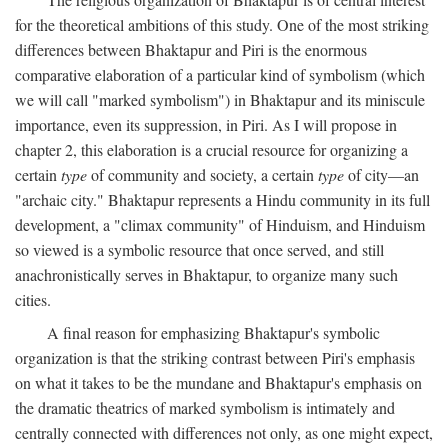
for the theoretical ambitions of this study. One of the most striking
differences between Bhaktapur and Piri is the enormous
comparative elaboration of a particular kind of symbolism (which
we will call "marked symbolism") in Bhaktapur and its miniscule
importance, even its suppression, in Piri. As I will propose in
chapter 2, this elaboration is a crucial resource for organizing a
certain
type
of community and society, a certain
type
of city—an
"archaic city." Bhaktapur represents a Hindu community in its full
development, a "climax community" of Hinduism, and Hinduism
so viewed is a symbolic resource that once served, and still
anachronistically serves in Bhaktapur, to organize many such
cities.
A final reason for emphasizing Bhaktapur's symbolic
organization is that the striking contrast between Piri's emphasis
on what it takes to be the mundane and Bhaktapur's emphasis on
the dramatic theatrics of marked symbolism is intimately and
centrally connected with differences not only, as one might expect,