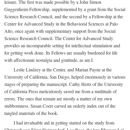
leisure. The first was made possible by a John Simon
Guggenheim Fellowship, supplemented by a grant from the Social
Science Research Council, and the second by a Fellowship at the
Center for Advanced Study in the Behavioral Sciences at Palo
Alto, once again with supplementary support from the Social
Science Research Council. The Center for Advanced Study
provides an incomparable setting for intellectual stimulation and
for getting work done. Its Fellows are usually burdened for life
with affectionate nostalgia and gratitude, as am I.
Leslie Lindzey at the Center, and Marian Payne at the
University of California, San Diego, helped enormously in various
stages of preparing the manuscript. Cathy Hertz of the University
of California Press meticulously saved me from a multitude of
errors. The ones that remain are mostly a matter of my own
stubbornness. Susan Coerr carved an orderly index out of the
tangled materials of the book.
I had invaluable aid in getting started on the study from
Christoph von Fürer-Haimendorf, Leo Rose, the late Bhuwan Lal