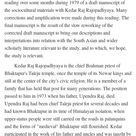
reading over some months during 1979 of a draft manuscript of
the sociocultural materials with Kedar Raj Rajopadhyaya. Many
corrections and amplification were made during this reading. The
final manuscript is the result of the slow reworking of the
corrected draft manuscript to bring our descriptions and
interpretations into relation with the South Asian and wider
scholarly literature relevant to the study, and to which, we hope,
the study is relevant.
Kedar Raj Rajopadhyaya is the chief Brahman priest of
Bhaktapur's Taleju temple, once the temple of its Newar kings and
still at the center of the city's civic religion. He is a member of a
family that has held that post for many generations. The position
passed to him in 1973 when his father, Upendra Raj, died.
Upendra Raj had been chief Taleju priest for several decades and
had known Bhaktapur in its time of Himalayan isolation, when
upper-status people were still carried on the roads in palanquins
and the forms of "medieval" Bhaktapur still flourished. Kedar
participated in the work of his father and uncles and was taught by