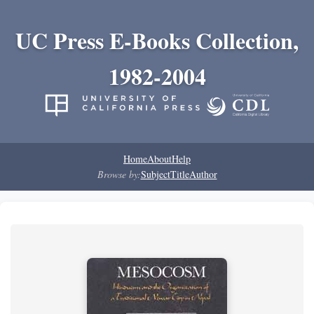
UC Press E-Books Collection,
1982-2004
Home
About
Help
Browse by:
Subject
Title
Author