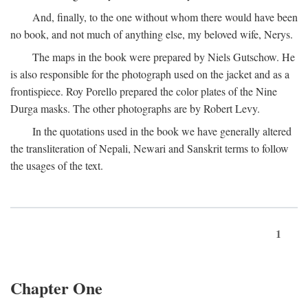
And, finally, to the one without whom there would have been
no book, and not much of anything else, my beloved wife, Nerys.
The maps in the book were prepared by Niels Gutschow. He
is also responsible for the photograph used on the jacket and as a
frontispiece. Roy Porello prepared the color plates of the Nine
Durga masks. The other photographs are by Robert Levy.
In the quotations used in the book we have generally altered
the transliteration of Nepali, Newari and Sanskrit terms to follow
the usages of the text.
1
Chapter One