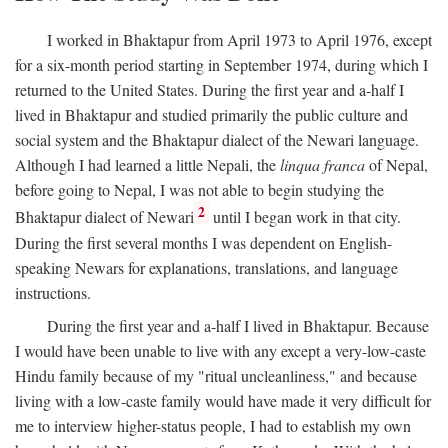
I worked in Bhaktapur from April 1973 to April 1976, except
for a six-month period starting in September 1974, during which I
returned to the United States. During the first year and a-half I
lived in Bhaktapur and studied primarily the public culture and
social system and the Bhaktapur dialect of the Newari language.
Although I had learned a little Nepali, the
linqua franca
of Nepal,
before going to Nepal, I was not able to begin studying the
2
Bhaktapur dialect of Newari
until I began work in that city.
During the first several months I was dependent on English-
speaking Newars for explanations, translations, and language
instructions.
During the first year and a-half I lived in Bhaktapur. Because
I would have been unable to live with any except a very-low-caste
Hindu family because of my "ritual uncleanliness," and because
living with a low-caste family would have made it very difficult for
me to interview higher-status people, I had to establish my own