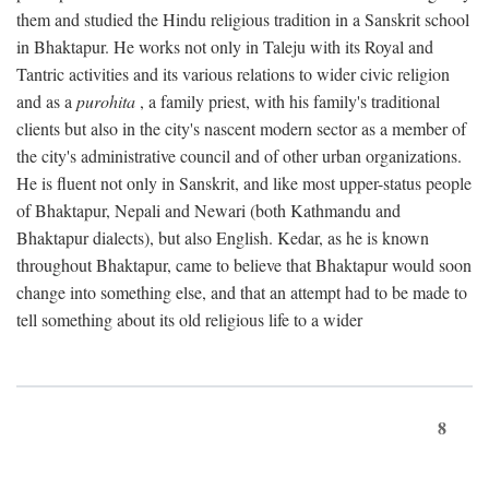
them and studied the Hindu religious tradition in a Sanskrit school
in Bhaktapur. He works not only in Taleju with its Royal and
Tantric activities and its various relations to wider civic religion
and as a
purohita
, a family priest, with his family's traditional
clients but also in the city's nascent modern sector as a member of
the city's administrative council and of other urban organizations.
He is fluent not only in Sanskrit, and like most upper-status people
of Bhaktapur, Nepali and Newari (both Kathmandu and
Bhaktapur dialects), but also English. Kedar, as he is known
throughout Bhaktapur, came to believe that Bhaktapur would soon
change into something else, and that an attempt had to be made to
tell something about its old religious life to a wider
8