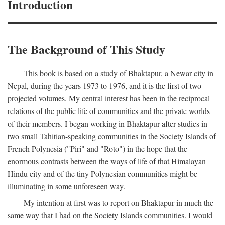
Introduction
The Background of This Study
This book is based on a study of Bhaktapur, a Newar city in
Nepal, during the years 1973 to 1976, and it is the first of two
projected volumes. My central interest has been in the reciprocal
relations of the public life of communities and the private worlds
of their members. I began working in Bhaktapur after studies in
two small Tahitian-speaking communities in the Society Islands of
French Polynesia ("Piri" and "Roto") in the hope that the
enormous contrasts between the ways of life of that Himalayan
Hindu city and of the tiny Polynesian communities might be
illuminating in some unforeseen way.
My intention at first was to report on Bhaktapur in much the
same way that I had on the Society Islands communities. I would