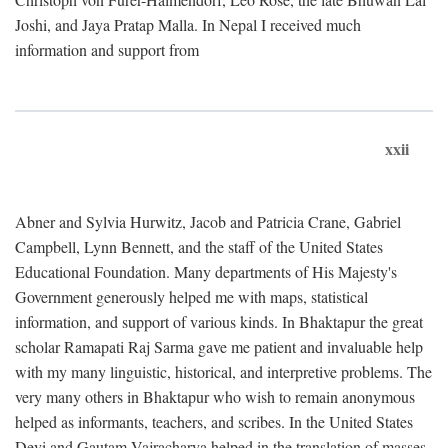
Joshi, and Jaya Pratap Malla. In Nepal I received much
information and support from
xxii
Abner and Sylvia Hurwitz, Jacob and Patricia Crane, Gabriel
Campbell, Lynn Bennett, and the staff of the United States
Educational Foundation. Many departments of His Majesty's
Government generously helped me with maps, statistical
information, and support of various kinds. In Bhaktapur the great
scholar Ramapati Raj Sarma gave me patient and invaluable help
with my many linguistic, historical, and interpretive problems. The
very many others in Bhaktapur who wish to remain anonymous
helped as informants, teachers, and scribes. In the United States
Devi and Gautam Vajracharya helped in the translation of masses