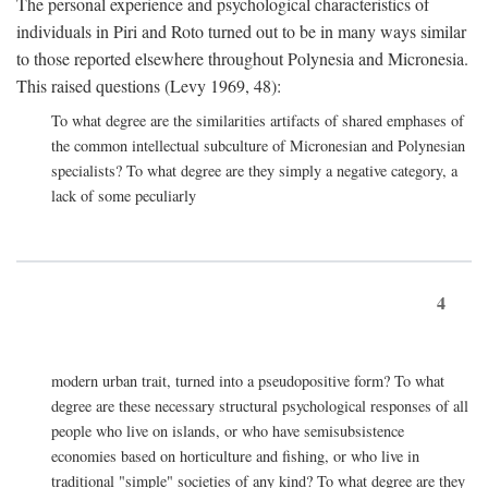
The personal experience and psychological characteristics of
individuals in Piri and Roto turned out to be in many ways similar
to those reported elsewhere throughout Polynesia and Micronesia.
This raised questions (Levy 1969, 48):
To what degree are the similarities artifacts of shared emphases of
the common intellectual subculture of Micronesian and Polynesian
specialists? To what degree are they simply a negative category, a
lack of some peculiarly
4
modern urban trait, turned into a pseudopositive form? To what
degree are these necessary structural psychological responses of all
people who live on islands, or who have semisubsistence
economies based on horticulture and fishing, or who live in
traditional "simple" societies of any kind? To what degree are they