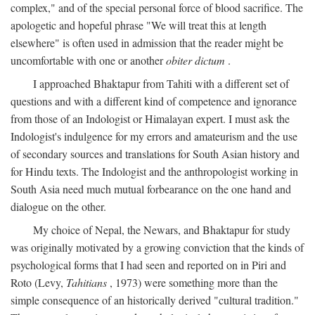
complex," and of the special personal force of blood sacrifice. The
apologetic and hopeful phrase "We will treat this at length
elsewhere" is often used in admission that the reader might be
uncomfortable with one or another
obiter dictum
.
I approached Bhaktapur from Tahiti with a different set of
questions and with a different kind of competence and ignorance
from those of an Indologist or Himalayan expert. I must ask the
Indologist's indulgence for my errors and amateurism and the use
of secondary sources and translations for South Asian history and
for Hindu texts. The Indologist and the anthropologist working in
South Asia need much mutual forbearance on the one hand and
dialogue on the other.
My choice of Nepal, the Newars, and Bhaktapur for study
was originally motivated by a growing conviction that the kinds of
psychological forms that I had seen and reported on in Piri and
Roto (Levy,
Tahitians
, 1973) were something more than the
simple consequence of an historically derived "cultural tradition."