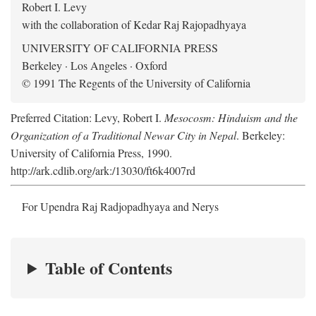
Robert I. Levy
with the collaboration of Kedar Raj Rajopadhyaya
UNIVERSITY OF CALIFORNIA PRESS
Berkeley · Los Angeles · Oxford
© 1991 The Regents of the University of California
Preferred Citation: Levy, Robert I.
Mesocosm: Hinduism and the
Organization of a Traditional Newar City in Nepal
. Berkeley:
University of California Press, 1990.
http://ark.cdlib.org/ark:/13030/ft6k4007rd
For Upendra Raj Radjopadhyaya and Nerys
Table of Contents