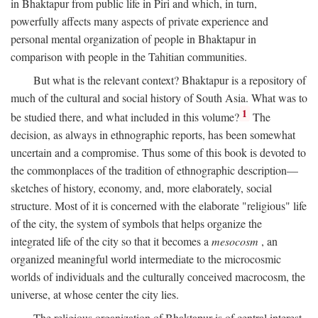
in Bhaktapur from public life in Piri and which, in turn,
powerfully affects many aspects of private experience and
personal mental organization of people in Bhaktapur in
comparison with people in the Tahitian communities.
But what is the relevant context? Bhaktapur is a repository of
much of the cultural and social history of South Asia. What was to
1
be studied there, and what included in this volume?
The
decision, as always in ethnographic reports, has been somewhat
uncertain and a compromise. Thus some of this book is devoted to
the commonplaces of the tradition of ethnographic description—
sketches of history, economy, and, more elaborately, social
structure. Most of it is concerned with the elaborate "religious" life
of the city, the system of symbols that helps organize the
integrated life of the city so that it becomes a
mesocosm
, an
organized meaningful world intermediate to the microcosmic
worlds of individuals and the culturally conceived macrocosm, the
universe, at whose center the city lies.
The religious organization of Bhaktapur is of central interest