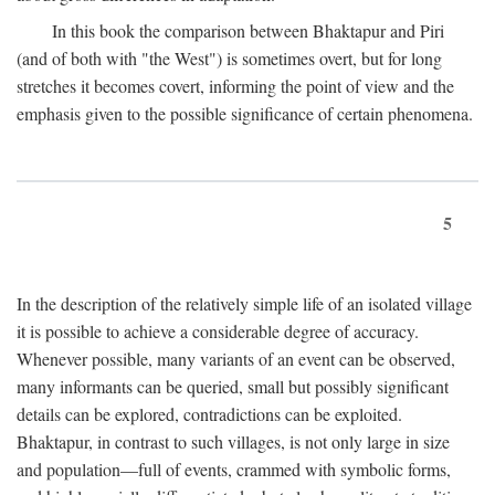
In this book the comparison between Bhaktapur and Piri
(and of both with "the West") is sometimes overt, but for long
stretches it becomes covert, informing the point of view and the
emphasis given to the possible significance of certain phenomena.
5
In the description of the relatively simple life of an isolated village
it is possible to achieve a considerable degree of accuracy.
Whenever possible, many variants of an event can be observed,
many informants can be queried, small but possibly significant
details can be explored, contradictions can be exploited.
Bhaktapur, in contrast to such villages, is not only large in size
and population—full of events, crammed with symbolic forms,