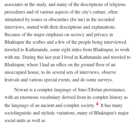
associates in the study, and many of the descriptions of religious
procedures and of various aspects of the city's culture, often
stimulated by issues or obscurities (for me) in the recorded
interviews, started with their descriptions and explanations.
Because of the major emphasis on secrecy and privacy in
Bhaktapur the scribes and a few of the people being interviewed
traveled to Kathmandu, some eight miles from Bhaktapur, to work
with me. During this last year I lived in Kathmandu and traveled to
Bhaktapur, where I had an office on the ground floor of an
unoccupied house, to do several sets of interviews, observe
festivals and various special events, and do some surveys.
Newari is a complex language of Sino-Tibetan provenance,
with an enormous vocabulary derived from its complex history as
4
the language of an ancient and complex society.
It has many
sociolinguistic and stylistic variations, many of Bhaktapur's major
social units as well as