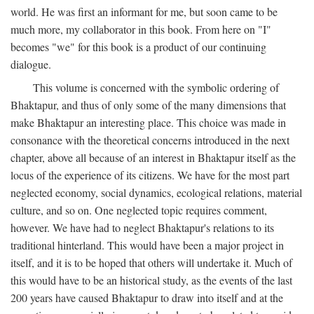
world. He was first an informant for me, but soon came to be
much more, my collaborator in this book. From here on "I"
becomes "we" for this book is a product of our continuing
dialogue.
This volume is concerned with the symbolic ordering of
Bhaktapur, and thus of only some of the many dimensions that
make Bhaktapur an interesting place. This choice was made in
consonance with the theoretical concerns introduced in the next
chapter, above all because of an interest in Bhaktapur itself as the
locus of the experience of its citizens. We have for the most part
neglected economy, social dynamics, ecological relations, material
culture, and so on. One neglected topic requires comment,
however. We have had to neglect Bhaktapur's relations to its
traditional hinterland. This would have been a major project in
itself, and it is to be hoped that others will undertake it. Much of
this would have to be an historical study, as the events of the last
200 years have caused Bhaktapur to draw into itself and at the