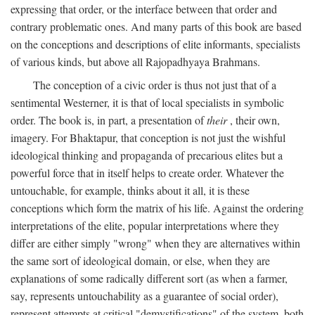
expressing that order, or the interface between that order and
contrary problematic ones. And many parts of this book are based
on the conceptions and descriptions of elite informants, specialists
of various kinds, but above all Rajopadhyaya Brahmans.
The conception of a civic order is thus not just that of a
sentimental Westerner, it is that of local specialists in symbolic
order. The book is, in part, a presentation of
their
, their own,
imagery. For Bhaktapur, that conception is not just the wishful
ideological thinking and propaganda of precarious elites but a
powerful force that in itself helps to create order. Whatever the
untouchable, for example, thinks about it all, it is these
conceptions which form the matrix of his life. Against the ordering
interpretations of the elite, popular interpretations where they
differ are either simply "wrong" when they are alternatives within
the same sort of ideological domain, or else, when they are
explanations of some radically different sort (as when a farmer,
say, represents untouchability as a guarantee of social order),
represent attempts at critical "demystifications" of the system, both