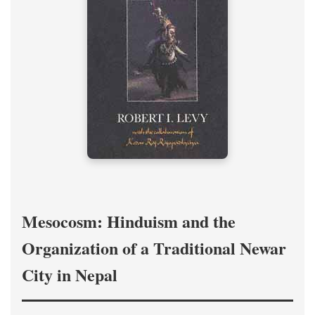
Mesocosm: Hinduism and the
Organization of a Traditional Newar
City in Nepal