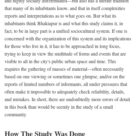
and highly socially differentiated—but also has a literate tradition
that many of its inhabitants know, and that in itself complexities
reports and interpretations as to what goes on. But what its
inhabitants think Bhaktapur is and what this study claims it, in
fact, to be in large part is a unified sociocultural system. If one is
concerned with the organization of this system and its implications
for those who live in it, it has to be approached in long focus,
trying to keep in view the multitude of forms and events that are
visible to all in the city's public urban space and time. This
requires the gathering of masses of material—often necessarily
based on one viewing or sometimes one glimpse, and/or on the
reports of limited numbers of informants, all under pressures that
often make it impossible to adequately check reliability, details,
and mistakes. In short, there are undoubtedly more errors of detail
in this book than would be seemly in the study of a small
community.
How The Study Was Done