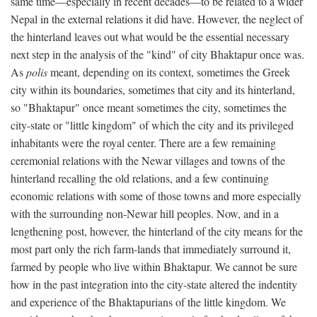
same time—especially in recent decades—to be related to a wider
Nepal in the external relations it did have. However, the neglect of
the hinterland leaves out what would be the essential necessary
next step in the analysis of the "kind" of city Bhaktapur once was.
As
polis
meant, depending on its context, sometimes the Greek
city within its boundaries, sometimes that city and its hinterland,
so "Bhaktapur" once meant sometimes the city, sometimes the
city-state or "little kingdom" of which the city and its privileged
inhabitants were the royal center. There are a few remaining
ceremonial relations with the Newar villages and towns of the
hinterland recalling the old relations, and a few continuing
economic relations with some of those towns and more especially
with the surrounding non-Newar hill peoples. Now, and in a
lengthening post, however, the hinterland of the city means for the
most part only the rich farm-lands that immediately surround it,
farmed by people who live within Bhaktapur. We cannot be sure
how in the past integration into the city-state altered the indentity
and experience of the Bhaktapurians of the little kingdom. We