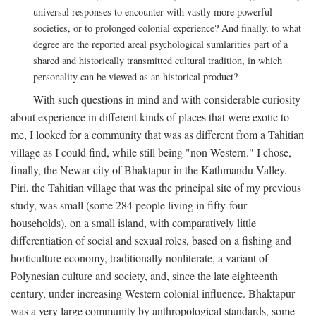
universal responses to encounter with vastly more powerful
societies, or to prolonged colonial experience? And finally, to what
degree are the reported areal psychological sumlarities part of a
shared and historically transmitted cultural tradition, in which
personality can be viewed as an historical product?
With such questions in mind and with considerable curiosity
about experience in different kinds of places that were exotic to
me, I looked for a community that was as different from a Tahitian
village as I could find, while still being "non-Western." I chose,
finally, the Newar city of Bhaktapur in the Kathmandu Valley.
Piri, the Tahitian village that was the principal site of my previous
study, was small (some 284 people living in fifty-four
households), on a small island, with comparatively little
differentiation of social and sexual roles, based on a fishing and
horticulture economy, traditionally nonliterate, a variant of
Polynesian culture and society, and, since the late eighteenth
century, under increasing Western colonial influence. Bhaktapur
was a very large community by anthropological standards, some