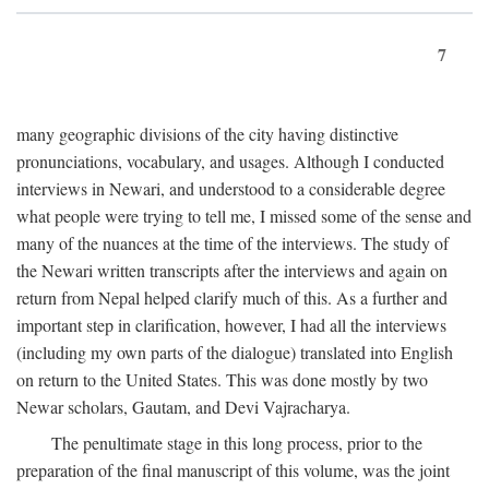
7
many geographic divisions of the city having distinctive
pronunciations, vocabulary, and usages. Although I conducted
interviews in Newari, and understood to a considerable degree
what people were trying to tell me, I missed some of the sense and
many of the nuances at the time of the interviews. The study of
the Newari written transcripts after the interviews and again on
return from Nepal helped clarify much of this. As a further and
important step in clarification, however, I had all the interviews
(including my own parts of the dialogue) translated into English
on return to the United States. This was done mostly by two
Newar scholars, Gautam, and Devi Vajracharya.
The penultimate stage in this long process, prior to the
preparation of the final manuscript of this volume, was the joint