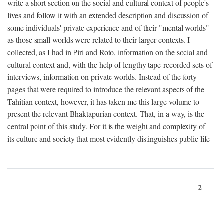
write a short section on the social and cultural context of people's
lives and follow it with an extended description and discussion of
some individuals' private experience and of their "mental worlds"
as those small worlds were related to their larger contexts. I
collected, as I had in Piri and Roto, information on the social and
cultural context and, with the help of lengthy tape-recorded sets of
interviews, information on private worlds. Instead of the forty
pages that were required to introduce the relevant aspects of the
Tahitian context, however, it has taken me this large volume to
present the relevant Bhaktapurian context. That, in a way, is the
central point of this study. For it is the weight and complexity of
its culture and society that most evidently distinguishes public life
2