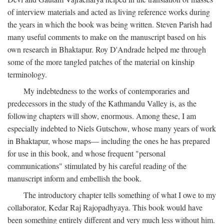
of interview materials and acted as living reference works during
the years in which the book was being written. Steven Parish had
many useful comments to make on the manuscript based on his
own research in Bhaktapur. Roy D'Andrade helped me through
some of the more tangled patches of the material on kinship
terminology.
My indebtedness to the works of contemporaries and
predecessors in the study of the Kathmandu Valley is, as the
following chapters will show, enormous. Among these, I am
especially indebted to Niels Gutschow, whose many years of work
in Bhaktapur, whose maps— including the ones he has prepared
for use in this book, and whose frequent "personal
communications" stimulated by his careful reading of the
manuscript inform and embellish the book.
The introductory chapter tells something of what I owe to my
collaborator, Kedar Raj Rajopadhyaya. This book would have
been something entirely different and very much less without him.