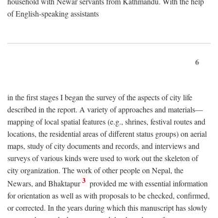
household with Newar servants from Kathmandu. With the help
of English-speaking assistants
6
in the first stages I began the survey of the aspects of city life
described in the report. A variety of approaches and materials—
mapping of local spatial features (e.g., shrines, festival routes and
locations, the residential areas of different status groups) on aerial
maps, study of city documents and records, and interviews and
surveys of various kinds were used to work out the skeleton of
city organization. The work of other people on Nepal, the
3
Newars, and Bhaktapur
provided me with essential information
for orientation as well as with proposals to be checked, confirmed,
or corrected. In the years during which this manuscript has slowly