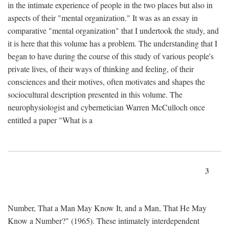
in the intimate experience of people in the two places but also in
aspects of their "mental organization." It was as an essay in
comparative "mental organization" that I undertook the study, and
it is here that this volume has a problem. The understanding that I
began to have during the course of this study of various people's
private lives, of their ways of thinking and feeling, of their
consciences and their motives, often motivates and shapes the
sociocultural description presented in this volume. The
neurophysiologist and cybernetician Warren McCulloch once
entitled a paper "What is a
3
Number, That a Man May Know It, and a Man, That He May
Know a Number?" (1965). These intimately interdependent