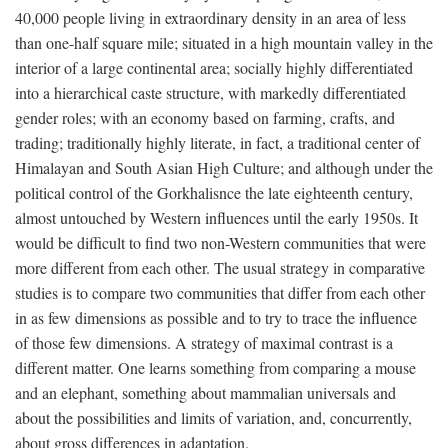
40,000 people living in extraordinary density in an area of less
than one-half square mile; situated in a high mountain valley in the
interior of a large continental area; socially highly differentiated
into a hierarchical caste structure, with markedly differentiated
gender roles; with an economy based on farming, crafts, and
trading; traditionally highly literate, in fact, a traditional center of
Himalayan and South Asian High Culture; and although under the
political control of the Gorkhalisnce the late eighteenth century,
almost untouched by Western influences until the early 1950s. It
would be difficult to find two non-Western communities that were
more different from each other. The usual strategy in comparative
studies is to compare two communities that differ from each other
in as few dimensions as possible and to try to trace the influence
of those few dimensions. A strategy of maximal contrast is a
different matter. One learns something from comparing a mouse
and an elephant, something about mammalian universals and
about the possibilities and limits of variation, and, concurrently,
about gross differences in adaptation.