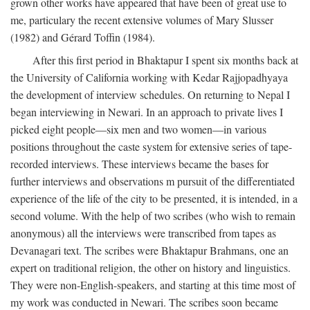
grown other works have appeared that have been of great use to
me, particulary the recent extensive volumes of Mary Slusser
(1982) and Gérard Toffin (1984).
After this first period in Bhaktapur I spent six months back at
the University of California working with Kedar Rajjopadhyaya
the development of interview schedules. On returning to Nepal I
began interviewing in Newari. In an approach to private lives I
picked eight people—six men and two women—in various
positions throughout the caste system for extensive series of tape-
recorded interviews. These interviews became the bases for
further interviews and observations m pursuit of the differentiated
experience of the life of the city to be presented, it is intended, in a
second volume. With the help of two scribes (who wish to remain
anonymous) all the interviews were transcribed from tapes as
Devanagari text. The scribes were Bhaktapur Brahmans, one an
expert on traditional religion, the other on history and linguistics.
They were non-English-speakers, and starting at this time most of
my work was conducted in Newari. The scribes soon became