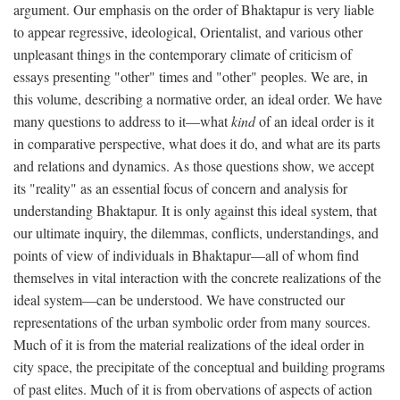
argument. Our emphasis on the order of Bhaktapur is very liable
to appear regressive, ideological, Orientalist, and various other
unpleasant things in the contemporary climate of criticism of
essays presenting "other" times and "other" peoples. We are, in
this volume, describing a normative order, an ideal order. We have
many questions to address to it—what
kind
of an ideal order is it
in comparative perspective, what does it do, and what are its parts
and relations and dynamics. As those questions show, we accept
its "reality" as an essential focus of concern and analysis for
understanding Bhaktapur. It is only against this ideal system, that
our ultimate inquiry, the dilemmas, conflicts, understandings, and
points of view of individuals in Bhaktapur—all of whom find
themselves in vital interaction with the concrete realizations of the
ideal system—can be understood. We have constructed our
representations of the urban symbolic order from many sources.
Much of it is from the material realizations of the ideal order in
city space, the precipitate of the conceptual and building programs
of past elites. Much of it is from obervations of aspects of action