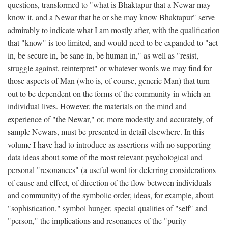
questions, transformed to "what is Bhaktapur that a Newar may
know it, and a Newar that he or she may know Bhaktapur" serve
admirably to indicate what I am mostly after, with the qualification
that "know" is too limited, and would need to be expanded to "act
in, be secure in, be sane in, be human in," as well as "resist,
struggle against, reinterpret" or whatever words we may find for
those aspects of Man (who is, of course, generic Man) that turn
out to be dependent on the forms of the community in which an
individual lives. However, the materials on the mind and
experience of "the Newar," or, more modestly and accurately, of
sample Newars, must be presented in detail elsewhere. In this
volume I have had to introduce as assertions with no supporting
data ideas about some of the most relevant psychological and
personal "resonances" (a useful word for deferring considerations
of cause and effect, of direction of the flow between individuals
and community) of the symbolic order, ideas, for example, about
"sophistication," symbol hunger, special qualities of "self" and
"person," the implications and resonances of the "purity