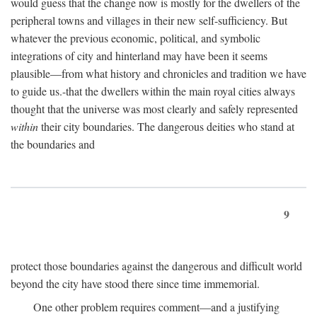
would guess that the change now is mostly for the dwellers of the
peripheral towns and villages in their new self-sufficiency. But
whatever the previous economic, political, and symbolic
integrations of city and hinterland may have been it seems
plausible—from what history and chronicles and tradition we have
to guide us.-that the dwellers within the main royal cities always
thought that the universe was most clearly and safely represented
within
their city boundaries. The dangerous deities who stand at
the boundaries and
9
protect those boundaries against the dangerous and difficult world
beyond the city have stood there since time immemorial.
One other problem requires comment—and a justifying