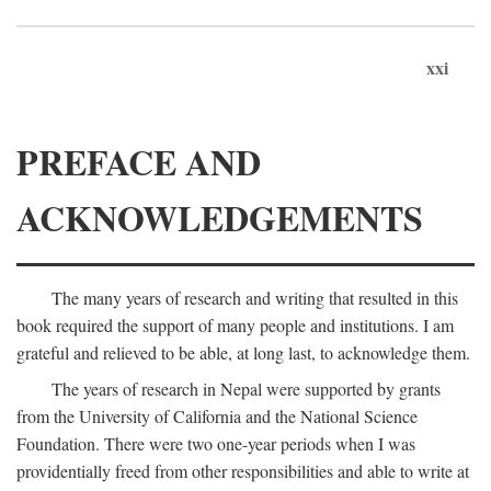
xxi
PREFACE AND
ACKNOWLEDGEMENTS
The many years of research and writing that resulted in this
book required the support of many people and institutions. I am
grateful and relieved to be able, at long last, to acknowledge them.
The years of research in Nepal were supported by grants
from the University of California and the National Science
Foundation. There were two one-year periods when I was
providentially freed from other responsibilities and able to write at