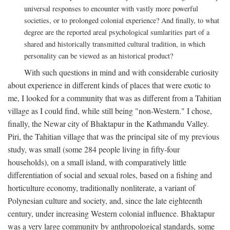
universal responses to encounter with vastly more powerful
societies, or to prolonged colonial experience? And finally, to what
degree are the reported areal psychological sumlarities part of a
shared and historically transmitted cultural tradition, in which
personality can be viewed as an historical product?
With such questions in mind and with considerable curiosity
about experience in different kinds of places that were exotic to
me, I looked for a community that was as different from a Tahitian
village as I could find, while still being "non-Western." I chose,
finally, the Newar city of Bhaktapur in the Kathmandu Valley.
Piri, the Tahitian village that was the principal site of my previous
study, was small (some 284 people living in fifty-four
households), on a small island, with comparatively little
differentiation of social and sexual roles, based on a fishing and
horticulture economy, traditionally nonliterate, a variant of
Polynesian culture and society, and, since the late eighteenth
century, under increasing Western colonial influence. Bhaktapur
was a very large community by anthropological standards, some