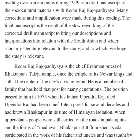
reading over some months during 1979 of a draft manuscript of
the sociocultural materials with Kedar Raj Rajopadhyaya. Many
corrections and amplification were made during this reading. The
final manuscript is the result of the slow reworking of the
corrected draft manuscript to bring our descriptions and
interpretations into relation with the South Asian and wider
scholarly literature relevant to the study, and to which, we hope,
the study is relevant.
Kedar Raj Rajopadhyaya is the chief Brahman priest of
Bhaktapur's Taleju temple, once the temple of its Newar kings and
still at the center of the city's civic religion. He is a member of a
family that has held that post for many generations. The position
passed to him in 1973 when his father, Upendra Raj, died.
Upendra Raj had been chief Taleju priest for several decades and
had known Bhaktapur in its time of Himalayan isolation, when
upper-status people were still carried on the roads in palanquins
and the forms of "medieval" Bhaktapur still flourished. Kedar
participated in the work of his father and uncles and was taught by