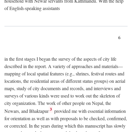
household with Newar servants from Kathmandu. With the help
of English-speaking assistants
6
in the first stages I began the survey of the aspects of city life
described in the report. A variety of approaches and materials—
mapping of local spatial features (e.g., shrines, festival routes and
locations, the residential areas of different status groups) on aerial
maps, study of city documents and records, and interviews and
surveys of various kinds were used to work out the skeleton of
city organization. The work of other people on Nepal, the
3
Newars, and Bhaktapur
provided me with essential information
for orientation as well as with proposals to be checked, confirmed,
or corrected. In the years during which this manuscript has slowly