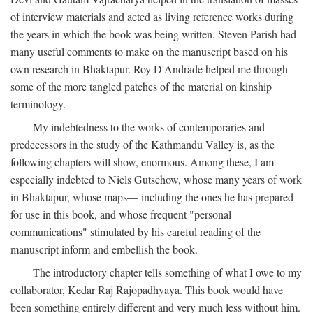
of interview materials and acted as living reference works during
the years in which the book was being written. Steven Parish had
many useful comments to make on the manuscript based on his
own research in Bhaktapur. Roy D'Andrade helped me through
some of the more tangled patches of the material on kinship
terminology.
My indebtedness to the works of contemporaries and
predecessors in the study of the Kathmandu Valley is, as the
following chapters will show, enormous. Among these, I am
especially indebted to Niels Gutschow, whose many years of work
in Bhaktapur, whose maps— including the ones he has prepared
for use in this book, and whose frequent "personal
communications" stimulated by his careful reading of the
manuscript inform and embellish the book.
The introductory chapter tells something of what I owe to my
collaborator, Kedar Raj Rajopadhyaya. This book would have
been something entirely different and very much less without him.