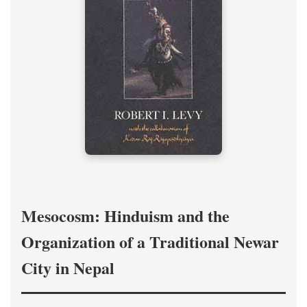
Mesocosm: Hinduism and the
Organization of a Traditional Newar
City in Nepal