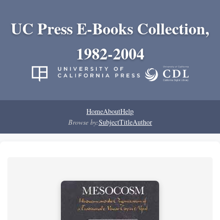
UC Press E-Books Collection,
1982-2004
Home
About
Help
Browse by:
Subject
Title
Author