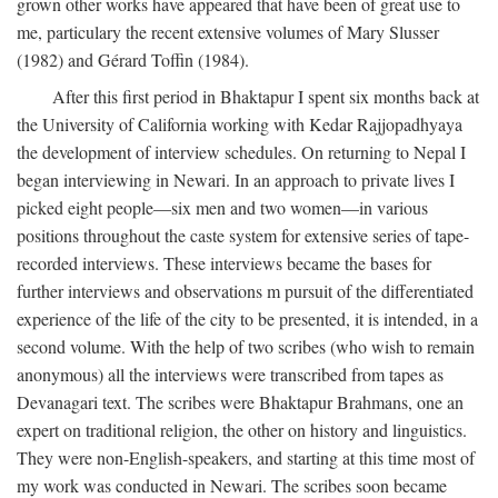
grown other works have appeared that have been of great use to
me, particulary the recent extensive volumes of Mary Slusser
(1982) and Gérard Toffin (1984).
After this first period in Bhaktapur I spent six months back at
the University of California working with Kedar Rajjopadhyaya
the development of interview schedules. On returning to Nepal I
began interviewing in Newari. In an approach to private lives I
picked eight people—six men and two women—in various
positions throughout the caste system for extensive series of tape-
recorded interviews. These interviews became the bases for
further interviews and observations m pursuit of the differentiated
experience of the life of the city to be presented, it is intended, in a
second volume. With the help of two scribes (who wish to remain
anonymous) all the interviews were transcribed from tapes as
Devanagari text. The scribes were Bhaktapur Brahmans, one an
expert on traditional religion, the other on history and linguistics.
They were non-English-speakers, and starting at this time most of
my work was conducted in Newari. The scribes soon became