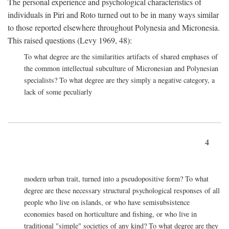
The personal experience and psychological characteristics of
individuals in Piri and Roto turned out to be in many ways similar
to those reported elsewhere throughout Polynesia and Micronesia.
This raised questions (Levy 1969, 48):
To what degree are the similarities artifacts of shared emphases of
the common intellectual subculture of Micronesian and Polynesian
specialists? To what degree are they simply a negative category, a
lack of some peculiarly
4
modern urban trait, turned into a pseudopositive form? To what
degree are these necessary structural psychological responses of all
people who live on islands, or who have semisubsistence
economies based on horticulture and fishing, or who live in
traditional "simple" societies of any kind? To what degree are they