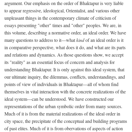
argument. Our emphasis on the order of Bhaktapur is very liable
to appear regressive, ideological, Orientalist, and various other
unpleasant things in the contemporary climate of criticism of
essays presenting "other" times and "other" peoples. We are, in
this volume, describing a normative order, an ideal order. We have
many questions to address to it—what
kind
of an ideal order is it
in comparative perspective, what does it do, and what are its parts
and relations and dynamics. As those questions show, we accept
its "reality" as an essential focus of concern and analysis for
understanding Bhaktapur. It is only against this ideal system, that
our ultimate inquiry, the dilemmas, conflicts, understandings, and
points of view of individuals in Bhaktapur—all of whom find
themselves in vital interaction with the concrete realizations of the
ideal system—can be understood. We have constructed our
representations of the urban symbolic order from many sources.
Much of it is from the material realizations of the ideal order in
city space, the precipitate of the conceptual and building programs
of past elites. Much of it is from obervations of aspects of action