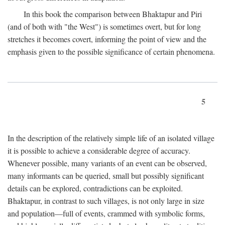
In this book the comparison between Bhaktapur and Piri
(and of both with "the West") is sometimes overt, but for long
stretches it becomes covert, informing the point of view and the
emphasis given to the possible significance of certain phenomena.
5
In the description of the relatively simple life of an isolated village
it is possible to achieve a considerable degree of accuracy.
Whenever possible, many variants of an event can be observed,
many informants can be queried, small but possibly significant
details can be explored, contradictions can be exploited.
Bhaktapur, in contrast to such villages, is not only large in size
and population—full of events, crammed with symbolic forms,