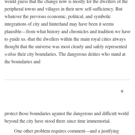
would guess that the change now is mostly for the dwellers of the
peripheral towns and villages in their new self-sufficiency. But
whatever the previous economic, political, and symbolic
integrations of city and hinterland may have been it seems
plausible—from what history and chronicles and tradition we have
to guide us.-that the dwellers within the main royal cities always
thought that the universe was most clearly and safely represented
within
their city boundaries. The dangerous deities who stand at
the boundaries and
9
protect those boundaries against the dangerous and difficult world
beyond the city have stood there since time immemorial.
One other problem requires comment—and a justifying