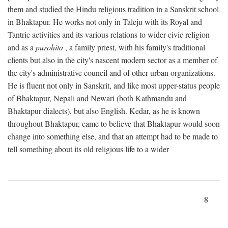
them and studied the Hindu religious tradition in a Sanskrit school
in Bhaktapur. He works not only in Taleju with its Royal and
Tantric activities and its various relations to wider civic religion
and as a
purohita
, a family priest, with his family's traditional
clients but also in the city's nascent modern sector as a member of
the city's administrative council and of other urban organizations.
He is fluent not only in Sanskrit, and like most upper-status people
of Bhaktapur, Nepali and Newari (both Kathmandu and
Bhaktapur dialects), but also English. Kedar, as he is known
throughout Bhaktapur, came to believe that Bhaktapur would soon
change into something else, and that an attempt had to be made to
tell something about its old religious life to a wider
8