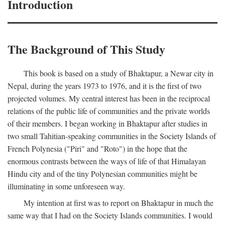
Introduction
The Background of This Study
This book is based on a study of Bhaktapur, a Newar city in
Nepal, during the years 1973 to 1976, and it is the first of two
projected volumes. My central interest has been in the reciprocal
relations of the public life of communities and the private worlds
of their members. I began working in Bhaktapur after studies in
two small Tahitian-speaking communities in the Society Islands of
French Polynesia ("Piri" and "Roto") in the hope that the
enormous contrasts between the ways of life of that Himalayan
Hindu city and of the tiny Polynesian communities might be
illuminating in some unforeseen way.
My intention at first was to report on Bhaktapur in much the
same way that I had on the Society Islands communities. I would