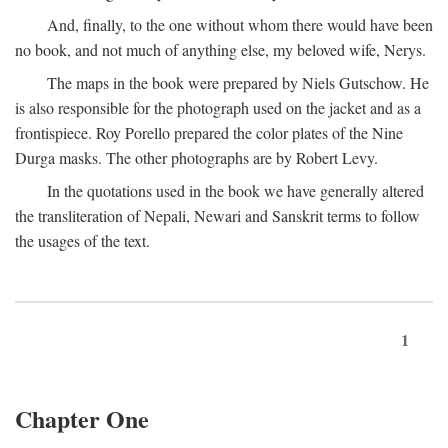
And, finally, to the one without whom there would have been
no book, and not much of anything else, my beloved wife, Nerys.
The maps in the book were prepared by Niels Gutschow. He
is also responsible for the photograph used on the jacket and as a
frontispiece. Roy Porello prepared the color plates of the Nine
Durga masks. The other photographs are by Robert Levy.
In the quotations used in the book we have generally altered
the transliteration of Nepali, Newari and Sanskrit terms to follow
the usages of the text.
1
Chapter One