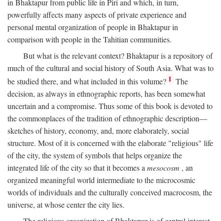
in Bhaktapur from public life in Piri and which, in turn,
powerfully affects many aspects of private experience and
personal mental organization of people in Bhaktapur in
comparison with people in the Tahitian communities.
But what is the relevant context? Bhaktapur is a repository of
much of the cultural and social history of South Asia. What was to
1
be studied there, and what included in this volume?
The
decision, as always in ethnographic reports, has been somewhat
uncertain and a compromise. Thus some of this book is devoted to
the commonplaces of the tradition of ethnographic description—
sketches of history, economy, and, more elaborately, social
structure. Most of it is concerned with the elaborate "religious" life
of the city, the system of symbols that helps organize the
integrated life of the city so that it becomes a
mesocosm
, an
organized meaningful world intermediate to the microcosmic
worlds of individuals and the culturally conceived macrocosm, the
universe, at whose center the city lies.
The religious organization of Bhaktapur is of central interest