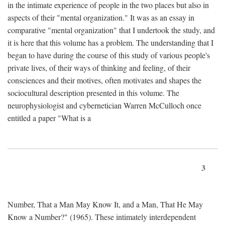
in the intimate experience of people in the two places but also in
aspects of their "mental organization." It was as an essay in
comparative "mental organization" that I undertook the study, and
it is here that this volume has a problem. The understanding that I
began to have during the course of this study of various people's
private lives, of their ways of thinking and feeling, of their
consciences and their motives, often motivates and shapes the
sociocultural description presented in this volume. The
neurophysiologist and cybernetician Warren McCulloch once
entitled a paper "What is a
3
Number, That a Man May Know It, and a Man, That He May
Know a Number?" (1965). These intimately interdependent