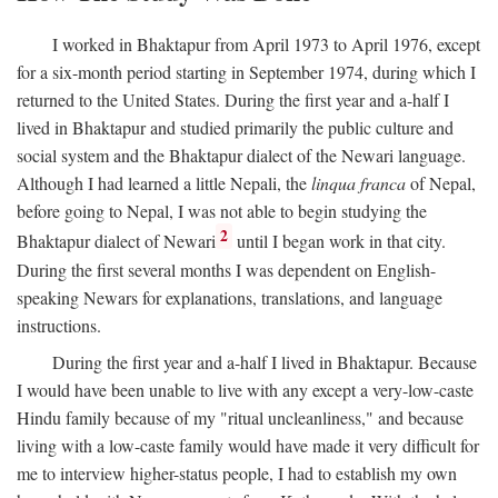
I worked in Bhaktapur from April 1973 to April 1976, except
for a six-month period starting in September 1974, during which I
returned to the United States. During the first year and a-half I
lived in Bhaktapur and studied primarily the public culture and
social system and the Bhaktapur dialect of the Newari language.
Although I had learned a little Nepali, the
linqua franca
of Nepal,
before going to Nepal, I was not able to begin studying the
2
Bhaktapur dialect of Newari
until I began work in that city.
During the first several months I was dependent on English-
speaking Newars for explanations, translations, and language
instructions.
During the first year and a-half I lived in Bhaktapur. Because
I would have been unable to live with any except a very-low-caste
Hindu family because of my "ritual uncleanliness," and because
living with a low-caste family would have made it very difficult for
me to interview higher-status people, I had to establish my own