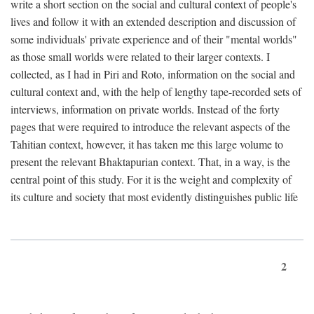
write a short section on the social and cultural context of people's
lives and follow it with an extended description and discussion of
some individuals' private experience and of their "mental worlds"
as those small worlds were related to their larger contexts. I
collected, as I had in Piri and Roto, information on the social and
cultural context and, with the help of lengthy tape-recorded sets of
interviews, information on private worlds. Instead of the forty
pages that were required to introduce the relevant aspects of the
Tahitian context, however, it has taken me this large volume to
present the relevant Bhaktapurian context. That, in a way, is the
central point of this study. For it is the weight and complexity of
its culture and society that most evidently distinguishes public life
2