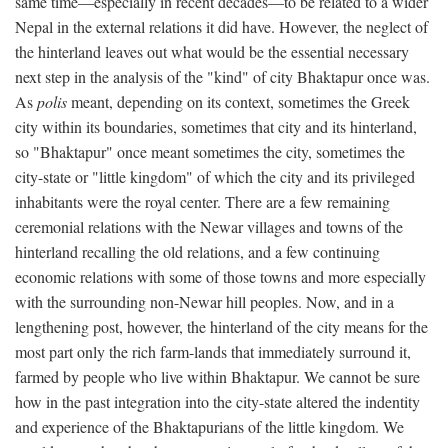
same time—especially in recent decades—to be related to a wider
Nepal in the external relations it did have. However, the neglect of
the hinterland leaves out what would be the essential necessary
next step in the analysis of the "kind" of city Bhaktapur once was.
As
polis
meant, depending on its context, sometimes the Greek
city within its boundaries, sometimes that city and its hinterland,
so "Bhaktapur" once meant sometimes the city, sometimes the
city-state or "little kingdom" of which the city and its privileged
inhabitants were the royal center. There are a few remaining
ceremonial relations with the Newar villages and towns of the
hinterland recalling the old relations, and a few continuing
economic relations with some of those towns and more especially
with the surrounding non-Newar hill peoples. Now, and in a
lengthening post, however, the hinterland of the city means for the
most part only the rich farm-lands that immediately surround it,
farmed by people who live within Bhaktapur. We cannot be sure
how in the past integration into the city-state altered the indentity
and experience of the Bhaktapurians of the little kingdom. We