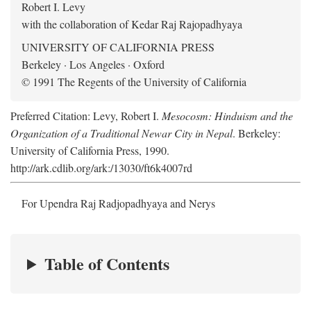
Robert I. Levy
with the collaboration of Kedar Raj Rajopadhyaya
UNIVERSITY OF CALIFORNIA PRESS
Berkeley · Los Angeles · Oxford
© 1991 The Regents of the University of California
Preferred Citation: Levy, Robert I.
Mesocosm: Hinduism and the
Organization of a Traditional Newar City in Nepal
. Berkeley:
University of California Press, 1990.
http://ark.cdlib.org/ark:/13030/ft6k4007rd
For Upendra Raj Radjopadhyaya and Nerys
Table of Contents