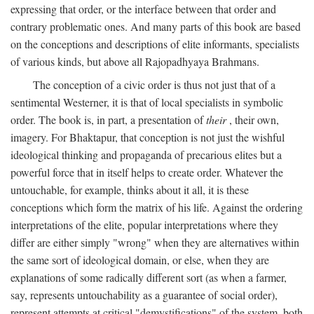
expressing that order, or the interface between that order and
contrary problematic ones. And many parts of this book are based
on the conceptions and descriptions of elite informants, specialists
of various kinds, but above all Rajopadhyaya Brahmans.
The conception of a civic order is thus not just that of a
sentimental Westerner, it is that of local specialists in symbolic
order. The book is, in part, a presentation of
their
, their own,
imagery. For Bhaktapur, that conception is not just the wishful
ideological thinking and propaganda of precarious elites but a
powerful force that in itself helps to create order. Whatever the
untouchable, for example, thinks about it all, it is these
conceptions which form the matrix of his life. Against the ordering
interpretations of the elite, popular interpretations where they
differ are either simply "wrong" when they are alternatives within
the same sort of ideological domain, or else, when they are
explanations of some radically different sort (as when a farmer,
say, represents untouchability as a guarantee of social order),
represent attempts at critical "demystifications" of the system, both