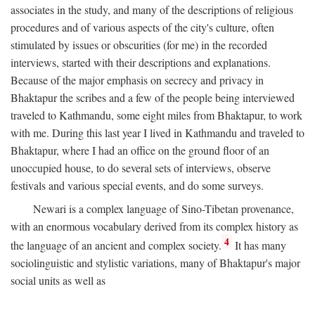
associates in the study, and many of the descriptions of religious
procedures and of various aspects of the city's culture, often
stimulated by issues or obscurities (for me) in the recorded
interviews, started with their descriptions and explanations.
Because of the major emphasis on secrecy and privacy in
Bhaktapur the scribes and a few of the people being interviewed
traveled to Kathmandu, some eight miles from Bhaktapur, to work
with me. During this last year I lived in Kathmandu and traveled to
Bhaktapur, where I had an office on the ground floor of an
unoccupied house, to do several sets of interviews, observe
festivals and various special events, and do some surveys.
Newari is a complex language of Sino-Tibetan provenance,
with an enormous vocabulary derived from its complex history as
4
the language of an ancient and complex society.
It has many
sociolinguistic and stylistic variations, many of Bhaktapur's major
social units as well as