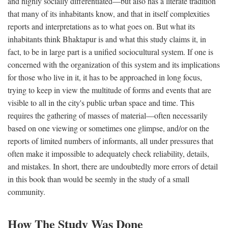
and highly socially differentiated—but also has a literate tradition
that many of its inhabitants know, and that in itself complexities
reports and interpretations as to what goes on. But what its
inhabitants think Bhaktapur is and what this study claims it, in
fact, to be in large part is a unified sociocultural system. If one is
concerned with the organization of this system and its implications
for those who live in it, it has to be approached in long focus,
trying to keep in view the multitude of forms and events that are
visible to all in the city's public urban space and time. This
requires the gathering of masses of material—often necessarily
based on one viewing or sometimes one glimpse, and/or on the
reports of limited numbers of informants, all under pressures that
often make it impossible to adequately check reliability, details,
and mistakes. In short, there are undoubtedly more errors of detail
in this book than would be seemly in the study of a small
community.
How The Study Was Done