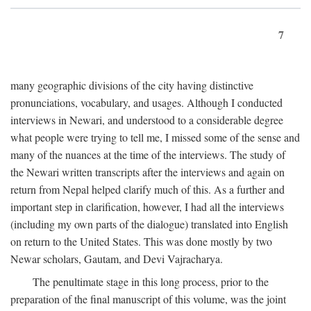
7
many geographic divisions of the city having distinctive
pronunciations, vocabulary, and usages. Although I conducted
interviews in Newari, and understood to a considerable degree
what people were trying to tell me, I missed some of the sense and
many of the nuances at the time of the interviews. The study of
the Newari written transcripts after the interviews and again on
return from Nepal helped clarify much of this. As a further and
important step in clarification, however, I had all the interviews
(including my own parts of the dialogue) translated into English
on return to the United States. This was done mostly by two
Newar scholars, Gautam, and Devi Vajracharya.
The penultimate stage in this long process, prior to the
preparation of the final manuscript of this volume, was the joint