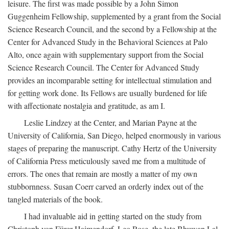
leisure. The first was made possible by a John Simon
Guggenheim Fellowship, supplemented by a grant from the Social
Science Research Council, and the second by a Fellowship at the
Center for Advanced Study in the Behavioral Sciences at Palo
Alto, once again with supplementary support from the Social
Science Research Council. The Center for Advanced Study
provides an incomparable setting for intellectual stimulation and
for getting work done. Its Fellows are usually burdened for life
with affectionate nostalgia and gratitude, as am I.
Leslie Lindzey at the Center, and Marian Payne at the
University of California, San Diego, helped enormously in various
stages of preparing the manuscript. Cathy Hertz of the University
of California Press meticulously saved me from a multitude of
errors. The ones that remain are mostly a matter of my own
stubbornness. Susan Coerr carved an orderly index out of the
tangled materials of the book.
I had invaluable aid in getting started on the study from
Christoph von Fürer-Haimendorf, Leo Rose, the late Bhuwan Lal