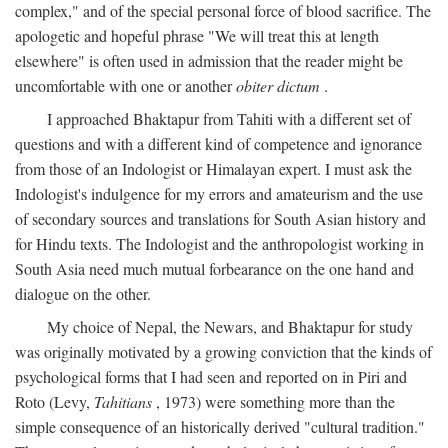
complex," and of the special personal force of blood sacrifice. The
apologetic and hopeful phrase "We will treat this at length
elsewhere" is often used in admission that the reader might be
uncomfortable with one or another
obiter dictum
.
I approached Bhaktapur from Tahiti with a different set of
questions and with a different kind of competence and ignorance
from those of an Indologist or Himalayan expert. I must ask the
Indologist's indulgence for my errors and amateurism and the use
of secondary sources and translations for South Asian history and
for Hindu texts. The Indologist and the anthropologist working in
South Asia need much mutual forbearance on the one hand and
dialogue on the other.
My choice of Nepal, the Newars, and Bhaktapur for study
was originally motivated by a growing conviction that the kinds of
psychological forms that I had seen and reported on in Piri and
Roto (Levy,
Tahitians
, 1973) were something more than the
simple consequence of an historically derived "cultural tradition."