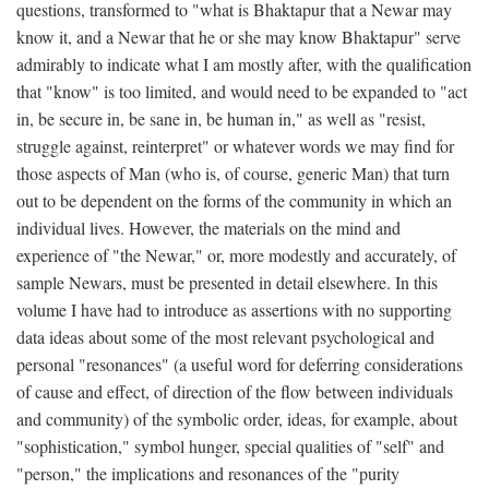
questions, transformed to "what is Bhaktapur that a Newar may
know it, and a Newar that he or she may know Bhaktapur" serve
admirably to indicate what I am mostly after, with the qualification
that "know" is too limited, and would need to be expanded to "act
in, be secure in, be sane in, be human in," as well as "resist,
struggle against, reinterpret" or whatever words we may find for
those aspects of Man (who is, of course, generic Man) that turn
out to be dependent on the forms of the community in which an
individual lives. However, the materials on the mind and
experience of "the Newar," or, more modestly and accurately, of
sample Newars, must be presented in detail elsewhere. In this
volume I have had to introduce as assertions with no supporting
data ideas about some of the most relevant psychological and
personal "resonances" (a useful word for deferring considerations
of cause and effect, of direction of the flow between individuals
and community) of the symbolic order, ideas, for example, about
"sophistication," symbol hunger, special qualities of "self" and
"person," the implications and resonances of the "purity