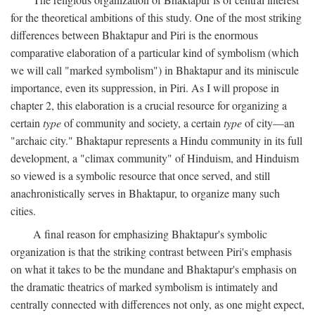
for the theoretical ambitions of this study. One of the most striking
differences between Bhaktapur and Piri is the enormous
comparative elaboration of a particular kind of symbolism (which
we will call "marked symbolism") in Bhaktapur and its miniscule
importance, even its suppression, in Piri. As I will propose in
chapter 2, this elaboration is a crucial resource for organizing a
certain
type
of community and society, a certain
type
of city—an
"archaic city." Bhaktapur represents a Hindu community in its full
development, a "climax community" of Hinduism, and Hinduism
so viewed is a symbolic resource that once served, and still
anachronistically serves in Bhaktapur, to organize many such
cities.
A final reason for emphasizing Bhaktapur's symbolic
organization is that the striking contrast between Piri's emphasis
on what it takes to be the mundane and Bhaktapur's emphasis on
the dramatic theatrics of marked symbolism is intimately and
centrally connected with differences not only, as one might expect,