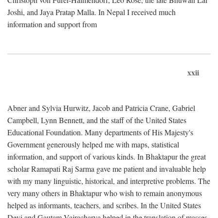
Joshi, and Jaya Pratap Malla. In Nepal I received much
information and support from
xxii
Abner and Sylvia Hurwitz, Jacob and Patricia Crane, Gabriel
Campbell, Lynn Bennett, and the staff of the United States
Educational Foundation. Many departments of His Majesty's
Government generously helped me with maps, statistical
information, and support of various kinds. In Bhaktapur the great
scholar Ramapati Raj Sarma gave me patient and invaluable help
with my many linguistic, historical, and interpretive problems. The
very many others in Bhaktapur who wish to remain anonymous
helped as informants, teachers, and scribes. In the United States
Devi and Gautam Vajracharya helped in the translation of masses