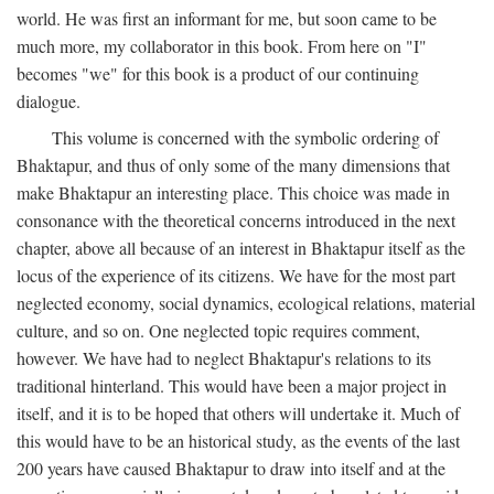
world. He was first an informant for me, but soon came to be
much more, my collaborator in this book. From here on "I"
becomes "we" for this book is a product of our continuing
dialogue.
This volume is concerned with the symbolic ordering of
Bhaktapur, and thus of only some of the many dimensions that
make Bhaktapur an interesting place. This choice was made in
consonance with the theoretical concerns introduced in the next
chapter, above all because of an interest in Bhaktapur itself as the
locus of the experience of its citizens. We have for the most part
neglected economy, social dynamics, ecological relations, material
culture, and so on. One neglected topic requires comment,
however. We have had to neglect Bhaktapur's relations to its
traditional hinterland. This would have been a major project in
itself, and it is to be hoped that others will undertake it. Much of
this would have to be an historical study, as the events of the last
200 years have caused Bhaktapur to draw into itself and at the