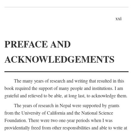
xxi
PREFACE AND
ACKNOWLEDGEMENTS
The many years of research and writing that resulted in this
book required the support of many people and institutions. I am
grateful and relieved to be able, at long last, to acknowledge them.
The years of research in Nepal were supported by grants
from the University of California and the National Science
Foundation. There were two one-year periods when I was
providentially freed from other responsibilities and able to write at