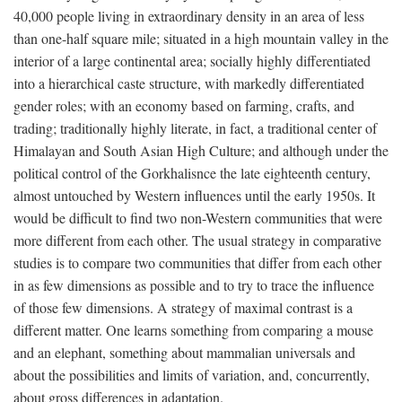
40,000 people living in extraordinary density in an area of less
than one-half square mile; situated in a high mountain valley in the
interior of a large continental area; socially highly differentiated
into a hierarchical caste structure, with markedly differentiated
gender roles; with an economy based on farming, crafts, and
trading; traditionally highly literate, in fact, a traditional center of
Himalayan and South Asian High Culture; and although under the
political control of the Gorkhalisnce the late eighteenth century,
almost untouched by Western influences until the early 1950s. It
would be difficult to find two non-Western communities that were
more different from each other. The usual strategy in comparative
studies is to compare two communities that differ from each other
in as few dimensions as possible and to try to trace the influence
of those few dimensions. A strategy of maximal contrast is a
different matter. One learns something from comparing a mouse
and an elephant, something about mammalian universals and
about the possibilities and limits of variation, and, concurrently,
about gross differences in adaptation.