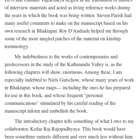
of interview materials and acted as living reference works during
the years in which the book was being written. Steven Parish had
many useful comments to make on the manuscript based on his
own research in Bhaktapur. Roy D'Andrade helped me through
some of the more tangled patches of the material on kinship
terminology.
My indebtedness to the works of contemporaries and
predecessors in the study of the Kathmandu Valley is, as the
following chapters will show, enormous. Among these, I am
especially indebted to Niels Gutschow, whose many years of work
in Bhaktapur, whose maps— including the ones he has prepared
for use in this book, and whose frequent "personal
communications" stimulated by his careful reading of the
manuscript inform and embellish the book.
The introductory chapter tells something of what I owe to my
collaborator, Kedar Raj Rajopadhyaya. This book would have
been something entirely different and very much less without him.