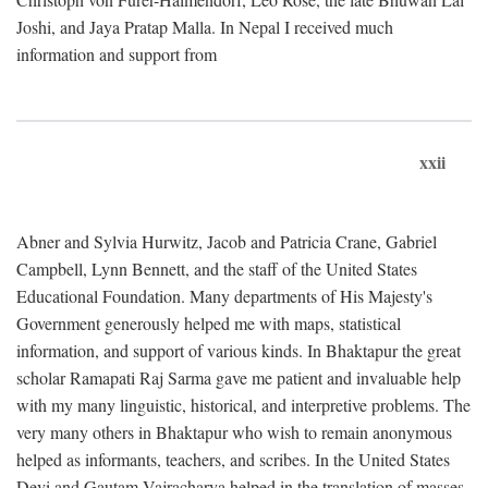
Joshi, and Jaya Pratap Malla. In Nepal I received much
information and support from
xxii
Abner and Sylvia Hurwitz, Jacob and Patricia Crane, Gabriel
Campbell, Lynn Bennett, and the staff of the United States
Educational Foundation. Many departments of His Majesty's
Government generously helped me with maps, statistical
information, and support of various kinds. In Bhaktapur the great
scholar Ramapati Raj Sarma gave me patient and invaluable help
with my many linguistic, historical, and interpretive problems. The
very many others in Bhaktapur who wish to remain anonymous
helped as informants, teachers, and scribes. In the United States
Devi and Gautam Vajracharya helped in the translation of masses