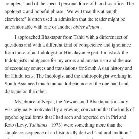
complex," and of the special personal force of blood sacrifice. The
apologetic and hopeful phrase "We will treat this at length
elsewhere" is often used in admission that the reader might be
uncomfortable with one or another
obiter dictum
.
I approached Bhaktapur from Tahiti with a different set of
questions and with a different kind of competence and ignorance
from those of an Indologist or Himalayan expert. I must ask the
Indologist's indulgence for my errors and amateurism and the use
of secondary sources and translations for South Asian history and
for Hindu texts. The Indologist and the anthropologist working in
South Asia need much mutual forbearance on the one hand and
dialogue on the other.
My choice of Nepal, the Newars, and Bhaktapur for study
was originally motivated by a growing conviction that the kinds of
psychological forms that I had seen and reported on in Piri and
Roto (Levy,
Tahitians
, 1973) were something more than the
simple consequence of an historically derived "cultural tradition."