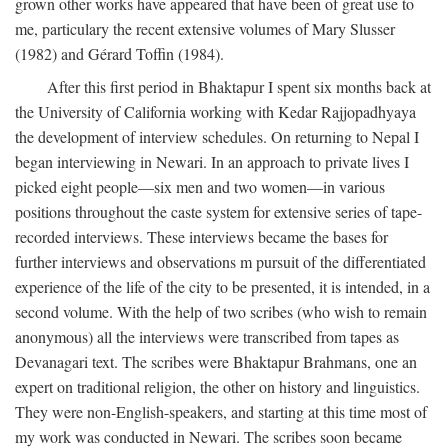
grown other works have appeared that have been of great use to
me, particulary the recent extensive volumes of Mary Slusser
(1982) and Gérard Toffin (1984).
After this first period in Bhaktapur I spent six months back at
the University of California working with Kedar Rajjopadhyaya
the development of interview schedules. On returning to Nepal I
began interviewing in Newari. In an approach to private lives I
picked eight people—six men and two women—in various
positions throughout the caste system for extensive series of tape-
recorded interviews. These interviews became the bases for
further interviews and observations m pursuit of the differentiated
experience of the life of the city to be presented, it is intended, in a
second volume. With the help of two scribes (who wish to remain
anonymous) all the interviews were transcribed from tapes as
Devanagari text. The scribes were Bhaktapur Brahmans, one an
expert on traditional religion, the other on history and linguistics.
They were non-English-speakers, and starting at this time most of
my work was conducted in Newari. The scribes soon became