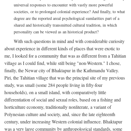
universal responses to encounter with vastly more powerful
societies, or to prolonged colonial experience? And finally, to what
degree are the reported areal psychological sumlarities part of a
shared and historically transmitted cultural tradition, in which
personality can be viewed as an historical product?
With such questions in mind and with considerable curiosity
about experience in different kinds of places that were exotic to
me, I looked for a community that was as different from a Tahitian
village as I could find, while still being "non-Western." I chose,
finally, the Newar city of Bhaktapur in the Kathmandu Valley.
Piri, the Tahitian village that was the principal site of my previous
study, was small (some 284 people living in fifty-four
households), on a small island, with comparatively little
differentiation of social and sexual roles, based on a fishing and
horticulture economy, traditionally nonliterate, a variant of
Polynesian culture and society, and, since the late eighteenth
century, under increasing Western colonial influence. Bhaktapur
was a very large community by anthropological standards, some