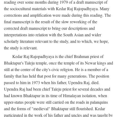
reading over some months during 1979 of a draft manuscript of
the sociocultural materials with Kedar Raj Rajopadhyaya. Many
corrections and amplification were made during this reading. The
final manuscript is the result of the slow reworking of the
corrected draft manuscript to bring our descriptions and
interpretations into relation with the South Asian and wider
scholarly literature relevant to the study, and to which, we hope,
the study is relevant.
Kedar Raj Rajopadhyaya is the chief Brahman priest of
Bhaktapur's Taleju temple, once the temple of its Newar kings and
still at the center of the city's civic religion. He is a member of a
family that has held that post for many generations. The position
passed to him in 1973 when his father, Upendra Raj, died.
Upendra Raj had been chief Taleju priest for several decades and
had known Bhaktapur in its time of Himalayan isolation, when
upper-status people were still carried on the roads in palanquins
and the forms of "medieval" Bhaktapur still flourished. Kedar
participated in the work of his father and uncles and was taught by