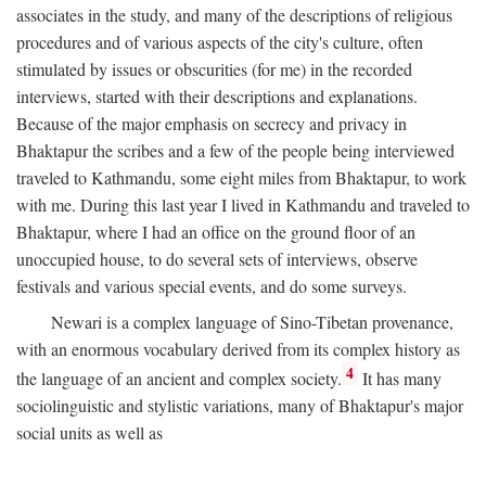
associates in the study, and many of the descriptions of religious
procedures and of various aspects of the city's culture, often
stimulated by issues or obscurities (for me) in the recorded
interviews, started with their descriptions and explanations.
Because of the major emphasis on secrecy and privacy in
Bhaktapur the scribes and a few of the people being interviewed
traveled to Kathmandu, some eight miles from Bhaktapur, to work
with me. During this last year I lived in Kathmandu and traveled to
Bhaktapur, where I had an office on the ground floor of an
unoccupied house, to do several sets of interviews, observe
festivals and various special events, and do some surveys.
Newari is a complex language of Sino-Tibetan provenance,
with an enormous vocabulary derived from its complex history as
4
the language of an ancient and complex society.
It has many
sociolinguistic and stylistic variations, many of Bhaktapur's major
social units as well as