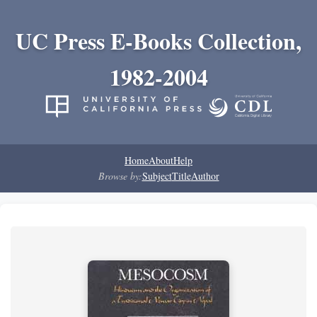
UC Press E-Books Collection,
1982-2004
Home
About
Help
Browse by:
Subject
Title
Author