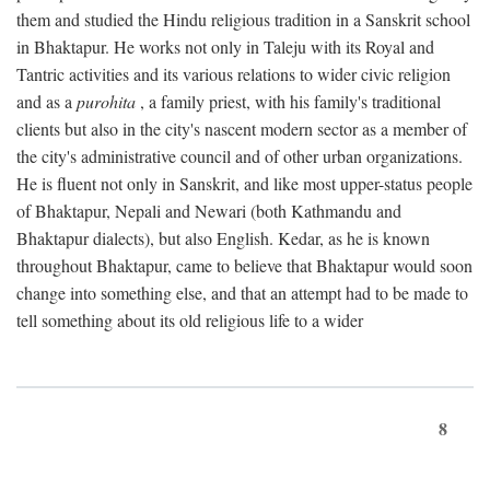
them and studied the Hindu religious tradition in a Sanskrit school
in Bhaktapur. He works not only in Taleju with its Royal and
Tantric activities and its various relations to wider civic religion
and as a
purohita
, a family priest, with his family's traditional
clients but also in the city's nascent modern sector as a member of
the city's administrative council and of other urban organizations.
He is fluent not only in Sanskrit, and like most upper-status people
of Bhaktapur, Nepali and Newari (both Kathmandu and
Bhaktapur dialects), but also English. Kedar, as he is known
throughout Bhaktapur, came to believe that Bhaktapur would soon
change into something else, and that an attempt had to be made to
tell something about its old religious life to a wider
8