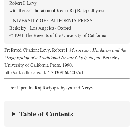
Robert I. Levy
with the collaboration of Kedar Raj Rajopadhyaya
UNIVERSITY OF CALIFORNIA PRESS
Berkeley · Los Angeles · Oxford
© 1991 The Regents of the University of California
Preferred Citation: Levy, Robert I.
Mesocosm: Hinduism and the
Organization of a Traditional Newar City in Nepal
. Berkeley:
University of California Press, 1990.
http://ark.cdlib.org/ark:/13030/ft6k4007rd
For Upendra Raj Radjopadhyaya and Nerys
Table of Contents