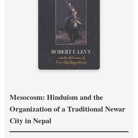
Mesocosm: Hinduism and the
Organization of a Traditional Newar
City in Nepal