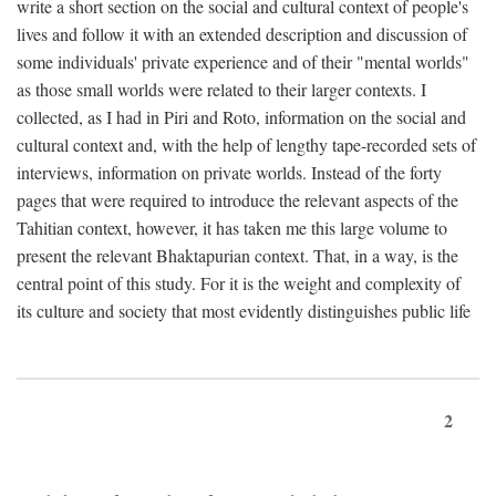
write a short section on the social and cultural context of people's
lives and follow it with an extended description and discussion of
some individuals' private experience and of their "mental worlds"
as those small worlds were related to their larger contexts. I
collected, as I had in Piri and Roto, information on the social and
cultural context and, with the help of lengthy tape-recorded sets of
interviews, information on private worlds. Instead of the forty
pages that were required to introduce the relevant aspects of the
Tahitian context, however, it has taken me this large volume to
present the relevant Bhaktapurian context. That, in a way, is the
central point of this study. For it is the weight and complexity of
its culture and society that most evidently distinguishes public life
2