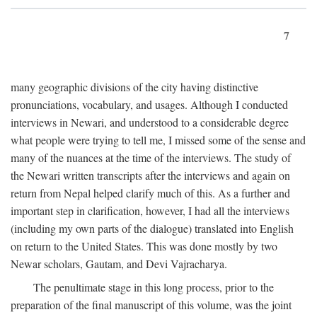
7
many geographic divisions of the city having distinctive
pronunciations, vocabulary, and usages. Although I conducted
interviews in Newari, and understood to a considerable degree
what people were trying to tell me, I missed some of the sense and
many of the nuances at the time of the interviews. The study of
the Newari written transcripts after the interviews and again on
return from Nepal helped clarify much of this. As a further and
important step in clarification, however, I had all the interviews
(including my own parts of the dialogue) translated into English
on return to the United States. This was done mostly by two
Newar scholars, Gautam, and Devi Vajracharya.
The penultimate stage in this long process, prior to the
preparation of the final manuscript of this volume, was the joint