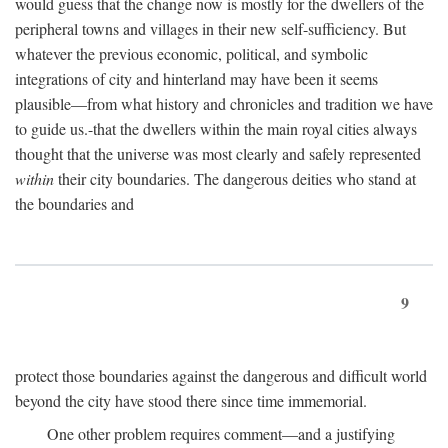
would guess that the change now is mostly for the dwellers of the
peripheral towns and villages in their new self-sufficiency. But
whatever the previous economic, political, and symbolic
integrations of city and hinterland may have been it seems
plausible—from what history and chronicles and tradition we have
to guide us.-that the dwellers within the main royal cities always
thought that the universe was most clearly and safely represented
within
their city boundaries. The dangerous deities who stand at
the boundaries and
9
protect those boundaries against the dangerous and difficult world
beyond the city have stood there since time immemorial.
One other problem requires comment—and a justifying