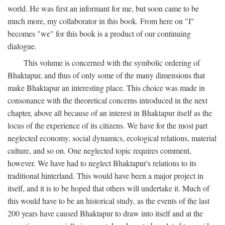
world. He was first an informant for me, but soon came to be
much more, my collaborator in this book. From here on "I"
becomes "we" for this book is a product of our continuing
dialogue.
This volume is concerned with the symbolic ordering of
Bhaktapur, and thus of only some of the many dimensions that
make Bhaktapur an interesting place. This choice was made in
consonance with the theoretical concerns introduced in the next
chapter, above all because of an interest in Bhaktapur itself as the
locus of the experience of its citizens. We have for the most part
neglected economy, social dynamics, ecological relations, material
culture, and so on. One neglected topic requires comment,
however. We have had to neglect Bhaktapur's relations to its
traditional hinterland. This would have been a major project in
itself, and it is to be hoped that others will undertake it. Much of
this would have to be an historical study, as the events of the last
200 years have caused Bhaktapur to draw into itself and at the