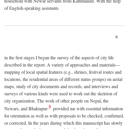
household with Newar servants from Kathmandu. With the help
of English-speaking assistants
6
in the first stages I began the survey of the aspects of city life
described in the report. A variety of approaches and materials—
mapping of local spatial features (e.g., shrines, festival routes and
locations, the residential areas of different status groups) on aerial
maps, study of city documents and records, and interviews and
surveys of various kinds were used to work out the skeleton of
city organization. The work of other people on Nepal, the
3
Newars, and Bhaktapur
provided me with essential information
for orientation as well as with proposals to be checked, confirmed,
or corrected. In the years during which this manuscript has slowly