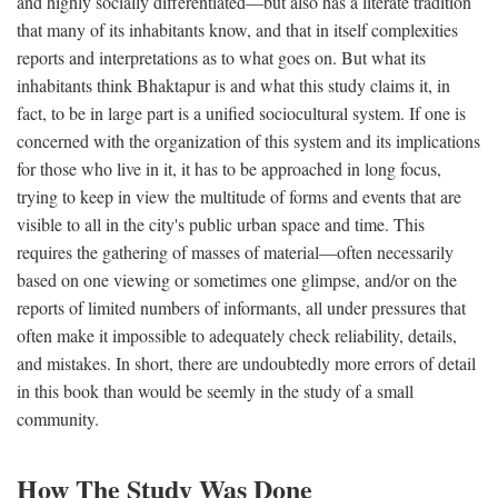
and highly socially differentiated—but also has a literate tradition
that many of its inhabitants know, and that in itself complexities
reports and interpretations as to what goes on. But what its
inhabitants think Bhaktapur is and what this study claims it, in
fact, to be in large part is a unified sociocultural system. If one is
concerned with the organization of this system and its implications
for those who live in it, it has to be approached in long focus,
trying to keep in view the multitude of forms and events that are
visible to all in the city's public urban space and time. This
requires the gathering of masses of material—often necessarily
based on one viewing or sometimes one glimpse, and/or on the
reports of limited numbers of informants, all under pressures that
often make it impossible to adequately check reliability, details,
and mistakes. In short, there are undoubtedly more errors of detail
in this book than would be seemly in the study of a small
community.
How The Study Was Done