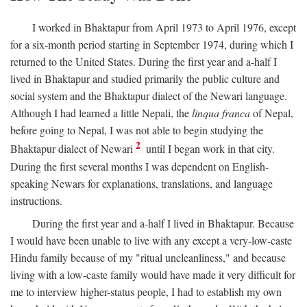
I worked in Bhaktapur from April 1973 to April 1976, except
for a six-month period starting in September 1974, during which I
returned to the United States. During the first year and a-half I
lived in Bhaktapur and studied primarily the public culture and
social system and the Bhaktapur dialect of the Newari language.
Although I had learned a little Nepali, the
linqua franca
of Nepal,
before going to Nepal, I was not able to begin studying the
2
Bhaktapur dialect of Newari
until I began work in that city.
During the first several months I was dependent on English-
speaking Newars for explanations, translations, and language
instructions.
During the first year and a-half I lived in Bhaktapur. Because
I would have been unable to live with any except a very-low-caste
Hindu family because of my "ritual uncleanliness," and because
living with a low-caste family would have made it very difficult for
me to interview higher-status people, I had to establish my own