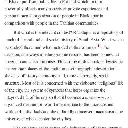
in Bhaktapur from public life in Piri and which, in turn,
powerfully affects many aspects of private experience and
personal mental organization of people in Bhaktapur in
comparison with people in the Tahitian communities.
But what is the relevant context? Bhaktapur is a repository of
much of the cultural and social history of South Asia. What was to
1
be studied there, and what included in this volume?
The
decision, as always in ethnographic reports, has been somewhat
uncertain and a compromise. Thus some of this book is devoted to
the commonplaces of the tradition of ethnographic description—
sketches of history, economy, and, more elaborately, social
structure. Most of it is concerned with the elaborate "religious" life
of the city, the system of symbols that helps organize the
integrated life of the city so that it becomes a
mesocosm
, an
organized meaningful world intermediate to the microcosmic
worlds of individuals and the culturally conceived macrocosm, the
universe, at whose center the city lies.
The religious organization of Bhaktapur is of central interest