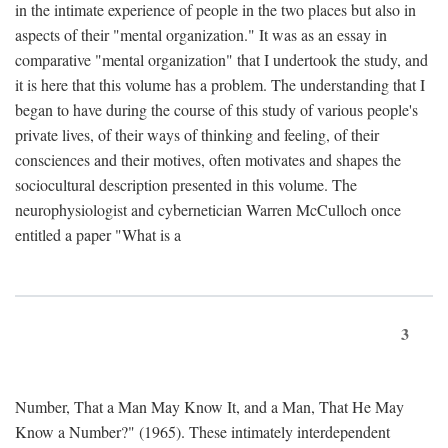
in the intimate experience of people in the two places but also in
aspects of their "mental organization." It was as an essay in
comparative "mental organization" that I undertook the study, and
it is here that this volume has a problem. The understanding that I
began to have during the course of this study of various people's
private lives, of their ways of thinking and feeling, of their
consciences and their motives, often motivates and shapes the
sociocultural description presented in this volume. The
neurophysiologist and cybernetician Warren McCulloch once
entitled a paper "What is a
3
Number, That a Man May Know It, and a Man, That He May
Know a Number?" (1965). These intimately interdependent