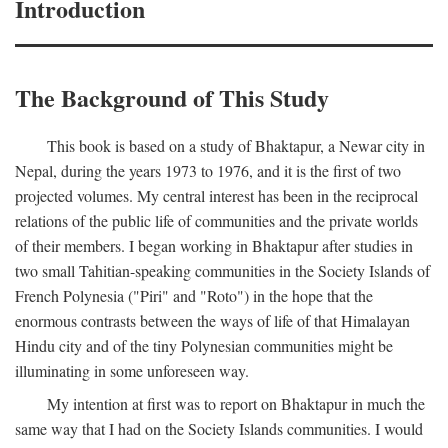
Introduction
The Background of This Study
This book is based on a study of Bhaktapur, a Newar city in
Nepal, during the years 1973 to 1976, and it is the first of two
projected volumes. My central interest has been in the reciprocal
relations of the public life of communities and the private worlds
of their members. I began working in Bhaktapur after studies in
two small Tahitian-speaking communities in the Society Islands of
French Polynesia ("Piri" and "Roto") in the hope that the
enormous contrasts between the ways of life of that Himalayan
Hindu city and of the tiny Polynesian communities might be
illuminating in some unforeseen way.
My intention at first was to report on Bhaktapur in much the
same way that I had on the Society Islands communities. I would