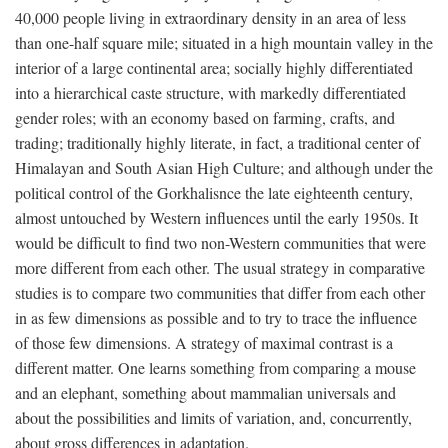
40,000 people living in extraordinary density in an area of less
than one-half square mile; situated in a high mountain valley in the
interior of a large continental area; socially highly differentiated
into a hierarchical caste structure, with markedly differentiated
gender roles; with an economy based on farming, crafts, and
trading; traditionally highly literate, in fact, a traditional center of
Himalayan and South Asian High Culture; and although under the
political control of the Gorkhalisnce the late eighteenth century,
almost untouched by Western influences until the early 1950s. It
would be difficult to find two non-Western communities that were
more different from each other. The usual strategy in comparative
studies is to compare two communities that differ from each other
in as few dimensions as possible and to try to trace the influence
of those few dimensions. A strategy of maximal contrast is a
different matter. One learns something from comparing a mouse
and an elephant, something about mammalian universals and
about the possibilities and limits of variation, and, concurrently,
about gross differences in adaptation.