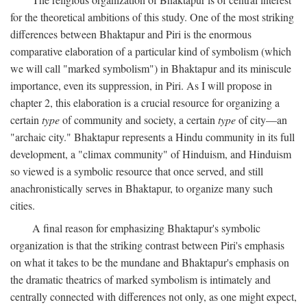
for the theoretical ambitions of this study. One of the most striking
differences between Bhaktapur and Piri is the enormous
comparative elaboration of a particular kind of symbolism (which
we will call "marked symbolism") in Bhaktapur and its miniscule
importance, even its suppression, in Piri. As I will propose in
chapter 2, this elaboration is a crucial resource for organizing a
certain
type
of community and society, a certain
type
of city—an
"archaic city." Bhaktapur represents a Hindu community in its full
development, a "climax community" of Hinduism, and Hinduism
so viewed is a symbolic resource that once served, and still
anachronistically serves in Bhaktapur, to organize many such
cities.
A final reason for emphasizing Bhaktapur's symbolic
organization is that the striking contrast between Piri's emphasis
on what it takes to be the mundane and Bhaktapur's emphasis on
the dramatic theatrics of marked symbolism is intimately and
centrally connected with differences not only, as one might expect,