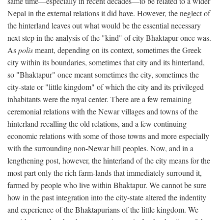
same time—especially in recent decades—to be related to a wider
Nepal in the external relations it did have. However, the neglect of
the hinterland leaves out what would be the essential necessary
next step in the analysis of the "kind" of city Bhaktapur once was.
As
polis
meant, depending on its context, sometimes the Greek
city within its boundaries, sometimes that city and its hinterland,
so "Bhaktapur" once meant sometimes the city, sometimes the
city-state or "little kingdom" of which the city and its privileged
inhabitants were the royal center. There are a few remaining
ceremonial relations with the Newar villages and towns of the
hinterland recalling the old relations, and a few continuing
economic relations with some of those towns and more especially
with the surrounding non-Newar hill peoples. Now, and in a
lengthening post, however, the hinterland of the city means for the
most part only the rich farm-lands that immediately surround it,
farmed by people who live within Bhaktapur. We cannot be sure
how in the past integration into the city-state altered the indentity
and experience of the Bhaktapurians of the little kingdom. We