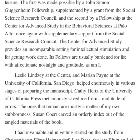
leisure. The first was made possible by a John Simon
Guggenheim Fellowship, supplemented by a grant from the Social
Science Research Council, and the second by a Fellowship at the
Center for Advanced Study in the Behavioral Sciences at Palo
Alto, once again with supplementary support from the Social
Science Research Council. The Center for Advanced Study
provides an incomparable setting for intellectual stimulation and
for getting work done. Its Fellows are usually burdened for life
with affectionate nostalgia and gratitude, as am I.
Leslie Lindzey at the Center, and Marian Payne at the
University of California, San Diego, helped enormously in various
stages of preparing the manuscript. Cathy Hertz of the University
of California Press meticulously saved me from a multitude of
errors. The ones that remain are mostly a matter of my own
stubbornness. Susan Coerr carved an orderly index out of the
tangled materials of the book.
I had invaluable aid in getting started on the study from
Christoph von Fürer-Haimendorf, Leo Rose, the late Bhuwan Lal