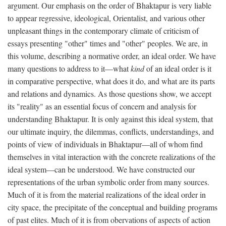
argument. Our emphasis on the order of Bhaktapur is very liable
to appear regressive, ideological, Orientalist, and various other
unpleasant things in the contemporary climate of criticism of
essays presenting "other" times and "other" peoples. We are, in
this volume, describing a normative order, an ideal order. We have
many questions to address to it—what
kind
of an ideal order is it
in comparative perspective, what does it do, and what are its parts
and relations and dynamics. As those questions show, we accept
its "reality" as an essential focus of concern and analysis for
understanding Bhaktapur. It is only against this ideal system, that
our ultimate inquiry, the dilemmas, conflicts, understandings, and
points of view of individuals in Bhaktapur—all of whom find
themselves in vital interaction with the concrete realizations of the
ideal system—can be understood. We have constructed our
representations of the urban symbolic order from many sources.
Much of it is from the material realizations of the ideal order in
city space, the precipitate of the conceptual and building programs
of past elites. Much of it is from obervations of aspects of action