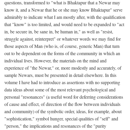
questions, transformed to "what is Bhaktapur that a Newar may
know it, and a Newar that he or she may know Bhaktapur" serve
admirably to indicate what I am mostly after, with the qualification
that "know" is too limited, and would need to be expanded to "act
in, be secure in, be sane in, be human in," as well as "resist,
struggle against, reinterpret" or whatever words we may find for
those aspects of Man (who is, of course, generic Man) that turn
out to be dependent on the forms of the community in which an
individual lives. However, the materials on the mind and
experience of "the Newar," or, more modestly and accurately, of
sample Newars, must be presented in detail elsewhere. In this
volume I have had to introduce as assertions with no supporting
data ideas about some of the most relevant psychological and
personal "resonances" (a useful word for deferring considerations
of cause and effect, of direction of the flow between individuals
and community) of the symbolic order, ideas, for example, about
"sophistication," symbol hunger, special qualities of "self" and
"person," the implications and resonances of the "purity