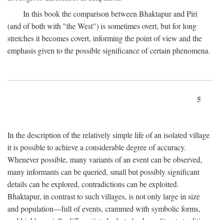
In this book the comparison between Bhaktapur and Piri
(and of both with "the West") is sometimes overt, but for long
stretches it becomes covert, informing the point of view and the
emphasis given to the possible significance of certain phenomena.
5
In the description of the relatively simple life of an isolated village
it is possible to achieve a considerable degree of accuracy.
Whenever possible, many variants of an event can be observed,
many informants can be queried, small but possibly significant
details can be explored, contradictions can be exploited.
Bhaktapur, in contrast to such villages, is not only large in size
and population—full of events, crammed with symbolic forms,