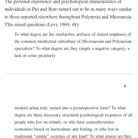
The personal experience and psychological characteristics of
individuals in Piri and Roto turned out to be in many ways similar
to those reported elsewhere throughout Polynesia and Micronesia.
This raised questions (Levy 1969, 48):
To what degree are the similarities artifacts of shared emphases of
the common intellectual subculture of Micronesian and Polynesian
specialists? To what degree are they simply a negative category, a
lack of some peculiarly
4
modern urban trait, turned into a pseudopositive form? To what
degree are these necessary structural psychological responses of all
people who live on islands, or who have semisubsistence
economies based on horticulture and fishing, or who live in
traditional "simple" societies of any kind? To what degree are they