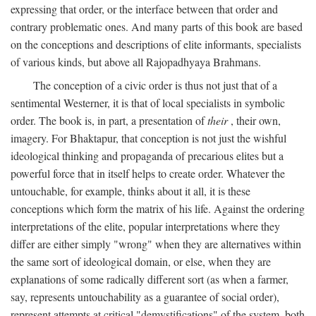
expressing that order, or the interface between that order and
contrary problematic ones. And many parts of this book are based
on the conceptions and descriptions of elite informants, specialists
of various kinds, but above all Rajopadhyaya Brahmans.
The conception of a civic order is thus not just that of a
sentimental Westerner, it is that of local specialists in symbolic
order. The book is, in part, a presentation of
their
, their own,
imagery. For Bhaktapur, that conception is not just the wishful
ideological thinking and propaganda of precarious elites but a
powerful force that in itself helps to create order. Whatever the
untouchable, for example, thinks about it all, it is these
conceptions which form the matrix of his life. Against the ordering
interpretations of the elite, popular interpretations where they
differ are either simply "wrong" when they are alternatives within
the same sort of ideological domain, or else, when they are
explanations of some radically different sort (as when a farmer,
say, represents untouchability as a guarantee of social order),
represent attempts at critical "demystifications" of the system, both