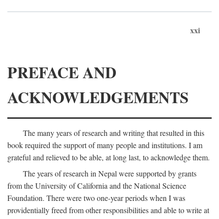
xxi
PREFACE AND
ACKNOWLEDGEMENTS
The many years of research and writing that resulted in this
book required the support of many people and institutions. I am
grateful and relieved to be able, at long last, to acknowledge them.
The years of research in Nepal were supported by grants
from the University of California and the National Science
Foundation. There were two one-year periods when I was
providentially freed from other responsibilities and able to write at