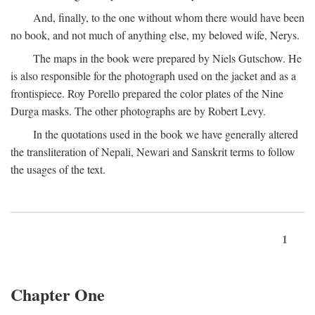
And, finally, to the one without whom there would have been
no book, and not much of anything else, my beloved wife, Nerys.
The maps in the book were prepared by Niels Gutschow. He
is also responsible for the photograph used on the jacket and as a
frontispiece. Roy Porello prepared the color plates of the Nine
Durga masks. The other photographs are by Robert Levy.
In the quotations used in the book we have generally altered
the transliteration of Nepali, Newari and Sanskrit terms to follow
the usages of the text.
1
Chapter One