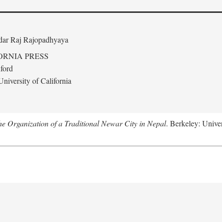
edar Raj Rajopadhyaya
ORNIA PRESS
ford
niversity of California
 Organization of a Traditional Newar City in Nepal
. Berkeley: Univer