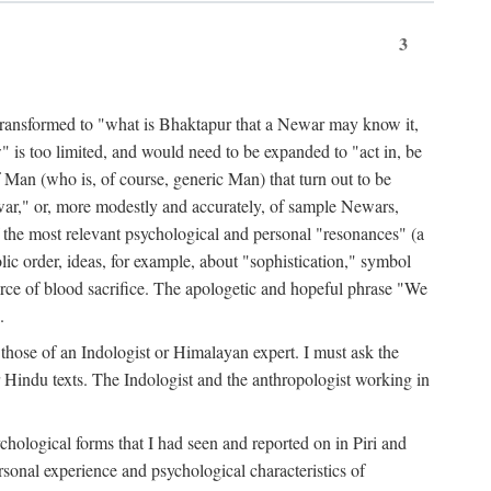
3
ansformed to "what is Bhaktapur that a Newar may know it,
 is too limited, and would need to be expanded to "act in, be
f Man (who is, of course, generic Man) that turn out to be
war," or, more modestly and accurately, of sample Newars,
f the most relevant psychological and personal "resonances" (a
ic order, ideas, for example, about "sophistication," symbol
force of blood sacrifice. The apologetic and hopeful phrase "We
.
those of an Indologist or Himalayan expert. I must ask the
r Hindu texts. The Indologist and the anthropologist working in
hological forms that I had seen and reported on in Piri and
sonal experience and psychological characteristics of