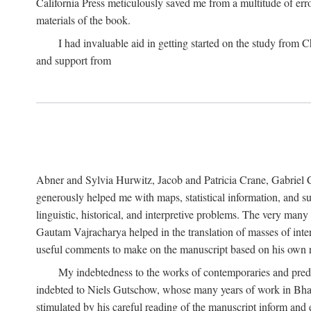
California Press meticulously saved me from a multitude of err
materials of the book.
I had invaluable aid in getting started on the study fro
and support from
Abner and Sylvia Hurwitz, Jacob and Patricia Crane, Gabriel 
generously helped me with maps, statistical information, and 
linguistic, historical, and interpretive problems. The very ma
Gautam Vajracharya helped in the translation of masses of inte
useful comments to make on the manuscript based on his own r
My indebtedness to the works of contemporaries and prede
indebted to Niels Gutschow, whose many years of work in Bha
stimulated by his careful reading of the manuscript inform and