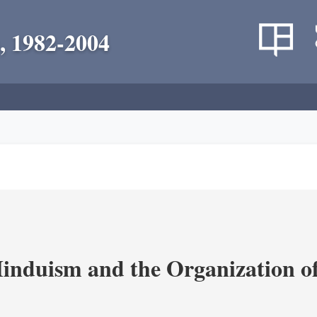
, 1982-2004
nduism and the Organization of