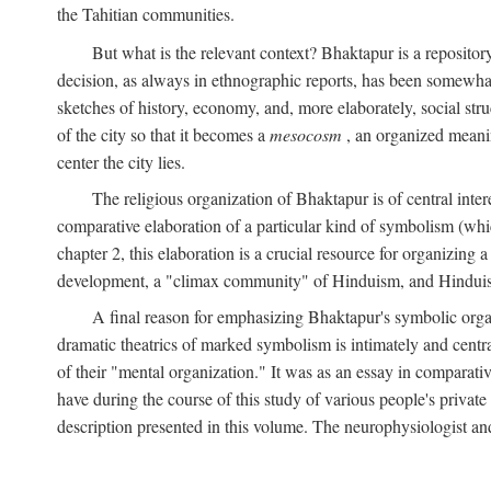
the Tahitian communities.
But what is the relevant context? Bhaktapur is a repositor
decision, as always in ethnographic reports, has been somewha
sketches of history, economy, and, more elaborately, social struc
of the city so that it becomes a
mesocosm
, an organized meanin
center the city lies.
The religious organization of Bhaktapur is of central inter
comparative elaboration of a particular kind of symbolism (whi
chapter 2, this elaboration is a crucial resource for organizing a
development, a "climax community" of Hinduism, and Hinduism s
A final reason for emphasizing Bhaktapur's symbolic organ
dramatic theatrics of marked symbolism is intimately and centra
of their "mental organization." It was as an essay in comparativ
have during the course of this study of various people's private 
description presented in this volume. The neurophysiologist a