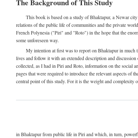
The Background of This Study
This book is based on a study of Bhaktapur, a Newar city i
relations of the public life of communities and the private wor
French Polynesia ("Piri" and "Roto") in the hope that the enor
some unforeseen way.
My intention at first was to report on Bhaktapur in much t
lives and follow it with an extended description and discussion 
collected, as I had in Piri and Roto, information on the social a
pages that were required to introduce the relevant aspects of th
central point of this study. For it is the weight and complexity o
in Bhaktapur from public life in Piri and which, in turn, powe