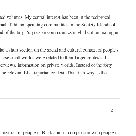
ted volumes. My central interest has been in the reciprocal
small Tahitian-speaking communities in the Society Islands of
nd of the tiny Polynesian communities might be illuminating in
 a short section on the social and cultural context of people's
hose small worlds were related to their larger contexts. I
terviews, information on private worlds. Instead of the forty
 the relevant Bhaktapurian context. That, in a way, is the
2
rganization of people in Bhaktapur in comparison with people in