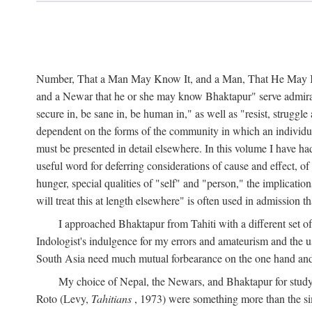
Number, That a Man May Know It, and a Man, That He May Kno
and a Newar that he or she may know Bhaktapur" serve admirably
secure in, be sane in, be human in," as well as "resist, struggl
dependent on the forms of the community in which an individua
must be presented in detail elsewhere. In this volume I have ha
useful word for deferring considerations of cause and effect, o
hunger, special qualities of "self" and "person," the implicati
will treat this at length elsewhere" is often used in admission
I approached Bhaktapur from Tahiti with a different set o
Indologist's indulgence for my errors and amateurism and the u
South Asia need much mutual forbearance on the one hand and 
My choice of Nepal, the Newars, and Bhaktapur for study w
Roto (Levy,
Tahitians
, 1973) were something more than the simp