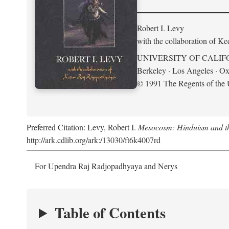
Robert I. Levy
with the collaboration of K
UNIVERSITY OF CALIF
Berkeley · Los Angeles · Ox
© 1991 The Regents of the U
Preferred Citation: Levy, Robert I.
Mesocosm: Hinduism and the
http://ark.cdlib.org/ark:/13030/ft6k4007rd
For Upendra Raj Radjopadhyaya and Nerys
Table of Contents