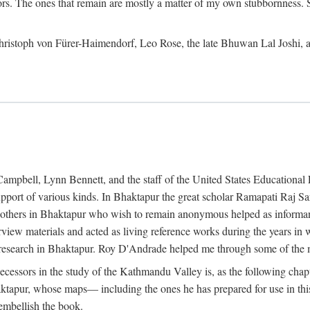
ors. The ones that remain are mostly a matter of my own stubbornness. 
m Christoph von Fürer-Haimendorf, Leo Rose, the late Bhuwan Lal Joshi, 
Campbell, Lynn Bennett, and the staff of the United States Education
support of various kinds. In Bhaktapur the great scholar Ramapati Raj 
ny others in Bhaktapur who wish to remain anonymous helped as informant
rview materials and acted as living reference works during the years i
esearch in Bhaktapur. Roy D'Andrade helped me through some of the mo
cessors in the study of the Kathmandu Valley is, as the following cha
ktapur, whose maps— including the ones he has prepared for use in th
 embellish the book.