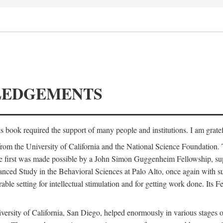
LEDGEMENTS
is book required the support of many people and institutions. I am gratef
from the University of California and the National Science Foundation.
e. The first was made possible by a John Simon Guggenheim Fellowship, 
anced Study in the Behavioral Sciences at Palo Alto, once again with 
 setting for intellectual stimulation and for getting work done. Its Fel
versity of California, San Diego, helped enormously in various stages o