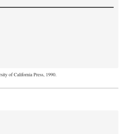
sity of California Press, 1990.