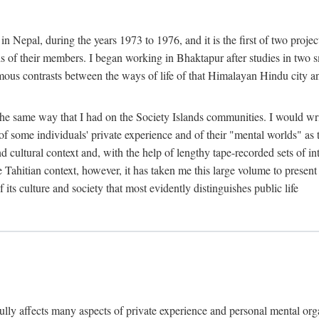
n Nepal, during the years 1973 to 1976, and it is the first of two projec
lds of their members. I began working in Bhaktapur after studies in two 
mous contrasts between the ways of life of that Himalayan Hindu city a
he same way that I had on the Society Islands communities. I would write
of some individuals' private experience and of their "mental worlds" as t
nd cultural context and, with the help of lengthy tape-recorded sets of in
e Tahitian context, however, it has taken me this large volume to present
f its culture and society that most evidently distinguishes public life
rfully affects many aspects of private experience and personal mental o