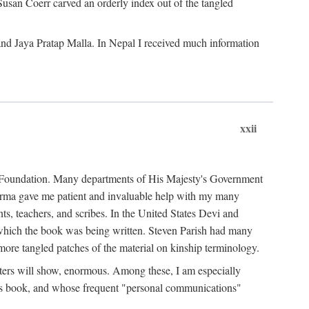
Susan Coerr carved an orderly index out of the tangled
and Jaya Pratap Malla. In Nepal I received much information
xxii
al Foundation. Many departments of His Majesty's Government
Sarma gave me patient and invaluable help with my many
s, teachers, and scribes. In the United States Devi and
n which the book was being written. Steven Parish had many
re tangled patches of the material on kinship terminology.
pters will show, enormous. Among these, I am especially
is book, and whose frequent "personal communications"