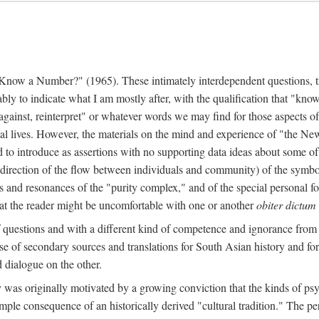
w a Number?" (1965). These intimately interdependent questions, tr
 to indicate what I am mostly after, with the qualification that "know"
e against, reinterpret" or whatever words we may find for those aspects o
l lives. However, the materials on the mind and experience of "the Ne
d to introduce as assertions with no supporting data ideas about some o
f direction of the flow between individuals and community) of the symbol
ons and resonances of the "purity complex," and of the special personal 
 that the reader might be uncomfortable with one or another
obiter dictum
f questions and with a different kind of competence and ignorance from 
se of secondary sources and translations for South Asian history and fo
dialogue on the other.
as originally motivated by a growing conviction that the kinds of psyc
le consequence of an historically derived "cultural tradition." The per