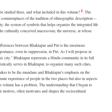
1
 be studied there, and what included in this volume?
The
e commonplaces of the tradition of ethnographic description—
ity, the system of symbols that helps organize the integrated life
the culturally conceived macrocosm, the universe, at whose
g differences between Bhaktapur and Piri is the enormous
rtance, even its suppression, in Piri. As I will propose in
c city." Bhaktapur represents a Hindu community in its full
tically serves in Bhaktapur, to organize many such cities.
t takes to be the mundane and Bhaktapur's emphasis on the
mate experience of people in the two places but also in aspects
this volume has a problem. The understanding that I began to
eir motives, often motivates and shapes the sociocultural