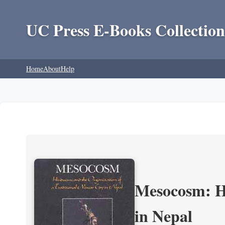
UC Press E-Books Collection
Home
About
Help
Mesocosm: Hi
in Nepal