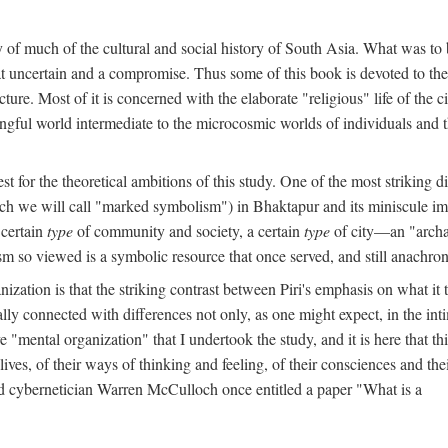
y of much of the cultural and social history of South Asia. What was to
t uncertain and a compromise. Thus some of this book is devoted to th
ture. Most of it is concerned with the elaborate "religious" life of the c
gful world intermediate to the microcosmic worlds of individuals and 
est for the theoretical ambitions of this study. One of the most strikin
ch we will call "marked symbolism") in Bhaktapur and its miniscule impo
 certain
type
of community and society, a certain
type
of city—an "archai
o viewed is a symbolic resource that once served, and still anachronis
ization is that the striking contrast between Piri's emphasis on what i
lly connected with differences not only, as one might expect, in the inti
e "mental organization" that I undertook the study, and it is here that 
lives, of their ways of thinking and feeling, of their consciences and th
nd cybernetician Warren McCulloch once entitled a paper "What is a