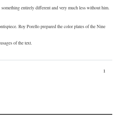
something entirely different and very much less without him.
tispiece. Roy Porello prepared the color plates of the Nine
usages of the text.
1