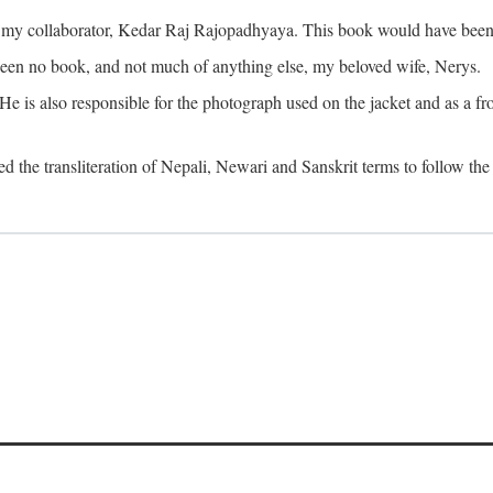
o my collaborator, Kedar Raj Rajopadhyaya. This book would have been 
been no book, and not much of anything else, my beloved wife, Nerys.
is also responsible for the photograph used on the jacket and as a fron
d the transliteration of Nepali, Newari and Sanskrit terms to follow the 