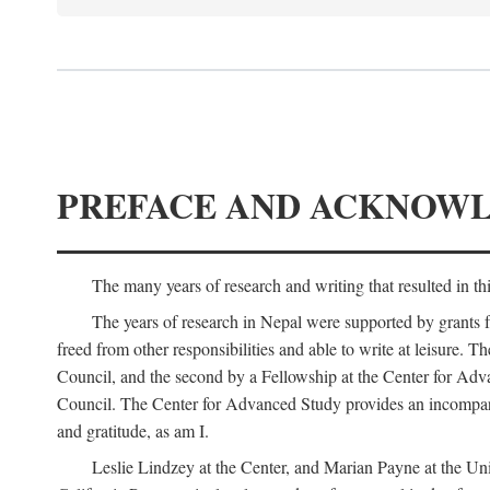
PREFACE AND ACKNOW
The many years of research and writing that resulted in th
The years of research in Nepal were supported by grants 
freed from other responsibilities and able to write at leisur
Council, and the second by a Fellowship at the Center for Adv
Council. The Center for Advanced Study provides an incomparable
and gratitude, as am I.
Leslie Lindzey at the Center, and Marian Payne at the Uni