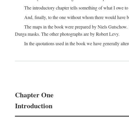
The introductory chapter tells something of what I owe t
And, finally, to the one without whom there would have 
The maps in the book were prepared by Niels Gutschow. He 
Durga masks. The other photographs are by Robert Levy.
In the quotations used in the book we have generally altere
Chapter One
Introduction