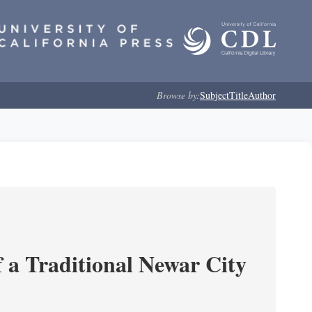
Browse by:
Subject
Title
Author
 a Traditional Newar City