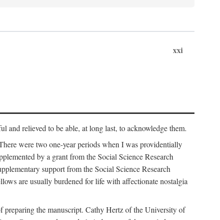
xxi
ul and relieved to be able, at long last, to acknowledge them.
 There were two one-year periods when I was providentially
supplemented by a grant from the Social Science Research
supplementary support from the Social Science Research
lows are usually burdened for life with affectionate nostalgia
f preparing the manuscript. Cathy Hertz of the University of