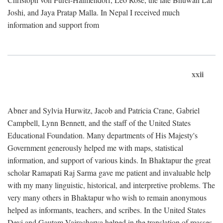
Joshi, and Jaya Pratap Malla. In Nepal I received much
information and support from
xxii
Abner and Sylvia Hurwitz, Jacob and Patricia Crane, Gabriel
Campbell, Lynn Bennett, and the staff of the United States
Educational Foundation. Many departments of His Majesty's
Government generously helped me with maps, statistical
information, and support of various kinds. In Bhaktapur the great
scholar Ramapati Raj Sarma gave me patient and invaluable help
with my many linguistic, historical, and interpretive problems. The
very many others in Bhaktapur who wish to remain anonymous
helped as informants, teachers, and scribes. In the United States
Devi and Gautam Vajracharya helped in the translation of masses