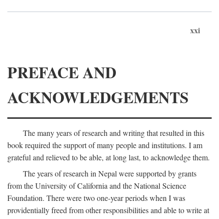
xxi
PREFACE AND
ACKNOWLEDGEMENTS
The many years of research and writing that resulted in this
book required the support of many people and institutions. I am
grateful and relieved to be able, at long last, to acknowledge them.
The years of research in Nepal were supported by grants
from the University of California and the National Science
Foundation. There were two one-year periods when I was
providentially freed from other responsibilities and able to write at