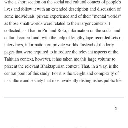
write a short section on the social and cultural context of people's
lives and follow it with an extended description and discussion of
some individuals' private experience and of their "mental worlds"
as those small worlds were related to their larger contexts. I
collected, as I had in Piri and Roto, information on the social and
cultural context and, with the help of lengthy tape-recorded sets of
interviews, information on private worlds. Instead of the forty
pages that were required to introduce the relevant aspects of the
Tahitian context, however, it has taken me this large volume to
present the relevant Bhaktapurian context. That, in a way, is the
central point of this study. For it is the weight and complexity of
its culture and society that most evidently distinguishes public life
2