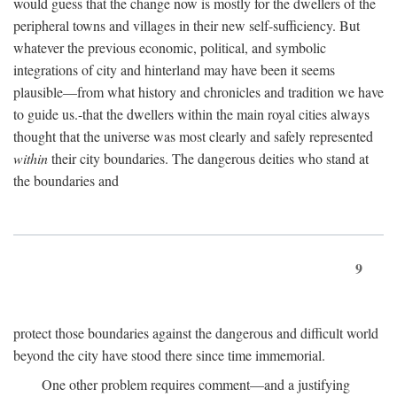
would guess that the change now is mostly for the dwellers of the
peripheral towns and villages in their new self-sufficiency. But
whatever the previous economic, political, and symbolic
integrations of city and hinterland may have been it seems
plausible—from what history and chronicles and tradition we have
to guide us.-that the dwellers within the main royal cities always
thought that the universe was most clearly and safely represented
within
their city boundaries. The dangerous deities who stand at
the boundaries and
9
protect those boundaries against the dangerous and difficult world
beyond the city have stood there since time immemorial.
One other problem requires comment—and a justifying