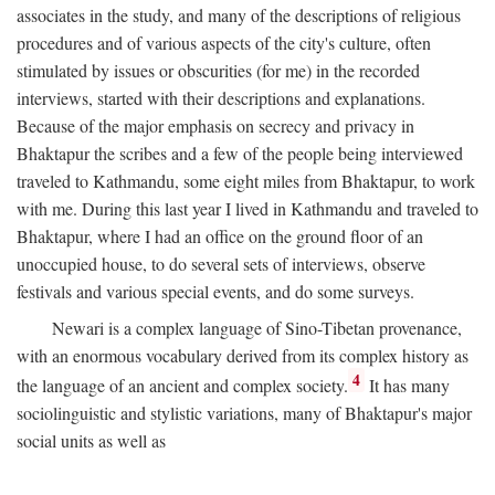
associates in the study, and many of the descriptions of religious
procedures and of various aspects of the city's culture, often
stimulated by issues or obscurities (for me) in the recorded
interviews, started with their descriptions and explanations.
Because of the major emphasis on secrecy and privacy in
Bhaktapur the scribes and a few of the people being interviewed
traveled to Kathmandu, some eight miles from Bhaktapur, to work
with me. During this last year I lived in Kathmandu and traveled to
Bhaktapur, where I had an office on the ground floor of an
unoccupied house, to do several sets of interviews, observe
festivals and various special events, and do some surveys.
Newari is a complex language of Sino-Tibetan provenance,
with an enormous vocabulary derived from its complex history as
4
the language of an ancient and complex society.
It has many
sociolinguistic and stylistic variations, many of Bhaktapur's major
social units as well as