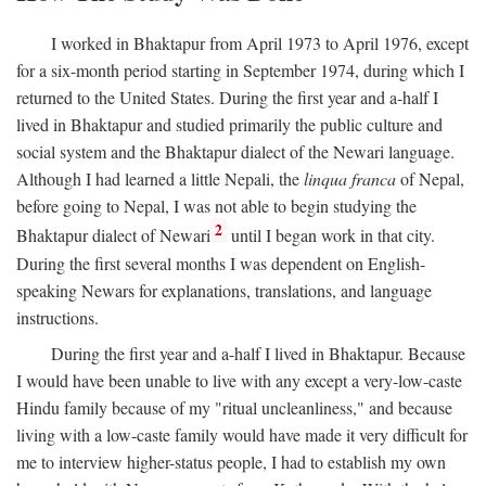
I worked in Bhaktapur from April 1973 to April 1976, except
for a six-month period starting in September 1974, during which I
returned to the United States. During the first year and a-half I
lived in Bhaktapur and studied primarily the public culture and
social system and the Bhaktapur dialect of the Newari language.
Although I had learned a little Nepali, the
linqua franca
of Nepal,
before going to Nepal, I was not able to begin studying the
2
Bhaktapur dialect of Newari
until I began work in that city.
During the first several months I was dependent on English-
speaking Newars for explanations, translations, and language
instructions.
During the first year and a-half I lived in Bhaktapur. Because
I would have been unable to live with any except a very-low-caste
Hindu family because of my "ritual uncleanliness," and because
living with a low-caste family would have made it very difficult for
me to interview higher-status people, I had to establish my own