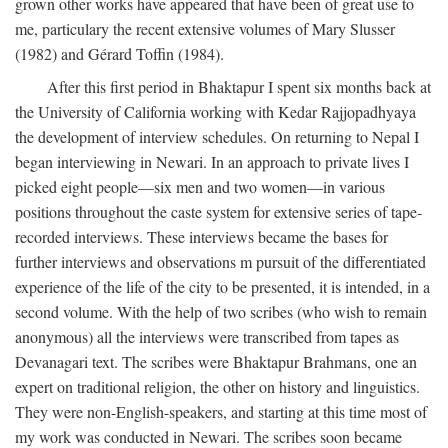
grown other works have appeared that have been of great use to
me, particulary the recent extensive volumes of Mary Slusser
(1982) and Gérard Toffin (1984).
After this first period in Bhaktapur I spent six months back at
the University of California working with Kedar Rajjopadhyaya
the development of interview schedules. On returning to Nepal I
began interviewing in Newari. In an approach to private lives I
picked eight people—six men and two women—in various
positions throughout the caste system for extensive series of tape-
recorded interviews. These interviews became the bases for
further interviews and observations m pursuit of the differentiated
experience of the life of the city to be presented, it is intended, in a
second volume. With the help of two scribes (who wish to remain
anonymous) all the interviews were transcribed from tapes as
Devanagari text. The scribes were Bhaktapur Brahmans, one an
expert on traditional religion, the other on history and linguistics.
They were non-English-speakers, and starting at this time most of
my work was conducted in Newari. The scribes soon became