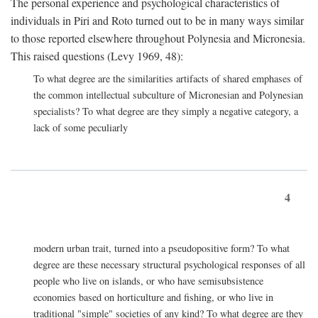
The personal experience and psychological characteristics of
individuals in Piri and Roto turned out to be in many ways similar
to those reported elsewhere throughout Polynesia and Micronesia.
This raised questions (Levy 1969, 48):
To what degree are the similarities artifacts of shared emphases of
the common intellectual subculture of Micronesian and Polynesian
specialists? To what degree are they simply a negative category, a
lack of some peculiarly
4
modern urban trait, turned into a pseudopositive form? To what
degree are these necessary structural psychological responses of all
people who live on islands, or who have semisubsistence
economies based on horticulture and fishing, or who live in
traditional "simple" societies of any kind? To what degree are they