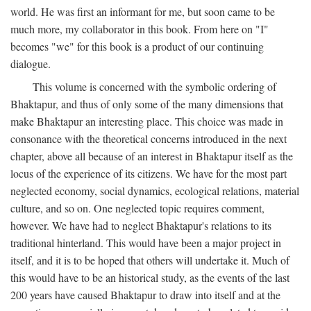
world. He was first an informant for me, but soon came to be
much more, my collaborator in this book. From here on "I"
becomes "we" for this book is a product of our continuing
dialogue.
This volume is concerned with the symbolic ordering of
Bhaktapur, and thus of only some of the many dimensions that
make Bhaktapur an interesting place. This choice was made in
consonance with the theoretical concerns introduced in the next
chapter, above all because of an interest in Bhaktapur itself as the
locus of the experience of its citizens. We have for the most part
neglected economy, social dynamics, ecological relations, material
culture, and so on. One neglected topic requires comment,
however. We have had to neglect Bhaktapur's relations to its
traditional hinterland. This would have been a major project in
itself, and it is to be hoped that others will undertake it. Much of
this would have to be an historical study, as the events of the last
200 years have caused Bhaktapur to draw into itself and at the