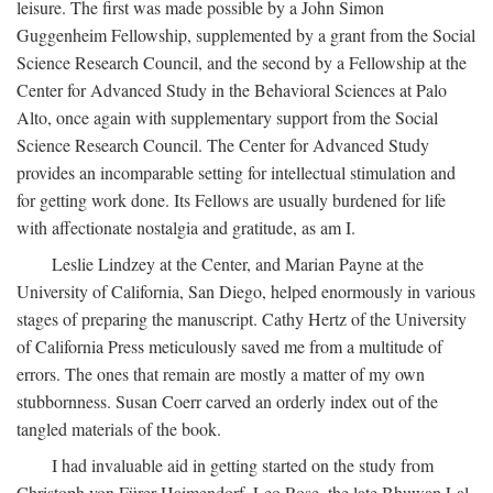
leisure. The first was made possible by a John Simon
Guggenheim Fellowship, supplemented by a grant from the Social
Science Research Council, and the second by a Fellowship at the
Center for Advanced Study in the Behavioral Sciences at Palo
Alto, once again with supplementary support from the Social
Science Research Council. The Center for Advanced Study
provides an incomparable setting for intellectual stimulation and
for getting work done. Its Fellows are usually burdened for life
with affectionate nostalgia and gratitude, as am I.
Leslie Lindzey at the Center, and Marian Payne at the
University of California, San Diego, helped enormously in various
stages of preparing the manuscript. Cathy Hertz of the University
of California Press meticulously saved me from a multitude of
errors. The ones that remain are mostly a matter of my own
stubbornness. Susan Coerr carved an orderly index out of the
tangled materials of the book.
I had invaluable aid in getting started on the study from
Christoph von Fürer-Haimendorf, Leo Rose, the late Bhuwan Lal