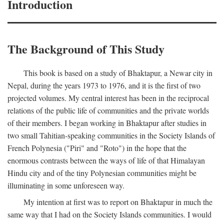
Introduction
The Background of This Study
This book is based on a study of Bhaktapur, a Newar city in
Nepal, during the years 1973 to 1976, and it is the first of two
projected volumes. My central interest has been in the reciprocal
relations of the public life of communities and the private worlds
of their members. I began working in Bhaktapur after studies in
two small Tahitian-speaking communities in the Society Islands of
French Polynesia ("Piri" and "Roto") in the hope that the
enormous contrasts between the ways of life of that Himalayan
Hindu city and of the tiny Polynesian communities might be
illuminating in some unforeseen way.
My intention at first was to report on Bhaktapur in much the
same way that I had on the Society Islands communities. I would