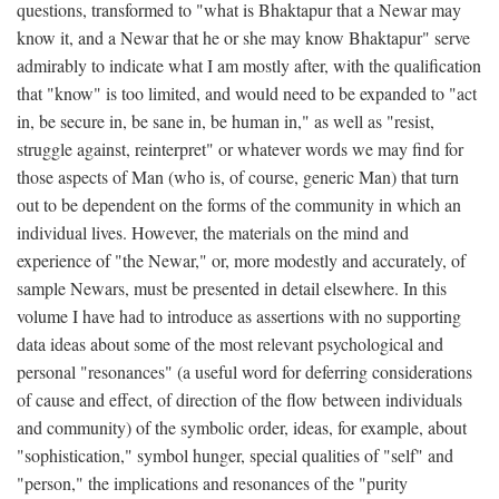
questions, transformed to "what is Bhaktapur that a Newar may
know it, and a Newar that he or she may know Bhaktapur" serve
admirably to indicate what I am mostly after, with the qualification
that "know" is too limited, and would need to be expanded to "act
in, be secure in, be sane in, be human in," as well as "resist,
struggle against, reinterpret" or whatever words we may find for
those aspects of Man (who is, of course, generic Man) that turn
out to be dependent on the forms of the community in which an
individual lives. However, the materials on the mind and
experience of "the Newar," or, more modestly and accurately, of
sample Newars, must be presented in detail elsewhere. In this
volume I have had to introduce as assertions with no supporting
data ideas about some of the most relevant psychological and
personal "resonances" (a useful word for deferring considerations
of cause and effect, of direction of the flow between individuals
and community) of the symbolic order, ideas, for example, about
"sophistication," symbol hunger, special qualities of "self" and
"person," the implications and resonances of the "purity