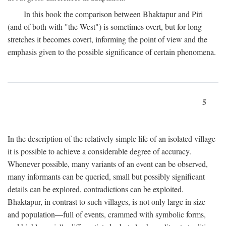
In this book the comparison between Bhaktapur and Piri
(and of both with "the West") is sometimes overt, but for long
stretches it becomes covert, informing the point of view and the
emphasis given to the possible significance of certain phenomena.
5
In the description of the relatively simple life of an isolated village
it is possible to achieve a considerable degree of accuracy.
Whenever possible, many variants of an event can be observed,
many informants can be queried, small but possibly significant
details can be explored, contradictions can be exploited.
Bhaktapur, in contrast to such villages, is not only large in size
and population—full of events, crammed with symbolic forms,