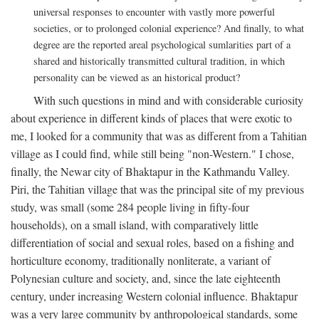
universal responses to encounter with vastly more powerful
societies, or to prolonged colonial experience? And finally, to what
degree are the reported areal psychological sumlarities part of a
shared and historically transmitted cultural tradition, in which
personality can be viewed as an historical product?
With such questions in mind and with considerable curiosity
about experience in different kinds of places that were exotic to
me, I looked for a community that was as different from a Tahitian
village as I could find, while still being "non-Western." I chose,
finally, the Newar city of Bhaktapur in the Kathmandu Valley.
Piri, the Tahitian village that was the principal site of my previous
study, was small (some 284 people living in fifty-four
households), on a small island, with comparatively little
differentiation of social and sexual roles, based on a fishing and
horticulture economy, traditionally nonliterate, a variant of
Polynesian culture and society, and, since the late eighteenth
century, under increasing Western colonial influence. Bhaktapur
was a very large community by anthropological standards, some