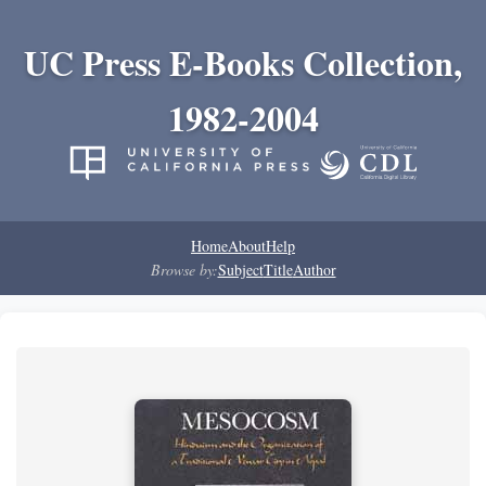
UC Press E-Books Collection,
1982-2004
Home
About
Help
Browse by:
Subject
Title
Author