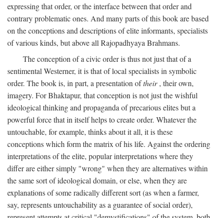
expressing that order, or the interface between that order and
contrary problematic ones. And many parts of this book are based
on the conceptions and descriptions of elite informants, specialists
of various kinds, but above all Rajopadhyaya Brahmans.
The conception of a civic order is thus not just that of a
sentimental Westerner, it is that of local specialists in symbolic
order. The book is, in part, a presentation of
their
, their own,
imagery. For Bhaktapur, that conception is not just the wishful
ideological thinking and propaganda of precarious elites but a
powerful force that in itself helps to create order. Whatever the
untouchable, for example, thinks about it all, it is these
conceptions which form the matrix of his life. Against the ordering
interpretations of the elite, popular interpretations where they
differ are either simply "wrong" when they are alternatives within
the same sort of ideological domain, or else, when they are
explanations of some radically different sort (as when a farmer,
say, represents untouchability as a guarantee of social order),
represent attempts at critical "demystifications" of the system, both