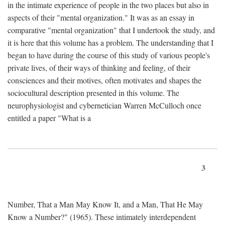
in the intimate experience of people in the two places but also in
aspects of their "mental organization." It was as an essay in
comparative "mental organization" that I undertook the study, and
it is here that this volume has a problem. The understanding that I
began to have during the course of this study of various people's
private lives, of their ways of thinking and feeling, of their
consciences and their motives, often motivates and shapes the
sociocultural description presented in this volume. The
neurophysiologist and cybernetician Warren McCulloch once
entitled a paper "What is a
3
Number, That a Man May Know It, and a Man, That He May
Know a Number?" (1965). These intimately interdependent