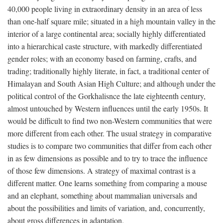
40,000 people living in extraordinary density in an area of less
than one-half square mile; situated in a high mountain valley in the
interior of a large continental area; socially highly differentiated
into a hierarchical caste structure, with markedly differentiated
gender roles; with an economy based on farming, crafts, and
trading; traditionally highly literate, in fact, a traditional center of
Himalayan and South Asian High Culture; and although under the
political control of the Gorkhalisnce the late eighteenth century,
almost untouched by Western influences until the early 1950s. It
would be difficult to find two non-Western communities that were
more different from each other. The usual strategy in comparative
studies is to compare two communities that differ from each other
in as few dimensions as possible and to try to trace the influence
of those few dimensions. A strategy of maximal contrast is a
different matter. One learns something from comparing a mouse
and an elephant, something about mammalian universals and
about the possibilities and limits of variation, and, concurrently,
about gross differences in adaptation.