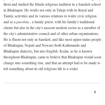
them and studied the Hindu religious tradition in a Sanskrit school
in Bhaktapur. He works not only in Taleju with its Royal and
Tantric activities and its various relations to wider civic religion
and as a
purohita
, a family priest, with his family's traditional
clients but also in the city's nascent modern sector as a member of
the city's administrative council and of other urban organizations.
He is fluent not only in Sanskrit, and like most upper-status people
of Bhaktapur, Nepali and Newari (both Kathmandu and
Bhaktapur dialects), but also English. Kedar, as he is known
throughout Bhaktapur, came to believe that Bhaktapur would soon
change into something else, and that an attempt had to be made to
tell something about its old religious life to a wider
8