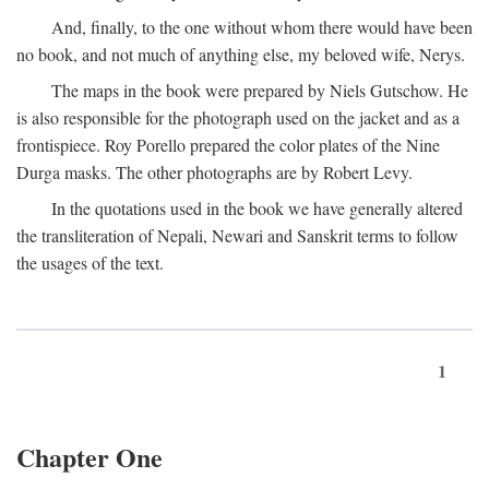
And, finally, to the one without whom there would have been
no book, and not much of anything else, my beloved wife, Nerys.
The maps in the book were prepared by Niels Gutschow. He
is also responsible for the photograph used on the jacket and as a
frontispiece. Roy Porello prepared the color plates of the Nine
Durga masks. The other photographs are by Robert Levy.
In the quotations used in the book we have generally altered
the transliteration of Nepali, Newari and Sanskrit terms to follow
the usages of the text.
1
Chapter One