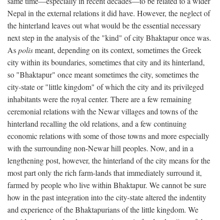
same time—especially in recent decades—to be related to a wider
Nepal in the external relations it did have. However, the neglect of
the hinterland leaves out what would be the essential necessary
next step in the analysis of the "kind" of city Bhaktapur once was.
As
polis
meant, depending on its context, sometimes the Greek
city within its boundaries, sometimes that city and its hinterland,
so "Bhaktapur" once meant sometimes the city, sometimes the
city-state or "little kingdom" of which the city and its privileged
inhabitants were the royal center. There are a few remaining
ceremonial relations with the Newar villages and towns of the
hinterland recalling the old relations, and a few continuing
economic relations with some of those towns and more especially
with the surrounding non-Newar hill peoples. Now, and in a
lengthening post, however, the hinterland of the city means for the
most part only the rich farm-lands that immediately surround it,
farmed by people who live within Bhaktapur. We cannot be sure
how in the past integration into the city-state altered the indentity
and experience of the Bhaktapurians of the little kingdom. We