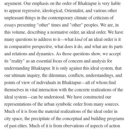
argument. Our emphasis on the order of Bhaktapur is very liable
to appear regressive, ideological, Orientalist, and various other
unpleasant things in the contemporary climate of criticism of
essays presenting "other" times and "other" peoples. We are, in
this volume, describing a normative order, an ideal order. We have
many questions to address to it—what
kind
of an ideal order is it
in comparative perspective, what does it do, and what are its parts
and relations and dynamics. As those questions show, we accept
its "reality" as an essential focus of concern and analysis for
understanding Bhaktapur. It is only against this ideal system, that
our ultimate inquiry, the dilemmas, conflicts, understandings, and
points of view of individuals in Bhaktapur—all of whom find
themselves in vital interaction with the concrete realizations of the
ideal system—can be understood. We have constructed our
representations of the urban symbolic order from many sources.
Much of it is from the material realizations of the ideal order in
city space, the precipitate of the conceptual and building programs
of past elites. Much of it is from obervations of aspects of action