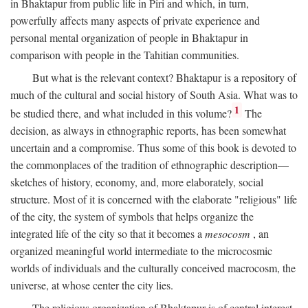
in Bhaktapur from public life in Piri and which, in turn,
powerfully affects many aspects of private experience and
personal mental organization of people in Bhaktapur in
comparison with people in the Tahitian communities.
But what is the relevant context? Bhaktapur is a repository of
much of the cultural and social history of South Asia. What was to
1
be studied there, and what included in this volume?
The
decision, as always in ethnographic reports, has been somewhat
uncertain and a compromise. Thus some of this book is devoted to
the commonplaces of the tradition of ethnographic description—
sketches of history, economy, and, more elaborately, social
structure. Most of it is concerned with the elaborate "religious" life
of the city, the system of symbols that helps organize the
integrated life of the city so that it becomes a
mesocosm
, an
organized meaningful world intermediate to the microcosmic
worlds of individuals and the culturally conceived macrocosm, the
universe, at whose center the city lies.
The religious organization of Bhaktapur is of central interest