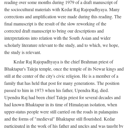
reading over some months during 1979 of a draft manuscript of
the sociocultural materials with Kedar Raj Rajopadhyaya. Many
corrections and amplification were made during this reading. The
final manuscript is the result of the slow reworking of the
corrected draft manuscript to bring our descriptions and
interpretations into relation with the South Asian and wider
scholarly literature relevant to the study, and to which, we hope,
the study is relevant.
Kedar Raj Rajopadhyaya is the chief Brahman priest of
Bhaktapur's Taleju temple, once the temple of its Newar kings and
still at the center of the city's civic religion. He is a member of a
family that has held that post for many generations. The position
passed to him in 1973 when his father, Upendra Raj, died.
Upendra Raj had been chief Taleju priest for several decades and
had known Bhaktapur in its time of Himalayan isolation, when
upper-status people were still carried on the roads in palanquins
and the forms of "medieval" Bhaktapur still flourished. Kedar
participated in the work of his father and uncles and was taught by