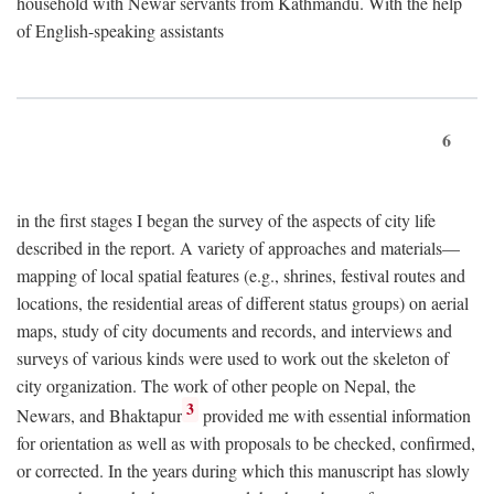
household with Newar servants from Kathmandu. With the help
of English-speaking assistants
6
in the first stages I began the survey of the aspects of city life
described in the report. A variety of approaches and materials—
mapping of local spatial features (e.g., shrines, festival routes and
locations, the residential areas of different status groups) on aerial
maps, study of city documents and records, and interviews and
surveys of various kinds were used to work out the skeleton of
city organization. The work of other people on Nepal, the
3
Newars, and Bhaktapur
provided me with essential information
for orientation as well as with proposals to be checked, confirmed,
or corrected. In the years during which this manuscript has slowly