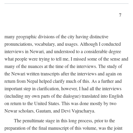
7
many geographic divisions of the city having distinctive
pronunciations, vocabulary, and usages. Although I conducted
interviews in Newari, and understood to a considerable degree
what people were trying to tell me, I missed some of the sense and
many of the nuances at the time of the interviews. The study of
the Newari written transcripts after the interviews and again on
return from Nepal helped clarify much of this. As a further and
important step in clarification, however, I had all the interviews
(including my own parts of the dialogue) translated into English
on return to the United States. This was done mostly by two
Newar scholars, Gautam, and Devi Vajracharya.
The penultimate stage in this long process, prior to the
preparation of the final manuscript of this volume, was the joint