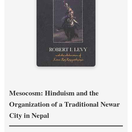
Mesocosm: Hinduism and the
Organization of a Traditional Newar
City in Nepal