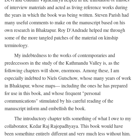
of interview materials and acted as living reference works during
the years in which the book was being written. Steven Parish had
many useful comments to make on the manuscript based on his
own research in Bhaktapur. Roy D'Andrade helped me through
some of the more tangled patches of the material on kinship
terminology.
My indebtedness to the works of contemporaries and
predecessors in the study of the Kathmandu Valley is, as the
following chapters will show, enormous. Among these, I am
especially indebted to Niels Gutschow, whose many years of work
in Bhaktapur, whose maps— including the ones he has prepared
for use in this book, and whose frequent "personal
communications" stimulated by his careful reading of the
manuscript inform and embellish the book.
The introductory chapter tells something of what I owe to my
collaborator, Kedar Raj Rajopadhyaya. This book would have
been something entirely different and very much less without him.