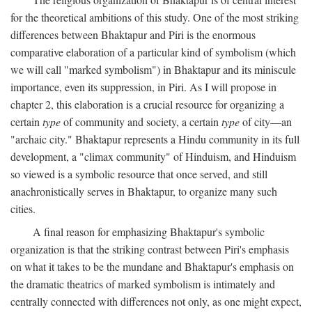
for the theoretical ambitions of this study. One of the most striking
differences between Bhaktapur and Piri is the enormous
comparative elaboration of a particular kind of symbolism (which
we will call "marked symbolism") in Bhaktapur and its miniscule
importance, even its suppression, in Piri. As I will propose in
chapter 2, this elaboration is a crucial resource for organizing a
certain
type
of community and society, a certain
type
of city—an
"archaic city." Bhaktapur represents a Hindu community in its full
development, a "climax community" of Hinduism, and Hinduism
so viewed is a symbolic resource that once served, and still
anachronistically serves in Bhaktapur, to organize many such
cities.
A final reason for emphasizing Bhaktapur's symbolic
organization is that the striking contrast between Piri's emphasis
on what it takes to be the mundane and Bhaktapur's emphasis on
the dramatic theatrics of marked symbolism is intimately and
centrally connected with differences not only, as one might expect,