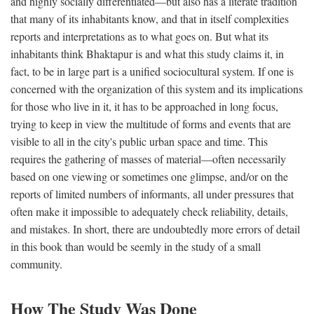
and highly socially differentiated—but also has a literate tradition
that many of its inhabitants know, and that in itself complexities
reports and interpretations as to what goes on. But what its
inhabitants think Bhaktapur is and what this study claims it, in
fact, to be in large part is a unified sociocultural system. If one is
concerned with the organization of this system and its implications
for those who live in it, it has to be approached in long focus,
trying to keep in view the multitude of forms and events that are
visible to all in the city's public urban space and time. This
requires the gathering of masses of material—often necessarily
based on one viewing or sometimes one glimpse, and/or on the
reports of limited numbers of informants, all under pressures that
often make it impossible to adequately check reliability, details,
and mistakes. In short, there are undoubtedly more errors of detail
in this book than would be seemly in the study of a small
community.
How The Study Was Done