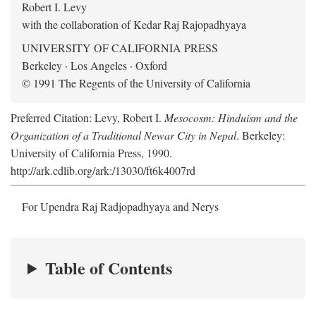
Robert I. Levy
with the collaboration of Kedar Raj Rajopadhyaya
UNIVERSITY OF CALIFORNIA PRESS
Berkeley · Los Angeles · Oxford
© 1991 The Regents of the University of California
Preferred Citation: Levy, Robert I.
Mesocosm: Hinduism and the
Organization of a Traditional Newar City in Nepal
. Berkeley:
University of California Press, 1990.
http://ark.cdlib.org/ark:/13030/ft6k4007rd
For Upendra Raj Radjopadhyaya and Nerys
Table of Contents