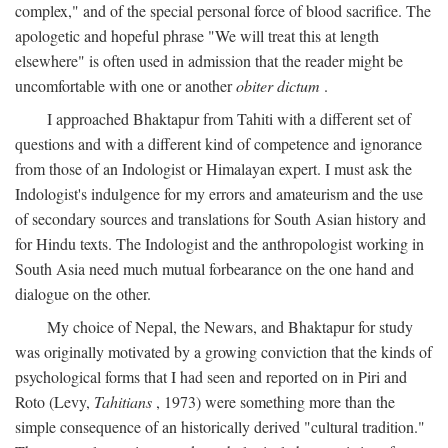
complex," and of the special personal force of blood sacrifice. The
apologetic and hopeful phrase "We will treat this at length
elsewhere" is often used in admission that the reader might be
uncomfortable with one or another
obiter dictum
.
I approached Bhaktapur from Tahiti with a different set of
questions and with a different kind of competence and ignorance
from those of an Indologist or Himalayan expert. I must ask the
Indologist's indulgence for my errors and amateurism and the use
of secondary sources and translations for South Asian history and
for Hindu texts. The Indologist and the anthropologist working in
South Asia need much mutual forbearance on the one hand and
dialogue on the other.
My choice of Nepal, the Newars, and Bhaktapur for study
was originally motivated by a growing conviction that the kinds of
psychological forms that I had seen and reported on in Piri and
Roto (Levy,
Tahitians
, 1973) were something more than the
simple consequence of an historically derived "cultural tradition."