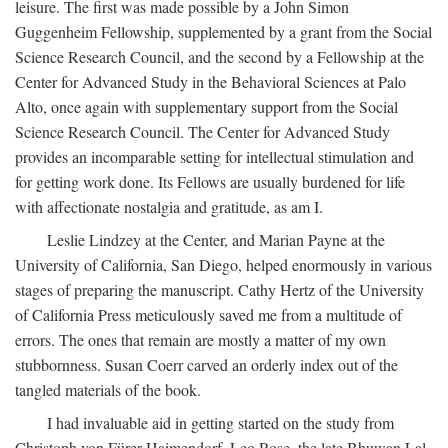
leisure. The first was made possible by a John Simon
Guggenheim Fellowship, supplemented by a grant from the Social
Science Research Council, and the second by a Fellowship at the
Center for Advanced Study in the Behavioral Sciences at Palo
Alto, once again with supplementary support from the Social
Science Research Council. The Center for Advanced Study
provides an incomparable setting for intellectual stimulation and
for getting work done. Its Fellows are usually burdened for life
with affectionate nostalgia and gratitude, as am I.
Leslie Lindzey at the Center, and Marian Payne at the
University of California, San Diego, helped enormously in various
stages of preparing the manuscript. Cathy Hertz of the University
of California Press meticulously saved me from a multitude of
errors. The ones that remain are mostly a matter of my own
stubbornness. Susan Coerr carved an orderly index out of the
tangled materials of the book.
I had invaluable aid in getting started on the study from
Christoph von Fürer-Haimendorf, Leo Rose, the late Bhuwan Lal