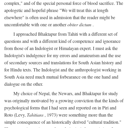
complex," and of the special personal force of blood sacrifice. The
apologetic and hopeful phrase "We will treat this at length
elsewhere" is often used in admission that the reader might be
uncomfortable with one or another
obiter dictum
.
I approached Bhaktapur from Tahiti with a different set of
questions and with a different kind of competence and ignorance
from those of an Indologist or Himalayan expert. I must ask the
Indologist's indulgence for my errors and amateurism and the use
of secondary sources and translations for South Asian history and
for Hindu texts. The Indologist and the anthropologist working in
South Asia need much mutual forbearance on the one hand and
dialogue on the other.
My choice of Nepal, the Newars, and Bhaktapur for study
was originally motivated by a growing conviction that the kinds of
psychological forms that I had seen and reported on in Piri and
Roto (Levy,
Tahitians
, 1973) were something more than the
simple consequence of an historically derived "cultural tradition."