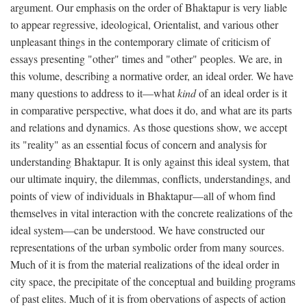
argument. Our emphasis on the order of Bhaktapur is very liable
to appear regressive, ideological, Orientalist, and various other
unpleasant things in the contemporary climate of criticism of
essays presenting "other" times and "other" peoples. We are, in
this volume, describing a normative order, an ideal order. We have
many questions to address to it—what
kind
of an ideal order is it
in comparative perspective, what does it do, and what are its parts
and relations and dynamics. As those questions show, we accept
its "reality" as an essential focus of concern and analysis for
understanding Bhaktapur. It is only against this ideal system, that
our ultimate inquiry, the dilemmas, conflicts, understandings, and
points of view of individuals in Bhaktapur—all of whom find
themselves in vital interaction with the concrete realizations of the
ideal system—can be understood. We have constructed our
representations of the urban symbolic order from many sources.
Much of it is from the material realizations of the ideal order in
city space, the precipitate of the conceptual and building programs
of past elites. Much of it is from obervations of aspects of action