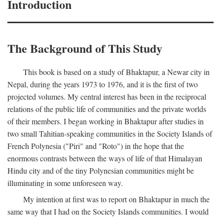
Introduction
The Background of This Study
This book is based on a study of Bhaktapur, a Newar city in
Nepal, during the years 1973 to 1976, and it is the first of two
projected volumes. My central interest has been in the reciprocal
relations of the public life of communities and the private worlds
of their members. I began working in Bhaktapur after studies in
two small Tahitian-speaking communities in the Society Islands of
French Polynesia ("Piri" and "Roto") in the hope that the
enormous contrasts between the ways of life of that Himalayan
Hindu city and of the tiny Polynesian communities might be
illuminating in some unforeseen way.
My intention at first was to report on Bhaktapur in much the
same way that I had on the Society Islands communities. I would