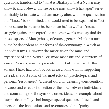
questions, transformed to "what is Bhaktapur that a Newar may
know it, and a Newar that he or she may know Bhaktapur" serve
admirably to indicate what I am mostly after, with the qualification
that "know" is too limited, and would need to be expanded to "act
in, be secure in, be sane in, be human in," as well as "resist,
struggle against, reinterpret" or whatever words we may find for
those aspects of Man (who is, of course, generic Man) that turn
out to be dependent on the forms of the community in which an
individual lives. However, the materials on the mind and
experience of "the Newar," or, more modestly and accurately, of
sample Newars, must be presented in detail elsewhere. In this
volume I have had to introduce as assertions with no supporting
data ideas about some of the most relevant psychological and
personal "resonances" (a useful word for deferring considerations
of cause and effect, of direction of the flow between individuals
and community) of the symbolic order, ideas, for example, about
"sophistication," symbol hunger, special qualities of "self" and
"person," the implications and resonances of the "purity