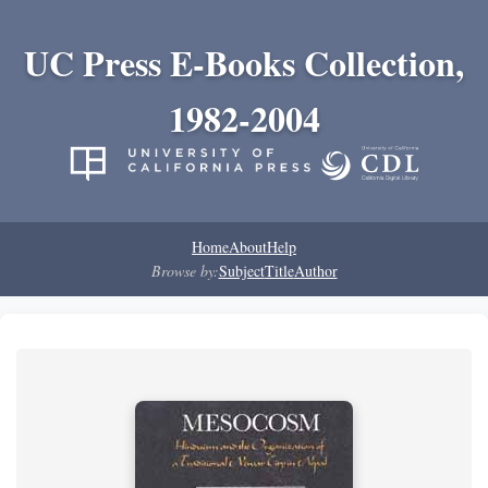
UC Press E-Books Collection,
1982-2004
Home
About
Help
Browse by:
Subject
Title
Author