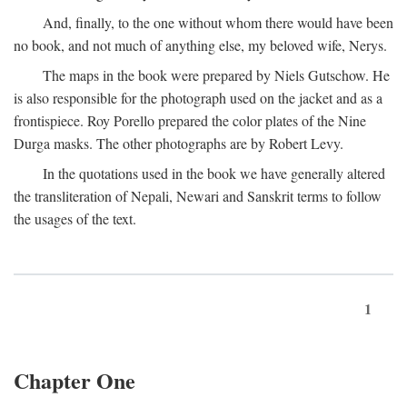
And, finally, to the one without whom there would have been
no book, and not much of anything else, my beloved wife, Nerys.
The maps in the book were prepared by Niels Gutschow. He
is also responsible for the photograph used on the jacket and as a
frontispiece. Roy Porello prepared the color plates of the Nine
Durga masks. The other photographs are by Robert Levy.
In the quotations used in the book we have generally altered
the transliteration of Nepali, Newari and Sanskrit terms to follow
the usages of the text.
1
Chapter One