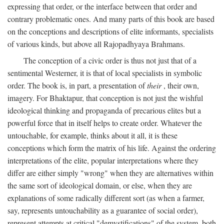
expressing that order, or the interface between that order and
contrary problematic ones. And many parts of this book are based
on the conceptions and descriptions of elite informants, specialists
of various kinds, but above all Rajopadhyaya Brahmans.
The conception of a civic order is thus not just that of a
sentimental Westerner, it is that of local specialists in symbolic
order. The book is, in part, a presentation of
their
, their own,
imagery. For Bhaktapur, that conception is not just the wishful
ideological thinking and propaganda of precarious elites but a
powerful force that in itself helps to create order. Whatever the
untouchable, for example, thinks about it all, it is these
conceptions which form the matrix of his life. Against the ordering
interpretations of the elite, popular interpretations where they
differ are either simply "wrong" when they are alternatives within
the same sort of ideological domain, or else, when they are
explanations of some radically different sort (as when a farmer,
say, represents untouchability as a guarantee of social order),
represent attempts at critical "demystifications" of the system, both