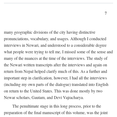
7
many geographic divisions of the city having distinctive
pronunciations, vocabulary, and usages. Although I conducted
interviews in Newari, and understood to a considerable degree
what people were trying to tell me, I missed some of the sense and
many of the nuances at the time of the interviews. The study of
the Newari written transcripts after the interviews and again on
return from Nepal helped clarify much of this. As a further and
important step in clarification, however, I had all the interviews
(including my own parts of the dialogue) translated into English
on return to the United States. This was done mostly by two
Newar scholars, Gautam, and Devi Vajracharya.
The penultimate stage in this long process, prior to the
preparation of the final manuscript of this volume, was the joint