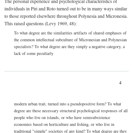
The personal experience and psychological characteristics of
individuals in Piri and Roto turned out to be in many ways similar
to those reported elsewhere throughout Polynesia and Micronesia.
This raised questions (Levy 1969, 48):
To what degree are the similarities artifacts of shared emphases of
the common intellectual subculture of Micronesian and Polynesian
specialists? To what degree are they simply a negative category, a
lack of some peculiarly
4
modern urban trait, turned into a pseudopositive form? To what
degree are these necessary structural psychological responses of all
people who live on islands, or who have semisubsistence
economies based on horticulture and fishing, or who live in
traditional "simple" societies of any kind? To what degree are they