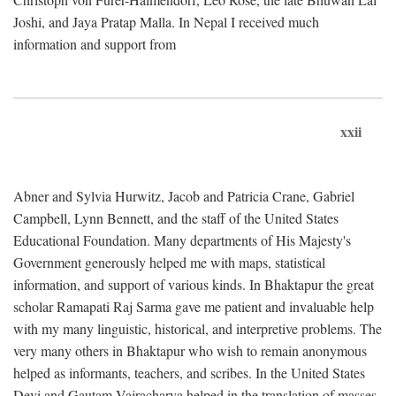
Joshi, and Jaya Pratap Malla. In Nepal I received much
information and support from
xxii
Abner and Sylvia Hurwitz, Jacob and Patricia Crane, Gabriel
Campbell, Lynn Bennett, and the staff of the United States
Educational Foundation. Many departments of His Majesty's
Government generously helped me with maps, statistical
information, and support of various kinds. In Bhaktapur the great
scholar Ramapati Raj Sarma gave me patient and invaluable help
with my many linguistic, historical, and interpretive problems. The
very many others in Bhaktapur who wish to remain anonymous
helped as informants, teachers, and scribes. In the United States
Devi and Gautam Vajracharya helped in the translation of masses