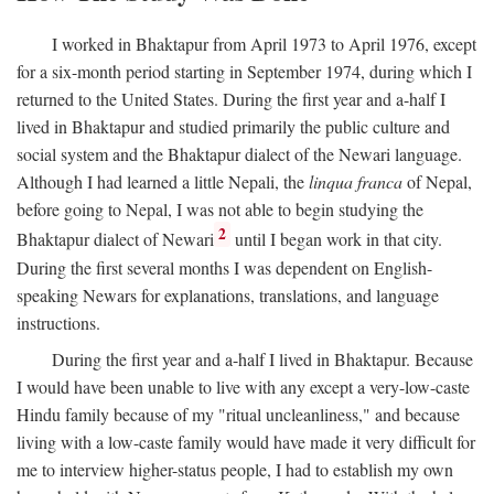
I worked in Bhaktapur from April 1973 to April 1976, except
for a six-month period starting in September 1974, during which I
returned to the United States. During the first year and a-half I
lived in Bhaktapur and studied primarily the public culture and
social system and the Bhaktapur dialect of the Newari language.
Although I had learned a little Nepali, the
linqua franca
of Nepal,
before going to Nepal, I was not able to begin studying the
2
Bhaktapur dialect of Newari
until I began work in that city.
During the first several months I was dependent on English-
speaking Newars for explanations, translations, and language
instructions.
During the first year and a-half I lived in Bhaktapur. Because
I would have been unable to live with any except a very-low-caste
Hindu family because of my "ritual uncleanliness," and because
living with a low-caste family would have made it very difficult for
me to interview higher-status people, I had to establish my own