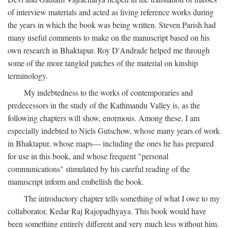
of interview materials and acted as living reference works during
the years in which the book was being written. Steven Parish had
many useful comments to make on the manuscript based on his
own research in Bhaktapur. Roy D'Andrade helped me through
some of the more tangled patches of the material on kinship
terminology.
My indebtedness to the works of contemporaries and
predecessors in the study of the Kathmandu Valley is, as the
following chapters will show, enormous. Among these, I am
especially indebted to Niels Gutschow, whose many years of work
in Bhaktapur, whose maps— including the ones he has prepared
for use in this book, and whose frequent "personal
communications" stimulated by his careful reading of the
manuscript inform and embellish the book.
The introductory chapter tells something of what I owe to my
collaborator, Kedar Raj Rajopadhyaya. This book would have
been something entirely different and very much less without him.