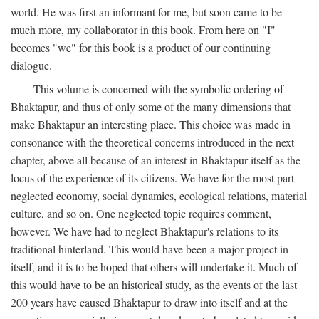
world. He was first an informant for me, but soon came to be
much more, my collaborator in this book. From here on "I"
becomes "we" for this book is a product of our continuing
dialogue.
This volume is concerned with the symbolic ordering of
Bhaktapur, and thus of only some of the many dimensions that
make Bhaktapur an interesting place. This choice was made in
consonance with the theoretical concerns introduced in the next
chapter, above all because of an interest in Bhaktapur itself as the
locus of the experience of its citizens. We have for the most part
neglected economy, social dynamics, ecological relations, material
culture, and so on. One neglected topic requires comment,
however. We have had to neglect Bhaktapur's relations to its
traditional hinterland. This would have been a major project in
itself, and it is to be hoped that others will undertake it. Much of
this would have to be an historical study, as the events of the last
200 years have caused Bhaktapur to draw into itself and at the