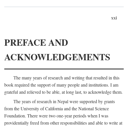
xxi
PREFACE AND
ACKNOWLEDGEMENTS
The many years of research and writing that resulted in this
book required the support of many people and institutions. I am
grateful and relieved to be able, at long last, to acknowledge them.
The years of research in Nepal were supported by grants
from the University of California and the National Science
Foundation. There were two one-year periods when I was
providentially freed from other responsibilities and able to write at