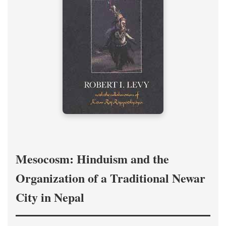
Mesocosm: Hinduism and the
Organization of a Traditional Newar
City in Nepal