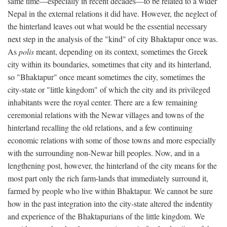
same time—especially in recent decades—to be related to a wider
Nepal in the external relations it did have. However, the neglect of
the hinterland leaves out what would be the essential necessary
next step in the analysis of the "kind" of city Bhaktapur once was.
As
polis
meant, depending on its context, sometimes the Greek
city within its boundaries, sometimes that city and its hinterland,
so "Bhaktapur" once meant sometimes the city, sometimes the
city-state or "little kingdom" of which the city and its privileged
inhabitants were the royal center. There are a few remaining
ceremonial relations with the Newar villages and towns of the
hinterland recalling the old relations, and a few continuing
economic relations with some of those towns and more especially
with the surrounding non-Newar hill peoples. Now, and in a
lengthening post, however, the hinterland of the city means for the
most part only the rich farm-lands that immediately surround it,
farmed by people who live within Bhaktapur. We cannot be sure
how in the past integration into the city-state altered the indentity
and experience of the Bhaktapurians of the little kingdom. We