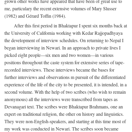
grown other works have appeared that have been of great use to
me, particulary the recent extensive volumes of Mary Slusser
(1982) and Gérard Toffin (1984).
After this first period in Bhaktapur I spent six months back at
the University of California working with Kedar Rajjopadhyaya
the development of interview schedules. On returning to Nepal I
began interviewing in Newari. In an approach to private lives I
picked eight people—six men and two women—in various
positions throughout the caste system for extensive series of tape-
recorded interviews. These interviews became the bases for
further interviews and observations m pursuit of the differentiated
experience of the life of the city to be presented, it is intended, in a
second volume. With the help of two scribes (who wish to remain
anonymous) all the interviews were transcribed from tapes as
Devanagari text. The scribes were Bhaktapur Brahmans, one an
expert on traditional religion, the other on history and linguistics.
They were non-English-speakers, and starting at this time most of
my work was conducted in Newari. The scribes soon became