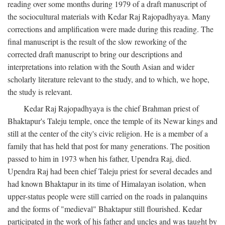
reading over some months during 1979 of a draft manuscript of
the sociocultural materials with Kedar Raj Rajopadhyaya. Many
corrections and amplification were made during this reading. The
final manuscript is the result of the slow reworking of the
corrected draft manuscript to bring our descriptions and
interpretations into relation with the South Asian and wider
scholarly literature relevant to the study, and to which, we hope,
the study is relevant.
Kedar Raj Rajopadhyaya is the chief Brahman priest of
Bhaktapur's Taleju temple, once the temple of its Newar kings and
still at the center of the city's civic religion. He is a member of a
family that has held that post for many generations. The position
passed to him in 1973 when his father, Upendra Raj, died.
Upendra Raj had been chief Taleju priest for several decades and
had known Bhaktapur in its time of Himalayan isolation, when
upper-status people were still carried on the roads in palanquins
and the forms of "medieval" Bhaktapur still flourished. Kedar
participated in the work of his father and uncles and was taught by