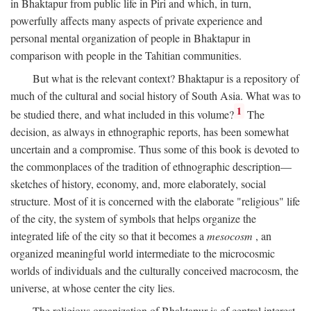
in Bhaktapur from public life in Piri and which, in turn,
powerfully affects many aspects of private experience and
personal mental organization of people in Bhaktapur in
comparison with people in the Tahitian communities.
But what is the relevant context? Bhaktapur is a repository of
much of the cultural and social history of South Asia. What was to
1
be studied there, and what included in this volume?
The
decision, as always in ethnographic reports, has been somewhat
uncertain and a compromise. Thus some of this book is devoted to
the commonplaces of the tradition of ethnographic description—
sketches of history, economy, and, more elaborately, social
structure. Most of it is concerned with the elaborate "religious" life
of the city, the system of symbols that helps organize the
integrated life of the city so that it becomes a
mesocosm
, an
organized meaningful world intermediate to the microcosmic
worlds of individuals and the culturally conceived macrocosm, the
universe, at whose center the city lies.
The religious organization of Bhaktapur is of central interest