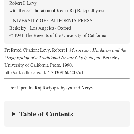
Robert I. Levy
with the collaboration of Kedar Raj Rajopadhyaya
UNIVERSITY OF CALIFORNIA PRESS
Berkeley · Los Angeles · Oxford
© 1991 The Regents of the University of California
Preferred Citation: Levy, Robert I.
Mesocosm: Hinduism and the
Organization of a Traditional Newar City in Nepal
. Berkeley:
University of California Press, 1990.
http://ark.cdlib.org/ark:/13030/ft6k4007rd
For Upendra Raj Radjopadhyaya and Nerys
Table of Contents