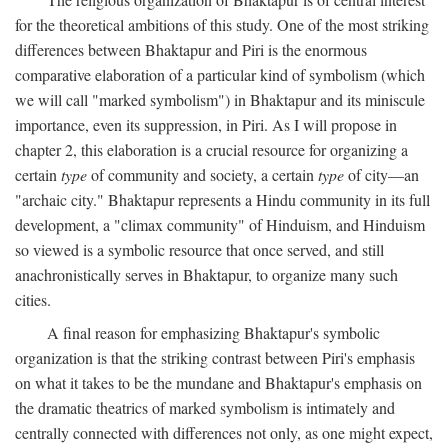
for the theoretical ambitions of this study. One of the most striking
differences between Bhaktapur and Piri is the enormous
comparative elaboration of a particular kind of symbolism (which
we will call "marked symbolism") in Bhaktapur and its miniscule
importance, even its suppression, in Piri. As I will propose in
chapter 2, this elaboration is a crucial resource for organizing a
certain
type
of community and society, a certain
type
of city—an
"archaic city." Bhaktapur represents a Hindu community in its full
development, a "climax community" of Hinduism, and Hinduism
so viewed is a symbolic resource that once served, and still
anachronistically serves in Bhaktapur, to organize many such
cities.
A final reason for emphasizing Bhaktapur's symbolic
organization is that the striking contrast between Piri's emphasis
on what it takes to be the mundane and Bhaktapur's emphasis on
the dramatic theatrics of marked symbolism is intimately and
centrally connected with differences not only, as one might expect,