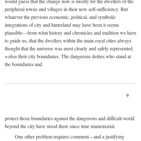
would guess that the change now is mostly for the dwellers of the
peripheral towns and villages in their new self-sufficiency. But
whatever the previous economic, political, and symbolic
integrations of city and hinterland may have been it seems
plausible—from what history and chronicles and tradition we have
to guide us.-that the dwellers within the main royal cities always
thought that the universe was most clearly and safely represented
within
their city boundaries. The dangerous deities who stand at
the boundaries and
9
protect those boundaries against the dangerous and difficult world
beyond the city have stood there since time immemorial.
One other problem requires comment—and a justifying