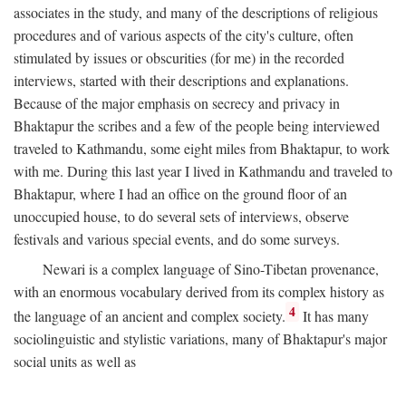
associates in the study, and many of the descriptions of religious
procedures and of various aspects of the city's culture, often
stimulated by issues or obscurities (for me) in the recorded
interviews, started with their descriptions and explanations.
Because of the major emphasis on secrecy and privacy in
Bhaktapur the scribes and a few of the people being interviewed
traveled to Kathmandu, some eight miles from Bhaktapur, to work
with me. During this last year I lived in Kathmandu and traveled to
Bhaktapur, where I had an office on the ground floor of an
unoccupied house, to do several sets of interviews, observe
festivals and various special events, and do some surveys.
Newari is a complex language of Sino-Tibetan provenance,
with an enormous vocabulary derived from its complex history as
4
the language of an ancient and complex society.
It has many
sociolinguistic and stylistic variations, many of Bhaktapur's major
social units as well as