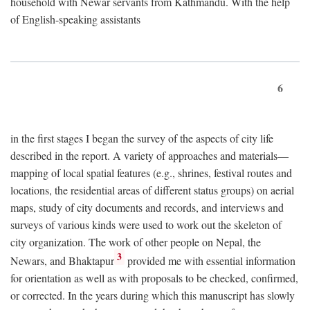
household with Newar servants from Kathmandu. With the help
of English-speaking assistants
6
in the first stages I began the survey of the aspects of city life
described in the report. A variety of approaches and materials—
mapping of local spatial features (e.g., shrines, festival routes and
locations, the residential areas of different status groups) on aerial
maps, study of city documents and records, and interviews and
surveys of various kinds were used to work out the skeleton of
city organization. The work of other people on Nepal, the
3
Newars, and Bhaktapur
provided me with essential information
for orientation as well as with proposals to be checked, confirmed,
or corrected. In the years during which this manuscript has slowly