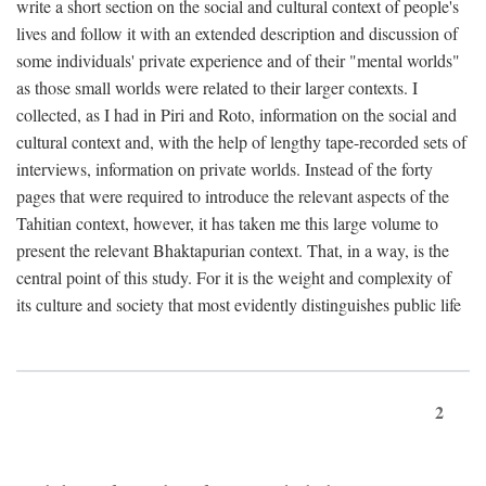
write a short section on the social and cultural context of people's
lives and follow it with an extended description and discussion of
some individuals' private experience and of their "mental worlds"
as those small worlds were related to their larger contexts. I
collected, as I had in Piri and Roto, information on the social and
cultural context and, with the help of lengthy tape-recorded sets of
interviews, information on private worlds. Instead of the forty
pages that were required to introduce the relevant aspects of the
Tahitian context, however, it has taken me this large volume to
present the relevant Bhaktapurian context. That, in a way, is the
central point of this study. For it is the weight and complexity of
its culture and society that most evidently distinguishes public life
2