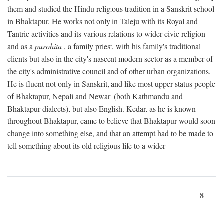
them and studied the Hindu religious tradition in a Sanskrit school
in Bhaktapur. He works not only in Taleju with its Royal and
Tantric activities and its various relations to wider civic religion
and as a
purohita
, a family priest, with his family's traditional
clients but also in the city's nascent modern sector as a member of
the city's administrative council and of other urban organizations.
He is fluent not only in Sanskrit, and like most upper-status people
of Bhaktapur, Nepali and Newari (both Kathmandu and
Bhaktapur dialects), but also English. Kedar, as he is known
throughout Bhaktapur, came to believe that Bhaktapur would soon
change into something else, and that an attempt had to be made to
tell something about its old religious life to a wider
8