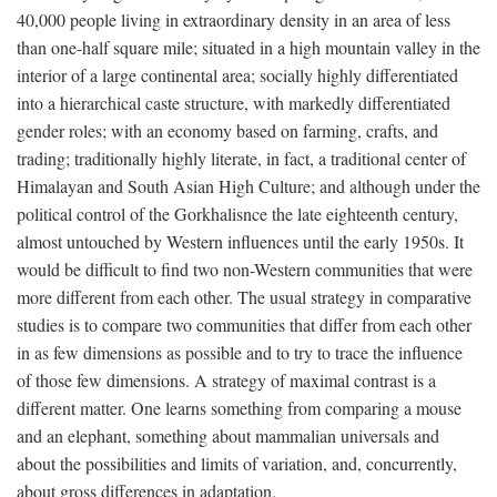
40,000 people living in extraordinary density in an area of less
than one-half square mile; situated in a high mountain valley in the
interior of a large continental area; socially highly differentiated
into a hierarchical caste structure, with markedly differentiated
gender roles; with an economy based on farming, crafts, and
trading; traditionally highly literate, in fact, a traditional center of
Himalayan and South Asian High Culture; and although under the
political control of the Gorkhalisnce the late eighteenth century,
almost untouched by Western influences until the early 1950s. It
would be difficult to find two non-Western communities that were
more different from each other. The usual strategy in comparative
studies is to compare two communities that differ from each other
in as few dimensions as possible and to try to trace the influence
of those few dimensions. A strategy of maximal contrast is a
different matter. One learns something from comparing a mouse
and an elephant, something about mammalian universals and
about the possibilities and limits of variation, and, concurrently,
about gross differences in adaptation.