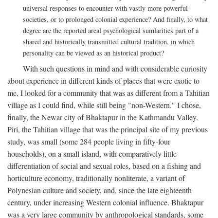
universal responses to encounter with vastly more powerful
societies, or to prolonged colonial experience? And finally, to what
degree are the reported areal psychological sumlarities part of a
shared and historically transmitted cultural tradition, in which
personality can be viewed as an historical product?
With such questions in mind and with considerable curiosity
about experience in different kinds of places that were exotic to
me, I looked for a community that was as different from a Tahitian
village as I could find, while still being "non-Western." I chose,
finally, the Newar city of Bhaktapur in the Kathmandu Valley.
Piri, the Tahitian village that was the principal site of my previous
study, was small (some 284 people living in fifty-four
households), on a small island, with comparatively little
differentiation of social and sexual roles, based on a fishing and
horticulture economy, traditionally nonliterate, a variant of
Polynesian culture and society, and, since the late eighteenth
century, under increasing Western colonial influence. Bhaktapur
was a very large community by anthropological standards, some