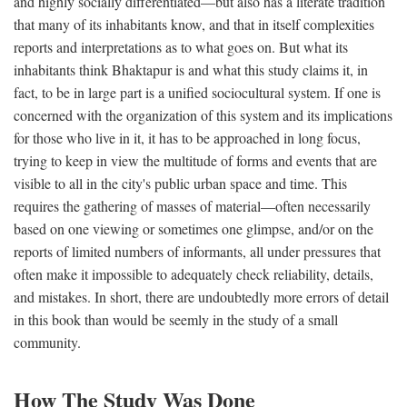
and highly socially differentiated—but also has a literate tradition
that many of its inhabitants know, and that in itself complexities
reports and interpretations as to what goes on. But what its
inhabitants think Bhaktapur is and what this study claims it, in
fact, to be in large part is a unified sociocultural system. If one is
concerned with the organization of this system and its implications
for those who live in it, it has to be approached in long focus,
trying to keep in view the multitude of forms and events that are
visible to all in the city's public urban space and time. This
requires the gathering of masses of material—often necessarily
based on one viewing or sometimes one glimpse, and/or on the
reports of limited numbers of informants, all under pressures that
often make it impossible to adequately check reliability, details,
and mistakes. In short, there are undoubtedly more errors of detail
in this book than would be seemly in the study of a small
community.
How The Study Was Done