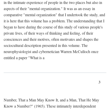
in the intimate experience of people in the two places but also in
aspects of their "mental organization." It was as an essay in
comparative "mental organization" that I undertook the study, and
it is here that this volume has a problem. The understanding that I
began to have during the course of this study of various people's
private lives, of their ways of thinking and feeling, of their
consciences and their motives, often motivates and shapes the
sociocultural description presented in this volume. The
neurophysiologist and cybernetician Warren McCulloch once
entitled a paper "What is a
3
Number, That a Man May Know It, and a Man, That He May
Know a Number?" (1965). These intimately interdependent