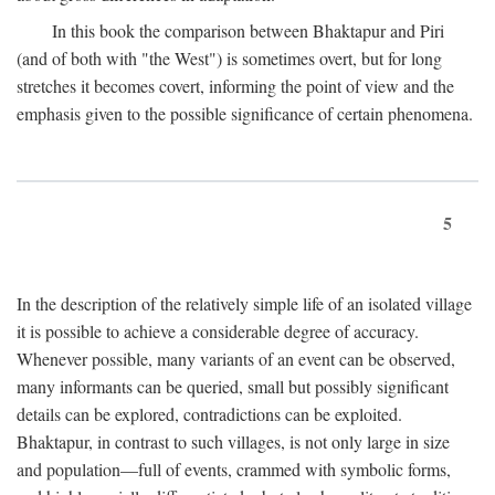
In this book the comparison between Bhaktapur and Piri
(and of both with "the West") is sometimes overt, but for long
stretches it becomes covert, informing the point of view and the
emphasis given to the possible significance of certain phenomena.
5
In the description of the relatively simple life of an isolated village
it is possible to achieve a considerable degree of accuracy.
Whenever possible, many variants of an event can be observed,
many informants can be queried, small but possibly significant
details can be explored, contradictions can be exploited.
Bhaktapur, in contrast to such villages, is not only large in size
and population—full of events, crammed with symbolic forms,