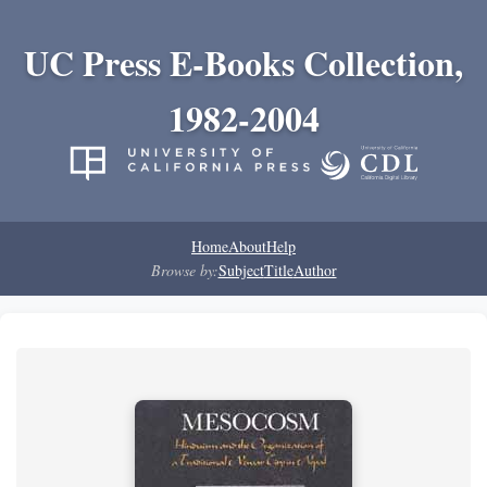
UC Press E-Books Collection,
1982-2004
Home
About
Help
Browse by:
Subject
Title
Author