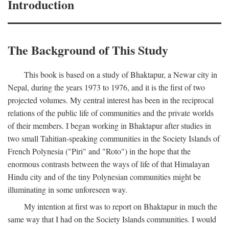
Introduction
The Background of This Study
This book is based on a study of Bhaktapur, a Newar city in
Nepal, during the years 1973 to 1976, and it is the first of two
projected volumes. My central interest has been in the reciprocal
relations of the public life of communities and the private worlds
of their members. I began working in Bhaktapur after studies in
two small Tahitian-speaking communities in the Society Islands of
French Polynesia ("Piri" and "Roto") in the hope that the
enormous contrasts between the ways of life of that Himalayan
Hindu city and of the tiny Polynesian communities might be
illuminating in some unforeseen way.
My intention at first was to report on Bhaktapur in much the
same way that I had on the Society Islands communities. I would