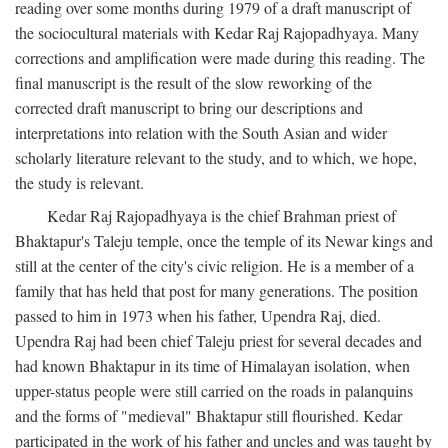
reading over some months during 1979 of a draft manuscript of
the sociocultural materials with Kedar Raj Rajopadhyaya. Many
corrections and amplification were made during this reading. The
final manuscript is the result of the slow reworking of the
corrected draft manuscript to bring our descriptions and
interpretations into relation with the South Asian and wider
scholarly literature relevant to the study, and to which, we hope,
the study is relevant.
Kedar Raj Rajopadhyaya is the chief Brahman priest of
Bhaktapur's Taleju temple, once the temple of its Newar kings and
still at the center of the city's civic religion. He is a member of a
family that has held that post for many generations. The position
passed to him in 1973 when his father, Upendra Raj, died.
Upendra Raj had been chief Taleju priest for several decades and
had known Bhaktapur in its time of Himalayan isolation, when
upper-status people were still carried on the roads in palanquins
and the forms of "medieval" Bhaktapur still flourished. Kedar
participated in the work of his father and uncles and was taught by