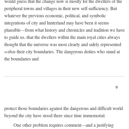
would guess that the change now is mostly for the dwellers of the
peripheral towns and villages in their new self-sufficiency. But
whatever the previous economic, political, and symbolic
integrations of city and hinterland may have been it seems
plausible—from what history and chronicles and tradition we have
to guide us.-that the dwellers within the main royal cities always
thought that the universe was most clearly and safely represented
within
their city boundaries. The dangerous deities who stand at
the boundaries and
9
protect those boundaries against the dangerous and difficult world
beyond the city have stood there since time immemorial.
One other problem requires comment—and a justifying