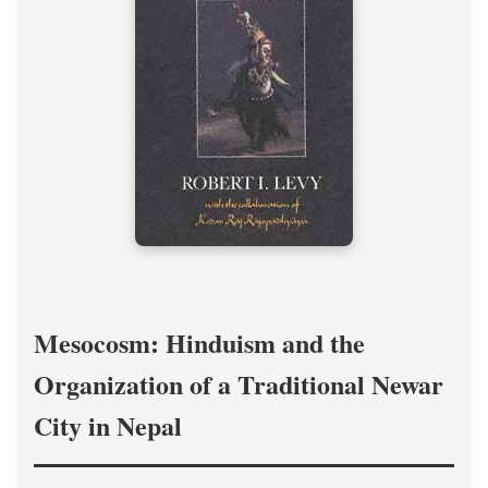
Mesocosm: Hinduism and the
Organization of a Traditional Newar
City in Nepal