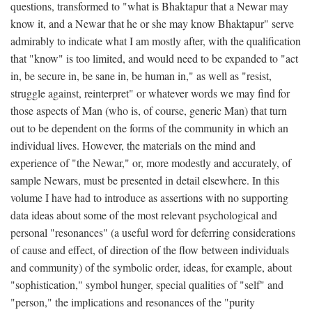
questions, transformed to "what is Bhaktapur that a Newar may
know it, and a Newar that he or she may know Bhaktapur" serve
admirably to indicate what I am mostly after, with the qualification
that "know" is too limited, and would need to be expanded to "act
in, be secure in, be sane in, be human in," as well as "resist,
struggle against, reinterpret" or whatever words we may find for
those aspects of Man (who is, of course, generic Man) that turn
out to be dependent on the forms of the community in which an
individual lives. However, the materials on the mind and
experience of "the Newar," or, more modestly and accurately, of
sample Newars, must be presented in detail elsewhere. In this
volume I have had to introduce as assertions with no supporting
data ideas about some of the most relevant psychological and
personal "resonances" (a useful word for deferring considerations
of cause and effect, of direction of the flow between individuals
and community) of the symbolic order, ideas, for example, about
"sophistication," symbol hunger, special qualities of "self" and
"person," the implications and resonances of the "purity