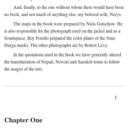
And, finally, to the one without whom there would have been
no book, and not much of anything else, my beloved wife, Nerys.
The maps in the book were prepared by Niels Gutschow. He
is also responsible for the photograph used on the jacket and as a
frontispiece. Roy Porello prepared the color plates of the Nine
Durga masks. The other photographs are by Robert Levy.
In the quotations used in the book we have generally altered
the transliteration of Nepali, Newari and Sanskrit terms to follow
the usages of the text.
1
Chapter One