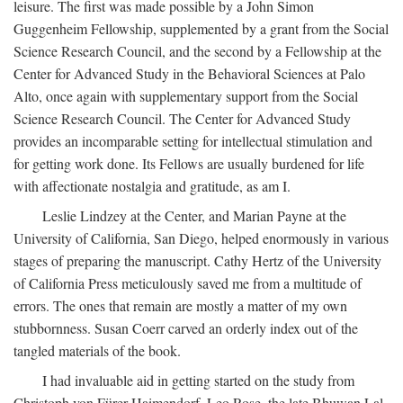
leisure. The first was made possible by a John Simon
Guggenheim Fellowship, supplemented by a grant from the Social
Science Research Council, and the second by a Fellowship at the
Center for Advanced Study in the Behavioral Sciences at Palo
Alto, once again with supplementary support from the Social
Science Research Council. The Center for Advanced Study
provides an incomparable setting for intellectual stimulation and
for getting work done. Its Fellows are usually burdened for life
with affectionate nostalgia and gratitude, as am I.
Leslie Lindzey at the Center, and Marian Payne at the
University of California, San Diego, helped enormously in various
stages of preparing the manuscript. Cathy Hertz of the University
of California Press meticulously saved me from a multitude of
errors. The ones that remain are mostly a matter of my own
stubbornness. Susan Coerr carved an orderly index out of the
tangled materials of the book.
I had invaluable aid in getting started on the study from
Christoph von Fürer-Haimendorf, Leo Rose, the late Bhuwan Lal