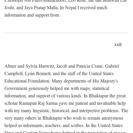
Joshi, and Jaya Pratap Malla. In Nepal I received much
information and support from
xxii
Abner and Sylvia Hurwitz, Jacob and Patricia Crane, Gabriel
Campbell, Lynn Bennett, and the staff of the United States
Educational Foundation. Many departments of His Majesty's
Government generously helped me with maps, statistical
information, and support of various kinds. In Bhaktapur the great
scholar Ramapati Raj Sarma gave me patient and invaluable help
with my many linguistic, historical, and interpretive problems. The
very many others in Bhaktapur who wish to remain anonymous
helped as informants, teachers, and scribes. In the United States
Devi and Gautam Vajracharya helped in the translation of masses