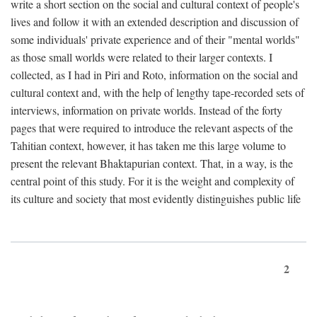
write a short section on the social and cultural context of people's
lives and follow it with an extended description and discussion of
some individuals' private experience and of their "mental worlds"
as those small worlds were related to their larger contexts. I
collected, as I had in Piri and Roto, information on the social and
cultural context and, with the help of lengthy tape-recorded sets of
interviews, information on private worlds. Instead of the forty
pages that were required to introduce the relevant aspects of the
Tahitian context, however, it has taken me this large volume to
present the relevant Bhaktapurian context. That, in a way, is the
central point of this study. For it is the weight and complexity of
its culture and society that most evidently distinguishes public life
2