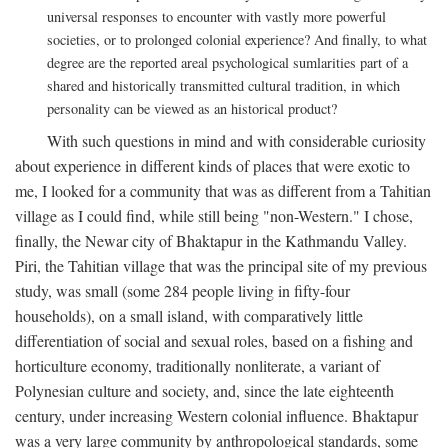
universal responses to encounter with vastly more powerful
societies, or to prolonged colonial experience? And finally, to what
degree are the reported areal psychological sumlarities part of a
shared and historically transmitted cultural tradition, in which
personality can be viewed as an historical product?
With such questions in mind and with considerable curiosity
about experience in different kinds of places that were exotic to
me, I looked for a community that was as different from a Tahitian
village as I could find, while still being "non-Western." I chose,
finally, the Newar city of Bhaktapur in the Kathmandu Valley.
Piri, the Tahitian village that was the principal site of my previous
study, was small (some 284 people living in fifty-four
households), on a small island, with comparatively little
differentiation of social and sexual roles, based on a fishing and
horticulture economy, traditionally nonliterate, a variant of
Polynesian culture and society, and, since the late eighteenth
century, under increasing Western colonial influence. Bhaktapur
was a very large community by anthropological standards, some