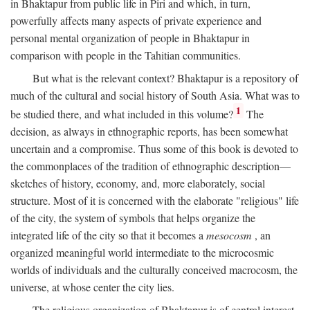
in Bhaktapur from public life in Piri and which, in turn,
powerfully affects many aspects of private experience and
personal mental organization of people in Bhaktapur in
comparison with people in the Tahitian communities.
But what is the relevant context? Bhaktapur is a repository of
much of the cultural and social history of South Asia. What was to
1
be studied there, and what included in this volume?
The
decision, as always in ethnographic reports, has been somewhat
uncertain and a compromise. Thus some of this book is devoted to
the commonplaces of the tradition of ethnographic description—
sketches of history, economy, and, more elaborately, social
structure. Most of it is concerned with the elaborate "religious" life
of the city, the system of symbols that helps organize the
integrated life of the city so that it becomes a
mesocosm
, an
organized meaningful world intermediate to the microcosmic
worlds of individuals and the culturally conceived macrocosm, the
universe, at whose center the city lies.
The religious organization of Bhaktapur is of central interest