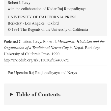
Robert I. Levy
with the collaboration of Kedar Raj Rajopadhyaya
UNIVERSITY OF CALIFORNIA PRESS
Berkeley · Los Angeles · Oxford
© 1991 The Regents of the University of California
Preferred Citation: Levy, Robert I.
Mesocosm: Hinduism and the
Organization of a Traditional Newar City in Nepal
. Berkeley:
University of California Press, 1990.
http://ark.cdlib.org/ark:/13030/ft6k4007rd
For Upendra Raj Radjopadhyaya and Nerys
Table of Contents