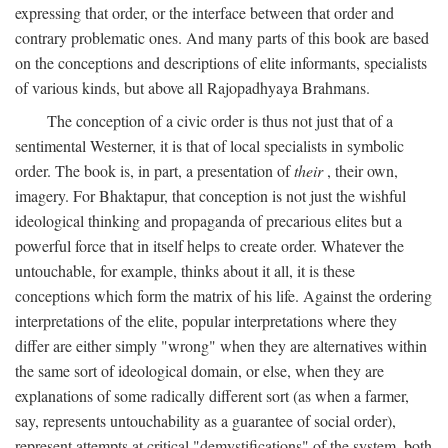
expressing that order, or the interface between that order and
contrary problematic ones. And many parts of this book are based
on the conceptions and descriptions of elite informants, specialists
of various kinds, but above all Rajopadhyaya Brahmans.
The conception of a civic order is thus not just that of a
sentimental Westerner, it is that of local specialists in symbolic
order. The book is, in part, a presentation of
their
, their own,
imagery. For Bhaktapur, that conception is not just the wishful
ideological thinking and propaganda of precarious elites but a
powerful force that in itself helps to create order. Whatever the
untouchable, for example, thinks about it all, it is these
conceptions which form the matrix of his life. Against the ordering
interpretations of the elite, popular interpretations where they
differ are either simply "wrong" when they are alternatives within
the same sort of ideological domain, or else, when they are
explanations of some radically different sort (as when a farmer,
say, represents untouchability as a guarantee of social order),
represent attempts at critical "demystifications" of the system, both