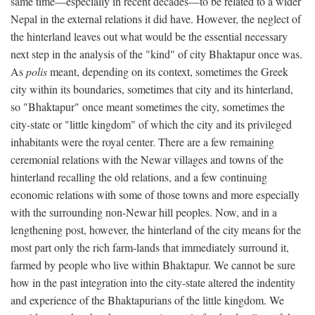
same time—especially in recent decades—to be related to a wider
Nepal in the external relations it did have. However, the neglect of
the hinterland leaves out what would be the essential necessary
next step in the analysis of the "kind" of city Bhaktapur once was.
As
polis
meant, depending on its context, sometimes the Greek
city within its boundaries, sometimes that city and its hinterland,
so "Bhaktapur" once meant sometimes the city, sometimes the
city-state or "little kingdom" of which the city and its privileged
inhabitants were the royal center. There are a few remaining
ceremonial relations with the Newar villages and towns of the
hinterland recalling the old relations, and a few continuing
economic relations with some of those towns and more especially
with the surrounding non-Newar hill peoples. Now, and in a
lengthening post, however, the hinterland of the city means for the
most part only the rich farm-lands that immediately surround it,
farmed by people who live within Bhaktapur. We cannot be sure
how in the past integration into the city-state altered the indentity
and experience of the Bhaktapurians of the little kingdom. We