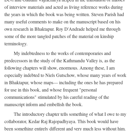
of interview materials and acted as living reference works during
the years in which the book was being written. Steven Parish had
many useful comments to make on the manuscript based on his
own research in Bhaktapur. Roy D'Andrade helped me through
some of the more tangled patches of the material on kinship
terminology.
My indebtedness to the works of contemporaries and
predecessors in the study of the Kathmandu Valley is, as the
following chapters will show, enormous. Among these, I am
especially indebted to Niels Gutschow, whose many years of work
in Bhaktapur, whose maps— including the ones he has prepared
for use in this book, and whose frequent "personal
communications" stimulated by his careful reading of the
manuscript inform and embellish the book.
The introductory chapter tells something of what I owe to my
collaborator, Kedar Raj Rajopadhyaya. This book would have
been something entirely different and very much less without him.