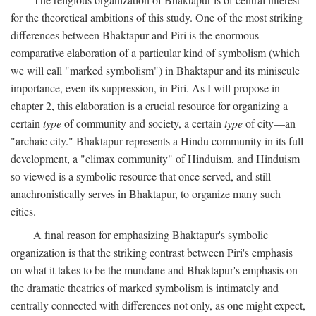
for the theoretical ambitions of this study. One of the most striking
differences between Bhaktapur and Piri is the enormous
comparative elaboration of a particular kind of symbolism (which
we will call "marked symbolism") in Bhaktapur and its miniscule
importance, even its suppression, in Piri. As I will propose in
chapter 2, this elaboration is a crucial resource for organizing a
certain
type
of community and society, a certain
type
of city—an
"archaic city." Bhaktapur represents a Hindu community in its full
development, a "climax community" of Hinduism, and Hinduism
so viewed is a symbolic resource that once served, and still
anachronistically serves in Bhaktapur, to organize many such
cities.
A final reason for emphasizing Bhaktapur's symbolic
organization is that the striking contrast between Piri's emphasis
on what it takes to be the mundane and Bhaktapur's emphasis on
the dramatic theatrics of marked symbolism is intimately and
centrally connected with differences not only, as one might expect,