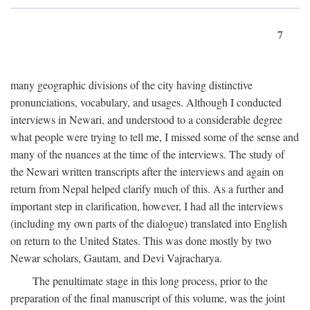
7
many geographic divisions of the city having distinctive
pronunciations, vocabulary, and usages. Although I conducted
interviews in Newari, and understood to a considerable degree
what people were trying to tell me, I missed some of the sense and
many of the nuances at the time of the interviews. The study of
the Newari written transcripts after the interviews and again on
return from Nepal helped clarify much of this. As a further and
important step in clarification, however, I had all the interviews
(including my own parts of the dialogue) translated into English
on return to the United States. This was done mostly by two
Newar scholars, Gautam, and Devi Vajracharya.
The penultimate stage in this long process, prior to the
preparation of the final manuscript of this volume, was the joint