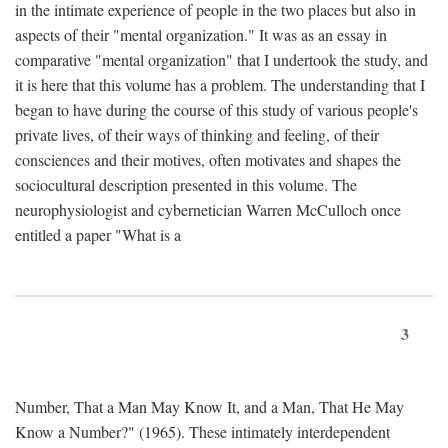
in the intimate experience of people in the two places but also in
aspects of their "mental organization." It was as an essay in
comparative "mental organization" that I undertook the study, and
it is here that this volume has a problem. The understanding that I
began to have during the course of this study of various people's
private lives, of their ways of thinking and feeling, of their
consciences and their motives, often motivates and shapes the
sociocultural description presented in this volume. The
neurophysiologist and cybernetician Warren McCulloch once
entitled a paper "What is a
3
Number, That a Man May Know It, and a Man, That He May
Know a Number?" (1965). These intimately interdependent