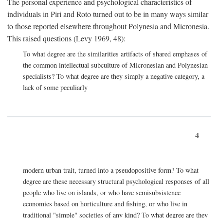
The personal experience and psychological characteristics of
individuals in Piri and Roto turned out to be in many ways similar
to those reported elsewhere throughout Polynesia and Micronesia.
This raised questions (Levy 1969, 48):
To what degree are the similarities artifacts of shared emphases of
the common intellectual subculture of Micronesian and Polynesian
specialists? To what degree are they simply a negative category, a
lack of some peculiarly
4
modern urban trait, turned into a pseudopositive form? To what
degree are these necessary structural psychological responses of all
people who live on islands, or who have semisubsistence
economies based on horticulture and fishing, or who live in
traditional "simple" societies of any kind? To what degree are they