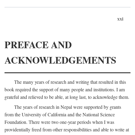
xxi
PREFACE AND
ACKNOWLEDGEMENTS
The many years of research and writing that resulted in this
book required the support of many people and institutions. I am
grateful and relieved to be able, at long last, to acknowledge them.
The years of research in Nepal were supported by grants
from the University of California and the National Science
Foundation. There were two one-year periods when I was
providentially freed from other responsibilities and able to write at