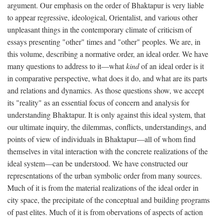
argument. Our emphasis on the order of Bhaktapur is very liable
to appear regressive, ideological, Orientalist, and various other
unpleasant things in the contemporary climate of criticism of
essays presenting "other" times and "other" peoples. We are, in
this volume, describing a normative order, an ideal order. We have
many questions to address to it—what
kind
of an ideal order is it
in comparative perspective, what does it do, and what are its parts
and relations and dynamics. As those questions show, we accept
its "reality" as an essential focus of concern and analysis for
understanding Bhaktapur. It is only against this ideal system, that
our ultimate inquiry, the dilemmas, conflicts, understandings, and
points of view of individuals in Bhaktapur—all of whom find
themselves in vital interaction with the concrete realizations of the
ideal system—can be understood. We have constructed our
representations of the urban symbolic order from many sources.
Much of it is from the material realizations of the ideal order in
city space, the precipitate of the conceptual and building programs
of past elites. Much of it is from obervations of aspects of action