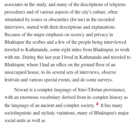
associates in the study, and many of the descriptions of religious
procedures and of various aspects of the city's culture, often
stimulated by issues or obscurities (for me) in the recorded
interviews, started with their descriptions and explanations.
Because of the major emphasis on secrecy and privacy in
Bhaktapur the scribes and a few of the people being interviewed
traveled to Kathmandu, some eight miles from Bhaktapur, to work
with me. During this last year I lived in Kathmandu and traveled to
Bhaktapur, where I had an office on the ground floor of an
unoccupied house, to do several sets of interviews, observe
festivals and various special events, and do some surveys.
Newari is a complex language of Sino-Tibetan provenance,
with an enormous vocabulary derived from its complex history as
4
the language of an ancient and complex society.
It has many
sociolinguistic and stylistic variations, many of Bhaktapur's major
social units as well as