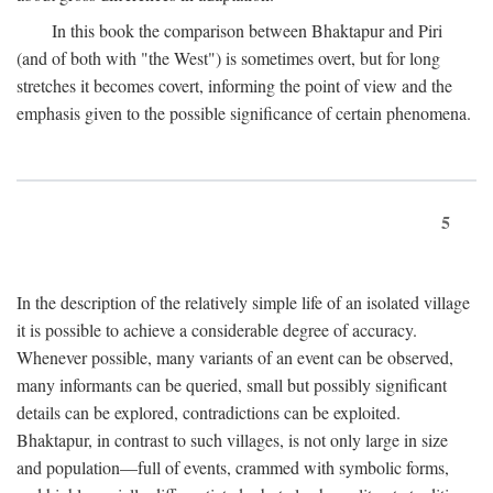
In this book the comparison between Bhaktapur and Piri
(and of both with "the West") is sometimes overt, but for long
stretches it becomes covert, informing the point of view and the
emphasis given to the possible significance of certain phenomena.
5
In the description of the relatively simple life of an isolated village
it is possible to achieve a considerable degree of accuracy.
Whenever possible, many variants of an event can be observed,
many informants can be queried, small but possibly significant
details can be explored, contradictions can be exploited.
Bhaktapur, in contrast to such villages, is not only large in size
and population—full of events, crammed with symbolic forms,