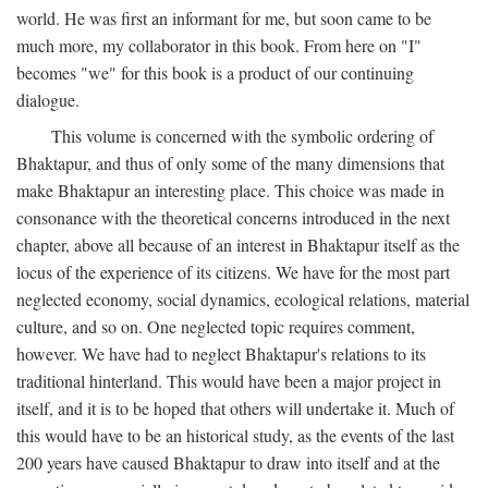
world. He was first an informant for me, but soon came to be
much more, my collaborator in this book. From here on "I"
becomes "we" for this book is a product of our continuing
dialogue.
This volume is concerned with the symbolic ordering of
Bhaktapur, and thus of only some of the many dimensions that
make Bhaktapur an interesting place. This choice was made in
consonance with the theoretical concerns introduced in the next
chapter, above all because of an interest in Bhaktapur itself as the
locus of the experience of its citizens. We have for the most part
neglected economy, social dynamics, ecological relations, material
culture, and so on. One neglected topic requires comment,
however. We have had to neglect Bhaktapur's relations to its
traditional hinterland. This would have been a major project in
itself, and it is to be hoped that others will undertake it. Much of
this would have to be an historical study, as the events of the last
200 years have caused Bhaktapur to draw into itself and at the