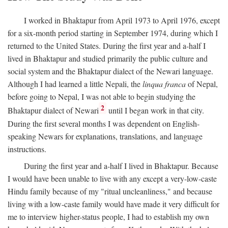
I worked in Bhaktapur from April 1973 to April 1976, except
for a six-month period starting in September 1974, during which I
returned to the United States. During the first year and a-half I
lived in Bhaktapur and studied primarily the public culture and
social system and the Bhaktapur dialect of the Newari language.
Although I had learned a little Nepali, the
linqua franca
of Nepal,
before going to Nepal, I was not able to begin studying the
2
Bhaktapur dialect of Newari
until I began work in that city.
During the first several months I was dependent on English-
speaking Newars for explanations, translations, and language
instructions.
During the first year and a-half I lived in Bhaktapur. Because
I would have been unable to live with any except a very-low-caste
Hindu family because of my "ritual uncleanliness," and because
living with a low-caste family would have made it very difficult for
me to interview higher-status people, I had to establish my own