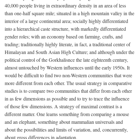
40,000 people living in extraordinary density in an area of less
than one-half square mile; situated in a high mountain valley in the
interior of a large continental area; socially highly differentiated
into a hierarchical caste structure, with markedly differentiated
gender roles; with an economy based on farming, crafts, and
trading; traditionally highly literate, in fact, a traditional center of
Himalayan and South Asian High Culture; and although under the
political control of the Gorkhalisnce the late eighteenth century,
almost untouched by Western influences until the early 1950s. It
would be difficult to find two non-Western communities that were
more different from each other. The usual strategy in comparative
studies is to compare two communities that differ from each other
in as few dimensions as possible and to try to trace the influence
of those few dimensions. A strategy of maximal contrast is a
different matter. One learns something from comparing a mouse
and an elephant, something about mammalian universals and
about the possibilities and limits of variation, and, concurrently,
about gross differences in adaptation.