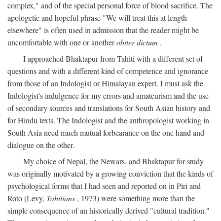
complex," and of the special personal force of blood sacrifice. The
apologetic and hopeful phrase "We will treat this at length
elsewhere" is often used in admission that the reader might be
uncomfortable with one or another
obiter dictum
.
I approached Bhaktapur from Tahiti with a different set of
questions and with a different kind of competence and ignorance
from those of an Indologist or Himalayan expert. I must ask the
Indologist's indulgence for my errors and amateurism and the use
of secondary sources and translations for South Asian history and
for Hindu texts. The Indologist and the anthropologist working in
South Asia need much mutual forbearance on the one hand and
dialogue on the other.
My choice of Nepal, the Newars, and Bhaktapur for study
was originally motivated by a growing conviction that the kinds of
psychological forms that I had seen and reported on in Piri and
Roto (Levy,
Tahitians
, 1973) were something more than the
simple consequence of an historically derived "cultural tradition."