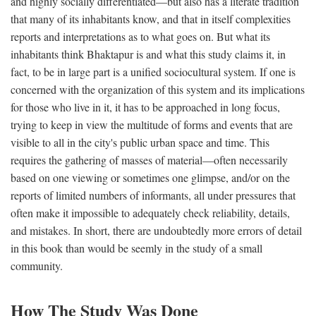
and highly socially differentiated—but also has a literate tradition
that many of its inhabitants know, and that in itself complexities
reports and interpretations as to what goes on. But what its
inhabitants think Bhaktapur is and what this study claims it, in
fact, to be in large part is a unified sociocultural system. If one is
concerned with the organization of this system and its implications
for those who live in it, it has to be approached in long focus,
trying to keep in view the multitude of forms and events that are
visible to all in the city's public urban space and time. This
requires the gathering of masses of material—often necessarily
based on one viewing or sometimes one glimpse, and/or on the
reports of limited numbers of informants, all under pressures that
often make it impossible to adequately check reliability, details,
and mistakes. In short, there are undoubtedly more errors of detail
in this book than would be seemly in the study of a small
community.
How The Study Was Done