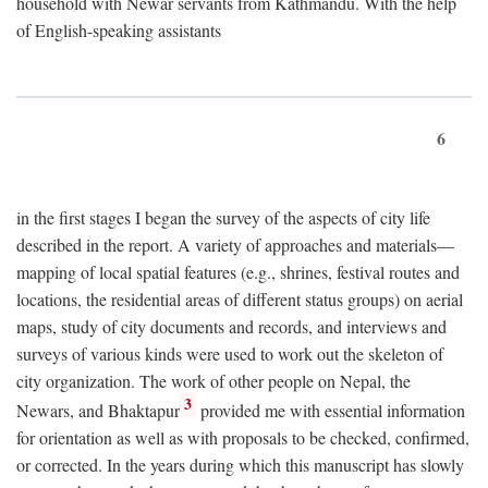
household with Newar servants from Kathmandu. With the help
of English-speaking assistants
6
in the first stages I began the survey of the aspects of city life
described in the report. A variety of approaches and materials—
mapping of local spatial features (e.g., shrines, festival routes and
locations, the residential areas of different status groups) on aerial
maps, study of city documents and records, and interviews and
surveys of various kinds were used to work out the skeleton of
city organization. The work of other people on Nepal, the
3
Newars, and Bhaktapur
provided me with essential information
for orientation as well as with proposals to be checked, confirmed,
or corrected. In the years during which this manuscript has slowly