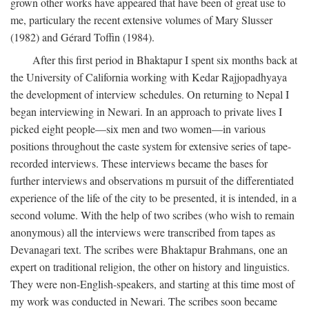
grown other works have appeared that have been of great use to
me, particulary the recent extensive volumes of Mary Slusser
(1982) and Gérard Toffin (1984).
After this first period in Bhaktapur I spent six months back at
the University of California working with Kedar Rajjopadhyaya
the development of interview schedules. On returning to Nepal I
began interviewing in Newari. In an approach to private lives I
picked eight people—six men and two women—in various
positions throughout the caste system for extensive series of tape-
recorded interviews. These interviews became the bases for
further interviews and observations m pursuit of the differentiated
experience of the life of the city to be presented, it is intended, in a
second volume. With the help of two scribes (who wish to remain
anonymous) all the interviews were transcribed from tapes as
Devanagari text. The scribes were Bhaktapur Brahmans, one an
expert on traditional religion, the other on history and linguistics.
They were non-English-speakers, and starting at this time most of
my work was conducted in Newari. The scribes soon became