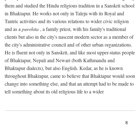
them and studied the Hindu religious tradition in a Sanskrit school
in Bhaktapur. He works not only in Taleju with its Royal and
Tantric activities and its various relations to wider civic religion
and as a
purohita
, a family priest, with his family's traditional
clients but also in the city's nascent modern sector as a member of
the city's administrative council and of other urban organizations.
He is fluent not only in Sanskrit, and like most upper-status people
of Bhaktapur, Nepali and Newari (both Kathmandu and
Bhaktapur dialects), but also English. Kedar, as he is known
throughout Bhaktapur, came to believe that Bhaktapur would soon
change into something else, and that an attempt had to be made to
tell something about its old religious life to a wider
8