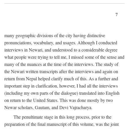
7
many geographic divisions of the city having distinctive
pronunciations, vocabulary, and usages. Although I conducted
interviews in Newari, and understood to a considerable degree
what people were trying to tell me, I missed some of the sense and
many of the nuances at the time of the interviews. The study of
the Newari written transcripts after the interviews and again on
return from Nepal helped clarify much of this. As a further and
important step in clarification, however, I had all the interviews
(including my own parts of the dialogue) translated into English
on return to the United States. This was done mostly by two
Newar scholars, Gautam, and Devi Vajracharya.
The penultimate stage in this long process, prior to the
preparation of the final manuscript of this volume, was the joint