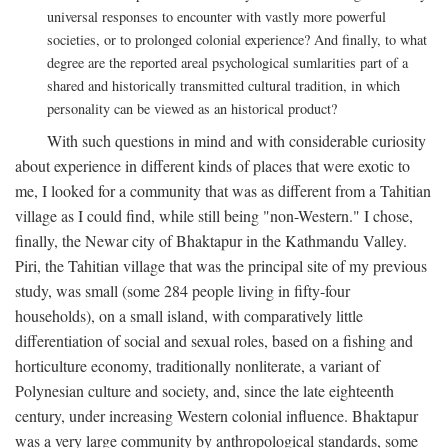
universal responses to encounter with vastly more powerful
societies, or to prolonged colonial experience? And finally, to what
degree are the reported areal psychological sumlarities part of a
shared and historically transmitted cultural tradition, in which
personality can be viewed as an historical product?
With such questions in mind and with considerable curiosity
about experience in different kinds of places that were exotic to
me, I looked for a community that was as different from a Tahitian
village as I could find, while still being "non-Western." I chose,
finally, the Newar city of Bhaktapur in the Kathmandu Valley.
Piri, the Tahitian village that was the principal site of my previous
study, was small (some 284 people living in fifty-four
households), on a small island, with comparatively little
differentiation of social and sexual roles, based on a fishing and
horticulture economy, traditionally nonliterate, a variant of
Polynesian culture and society, and, since the late eighteenth
century, under increasing Western colonial influence. Bhaktapur
was a very large community by anthropological standards, some