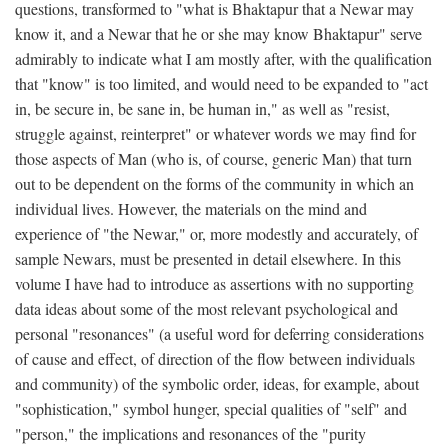
questions, transformed to "what is Bhaktapur that a Newar may
know it, and a Newar that he or she may know Bhaktapur" serve
admirably to indicate what I am mostly after, with the qualification
that "know" is too limited, and would need to be expanded to "act
in, be secure in, be sane in, be human in," as well as "resist,
struggle against, reinterpret" or whatever words we may find for
those aspects of Man (who is, of course, generic Man) that turn
out to be dependent on the forms of the community in which an
individual lives. However, the materials on the mind and
experience of "the Newar," or, more modestly and accurately, of
sample Newars, must be presented in detail elsewhere. In this
volume I have had to introduce as assertions with no supporting
data ideas about some of the most relevant psychological and
personal "resonances" (a useful word for deferring considerations
of cause and effect, of direction of the flow between individuals
and community) of the symbolic order, ideas, for example, about
"sophistication," symbol hunger, special qualities of "self" and
"person," the implications and resonances of the "purity