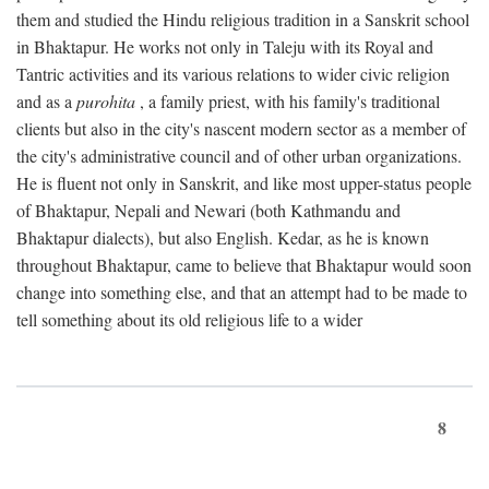
them and studied the Hindu religious tradition in a Sanskrit school
in Bhaktapur. He works not only in Taleju with its Royal and
Tantric activities and its various relations to wider civic religion
and as a
purohita
, a family priest, with his family's traditional
clients but also in the city's nascent modern sector as a member of
the city's administrative council and of other urban organizations.
He is fluent not only in Sanskrit, and like most upper-status people
of Bhaktapur, Nepali and Newari (both Kathmandu and
Bhaktapur dialects), but also English. Kedar, as he is known
throughout Bhaktapur, came to believe that Bhaktapur would soon
change into something else, and that an attempt had to be made to
tell something about its old religious life to a wider
8