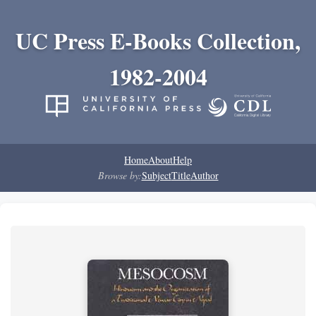
UC Press E-Books Collection,
1982-2004
Home
About
Help
Browse by:
Subject
Title
Author