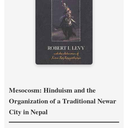
Mesocosm: Hinduism and the
Organization of a Traditional Newar
City in Nepal