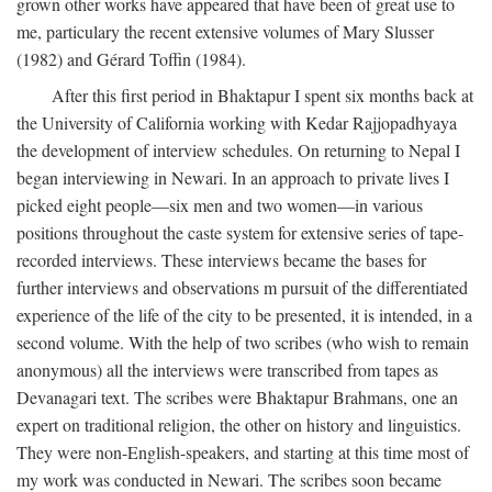
grown other works have appeared that have been of great use to
me, particulary the recent extensive volumes of Mary Slusser
(1982) and Gérard Toffin (1984).
After this first period in Bhaktapur I spent six months back at
the University of California working with Kedar Rajjopadhyaya
the development of interview schedules. On returning to Nepal I
began interviewing in Newari. In an approach to private lives I
picked eight people—six men and two women—in various
positions throughout the caste system for extensive series of tape-
recorded interviews. These interviews became the bases for
further interviews and observations m pursuit of the differentiated
experience of the life of the city to be presented, it is intended, in a
second volume. With the help of two scribes (who wish to remain
anonymous) all the interviews were transcribed from tapes as
Devanagari text. The scribes were Bhaktapur Brahmans, one an
expert on traditional religion, the other on history and linguistics.
They were non-English-speakers, and starting at this time most of
my work was conducted in Newari. The scribes soon became