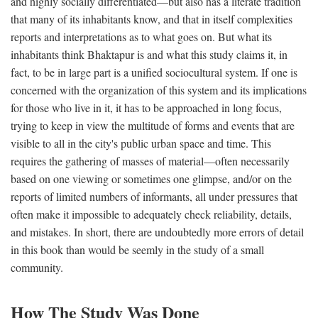
and highly socially differentiated—but also has a literate tradition
that many of its inhabitants know, and that in itself complexities
reports and interpretations as to what goes on. But what its
inhabitants think Bhaktapur is and what this study claims it, in
fact, to be in large part is a unified sociocultural system. If one is
concerned with the organization of this system and its implications
for those who live in it, it has to be approached in long focus,
trying to keep in view the multitude of forms and events that are
visible to all in the city's public urban space and time. This
requires the gathering of masses of material—often necessarily
based on one viewing or sometimes one glimpse, and/or on the
reports of limited numbers of informants, all under pressures that
often make it impossible to adequately check reliability, details,
and mistakes. In short, there are undoubtedly more errors of detail
in this book than would be seemly in the study of a small
community.
How The Study Was Done