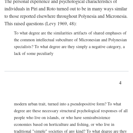
The personal experience and psychological characteristics of
individuals in Piri and Roto turned out to be in many ways similar
to those reported elsewhere throughout Polynesia and Micronesia.
This raised questions (Levy 1969, 48):
To what degree are the similarities artifacts of shared emphases of
the common intellectual subculture of Micronesian and Polynesian
specialists? To what degree are they simply a negative category, a
lack of some peculiarly
4
modern urban trait, turned into a pseudopositive form? To what
degree are these necessary structural psychological responses of all
people who live on islands, or who have semisubsistence
economies based on horticulture and fishing, or who live in
traditional "simple" societies of any kind? To what degree are they