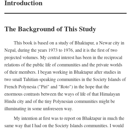
Introduction
The Background of This Study
This book is based on a study of Bhaktapur, a Newar city in
Nepal, during the years 1973 to 1976, and it is the first of two
projected volumes. My central interest has been in the reciprocal
relations of the public life of communities and the private worlds
of their members. I began working in Bhaktapur after studies in
two small Tahitian-speaking communities in the Society Islands of
French Polynesia ("Piri" and "Roto") in the hope that the
enormous contrasts between the ways of life of that Himalayan
Hindu city and of the tiny Polynesian communities might be
illuminating in some unforeseen way.
My intention at first was to report on Bhaktapur in much the
same way that I had on the Society Islands communities. I would