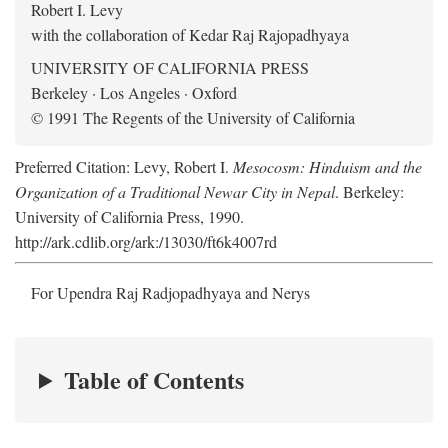
Robert I. Levy
with the collaboration of Kedar Raj Rajopadhyaya
UNIVERSITY OF CALIFORNIA PRESS
Berkeley · Los Angeles · Oxford
© 1991 The Regents of the University of California
Preferred Citation: Levy, Robert I.
Mesocosm: Hinduism and the
Organization of a Traditional Newar City in Nepal
. Berkeley:
University of California Press, 1990.
http://ark.cdlib.org/ark:/13030/ft6k4007rd
For Upendra Raj Radjopadhyaya and Nerys
Table of Contents