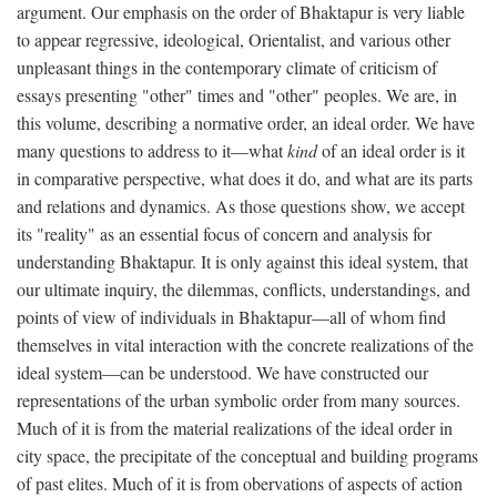
argument. Our emphasis on the order of Bhaktapur is very liable
to appear regressive, ideological, Orientalist, and various other
unpleasant things in the contemporary climate of criticism of
essays presenting "other" times and "other" peoples. We are, in
this volume, describing a normative order, an ideal order. We have
many questions to address to it—what
kind
of an ideal order is it
in comparative perspective, what does it do, and what are its parts
and relations and dynamics. As those questions show, we accept
its "reality" as an essential focus of concern and analysis for
understanding Bhaktapur. It is only against this ideal system, that
our ultimate inquiry, the dilemmas, conflicts, understandings, and
points of view of individuals in Bhaktapur—all of whom find
themselves in vital interaction with the concrete realizations of the
ideal system—can be understood. We have constructed our
representations of the urban symbolic order from many sources.
Much of it is from the material realizations of the ideal order in
city space, the precipitate of the conceptual and building programs
of past elites. Much of it is from obervations of aspects of action