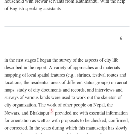
household with Newar servants from Kathmandu. With the help
of English-speaking assistants
6
in the first stages I began the survey of the aspects of city life
described in the report. A variety of approaches and materials—
mapping of local spatial features (e.g., shrines, festival routes and
locations, the residential areas of different status groups) on aerial
maps, study of city documents and records, and interviews and
surveys of various kinds were used to work out the skeleton of
city organization. The work of other people on Nepal, the
3
Newars, and Bhaktapur
provided me with essential information
for orientation as well as with proposals to be checked, confirmed,
or corrected. In the years during which this manuscript has slowly