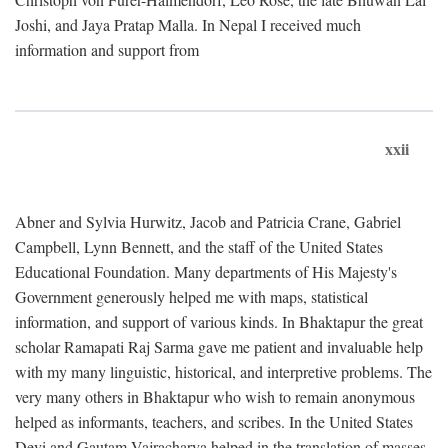
Joshi, and Jaya Pratap Malla. In Nepal I received much
information and support from
xxii
Abner and Sylvia Hurwitz, Jacob and Patricia Crane, Gabriel
Campbell, Lynn Bennett, and the staff of the United States
Educational Foundation. Many departments of His Majesty's
Government generously helped me with maps, statistical
information, and support of various kinds. In Bhaktapur the great
scholar Ramapati Raj Sarma gave me patient and invaluable help
with my many linguistic, historical, and interpretive problems. The
very many others in Bhaktapur who wish to remain anonymous
helped as informants, teachers, and scribes. In the United States
Devi and Gautam Vajracharya helped in the translation of masses