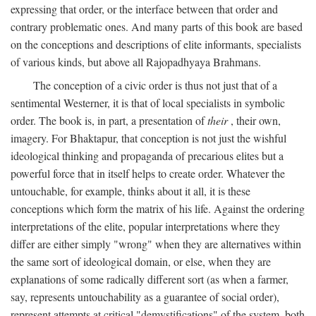
expressing that order, or the interface between that order and
contrary problematic ones. And many parts of this book are based
on the conceptions and descriptions of elite informants, specialists
of various kinds, but above all Rajopadhyaya Brahmans.
The conception of a civic order is thus not just that of a
sentimental Westerner, it is that of local specialists in symbolic
order. The book is, in part, a presentation of
their
, their own,
imagery. For Bhaktapur, that conception is not just the wishful
ideological thinking and propaganda of precarious elites but a
powerful force that in itself helps to create order. Whatever the
untouchable, for example, thinks about it all, it is these
conceptions which form the matrix of his life. Against the ordering
interpretations of the elite, popular interpretations where they
differ are either simply "wrong" when they are alternatives within
the same sort of ideological domain, or else, when they are
explanations of some radically different sort (as when a farmer,
say, represents untouchability as a guarantee of social order),
represent attempts at critical "demystifications" of the system, both