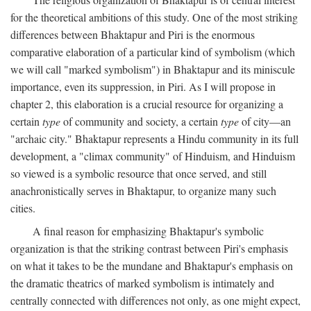
for the theoretical ambitions of this study. One of the most striking
differences between Bhaktapur and Piri is the enormous
comparative elaboration of a particular kind of symbolism (which
we will call "marked symbolism") in Bhaktapur and its miniscule
importance, even its suppression, in Piri. As I will propose in
chapter 2, this elaboration is a crucial resource for organizing a
certain
type
of community and society, a certain
type
of city—an
"archaic city." Bhaktapur represents a Hindu community in its full
development, a "climax community" of Hinduism, and Hinduism
so viewed is a symbolic resource that once served, and still
anachronistically serves in Bhaktapur, to organize many such
cities.
A final reason for emphasizing Bhaktapur's symbolic
organization is that the striking contrast between Piri's emphasis
on what it takes to be the mundane and Bhaktapur's emphasis on
the dramatic theatrics of marked symbolism is intimately and
centrally connected with differences not only, as one might expect,