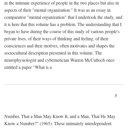
in the intimate experience of people in the two places but also in
aspects of their "mental organization." It was as an essay in
comparative "mental organization" that I undertook the study, and
it is here that this volume has a problem. The understanding that I
began to have during the course of this study of various people's
private lives, of their ways of thinking and feeling, of their
consciences and their motives, often motivates and shapes the
sociocultural description presented in this volume. The
neurophysiologist and cybernetician Warren McCulloch once
entitled a paper "What is a
3
Number, That a Man May Know It, and a Man, That He May
Know a Number?" (1965). These intimately interdependent