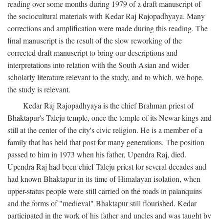
reading over some months during 1979 of a draft manuscript of
the sociocultural materials with Kedar Raj Rajopadhyaya. Many
corrections and amplification were made during this reading. The
final manuscript is the result of the slow reworking of the
corrected draft manuscript to bring our descriptions and
interpretations into relation with the South Asian and wider
scholarly literature relevant to the study, and to which, we hope,
the study is relevant.
Kedar Raj Rajopadhyaya is the chief Brahman priest of
Bhaktapur's Taleju temple, once the temple of its Newar kings and
still at the center of the city's civic religion. He is a member of a
family that has held that post for many generations. The position
passed to him in 1973 when his father, Upendra Raj, died.
Upendra Raj had been chief Taleju priest for several decades and
had known Bhaktapur in its time of Himalayan isolation, when
upper-status people were still carried on the roads in palanquins
and the forms of "medieval" Bhaktapur still flourished. Kedar
participated in the work of his father and uncles and was taught by