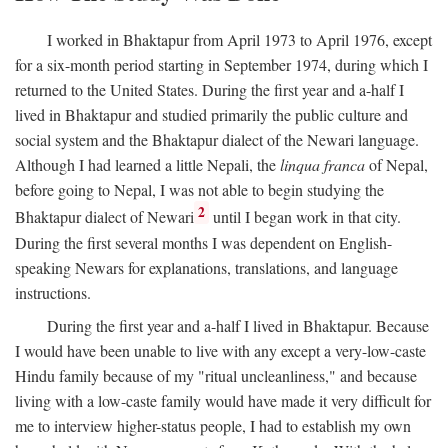
I worked in Bhaktapur from April 1973 to April 1976, except
for a six-month period starting in September 1974, during which I
returned to the United States. During the first year and a-half I
lived in Bhaktapur and studied primarily the public culture and
social system and the Bhaktapur dialect of the Newari language.
Although I had learned a little Nepali, the
linqua franca
of Nepal,
before going to Nepal, I was not able to begin studying the
2
Bhaktapur dialect of Newari
until I began work in that city.
During the first several months I was dependent on English-
speaking Newars for explanations, translations, and language
instructions.
During the first year and a-half I lived in Bhaktapur. Because
I would have been unable to live with any except a very-low-caste
Hindu family because of my "ritual uncleanliness," and because
living with a low-caste family would have made it very difficult for
me to interview higher-status people, I had to establish my own