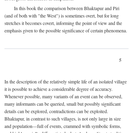
In this book the comparison between Bhaktapur and Piri
(and of both with "the West") is sometimes overt, but for long
stretches it becomes covert, informing the point of view and the
emphasis given to the possible significance of certain phenomena.
5
In the description of the relatively simple life of an isolated village
it is possible to achieve a considerable degree of accuracy.
Whenever possible, many variants of an event can be observed,
many informants can be queried, small but possibly significant
details can be explored, contradictions can be exploited.
Bhaktapur, in contrast to such villages, is not only large in size
and population—full of events, crammed with symbolic forms,