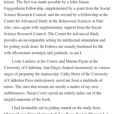
leisure. The first was made possible by a John Simon
Guggenheim Fellowship, supplemented by a grant from the Social
Science Research Council, and the second by a Fellowship at the
Center for Advanced Study in the Behavioral Sciences at Palo
Alto, once again with supplementary support from the Social
Science Research Council. The Center for Advanced Study
provides an incomparable setting for intellectual stimulation and
for getting work done. Its Fellows are usually burdened for life
with affectionate nostalgia and gratitude, as am I.
Leslie Lindzey at the Center, and Marian Payne at the
University of California, San Diego, helped enormously in various
stages of preparing the manuscript. Cathy Hertz of the University
of California Press meticulously saved me from a multitude of
errors. The ones that remain are mostly a matter of my own
stubbornness. Susan Coerr carved an orderly index out of the
tangled materials of the book.
I had invaluable aid in getting started on the study from
Christoph von Fürer-Haimendorf, Leo Rose, the late Bhuwan Lal