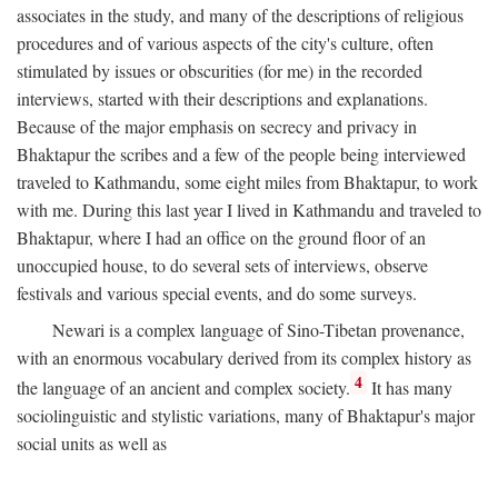
associates in the study, and many of the descriptions of religious
procedures and of various aspects of the city's culture, often
stimulated by issues or obscurities (for me) in the recorded
interviews, started with their descriptions and explanations.
Because of the major emphasis on secrecy and privacy in
Bhaktapur the scribes and a few of the people being interviewed
traveled to Kathmandu, some eight miles from Bhaktapur, to work
with me. During this last year I lived in Kathmandu and traveled to
Bhaktapur, where I had an office on the ground floor of an
unoccupied house, to do several sets of interviews, observe
festivals and various special events, and do some surveys.
Newari is a complex language of Sino-Tibetan provenance,
with an enormous vocabulary derived from its complex history as
4
the language of an ancient and complex society.
It has many
sociolinguistic and stylistic variations, many of Bhaktapur's major
social units as well as