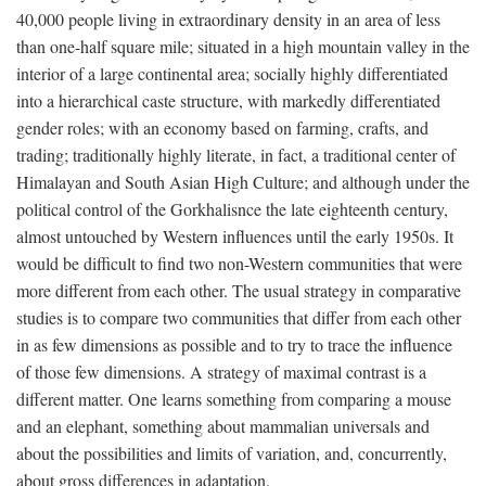
40,000 people living in extraordinary density in an area of less
than one-half square mile; situated in a high mountain valley in the
interior of a large continental area; socially highly differentiated
into a hierarchical caste structure, with markedly differentiated
gender roles; with an economy based on farming, crafts, and
trading; traditionally highly literate, in fact, a traditional center of
Himalayan and South Asian High Culture; and although under the
political control of the Gorkhalisnce the late eighteenth century,
almost untouched by Western influences until the early 1950s. It
would be difficult to find two non-Western communities that were
more different from each other. The usual strategy in comparative
studies is to compare two communities that differ from each other
in as few dimensions as possible and to try to trace the influence
of those few dimensions. A strategy of maximal contrast is a
different matter. One learns something from comparing a mouse
and an elephant, something about mammalian universals and
about the possibilities and limits of variation, and, concurrently,
about gross differences in adaptation.