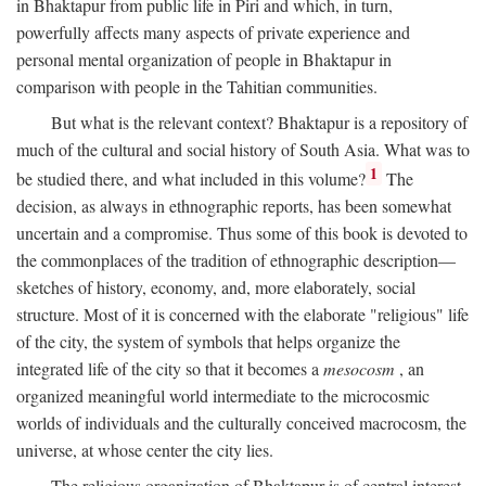
in Bhaktapur from public life in Piri and which, in turn,
powerfully affects many aspects of private experience and
personal mental organization of people in Bhaktapur in
comparison with people in the Tahitian communities.
But what is the relevant context? Bhaktapur is a repository of
much of the cultural and social history of South Asia. What was to
1
be studied there, and what included in this volume?
The
decision, as always in ethnographic reports, has been somewhat
uncertain and a compromise. Thus some of this book is devoted to
the commonplaces of the tradition of ethnographic description—
sketches of history, economy, and, more elaborately, social
structure. Most of it is concerned with the elaborate "religious" life
of the city, the system of symbols that helps organize the
integrated life of the city so that it becomes a
mesocosm
, an
organized meaningful world intermediate to the microcosmic
worlds of individuals and the culturally conceived macrocosm, the
universe, at whose center the city lies.
The religious organization of Bhaktapur is of central interest