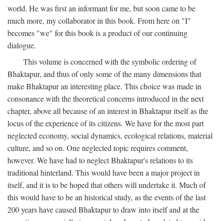
world. He was first an informant for me, but soon came to be
much more, my collaborator in this book. From here on "I"
becomes "we" for this book is a product of our continuing
dialogue.
This volume is concerned with the symbolic ordering of
Bhaktapur, and thus of only some of the many dimensions that
make Bhaktapur an interesting place. This choice was made in
consonance with the theoretical concerns introduced in the next
chapter, above all because of an interest in Bhaktapur itself as the
locus of the experience of its citizens. We have for the most part
neglected economy, social dynamics, ecological relations, material
culture, and so on. One neglected topic requires comment,
however. We have had to neglect Bhaktapur's relations to its
traditional hinterland. This would have been a major project in
itself, and it is to be hoped that others will undertake it. Much of
this would have to be an historical study, as the events of the last
200 years have caused Bhaktapur to draw into itself and at the