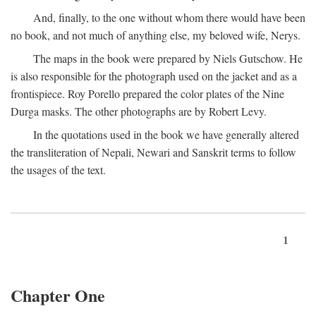
And, finally, to the one without whom there would have been
no book, and not much of anything else, my beloved wife, Nerys.
The maps in the book were prepared by Niels Gutschow. He
is also responsible for the photograph used on the jacket and as a
frontispiece. Roy Porello prepared the color plates of the Nine
Durga masks. The other photographs are by Robert Levy.
In the quotations used in the book we have generally altered
the transliteration of Nepali, Newari and Sanskrit terms to follow
the usages of the text.
1
Chapter One