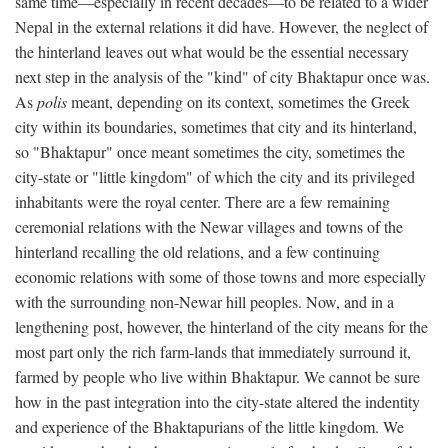
same time—especially in recent decades—to be related to a wider
Nepal in the external relations it did have. However, the neglect of
the hinterland leaves out what would be the essential necessary
next step in the analysis of the "kind" of city Bhaktapur once was.
As
polis
meant, depending on its context, sometimes the Greek
city within its boundaries, sometimes that city and its hinterland,
so "Bhaktapur" once meant sometimes the city, sometimes the
city-state or "little kingdom" of which the city and its privileged
inhabitants were the royal center. There are a few remaining
ceremonial relations with the Newar villages and towns of the
hinterland recalling the old relations, and a few continuing
economic relations with some of those towns and more especially
with the surrounding non-Newar hill peoples. Now, and in a
lengthening post, however, the hinterland of the city means for the
most part only the rich farm-lands that immediately surround it,
farmed by people who live within Bhaktapur. We cannot be sure
how in the past integration into the city-state altered the indentity
and experience of the Bhaktapurians of the little kingdom. We