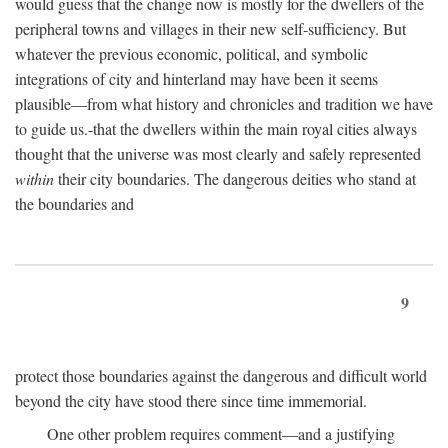
would guess that the change now is mostly for the dwellers of the
peripheral towns and villages in their new self-sufficiency. But
whatever the previous economic, political, and symbolic
integrations of city and hinterland may have been it seems
plausible—from what history and chronicles and tradition we have
to guide us.-that the dwellers within the main royal cities always
thought that the universe was most clearly and safely represented
within
their city boundaries. The dangerous deities who stand at
the boundaries and
9
protect those boundaries against the dangerous and difficult world
beyond the city have stood there since time immemorial.
One other problem requires comment—and a justifying