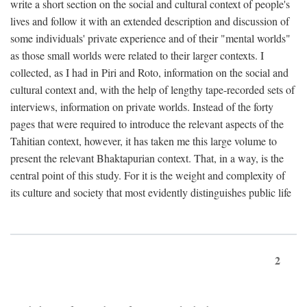
write a short section on the social and cultural context of people's
lives and follow it with an extended description and discussion of
some individuals' private experience and of their "mental worlds"
as those small worlds were related to their larger contexts. I
collected, as I had in Piri and Roto, information on the social and
cultural context and, with the help of lengthy tape-recorded sets of
interviews, information on private worlds. Instead of the forty
pages that were required to introduce the relevant aspects of the
Tahitian context, however, it has taken me this large volume to
present the relevant Bhaktapurian context. That, in a way, is the
central point of this study. For it is the weight and complexity of
its culture and society that most evidently distinguishes public life
2