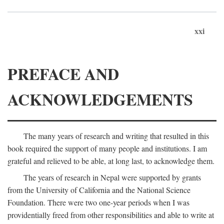
xxi
PREFACE AND
ACKNOWLEDGEMENTS
The many years of research and writing that resulted in this
book required the support of many people and institutions. I am
grateful and relieved to be able, at long last, to acknowledge them.
The years of research in Nepal were supported by grants
from the University of California and the National Science
Foundation. There were two one-year periods when I was
providentially freed from other responsibilities and able to write at