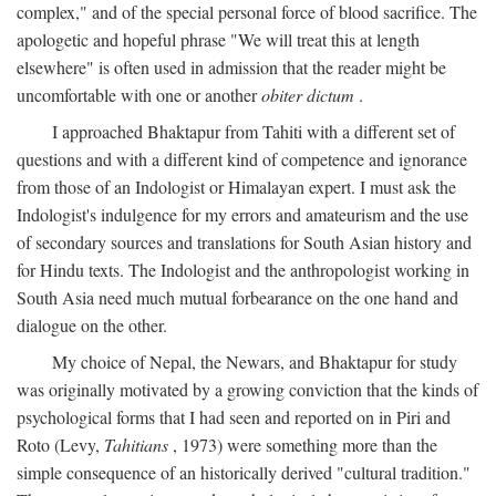
complex," and of the special personal force of blood sacrifice. The
apologetic and hopeful phrase "We will treat this at length
elsewhere" is often used in admission that the reader might be
uncomfortable with one or another
obiter dictum
.
I approached Bhaktapur from Tahiti with a different set of
questions and with a different kind of competence and ignorance
from those of an Indologist or Himalayan expert. I must ask the
Indologist's indulgence for my errors and amateurism and the use
of secondary sources and translations for South Asian history and
for Hindu texts. The Indologist and the anthropologist working in
South Asia need much mutual forbearance on the one hand and
dialogue on the other.
My choice of Nepal, the Newars, and Bhaktapur for study
was originally motivated by a growing conviction that the kinds of
psychological forms that I had seen and reported on in Piri and
Roto (Levy,
Tahitians
, 1973) were something more than the
simple consequence of an historically derived "cultural tradition."