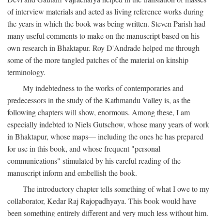
of interview materials and acted as living reference works during
the years in which the book was being written. Steven Parish had
many useful comments to make on the manuscript based on his
own research in Bhaktapur. Roy D'Andrade helped me through
some of the more tangled patches of the material on kinship
terminology.
My indebtedness to the works of contemporaries and
predecessors in the study of the Kathmandu Valley is, as the
following chapters will show, enormous. Among these, I am
especially indebted to Niels Gutschow, whose many years of work
in Bhaktapur, whose maps— including the ones he has prepared
for use in this book, and whose frequent "personal
communications" stimulated by his careful reading of the
manuscript inform and embellish the book.
The introductory chapter tells something of what I owe to my
collaborator, Kedar Raj Rajopadhyaya. This book would have
been something entirely different and very much less without him.