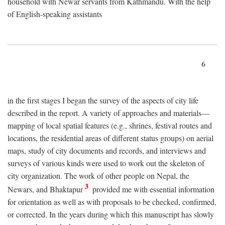
household with Newar servants from Kathmandu. With the help
of English-speaking assistants
6
in the first stages I began the survey of the aspects of city life
described in the report. A variety of approaches and materials—
mapping of local spatial features (e.g., shrines, festival routes and
locations, the residential areas of different status groups) on aerial
maps, study of city documents and records, and interviews and
surveys of various kinds were used to work out the skeleton of
city organization. The work of other people on Nepal, the
3
Newars, and Bhaktapur
provided me with essential information
for orientation as well as with proposals to be checked, confirmed,
or corrected. In the years during which this manuscript has slowly