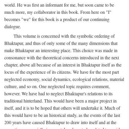
world. He was first an informant for me, but soon came to be
much more, my collaborator in this book. From here on "I"
becomes "we" for this book is a product of our continuing
dialogue.
This volume is concerned with the symbolic ordering of
Bhaktapur, and thus of only some of the many dimensions that
make Bhaktapur an interesting place. This choice was made in
consonance with the theoretical concerns introduced in the next
chapter, above all because of an interest in Bhaktapur itself as the
locus of the experience of its citizens. We have for the most part
neglected economy, social dynamics, ecological relations, material
culture, and so on. One neglected topic requires comment,
however. We have had to neglect Bhaktapur's relations to its
traditional hinterland. This would have been a major project in
itself, and it is to be hoped that others will undertake it. Much of
this would have to be an historical study, as the events of the last
200 years have caused Bhaktapur to draw into itself and at the