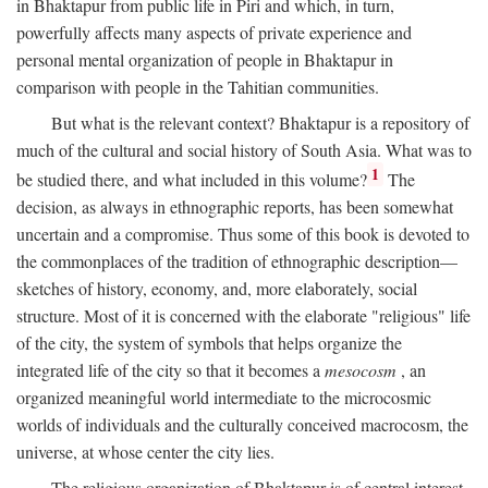
in Bhaktapur from public life in Piri and which, in turn,
powerfully affects many aspects of private experience and
personal mental organization of people in Bhaktapur in
comparison with people in the Tahitian communities.
But what is the relevant context? Bhaktapur is a repository of
much of the cultural and social history of South Asia. What was to
1
be studied there, and what included in this volume?
The
decision, as always in ethnographic reports, has been somewhat
uncertain and a compromise. Thus some of this book is devoted to
the commonplaces of the tradition of ethnographic description—
sketches of history, economy, and, more elaborately, social
structure. Most of it is concerned with the elaborate "religious" life
of the city, the system of symbols that helps organize the
integrated life of the city so that it becomes a
mesocosm
, an
organized meaningful world intermediate to the microcosmic
worlds of individuals and the culturally conceived macrocosm, the
universe, at whose center the city lies.
The religious organization of Bhaktapur is of central interest