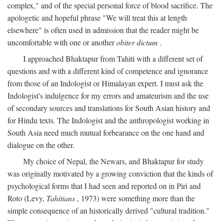
complex," and of the special personal force of blood sacrifice. The
apologetic and hopeful phrase "We will treat this at length
elsewhere" is often used in admission that the reader might be
uncomfortable with one or another
obiter dictum
.
I approached Bhaktapur from Tahiti with a different set of
questions and with a different kind of competence and ignorance
from those of an Indologist or Himalayan expert. I must ask the
Indologist's indulgence for my errors and amateurism and the use
of secondary sources and translations for South Asian history and
for Hindu texts. The Indologist and the anthropologist working in
South Asia need much mutual forbearance on the one hand and
dialogue on the other.
My choice of Nepal, the Newars, and Bhaktapur for study
was originally motivated by a growing conviction that the kinds of
psychological forms that I had seen and reported on in Piri and
Roto (Levy,
Tahitians
, 1973) were something more than the
simple consequence of an historically derived "cultural tradition."