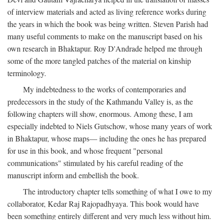
of interview materials and acted as living reference works during
the years in which the book was being written. Steven Parish had
many useful comments to make on the manuscript based on his
own research in Bhaktapur. Roy D'Andrade helped me through
some of the more tangled patches of the material on kinship
terminology.
My indebtedness to the works of contemporaries and
predecessors in the study of the Kathmandu Valley is, as the
following chapters will show, enormous. Among these, I am
especially indebted to Niels Gutschow, whose many years of work
in Bhaktapur, whose maps— including the ones he has prepared
for use in this book, and whose frequent "personal
communications" stimulated by his careful reading of the
manuscript inform and embellish the book.
The introductory chapter tells something of what I owe to my
collaborator, Kedar Raj Rajopadhyaya. This book would have
been something entirely different and very much less without him.