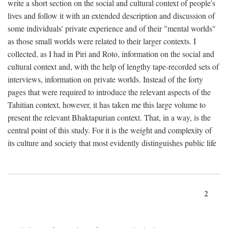
write a short section on the social and cultural context of people's
lives and follow it with an extended description and discussion of
some individuals' private experience and of their "mental worlds"
as those small worlds were related to their larger contexts. I
collected, as I had in Piri and Roto, information on the social and
cultural context and, with the help of lengthy tape-recorded sets of
interviews, information on private worlds. Instead of the forty
pages that were required to introduce the relevant aspects of the
Tahitian context, however, it has taken me this large volume to
present the relevant Bhaktapurian context. That, in a way, is the
central point of this study. For it is the weight and complexity of
its culture and society that most evidently distinguishes public life
2