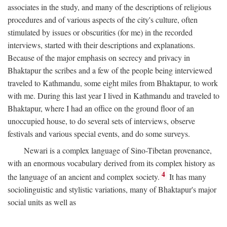
associates in the study, and many of the descriptions of religious
procedures and of various aspects of the city's culture, often
stimulated by issues or obscurities (for me) in the recorded
interviews, started with their descriptions and explanations.
Because of the major emphasis on secrecy and privacy in
Bhaktapur the scribes and a few of the people being interviewed
traveled to Kathmandu, some eight miles from Bhaktapur, to work
with me. During this last year I lived in Kathmandu and traveled to
Bhaktapur, where I had an office on the ground floor of an
unoccupied house, to do several sets of interviews, observe
festivals and various special events, and do some surveys.
Newari is a complex language of Sino-Tibetan provenance,
with an enormous vocabulary derived from its complex history as
4
the language of an ancient and complex society.
It has many
sociolinguistic and stylistic variations, many of Bhaktapur's major
social units as well as