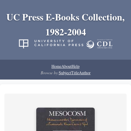
UC Press E-Books Collection,
1982-2004
Home
About
Help
Browse by:
Subject
Title
Author