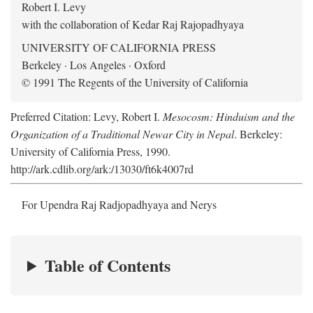
Robert I. Levy
with the collaboration of Kedar Raj Rajopadhyaya
UNIVERSITY OF CALIFORNIA PRESS
Berkeley · Los Angeles · Oxford
© 1991 The Regents of the University of California
Preferred Citation: Levy, Robert I.
Mesocosm: Hinduism and the
Organization of a Traditional Newar City in Nepal
. Berkeley:
University of California Press, 1990.
http://ark.cdlib.org/ark:/13030/ft6k4007rd
For Upendra Raj Radjopadhyaya and Nerys
Table of Contents