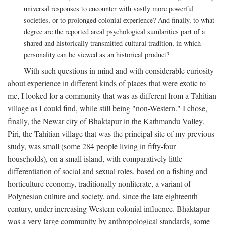
universal responses to encounter with vastly more powerful
societies, or to prolonged colonial experience? And finally, to what
degree are the reported areal psychological sumlarities part of a
shared and historically transmitted cultural tradition, in which
personality can be viewed as an historical product?
With such questions in mind and with considerable curiosity
about experience in different kinds of places that were exotic to
me, I looked for a community that was as different from a Tahitian
village as I could find, while still being "non-Western." I chose,
finally, the Newar city of Bhaktapur in the Kathmandu Valley.
Piri, the Tahitian village that was the principal site of my previous
study, was small (some 284 people living in fifty-four
households), on a small island, with comparatively little
differentiation of social and sexual roles, based on a fishing and
horticulture economy, traditionally nonliterate, a variant of
Polynesian culture and society, and, since the late eighteenth
century, under increasing Western colonial influence. Bhaktapur
was a very large community by anthropological standards, some