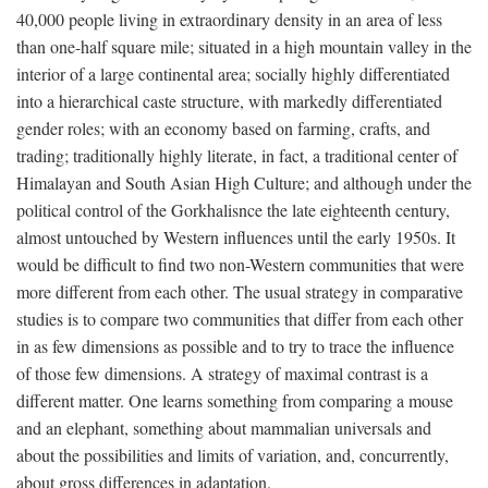
40,000 people living in extraordinary density in an area of less
than one-half square mile; situated in a high mountain valley in the
interior of a large continental area; socially highly differentiated
into a hierarchical caste structure, with markedly differentiated
gender roles; with an economy based on farming, crafts, and
trading; traditionally highly literate, in fact, a traditional center of
Himalayan and South Asian High Culture; and although under the
political control of the Gorkhalisnce the late eighteenth century,
almost untouched by Western influences until the early 1950s. It
would be difficult to find two non-Western communities that were
more different from each other. The usual strategy in comparative
studies is to compare two communities that differ from each other
in as few dimensions as possible and to try to trace the influence
of those few dimensions. A strategy of maximal contrast is a
different matter. One learns something from comparing a mouse
and an elephant, something about mammalian universals and
about the possibilities and limits of variation, and, concurrently,
about gross differences in adaptation.