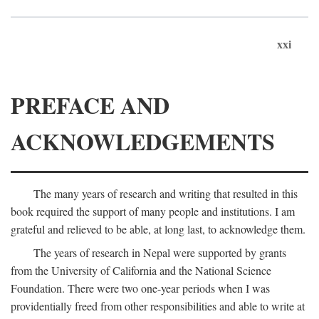
xxi
PREFACE AND
ACKNOWLEDGEMENTS
The many years of research and writing that resulted in this
book required the support of many people and institutions. I am
grateful and relieved to be able, at long last, to acknowledge them.
The years of research in Nepal were supported by grants
from the University of California and the National Science
Foundation. There were two one-year periods when I was
providentially freed from other responsibilities and able to write at