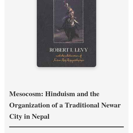
Mesocosm: Hinduism and the
Organization of a Traditional Newar
City in Nepal