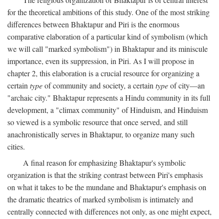
for the theoretical ambitions of this study. One of the most striking
differences between Bhaktapur and Piri is the enormous
comparative elaboration of a particular kind of symbolism (which
we will call "marked symbolism") in Bhaktapur and its miniscule
importance, even its suppression, in Piri. As I will propose in
chapter 2, this elaboration is a crucial resource for organizing a
certain
type
of community and society, a certain
type
of city—an
"archaic city." Bhaktapur represents a Hindu community in its full
development, a "climax community" of Hinduism, and Hinduism
so viewed is a symbolic resource that once served, and still
anachronistically serves in Bhaktapur, to organize many such
cities.
A final reason for emphasizing Bhaktapur's symbolic
organization is that the striking contrast between Piri's emphasis
on what it takes to be the mundane and Bhaktapur's emphasis on
the dramatic theatrics of marked symbolism is intimately and
centrally connected with differences not only, as one might expect,