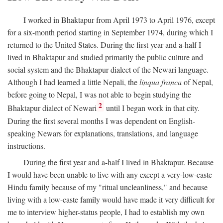
I worked in Bhaktapur from April 1973 to April 1976, except
for a six-month period starting in September 1974, during which I
returned to the United States. During the first year and a-half I
lived in Bhaktapur and studied primarily the public culture and
social system and the Bhaktapur dialect of the Newari language.
Although I had learned a little Nepali, the
linqua franca
of Nepal,
before going to Nepal, I was not able to begin studying the
2
Bhaktapur dialect of Newari
until I began work in that city.
During the first several months I was dependent on English-
speaking Newars for explanations, translations, and language
instructions.
During the first year and a-half I lived in Bhaktapur. Because
I would have been unable to live with any except a very-low-caste
Hindu family because of my "ritual uncleanliness," and because
living with a low-caste family would have made it very difficult for
me to interview higher-status people, I had to establish my own