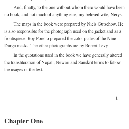
And, finally, to the one without whom there would have been
no book, and not much of anything else, my beloved wife, Nerys.
The maps in the book were prepared by Niels Gutschow. He
is also responsible for the photograph used on the jacket and as a
frontispiece. Roy Porello prepared the color plates of the Nine
Durga masks. The other photographs are by Robert Levy.
In the quotations used in the book we have generally altered
the transliteration of Nepali, Newari and Sanskrit terms to follow
the usages of the text.
1
Chapter One