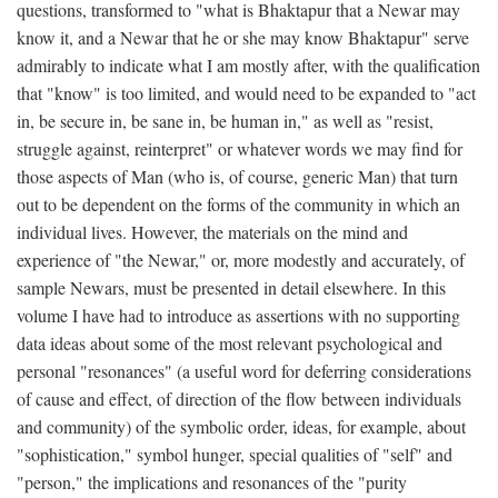
questions, transformed to "what is Bhaktapur that a Newar may
know it, and a Newar that he or she may know Bhaktapur" serve
admirably to indicate what I am mostly after, with the qualification
that "know" is too limited, and would need to be expanded to "act
in, be secure in, be sane in, be human in," as well as "resist,
struggle against, reinterpret" or whatever words we may find for
those aspects of Man (who is, of course, generic Man) that turn
out to be dependent on the forms of the community in which an
individual lives. However, the materials on the mind and
experience of "the Newar," or, more modestly and accurately, of
sample Newars, must be presented in detail elsewhere. In this
volume I have had to introduce as assertions with no supporting
data ideas about some of the most relevant psychological and
personal "resonances" (a useful word for deferring considerations
of cause and effect, of direction of the flow between individuals
and community) of the symbolic order, ideas, for example, about
"sophistication," symbol hunger, special qualities of "self" and
"person," the implications and resonances of the "purity