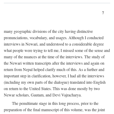
7
many geographic divisions of the city having distinctive
pronunciations, vocabulary, and usages. Although I conducted
interviews in Newari, and understood to a considerable degree
what people were trying to tell me, I missed some of the sense and
many of the nuances at the time of the interviews. The study of
the Newari written transcripts after the interviews and again on
return from Nepal helped clarify much of this. As a further and
important step in clarification, however, I had all the interviews
(including my own parts of the dialogue) translated into English
on return to the United States. This was done mostly by two
Newar scholars, Gautam, and Devi Vajracharya.
The penultimate stage in this long process, prior to the
preparation of the final manuscript of this volume, was the joint