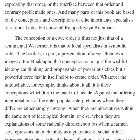
expressing that order, or the interface between that order and
contrary problematic ones. And many parts of this book are based
on the conceptions and descriptions of elite informants, specialists
of various kinds, but above all Rajopadhyaya Brahmans.
The conception of a civic order is thus not just that of a
sentimental Westerner, it is that of local specialists in symbolic
order. The book is, in part, a presentation of
their
, their own,
imagery. For Bhaktapur, that conception is not just the wishful
ideological thinking and propaganda of precarious elites but a
powerful force that in itself helps to create order. Whatever the
untouchable, for example, thinks about it all, it is these
conceptions which form the matrix of his life. Against the ordering
interpretations of the elite, popular interpretations where they
differ are either simply "wrong" when they are alternatives within
the same sort of ideological domain, or else, when they are
explanations of some radically different sort (as when a farmer,
say, represents untouchability as a guarantee of social order),
represent attempts at critical "demystifications" of the system, both