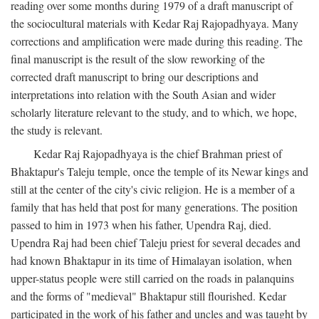
reading over some months during 1979 of a draft manuscript of
the sociocultural materials with Kedar Raj Rajopadhyaya. Many
corrections and amplification were made during this reading. The
final manuscript is the result of the slow reworking of the
corrected draft manuscript to bring our descriptions and
interpretations into relation with the South Asian and wider
scholarly literature relevant to the study, and to which, we hope,
the study is relevant.
Kedar Raj Rajopadhyaya is the chief Brahman priest of
Bhaktapur's Taleju temple, once the temple of its Newar kings and
still at the center of the city's civic religion. He is a member of a
family that has held that post for many generations. The position
passed to him in 1973 when his father, Upendra Raj, died.
Upendra Raj had been chief Taleju priest for several decades and
had known Bhaktapur in its time of Himalayan isolation, when
upper-status people were still carried on the roads in palanquins
and the forms of "medieval" Bhaktapur still flourished. Kedar
participated in the work of his father and uncles and was taught by