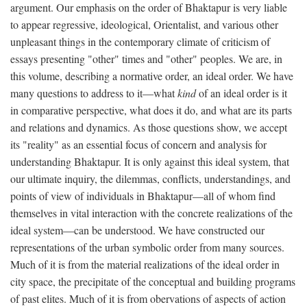
argument. Our emphasis on the order of Bhaktapur is very liable
to appear regressive, ideological, Orientalist, and various other
unpleasant things in the contemporary climate of criticism of
essays presenting "other" times and "other" peoples. We are, in
this volume, describing a normative order, an ideal order. We have
many questions to address to it—what
kind
of an ideal order is it
in comparative perspective, what does it do, and what are its parts
and relations and dynamics. As those questions show, we accept
its "reality" as an essential focus of concern and analysis for
understanding Bhaktapur. It is only against this ideal system, that
our ultimate inquiry, the dilemmas, conflicts, understandings, and
points of view of individuals in Bhaktapur—all of whom find
themselves in vital interaction with the concrete realizations of the
ideal system—can be understood. We have constructed our
representations of the urban symbolic order from many sources.
Much of it is from the material realizations of the ideal order in
city space, the precipitate of the conceptual and building programs
of past elites. Much of it is from obervations of aspects of action