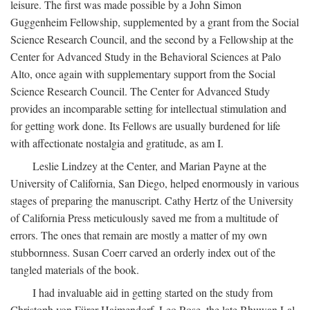
leisure. The first was made possible by a John Simon
Guggenheim Fellowship, supplemented by a grant from the Social
Science Research Council, and the second by a Fellowship at the
Center for Advanced Study in the Behavioral Sciences at Palo
Alto, once again with supplementary support from the Social
Science Research Council. The Center for Advanced Study
provides an incomparable setting for intellectual stimulation and
for getting work done. Its Fellows are usually burdened for life
with affectionate nostalgia and gratitude, as am I.
Leslie Lindzey at the Center, and Marian Payne at the
University of California, San Diego, helped enormously in various
stages of preparing the manuscript. Cathy Hertz of the University
of California Press meticulously saved me from a multitude of
errors. The ones that remain are mostly a matter of my own
stubbornness. Susan Coerr carved an orderly index out of the
tangled materials of the book.
I had invaluable aid in getting started on the study from
Christoph von Fürer-Haimendorf, Leo Rose, the late Bhuwan Lal