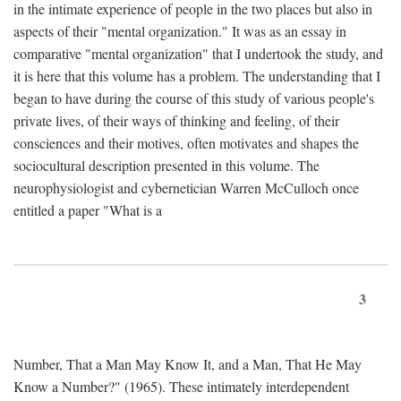
in the intimate experience of people in the two places but also in
aspects of their "mental organization." It was as an essay in
comparative "mental organization" that I undertook the study, and
it is here that this volume has a problem. The understanding that I
began to have during the course of this study of various people's
private lives, of their ways of thinking and feeling, of their
consciences and their motives, often motivates and shapes the
sociocultural description presented in this volume. The
neurophysiologist and cybernetician Warren McCulloch once
entitled a paper "What is a
3
Number, That a Man May Know It, and a Man, That He May
Know a Number?" (1965). These intimately interdependent