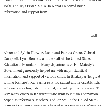
Joshi, and Jaya Pratap Malla. In Nepal I received much
information and support from
xxii
Abner and Sylvia Hurwitz, Jacob and Patricia Crane, Gabriel
Campbell, Lynn Bennett, and the staff of the United States
Educational Foundation. Many departments of His Majesty's
Government generously helped me with maps, statistical
information, and support of various kinds. In Bhaktapur the great
scholar Ramapati Raj Sarma gave me patient and invaluable help
with my many linguistic, historical, and interpretive problems. The
very many others in Bhaktapur who wish to remain anonymous
helped as informants, teachers, and scribes. In the United States
Devi and Gautam Vajracharya helped in the translation of masses