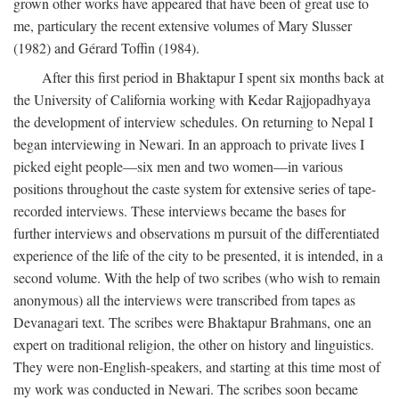
grown other works have appeared that have been of great use to
me, particulary the recent extensive volumes of Mary Slusser
(1982) and Gérard Toffin (1984).
After this first period in Bhaktapur I spent six months back at
the University of California working with Kedar Rajjopadhyaya
the development of interview schedules. On returning to Nepal I
began interviewing in Newari. In an approach to private lives I
picked eight people—six men and two women—in various
positions throughout the caste system for extensive series of tape-
recorded interviews. These interviews became the bases for
further interviews and observations m pursuit of the differentiated
experience of the life of the city to be presented, it is intended, in a
second volume. With the help of two scribes (who wish to remain
anonymous) all the interviews were transcribed from tapes as
Devanagari text. The scribes were Bhaktapur Brahmans, one an
expert on traditional religion, the other on history and linguistics.
They were non-English-speakers, and starting at this time most of
my work was conducted in Newari. The scribes soon became