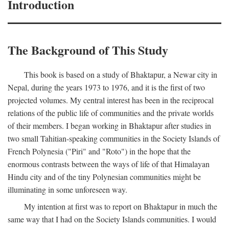
Introduction
The Background of This Study
This book is based on a study of Bhaktapur, a Newar city in
Nepal, during the years 1973 to 1976, and it is the first of two
projected volumes. My central interest has been in the reciprocal
relations of the public life of communities and the private worlds
of their members. I began working in Bhaktapur after studies in
two small Tahitian-speaking communities in the Society Islands of
French Polynesia ("Piri" and "Roto") in the hope that the
enormous contrasts between the ways of life of that Himalayan
Hindu city and of the tiny Polynesian communities might be
illuminating in some unforeseen way.
My intention at first was to report on Bhaktapur in much the
same way that I had on the Society Islands communities. I would