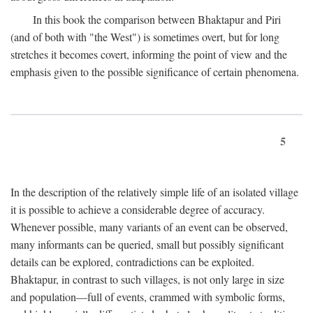
In this book the comparison between Bhaktapur and Piri
(and of both with "the West") is sometimes overt, but for long
stretches it becomes covert, informing the point of view and the
emphasis given to the possible significance of certain phenomena.
5
In the description of the relatively simple life of an isolated village
it is possible to achieve a considerable degree of accuracy.
Whenever possible, many variants of an event can be observed,
many informants can be queried, small but possibly significant
details can be explored, contradictions can be exploited.
Bhaktapur, in contrast to such villages, is not only large in size
and population—full of events, crammed with symbolic forms,