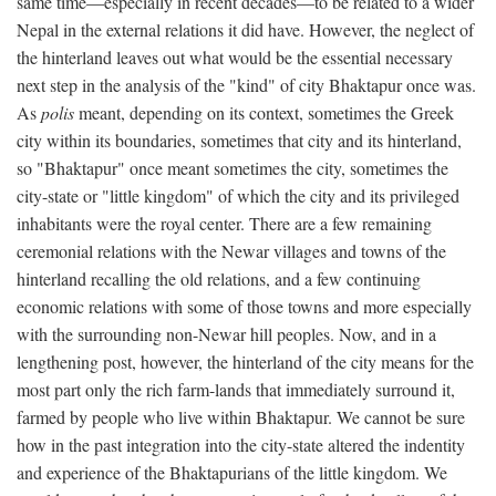
same time—especially in recent decades—to be related to a wider
Nepal in the external relations it did have. However, the neglect of
the hinterland leaves out what would be the essential necessary
next step in the analysis of the "kind" of city Bhaktapur once was.
As
polis
meant, depending on its context, sometimes the Greek
city within its boundaries, sometimes that city and its hinterland,
so "Bhaktapur" once meant sometimes the city, sometimes the
city-state or "little kingdom" of which the city and its privileged
inhabitants were the royal center. There are a few remaining
ceremonial relations with the Newar villages and towns of the
hinterland recalling the old relations, and a few continuing
economic relations with some of those towns and more especially
with the surrounding non-Newar hill peoples. Now, and in a
lengthening post, however, the hinterland of the city means for the
most part only the rich farm-lands that immediately surround it,
farmed by people who live within Bhaktapur. We cannot be sure
how in the past integration into the city-state altered the indentity
and experience of the Bhaktapurians of the little kingdom. We