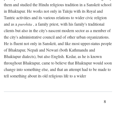
them and studied the Hindu religious tradition in a Sanskrit school
in Bhaktapur. He works not only in Taleju with its Royal and
Tantric activities and its various relations to wider civic religion
and as a
purohita
, a family priest, with his family's traditional
clients but also in the city's nascent modern sector as a member of
the city's administrative council and of other urban organizations.
He is fluent not only in Sanskrit, and like most upper-status people
of Bhaktapur, Nepali and Newari (both Kathmandu and
Bhaktapur dialects), but also English. Kedar, as he is known
throughout Bhaktapur, came to believe that Bhaktapur would soon
change into something else, and that an attempt had to be made to
tell something about its old religious life to a wider
8