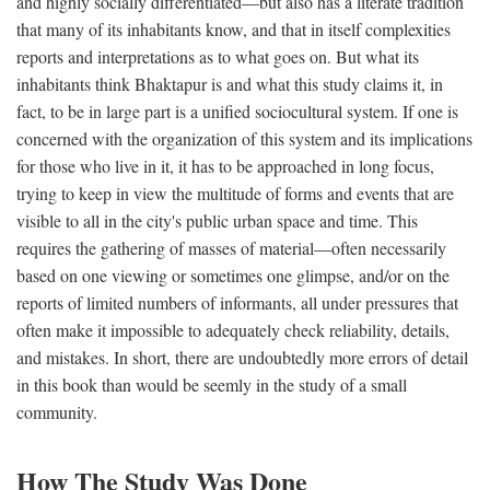
and highly socially differentiated—but also has a literate tradition
that many of its inhabitants know, and that in itself complexities
reports and interpretations as to what goes on. But what its
inhabitants think Bhaktapur is and what this study claims it, in
fact, to be in large part is a unified sociocultural system. If one is
concerned with the organization of this system and its implications
for those who live in it, it has to be approached in long focus,
trying to keep in view the multitude of forms and events that are
visible to all in the city's public urban space and time. This
requires the gathering of masses of material—often necessarily
based on one viewing or sometimes one glimpse, and/or on the
reports of limited numbers of informants, all under pressures that
often make it impossible to adequately check reliability, details,
and mistakes. In short, there are undoubtedly more errors of detail
in this book than would be seemly in the study of a small
community.
How The Study Was Done