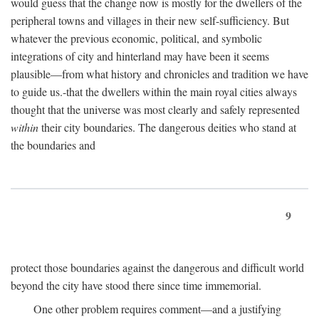
would guess that the change now is mostly for the dwellers of the
peripheral towns and villages in their new self-sufficiency. But
whatever the previous economic, political, and symbolic
integrations of city and hinterland may have been it seems
plausible—from what history and chronicles and tradition we have
to guide us.-that the dwellers within the main royal cities always
thought that the universe was most clearly and safely represented
within
their city boundaries. The dangerous deities who stand at
the boundaries and
9
protect those boundaries against the dangerous and difficult world
beyond the city have stood there since time immemorial.
One other problem requires comment—and a justifying