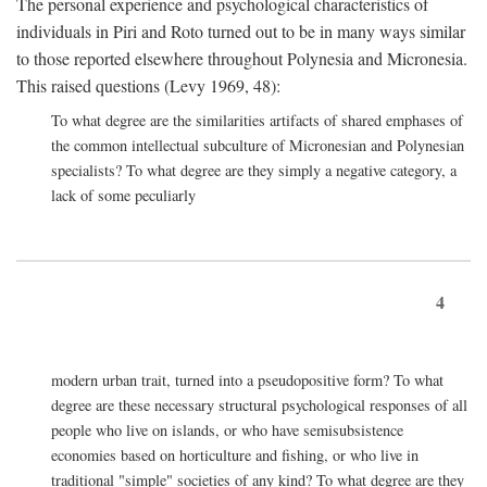
The personal experience and psychological characteristics of
individuals in Piri and Roto turned out to be in many ways similar
to those reported elsewhere throughout Polynesia and Micronesia.
This raised questions (Levy 1969, 48):
To what degree are the similarities artifacts of shared emphases of
the common intellectual subculture of Micronesian and Polynesian
specialists? To what degree are they simply a negative category, a
lack of some peculiarly
4
modern urban trait, turned into a pseudopositive form? To what
degree are these necessary structural psychological responses of all
people who live on islands, or who have semisubsistence
economies based on horticulture and fishing, or who live in
traditional "simple" societies of any kind? To what degree are they