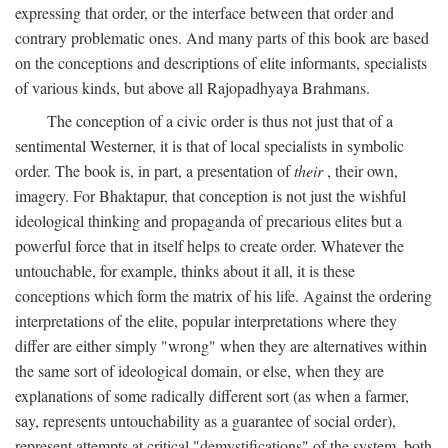
expressing that order, or the interface between that order and
contrary problematic ones. And many parts of this book are based
on the conceptions and descriptions of elite informants, specialists
of various kinds, but above all Rajopadhyaya Brahmans.
The conception of a civic order is thus not just that of a
sentimental Westerner, it is that of local specialists in symbolic
order. The book is, in part, a presentation of
their
, their own,
imagery. For Bhaktapur, that conception is not just the wishful
ideological thinking and propaganda of precarious elites but a
powerful force that in itself helps to create order. Whatever the
untouchable, for example, thinks about it all, it is these
conceptions which form the matrix of his life. Against the ordering
interpretations of the elite, popular interpretations where they
differ are either simply "wrong" when they are alternatives within
the same sort of ideological domain, or else, when they are
explanations of some radically different sort (as when a farmer,
say, represents untouchability as a guarantee of social order),
represent attempts at critical "demystifications" of the system, both