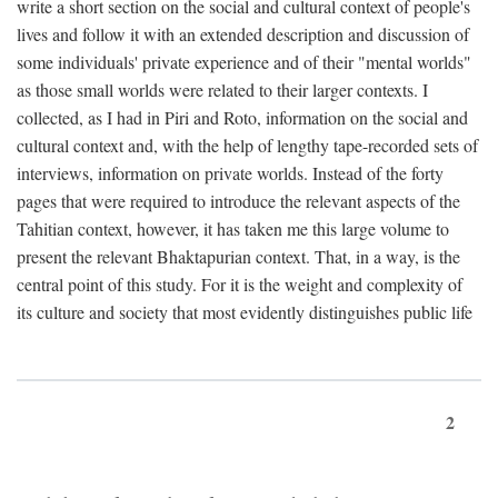
write a short section on the social and cultural context of people's
lives and follow it with an extended description and discussion of
some individuals' private experience and of their "mental worlds"
as those small worlds were related to their larger contexts. I
collected, as I had in Piri and Roto, information on the social and
cultural context and, with the help of lengthy tape-recorded sets of
interviews, information on private worlds. Instead of the forty
pages that were required to introduce the relevant aspects of the
Tahitian context, however, it has taken me this large volume to
present the relevant Bhaktapurian context. That, in a way, is the
central point of this study. For it is the weight and complexity of
its culture and society that most evidently distinguishes public life
2