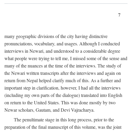
7
many geographic divisions of the city having distinctive
pronunciations, vocabulary, and usages. Although I conducted
interviews in Newari, and understood to a considerable degree
what people were trying to tell me, I missed some of the sense and
many of the nuances at the time of the interviews. The study of
the Newari written transcripts after the interviews and again on
return from Nepal helped clarify much of this. As a further and
important step in clarification, however, I had all the interviews
(including my own parts of the dialogue) translated into English
on return to the United States. This was done mostly by two
Newar scholars, Gautam, and Devi Vajracharya.
The penultimate stage in this long process, prior to the
preparation of the final manuscript of this volume, was the joint