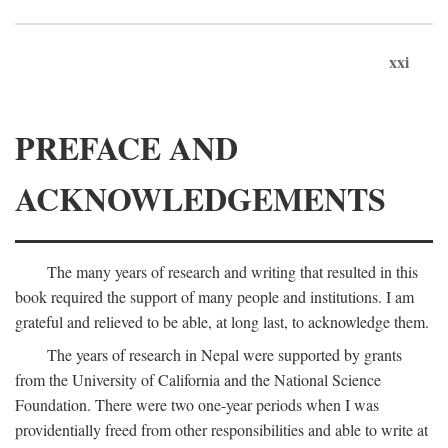
xxi
PREFACE AND
ACKNOWLEDGEMENTS
The many years of research and writing that resulted in this
book required the support of many people and institutions. I am
grateful and relieved to be able, at long last, to acknowledge them.
The years of research in Nepal were supported by grants
from the University of California and the National Science
Foundation. There were two one-year periods when I was
providentially freed from other responsibilities and able to write at