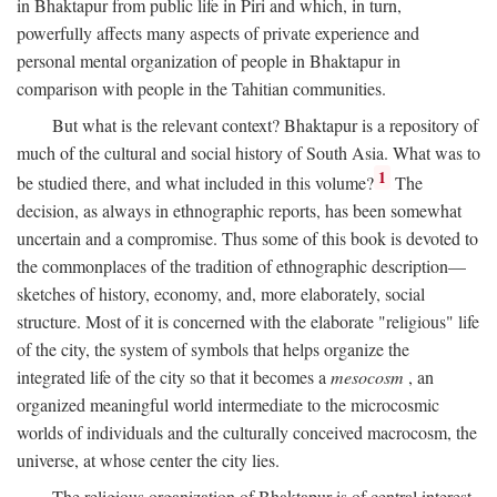
in Bhaktapur from public life in Piri and which, in turn,
powerfully affects many aspects of private experience and
personal mental organization of people in Bhaktapur in
comparison with people in the Tahitian communities.
But what is the relevant context? Bhaktapur is a repository of
much of the cultural and social history of South Asia. What was to
1
be studied there, and what included in this volume?
The
decision, as always in ethnographic reports, has been somewhat
uncertain and a compromise. Thus some of this book is devoted to
the commonplaces of the tradition of ethnographic description—
sketches of history, economy, and, more elaborately, social
structure. Most of it is concerned with the elaborate "religious" life
of the city, the system of symbols that helps organize the
integrated life of the city so that it becomes a
mesocosm
, an
organized meaningful world intermediate to the microcosmic
worlds of individuals and the culturally conceived macrocosm, the
universe, at whose center the city lies.
The religious organization of Bhaktapur is of central interest