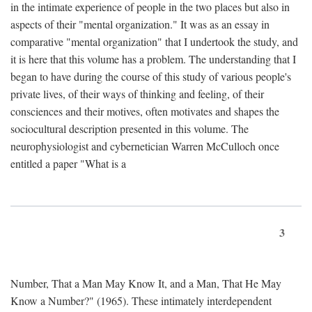
in the intimate experience of people in the two places but also in
aspects of their "mental organization." It was as an essay in
comparative "mental organization" that I undertook the study, and
it is here that this volume has a problem. The understanding that I
began to have during the course of this study of various people's
private lives, of their ways of thinking and feeling, of their
consciences and their motives, often motivates and shapes the
sociocultural description presented in this volume. The
neurophysiologist and cybernetician Warren McCulloch once
entitled a paper "What is a
3
Number, That a Man May Know It, and a Man, That He May
Know a Number?" (1965). These intimately interdependent