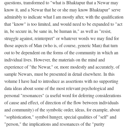
questions, transformed to "what is Bhaktapur that a Newar may
know it, and a Newar that he or she may know Bhaktapur" serve
admirably to indicate what I am mostly after, with the qualification
that "know" is too limited, and would need to be expanded to "act
in, be secure in, be sane in, be human in," as well as "resist,
struggle against, reinterpret" or whatever words we may find for
those aspects of Man (who is, of course, generic Man) that turn
out to be dependent on the forms of the community in which an
individual lives. However, the materials on the mind and
experience of "the Newar," or, more modestly and accurately, of
sample Newars, must be presented in detail elsewhere. In this
volume I have had to introduce as assertions with no supporting
data ideas about some of the most relevant psychological and
personal "resonances" (a useful word for deferring considerations
of cause and effect, of direction of the flow between individuals
and community) of the symbolic order, ideas, for example, about
"sophistication," symbol hunger, special qualities of "self" and
"person," the implications and resonances of the "purity