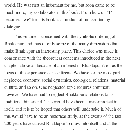
world. He was first an informant for me, but soon came to be
much more, my collaborator in this book. From here on "I"
becomes "we" for this book is a product of our continuing
dialogue.
This volume is concerned with the symbolic ordering of
Bhaktapur, and thus of only some of the many dimensions that
make Bhaktapur an interesting place. This choice was made in
consonance with the theoretical concerns introduced in the next
chapter, above all because of an interest in Bhaktapur itself as the
locus of the experience of its citizens. We have for the most part
neglected economy, social dynamics, ecological relations, material
culture, and so on. One neglected topic requires comment,
however. We have had to neglect Bhaktapur's relations to its
traditional hinterland. This would have been a major project in
itself, and it is to be hoped that others will undertake it. Much of
this would have to be an historical study, as the events of the last
200 years have caused Bhaktapur to draw into itself and at the