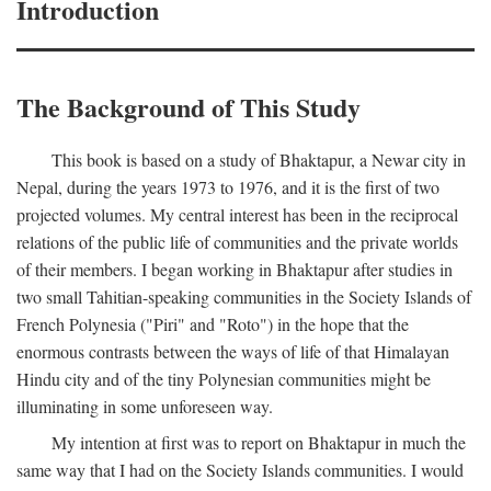
Introduction
The Background of This Study
This book is based on a study of Bhaktapur, a Newar city in
Nepal, during the years 1973 to 1976, and it is the first of two
projected volumes. My central interest has been in the reciprocal
relations of the public life of communities and the private worlds
of their members. I began working in Bhaktapur after studies in
two small Tahitian-speaking communities in the Society Islands of
French Polynesia ("Piri" and "Roto") in the hope that the
enormous contrasts between the ways of life of that Himalayan
Hindu city and of the tiny Polynesian communities might be
illuminating in some unforeseen way.
My intention at first was to report on Bhaktapur in much the
same way that I had on the Society Islands communities. I would