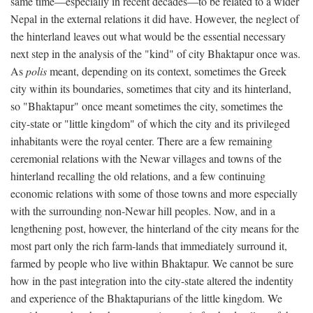
same time—especially in recent decades—to be related to a wider
Nepal in the external relations it did have. However, the neglect of
the hinterland leaves out what would be the essential necessary
next step in the analysis of the "kind" of city Bhaktapur once was.
As
polis
meant, depending on its context, sometimes the Greek
city within its boundaries, sometimes that city and its hinterland,
so "Bhaktapur" once meant sometimes the city, sometimes the
city-state or "little kingdom" of which the city and its privileged
inhabitants were the royal center. There are a few remaining
ceremonial relations with the Newar villages and towns of the
hinterland recalling the old relations, and a few continuing
economic relations with some of those towns and more especially
with the surrounding non-Newar hill peoples. Now, and in a
lengthening post, however, the hinterland of the city means for the
most part only the rich farm-lands that immediately surround it,
farmed by people who live within Bhaktapur. We cannot be sure
how in the past integration into the city-state altered the indentity
and experience of the Bhaktapurians of the little kingdom. We