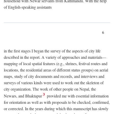
household with Newar servants from Kathmandu. With the help
of English-speaking assistants
6
in the first stages I began the survey of the aspects of city life
described in the report. A variety of approaches and materials—
mapping of local spatial features (e.g., shrines, festival routes and
locations, the residential areas of different status groups) on aerial
maps, study of city documents and records, and interviews and
surveys of various kinds were used to work out the skeleton of
city organization. The work of other people on Nepal, the
3
Newars, and Bhaktapur
provided me with essential information
for orientation as well as with proposals to be checked, confirmed,
or corrected. In the years during which this manuscript has slowly