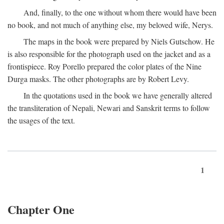
And, finally, to the one without whom there would have been
no book, and not much of anything else, my beloved wife, Nerys.
The maps in the book were prepared by Niels Gutschow. He
is also responsible for the photograph used on the jacket and as a
frontispiece. Roy Porello prepared the color plates of the Nine
Durga masks. The other photographs are by Robert Levy.
In the quotations used in the book we have generally altered
the transliteration of Nepali, Newari and Sanskrit terms to follow
the usages of the text.
1
Chapter One