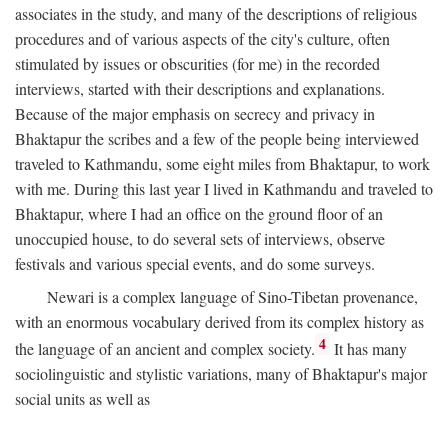
associates in the study, and many of the descriptions of religious
procedures and of various aspects of the city's culture, often
stimulated by issues or obscurities (for me) in the recorded
interviews, started with their descriptions and explanations.
Because of the major emphasis on secrecy and privacy in
Bhaktapur the scribes and a few of the people being interviewed
traveled to Kathmandu, some eight miles from Bhaktapur, to work
with me. During this last year I lived in Kathmandu and traveled to
Bhaktapur, where I had an office on the ground floor of an
unoccupied house, to do several sets of interviews, observe
festivals and various special events, and do some surveys.
Newari is a complex language of Sino-Tibetan provenance,
with an enormous vocabulary derived from its complex history as
4
the language of an ancient and complex society.
It has many
sociolinguistic and stylistic variations, many of Bhaktapur's major
social units as well as