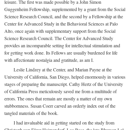
leisure. The first was made possible by a John Simon
Guggenheim Fellowship, supplemented by a grant from the Social
Science Research Council, and the second by a Fellowship at the
Center for Advanced Study in the Behavioral Sciences at Palo
Alto, once again with supplementary support from the Social
Science Research Council. The Center for Advanced Study
provides an incomparable setting for intellectual stimulation and
for getting work done. Its Fellows are usually burdened for life
with affectionate nostalgia and gratitude, as am I.
Leslie Lindzey at the Center, and Marian Payne at the
University of California, San Diego, helped enormously in various
stages of preparing the manuscript. Cathy Hertz of the University
of California Press meticulously saved me from a multitude of
errors. The ones that remain are mostly a matter of my own
stubbornness. Susan Coerr carved an orderly index out of the
tangled materials of the book.
I had invaluable aid in getting started on the study from
Christoph von Fürer-Haimendorf, Leo Rose, the late Bhuwan Lal