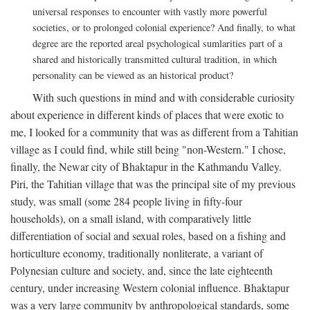
universal responses to encounter with vastly more powerful
societies, or to prolonged colonial experience? And finally, to what
degree are the reported areal psychological sumlarities part of a
shared and historically transmitted cultural tradition, in which
personality can be viewed as an historical product?
With such questions in mind and with considerable curiosity
about experience in different kinds of places that were exotic to
me, I looked for a community that was as different from a Tahitian
village as I could find, while still being "non-Western." I chose,
finally, the Newar city of Bhaktapur in the Kathmandu Valley.
Piri, the Tahitian village that was the principal site of my previous
study, was small (some 284 people living in fifty-four
households), on a small island, with comparatively little
differentiation of social and sexual roles, based on a fishing and
horticulture economy, traditionally nonliterate, a variant of
Polynesian culture and society, and, since the late eighteenth
century, under increasing Western colonial influence. Bhaktapur
was a very large community by anthropological standards, some