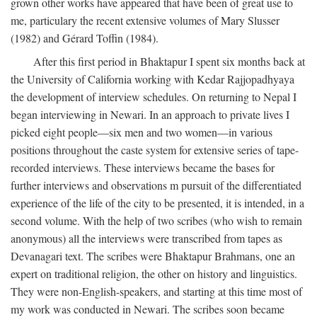
grown other works have appeared that have been of great use to
me, particulary the recent extensive volumes of Mary Slusser
(1982) and Gérard Toffin (1984).
After this first period in Bhaktapur I spent six months back at
the University of California working with Kedar Rajjopadhyaya
the development of interview schedules. On returning to Nepal I
began interviewing in Newari. In an approach to private lives I
picked eight people—six men and two women—in various
positions throughout the caste system for extensive series of tape-
recorded interviews. These interviews became the bases for
further interviews and observations m pursuit of the differentiated
experience of the life of the city to be presented, it is intended, in a
second volume. With the help of two scribes (who wish to remain
anonymous) all the interviews were transcribed from tapes as
Devanagari text. The scribes were Bhaktapur Brahmans, one an
expert on traditional religion, the other on history and linguistics.
They were non-English-speakers, and starting at this time most of
my work was conducted in Newari. The scribes soon became