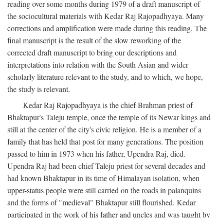
reading over some months during 1979 of a draft manuscript of
the sociocultural materials with Kedar Raj Rajopadhyaya. Many
corrections and amplification were made during this reading. The
final manuscript is the result of the slow reworking of the
corrected draft manuscript to bring our descriptions and
interpretations into relation with the South Asian and wider
scholarly literature relevant to the study, and to which, we hope,
the study is relevant.
Kedar Raj Rajopadhyaya is the chief Brahman priest of
Bhaktapur's Taleju temple, once the temple of its Newar kings and
still at the center of the city's civic religion. He is a member of a
family that has held that post for many generations. The position
passed to him in 1973 when his father, Upendra Raj, died.
Upendra Raj had been chief Taleju priest for several decades and
had known Bhaktapur in its time of Himalayan isolation, when
upper-status people were still carried on the roads in palanquins
and the forms of "medieval" Bhaktapur still flourished. Kedar
participated in the work of his father and uncles and was taught by