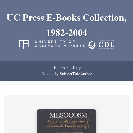
UC Press E-Books Collection,
1982-2004
Home
About
Help
Browse by:
Subject
Title
Author