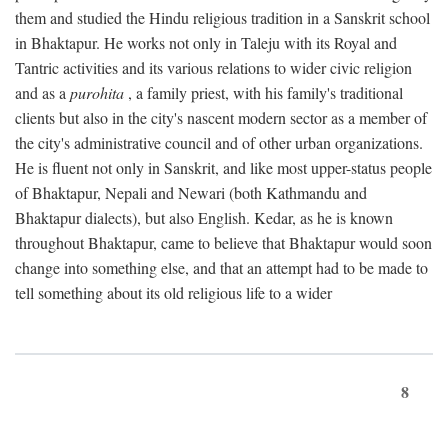
them and studied the Hindu religious tradition in a Sanskrit school
in Bhaktapur. He works not only in Taleju with its Royal and
Tantric activities and its various relations to wider civic religion
and as a
purohita
, a family priest, with his family's traditional
clients but also in the city's nascent modern sector as a member of
the city's administrative council and of other urban organizations.
He is fluent not only in Sanskrit, and like most upper-status people
of Bhaktapur, Nepali and Newari (both Kathmandu and
Bhaktapur dialects), but also English. Kedar, as he is known
throughout Bhaktapur, came to believe that Bhaktapur would soon
change into something else, and that an attempt had to be made to
tell something about its old religious life to a wider
8