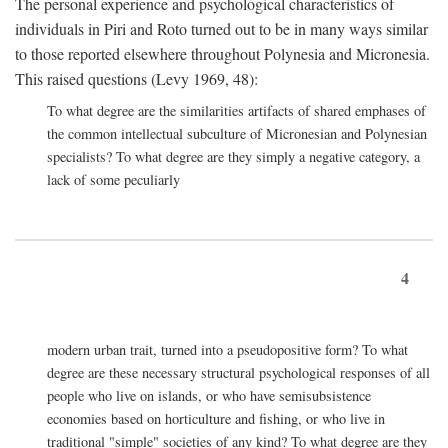
The personal experience and psychological characteristics of
individuals in Piri and Roto turned out to be in many ways similar
to those reported elsewhere throughout Polynesia and Micronesia.
This raised questions (Levy 1969, 48):
To what degree are the similarities artifacts of shared emphases of
the common intellectual subculture of Micronesian and Polynesian
specialists? To what degree are they simply a negative category, a
lack of some peculiarly
4
modern urban trait, turned into a pseudopositive form? To what
degree are these necessary structural psychological responses of all
people who live on islands, or who have semisubsistence
economies based on horticulture and fishing, or who live in
traditional "simple" societies of any kind? To what degree are they