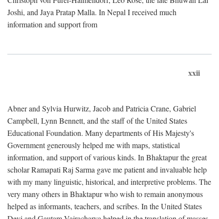
Joshi, and Jaya Pratap Malla. In Nepal I received much
information and support from
xxii
Abner and Sylvia Hurwitz, Jacob and Patricia Crane, Gabriel
Campbell, Lynn Bennett, and the staff of the United States
Educational Foundation. Many departments of His Majesty's
Government generously helped me with maps, statistical
information, and support of various kinds. In Bhaktapur the great
scholar Ramapati Raj Sarma gave me patient and invaluable help
with my many linguistic, historical, and interpretive problems. The
very many others in Bhaktapur who wish to remain anonymous
helped as informants, teachers, and scribes. In the United States
Devi and Gautam Vajracharya helped in the translation of masses