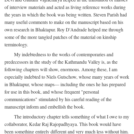
of interview materials and acted as living reference works during
the years in which the book was being written. Steven Parish had
many useful comments to make on the manuscript based on his
own research in Bhaktapur. Roy D'Andrade helped me through
some of the more tangled patches of the material on kinship
terminology.
My indebtedness to the works of contemporaries and
predecessors in the study of the Kathmandu Valley is, as the
following chapters will show, enormous. Among these, I am
especially indebted to Niels Gutschow, whose many years of work
in Bhaktapur, whose maps— including the ones he has prepared
for use in this book, and whose frequent "personal
communications" stimulated by his careful reading of the
manuscript inform and embellish the book.
The introductory chapter tells something of what I owe to my
collaborator, Kedar Raj Rajopadhyaya. This book would have
been something entirely different and very much less without him.