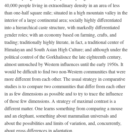
40,000 people living in extraordinary density in an area of less
than one-half square mile; situated in a high mountain valley in the
interior of a large continental area; socially highly differentiated
into a hierarchical caste structure, with markedly differentiated
gender roles; with an economy based on farming, crafts, and
trading; traditionally highly literate, in fact, a traditional center of
Himalayan and South Asian High Culture; and although under the
political control of the Gorkhalisnce the late eighteenth century,
almost untouched by Western influences until the early 1950s. It
would be difficult to find two non-Western communities that were
more different from each other. The usual strategy in comparative
studies is to compare two communities that differ from each other
in as few dimensions as possible and to try to trace the influence
of those few dimensions. A strategy of maximal contrast is a
different matter. One learns something from comparing a mouse
and an elephant, something about mammalian universals and
about the possibilities and limits of variation, and, concurrently,
about gross differences in adaptation.