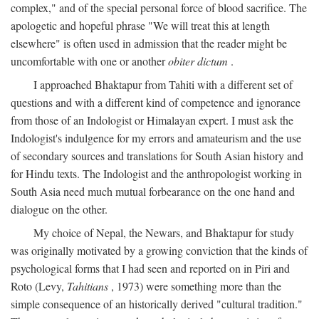
complex," and of the special personal force of blood sacrifice. The
apologetic and hopeful phrase "We will treat this at length
elsewhere" is often used in admission that the reader might be
uncomfortable with one or another
obiter dictum
.
I approached Bhaktapur from Tahiti with a different set of
questions and with a different kind of competence and ignorance
from those of an Indologist or Himalayan expert. I must ask the
Indologist's indulgence for my errors and amateurism and the use
of secondary sources and translations for South Asian history and
for Hindu texts. The Indologist and the anthropologist working in
South Asia need much mutual forbearance on the one hand and
dialogue on the other.
My choice of Nepal, the Newars, and Bhaktapur for study
was originally motivated by a growing conviction that the kinds of
psychological forms that I had seen and reported on in Piri and
Roto (Levy,
Tahitians
, 1973) were something more than the
simple consequence of an historically derived "cultural tradition."