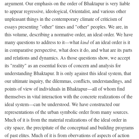
argument. Our emphasis on the order of Bhaktapur is very liable
to appear regressive, ideological, Orientalist, and various other
unpleasant things in the contemporary climate of criticism of
essays presenting "other" times and "other" peoples. We are, in
this volume, describing a normative order, an ideal order. We have
many questions to address to it—what
kind
of an ideal order is it
in comparative perspective, what does it do, and what are its parts
and relations and dynamics. As those questions show, we accept
its "reality" as an essential focus of concern and analysis for
understanding Bhaktapur. It is only against this ideal system, that
our ultimate inquiry, the dilemmas, conflicts, understandings, and
points of view of individuals in Bhaktapur—all of whom find
themselves in vital interaction with the concrete realizations of the
ideal system—can be understood. We have constructed our
representations of the urban symbolic order from many sources.
Much of it is from the material realizations of the ideal order in
city space, the precipitate of the conceptual and building programs
of past elites. Much of it is from obervations of aspects of action