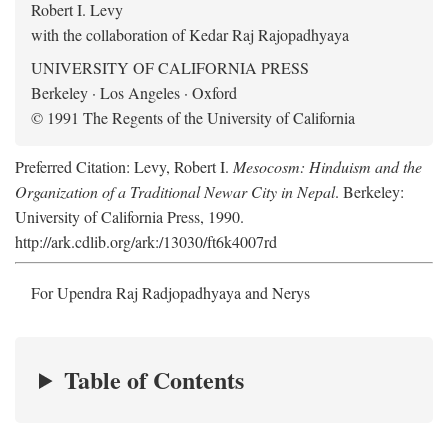
Robert I. Levy
with the collaboration of Kedar Raj Rajopadhyaya
UNIVERSITY OF CALIFORNIA PRESS
Berkeley · Los Angeles · Oxford
© 1991 The Regents of the University of California
Preferred Citation: Levy, Robert I.
Mesocosm: Hinduism and the
Organization of a Traditional Newar City in Nepal
. Berkeley:
University of California Press, 1990.
http://ark.cdlib.org/ark:/13030/ft6k4007rd
For Upendra Raj Radjopadhyaya and Nerys
Table of Contents