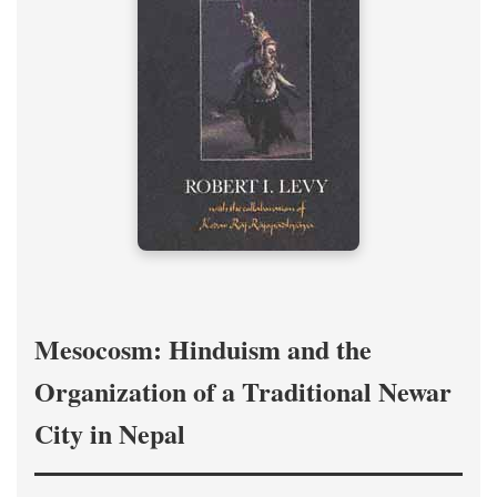
Mesocosm: Hinduism and the
Organization of a Traditional Newar
City in Nepal