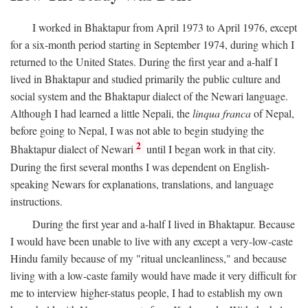
I worked in Bhaktapur from April 1973 to April 1976, except
for a six-month period starting in September 1974, during which I
returned to the United States. During the first year and a-half I
lived in Bhaktapur and studied primarily the public culture and
social system and the Bhaktapur dialect of the Newari language.
Although I had learned a little Nepali, the
linqua franca
of Nepal,
before going to Nepal, I was not able to begin studying the
2
Bhaktapur dialect of Newari
until I began work in that city.
During the first several months I was dependent on English-
speaking Newars for explanations, translations, and language
instructions.
During the first year and a-half I lived in Bhaktapur. Because
I would have been unable to live with any except a very-low-caste
Hindu family because of my "ritual uncleanliness," and because
living with a low-caste family would have made it very difficult for
me to interview higher-status people, I had to establish my own