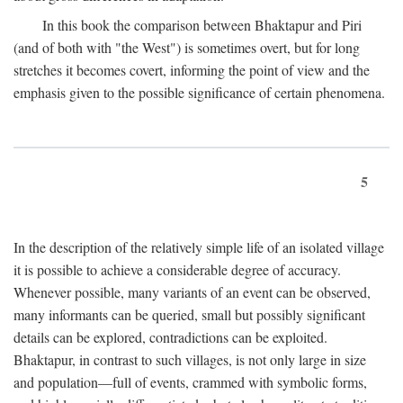
In this book the comparison between Bhaktapur and Piri
(and of both with "the West") is sometimes overt, but for long
stretches it becomes covert, informing the point of view and the
emphasis given to the possible significance of certain phenomena.
5
In the description of the relatively simple life of an isolated village
it is possible to achieve a considerable degree of accuracy.
Whenever possible, many variants of an event can be observed,
many informants can be queried, small but possibly significant
details can be explored, contradictions can be exploited.
Bhaktapur, in contrast to such villages, is not only large in size
and population—full of events, crammed with symbolic forms,