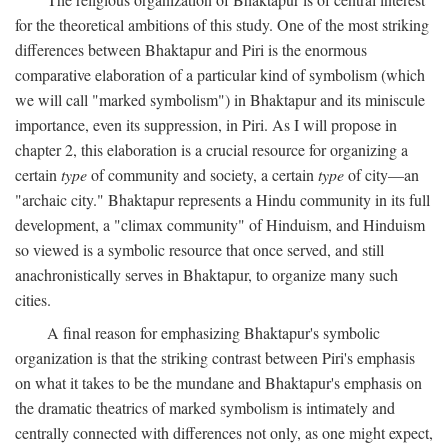
for the theoretical ambitions of this study. One of the most striking
differences between Bhaktapur and Piri is the enormous
comparative elaboration of a particular kind of symbolism (which
we will call "marked symbolism") in Bhaktapur and its miniscule
importance, even its suppression, in Piri. As I will propose in
chapter 2, this elaboration is a crucial resource for organizing a
certain
type
of community and society, a certain
type
of city—an
"archaic city." Bhaktapur represents a Hindu community in its full
development, a "climax community" of Hinduism, and Hinduism
so viewed is a symbolic resource that once served, and still
anachronistically serves in Bhaktapur, to organize many such
cities.
A final reason for emphasizing Bhaktapur's symbolic
organization is that the striking contrast between Piri's emphasis
on what it takes to be the mundane and Bhaktapur's emphasis on
the dramatic theatrics of marked symbolism is intimately and
centrally connected with differences not only, as one might expect,