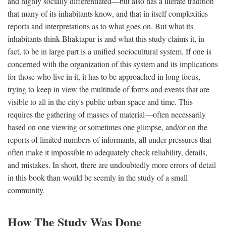
and highly socially differentiated—but also has a literate tradition
that many of its inhabitants know, and that in itself complexities
reports and interpretations as to what goes on. But what its
inhabitants think Bhaktapur is and what this study claims it, in
fact, to be in large part is a unified sociocultural system. If one is
concerned with the organization of this system and its implications
for those who live in it, it has to be approached in long focus,
trying to keep in view the multitude of forms and events that are
visible to all in the city's public urban space and time. This
requires the gathering of masses of material—often necessarily
based on one viewing or sometimes one glimpse, and/or on the
reports of limited numbers of informants, all under pressures that
often make it impossible to adequately check reliability, details,
and mistakes. In short, there are undoubtedly more errors of detail
in this book than would be seemly in the study of a small
community.
How The Study Was Done