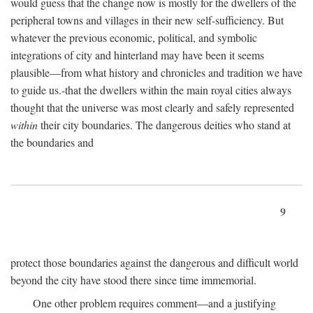
would guess that the change now is mostly for the dwellers of the
peripheral towns and villages in their new self-sufficiency. But
whatever the previous economic, political, and symbolic
integrations of city and hinterland may have been it seems
plausible—from what history and chronicles and tradition we have
to guide us.-that the dwellers within the main royal cities always
thought that the universe was most clearly and safely represented
within
their city boundaries. The dangerous deities who stand at
the boundaries and
9
protect those boundaries against the dangerous and difficult world
beyond the city have stood there since time immemorial.
One other problem requires comment—and a justifying