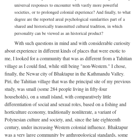
universal responses to encounter with vastly more powerful
societies, or to prolonged colonial experience? And finally, to what
degree are the reported areal psychological sumlarities part of a
shared and historically transmitted cultural tradition, in which
personality can be viewed as an historical product?
With such questions in mind and with considerable curiosity
about experience in different kinds of places that were exotic to
me, I looked for a community that was as different from a Tahitian
village as I could find, while still being "non-Western." I chose,
finally, the Newar city of Bhaktapur in the Kathmandu Valley.
Piri, the Tahitian village that was the principal site of my previous
study, was small (some 284 people living in fifty-four
households), on a small island, with comparatively little
differentiation of social and sexual roles, based on a fishing and
horticulture economy, traditionally nonliterate, a variant of
Polynesian culture and society, and, since the late eighteenth
century, under increasing Western colonial influence. Bhaktapur
was a very large community by anthropological standards, some