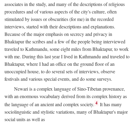
associates in the study, and many of the descriptions of religious
procedures and of various aspects of the city's culture, often
stimulated by issues or obscurities (for me) in the recorded
interviews, started with their descriptions and explanations.
Because of the major emphasis on secrecy and privacy in
Bhaktapur the scribes and a few of the people being interviewed
traveled to Kathmandu, some eight miles from Bhaktapur, to work
with me. During this last year I lived in Kathmandu and traveled to
Bhaktapur, where I had an office on the ground floor of an
unoccupied house, to do several sets of interviews, observe
festivals and various special events, and do some surveys.
Newari is a complex language of Sino-Tibetan provenance,
with an enormous vocabulary derived from its complex history as
4
the language of an ancient and complex society.
It has many
sociolinguistic and stylistic variations, many of Bhaktapur's major
social units as well as