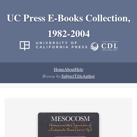
UC Press E-Books Collection,
1982-2004
Home
About
Help
Browse by:
Subject
Title
Author