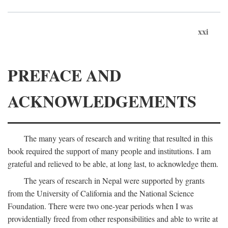
xxi
PREFACE AND
ACKNOWLEDGEMENTS
The many years of research and writing that resulted in this
book required the support of many people and institutions. I am
grateful and relieved to be able, at long last, to acknowledge them.
The years of research in Nepal were supported by grants
from the University of California and the National Science
Foundation. There were two one-year periods when I was
providentially freed from other responsibilities and able to write at