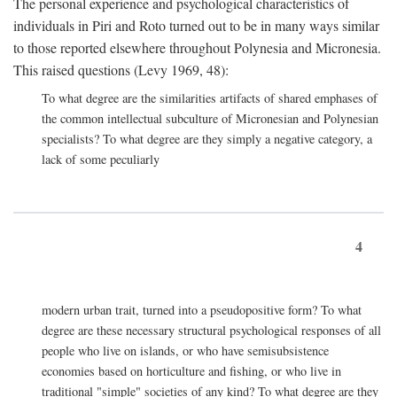
The personal experience and psychological characteristics of
individuals in Piri and Roto turned out to be in many ways similar
to those reported elsewhere throughout Polynesia and Micronesia.
This raised questions (Levy 1969, 48):
To what degree are the similarities artifacts of shared emphases of
the common intellectual subculture of Micronesian and Polynesian
specialists? To what degree are they simply a negative category, a
lack of some peculiarly
4
modern urban trait, turned into a pseudopositive form? To what
degree are these necessary structural psychological responses of all
people who live on islands, or who have semisubsistence
economies based on horticulture and fishing, or who live in
traditional "simple" societies of any kind? To what degree are they