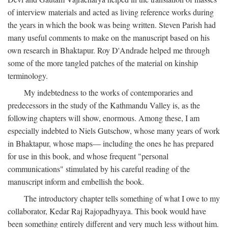
of interview materials and acted as living reference works during
the years in which the book was being written. Steven Parish had
many useful comments to make on the manuscript based on his
own research in Bhaktapur. Roy D'Andrade helped me through
some of the more tangled patches of the material on kinship
terminology.
My indebtedness to the works of contemporaries and
predecessors in the study of the Kathmandu Valley is, as the
following chapters will show, enormous. Among these, I am
especially indebted to Niels Gutschow, whose many years of work
in Bhaktapur, whose maps— including the ones he has prepared
for use in this book, and whose frequent "personal
communications" stimulated by his careful reading of the
manuscript inform and embellish the book.
The introductory chapter tells something of what I owe to my
collaborator, Kedar Raj Rajopadhyaya. This book would have
been something entirely different and very much less without him.