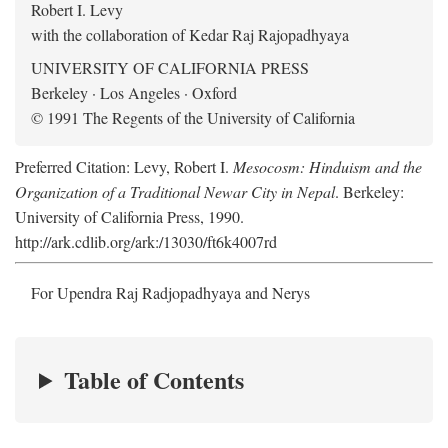
Robert I. Levy
with the collaboration of Kedar Raj Rajopadhyaya
UNIVERSITY OF CALIFORNIA PRESS
Berkeley · Los Angeles · Oxford
© 1991 The Regents of the University of California
Preferred Citation: Levy, Robert I.
Mesocosm: Hinduism and the
Organization of a Traditional Newar City in Nepal
. Berkeley:
University of California Press, 1990.
http://ark.cdlib.org/ark:/13030/ft6k4007rd
For Upendra Raj Radjopadhyaya and Nerys
Table of Contents