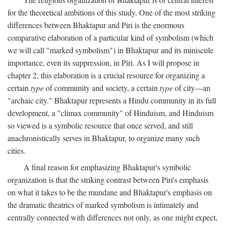
for the theoretical ambitions of this study. One of the most striking
differences between Bhaktapur and Piri is the enormous
comparative elaboration of a particular kind of symbolism (which
we will call "marked symbolism") in Bhaktapur and its miniscule
importance, even its suppression, in Piri. As I will propose in
chapter 2, this elaboration is a crucial resource for organizing a
certain
type
of community and society, a certain
type
of city—an
"archaic city." Bhaktapur represents a Hindu community in its full
development, a "climax community" of Hinduism, and Hinduism
so viewed is a symbolic resource that once served, and still
anachronistically serves in Bhaktapur, to organize many such
cities.
A final reason for emphasizing Bhaktapur's symbolic
organization is that the striking contrast between Piri's emphasis
on what it takes to be the mundane and Bhaktapur's emphasis on
the dramatic theatrics of marked symbolism is intimately and
centrally connected with differences not only, as one might expect,