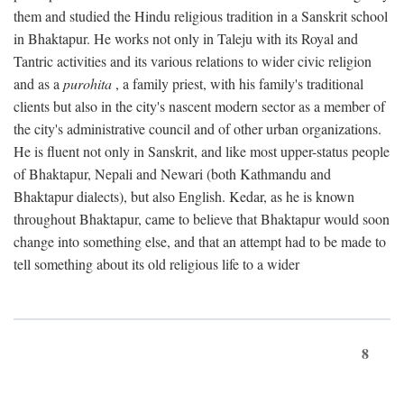
them and studied the Hindu religious tradition in a Sanskrit school
in Bhaktapur. He works not only in Taleju with its Royal and
Tantric activities and its various relations to wider civic religion
and as a
purohita
, a family priest, with his family's traditional
clients but also in the city's nascent modern sector as a member of
the city's administrative council and of other urban organizations.
He is fluent not only in Sanskrit, and like most upper-status people
of Bhaktapur, Nepali and Newari (both Kathmandu and
Bhaktapur dialects), but also English. Kedar, as he is known
throughout Bhaktapur, came to believe that Bhaktapur would soon
change into something else, and that an attempt had to be made to
tell something about its old religious life to a wider
8