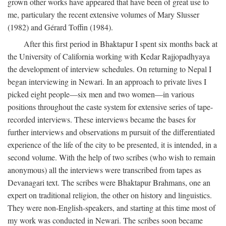
grown other works have appeared that have been of great use to
me, particulary the recent extensive volumes of Mary Slusser
(1982) and Gérard Toffin (1984).
After this first period in Bhaktapur I spent six months back at
the University of California working with Kedar Rajjopadhyaya
the development of interview schedules. On returning to Nepal I
began interviewing in Newari. In an approach to private lives I
picked eight people—six men and two women—in various
positions throughout the caste system for extensive series of tape-
recorded interviews. These interviews became the bases for
further interviews and observations m pursuit of the differentiated
experience of the life of the city to be presented, it is intended, in a
second volume. With the help of two scribes (who wish to remain
anonymous) all the interviews were transcribed from tapes as
Devanagari text. The scribes were Bhaktapur Brahmans, one an
expert on traditional religion, the other on history and linguistics.
They were non-English-speakers, and starting at this time most of
my work was conducted in Newari. The scribes soon became