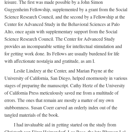
leisure. The first was made possible by a John Simon
Guggenheim Fellowship, supplemented by a grant from the Social
Science Research Council, and the second by a Fellowship at the
Center for Advanced Study in the Behavioral Sciences at Palo
Alto, once again with supplementary support from the Social
Science Research Council. The Center for Advanced Study
provides an incomparable setting for intellectual stimulation and
for getting work done. Its Fellows are usually burdened for life
with affectionate nostalgia and gratitude, as am I.
Leslie Lindzey at the Center, and Marian Payne at the
University of California, San Diego, helped enormously in various
stages of preparing the manuscript. Cathy Hertz of the University
of California Press meticulously saved me from a multitude of
errors. The ones that remain are mostly a matter of my own
stubbornness. Susan Coerr carved an orderly index out of the
tangled materials of the book.
I had invaluable aid in getting started on the study from
Christoph von Fürer-Haimendorf, Leo Rose, the late Bhuwan Lal