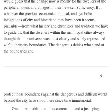
would guess that the change now is mostly for the dwellers of the
peripheral towns and villages in their new self-sufficiency. But
whatever the previous economic, political, and symbolic
integrations of city and hinterland may have been it seems
plausible—from what history and chronicles and tradition we have
to guide us.-that the dwellers within the main royal cities always
thought that the universe was most clearly and safely represented
within
their city boundaries. The dangerous deities who stand at
the boundaries and
9
protect those boundaries against the dangerous and difficult world
beyond the city have stood there since time immemorial.
One other problem requires comment—and a justifying