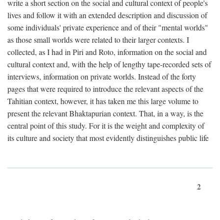
write a short section on the social and cultural context of people's
lives and follow it with an extended description and discussion of
some individuals' private experience and of their "mental worlds"
as those small worlds were related to their larger contexts. I
collected, as I had in Piri and Roto, information on the social and
cultural context and, with the help of lengthy tape-recorded sets of
interviews, information on private worlds. Instead of the forty
pages that were required to introduce the relevant aspects of the
Tahitian context, however, it has taken me this large volume to
present the relevant Bhaktapurian context. That, in a way, is the
central point of this study. For it is the weight and complexity of
its culture and society that most evidently distinguishes public life
2