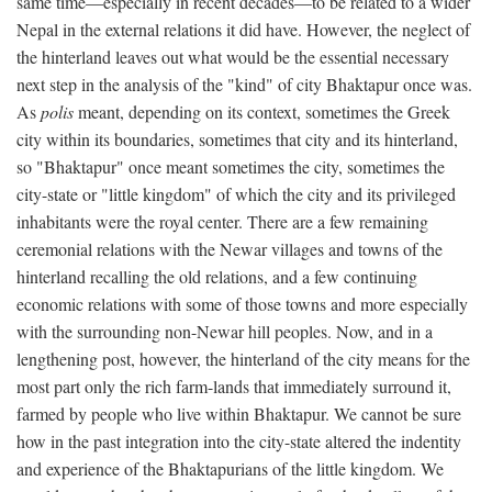
same time—especially in recent decades—to be related to a wider
Nepal in the external relations it did have. However, the neglect of
the hinterland leaves out what would be the essential necessary
next step in the analysis of the "kind" of city Bhaktapur once was.
As
polis
meant, depending on its context, sometimes the Greek
city within its boundaries, sometimes that city and its hinterland,
so "Bhaktapur" once meant sometimes the city, sometimes the
city-state or "little kingdom" of which the city and its privileged
inhabitants were the royal center. There are a few remaining
ceremonial relations with the Newar villages and towns of the
hinterland recalling the old relations, and a few continuing
economic relations with some of those towns and more especially
with the surrounding non-Newar hill peoples. Now, and in a
lengthening post, however, the hinterland of the city means for the
most part only the rich farm-lands that immediately surround it,
farmed by people who live within Bhaktapur. We cannot be sure
how in the past integration into the city-state altered the indentity
and experience of the Bhaktapurians of the little kingdom. We