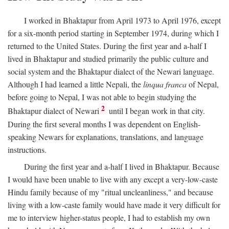
I worked in Bhaktapur from April 1973 to April 1976, except
for a six-month period starting in September 1974, during which I
returned to the United States. During the first year and a-half I
lived in Bhaktapur and studied primarily the public culture and
social system and the Bhaktapur dialect of the Newari language.
Although I had learned a little Nepali, the
linqua franca
of Nepal,
before going to Nepal, I was not able to begin studying the
2
Bhaktapur dialect of Newari
until I began work in that city.
During the first several months I was dependent on English-
speaking Newars for explanations, translations, and language
instructions.
During the first year and a-half I lived in Bhaktapur. Because
I would have been unable to live with any except a very-low-caste
Hindu family because of my "ritual uncleanliness," and because
living with a low-caste family would have made it very difficult for
me to interview higher-status people, I had to establish my own