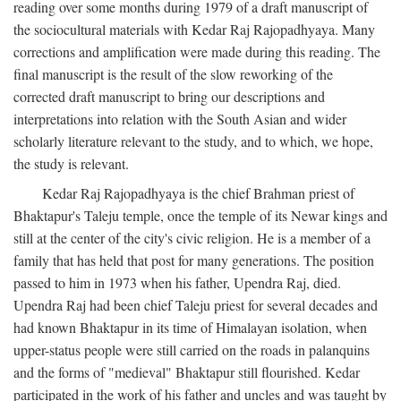
reading over some months during 1979 of a draft manuscript of
the sociocultural materials with Kedar Raj Rajopadhyaya. Many
corrections and amplification were made during this reading. The
final manuscript is the result of the slow reworking of the
corrected draft manuscript to bring our descriptions and
interpretations into relation with the South Asian and wider
scholarly literature relevant to the study, and to which, we hope,
the study is relevant.
Kedar Raj Rajopadhyaya is the chief Brahman priest of
Bhaktapur's Taleju temple, once the temple of its Newar kings and
still at the center of the city's civic religion. He is a member of a
family that has held that post for many generations. The position
passed to him in 1973 when his father, Upendra Raj, died.
Upendra Raj had been chief Taleju priest for several decades and
had known Bhaktapur in its time of Himalayan isolation, when
upper-status people were still carried on the roads in palanquins
and the forms of "medieval" Bhaktapur still flourished. Kedar
participated in the work of his father and uncles and was taught by