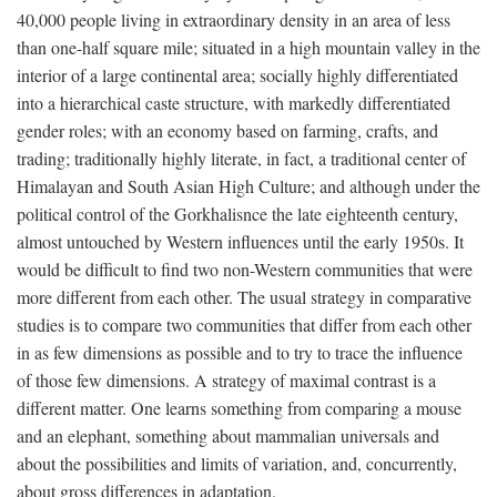
40,000 people living in extraordinary density in an area of less
than one-half square mile; situated in a high mountain valley in the
interior of a large continental area; socially highly differentiated
into a hierarchical caste structure, with markedly differentiated
gender roles; with an economy based on farming, crafts, and
trading; traditionally highly literate, in fact, a traditional center of
Himalayan and South Asian High Culture; and although under the
political control of the Gorkhalisnce the late eighteenth century,
almost untouched by Western influences until the early 1950s. It
would be difficult to find two non-Western communities that were
more different from each other. The usual strategy in comparative
studies is to compare two communities that differ from each other
in as few dimensions as possible and to try to trace the influence
of those few dimensions. A strategy of maximal contrast is a
different matter. One learns something from comparing a mouse
and an elephant, something about mammalian universals and
about the possibilities and limits of variation, and, concurrently,
about gross differences in adaptation.