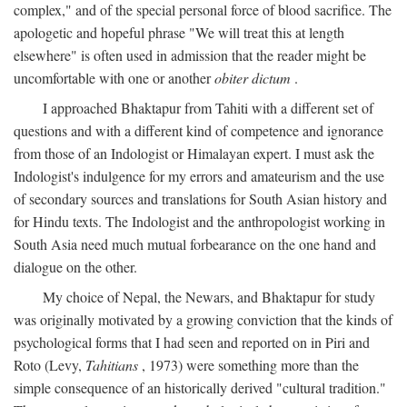
complex," and of the special personal force of blood sacrifice. The
apologetic and hopeful phrase "We will treat this at length
elsewhere" is often used in admission that the reader might be
uncomfortable with one or another
obiter dictum
.
I approached Bhaktapur from Tahiti with a different set of
questions and with a different kind of competence and ignorance
from those of an Indologist or Himalayan expert. I must ask the
Indologist's indulgence for my errors and amateurism and the use
of secondary sources and translations for South Asian history and
for Hindu texts. The Indologist and the anthropologist working in
South Asia need much mutual forbearance on the one hand and
dialogue on the other.
My choice of Nepal, the Newars, and Bhaktapur for study
was originally motivated by a growing conviction that the kinds of
psychological forms that I had seen and reported on in Piri and
Roto (Levy,
Tahitians
, 1973) were something more than the
simple consequence of an historically derived "cultural tradition."