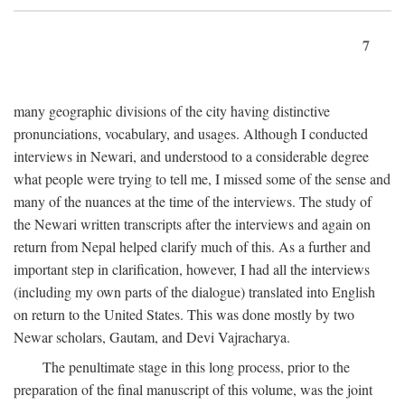
7
many geographic divisions of the city having distinctive
pronunciations, vocabulary, and usages. Although I conducted
interviews in Newari, and understood to a considerable degree
what people were trying to tell me, I missed some of the sense and
many of the nuances at the time of the interviews. The study of
the Newari written transcripts after the interviews and again on
return from Nepal helped clarify much of this. As a further and
important step in clarification, however, I had all the interviews
(including my own parts of the dialogue) translated into English
on return to the United States. This was done mostly by two
Newar scholars, Gautam, and Devi Vajracharya.
The penultimate stage in this long process, prior to the
preparation of the final manuscript of this volume, was the joint