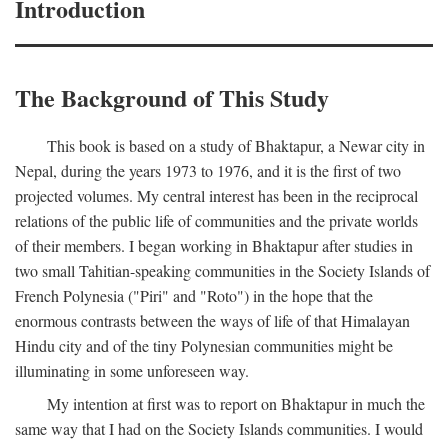
Introduction
The Background of This Study
This book is based on a study of Bhaktapur, a Newar city in
Nepal, during the years 1973 to 1976, and it is the first of two
projected volumes. My central interest has been in the reciprocal
relations of the public life of communities and the private worlds
of their members. I began working in Bhaktapur after studies in
two small Tahitian-speaking communities in the Society Islands of
French Polynesia ("Piri" and "Roto") in the hope that the
enormous contrasts between the ways of life of that Himalayan
Hindu city and of the tiny Polynesian communities might be
illuminating in some unforeseen way.
My intention at first was to report on Bhaktapur in much the
same way that I had on the Society Islands communities. I would