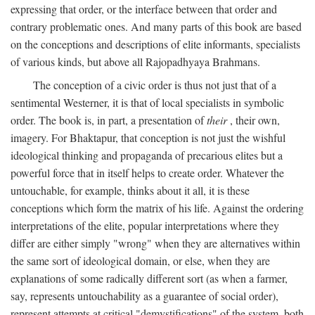
expressing that order, or the interface between that order and
contrary problematic ones. And many parts of this book are based
on the conceptions and descriptions of elite informants, specialists
of various kinds, but above all Rajopadhyaya Brahmans.
The conception of a civic order is thus not just that of a
sentimental Westerner, it is that of local specialists in symbolic
order. The book is, in part, a presentation of
their
, their own,
imagery. For Bhaktapur, that conception is not just the wishful
ideological thinking and propaganda of precarious elites but a
powerful force that in itself helps to create order. Whatever the
untouchable, for example, thinks about it all, it is these
conceptions which form the matrix of his life. Against the ordering
interpretations of the elite, popular interpretations where they
differ are either simply "wrong" when they are alternatives within
the same sort of ideological domain, or else, when they are
explanations of some radically different sort (as when a farmer,
say, represents untouchability as a guarantee of social order),
represent attempts at critical "demystifications" of the system, both