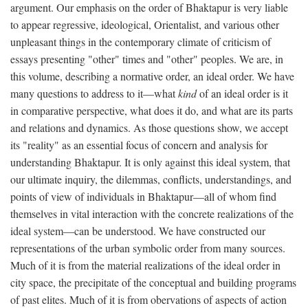
argument. Our emphasis on the order of Bhaktapur is very liable
to appear regressive, ideological, Orientalist, and various other
unpleasant things in the contemporary climate of criticism of
essays presenting "other" times and "other" peoples. We are, in
this volume, describing a normative order, an ideal order. We have
many questions to address to it—what
kind
of an ideal order is it
in comparative perspective, what does it do, and what are its parts
and relations and dynamics. As those questions show, we accept
its "reality" as an essential focus of concern and analysis for
understanding Bhaktapur. It is only against this ideal system, that
our ultimate inquiry, the dilemmas, conflicts, understandings, and
points of view of individuals in Bhaktapur—all of whom find
themselves in vital interaction with the concrete realizations of the
ideal system—can be understood. We have constructed our
representations of the urban symbolic order from many sources.
Much of it is from the material realizations of the ideal order in
city space, the precipitate of the conceptual and building programs
of past elites. Much of it is from obervations of aspects of action