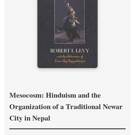
Mesocosm: Hinduism and the
Organization of a Traditional Newar
City in Nepal