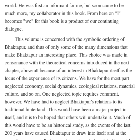
world. He was first an informant for me, but soon came to be
much more, my collaborator in this book. From here on "I"
becomes "we" for this book is a product of our continuing
dialogue.
This volume is concerned with the symbolic ordering of
Bhaktapur, and thus of only some of the many dimensions that
make Bhaktapur an interesting place. This choice was made in
consonance with the theoretical concerns introduced in the next
chapter, above all because of an interest in Bhaktapur itself as the
locus of the experience of its citizens. We have for the most part
neglected economy, social dynamics, ecological relations, material
culture, and so on. One neglected topic requires comment,
however. We have had to neglect Bhaktapur's relations to its
traditional hinterland. This would have been a major project in
itself, and it is to be hoped that others will undertake it. Much of
this would have to be an historical study, as the events of the last
200 years have caused Bhaktapur to draw into itself and at the