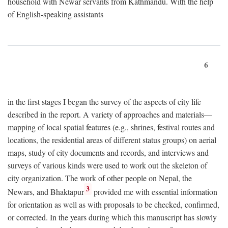
household with Newar servants from Kathmandu. With the help
of English-speaking assistants
6
in the first stages I began the survey of the aspects of city life
described in the report. A variety of approaches and materials—
mapping of local spatial features (e.g., shrines, festival routes and
locations, the residential areas of different status groups) on aerial
maps, study of city documents and records, and interviews and
surveys of various kinds were used to work out the skeleton of
city organization. The work of other people on Nepal, the
3
Newars, and Bhaktapur
provided me with essential information
for orientation as well as with proposals to be checked, confirmed,
or corrected. In the years during which this manuscript has slowly