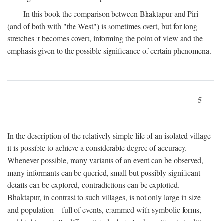
In this book the comparison between Bhaktapur and Piri
(and of both with "the West") is sometimes overt, but for long
stretches it becomes covert, informing the point of view and the
emphasis given to the possible significance of certain phenomena.
5
In the description of the relatively simple life of an isolated village
it is possible to achieve a considerable degree of accuracy.
Whenever possible, many variants of an event can be observed,
many informants can be queried, small but possibly significant
details can be explored, contradictions can be exploited.
Bhaktapur, in contrast to such villages, is not only large in size
and population—full of events, crammed with symbolic forms,