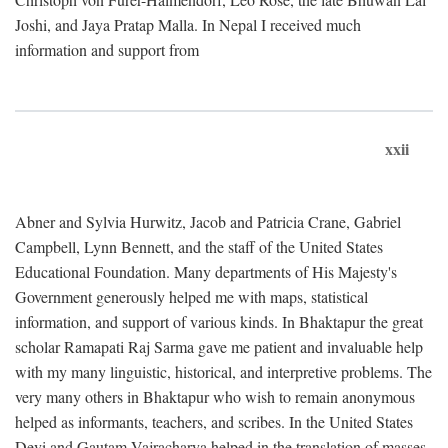
Joshi, and Jaya Pratap Malla. In Nepal I received much
information and support from
xxii
Abner and Sylvia Hurwitz, Jacob and Patricia Crane, Gabriel
Campbell, Lynn Bennett, and the staff of the United States
Educational Foundation. Many departments of His Majesty's
Government generously helped me with maps, statistical
information, and support of various kinds. In Bhaktapur the great
scholar Ramapati Raj Sarma gave me patient and invaluable help
with my many linguistic, historical, and interpretive problems. The
very many others in Bhaktapur who wish to remain anonymous
helped as informants, teachers, and scribes. In the United States
Devi and Gautam Vajracharya helped in the translation of masses