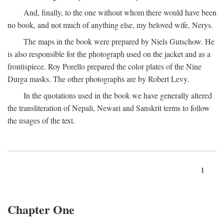
And, finally, to the one without whom there would have been
no book, and not much of anything else, my beloved wife, Nerys.
The maps in the book were prepared by Niels Gutschow. He
is also responsible for the photograph used on the jacket and as a
frontispiece. Roy Porello prepared the color plates of the Nine
Durga masks. The other photographs are by Robert Levy.
In the quotations used in the book we have generally altered
the transliteration of Nepali, Newari and Sanskrit terms to follow
the usages of the text.
1
Chapter One