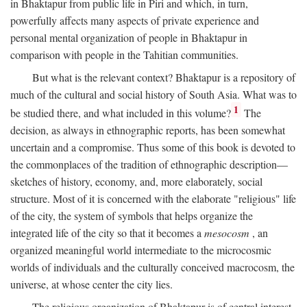
in Bhaktapur from public life in Piri and which, in turn,
powerfully affects many aspects of private experience and
personal mental organization of people in Bhaktapur in
comparison with people in the Tahitian communities.
But what is the relevant context? Bhaktapur is a repository of
much of the cultural and social history of South Asia. What was to
1
be studied there, and what included in this volume?
The
decision, as always in ethnographic reports, has been somewhat
uncertain and a compromise. Thus some of this book is devoted to
the commonplaces of the tradition of ethnographic description—
sketches of history, economy, and, more elaborately, social
structure. Most of it is concerned with the elaborate "religious" life
of the city, the system of symbols that helps organize the
integrated life of the city so that it becomes a
mesocosm
, an
organized meaningful world intermediate to the microcosmic
worlds of individuals and the culturally conceived macrocosm, the
universe, at whose center the city lies.
The religious organization of Bhaktapur is of central interest