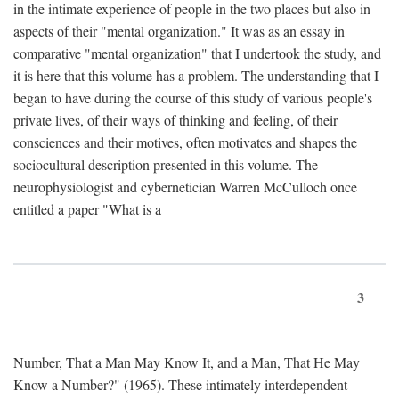
in the intimate experience of people in the two places but also in
aspects of their "mental organization." It was as an essay in
comparative "mental organization" that I undertook the study, and
it is here that this volume has a problem. The understanding that I
began to have during the course of this study of various people's
private lives, of their ways of thinking and feeling, of their
consciences and their motives, often motivates and shapes the
sociocultural description presented in this volume. The
neurophysiologist and cybernetician Warren McCulloch once
entitled a paper "What is a
3
Number, That a Man May Know It, and a Man, That He May
Know a Number?" (1965). These intimately interdependent