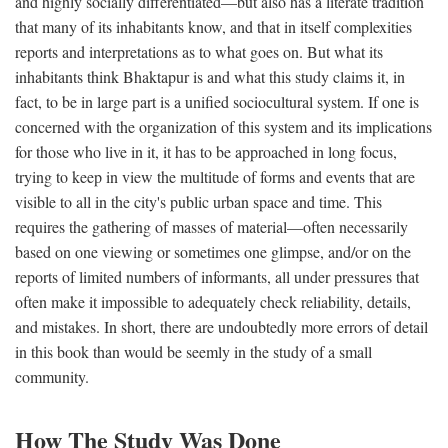
and highly socially differentiated—but also has a literate tradition
that many of its inhabitants know, and that in itself complexities
reports and interpretations as to what goes on. But what its
inhabitants think Bhaktapur is and what this study claims it, in
fact, to be in large part is a unified sociocultural system. If one is
concerned with the organization of this system and its implications
for those who live in it, it has to be approached in long focus,
trying to keep in view the multitude of forms and events that are
visible to all in the city's public urban space and time. This
requires the gathering of masses of material—often necessarily
based on one viewing or sometimes one glimpse, and/or on the
reports of limited numbers of informants, all under pressures that
often make it impossible to adequately check reliability, details,
and mistakes. In short, there are undoubtedly more errors of detail
in this book than would be seemly in the study of a small
community.
How The Study Was Done