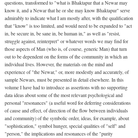
questions, transformed to "what is Bhaktapur that a Newar may
know it, and a Newar that he or she may know Bhaktapur" serve
admirably to indicate what I am mostly after, with the qualification
that "know" is too limited, and would need to be expanded to "act
in, be secure in, be sane in, be human in," as well as "resist,
struggle against, reinterpret" or whatever words we may find for
those aspects of Man (who is, of course, generic Man) that turn
out to be dependent on the forms of the community in which an
individual lives. However, the materials on the mind and
experience of "the Newar," or, more modestly and accurately, of
sample Newars, must be presented in detail elsewhere. In this
volume I have had to introduce as assertions with no supporting
data ideas about some of the most relevant psychological and
personal "resonances" (a useful word for deferring considerations
of cause and effect, of direction of the flow between individuals
and community) of the symbolic order, ideas, for example, about
"sophistication," symbol hunger, special qualities of "self" and
"person," the implications and resonances of the "purity