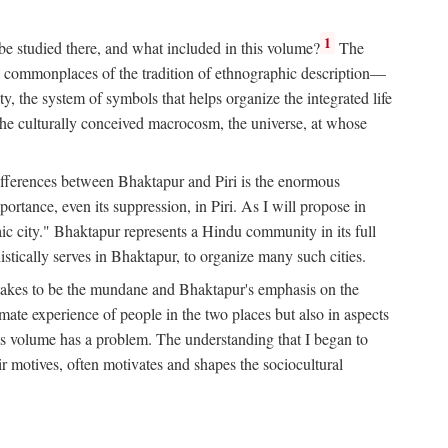
1
 be studied there, and what included in this volume?
The
e commonplaces of the tradition of ethnographic description—
ity, the system of symbols that helps organize the integrated life
the culturally conceived macrocosm, the universe, at whose
g differences between Bhaktapur and Piri is the enormous
rtance, even its suppression, in Piri. As I will propose in
c city." Bhaktapur represents a Hindu community in its full
tically serves in Bhaktapur, to organize many such cities.
t takes to be the mundane and Bhaktapur's emphasis on the
mate experience of people in the two places but also in aspects
this volume has a problem. The understanding that I began to
eir motives, often motivates and shapes the sociocultural