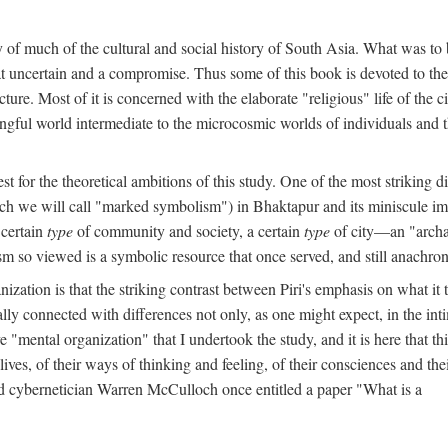
y of much of the cultural and social history of South Asia. What was to
t uncertain and a compromise. Thus some of this book is devoted to th
ture. Most of it is concerned with the elaborate "religious" life of the c
gful world intermediate to the microcosmic worlds of individuals and 
est for the theoretical ambitions of this study. One of the most strikin
ch we will call "marked symbolism") in Bhaktapur and its miniscule impo
 certain
type
of community and society, a certain
type
of city—an "archai
o viewed is a symbolic resource that once served, and still anachronis
ization is that the striking contrast between Piri's emphasis on what i
lly connected with differences not only, as one might expect, in the inti
e "mental organization" that I undertook the study, and it is here that 
lives, of their ways of thinking and feeling, of their consciences and th
nd cybernetician Warren McCulloch once entitled a paper "What is a