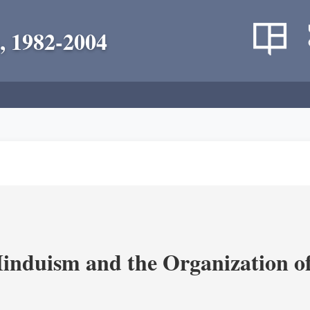
, 1982-2004
nduism and the Organization of