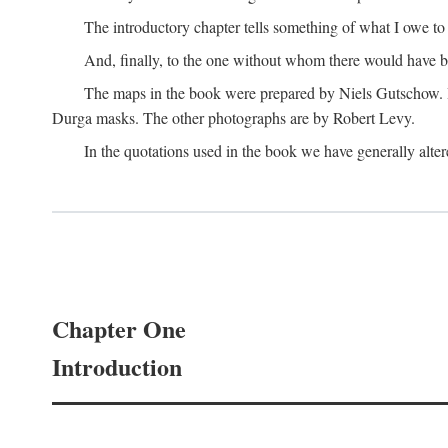
The introductory chapter tells something of what I owe t
And, finally, to the one without whom there would have 
The maps in the book were prepared by Niels Gutschow. He 
Durga masks. The other photographs are by Robert Levy.
In the quotations used in the book we have generally altere
Chapter One
Introduction