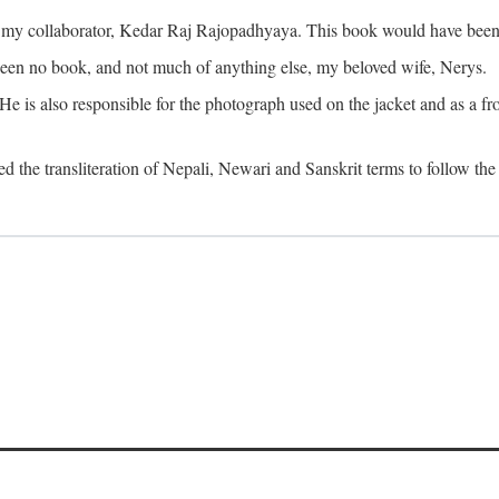
o my collaborator, Kedar Raj Rajopadhyaya. This book would have been 
been no book, and not much of anything else, my beloved wife, Nerys.
is also responsible for the photograph used on the jacket and as a fron
d the transliteration of Nepali, Newari and Sanskrit terms to follow the 