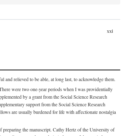
xxi
ul and relieved to be able, at long last, to acknowledge them.
 There were two one-year periods when I was providentially
supplemented by a grant from the Social Science Research
supplementary support from the Social Science Research
lows are usually burdened for life with affectionate nostalgia
f preparing the manuscript. Cathy Hertz of the University of