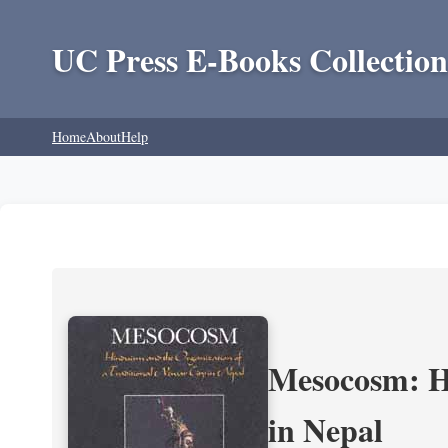
UC Press E-Books Collection
Home
About
Help
Mesocosm: Hi
in Nepal