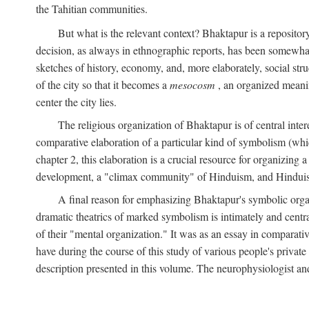
the Tahitian communities.
But what is the relevant context? Bhaktapur is a repositor
decision, as always in ethnographic reports, has been somewha
sketches of history, economy, and, more elaborately, social struc
of the city so that it becomes a
mesocosm
, an organized meanin
center the city lies.
The religious organization of Bhaktapur is of central inter
comparative elaboration of a particular kind of symbolism (whi
chapter 2, this elaboration is a crucial resource for organizing a
development, a "climax community" of Hinduism, and Hinduism s
A final reason for emphasizing Bhaktapur's symbolic organ
dramatic theatrics of marked symbolism is intimately and centra
of their "mental organization." It was as an essay in comparativ
have during the course of this study of various people's private 
description presented in this volume. The neurophysiologist a