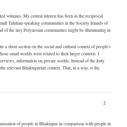
ted volumes. My central interest has been in the reciprocal
small Tahitian-speaking communities in the Society Islands of
nd of the tiny Polynesian communities might be illuminating in
 a short section on the social and cultural context of people's
hose small worlds were related to their larger contexts. I
terviews, information on private worlds. Instead of the forty
 the relevant Bhaktapurian context. That, in a way, is the
2
rganization of people in Bhaktapur in comparison with people in