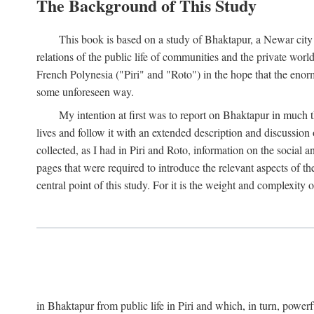
The Background of This Study
This book is based on a study of Bhaktapur, a Newar city i
relations of the public life of communities and the private wor
French Polynesia ("Piri" and "Roto") in the hope that the enor
some unforeseen way.
My intention at first was to report on Bhaktapur in much t
lives and follow it with an extended description and discussion 
collected, as I had in Piri and Roto, information on the social a
pages that were required to introduce the relevant aspects of th
central point of this study. For it is the weight and complexity o
in Bhaktapur from public life in Piri and which, in turn, powe