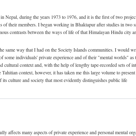
n Nepal, during the years 1973 to 1976, and it is the first of two projec
lds of their members. I began working in Bhaktapur after studies in two 
mous contrasts between the ways of life of that Himalayan Hindu city a
he same way that I had on the Society Islands communities. I would write
of some individuals' private experience and of their "mental worlds" as t
nd cultural context and, with the help of lengthy tape-recorded sets of in
e Tahitian context, however, it has taken me this large volume to present
f its culture and society that most evidently distinguishes public life
rfully affects many aspects of private experience and personal mental o