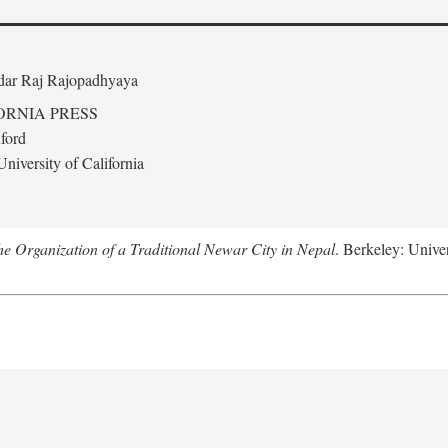
edar Raj Rajopadhyaya
ORNIA PRESS
ford
niversity of California
 Organization of a Traditional Newar City in Nepal
. Berkeley: Univer