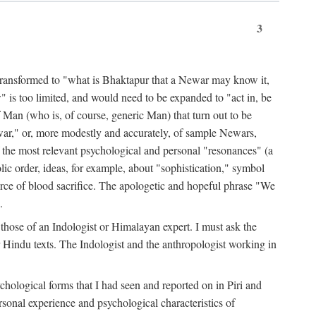
3
ansformed to "what is Bhaktapur that a Newar may know it,
 is too limited, and would need to be expanded to "act in, be
f Man (who is, of course, generic Man) that turn out to be
war," or, more modestly and accurately, of sample Newars,
f the most relevant psychological and personal "resonances" (a
ic order, ideas, for example, about "sophistication," symbol
force of blood sacrifice. The apologetic and hopeful phrase "We
.
those of an Indologist or Himalayan expert. I must ask the
r Hindu texts. The Indologist and the anthropologist working in
hological forms that I had seen and reported on in Piri and
sonal experience and psychological characteristics of