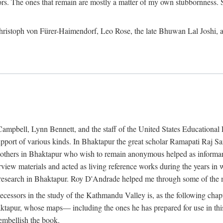
ors. The ones that remain are mostly a matter of my own stubbornness. 
m Christoph von Fürer-Haimendorf, Leo Rose, the late Bhuwan Lal Joshi, 
Campbell, Lynn Bennett, and the staff of the United States Education
support of various kinds. In Bhaktapur the great scholar Ramapati Raj 
ny others in Bhaktapur who wish to remain anonymous helped as informant
rview materials and acted as living reference works during the years i
esearch in Bhaktapur. Roy D'Andrade helped me through some of the mo
cessors in the study of the Kathmandu Valley is, as the following cha
ktapur, whose maps— including the ones he has prepared for use in th
 embellish the book.