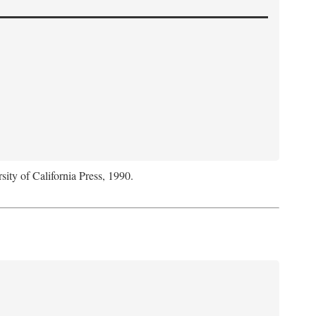
sity of California Press, 1990.