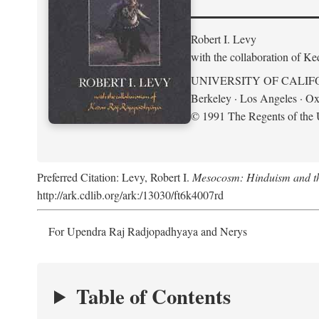
Robert I. Levy
with the collaboration of K
UNIVERSITY OF CALIF
Berkeley · Los Angeles · Ox
© 1991 The Regents of the U
Preferred Citation: Levy, Robert I.
Mesocosm: Hinduism and the
http://ark.cdlib.org/ark:/13030/ft6k4007rd
For Upendra Raj Radjopadhyaya and Nerys
Table of Contents