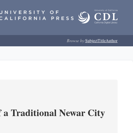
Browse by:
Subject
Title
Author
 a Traditional Newar City