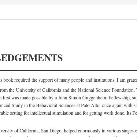
LEDGEMENTS
is book required the support of many people and institutions. I am gratef
from the University of California and the National Science Foundation.
e. The first was made possible by a John Simon Guggenheim Fellowship, 
anced Study in the Behavioral Sciences at Palo Alto, once again with 
 setting for intellectual stimulation and for getting work done. Its Fel
versity of California, San Diego, helped enormously in various stages o