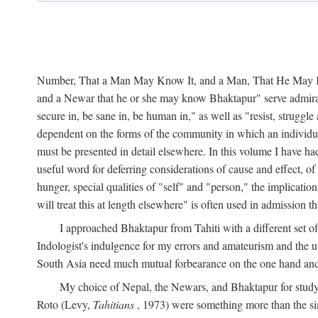
Number, That a Man May Know It, and a Man, That He May Kno
and a Newar that he or she may know Bhaktapur" serve admirably
secure in, be sane in, be human in," as well as "resist, struggl
dependent on the forms of the community in which an individua
must be presented in detail elsewhere. In this volume I have ha
useful word for deferring considerations of cause and effect, o
hunger, special qualities of "self" and "person," the implicati
will treat this at length elsewhere" is often used in admission
I approached Bhaktapur from Tahiti with a different set o
Indologist's indulgence for my errors and amateurism and the u
South Asia need much mutual forbearance on the one hand and 
My choice of Nepal, the Newars, and Bhaktapur for study w
Roto (Levy,
Tahitians
, 1973) were something more than the simp