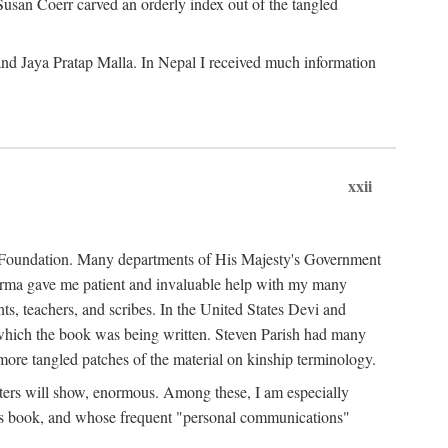
Susan Coerr carved an orderly index out of the tangled
and Jaya Pratap Malla. In Nepal I received much information
xxii
al Foundation. Many departments of His Majesty's Government
Sarma gave me patient and invaluable help with my many
s, teachers, and scribes. In the United States Devi and
n which the book was being written. Steven Parish had many
re tangled patches of the material on kinship terminology.
pters will show, enormous. Among these, I am especially
is book, and whose frequent "personal communications"