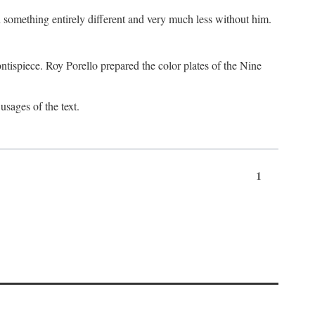
something entirely different and very much less without him.
tispiece. Roy Porello prepared the color plates of the Nine
usages of the text.
1