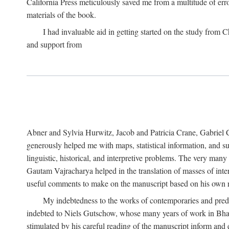
California Press meticulously saved me from a multitude of err
materials of the book.
I had invaluable aid in getting started on the study fro
and support from
Abner and Sylvia Hurwitz, Jacob and Patricia Crane, Gabriel 
generously helped me with maps, statistical information, and 
linguistic, historical, and interpretive problems. The very ma
Gautam Vajracharya helped in the translation of masses of inte
useful comments to make on the manuscript based on his own r
My indebtedness to the works of contemporaries and prede
indebted to Niels Gutschow, whose many years of work in Bha
stimulated by his careful reading of the manuscript inform and