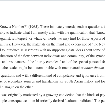
w a Number?" (1965). These intimately interdependent questions, tr
 to indicate what I am mostly after, with the qualification that "know"
e against, reinterpret" or whatever words we may find for those aspects o
l lives. However, the materials on the mind and experience of "the Ne
d to introduce as assertions with no supporting data ideas about some o
f direction of the flow between individuals and community) of the symbol
ons and resonances of the "purity complex," and of the special personal 
 that the reader might be uncomfortable with one or another
obiter dictum
f questions and with a different kind of competence and ignorance from 
se of secondary sources and translations for South Asian history and fo
dialogue on the other.
as originally motivated by a growing conviction that the kinds of psyc
le consequence of an historically derived "cultural tradition." The per