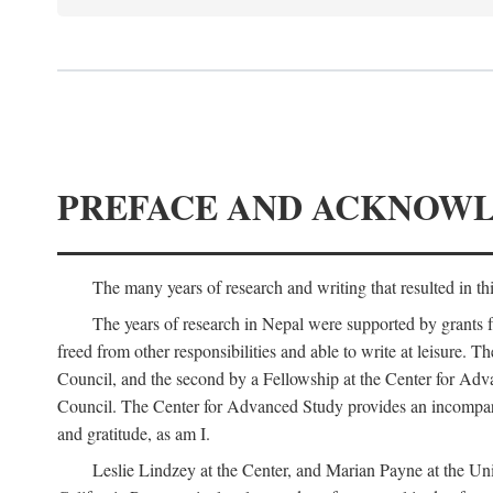
PREFACE AND ACKNOW
The many years of research and writing that resulted in th
The years of research in Nepal were supported by grants 
freed from other responsibilities and able to write at leisur
Council, and the second by a Fellowship at the Center for Adv
Council. The Center for Advanced Study provides an incomparable
and gratitude, as am I.
Leslie Lindzey at the Center, and Marian Payne at the Uni