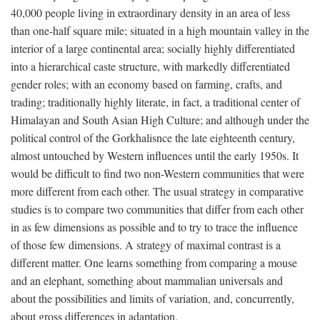
40,000 people living in extraordinary density in an area of less
than one-half square mile; situated in a high mountain valley in the
interior of a large continental area; socially highly differentiated
into a hierarchical caste structure, with markedly differentiated
gender roles; with an economy based on farming, crafts, and
trading; traditionally highly literate, in fact, a traditional center of
Himalayan and South Asian High Culture; and although under the
political control of the Gorkhalisnce the late eighteenth century,
almost untouched by Western influences until the early 1950s. It
would be difficult to find two non-Western communities that were
more different from each other. The usual strategy in comparative
studies is to compare two communities that differ from each other
in as few dimensions as possible and to try to trace the influence
of those few dimensions. A strategy of maximal contrast is a
different matter. One learns something from comparing a mouse
and an elephant, something about mammalian universals and
about the possibilities and limits of variation, and, concurrently,
about gross differences in adaptation.