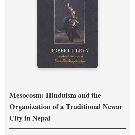
Mesocosm: Hinduism and the
Organization of a Traditional Newar
City in Nepal