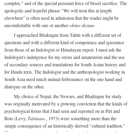
complex," and of the special personal force of blood sacrifice. The
apologetic and hopeful phrase "We will treat this at length
elsewhere" is often used in admission that the reader might be
uncomfortable with one or another
obiter dictum
.
I approached Bhaktapur from Tahiti with a different set of
questions and with a different kind of competence and ignorance
from those of an Indologist or Himalayan expert. I must ask the
Indologist's indulgence for my errors and amateurism and the use
of secondary sources and translations for South Asian history and
for Hindu texts. The Indologist and the anthropologist working in
South Asia need much mutual forbearance on the one hand and
dialogue on the other.
My choice of Nepal, the Newars, and Bhaktapur for study
was originally motivated by a growing conviction that the kinds of
psychological forms that I had seen and reported on in Piri and
Roto (Levy,
Tahitians
, 1973) were something more than the
simple consequence of an historically derived "cultural tradition."