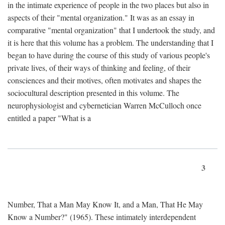
in the intimate experience of people in the two places but also in
aspects of their "mental organization." It was as an essay in
comparative "mental organization" that I undertook the study, and
it is here that this volume has a problem. The understanding that I
began to have during the course of this study of various people's
private lives, of their ways of thinking and feeling, of their
consciences and their motives, often motivates and shapes the
sociocultural description presented in this volume. The
neurophysiologist and cybernetician Warren McCulloch once
entitled a paper "What is a
3
Number, That a Man May Know It, and a Man, That He May
Know a Number?" (1965). These intimately interdependent