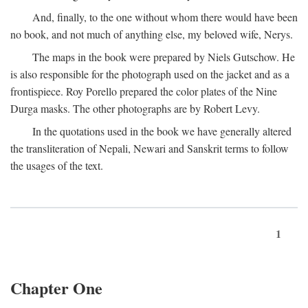
And, finally, to the one without whom there would have been
no book, and not much of anything else, my beloved wife, Nerys.
The maps in the book were prepared by Niels Gutschow. He
is also responsible for the photograph used on the jacket and as a
frontispiece. Roy Porello prepared the color plates of the Nine
Durga masks. The other photographs are by Robert Levy.
In the quotations used in the book we have generally altered
the transliteration of Nepali, Newari and Sanskrit terms to follow
the usages of the text.
1
Chapter One