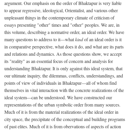
argument. Our emphasis on the order of Bhaktapur is very liable
to appear regressive, ideological, Orientalist, and various other
unpleasant things in the contemporary climate of criticism of
essays presenting "other" times and "other" peoples. We are, in
this volume, describing a normative order, an ideal order. We have
many questions to address to it—what
kind
of an ideal order is it
in comparative perspective, what does it do, and what are its parts
and relations and dynamics. As those questions show, we accept
its "reality" as an essential focus of concern and analysis for
understanding Bhaktapur. It is only against this ideal system, that
our ultimate inquiry, the dilemmas, conflicts, understandings, and
points of view of individuals in Bhaktapur—all of whom find
themselves in vital interaction with the concrete realizations of the
ideal system—can be understood. We have constructed our
representations of the urban symbolic order from many sources.
Much of it is from the material realizations of the ideal order in
city space, the precipitate of the conceptual and building programs
of past elites. Much of it is from obervations of aspects of action