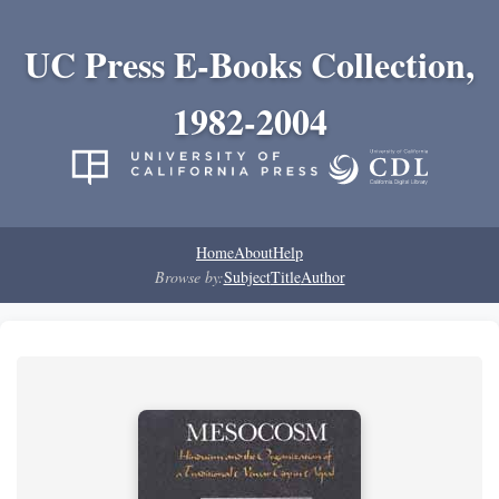
UC Press E-Books Collection,
1982-2004
Home
About
Help
Browse by:
Subject
Title
Author