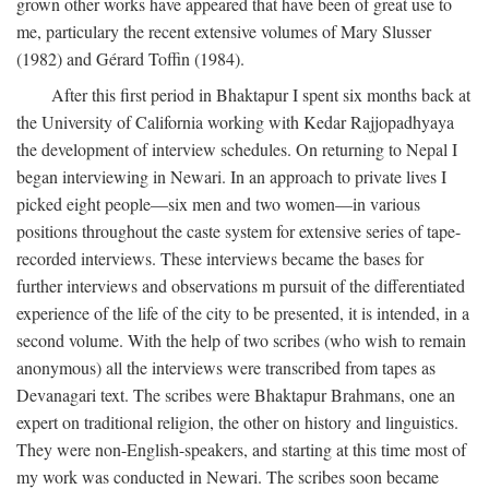
grown other works have appeared that have been of great use to
me, particulary the recent extensive volumes of Mary Slusser
(1982) and Gérard Toffin (1984).
After this first period in Bhaktapur I spent six months back at
the University of California working with Kedar Rajjopadhyaya
the development of interview schedules. On returning to Nepal I
began interviewing in Newari. In an approach to private lives I
picked eight people—six men and two women—in various
positions throughout the caste system for extensive series of tape-
recorded interviews. These interviews became the bases for
further interviews and observations m pursuit of the differentiated
experience of the life of the city to be presented, it is intended, in a
second volume. With the help of two scribes (who wish to remain
anonymous) all the interviews were transcribed from tapes as
Devanagari text. The scribes were Bhaktapur Brahmans, one an
expert on traditional religion, the other on history and linguistics.
They were non-English-speakers, and starting at this time most of
my work was conducted in Newari. The scribes soon became