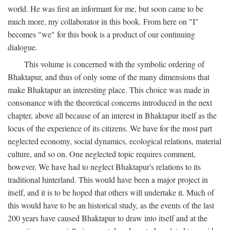
world. He was first an informant for me, but soon came to be
much more, my collaborator in this book. From here on "I"
becomes "we" for this book is a product of our continuing
dialogue.
This volume is concerned with the symbolic ordering of
Bhaktapur, and thus of only some of the many dimensions that
make Bhaktapur an interesting place. This choice was made in
consonance with the theoretical concerns introduced in the next
chapter, above all because of an interest in Bhaktapur itself as the
locus of the experience of its citizens. We have for the most part
neglected economy, social dynamics, ecological relations, material
culture, and so on. One neglected topic requires comment,
however. We have had to neglect Bhaktapur's relations to its
traditional hinterland. This would have been a major project in
itself, and it is to be hoped that others will undertake it. Much of
this would have to be an historical study, as the events of the last
200 years have caused Bhaktapur to draw into itself and at the