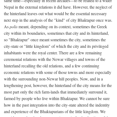
same time—especially in recent decades—to be related to a wider
Nepal in the external relations it did have. However, the neglect of
the hinterland leaves out what would be the essential necessary
next step in the analysis of the "kind" of city Bhaktapur once was.
As
polis
meant, depending on its context, sometimes the Greek
city within its boundaries, sometimes that city and its hinterland,
so "Bhaktapur" once meant sometimes the city, sometimes the
city-state or "little kingdom" of which the city and its privileged
inhabitants were the royal center. There are a few remaining
ceremonial relations with the Newar villages and towns of the
hinterland recalling the old relations, and a few continuing
economic relations with some of those towns and more especially
with the surrounding non-Newar hill peoples. Now, and in a
lengthening post, however, the hinterland of the city means for the
most part only the rich farm-lands that immediately surround it,
farmed by people who live within Bhaktapur. We cannot be sure
how in the past integration into the city-state altered the indentity
and experience of the Bhaktapurians of the little kingdom. We