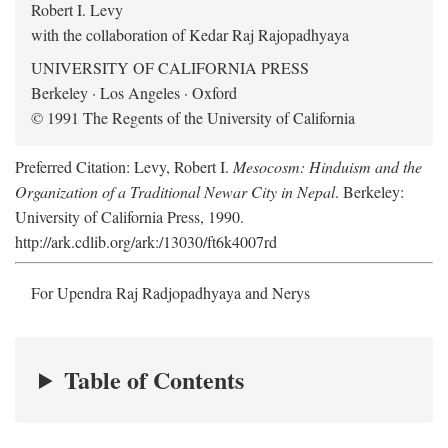
Robert I. Levy
with the collaboration of Kedar Raj Rajopadhyaya
UNIVERSITY OF CALIFORNIA PRESS
Berkeley · Los Angeles · Oxford
© 1991 The Regents of the University of California
Preferred Citation: Levy, Robert I.
Mesocosm: Hinduism and the
Organization of a Traditional Newar City in Nepal
. Berkeley:
University of California Press, 1990.
http://ark.cdlib.org/ark:/13030/ft6k4007rd
For Upendra Raj Radjopadhyaya and Nerys
Table of Contents