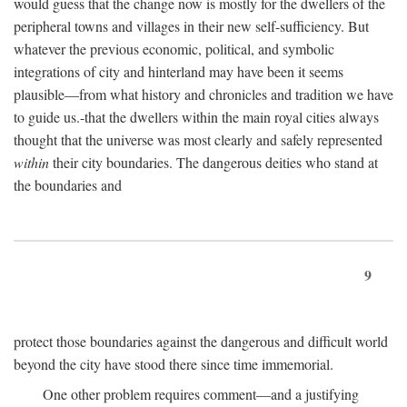
would guess that the change now is mostly for the dwellers of the
peripheral towns and villages in their new self-sufficiency. But
whatever the previous economic, political, and symbolic
integrations of city and hinterland may have been it seems
plausible—from what history and chronicles and tradition we have
to guide us.-that the dwellers within the main royal cities always
thought that the universe was most clearly and safely represented
within
their city boundaries. The dangerous deities who stand at
the boundaries and
9
protect those boundaries against the dangerous and difficult world
beyond the city have stood there since time immemorial.
One other problem requires comment—and a justifying