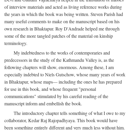
of interview materials and acted as living reference works during
the years in which the book was being written. Steven Parish had
many useful comments to make on the manuscript based on his
own research in Bhaktapur. Roy D'Andrade helped me through
some of the more tangled patches of the material on kinship
terminology.
My indebtedness to the works of contemporaries and
predecessors in the study of the Kathmandu Valley is, as the
following chapters will show, enormous. Among these, I am
especially indebted to Niels Gutschow, whose many years of work
in Bhaktapur, whose maps— including the ones he has prepared
for use in this book, and whose frequent "personal
communications" stimulated by his careful reading of the
manuscript inform and embellish the book.
The introductory chapter tells something of what I owe to my
collaborator, Kedar Raj Rajopadhyaya. This book would have
been something entirely different and very much less without him.