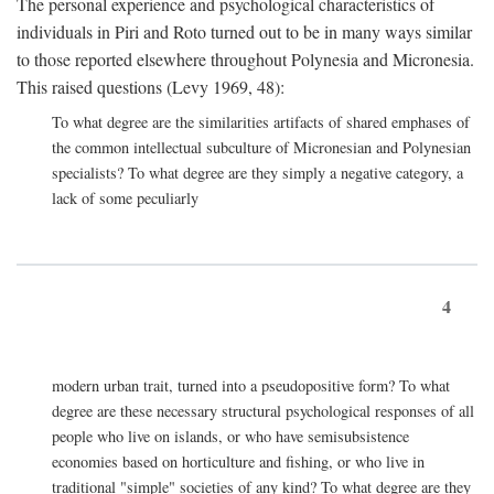
The personal experience and psychological characteristics of
individuals in Piri and Roto turned out to be in many ways similar
to those reported elsewhere throughout Polynesia and Micronesia.
This raised questions (Levy 1969, 48):
To what degree are the similarities artifacts of shared emphases of
the common intellectual subculture of Micronesian and Polynesian
specialists? To what degree are they simply a negative category, a
lack of some peculiarly
4
modern urban trait, turned into a pseudopositive form? To what
degree are these necessary structural psychological responses of all
people who live on islands, or who have semisubsistence
economies based on horticulture and fishing, or who live in
traditional "simple" societies of any kind? To what degree are they