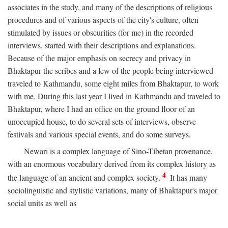
associates in the study, and many of the descriptions of religious
procedures and of various aspects of the city's culture, often
stimulated by issues or obscurities (for me) in the recorded
interviews, started with their descriptions and explanations.
Because of the major emphasis on secrecy and privacy in
Bhaktapur the scribes and a few of the people being interviewed
traveled to Kathmandu, some eight miles from Bhaktapur, to work
with me. During this last year I lived in Kathmandu and traveled to
Bhaktapur, where I had an office on the ground floor of an
unoccupied house, to do several sets of interviews, observe
festivals and various special events, and do some surveys.
Newari is a complex language of Sino-Tibetan provenance,
with an enormous vocabulary derived from its complex history as
4
the language of an ancient and complex society.
It has many
sociolinguistic and stylistic variations, many of Bhaktapur's major
social units as well as