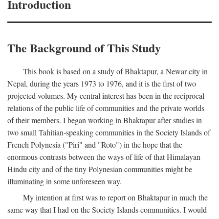
Introduction
The Background of This Study
This book is based on a study of Bhaktapur, a Newar city in
Nepal, during the years 1973 to 1976, and it is the first of two
projected volumes. My central interest has been in the reciprocal
relations of the public life of communities and the private worlds
of their members. I began working in Bhaktapur after studies in
two small Tahitian-speaking communities in the Society Islands of
French Polynesia ("Piri" and "Roto") in the hope that the
enormous contrasts between the ways of life of that Himalayan
Hindu city and of the tiny Polynesian communities might be
illuminating in some unforeseen way.
My intention at first was to report on Bhaktapur in much the
same way that I had on the Society Islands communities. I would