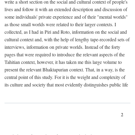
write a short section on the social and cultural context of people's
lives and follow it with an extended description and discussion of
some individuals' private experience and of their "mental worlds"
as those small worlds were related to their larger contexts. I
collected, as I had in Piri and Roto, information on the social and
cultural context and, with the help of lengthy tape-recorded sets of
interviews, information on private worlds. Instead of the forty
pages that were required to introduce the relevant aspects of the
Tahitian context, however, it has taken me this large volume to
present the relevant Bhaktapurian context. That, in a way, is the
central point of this study. For it is the weight and complexity of
its culture and society that most evidently distinguishes public life
2