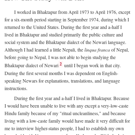
I worked in Bhaktapur from April 1973 to April 1976, except
for a six-month period starting in September 1974, during which I
returned to the United States. During the first year and a-half I
lived in Bhaktapur and studied primarily the public culture and
social system and the Bhaktapur dialect of the Newari language.
Although I had learned a little Nepali, the
linqua franca
of Nepal,
before going to Nepal, I was not able to begin studying the
2
Bhaktapur dialect of Newari
until I began work in that city.
During the first several months I was dependent on English-
speaking Newars for explanations, translations, and language
instructions.
During the first year and a-half I lived in Bhaktapur. Because
I would have been unable to live with any except a very-low-caste
Hindu family because of my "ritual uncleanliness," and because
living with a low-caste family would have made it very difficult for
me to interview higher-status people, I had to establish my own