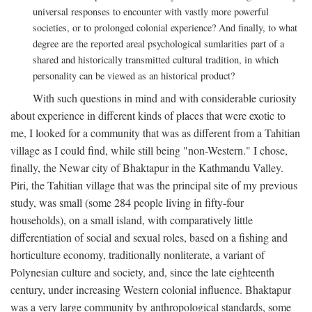
universal responses to encounter with vastly more powerful
societies, or to prolonged colonial experience? And finally, to what
degree are the reported areal psychological sumlarities part of a
shared and historically transmitted cultural tradition, in which
personality can be viewed as an historical product?
With such questions in mind and with considerable curiosity
about experience in different kinds of places that were exotic to
me, I looked for a community that was as different from a Tahitian
village as I could find, while still being "non-Western." I chose,
finally, the Newar city of Bhaktapur in the Kathmandu Valley.
Piri, the Tahitian village that was the principal site of my previous
study, was small (some 284 people living in fifty-four
households), on a small island, with comparatively little
differentiation of social and sexual roles, based on a fishing and
horticulture economy, traditionally nonliterate, a variant of
Polynesian culture and society, and, since the late eighteenth
century, under increasing Western colonial influence. Bhaktapur
was a very large community by anthropological standards, some