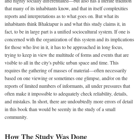
and highly socially differentiated—but also has a literate tradition
that many of its inhabitants know, and that in itself complexities
reports and interpretations as to what goes on. But what its
inhabitants think Bhaktapur is and what this study claims it, in
fact, to be in large part is a unified sociocultural system. If one is
concerned with the organization of this system and its implications
for those who live in it, it has to be approached in long focus,
trying to keep in view the multitude of forms and events that are
visible to all in the city's public urban space and time. This
requires the gathering of masses of material—often necessarily
based on one viewing or sometimes one glimpse, and/or on the
reports of limited numbers of informants, all under pressures that
often make it impossible to adequately check reliability, details,
and mistakes. In short, there are undoubtedly more errors of detail
in this book than would be seemly in the study of a small
community.
How The Study Was Done