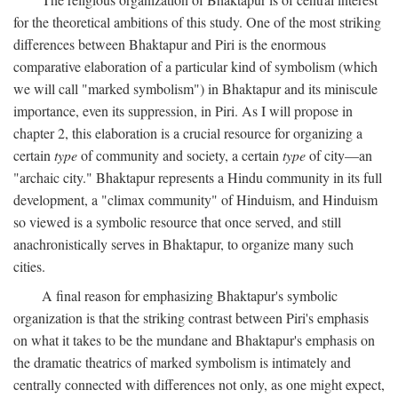
for the theoretical ambitions of this study. One of the most striking
differences between Bhaktapur and Piri is the enormous
comparative elaboration of a particular kind of symbolism (which
we will call "marked symbolism") in Bhaktapur and its miniscule
importance, even its suppression, in Piri. As I will propose in
chapter 2, this elaboration is a crucial resource for organizing a
certain
type
of community and society, a certain
type
of city—an
"archaic city." Bhaktapur represents a Hindu community in its full
development, a "climax community" of Hinduism, and Hinduism
so viewed is a symbolic resource that once served, and still
anachronistically serves in Bhaktapur, to organize many such
cities.
A final reason for emphasizing Bhaktapur's symbolic
organization is that the striking contrast between Piri's emphasis
on what it takes to be the mundane and Bhaktapur's emphasis on
the dramatic theatrics of marked symbolism is intimately and
centrally connected with differences not only, as one might expect,