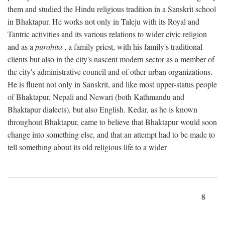
them and studied the Hindu religious tradition in a Sanskrit school
in Bhaktapur. He works not only in Taleju with its Royal and
Tantric activities and its various relations to wider civic religion
and as a
purohita
, a family priest, with his family's traditional
clients but also in the city's nascent modern sector as a member of
the city's administrative council and of other urban organizations.
He is fluent not only in Sanskrit, and like most upper-status people
of Bhaktapur, Nepali and Newari (both Kathmandu and
Bhaktapur dialects), but also English. Kedar, as he is known
throughout Bhaktapur, came to believe that Bhaktapur would soon
change into something else, and that an attempt had to be made to
tell something about its old religious life to a wider
8