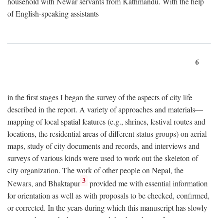
household with Newar servants from Kathmandu. With the help
of English-speaking assistants
6
in the first stages I began the survey of the aspects of city life
described in the report. A variety of approaches and materials—
mapping of local spatial features (e.g., shrines, festival routes and
locations, the residential areas of different status groups) on aerial
maps, study of city documents and records, and interviews and
surveys of various kinds were used to work out the skeleton of
city organization. The work of other people on Nepal, the
3
Newars, and Bhaktapur
provided me with essential information
for orientation as well as with proposals to be checked, confirmed,
or corrected. In the years during which this manuscript has slowly