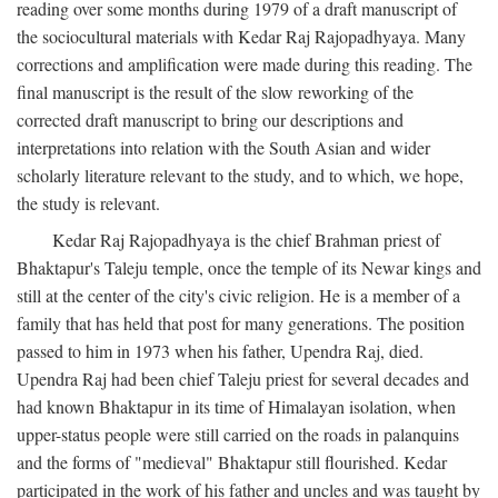
reading over some months during 1979 of a draft manuscript of
the sociocultural materials with Kedar Raj Rajopadhyaya. Many
corrections and amplification were made during this reading. The
final manuscript is the result of the slow reworking of the
corrected draft manuscript to bring our descriptions and
interpretations into relation with the South Asian and wider
scholarly literature relevant to the study, and to which, we hope,
the study is relevant.
Kedar Raj Rajopadhyaya is the chief Brahman priest of
Bhaktapur's Taleju temple, once the temple of its Newar kings and
still at the center of the city's civic religion. He is a member of a
family that has held that post for many generations. The position
passed to him in 1973 when his father, Upendra Raj, died.
Upendra Raj had been chief Taleju priest for several decades and
had known Bhaktapur in its time of Himalayan isolation, when
upper-status people were still carried on the roads in palanquins
and the forms of "medieval" Bhaktapur still flourished. Kedar
participated in the work of his father and uncles and was taught by