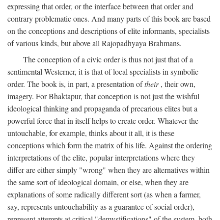
expressing that order, or the interface between that order and
contrary problematic ones. And many parts of this book are based
on the conceptions and descriptions of elite informants, specialists
of various kinds, but above all Rajopadhyaya Brahmans.
The conception of a civic order is thus not just that of a
sentimental Westerner, it is that of local specialists in symbolic
order. The book is, in part, a presentation of
their
, their own,
imagery. For Bhaktapur, that conception is not just the wishful
ideological thinking and propaganda of precarious elites but a
powerful force that in itself helps to create order. Whatever the
untouchable, for example, thinks about it all, it is these
conceptions which form the matrix of his life. Against the ordering
interpretations of the elite, popular interpretations where they
differ are either simply "wrong" when they are alternatives within
the same sort of ideological domain, or else, when they are
explanations of some radically different sort (as when a farmer,
say, represents untouchability as a guarantee of social order),
represent attempts at critical "demystifications" of the system, both