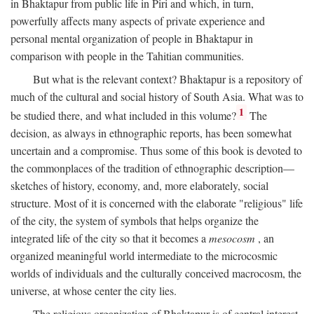
in Bhaktapur from public life in Piri and which, in turn,
powerfully affects many aspects of private experience and
personal mental organization of people in Bhaktapur in
comparison with people in the Tahitian communities.
But what is the relevant context? Bhaktapur is a repository of
much of the cultural and social history of South Asia. What was to
1
be studied there, and what included in this volume?
The
decision, as always in ethnographic reports, has been somewhat
uncertain and a compromise. Thus some of this book is devoted to
the commonplaces of the tradition of ethnographic description—
sketches of history, economy, and, more elaborately, social
structure. Most of it is concerned with the elaborate "religious" life
of the city, the system of symbols that helps organize the
integrated life of the city so that it becomes a
mesocosm
, an
organized meaningful world intermediate to the microcosmic
worlds of individuals and the culturally conceived macrocosm, the
universe, at whose center the city lies.
The religious organization of Bhaktapur is of central interest