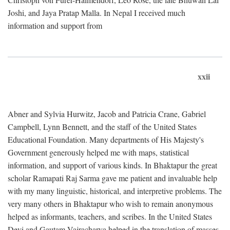
Joshi, and Jaya Pratap Malla. In Nepal I received much
information and support from
xxii
Abner and Sylvia Hurwitz, Jacob and Patricia Crane, Gabriel
Campbell, Lynn Bennett, and the staff of the United States
Educational Foundation. Many departments of His Majesty's
Government generously helped me with maps, statistical
information, and support of various kinds. In Bhaktapur the great
scholar Ramapati Raj Sarma gave me patient and invaluable help
with my many linguistic, historical, and interpretive problems. The
very many others in Bhaktapur who wish to remain anonymous
helped as informants, teachers, and scribes. In the United States
Devi and Gautam Vajracharya helped in the translation of masses