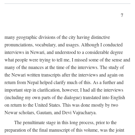
7
many geographic divisions of the city having distinctive
pronunciations, vocabulary, and usages. Although I conducted
interviews in Newari, and understood to a considerable degree
what people were trying to tell me, I missed some of the sense and
many of the nuances at the time of the interviews. The study of
the Newari written transcripts after the interviews and again on
return from Nepal helped clarify much of this. As a further and
important step in clarification, however, I had all the interviews
(including my own parts of the dialogue) translated into English
on return to the United States. This was done mostly by two
Newar scholars, Gautam, and Devi Vajracharya.
The penultimate stage in this long process, prior to the
preparation of the final manuscript of this volume, was the joint