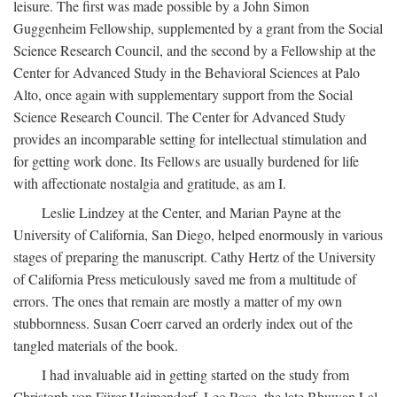
leisure. The first was made possible by a John Simon
Guggenheim Fellowship, supplemented by a grant from the Social
Science Research Council, and the second by a Fellowship at the
Center for Advanced Study in the Behavioral Sciences at Palo
Alto, once again with supplementary support from the Social
Science Research Council. The Center for Advanced Study
provides an incomparable setting for intellectual stimulation and
for getting work done. Its Fellows are usually burdened for life
with affectionate nostalgia and gratitude, as am I.
Leslie Lindzey at the Center, and Marian Payne at the
University of California, San Diego, helped enormously in various
stages of preparing the manuscript. Cathy Hertz of the University
of California Press meticulously saved me from a multitude of
errors. The ones that remain are mostly a matter of my own
stubbornness. Susan Coerr carved an orderly index out of the
tangled materials of the book.
I had invaluable aid in getting started on the study from
Christoph von Fürer-Haimendorf, Leo Rose, the late Bhuwan Lal