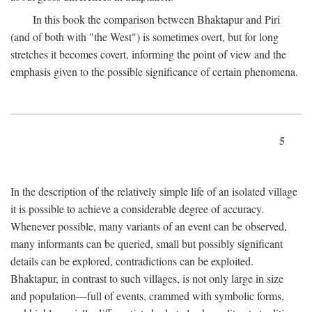
In this book the comparison between Bhaktapur and Piri
(and of both with "the West") is sometimes overt, but for long
stretches it becomes covert, informing the point of view and the
emphasis given to the possible significance of certain phenomena.
5
In the description of the relatively simple life of an isolated village
it is possible to achieve a considerable degree of accuracy.
Whenever possible, many variants of an event can be observed,
many informants can be queried, small but possibly significant
details can be explored, contradictions can be exploited.
Bhaktapur, in contrast to such villages, is not only large in size
and population—full of events, crammed with symbolic forms,