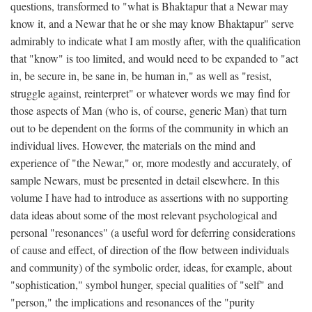
questions, transformed to "what is Bhaktapur that a Newar may
know it, and a Newar that he or she may know Bhaktapur" serve
admirably to indicate what I am mostly after, with the qualification
that "know" is too limited, and would need to be expanded to "act
in, be secure in, be sane in, be human in," as well as "resist,
struggle against, reinterpret" or whatever words we may find for
those aspects of Man (who is, of course, generic Man) that turn
out to be dependent on the forms of the community in which an
individual lives. However, the materials on the mind and
experience of "the Newar," or, more modestly and accurately, of
sample Newars, must be presented in detail elsewhere. In this
volume I have had to introduce as assertions with no supporting
data ideas about some of the most relevant psychological and
personal "resonances" (a useful word for deferring considerations
of cause and effect, of direction of the flow between individuals
and community) of the symbolic order, ideas, for example, about
"sophistication," symbol hunger, special qualities of "self" and
"person," the implications and resonances of the "purity