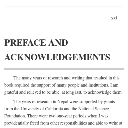
xxi
PREFACE AND
ACKNOWLEDGEMENTS
The many years of research and writing that resulted in this
book required the support of many people and institutions. I am
grateful and relieved to be able, at long last, to acknowledge them.
The years of research in Nepal were supported by grants
from the University of California and the National Science
Foundation. There were two one-year periods when I was
providentially freed from other responsibilities and able to write at