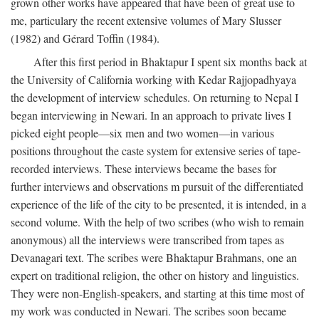
grown other works have appeared that have been of great use to
me, particulary the recent extensive volumes of Mary Slusser
(1982) and Gérard Toffin (1984).
After this first period in Bhaktapur I spent six months back at
the University of California working with Kedar Rajjopadhyaya
the development of interview schedules. On returning to Nepal I
began interviewing in Newari. In an approach to private lives I
picked eight people—six men and two women—in various
positions throughout the caste system for extensive series of tape-
recorded interviews. These interviews became the bases for
further interviews and observations m pursuit of the differentiated
experience of the life of the city to be presented, it is intended, in a
second volume. With the help of two scribes (who wish to remain
anonymous) all the interviews were transcribed from tapes as
Devanagari text. The scribes were Bhaktapur Brahmans, one an
expert on traditional religion, the other on history and linguistics.
They were non-English-speakers, and starting at this time most of
my work was conducted in Newari. The scribes soon became