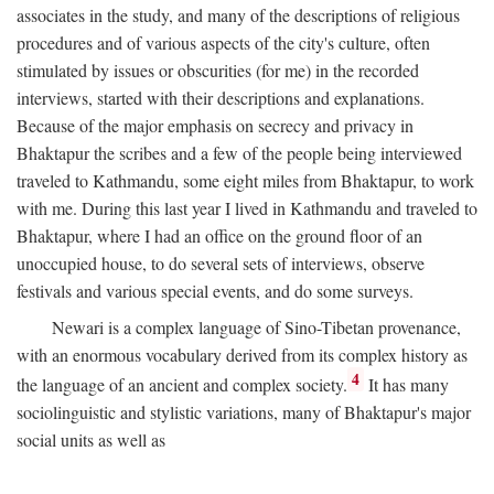
associates in the study, and many of the descriptions of religious
procedures and of various aspects of the city's culture, often
stimulated by issues or obscurities (for me) in the recorded
interviews, started with their descriptions and explanations.
Because of the major emphasis on secrecy and privacy in
Bhaktapur the scribes and a few of the people being interviewed
traveled to Kathmandu, some eight miles from Bhaktapur, to work
with me. During this last year I lived in Kathmandu and traveled to
Bhaktapur, where I had an office on the ground floor of an
unoccupied house, to do several sets of interviews, observe
festivals and various special events, and do some surveys.
Newari is a complex language of Sino-Tibetan provenance,
with an enormous vocabulary derived from its complex history as
4
the language of an ancient and complex society.
It has many
sociolinguistic and stylistic variations, many of Bhaktapur's major
social units as well as