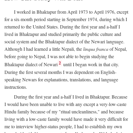
I worked in Bhaktapur from April 1973 to April 1976, except
for a six-month period starting in September 1974, during which I
returned to the United States. During the first year and a-half I
lived in Bhaktapur and studied primarily the public culture and
social system and the Bhaktapur dialect of the Newari language.
Although I had learned a little Nepali, the
linqua franca
of Nepal,
before going to Nepal, I was not able to begin studying the
2
Bhaktapur dialect of Newari
until I began work in that city.
During the first several months I was dependent on English-
speaking Newars for explanations, translations, and language
instructions.
During the first year and a-half I lived in Bhaktapur. Because
I would have been unable to live with any except a very-low-caste
Hindu family because of my "ritual uncleanliness," and because
living with a low-caste family would have made it very difficult for
me to interview higher-status people, I had to establish my own