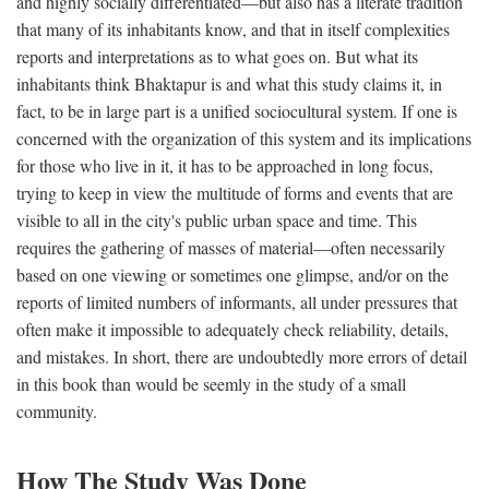
and highly socially differentiated—but also has a literate tradition
that many of its inhabitants know, and that in itself complexities
reports and interpretations as to what goes on. But what its
inhabitants think Bhaktapur is and what this study claims it, in
fact, to be in large part is a unified sociocultural system. If one is
concerned with the organization of this system and its implications
for those who live in it, it has to be approached in long focus,
trying to keep in view the multitude of forms and events that are
visible to all in the city's public urban space and time. This
requires the gathering of masses of material—often necessarily
based on one viewing or sometimes one glimpse, and/or on the
reports of limited numbers of informants, all under pressures that
often make it impossible to adequately check reliability, details,
and mistakes. In short, there are undoubtedly more errors of detail
in this book than would be seemly in the study of a small
community.
How The Study Was Done