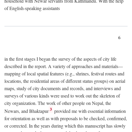
household with Newar servants from Kathmandu. With the help
of English-speaking assistants
6
in the first stages I began the survey of the aspects of city life
described in the report. A variety of approaches and materials—
mapping of local spatial features (e.g., shrines, festival routes and
locations, the residential areas of different status groups) on aerial
maps, study of city documents and records, and interviews and
surveys of various kinds were used to work out the skeleton of
city organization. The work of other people on Nepal, the
3
Newars, and Bhaktapur
provided me with essential information
for orientation as well as with proposals to be checked, confirmed,
or corrected. In the years during which this manuscript has slowly