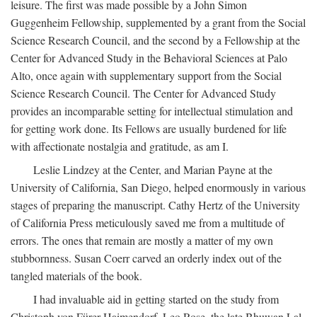
leisure. The first was made possible by a John Simon
Guggenheim Fellowship, supplemented by a grant from the Social
Science Research Council, and the second by a Fellowship at the
Center for Advanced Study in the Behavioral Sciences at Palo
Alto, once again with supplementary support from the Social
Science Research Council. The Center for Advanced Study
provides an incomparable setting for intellectual stimulation and
for getting work done. Its Fellows are usually burdened for life
with affectionate nostalgia and gratitude, as am I.
Leslie Lindzey at the Center, and Marian Payne at the
University of California, San Diego, helped enormously in various
stages of preparing the manuscript. Cathy Hertz of the University
of California Press meticulously saved me from a multitude of
errors. The ones that remain are mostly a matter of my own
stubbornness. Susan Coerr carved an orderly index out of the
tangled materials of the book.
I had invaluable aid in getting started on the study from
Christoph von Fürer-Haimendorf, Leo Rose, the late Bhuwan Lal