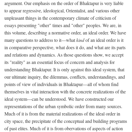
argument. Our emphasis on the order of Bhaktapur is very liable
to appear regressive, ideological, Orientalist, and various other
unpleasant things in the contemporary climate of criticism of
essays presenting "other" times and "other" peoples. We are, in
this volume, describing a normative order, an ideal order. We have
many questions to address to it—what
kind
of an ideal order is it
in comparative perspective, what does it do, and what are its parts
and relations and dynamics. As those questions show, we accept
its "reality" as an essential focus of concern and analysis for
understanding Bhaktapur. It is only against this ideal system, that
our ultimate inquiry, the dilemmas, conflicts, understandings, and
points of view of individuals in Bhaktapur—all of whom find
themselves in vital interaction with the concrete realizations of the
ideal system—can be understood. We have constructed our
representations of the urban symbolic order from many sources.
Much of it is from the material realizations of the ideal order in
city space, the precipitate of the conceptual and building programs
of past elites. Much of it is from obervations of aspects of action