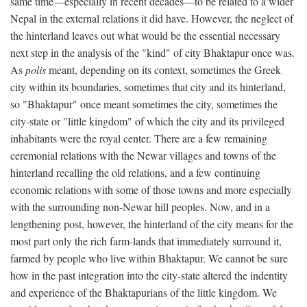
same time—especially in recent decades—to be related to a wider
Nepal in the external relations it did have. However, the neglect of
the hinterland leaves out what would be the essential necessary
next step in the analysis of the "kind" of city Bhaktapur once was.
As
polis
meant, depending on its context, sometimes the Greek
city within its boundaries, sometimes that city and its hinterland,
so "Bhaktapur" once meant sometimes the city, sometimes the
city-state or "little kingdom" of which the city and its privileged
inhabitants were the royal center. There are a few remaining
ceremonial relations with the Newar villages and towns of the
hinterland recalling the old relations, and a few continuing
economic relations with some of those towns and more especially
with the surrounding non-Newar hill peoples. Now, and in a
lengthening post, however, the hinterland of the city means for the
most part only the rich farm-lands that immediately surround it,
farmed by people who live within Bhaktapur. We cannot be sure
how in the past integration into the city-state altered the indentity
and experience of the Bhaktapurians of the little kingdom. We