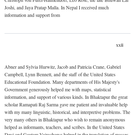
Joshi, and Jaya Pratap Malla. In Nepal I received much
information and support from
xxii
Abner and Sylvia Hurwitz, Jacob and Patricia Crane, Gabriel
Campbell, Lynn Bennett, and the staff of the United States
Educational Foundation. Many departments of His Majesty's
Government generously helped me with maps, statistical
information, and support of various kinds. In Bhaktapur the great
scholar Ramapati Raj Sarma gave me patient and invaluable help
with my many linguistic, historical, and interpretive problems. The
very many others in Bhaktapur who wish to remain anonymous
helped as informants, teachers, and scribes. In the United States
Devi and Gautam Vajracharya helped in the translation of masses