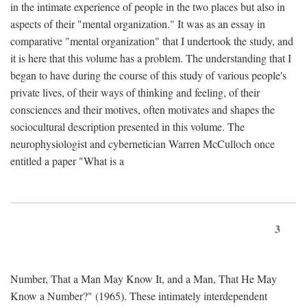
in the intimate experience of people in the two places but also in
aspects of their "mental organization." It was as an essay in
comparative "mental organization" that I undertook the study, and
it is here that this volume has a problem. The understanding that I
began to have during the course of this study of various people's
private lives, of their ways of thinking and feeling, of their
consciences and their motives, often motivates and shapes the
sociocultural description presented in this volume. The
neurophysiologist and cybernetician Warren McCulloch once
entitled a paper "What is a
3
Number, That a Man May Know It, and a Man, That He May
Know a Number?" (1965). These intimately interdependent