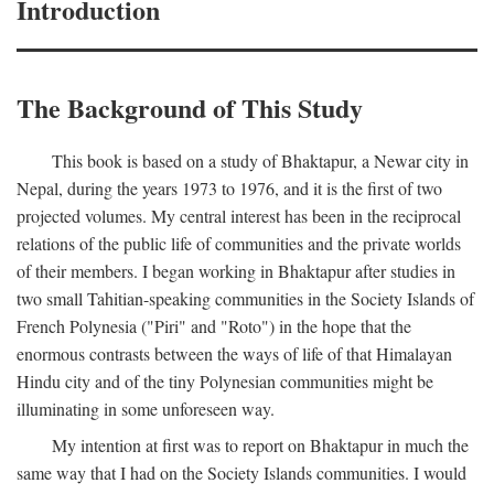
Introduction
The Background of This Study
This book is based on a study of Bhaktapur, a Newar city in
Nepal, during the years 1973 to 1976, and it is the first of two
projected volumes. My central interest has been in the reciprocal
relations of the public life of communities and the private worlds
of their members. I began working in Bhaktapur after studies in
two small Tahitian-speaking communities in the Society Islands of
French Polynesia ("Piri" and "Roto") in the hope that the
enormous contrasts between the ways of life of that Himalayan
Hindu city and of the tiny Polynesian communities might be
illuminating in some unforeseen way.
My intention at first was to report on Bhaktapur in much the
same way that I had on the Society Islands communities. I would