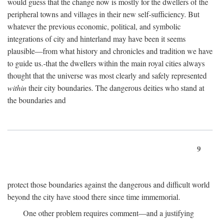
would guess that the change now is mostly for the dwellers of the
peripheral towns and villages in their new self-sufficiency. But
whatever the previous economic, political, and symbolic
integrations of city and hinterland may have been it seems
plausible—from what history and chronicles and tradition we have
to guide us.-that the dwellers within the main royal cities always
thought that the universe was most clearly and safely represented
within
their city boundaries. The dangerous deities who stand at
the boundaries and
9
protect those boundaries against the dangerous and difficult world
beyond the city have stood there since time immemorial.
One other problem requires comment—and a justifying