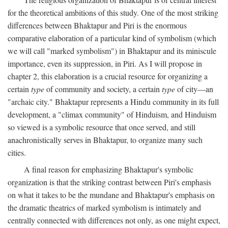
for the theoretical ambitions of this study. One of the most striking
differences between Bhaktapur and Piri is the enormous
comparative elaboration of a particular kind of symbolism (which
we will call "marked symbolism") in Bhaktapur and its miniscule
importance, even its suppression, in Piri. As I will propose in
chapter 2, this elaboration is a crucial resource for organizing a
certain
type
of community and society, a certain
type
of city—an
"archaic city." Bhaktapur represents a Hindu community in its full
development, a "climax community" of Hinduism, and Hinduism
so viewed is a symbolic resource that once served, and still
anachronistically serves in Bhaktapur, to organize many such
cities.
A final reason for emphasizing Bhaktapur's symbolic
organization is that the striking contrast between Piri's emphasis
on what it takes to be the mundane and Bhaktapur's emphasis on
the dramatic theatrics of marked symbolism is intimately and
centrally connected with differences not only, as one might expect,