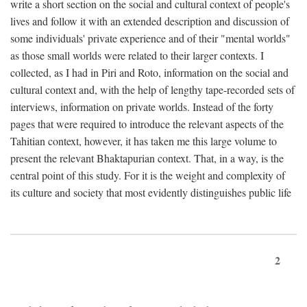
write a short section on the social and cultural context of people's
lives and follow it with an extended description and discussion of
some individuals' private experience and of their "mental worlds"
as those small worlds were related to their larger contexts. I
collected, as I had in Piri and Roto, information on the social and
cultural context and, with the help of lengthy tape-recorded sets of
interviews, information on private worlds. Instead of the forty
pages that were required to introduce the relevant aspects of the
Tahitian context, however, it has taken me this large volume to
present the relevant Bhaktapurian context. That, in a way, is the
central point of this study. For it is the weight and complexity of
its culture and society that most evidently distinguishes public life
2