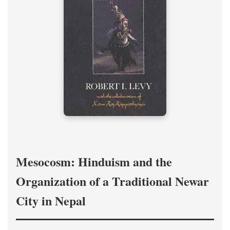
Mesocosm: Hinduism and the
Organization of a Traditional Newar
City in Nepal