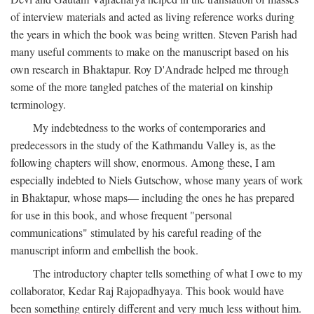
of interview materials and acted as living reference works during
the years in which the book was being written. Steven Parish had
many useful comments to make on the manuscript based on his
own research in Bhaktapur. Roy D'Andrade helped me through
some of the more tangled patches of the material on kinship
terminology.
My indebtedness to the works of contemporaries and
predecessors in the study of the Kathmandu Valley is, as the
following chapters will show, enormous. Among these, I am
especially indebted to Niels Gutschow, whose many years of work
in Bhaktapur, whose maps— including the ones he has prepared
for use in this book, and whose frequent "personal
communications" stimulated by his careful reading of the
manuscript inform and embellish the book.
The introductory chapter tells something of what I owe to my
collaborator, Kedar Raj Rajopadhyaya. This book would have
been something entirely different and very much less without him.