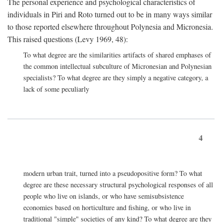
The personal experience and psychological characteristics of
individuals in Piri and Roto turned out to be in many ways similar
to those reported elsewhere throughout Polynesia and Micronesia.
This raised questions (Levy 1969, 48):
To what degree are the similarities artifacts of shared emphases of
the common intellectual subculture of Micronesian and Polynesian
specialists? To what degree are they simply a negative category, a
lack of some peculiarly
4
modern urban trait, turned into a pseudopositive form? To what
degree are these necessary structural psychological responses of all
people who live on islands, or who have semisubsistence
economies based on horticulture and fishing, or who live in
traditional "simple" societies of any kind? To what degree are they