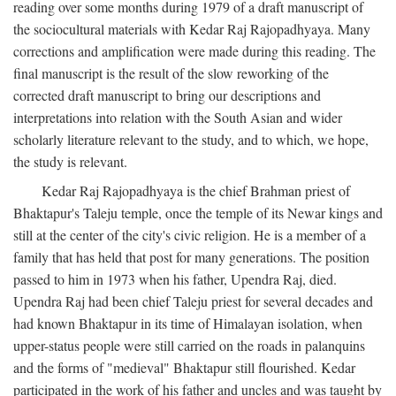
reading over some months during 1979 of a draft manuscript of
the sociocultural materials with Kedar Raj Rajopadhyaya. Many
corrections and amplification were made during this reading. The
final manuscript is the result of the slow reworking of the
corrected draft manuscript to bring our descriptions and
interpretations into relation with the South Asian and wider
scholarly literature relevant to the study, and to which, we hope,
the study is relevant.
Kedar Raj Rajopadhyaya is the chief Brahman priest of
Bhaktapur's Taleju temple, once the temple of its Newar kings and
still at the center of the city's civic religion. He is a member of a
family that has held that post for many generations. The position
passed to him in 1973 when his father, Upendra Raj, died.
Upendra Raj had been chief Taleju priest for several decades and
had known Bhaktapur in its time of Himalayan isolation, when
upper-status people were still carried on the roads in palanquins
and the forms of "medieval" Bhaktapur still flourished. Kedar
participated in the work of his father and uncles and was taught by