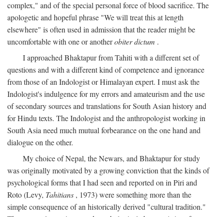
complex," and of the special personal force of blood sacrifice. The
apologetic and hopeful phrase "We will treat this at length
elsewhere" is often used in admission that the reader might be
uncomfortable with one or another
obiter dictum
.
I approached Bhaktapur from Tahiti with a different set of
questions and with a different kind of competence and ignorance
from those of an Indologist or Himalayan expert. I must ask the
Indologist's indulgence for my errors and amateurism and the use
of secondary sources and translations for South Asian history and
for Hindu texts. The Indologist and the anthropologist working in
South Asia need much mutual forbearance on the one hand and
dialogue on the other.
My choice of Nepal, the Newars, and Bhaktapur for study
was originally motivated by a growing conviction that the kinds of
psychological forms that I had seen and reported on in Piri and
Roto (Levy,
Tahitians
, 1973) were something more than the
simple consequence of an historically derived "cultural tradition."