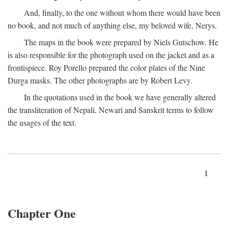
And, finally, to the one without whom there would have been
no book, and not much of anything else, my beloved wife, Nerys.
The maps in the book were prepared by Niels Gutschow. He
is also responsible for the photograph used on the jacket and as a
frontispiece. Roy Porello prepared the color plates of the Nine
Durga masks. The other photographs are by Robert Levy.
In the quotations used in the book we have generally altered
the transliteration of Nepali, Newari and Sanskrit terms to follow
the usages of the text.
1
Chapter One