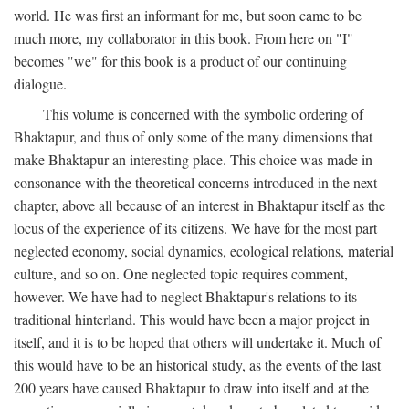
world. He was first an informant for me, but soon came to be
much more, my collaborator in this book. From here on "I"
becomes "we" for this book is a product of our continuing
dialogue.
This volume is concerned with the symbolic ordering of
Bhaktapur, and thus of only some of the many dimensions that
make Bhaktapur an interesting place. This choice was made in
consonance with the theoretical concerns introduced in the next
chapter, above all because of an interest in Bhaktapur itself as the
locus of the experience of its citizens. We have for the most part
neglected economy, social dynamics, ecological relations, material
culture, and so on. One neglected topic requires comment,
however. We have had to neglect Bhaktapur's relations to its
traditional hinterland. This would have been a major project in
itself, and it is to be hoped that others will undertake it. Much of
this would have to be an historical study, as the events of the last
200 years have caused Bhaktapur to draw into itself and at the