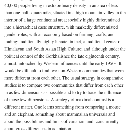
40,000 people living in extraordinary density in an area of less
than one-half square mile; situated in a high mountain valley in the
interior of a large continental area; socially highly differentiated
into a hierarchical caste structure, with markedly differentiated
gender roles; with an economy based on farming, crafts, and
trading; traditionally highly literate, in fact, a traditional center of
Himalayan and South Asian High Culture; and although under the
political control of the Gorkhalisnce the late eighteenth century,
almost untouched by Western influences until the early 1950s. It
would be difficult to find two non-Western communities that were
more different from each other. The usual strategy in comparative
studies is to compare two communities that differ from each other
in as few dimensions as possible and to try to trace the influence
of those few dimensions. A strategy of maximal contrast is a
different matter. One learns something from comparing a mouse
and an elephant, something about mammalian universals and
about the possibilities and limits of variation, and, concurrently,
about gross differences in adaptation.