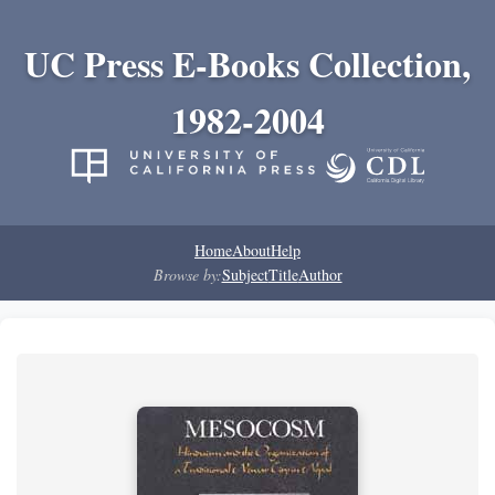
UC Press E-Books Collection,
1982-2004
Home
About
Help
Browse by:
Subject
Title
Author