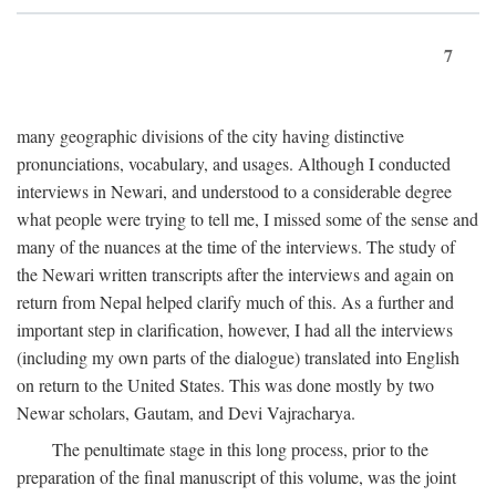
7
many geographic divisions of the city having distinctive
pronunciations, vocabulary, and usages. Although I conducted
interviews in Newari, and understood to a considerable degree
what people were trying to tell me, I missed some of the sense and
many of the nuances at the time of the interviews. The study of
the Newari written transcripts after the interviews and again on
return from Nepal helped clarify much of this. As a further and
important step in clarification, however, I had all the interviews
(including my own parts of the dialogue) translated into English
on return to the United States. This was done mostly by two
Newar scholars, Gautam, and Devi Vajracharya.
The penultimate stage in this long process, prior to the
preparation of the final manuscript of this volume, was the joint