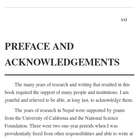
xxi
PREFACE AND
ACKNOWLEDGEMENTS
The many years of research and writing that resulted in this
book required the support of many people and institutions. I am
grateful and relieved to be able, at long last, to acknowledge them.
The years of research in Nepal were supported by grants
from the University of California and the National Science
Foundation. There were two one-year periods when I was
providentially freed from other responsibilities and able to write at