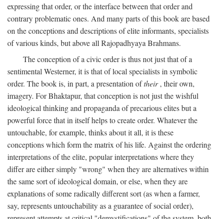
expressing that order, or the interface between that order and
contrary problematic ones. And many parts of this book are based
on the conceptions and descriptions of elite informants, specialists
of various kinds, but above all Rajopadhyaya Brahmans.
The conception of a civic order is thus not just that of a
sentimental Westerner, it is that of local specialists in symbolic
order. The book is, in part, a presentation of
their
, their own,
imagery. For Bhaktapur, that conception is not just the wishful
ideological thinking and propaganda of precarious elites but a
powerful force that in itself helps to create order. Whatever the
untouchable, for example, thinks about it all, it is these
conceptions which form the matrix of his life. Against the ordering
interpretations of the elite, popular interpretations where they
differ are either simply "wrong" when they are alternatives within
the same sort of ideological domain, or else, when they are
explanations of some radically different sort (as when a farmer,
say, represents untouchability as a guarantee of social order),
represent attempts at critical "demystifications" of the system, both