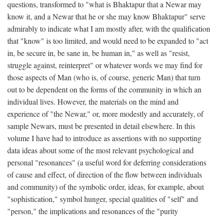
questions, transformed to "what is Bhaktapur that a Newar may
know it, and a Newar that he or she may know Bhaktapur" serve
admirably to indicate what I am mostly after, with the qualification
that "know" is too limited, and would need to be expanded to "act
in, be secure in, be sane in, be human in," as well as "resist,
struggle against, reinterpret" or whatever words we may find for
those aspects of Man (who is, of course, generic Man) that turn
out to be dependent on the forms of the community in which an
individual lives. However, the materials on the mind and
experience of "the Newar," or, more modestly and accurately, of
sample Newars, must be presented in detail elsewhere. In this
volume I have had to introduce as assertions with no supporting
data ideas about some of the most relevant psychological and
personal "resonances" (a useful word for deferring considerations
of cause and effect, of direction of the flow between individuals
and community) of the symbolic order, ideas, for example, about
"sophistication," symbol hunger, special qualities of "self" and
"person," the implications and resonances of the "purity