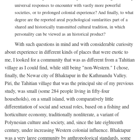
universal responses to encounter with vastly more powerful
societies, or to prolonged colonial experience? And finally, to what
degree are the reported areal psychological sumlarities part of a
shared and historically transmitted cultural tradition, in which
personality can be viewed as an historical product?
With such questions in mind and with considerable curiosity
about experience in different kinds of places that were exotic to
me, I looked for a community that was as different from a Tahitian
village as I could find, while still being "non-Western." I chose,
finally, the Newar city of Bhaktapur in the Kathmandu Valley.
Piri, the Tahitian village that was the principal site of my previous
study, was small (some 284 people living in fifty-four
households), on a small island, with comparatively little
differentiation of social and sexual roles, based on a fishing and
horticulture economy, traditionally nonliterate, a variant of
Polynesian culture and society, and, since the late eighteenth
century, under increasing Western colonial influence. Bhaktapur
was a very large community by anthropological standards, some