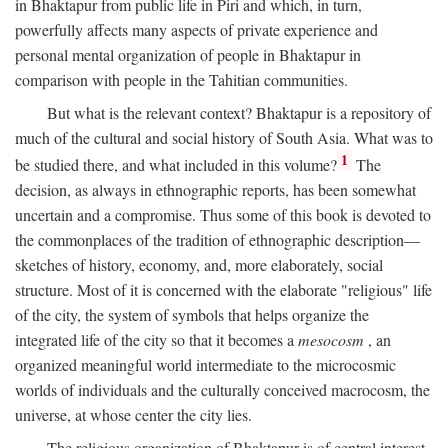
in Bhaktapur from public life in Piri and which, in turn,
powerfully affects many aspects of private experience and
personal mental organization of people in Bhaktapur in
comparison with people in the Tahitian communities.
But what is the relevant context? Bhaktapur is a repository of
much of the cultural and social history of South Asia. What was to
1
be studied there, and what included in this volume?
The
decision, as always in ethnographic reports, has been somewhat
uncertain and a compromise. Thus some of this book is devoted to
the commonplaces of the tradition of ethnographic description—
sketches of history, economy, and, more elaborately, social
structure. Most of it is concerned with the elaborate "religious" life
of the city, the system of symbols that helps organize the
integrated life of the city so that it becomes a
mesocosm
, an
organized meaningful world intermediate to the microcosmic
worlds of individuals and the culturally conceived macrocosm, the
universe, at whose center the city lies.
The religious organization of Bhaktapur is of central interest