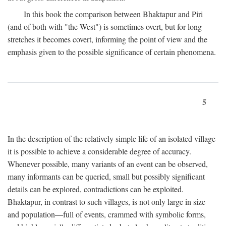
In this book the comparison between Bhaktapur and Piri
(and of both with "the West") is sometimes overt, but for long
stretches it becomes covert, informing the point of view and the
emphasis given to the possible significance of certain phenomena.
5
In the description of the relatively simple life of an isolated village
it is possible to achieve a considerable degree of accuracy.
Whenever possible, many variants of an event can be observed,
many informants can be queried, small but possibly significant
details can be explored, contradictions can be exploited.
Bhaktapur, in contrast to such villages, is not only large in size
and population—full of events, crammed with symbolic forms,