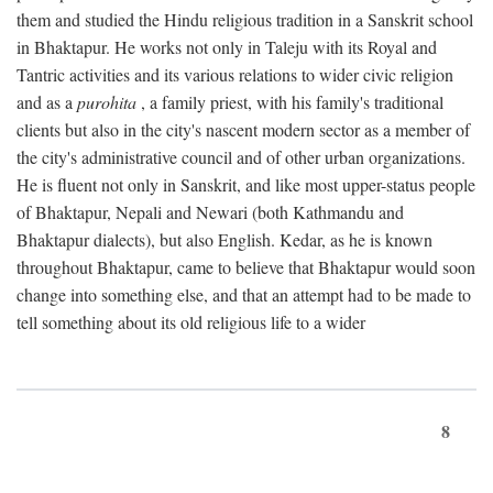
them and studied the Hindu religious tradition in a Sanskrit school
in Bhaktapur. He works not only in Taleju with its Royal and
Tantric activities and its various relations to wider civic religion
and as a
purohita
, a family priest, with his family's traditional
clients but also in the city's nascent modern sector as a member of
the city's administrative council and of other urban organizations.
He is fluent not only in Sanskrit, and like most upper-status people
of Bhaktapur, Nepali and Newari (both Kathmandu and
Bhaktapur dialects), but also English. Kedar, as he is known
throughout Bhaktapur, came to believe that Bhaktapur would soon
change into something else, and that an attempt had to be made to
tell something about its old religious life to a wider
8