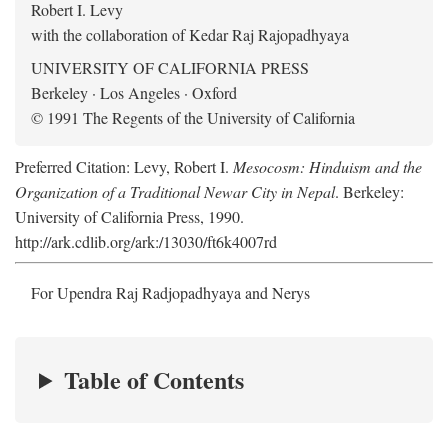
Robert I. Levy
with the collaboration of Kedar Raj Rajopadhyaya
UNIVERSITY OF CALIFORNIA PRESS
Berkeley · Los Angeles · Oxford
© 1991 The Regents of the University of California
Preferred Citation: Levy, Robert I.
Mesocosm: Hinduism and the
Organization of a Traditional Newar City in Nepal
. Berkeley:
University of California Press, 1990.
http://ark.cdlib.org/ark:/13030/ft6k4007rd
For Upendra Raj Radjopadhyaya and Nerys
Table of Contents