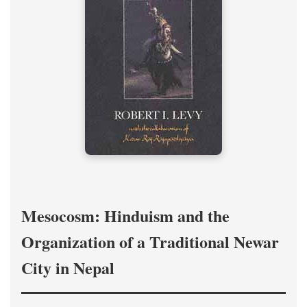
Mesocosm: Hinduism and the
Organization of a Traditional Newar
City in Nepal