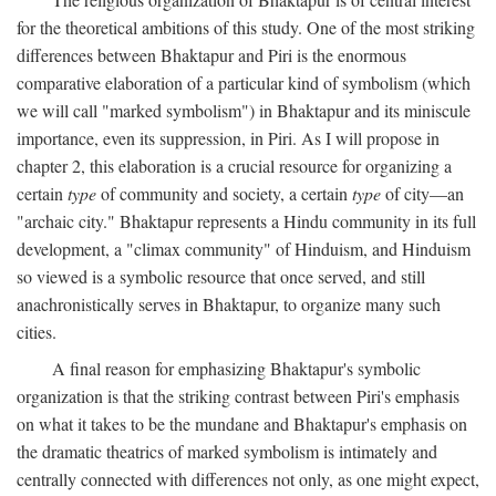
for the theoretical ambitions of this study. One of the most striking
differences between Bhaktapur and Piri is the enormous
comparative elaboration of a particular kind of symbolism (which
we will call "marked symbolism") in Bhaktapur and its miniscule
importance, even its suppression, in Piri. As I will propose in
chapter 2, this elaboration is a crucial resource for organizing a
certain
type
of community and society, a certain
type
of city—an
"archaic city." Bhaktapur represents a Hindu community in its full
development, a "climax community" of Hinduism, and Hinduism
so viewed is a symbolic resource that once served, and still
anachronistically serves in Bhaktapur, to organize many such
cities.
A final reason for emphasizing Bhaktapur's symbolic
organization is that the striking contrast between Piri's emphasis
on what it takes to be the mundane and Bhaktapur's emphasis on
the dramatic theatrics of marked symbolism is intimately and
centrally connected with differences not only, as one might expect,