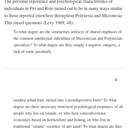
The personal experience and psychological characteristics of
individuals in Piri and Roto turned out to be in many ways similar
to those reported elsewhere throughout Polynesia and Micronesia.
This raised questions (Levy 1969, 48):
To what degree are the similarities artifacts of shared emphases of
the common intellectual subculture of Micronesian and Polynesian
specialists? To what degree are they simply a negative category, a
lack of some peculiarly
4
modern urban trait, turned into a pseudopositive form? To what
degree are these necessary structural psychological responses of all
people who live on islands, or who have semisubsistence
economies based on horticulture and fishing, or who live in
traditional "simple" societies of any kind? To what degree are they