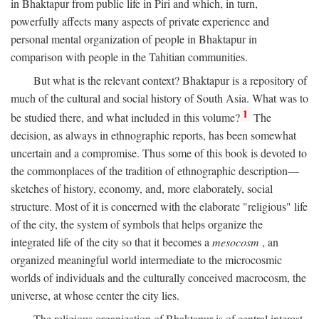
in Bhaktapur from public life in Piri and which, in turn,
powerfully affects many aspects of private experience and
personal mental organization of people in Bhaktapur in
comparison with people in the Tahitian communities.
But what is the relevant context? Bhaktapur is a repository of
much of the cultural and social history of South Asia. What was to
1
be studied there, and what included in this volume?
The
decision, as always in ethnographic reports, has been somewhat
uncertain and a compromise. Thus some of this book is devoted to
the commonplaces of the tradition of ethnographic description—
sketches of history, economy, and, more elaborately, social
structure. Most of it is concerned with the elaborate "religious" life
of the city, the system of symbols that helps organize the
integrated life of the city so that it becomes a
mesocosm
, an
organized meaningful world intermediate to the microcosmic
worlds of individuals and the culturally conceived macrocosm, the
universe, at whose center the city lies.
The religious organization of Bhaktapur is of central interest