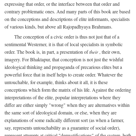
expressing that order, or the interface between that order and
contrary problematic ones. And many parts of this book are based
on the conceptions and descriptions of elite informants, specialists
of various kinds, but above all Rajopadhyaya Brahmans.
The conception of a civic order is thus not just that of a
sentimental Westerner, it is that of local specialists in symbolic
order. The book is, in part, a presentation of
their
, their own,
imagery. For Bhaktapur, that conception is not just the wishful
ideological thinking and propaganda of precarious elites but a
powerful force that in itself helps to create order. Whatever the
untouchable, for example, thinks about it all, it is these
conceptions which form the matrix of his life. Against the ordering
interpretations of the elite, popular interpretations where they
differ are either simply "wrong" when they are alternatives within
the same sort of ideological domain, or else, when they are
explanations of some radically different sort (as when a farmer,
say, represents untouchability as a guarantee of social order),
represent attempts at critical "demystifications" of the system, both