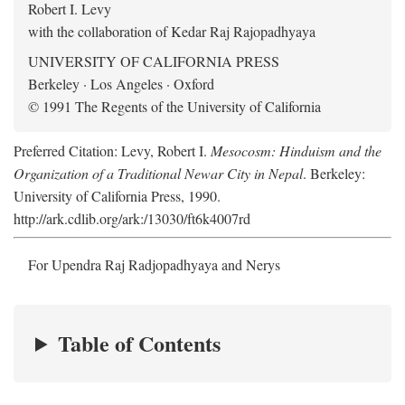
Robert I. Levy
with the collaboration of Kedar Raj Rajopadhyaya
UNIVERSITY OF CALIFORNIA PRESS
Berkeley · Los Angeles · Oxford
© 1991 The Regents of the University of California
Preferred Citation: Levy, Robert I.
Mesocosm: Hinduism and the
Organization of a Traditional Newar City in Nepal
. Berkeley:
University of California Press, 1990.
http://ark.cdlib.org/ark:/13030/ft6k4007rd
For Upendra Raj Radjopadhyaya and Nerys
Table of Contents