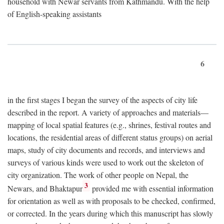
household with Newar servants from Kathmandu. With the help
of English-speaking assistants
6
in the first stages I began the survey of the aspects of city life
described in the report. A variety of approaches and materials—
mapping of local spatial features (e.g., shrines, festival routes and
locations, the residential areas of different status groups) on aerial
maps, study of city documents and records, and interviews and
surveys of various kinds were used to work out the skeleton of
city organization. The work of other people on Nepal, the
3
Newars, and Bhaktapur
provided me with essential information
for orientation as well as with proposals to be checked, confirmed,
or corrected. In the years during which this manuscript has slowly