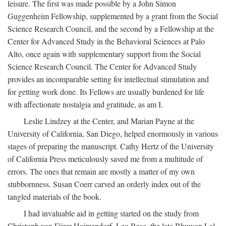
leisure. The first was made possible by a John Simon
Guggenheim Fellowship, supplemented by a grant from the Social
Science Research Council, and the second by a Fellowship at the
Center for Advanced Study in the Behavioral Sciences at Palo
Alto, once again with supplementary support from the Social
Science Research Council. The Center for Advanced Study
provides an incomparable setting for intellectual stimulation and
for getting work done. Its Fellows are usually burdened for life
with affectionate nostalgia and gratitude, as am I.
Leslie Lindzey at the Center, and Marian Payne at the
University of California, San Diego, helped enormously in various
stages of preparing the manuscript. Cathy Hertz of the University
of California Press meticulously saved me from a multitude of
errors. The ones that remain are mostly a matter of my own
stubbornness. Susan Coerr carved an orderly index out of the
tangled materials of the book.
I had invaluable aid in getting started on the study from
Christoph von Fürer-Haimendorf, Leo Rose, the late Bhuwan Lal