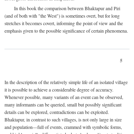
In this book the comparison between Bhaktapur and Piri
(and of both with "the West") is sometimes overt, but for long
stretches it becomes covert, informing the point of view and the
emphasis given to the possible significance of certain phenomena.
5
In the description of the relatively simple life of an isolated village
it is possible to achieve a considerable degree of accuracy.
Whenever possible, many variants of an event can be observed,
many informants can be queried, small but possibly significant
details can be explored, contradictions can be exploited.
Bhaktapur, in contrast to such villages, is not only large in size
and population—full of events, crammed with symbolic forms,