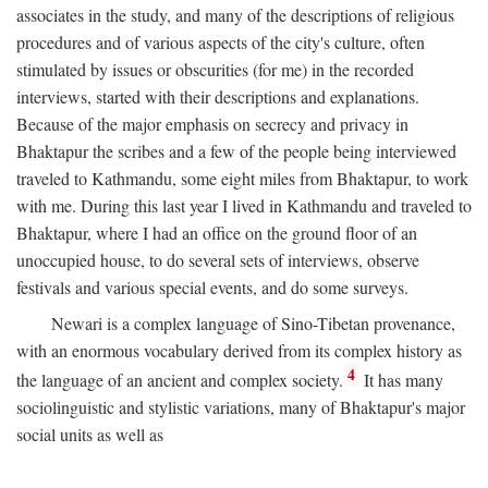
associates in the study, and many of the descriptions of religious
procedures and of various aspects of the city's culture, often
stimulated by issues or obscurities (for me) in the recorded
interviews, started with their descriptions and explanations.
Because of the major emphasis on secrecy and privacy in
Bhaktapur the scribes and a few of the people being interviewed
traveled to Kathmandu, some eight miles from Bhaktapur, to work
with me. During this last year I lived in Kathmandu and traveled to
Bhaktapur, where I had an office on the ground floor of an
unoccupied house, to do several sets of interviews, observe
festivals and various special events, and do some surveys.
Newari is a complex language of Sino-Tibetan provenance,
with an enormous vocabulary derived from its complex history as
4
the language of an ancient and complex society.
It has many
sociolinguistic and stylistic variations, many of Bhaktapur's major
social units as well as