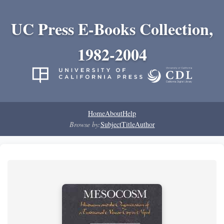
UC Press E-Books Collection,
1982-2004
Home
About
Help
Browse by:
Subject
Title
Author