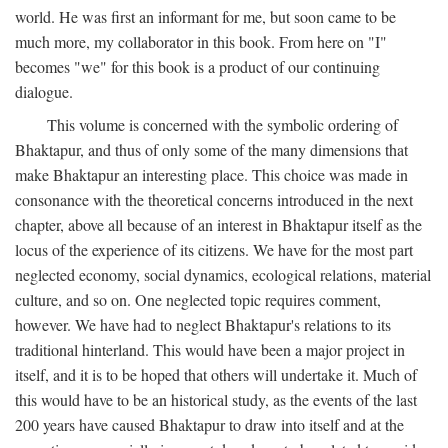
world. He was first an informant for me, but soon came to be
much more, my collaborator in this book. From here on "I"
becomes "we" for this book is a product of our continuing
dialogue.
This volume is concerned with the symbolic ordering of
Bhaktapur, and thus of only some of the many dimensions that
make Bhaktapur an interesting place. This choice was made in
consonance with the theoretical concerns introduced in the next
chapter, above all because of an interest in Bhaktapur itself as the
locus of the experience of its citizens. We have for the most part
neglected economy, social dynamics, ecological relations, material
culture, and so on. One neglected topic requires comment,
however. We have had to neglect Bhaktapur's relations to its
traditional hinterland. This would have been a major project in
itself, and it is to be hoped that others will undertake it. Much of
this would have to be an historical study, as the events of the last
200 years have caused Bhaktapur to draw into itself and at the