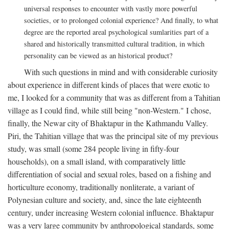
universal responses to encounter with vastly more powerful
societies, or to prolonged colonial experience? And finally, to what
degree are the reported areal psychological sumlarities part of a
shared and historically transmitted cultural tradition, in which
personality can be viewed as an historical product?
With such questions in mind and with considerable curiosity
about experience in different kinds of places that were exotic to
me, I looked for a community that was as different from a Tahitian
village as I could find, while still being "non-Western." I chose,
finally, the Newar city of Bhaktapur in the Kathmandu Valley.
Piri, the Tahitian village that was the principal site of my previous
study, was small (some 284 people living in fifty-four
households), on a small island, with comparatively little
differentiation of social and sexual roles, based on a fishing and
horticulture economy, traditionally nonliterate, a variant of
Polynesian culture and society, and, since the late eighteenth
century, under increasing Western colonial influence. Bhaktapur
was a very large community by anthropological standards, some