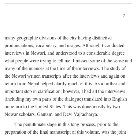
7
many geographic divisions of the city having distinctive
pronunciations, vocabulary, and usages. Although I conducted
interviews in Newari, and understood to a considerable degree
what people were trying to tell me, I missed some of the sense and
many of the nuances at the time of the interviews. The study of
the Newari written transcripts after the interviews and again on
return from Nepal helped clarify much of this. As a further and
important step in clarification, however, I had all the interviews
(including my own parts of the dialogue) translated into English
on return to the United States. This was done mostly by two
Newar scholars, Gautam, and Devi Vajracharya.
The penultimate stage in this long process, prior to the
preparation of the final manuscript of this volume, was the joint