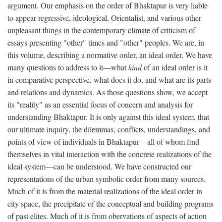
argument. Our emphasis on the order of Bhaktapur is very liable
to appear regressive, ideological, Orientalist, and various other
unpleasant things in the contemporary climate of criticism of
essays presenting "other" times and "other" peoples. We are, in
this volume, describing a normative order, an ideal order. We have
many questions to address to it—what
kind
of an ideal order is it
in comparative perspective, what does it do, and what are its parts
and relations and dynamics. As those questions show, we accept
its "reality" as an essential focus of concern and analysis for
understanding Bhaktapur. It is only against this ideal system, that
our ultimate inquiry, the dilemmas, conflicts, understandings, and
points of view of individuals in Bhaktapur—all of whom find
themselves in vital interaction with the concrete realizations of the
ideal system—can be understood. We have constructed our
representations of the urban symbolic order from many sources.
Much of it is from the material realizations of the ideal order in
city space, the precipitate of the conceptual and building programs
of past elites. Much of it is from obervations of aspects of action