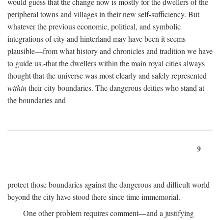
would guess that the change now is mostly for the dwellers of the
peripheral towns and villages in their new self-sufficiency. But
whatever the previous economic, political, and symbolic
integrations of city and hinterland may have been it seems
plausible—from what history and chronicles and tradition we have
to guide us.-that the dwellers within the main royal cities always
thought that the universe was most clearly and safely represented
within
their city boundaries. The dangerous deities who stand at
the boundaries and
9
protect those boundaries against the dangerous and difficult world
beyond the city have stood there since time immemorial.
One other problem requires comment—and a justifying