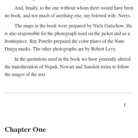
And, finally, to the one without whom there would have been
no book, and not much of anything else, my beloved wife, Nerys.
The maps in the book were prepared by Niels Gutschow. He
is also responsible for the photograph used on the jacket and as a
frontispiece. Roy Porello prepared the color plates of the Nine
Durga masks. The other photographs are by Robert Levy.
In the quotations used in the book we have generally altered
the transliteration of Nepali, Newari and Sanskrit terms to follow
the usages of the text.
1
Chapter One