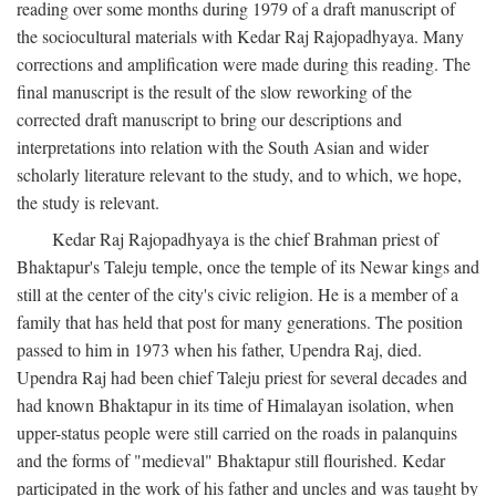
reading over some months during 1979 of a draft manuscript of
the sociocultural materials with Kedar Raj Rajopadhyaya. Many
corrections and amplification were made during this reading. The
final manuscript is the result of the slow reworking of the
corrected draft manuscript to bring our descriptions and
interpretations into relation with the South Asian and wider
scholarly literature relevant to the study, and to which, we hope,
the study is relevant.
Kedar Raj Rajopadhyaya is the chief Brahman priest of
Bhaktapur's Taleju temple, once the temple of its Newar kings and
still at the center of the city's civic religion. He is a member of a
family that has held that post for many generations. The position
passed to him in 1973 when his father, Upendra Raj, died.
Upendra Raj had been chief Taleju priest for several decades and
had known Bhaktapur in its time of Himalayan isolation, when
upper-status people were still carried on the roads in palanquins
and the forms of "medieval" Bhaktapur still flourished. Kedar
participated in the work of his father and uncles and was taught by