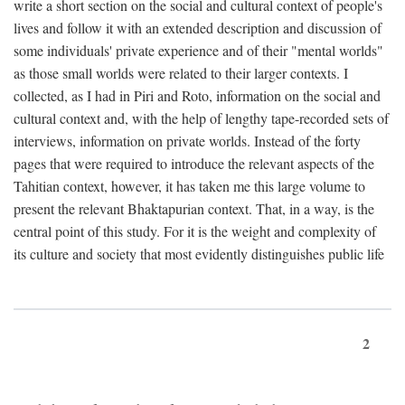
write a short section on the social and cultural context of people's
lives and follow it with an extended description and discussion of
some individuals' private experience and of their "mental worlds"
as those small worlds were related to their larger contexts. I
collected, as I had in Piri and Roto, information on the social and
cultural context and, with the help of lengthy tape-recorded sets of
interviews, information on private worlds. Instead of the forty
pages that were required to introduce the relevant aspects of the
Tahitian context, however, it has taken me this large volume to
present the relevant Bhaktapurian context. That, in a way, is the
central point of this study. For it is the weight and complexity of
its culture and society that most evidently distinguishes public life
2