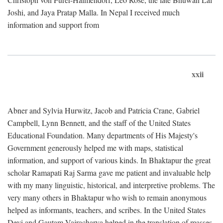
Joshi, and Jaya Pratap Malla. In Nepal I received much
information and support from
xxii
Abner and Sylvia Hurwitz, Jacob and Patricia Crane, Gabriel
Campbell, Lynn Bennett, and the staff of the United States
Educational Foundation. Many departments of His Majesty's
Government generously helped me with maps, statistical
information, and support of various kinds. In Bhaktapur the great
scholar Ramapati Raj Sarma gave me patient and invaluable help
with my many linguistic, historical, and interpretive problems. The
very many others in Bhaktapur who wish to remain anonymous
helped as informants, teachers, and scribes. In the United States
Devi and Gautam Vajracharya helped in the translation of masses