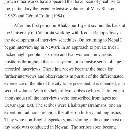
grown other works have appeared that have been of great use to
me, particulary the recent extensive volumes of Mary Slusser
(1982) and Gérard Toffin (1984).
After this first period in Bhaktapur I spent six months back at
the University of California working with Kedar Rajjopadhyaya
the development of interview schedules. On returning to Nepal I
began interviewing in Newari. In an approach to private lives I
picked eight people—six men and two women—in various
positions throughout the caste system for extensive series of tape-
recorded interviews. These interviews became the bases for
further interviews and observations m pursuit of the differentiated
experience of the life of the city to be presented, it is intended, in a
second volume. With the help of two scribes (who wish to remain
anonymous) all the interviews were transcribed from tapes as
Devanagari text. The scribes were Bhaktapur Brahmans, one an
expert on traditional religion, the other on history and linguistics.
They were non-English-speakers, and starting at this time most of
my work was conducted in Newari. The scribes soon became