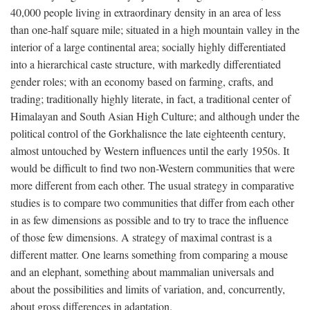
40,000 people living in extraordinary density in an area of less
than one-half square mile; situated in a high mountain valley in the
interior of a large continental area; socially highly differentiated
into a hierarchical caste structure, with markedly differentiated
gender roles; with an economy based on farming, crafts, and
trading; traditionally highly literate, in fact, a traditional center of
Himalayan and South Asian High Culture; and although under the
political control of the Gorkhalisnce the late eighteenth century,
almost untouched by Western influences until the early 1950s. It
would be difficult to find two non-Western communities that were
more different from each other. The usual strategy in comparative
studies is to compare two communities that differ from each other
in as few dimensions as possible and to try to trace the influence
of those few dimensions. A strategy of maximal contrast is a
different matter. One learns something from comparing a mouse
and an elephant, something about mammalian universals and
about the possibilities and limits of variation, and, concurrently,
about gross differences in adaptation.