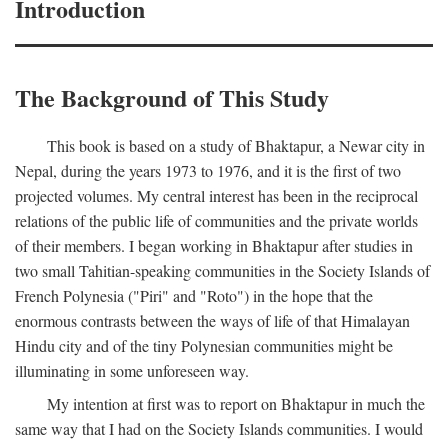
Introduction
The Background of This Study
This book is based on a study of Bhaktapur, a Newar city in
Nepal, during the years 1973 to 1976, and it is the first of two
projected volumes. My central interest has been in the reciprocal
relations of the public life of communities and the private worlds
of their members. I began working in Bhaktapur after studies in
two small Tahitian-speaking communities in the Society Islands of
French Polynesia ("Piri" and "Roto") in the hope that the
enormous contrasts between the ways of life of that Himalayan
Hindu city and of the tiny Polynesian communities might be
illuminating in some unforeseen way.
My intention at first was to report on Bhaktapur in much the
same way that I had on the Society Islands communities. I would