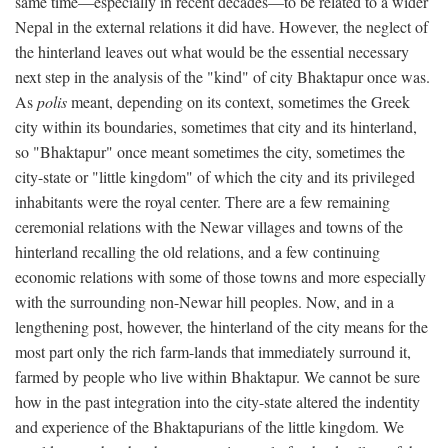
same time—especially in recent decades—to be related to a wider
Nepal in the external relations it did have. However, the neglect of
the hinterland leaves out what would be the essential necessary
next step in the analysis of the "kind" of city Bhaktapur once was.
As
polis
meant, depending on its context, sometimes the Greek
city within its boundaries, sometimes that city and its hinterland,
so "Bhaktapur" once meant sometimes the city, sometimes the
city-state or "little kingdom" of which the city and its privileged
inhabitants were the royal center. There are a few remaining
ceremonial relations with the Newar villages and towns of the
hinterland recalling the old relations, and a few continuing
economic relations with some of those towns and more especially
with the surrounding non-Newar hill peoples. Now, and in a
lengthening post, however, the hinterland of the city means for the
most part only the rich farm-lands that immediately surround it,
farmed by people who live within Bhaktapur. We cannot be sure
how in the past integration into the city-state altered the indentity
and experience of the Bhaktapurians of the little kingdom. We