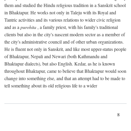
them and studied the Hindu religious tradition in a Sanskrit school
in Bhaktapur. He works not only in Taleju with its Royal and
Tantric activities and its various relations to wider civic religion
and as a
purohita
, a family priest, with his family's traditional
clients but also in the city's nascent modern sector as a member of
the city's administrative council and of other urban organizations.
He is fluent not only in Sanskrit, and like most upper-status people
of Bhaktapur, Nepali and Newari (both Kathmandu and
Bhaktapur dialects), but also English. Kedar, as he is known
throughout Bhaktapur, came to believe that Bhaktapur would soon
change into something else, and that an attempt had to be made to
tell something about its old religious life to a wider
8