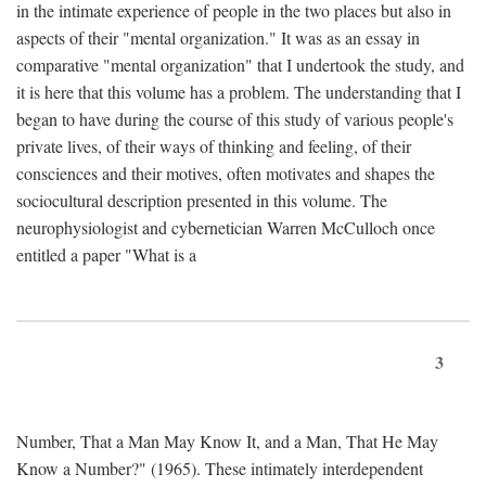
in the intimate experience of people in the two places but also in
aspects of their "mental organization." It was as an essay in
comparative "mental organization" that I undertook the study, and
it is here that this volume has a problem. The understanding that I
began to have during the course of this study of various people's
private lives, of their ways of thinking and feeling, of their
consciences and their motives, often motivates and shapes the
sociocultural description presented in this volume. The
neurophysiologist and cybernetician Warren McCulloch once
entitled a paper "What is a
3
Number, That a Man May Know It, and a Man, That He May
Know a Number?" (1965). These intimately interdependent