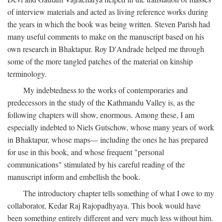
of interview materials and acted as living reference works during
the years in which the book was being written. Steven Parish had
many useful comments to make on the manuscript based on his
own research in Bhaktapur. Roy D'Andrade helped me through
some of the more tangled patches of the material on kinship
terminology.
My indebtedness to the works of contemporaries and
predecessors in the study of the Kathmandu Valley is, as the
following chapters will show, enormous. Among these, I am
especially indebted to Niels Gutschow, whose many years of work
in Bhaktapur, whose maps— including the ones he has prepared
for use in this book, and whose frequent "personal
communications" stimulated by his careful reading of the
manuscript inform and embellish the book.
The introductory chapter tells something of what I owe to my
collaborator, Kedar Raj Rajopadhyaya. This book would have
been something entirely different and very much less without him.