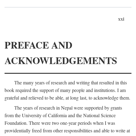
xxi
PREFACE AND
ACKNOWLEDGEMENTS
The many years of research and writing that resulted in this
book required the support of many people and institutions. I am
grateful and relieved to be able, at long last, to acknowledge them.
The years of research in Nepal were supported by grants
from the University of California and the National Science
Foundation. There were two one-year periods when I was
providentially freed from other responsibilities and able to write at