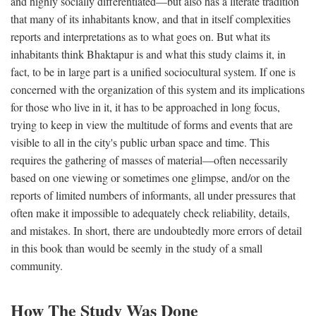
and highly socially differentiated—but also has a literate tradition
that many of its inhabitants know, and that in itself complexities
reports and interpretations as to what goes on. But what its
inhabitants think Bhaktapur is and what this study claims it, in
fact, to be in large part is a unified sociocultural system. If one is
concerned with the organization of this system and its implications
for those who live in it, it has to be approached in long focus,
trying to keep in view the multitude of forms and events that are
visible to all in the city's public urban space and time. This
requires the gathering of masses of material—often necessarily
based on one viewing or sometimes one glimpse, and/or on the
reports of limited numbers of informants, all under pressures that
often make it impossible to adequately check reliability, details,
and mistakes. In short, there are undoubtedly more errors of detail
in this book than would be seemly in the study of a small
community.
How The Study Was Done