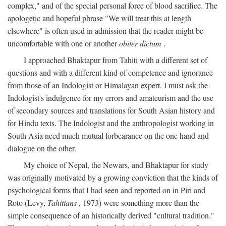
complex," and of the special personal force of blood sacrifice. The
apologetic and hopeful phrase "We will treat this at length
elsewhere" is often used in admission that the reader might be
uncomfortable with one or another
obiter dictum
.
I approached Bhaktapur from Tahiti with a different set of
questions and with a different kind of competence and ignorance
from those of an Indologist or Himalayan expert. I must ask the
Indologist's indulgence for my errors and amateurism and the use
of secondary sources and translations for South Asian history and
for Hindu texts. The Indologist and the anthropologist working in
South Asia need much mutual forbearance on the one hand and
dialogue on the other.
My choice of Nepal, the Newars, and Bhaktapur for study
was originally motivated by a growing conviction that the kinds of
psychological forms that I had seen and reported on in Piri and
Roto (Levy,
Tahitians
, 1973) were something more than the
simple consequence of an historically derived "cultural tradition."