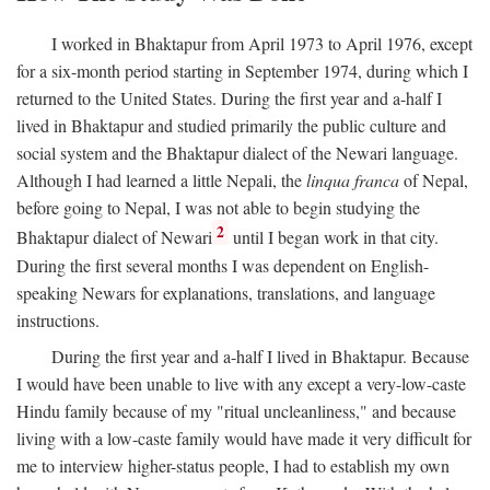
I worked in Bhaktapur from April 1973 to April 1976, except
for a six-month period starting in September 1974, during which I
returned to the United States. During the first year and a-half I
lived in Bhaktapur and studied primarily the public culture and
social system and the Bhaktapur dialect of the Newari language.
Although I had learned a little Nepali, the
linqua franca
of Nepal,
before going to Nepal, I was not able to begin studying the
2
Bhaktapur dialect of Newari
until I began work in that city.
During the first several months I was dependent on English-
speaking Newars for explanations, translations, and language
instructions.
During the first year and a-half I lived in Bhaktapur. Because
I would have been unable to live with any except a very-low-caste
Hindu family because of my "ritual uncleanliness," and because
living with a low-caste family would have made it very difficult for
me to interview higher-status people, I had to establish my own