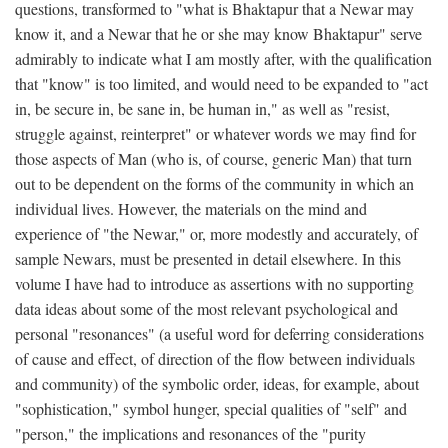
questions, transformed to "what is Bhaktapur that a Newar may
know it, and a Newar that he or she may know Bhaktapur" serve
admirably to indicate what I am mostly after, with the qualification
that "know" is too limited, and would need to be expanded to "act
in, be secure in, be sane in, be human in," as well as "resist,
struggle against, reinterpret" or whatever words we may find for
those aspects of Man (who is, of course, generic Man) that turn
out to be dependent on the forms of the community in which an
individual lives. However, the materials on the mind and
experience of "the Newar," or, more modestly and accurately, of
sample Newars, must be presented in detail elsewhere. In this
volume I have had to introduce as assertions with no supporting
data ideas about some of the most relevant psychological and
personal "resonances" (a useful word for deferring considerations
of cause and effect, of direction of the flow between individuals
and community) of the symbolic order, ideas, for example, about
"sophistication," symbol hunger, special qualities of "self" and
"person," the implications and resonances of the "purity