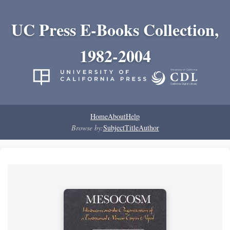
UC Press E-Books Collection,
1982-2004
Home
About
Help
Browse by:
Subject
Title
Author