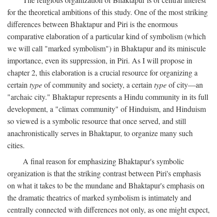
for the theoretical ambitions of this study. One of the most striking
differences between Bhaktapur and Piri is the enormous
comparative elaboration of a particular kind of symbolism (which
we will call "marked symbolism") in Bhaktapur and its miniscule
importance, even its suppression, in Piri. As I will propose in
chapter 2, this elaboration is a crucial resource for organizing a
certain
type
of community and society, a certain
type
of city—an
"archaic city." Bhaktapur represents a Hindu community in its full
development, a "climax community" of Hinduism, and Hinduism
so viewed is a symbolic resource that once served, and still
anachronistically serves in Bhaktapur, to organize many such
cities.
A final reason for emphasizing Bhaktapur's symbolic
organization is that the striking contrast between Piri's emphasis
on what it takes to be the mundane and Bhaktapur's emphasis on
the dramatic theatrics of marked symbolism is intimately and
centrally connected with differences not only, as one might expect,