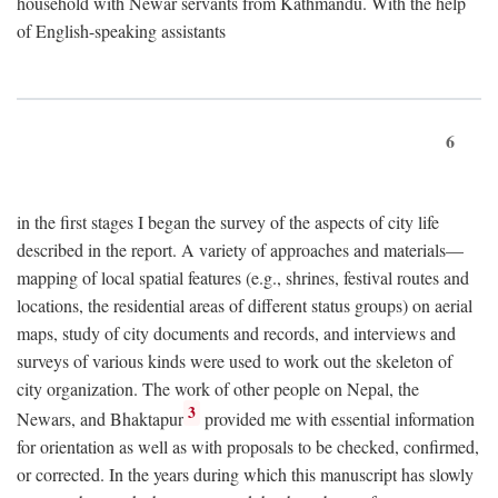
household with Newar servants from Kathmandu. With the help
of English-speaking assistants
6
in the first stages I began the survey of the aspects of city life
described in the report. A variety of approaches and materials—
mapping of local spatial features (e.g., shrines, festival routes and
locations, the residential areas of different status groups) on aerial
maps, study of city documents and records, and interviews and
surveys of various kinds were used to work out the skeleton of
city organization. The work of other people on Nepal, the
3
Newars, and Bhaktapur
provided me with essential information
for orientation as well as with proposals to be checked, confirmed,
or corrected. In the years during which this manuscript has slowly