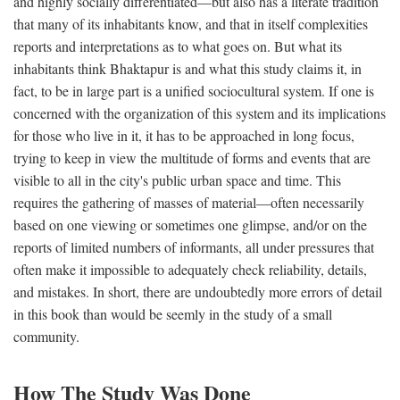
and highly socially differentiated—but also has a literate tradition
that many of its inhabitants know, and that in itself complexities
reports and interpretations as to what goes on. But what its
inhabitants think Bhaktapur is and what this study claims it, in
fact, to be in large part is a unified sociocultural system. If one is
concerned with the organization of this system and its implications
for those who live in it, it has to be approached in long focus,
trying to keep in view the multitude of forms and events that are
visible to all in the city's public urban space and time. This
requires the gathering of masses of material—often necessarily
based on one viewing or sometimes one glimpse, and/or on the
reports of limited numbers of informants, all under pressures that
often make it impossible to adequately check reliability, details,
and mistakes. In short, there are undoubtedly more errors of detail
in this book than would be seemly in the study of a small
community.
How The Study Was Done