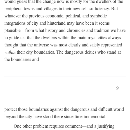
would guess that the change now is mostly for the dwellers of the
peripheral towns and villages in their new self-sufficiency. But
whatever the previous economic, political, and symbolic
integrations of city and hinterland may have been it seems
plausible—from what history and chronicles and tradition we have
to guide us.-that the dwellers within the main royal cities always
thought that the universe was most clearly and safely represented
within
their city boundaries. The dangerous deities who stand at
the boundaries and
9
protect those boundaries against the dangerous and difficult world
beyond the city have stood there since time immemorial.
One other problem requires comment—and a justifying