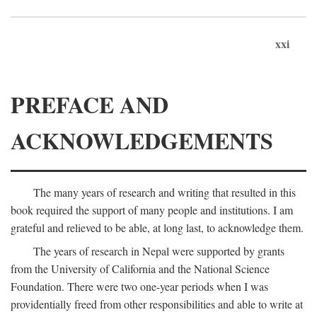
xxi
PREFACE AND
ACKNOWLEDGEMENTS
The many years of research and writing that resulted in this
book required the support of many people and institutions. I am
grateful and relieved to be able, at long last, to acknowledge them.
The years of research in Nepal were supported by grants
from the University of California and the National Science
Foundation. There were two one-year periods when I was
providentially freed from other responsibilities and able to write at