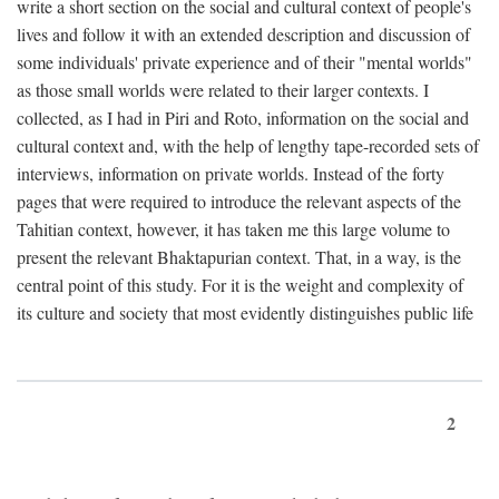
write a short section on the social and cultural context of people's
lives and follow it with an extended description and discussion of
some individuals' private experience and of their "mental worlds"
as those small worlds were related to their larger contexts. I
collected, as I had in Piri and Roto, information on the social and
cultural context and, with the help of lengthy tape-recorded sets of
interviews, information on private worlds. Instead of the forty
pages that were required to introduce the relevant aspects of the
Tahitian context, however, it has taken me this large volume to
present the relevant Bhaktapurian context. That, in a way, is the
central point of this study. For it is the weight and complexity of
its culture and society that most evidently distinguishes public life
2