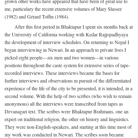
grown other works have appeared that have been of great use to
me, particulary the recent extensive volumes of Mary Slusser
(1982) and Gérard Toffin (1984).
After this first period in Bhaktapur I spent six months back at
the University of California working with Kedar Rajjopadhyaya
the development of interview schedules. On returning to Nepal I
began interviewing in Newari. In an approach to private lives I
picked eight people—six men and two women—in various
positions throughout the caste system for extensive series of tape-
recorded interviews. These interviews became the bases for
further interviews and observations m pursuit of the differentiated
experience of the life of the city to be presented, it is intended, in a
second volume. With the help of two scribes (who wish to remain
anonymous) all the interviews were transcribed from tapes as
Devanagari text. The scribes were Bhaktapur Brahmans, one an
expert on traditional religion, the other on history and linguistics.
They were non-English-speakers, and starting at this time most of
my work was conducted in Newari. The scribes soon became