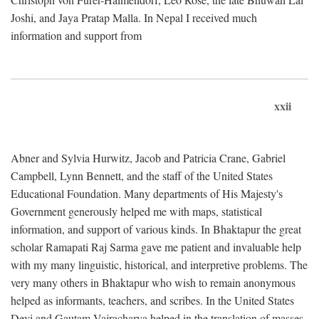
Joshi, and Jaya Pratap Malla. In Nepal I received much
information and support from
xxii
Abner and Sylvia Hurwitz, Jacob and Patricia Crane, Gabriel
Campbell, Lynn Bennett, and the staff of the United States
Educational Foundation. Many departments of His Majesty's
Government generously helped me with maps, statistical
information, and support of various kinds. In Bhaktapur the great
scholar Ramapati Raj Sarma gave me patient and invaluable help
with my many linguistic, historical, and interpretive problems. The
very many others in Bhaktapur who wish to remain anonymous
helped as informants, teachers, and scribes. In the United States
Devi and Gautam Vajracharya helped in the translation of masses