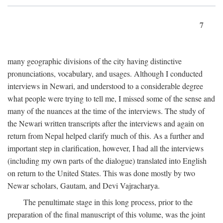
7
many geographic divisions of the city having distinctive
pronunciations, vocabulary, and usages. Although I conducted
interviews in Newari, and understood to a considerable degree
what people were trying to tell me, I missed some of the sense and
many of the nuances at the time of the interviews. The study of
the Newari written transcripts after the interviews and again on
return from Nepal helped clarify much of this. As a further and
important step in clarification, however, I had all the interviews
(including my own parts of the dialogue) translated into English
on return to the United States. This was done mostly by two
Newar scholars, Gautam, and Devi Vajracharya.
The penultimate stage in this long process, prior to the
preparation of the final manuscript of this volume, was the joint