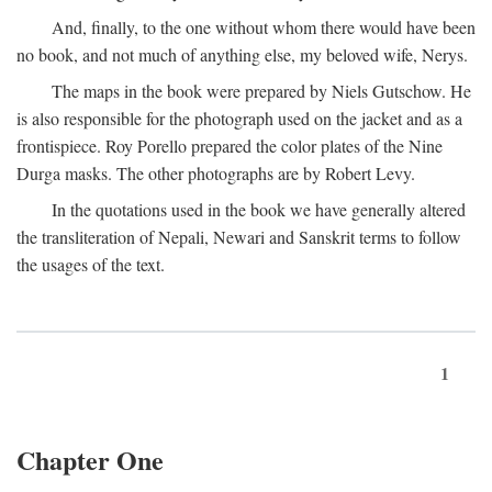
And, finally, to the one without whom there would have been
no book, and not much of anything else, my beloved wife, Nerys.
The maps in the book were prepared by Niels Gutschow. He
is also responsible for the photograph used on the jacket and as a
frontispiece. Roy Porello prepared the color plates of the Nine
Durga masks. The other photographs are by Robert Levy.
In the quotations used in the book we have generally altered
the transliteration of Nepali, Newari and Sanskrit terms to follow
the usages of the text.
1
Chapter One