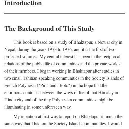
Introduction
The Background of This Study
This book is based on a study of Bhaktapur, a Newar city in
Nepal, during the years 1973 to 1976, and it is the first of two
projected volumes. My central interest has been in the reciprocal
relations of the public life of communities and the private worlds
of their members. I began working in Bhaktapur after studies in
two small Tahitian-speaking communities in the Society Islands of
French Polynesia ("Piri" and "Roto") in the hope that the
enormous contrasts between the ways of life of that Himalayan
Hindu city and of the tiny Polynesian communities might be
illuminating in some unforeseen way.
My intention at first was to report on Bhaktapur in much the
same way that I had on the Society Islands communities. I would