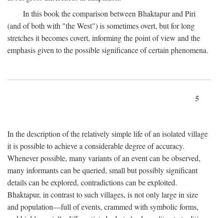
In this book the comparison between Bhaktapur and Piri
(and of both with "the West") is sometimes overt, but for long
stretches it becomes covert, informing the point of view and the
emphasis given to the possible significance of certain phenomena.
5
In the description of the relatively simple life of an isolated village
it is possible to achieve a considerable degree of accuracy.
Whenever possible, many variants of an event can be observed,
many informants can be queried, small but possibly significant
details can be explored, contradictions can be exploited.
Bhaktapur, in contrast to such villages, is not only large in size
and population—full of events, crammed with symbolic forms,