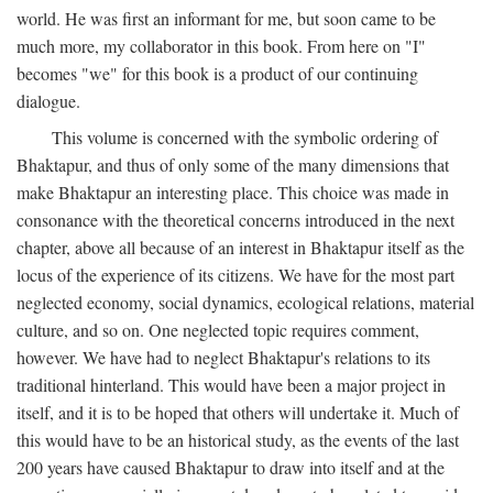
world. He was first an informant for me, but soon came to be
much more, my collaborator in this book. From here on "I"
becomes "we" for this book is a product of our continuing
dialogue.
This volume is concerned with the symbolic ordering of
Bhaktapur, and thus of only some of the many dimensions that
make Bhaktapur an interesting place. This choice was made in
consonance with the theoretical concerns introduced in the next
chapter, above all because of an interest in Bhaktapur itself as the
locus of the experience of its citizens. We have for the most part
neglected economy, social dynamics, ecological relations, material
culture, and so on. One neglected topic requires comment,
however. We have had to neglect Bhaktapur's relations to its
traditional hinterland. This would have been a major project in
itself, and it is to be hoped that others will undertake it. Much of
this would have to be an historical study, as the events of the last
200 years have caused Bhaktapur to draw into itself and at the