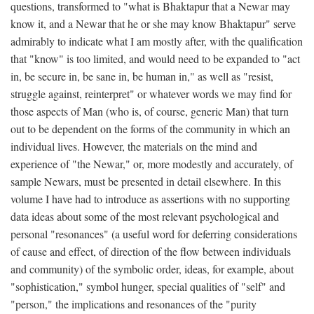
questions, transformed to "what is Bhaktapur that a Newar may
know it, and a Newar that he or she may know Bhaktapur" serve
admirably to indicate what I am mostly after, with the qualification
that "know" is too limited, and would need to be expanded to "act
in, be secure in, be sane in, be human in," as well as "resist,
struggle against, reinterpret" or whatever words we may find for
those aspects of Man (who is, of course, generic Man) that turn
out to be dependent on the forms of the community in which an
individual lives. However, the materials on the mind and
experience of "the Newar," or, more modestly and accurately, of
sample Newars, must be presented in detail elsewhere. In this
volume I have had to introduce as assertions with no supporting
data ideas about some of the most relevant psychological and
personal "resonances" (a useful word for deferring considerations
of cause and effect, of direction of the flow between individuals
and community) of the symbolic order, ideas, for example, about
"sophistication," symbol hunger, special qualities of "self" and
"person," the implications and resonances of the "purity