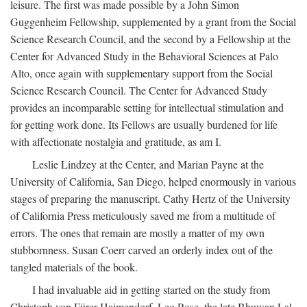
leisure. The first was made possible by a John Simon
Guggenheim Fellowship, supplemented by a grant from the Social
Science Research Council, and the second by a Fellowship at the
Center for Advanced Study in the Behavioral Sciences at Palo
Alto, once again with supplementary support from the Social
Science Research Council. The Center for Advanced Study
provides an incomparable setting for intellectual stimulation and
for getting work done. Its Fellows are usually burdened for life
with affectionate nostalgia and gratitude, as am I.
Leslie Lindzey at the Center, and Marian Payne at the
University of California, San Diego, helped enormously in various
stages of preparing the manuscript. Cathy Hertz of the University
of California Press meticulously saved me from a multitude of
errors. The ones that remain are mostly a matter of my own
stubbornness. Susan Coerr carved an orderly index out of the
tangled materials of the book.
I had invaluable aid in getting started on the study from
Christoph von Fürer-Haimendorf, Leo Rose, the late Bhuwan Lal