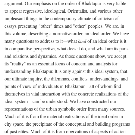
argument. Our emphasis on the order of Bhaktapur is very liable
to appear regressive, ideological, Orientalist, and various other
unpleasant things in the contemporary climate of criticism of
essays presenting "other" times and "other" peoples. We are, in
this volume, describing a normative order, an ideal order. We have
many questions to address to it—what
kind
of an ideal order is it
in comparative perspective, what does it do, and what are its parts
and relations and dynamics. As those questions show, we accept
its "reality" as an essential focus of concern and analysis for
understanding Bhaktapur. It is only against this ideal system, that
our ultimate inquiry, the dilemmas, conflicts, understandings, and
points of view of individuals in Bhaktapur—all of whom find
themselves in vital interaction with the concrete realizations of the
ideal system—can be understood. We have constructed our
representations of the urban symbolic order from many sources.
Much of it is from the material realizations of the ideal order in
city space, the precipitate of the conceptual and building programs
of past elites. Much of it is from obervations of aspects of action