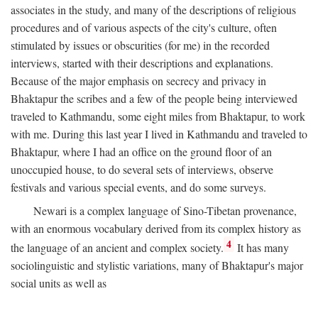
associates in the study, and many of the descriptions of religious
procedures and of various aspects of the city's culture, often
stimulated by issues or obscurities (for me) in the recorded
interviews, started with their descriptions and explanations.
Because of the major emphasis on secrecy and privacy in
Bhaktapur the scribes and a few of the people being interviewed
traveled to Kathmandu, some eight miles from Bhaktapur, to work
with me. During this last year I lived in Kathmandu and traveled to
Bhaktapur, where I had an office on the ground floor of an
unoccupied house, to do several sets of interviews, observe
festivals and various special events, and do some surveys.
Newari is a complex language of Sino-Tibetan provenance,
with an enormous vocabulary derived from its complex history as
4
the language of an ancient and complex society.
It has many
sociolinguistic and stylistic variations, many of Bhaktapur's major
social units as well as