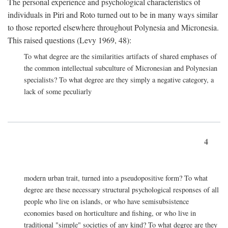
The personal experience and psychological characteristics of
individuals in Piri and Roto turned out to be in many ways similar
to those reported elsewhere throughout Polynesia and Micronesia.
This raised questions (Levy 1969, 48):
To what degree are the similarities artifacts of shared emphases of
the common intellectual subculture of Micronesian and Polynesian
specialists? To what degree are they simply a negative category, a
lack of some peculiarly
4
modern urban trait, turned into a pseudopositive form? To what
degree are these necessary structural psychological responses of all
people who live on islands, or who have semisubsistence
economies based on horticulture and fishing, or who live in
traditional "simple" societies of any kind? To what degree are they