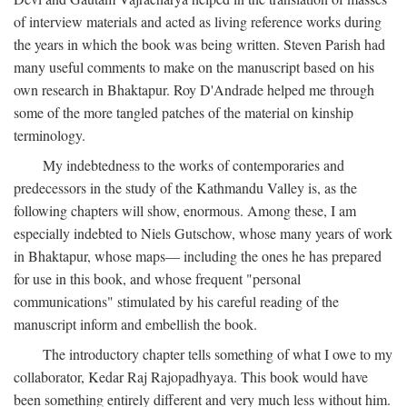
of interview materials and acted as living reference works during
the years in which the book was being written. Steven Parish had
many useful comments to make on the manuscript based on his
own research in Bhaktapur. Roy D'Andrade helped me through
some of the more tangled patches of the material on kinship
terminology.
My indebtedness to the works of contemporaries and
predecessors in the study of the Kathmandu Valley is, as the
following chapters will show, enormous. Among these, I am
especially indebted to Niels Gutschow, whose many years of work
in Bhaktapur, whose maps— including the ones he has prepared
for use in this book, and whose frequent "personal
communications" stimulated by his careful reading of the
manuscript inform and embellish the book.
The introductory chapter tells something of what I owe to my
collaborator, Kedar Raj Rajopadhyaya. This book would have
been something entirely different and very much less without him.