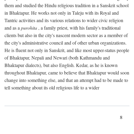
them and studied the Hindu religious tradition in a Sanskrit school
in Bhaktapur. He works not only in Taleju with its Royal and
Tantric activities and its various relations to wider civic religion
and as a
purohita
, a family priest, with his family's traditional
clients but also in the city's nascent modern sector as a member of
the city's administrative council and of other urban organizations.
He is fluent not only in Sanskrit, and like most upper-status people
of Bhaktapur, Nepali and Newari (both Kathmandu and
Bhaktapur dialects), but also English. Kedar, as he is known
throughout Bhaktapur, came to believe that Bhaktapur would soon
change into something else, and that an attempt had to be made to
tell something about its old religious life to a wider
8