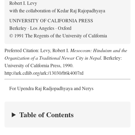
Robert I. Levy
with the collaboration of Kedar Raj Rajopadhyaya
UNIVERSITY OF CALIFORNIA PRESS
Berkeley · Los Angeles · Oxford
© 1991 The Regents of the University of California
Preferred Citation: Levy, Robert I.
Mesocosm: Hinduism and the
Organization of a Traditional Newar City in Nepal
. Berkeley:
University of California Press, 1990.
http://ark.cdlib.org/ark:/13030/ft6k4007rd
For Upendra Raj Radjopadhyaya and Nerys
Table of Contents