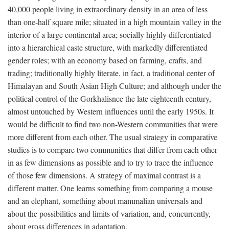
40,000 people living in extraordinary density in an area of less
than one-half square mile; situated in a high mountain valley in the
interior of a large continental area; socially highly differentiated
into a hierarchical caste structure, with markedly differentiated
gender roles; with an economy based on farming, crafts, and
trading; traditionally highly literate, in fact, a traditional center of
Himalayan and South Asian High Culture; and although under the
political control of the Gorkhalisnce the late eighteenth century,
almost untouched by Western influences until the early 1950s. It
would be difficult to find two non-Western communities that were
more different from each other. The usual strategy in comparative
studies is to compare two communities that differ from each other
in as few dimensions as possible and to try to trace the influence
of those few dimensions. A strategy of maximal contrast is a
different matter. One learns something from comparing a mouse
and an elephant, something about mammalian universals and
about the possibilities and limits of variation, and, concurrently,
about gross differences in adaptation.