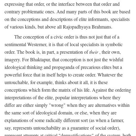
expressing that order, or the interface between that order and
contrary problematic ones. And many parts of this book are based
on the conceptions and descriptions of elite informants, specialists
of various kinds, but above all Rajopadhyaya Brahmans.
The conception of a civic order is thus not just that of a
sentimental Westerner, it is that of local specialists in symbolic
order. The book is, in part, a presentation of
their
, their own,
imagery. For Bhaktapur, that conception is not just the wishful
ideological thinking and propaganda of precarious elites but a
powerful force that in itself helps to create order. Whatever the
untouchable, for example, thinks about it all, it is these
conceptions which form the matrix of his life. Against the ordering
interpretations of the elite, popular interpretations where they
differ are either simply "wrong" when they are alternatives within
the same sort of ideological domain, or else, when they are
explanations of some radically different sort (as when a farmer,
say, represents untouchability as a guarantee of social order),
represent attempts at critical "demystifications" of the system, both