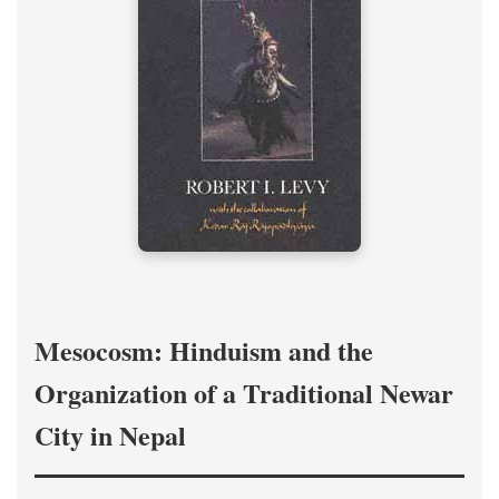
Mesocosm: Hinduism and the
Organization of a Traditional Newar
City in Nepal