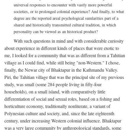
universal responses to encounter with vastly more powerful
societies, or to prolonged colonial experience? And finally, to what
degree are the reported areal psychological sumlarities part of a
shared and historically transmitted cultural tradition, in which
personality can be viewed as an historical product?
With such questions in mind and with considerable curiosity
about experience in different kinds of places that were exotic to
me, I looked for a community that was as different from a Tahitian
village as I could find, while still being "non-Western." I chose,
finally, the Newar city of Bhaktapur in the Kathmandu Valley.
Piri, the Tahitian village that was the principal site of my previous
study, was small (some 284 people living in fifty-four
households), on a small island, with comparatively little
differentiation of social and sexual roles, based on a fishing and
horticulture economy, traditionally nonliterate, a variant of
Polynesian culture and society, and, since the late eighteenth
century, under increasing Western colonial influence. Bhaktapur
was a very large community by anthropological standards, some