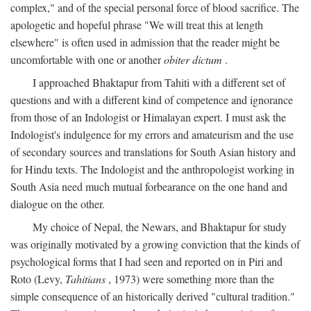
complex," and of the special personal force of blood sacrifice. The
apologetic and hopeful phrase "We will treat this at length
elsewhere" is often used in admission that the reader might be
uncomfortable with one or another
obiter dictum
.
I approached Bhaktapur from Tahiti with a different set of
questions and with a different kind of competence and ignorance
from those of an Indologist or Himalayan expert. I must ask the
Indologist's indulgence for my errors and amateurism and the use
of secondary sources and translations for South Asian history and
for Hindu texts. The Indologist and the anthropologist working in
South Asia need much mutual forbearance on the one hand and
dialogue on the other.
My choice of Nepal, the Newars, and Bhaktapur for study
was originally motivated by a growing conviction that the kinds of
psychological forms that I had seen and reported on in Piri and
Roto (Levy,
Tahitians
, 1973) were something more than the
simple consequence of an historically derived "cultural tradition."