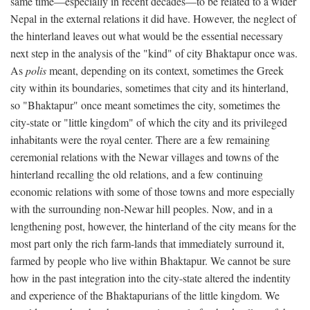
same time—especially in recent decades—to be related to a wider
Nepal in the external relations it did have. However, the neglect of
the hinterland leaves out what would be the essential necessary
next step in the analysis of the "kind" of city Bhaktapur once was.
As
polis
meant, depending on its context, sometimes the Greek
city within its boundaries, sometimes that city and its hinterland,
so "Bhaktapur" once meant sometimes the city, sometimes the
city-state or "little kingdom" of which the city and its privileged
inhabitants were the royal center. There are a few remaining
ceremonial relations with the Newar villages and towns of the
hinterland recalling the old relations, and a few continuing
economic relations with some of those towns and more especially
with the surrounding non-Newar hill peoples. Now, and in a
lengthening post, however, the hinterland of the city means for the
most part only the rich farm-lands that immediately surround it,
farmed by people who live within Bhaktapur. We cannot be sure
how in the past integration into the city-state altered the indentity
and experience of the Bhaktapurians of the little kingdom. We