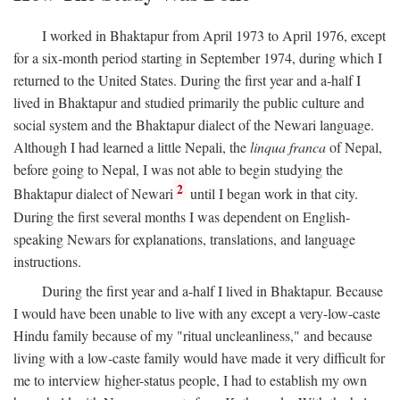
I worked in Bhaktapur from April 1973 to April 1976, except
for a six-month period starting in September 1974, during which I
returned to the United States. During the first year and a-half I
lived in Bhaktapur and studied primarily the public culture and
social system and the Bhaktapur dialect of the Newari language.
Although I had learned a little Nepali, the
linqua franca
of Nepal,
before going to Nepal, I was not able to begin studying the
2
Bhaktapur dialect of Newari
until I began work in that city.
During the first several months I was dependent on English-
speaking Newars for explanations, translations, and language
instructions.
During the first year and a-half I lived in Bhaktapur. Because
I would have been unable to live with any except a very-low-caste
Hindu family because of my "ritual uncleanliness," and because
living with a low-caste family would have made it very difficult for
me to interview higher-status people, I had to establish my own