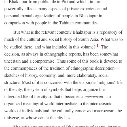
in Bhaktapur from public life in Piri and which, in turn,
powerfully affects many aspects of private experience and
personal mental organization of people in Bhaktapur in
comparison with people in the Tahitian communities.
But what is the relevant context? Bhaktapur is a repository of
much of the cultural and social history of South Asia. What was to
1
be studied there, and what included in this volume?
The
decision, as always in ethnographic reports, has been somewhat
uncertain and a compromise. Thus some of this book is devoted to
the commonplaces of the tradition of ethnographic description—
sketches of history, economy, and, more elaborately, social
structure. Most of it is concerned with the elaborate "religious" life
of the city, the system of symbols that helps organize the
integrated life of the city so that it becomes a
mesocosm
, an
organized meaningful world intermediate to the microcosmic
worlds of individuals and the culturally conceived macrocosm, the
universe, at whose center the city lies.
The religious organization of Bhaktapur is of central interest