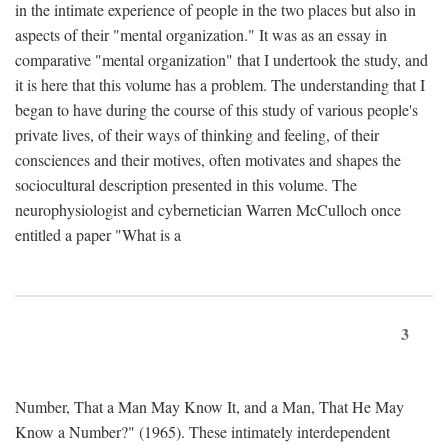
in the intimate experience of people in the two places but also in
aspects of their "mental organization." It was as an essay in
comparative "mental organization" that I undertook the study, and
it is here that this volume has a problem. The understanding that I
began to have during the course of this study of various people's
private lives, of their ways of thinking and feeling, of their
consciences and their motives, often motivates and shapes the
sociocultural description presented in this volume. The
neurophysiologist and cybernetician Warren McCulloch once
entitled a paper "What is a
3
Number, That a Man May Know It, and a Man, That He May
Know a Number?" (1965). These intimately interdependent