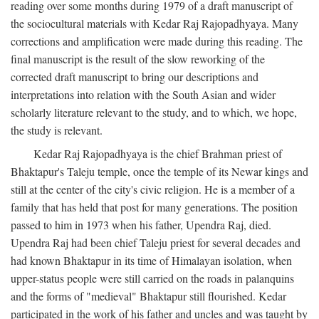
reading over some months during 1979 of a draft manuscript of
the sociocultural materials with Kedar Raj Rajopadhyaya. Many
corrections and amplification were made during this reading. The
final manuscript is the result of the slow reworking of the
corrected draft manuscript to bring our descriptions and
interpretations into relation with the South Asian and wider
scholarly literature relevant to the study, and to which, we hope,
the study is relevant.
Kedar Raj Rajopadhyaya is the chief Brahman priest of
Bhaktapur's Taleju temple, once the temple of its Newar kings and
still at the center of the city's civic religion. He is a member of a
family that has held that post for many generations. The position
passed to him in 1973 when his father, Upendra Raj, died.
Upendra Raj had been chief Taleju priest for several decades and
had known Bhaktapur in its time of Himalayan isolation, when
upper-status people were still carried on the roads in palanquins
and the forms of "medieval" Bhaktapur still flourished. Kedar
participated in the work of his father and uncles and was taught by