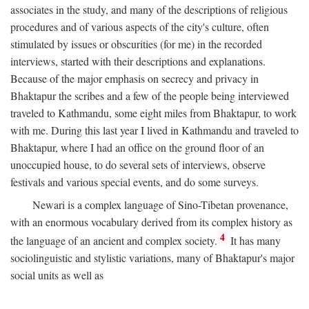
associates in the study, and many of the descriptions of religious
procedures and of various aspects of the city's culture, often
stimulated by issues or obscurities (for me) in the recorded
interviews, started with their descriptions and explanations.
Because of the major emphasis on secrecy and privacy in
Bhaktapur the scribes and a few of the people being interviewed
traveled to Kathmandu, some eight miles from Bhaktapur, to work
with me. During this last year I lived in Kathmandu and traveled to
Bhaktapur, where I had an office on the ground floor of an
unoccupied house, to do several sets of interviews, observe
festivals and various special events, and do some surveys.
Newari is a complex language of Sino-Tibetan provenance,
with an enormous vocabulary derived from its complex history as
4
the language of an ancient and complex society.
It has many
sociolinguistic and stylistic variations, many of Bhaktapur's major
social units as well as