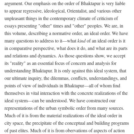
argument. Our emphasis on the order of Bhaktapur is very liable
to appear regressive, ideological, Orientalist, and various other
unpleasant things in the contemporary climate of criticism of
essays presenting "other" times and "other" peoples. We are, in
this volume, describing a normative order, an ideal order. We have
many questions to address to it—what
kind
of an ideal order is it
in comparative perspective, what does it do, and what are its parts
and relations and dynamics. As those questions show, we accept
its "reality" as an essential focus of concern and analysis for
understanding Bhaktapur. It is only against this ideal system, that
our ultimate inquiry, the dilemmas, conflicts, understandings, and
points of view of individuals in Bhaktapur—all of whom find
themselves in vital interaction with the concrete realizations of the
ideal system—can be understood. We have constructed our
representations of the urban symbolic order from many sources.
Much of it is from the material realizations of the ideal order in
city space, the precipitate of the conceptual and building programs
of past elites. Much of it is from obervations of aspects of action