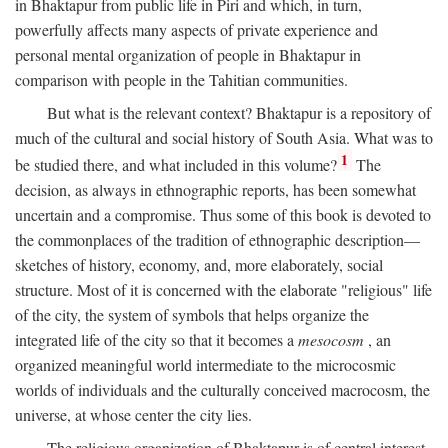
in Bhaktapur from public life in Piri and which, in turn,
powerfully affects many aspects of private experience and
personal mental organization of people in Bhaktapur in
comparison with people in the Tahitian communities.
But what is the relevant context? Bhaktapur is a repository of
much of the cultural and social history of South Asia. What was to
1
be studied there, and what included in this volume?
The
decision, as always in ethnographic reports, has been somewhat
uncertain and a compromise. Thus some of this book is devoted to
the commonplaces of the tradition of ethnographic description—
sketches of history, economy, and, more elaborately, social
structure. Most of it is concerned with the elaborate "religious" life
of the city, the system of symbols that helps organize the
integrated life of the city so that it becomes a
mesocosm
, an
organized meaningful world intermediate to the microcosmic
worlds of individuals and the culturally conceived macrocosm, the
universe, at whose center the city lies.
The religious organization of Bhaktapur is of central interest