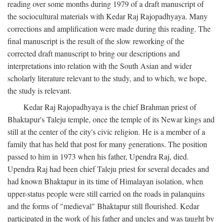
reading over some months during 1979 of a draft manuscript of
the sociocultural materials with Kedar Raj Rajopadhyaya. Many
corrections and amplification were made during this reading. The
final manuscript is the result of the slow reworking of the
corrected draft manuscript to bring our descriptions and
interpretations into relation with the South Asian and wider
scholarly literature relevant to the study, and to which, we hope,
the study is relevant.
Kedar Raj Rajopadhyaya is the chief Brahman priest of
Bhaktapur's Taleju temple, once the temple of its Newar kings and
still at the center of the city's civic religion. He is a member of a
family that has held that post for many generations. The position
passed to him in 1973 when his father, Upendra Raj, died.
Upendra Raj had been chief Taleju priest for several decades and
had known Bhaktapur in its time of Himalayan isolation, when
upper-status people were still carried on the roads in palanquins
and the forms of "medieval" Bhaktapur still flourished. Kedar
participated in the work of his father and uncles and was taught by