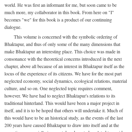
world. He was first an informant for me, but soon came to be
much more, my collaborator in this book. From here on "I"
becomes "we" for this book is a product of our continuing
dialogue.
This volume is concerned with the symbolic ordering of
Bhaktapur, and thus of only some of the many dimensions that
make Bhaktapur an interesting place. This choice was made in
consonance with the theoretical concerns introduced in the next
chapter, above all because of an interest in Bhaktapur itself as the
locus of the experience of its citizens. We have for the most part
neglected economy, social dynamics, ecological relations, material
culture, and so on. One neglected topic requires comment,
however. We have had to neglect Bhaktapur's relations to its
traditional hinterland. This would have been a major project in
itself, and it is to be hoped that others will undertake it. Much of
this would have to be an historical study, as the events of the last
200 years have caused Bhaktapur to draw into itself and at the