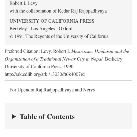
Robert I. Levy
with the collaboration of Kedar Raj Rajopadhyaya
UNIVERSITY OF CALIFORNIA PRESS
Berkeley · Los Angeles · Oxford
© 1991 The Regents of the University of California
Preferred Citation: Levy, Robert I.
Mesocosm: Hinduism and the
Organization of a Traditional Newar City in Nepal
. Berkeley:
University of California Press, 1990.
http://ark.cdlib.org/ark:/13030/ft6k4007rd
For Upendra Raj Radjopadhyaya and Nerys
Table of Contents