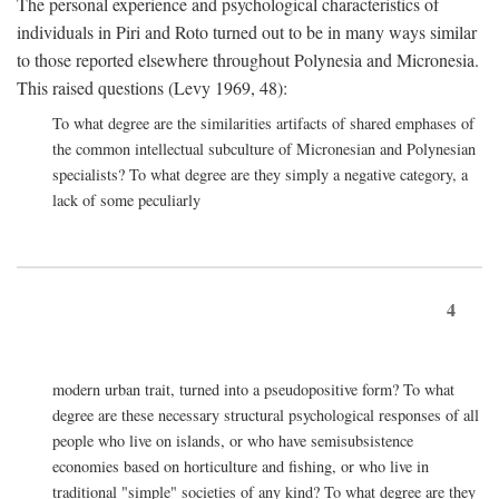
The personal experience and psychological characteristics of
individuals in Piri and Roto turned out to be in many ways similar
to those reported elsewhere throughout Polynesia and Micronesia.
This raised questions (Levy 1969, 48):
To what degree are the similarities artifacts of shared emphases of
the common intellectual subculture of Micronesian and Polynesian
specialists? To what degree are they simply a negative category, a
lack of some peculiarly
4
modern urban trait, turned into a pseudopositive form? To what
degree are these necessary structural psychological responses of all
people who live on islands, or who have semisubsistence
economies based on horticulture and fishing, or who live in
traditional "simple" societies of any kind? To what degree are they