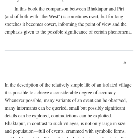
In this book the comparison between Bhaktapur and Piri
(and of both with "the West") is sometimes overt, but for long
stretches it becomes covert, informing the point of view and the
emphasis given to the possible significance of certain phenomena.
5
In the description of the relatively simple life of an isolated village
it is possible to achieve a considerable degree of accuracy.
Whenever possible, many variants of an event can be observed,
many informants can be queried, small but possibly significant
details can be explored, contradictions can be exploited.
Bhaktapur, in contrast to such villages, is not only large in size
and population—full of events, crammed with symbolic forms,