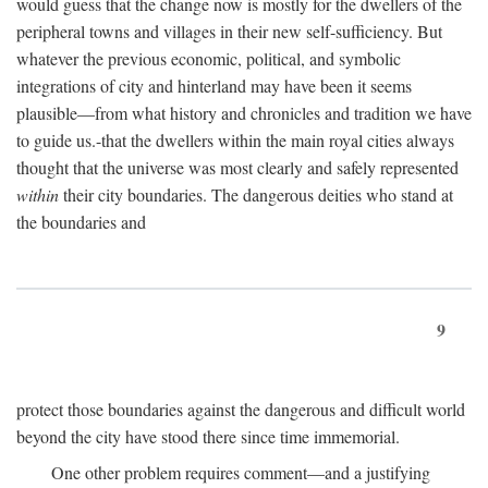
would guess that the change now is mostly for the dwellers of the
peripheral towns and villages in their new self-sufficiency. But
whatever the previous economic, political, and symbolic
integrations of city and hinterland may have been it seems
plausible—from what history and chronicles and tradition we have
to guide us.-that the dwellers within the main royal cities always
thought that the universe was most clearly and safely represented
within
their city boundaries. The dangerous deities who stand at
the boundaries and
9
protect those boundaries against the dangerous and difficult world
beyond the city have stood there since time immemorial.
One other problem requires comment—and a justifying