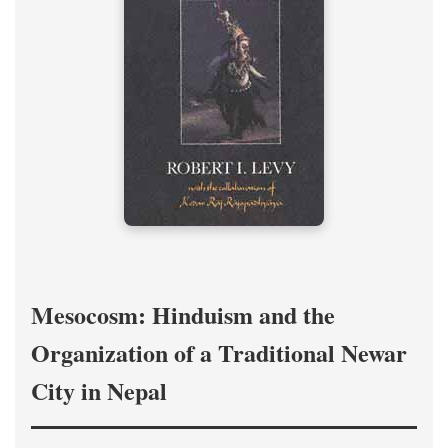
Mesocosm: Hinduism and the
Organization of a Traditional Newar
City in Nepal