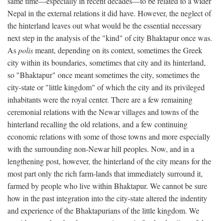
same time—especially in recent decades—to be related to a wider
Nepal in the external relations it did have. However, the neglect of
the hinterland leaves out what would be the essential necessary
next step in the analysis of the "kind" of city Bhaktapur once was.
As
polis
meant, depending on its context, sometimes the Greek
city within its boundaries, sometimes that city and its hinterland,
so "Bhaktapur" once meant sometimes the city, sometimes the
city-state or "little kingdom" of which the city and its privileged
inhabitants were the royal center. There are a few remaining
ceremonial relations with the Newar villages and towns of the
hinterland recalling the old relations, and a few continuing
economic relations with some of those towns and more especially
with the surrounding non-Newar hill peoples. Now, and in a
lengthening post, however, the hinterland of the city means for the
most part only the rich farm-lands that immediately surround it,
farmed by people who live within Bhaktapur. We cannot be sure
how in the past integration into the city-state altered the indentity
and experience of the Bhaktapurians of the little kingdom. We