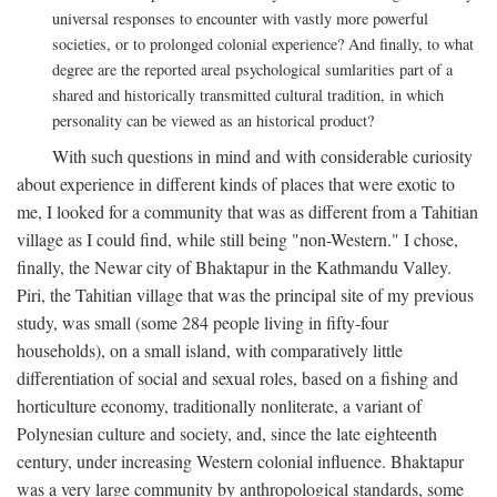
universal responses to encounter with vastly more powerful
societies, or to prolonged colonial experience? And finally, to what
degree are the reported areal psychological sumlarities part of a
shared and historically transmitted cultural tradition, in which
personality can be viewed as an historical product?
With such questions in mind and with considerable curiosity
about experience in different kinds of places that were exotic to
me, I looked for a community that was as different from a Tahitian
village as I could find, while still being "non-Western." I chose,
finally, the Newar city of Bhaktapur in the Kathmandu Valley.
Piri, the Tahitian village that was the principal site of my previous
study, was small (some 284 people living in fifty-four
households), on a small island, with comparatively little
differentiation of social and sexual roles, based on a fishing and
horticulture economy, traditionally nonliterate, a variant of
Polynesian culture and society, and, since the late eighteenth
century, under increasing Western colonial influence. Bhaktapur
was a very large community by anthropological standards, some