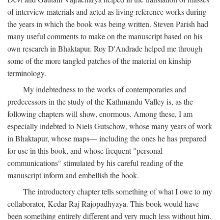
of interview materials and acted as living reference works during
the years in which the book was being written. Steven Parish had
many useful comments to make on the manuscript based on his
own research in Bhaktapur. Roy D'Andrade helped me through
some of the more tangled patches of the material on kinship
terminology.
My indebtedness to the works of contemporaries and
predecessors in the study of the Kathmandu Valley is, as the
following chapters will show, enormous. Among these, I am
especially indebted to Niels Gutschow, whose many years of work
in Bhaktapur, whose maps— including the ones he has prepared
for use in this book, and whose frequent "personal
communications" stimulated by his careful reading of the
manuscript inform and embellish the book.
The introductory chapter tells something of what I owe to my
collaborator, Kedar Raj Rajopadhyaya. This book would have
been something entirely different and very much less without him.