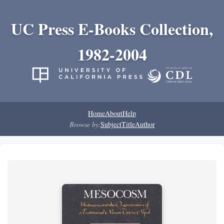
UC Press E-Books Collection,
1982-2004
Home
About
Help
Browse by:
Subject
Title
Author