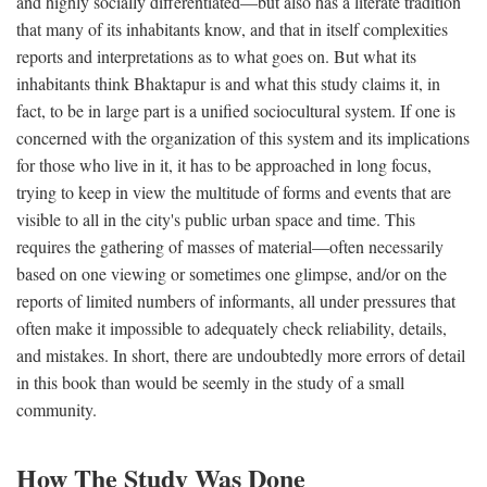
and highly socially differentiated—but also has a literate tradition
that many of its inhabitants know, and that in itself complexities
reports and interpretations as to what goes on. But what its
inhabitants think Bhaktapur is and what this study claims it, in
fact, to be in large part is a unified sociocultural system. If one is
concerned with the organization of this system and its implications
for those who live in it, it has to be approached in long focus,
trying to keep in view the multitude of forms and events that are
visible to all in the city's public urban space and time. This
requires the gathering of masses of material—often necessarily
based on one viewing or sometimes one glimpse, and/or on the
reports of limited numbers of informants, all under pressures that
often make it impossible to adequately check reliability, details,
and mistakes. In short, there are undoubtedly more errors of detail
in this book than would be seemly in the study of a small
community.
How The Study Was Done