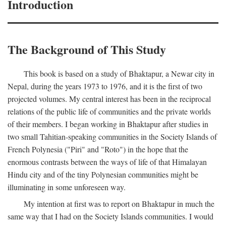
Introduction
The Background of This Study
This book is based on a study of Bhaktapur, a Newar city in
Nepal, during the years 1973 to 1976, and it is the first of two
projected volumes. My central interest has been in the reciprocal
relations of the public life of communities and the private worlds
of their members. I began working in Bhaktapur after studies in
two small Tahitian-speaking communities in the Society Islands of
French Polynesia ("Piri" and "Roto") in the hope that the
enormous contrasts between the ways of life of that Himalayan
Hindu city and of the tiny Polynesian communities might be
illuminating in some unforeseen way.
My intention at first was to report on Bhaktapur in much the
same way that I had on the Society Islands communities. I would