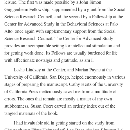
leisure. The first was made possible by a John Simon
Guggenheim Fellowship, supplemented by a grant from the Social
Science Research Council, and the second by a Fellowship at the
Center for Advanced Study in the Behavioral Sciences at Palo
Alto, once again with supplementary support from the Social
Science Research Council. The Center for Advanced Study
provides an incomparable setting for intellectual stimulation and
for getting work done. Its Fellows are usually burdened for life
with affectionate nostalgia and gratitude, as am I.
Leslie Lindzey at the Center, and Marian Payne at the
University of California, San Diego, helped enormously in various
stages of preparing the manuscript. Cathy Hertz of the University
of California Press meticulously saved me from a multitude of
errors. The ones that remain are mostly a matter of my own
stubbornness. Susan Coerr carved an orderly index out of the
tangled materials of the book.
I had invaluable aid in getting started on the study from
Christoph von Fürer-Haimendorf, Leo Rose, the late Bhuwan Lal