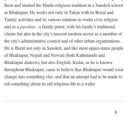
them and studied the Hindu religious tradition in a Sanskrit school
in Bhaktapur. He works not only in Taleju with its Royal and
Tantric activities and its various relations to wider civic religion
and as a
purohita
, a family priest, with his family's traditional
clients but also in the city's nascent modern sector as a member of
the city's administrative council and of other urban organizations.
He is fluent not only in Sanskrit, and like most upper-status people
of Bhaktapur, Nepali and Newari (both Kathmandu and
Bhaktapur dialects), but also English. Kedar, as he is known
throughout Bhaktapur, came to believe that Bhaktapur would soon
change into something else, and that an attempt had to be made to
tell something about its old religious life to a wider
8