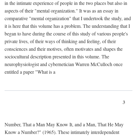
in the intimate experience of people in the two places but also in
aspects of their "mental organization." It was as an essay in
comparative "mental organization" that I undertook the study, and
it is here that this volume has a problem. The understanding that I
began to have during the course of this study of various people's
private lives, of their ways of thinking and feeling, of their
consciences and their motives, often motivates and shapes the
sociocultural description presented in this volume. The
neurophysiologist and cybernetician Warren McCulloch once
entitled a paper "What is a
3
Number, That a Man May Know It, and a Man, That He May
Know a Number?" (1965). These intimately interdependent