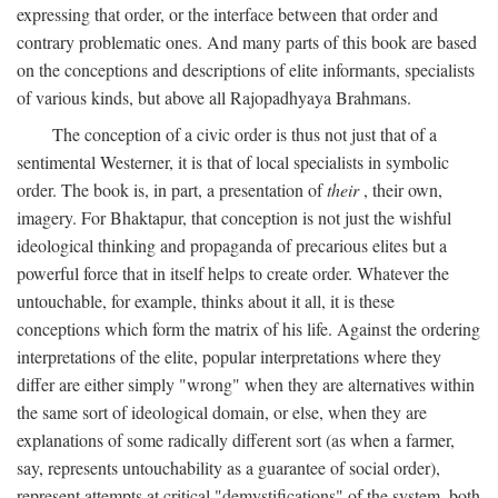
expressing that order, or the interface between that order and
contrary problematic ones. And many parts of this book are based
on the conceptions and descriptions of elite informants, specialists
of various kinds, but above all Rajopadhyaya Brahmans.
The conception of a civic order is thus not just that of a
sentimental Westerner, it is that of local specialists in symbolic
order. The book is, in part, a presentation of
their
, their own,
imagery. For Bhaktapur, that conception is not just the wishful
ideological thinking and propaganda of precarious elites but a
powerful force that in itself helps to create order. Whatever the
untouchable, for example, thinks about it all, it is these
conceptions which form the matrix of his life. Against the ordering
interpretations of the elite, popular interpretations where they
differ are either simply "wrong" when they are alternatives within
the same sort of ideological domain, or else, when they are
explanations of some radically different sort (as when a farmer,
say, represents untouchability as a guarantee of social order),
represent attempts at critical "demystifications" of the system, both