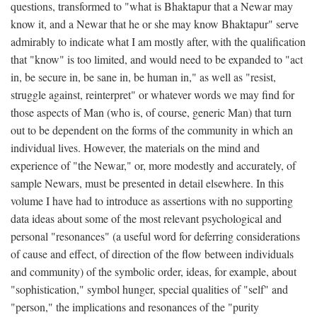
questions, transformed to "what is Bhaktapur that a Newar may
know it, and a Newar that he or she may know Bhaktapur" serve
admirably to indicate what I am mostly after, with the qualification
that "know" is too limited, and would need to be expanded to "act
in, be secure in, be sane in, be human in," as well as "resist,
struggle against, reinterpret" or whatever words we may find for
those aspects of Man (who is, of course, generic Man) that turn
out to be dependent on the forms of the community in which an
individual lives. However, the materials on the mind and
experience of "the Newar," or, more modestly and accurately, of
sample Newars, must be presented in detail elsewhere. In this
volume I have had to introduce as assertions with no supporting
data ideas about some of the most relevant psychological and
personal "resonances" (a useful word for deferring considerations
of cause and effect, of direction of the flow between individuals
and community) of the symbolic order, ideas, for example, about
"sophistication," symbol hunger, special qualities of "self" and
"person," the implications and resonances of the "purity