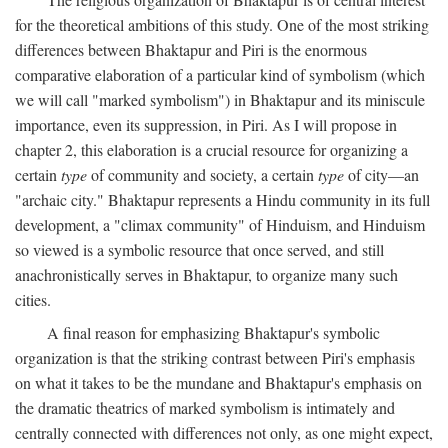
for the theoretical ambitions of this study. One of the most striking
differences between Bhaktapur and Piri is the enormous
comparative elaboration of a particular kind of symbolism (which
we will call "marked symbolism") in Bhaktapur and its miniscule
importance, even its suppression, in Piri. As I will propose in
chapter 2, this elaboration is a crucial resource for organizing a
certain
type
of community and society, a certain
type
of city—an
"archaic city." Bhaktapur represents a Hindu community in its full
development, a "climax community" of Hinduism, and Hinduism
so viewed is a symbolic resource that once served, and still
anachronistically serves in Bhaktapur, to organize many such
cities.
A final reason for emphasizing Bhaktapur's symbolic
organization is that the striking contrast between Piri's emphasis
on what it takes to be the mundane and Bhaktapur's emphasis on
the dramatic theatrics of marked symbolism is intimately and
centrally connected with differences not only, as one might expect,