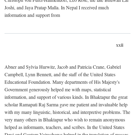
Joshi, and Jaya Pratap Malla. In Nepal I received much
information and support from
xxii
Abner and Sylvia Hurwitz, Jacob and Patricia Crane, Gabriel
Campbell, Lynn Bennett, and the staff of the United States
Educational Foundation. Many departments of His Majesty's
Government generously helped me with maps, statistical
information, and support of various kinds. In Bhaktapur the great
scholar Ramapati Raj Sarma gave me patient and invaluable help
with my many linguistic, historical, and interpretive problems. The
very many others in Bhaktapur who wish to remain anonymous
helped as informants, teachers, and scribes. In the United States
Devi and Gautam Vajracharya helped in the translation of masses