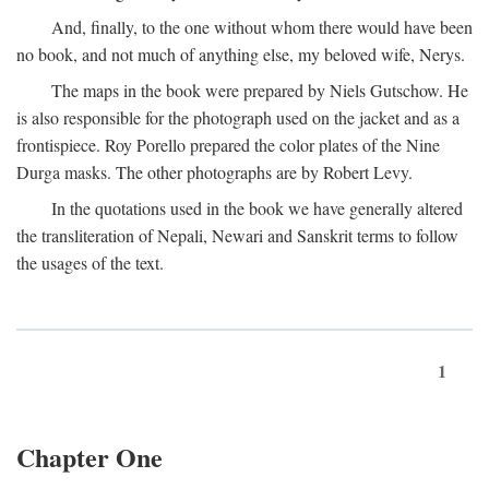
And, finally, to the one without whom there would have been
no book, and not much of anything else, my beloved wife, Nerys.
The maps in the book were prepared by Niels Gutschow. He
is also responsible for the photograph used on the jacket and as a
frontispiece. Roy Porello prepared the color plates of the Nine
Durga masks. The other photographs are by Robert Levy.
In the quotations used in the book we have generally altered
the transliteration of Nepali, Newari and Sanskrit terms to follow
the usages of the text.
1
Chapter One