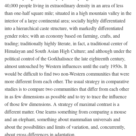
40,000 people living in extraordinary density in an area of less
than one-half square mile; situated in a high mountain valley in the
interior of a large continental area; socially highly differentiated
into a hierarchical caste structure, with markedly differentiated
gender roles; with an economy based on farming, crafts, and
trading; traditionally highly literate, in fact, a traditional center of
Himalayan and South Asian High Culture; and although under the
political control of the Gorkhalisnce the late eighteenth century,
almost untouched by Western influences until the early 1950s. It
would be difficult to find two non-Western communities that were
more different from each other. The usual strategy in comparative
studies is to compare two communities that differ from each other
in as few dimensions as possible and to try to trace the influence
of those few dimensions. A strategy of maximal contrast is a
different matter. One learns something from comparing a mouse
and an elephant, something about mammalian universals and
about the possibilities and limits of variation, and, concurrently,
about gross differences in adaptation.