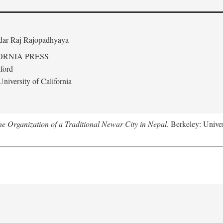
edar Raj Rajopadhyaya
ORNIA PRESS
ford
niversity of California
 Organization of a Traditional Newar City in Nepal
. Berkeley: Univer