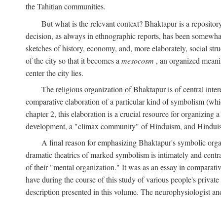
the Tahitian communities.
But what is the relevant context? Bhaktapur is a repositor
decision, as always in ethnographic reports, has been somewha
sketches of history, economy, and, more elaborately, social struc
of the city so that it becomes a
mesocosm
, an organized meanin
center the city lies.
The religious organization of Bhaktapur is of central inter
comparative elaboration of a particular kind of symbolism (whi
chapter 2, this elaboration is a crucial resource for organizing a
development, a "climax community" of Hinduism, and Hinduism s
A final reason for emphasizing Bhaktapur's symbolic organ
dramatic theatrics of marked symbolism is intimately and centra
of their "mental organization." It was as an essay in comparativ
have during the course of this study of various people's private 
description presented in this volume. The neurophysiologist a