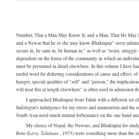
Number, That a Man May Know It, and a Man, That He May Kno
and a Newar that he or she may know Bhaktapur" serve admirably
secure in, be sane in, be human in," as well as "resist, struggl
dependent on the forms of the community in which an individua
must be presented in detail elsewhere. In this volume I have ha
useful word for deferring considerations of cause and effect, o
hunger, special qualities of "self" and "person," the implicati
will treat this at length elsewhere" is often used in admission
I approached Bhaktapur from Tahiti with a different set o
Indologist's indulgence for my errors and amateurism and the u
South Asia need much mutual forbearance on the one hand and 
My choice of Nepal, the Newars, and Bhaktapur for study w
Roto (Levy,
Tahitians
, 1973) were something more than the simp