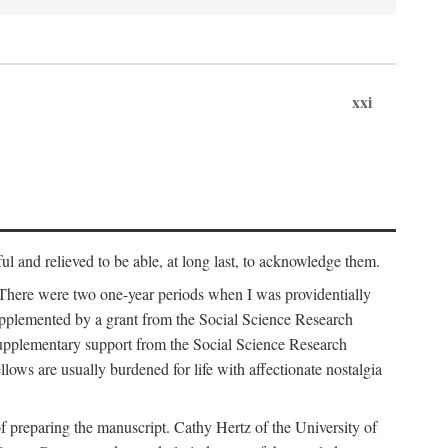
xxi
ul and relieved to be able, at long last, to acknowledge them.
 There were two one-year periods when I was providentially
supplemented by a grant from the Social Science Research
supplementary support from the Social Science Research
lows are usually burdened for life with affectionate nostalgia
f preparing the manuscript. Cathy Hertz of the University of