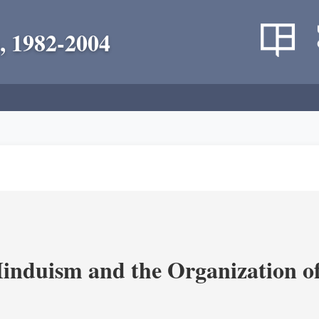
, 1982-2004
nduism and the Organization of