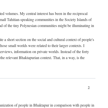
ted volumes. My central interest has been in the reciprocal
small Tahitian-speaking communities in the Society Islands of
nd of the tiny Polynesian communities might be illuminating in
 a short section on the social and cultural context of people's
hose small worlds were related to their larger contexts. I
terviews, information on private worlds. Instead of the forty
 the relevant Bhaktapurian context. That, in a way, is the
2
rganization of people in Bhaktapur in comparison with people in