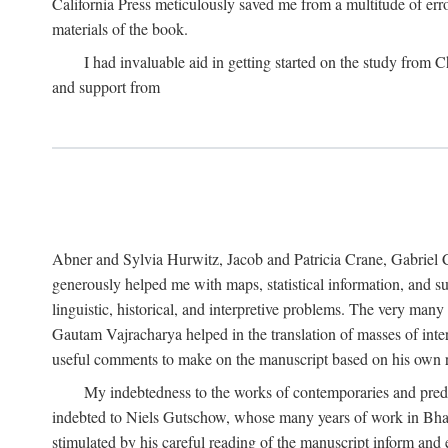
California Press meticulously saved me from a multitude of err
materials of the book.
I had invaluable aid in getting started on the study fro
and support from
Abner and Sylvia Hurwitz, Jacob and Patricia Crane, Gabriel 
generously helped me with maps, statistical information, and 
linguistic, historical, and interpretive problems. The very ma
Gautam Vajracharya helped in the translation of masses of inte
useful comments to make on the manuscript based on his own r
My indebtedness to the works of contemporaries and prede
indebted to Niels Gutschow, whose many years of work in Bha
stimulated by his careful reading of the manuscript inform and