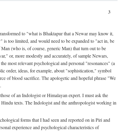
3
ansformed to "what is Bhaktapur that a Newar may know it,
 is too limited, and would need to be expanded to "act in, be
f Man (who is, of course, generic Man) that turn out to be
war," or, more modestly and accurately, of sample Newars,
f the most relevant psychological and personal "resonances" (a
ic order, ideas, for example, about "sophistication," symbol
force of blood sacrifice. The apologetic and hopeful phrase "We
.
those of an Indologist or Himalayan expert. I must ask the
r Hindu texts. The Indologist and the anthropologist working in
hological forms that I had seen and reported on in Piri and
sonal experience and psychological characteristics of