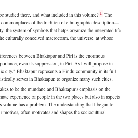
1
 be studied there, and what included in this volume?
The
e commonplaces of the tradition of ethnographic description—
ity, the system of symbols that helps organize the integrated life
the culturally conceived macrocosm, the universe, at whose
g differences between Bhaktapur and Piri is the enormous
rtance, even its suppression, in Piri. As I will propose in
c city." Bhaktapur represents a Hindu community in its full
tically serves in Bhaktapur, to organize many such cities.
t takes to be the mundane and Bhaktapur's emphasis on the
mate experience of people in the two places but also in aspects
this volume has a problem. The understanding that I began to
eir motives, often motivates and shapes the sociocultural