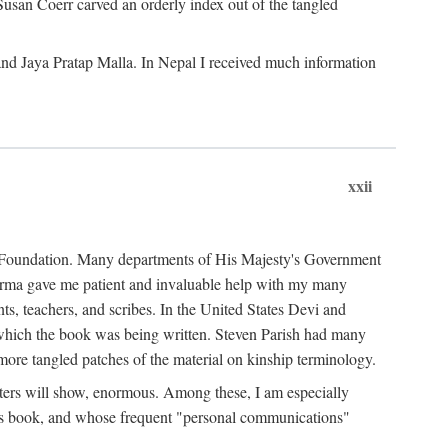
Susan Coerr carved an orderly index out of the tangled
and Jaya Pratap Malla. In Nepal I received much information
xxii
al Foundation. Many departments of His Majesty's Government
Sarma gave me patient and invaluable help with my many
s, teachers, and scribes. In the United States Devi and
n which the book was being written. Steven Parish had many
re tangled patches of the material on kinship terminology.
pters will show, enormous. Among these, I am especially
is book, and whose frequent "personal communications"