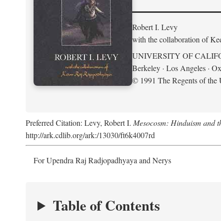
Robert I. Levy
with the collaboration of K
UNIVERSITY OF CALIF
Berkeley · Los Angeles · Ox
© 1991 The Regents of the U
Preferred Citation: Levy, Robert I.
Mesocosm: Hinduism and the
http://ark.cdlib.org/ark:/13030/ft6k4007rd
For Upendra Raj Radjopadhyaya and Nerys
Table of Contents