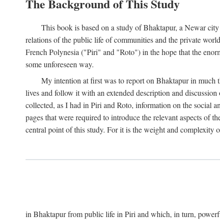
The Background of This Study
This book is based on a study of Bhaktapur, a Newar city i
relations of the public life of communities and the private wor
French Polynesia ("Piri" and "Roto") in the hope that the enor
some unforeseen way.
My intention at first was to report on Bhaktapur in much t
lives and follow it with an extended description and discussion 
collected, as I had in Piri and Roto, information on the social a
pages that were required to introduce the relevant aspects of th
central point of this study. For it is the weight and complexity o
in Bhaktapur from public life in Piri and which, in turn, powe