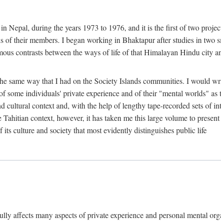
n Nepal, during the years 1973 to 1976, and it is the first of two projec
lds of their members. I began working in Bhaktapur after studies in two 
mous contrasts between the ways of life of that Himalayan Hindu city a
he same way that I had on the Society Islands communities. I would write
of some individuals' private experience and of their "mental worlds" as t
nd cultural context and, with the help of lengthy tape-recorded sets of in
e Tahitian context, however, it has taken me this large volume to present
f its culture and society that most evidently distinguishes public life
rfully affects many aspects of private experience and personal mental o