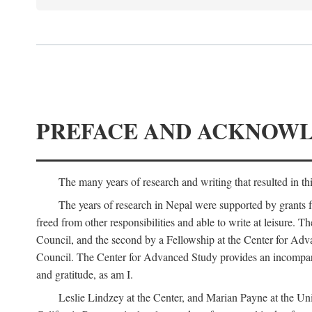
PREFACE AND ACKNOW
The many years of research and writing that resulted in th
The years of research in Nepal were supported by grants 
freed from other responsibilities and able to write at leisur
Council, and the second by a Fellowship at the Center for Adv
Council. The Center for Advanced Study provides an incomparable
and gratitude, as am I.
Leslie Lindzey at the Center, and Marian Payne at the Uni