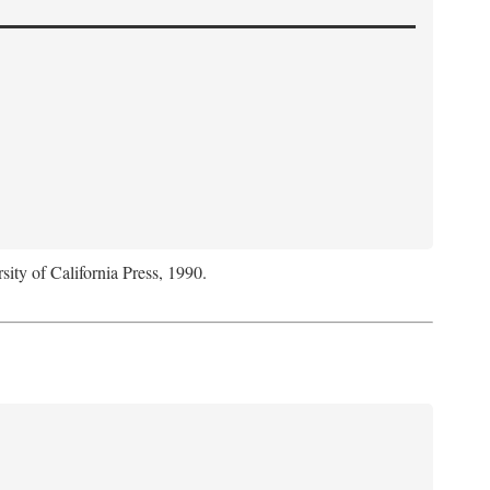
sity of California Press, 1990.