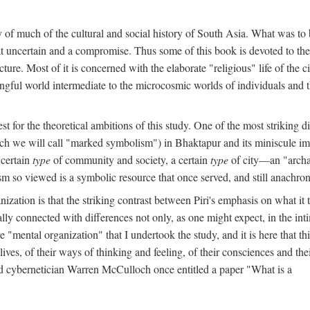
y of much of the cultural and social history of South Asia. What was to
t uncertain and a compromise. Thus some of this book is devoted to th
ture. Most of it is concerned with the elaborate "religious" life of the c
gful world intermediate to the microcosmic worlds of individuals and 
est for the theoretical ambitions of this study. One of the most strikin
ch we will call "marked symbolism") in Bhaktapur and its miniscule impo
 certain
type
of community and society, a certain
type
of city—an "archai
o viewed is a symbolic resource that once served, and still anachronis
ization is that the striking contrast between Piri's emphasis on what i
lly connected with differences not only, as one might expect, in the inti
e "mental organization" that I undertook the study, and it is here that 
lives, of their ways of thinking and feeling, of their consciences and th
nd cybernetician Warren McCulloch once entitled a paper "What is a