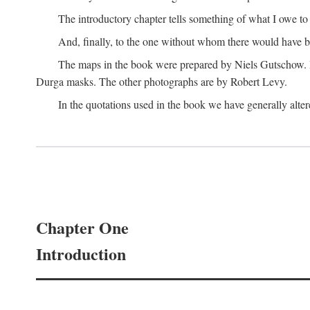
The introductory chapter tells something of what I owe t
And, finally, to the one without whom there would have 
The maps in the book were prepared by Niels Gutschow. He 
Durga masks. The other photographs are by Robert Levy.
In the quotations used in the book we have generally altere
Chapter One
Introduction