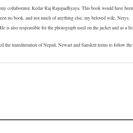
o my collaborator, Kedar Raj Rajopadhyaya. This book would have been 
been no book, and not much of anything else, my beloved wife, Nerys.
is also responsible for the photograph used on the jacket and as a fron
d the transliteration of Nepali, Newari and Sanskrit terms to follow the 