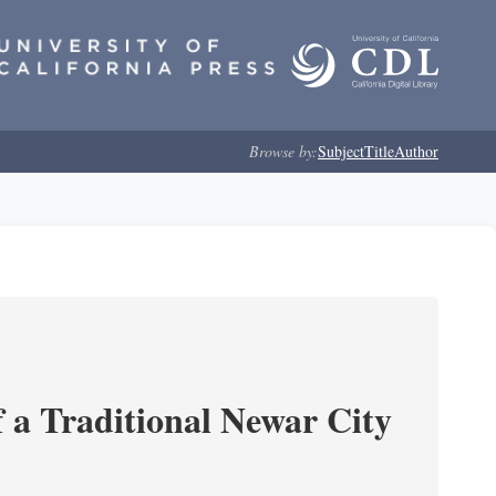
Browse by:
Subject
Title
Author
 a Traditional Newar City