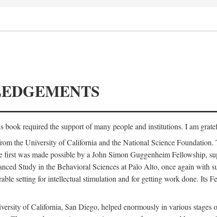
LEDGEMENTS
is book required the support of many people and institutions. I am gratef
from the University of California and the National Science Foundation.
e. The first was made possible by a John Simon Guggenheim Fellowship, 
anced Study in the Behavioral Sciences at Palo Alto, once again with 
 setting for intellectual stimulation and for getting work done. Its Fel
versity of California, San Diego, helped enormously in various stages o