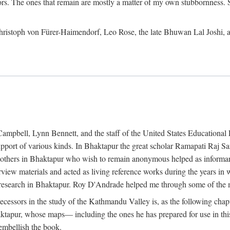
ors. The ones that remain are mostly a matter of my own stubbornness. 
m Christoph von Fürer-Haimendorf, Leo Rose, the late Bhuwan Lal Joshi, 
Campbell, Lynn Bennett, and the staff of the United States Education
support of various kinds. In Bhaktapur the great scholar Ramapati Raj 
ny others in Bhaktapur who wish to remain anonymous helped as informant
rview materials and acted as living reference works during the years i
esearch in Bhaktapur. Roy D'Andrade helped me through some of the mo
cessors in the study of the Kathmandu Valley is, as the following cha
ktapur, whose maps— including the ones he has prepared for use in th
 embellish the book.