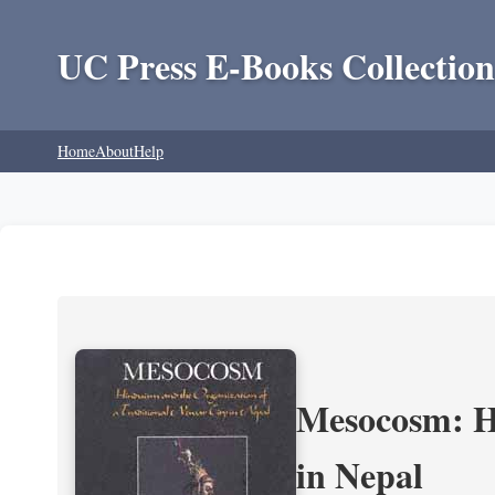
UC Press E-Books Collection
Home
About
Help
Mesocosm: Hi
in Nepal