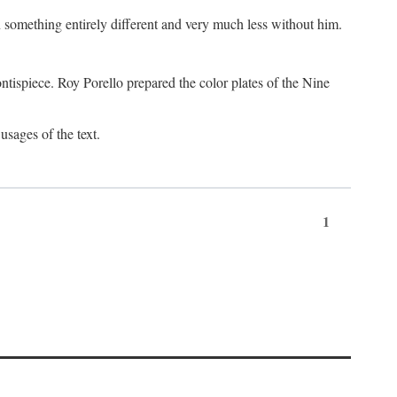
something entirely different and very much less without him.
tispiece. Roy Porello prepared the color plates of the Nine
usages of the text.
1