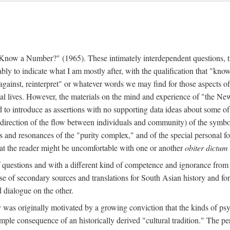
w a Number?" (1965). These intimately interdependent questions, tr
 to indicate what I am mostly after, with the qualification that "know"
e against, reinterpret" or whatever words we may find for those aspects o
l lives. However, the materials on the mind and experience of "the Ne
d to introduce as assertions with no supporting data ideas about some o
f direction of the flow between individuals and community) of the symbol
ons and resonances of the "purity complex," and of the special personal 
 that the reader might be uncomfortable with one or another
obiter dictum
f questions and with a different kind of competence and ignorance from 
se of secondary sources and translations for South Asian history and fo
dialogue on the other.
as originally motivated by a growing conviction that the kinds of psyc
le consequence of an historically derived "cultural tradition." The per