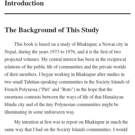
Introduction
The Background of This Study
This book is based on a study of Bhaktapur, a Newar city in
Nepal, during the years 1973 to 1976, and it is the first of two
projected volumes. My central interest has been in the reciprocal
relations of the public life of communities and the private worlds
of their members. I began working in Bhaktapur after studies in
two small Tahitian-speaking communities in the Society Islands of
French Polynesia ("Piri" and "Roto") in the hope that the
enormous contrasts between the ways of life of that Himalayan
Hindu city and of the tiny Polynesian communities might be
illuminating in some unforeseen way.
My intention at first was to report on Bhaktapur in much the
same way that I had on the Society Islands communities. I would