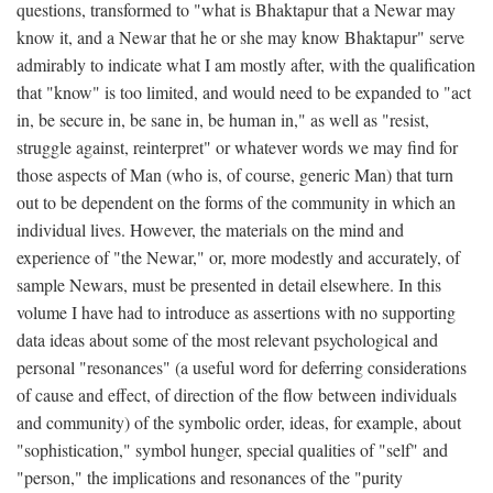
questions, transformed to "what is Bhaktapur that a Newar may
know it, and a Newar that he or she may know Bhaktapur" serve
admirably to indicate what I am mostly after, with the qualification
that "know" is too limited, and would need to be expanded to "act
in, be secure in, be sane in, be human in," as well as "resist,
struggle against, reinterpret" or whatever words we may find for
those aspects of Man (who is, of course, generic Man) that turn
out to be dependent on the forms of the community in which an
individual lives. However, the materials on the mind and
experience of "the Newar," or, more modestly and accurately, of
sample Newars, must be presented in detail elsewhere. In this
volume I have had to introduce as assertions with no supporting
data ideas about some of the most relevant psychological and
personal "resonances" (a useful word for deferring considerations
of cause and effect, of direction of the flow between individuals
and community) of the symbolic order, ideas, for example, about
"sophistication," symbol hunger, special qualities of "self" and
"person," the implications and resonances of the "purity