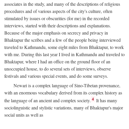
associates in the study, and many of the descriptions of religious
procedures and of various aspects of the city's culture, often
stimulated by issues or obscurities (for me) in the recorded
interviews, started with their descriptions and explanations.
Because of the major emphasis on secrecy and privacy in
Bhaktapur the scribes and a few of the people being interviewed
traveled to Kathmandu, some eight miles from Bhaktapur, to work
with me. During this last year I lived in Kathmandu and traveled to
Bhaktapur, where I had an office on the ground floor of an
unoccupied house, to do several sets of interviews, observe
festivals and various special events, and do some surveys.
Newari is a complex language of Sino-Tibetan provenance,
with an enormous vocabulary derived from its complex history as
4
the language of an ancient and complex society.
It has many
sociolinguistic and stylistic variations, many of Bhaktapur's major
social units as well as