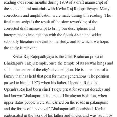
reading over some months during 1979 of a draft manuscript of
the sociocultural materials with Kedar Raj Rajopadhyaya. Many
corrections and amplification were made during this reading. The
final manuscript is the result of the slow reworking of the
corrected draft manuscript to bring our descriptions and
interpretations into relation with the South Asian and wider
scholarly literature relevant to the study, and to which, we hope,
the study is relevant.
Kedar Raj Rajopadhyaya is the chief Brahman priest of
Bhaktapur's Taleju temple, once the temple of its Newar kings and
still at the center of the city's civic religion. He is a member of a
family that has held that post for many generations. The position
passed to him in 1973 when his father, Upendra Raj, died.
Upendra Raj had been chief Taleju priest for several decades and
had known Bhaktapur in its time of Himalayan isolation, when
upper-status people were still carried on the roads in palanquins
and the forms of "medieval" Bhaktapur still flourished. Kedar
participated in the work of his father and uncles and was taught by