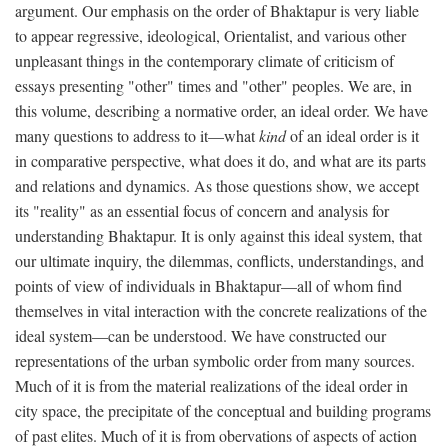
argument. Our emphasis on the order of Bhaktapur is very liable
to appear regressive, ideological, Orientalist, and various other
unpleasant things in the contemporary climate of criticism of
essays presenting "other" times and "other" peoples. We are, in
this volume, describing a normative order, an ideal order. We have
many questions to address to it—what
kind
of an ideal order is it
in comparative perspective, what does it do, and what are its parts
and relations and dynamics. As those questions show, we accept
its "reality" as an essential focus of concern and analysis for
understanding Bhaktapur. It is only against this ideal system, that
our ultimate inquiry, the dilemmas, conflicts, understandings, and
points of view of individuals in Bhaktapur—all of whom find
themselves in vital interaction with the concrete realizations of the
ideal system—can be understood. We have constructed our
representations of the urban symbolic order from many sources.
Much of it is from the material realizations of the ideal order in
city space, the precipitate of the conceptual and building programs
of past elites. Much of it is from obervations of aspects of action