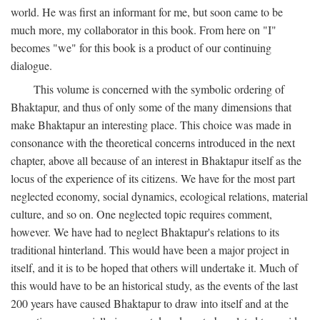
world. He was first an informant for me, but soon came to be
much more, my collaborator in this book. From here on "I"
becomes "we" for this book is a product of our continuing
dialogue.
This volume is concerned with the symbolic ordering of
Bhaktapur, and thus of only some of the many dimensions that
make Bhaktapur an interesting place. This choice was made in
consonance with the theoretical concerns introduced in the next
chapter, above all because of an interest in Bhaktapur itself as the
locus of the experience of its citizens. We have for the most part
neglected economy, social dynamics, ecological relations, material
culture, and so on. One neglected topic requires comment,
however. We have had to neglect Bhaktapur's relations to its
traditional hinterland. This would have been a major project in
itself, and it is to be hoped that others will undertake it. Much of
this would have to be an historical study, as the events of the last
200 years have caused Bhaktapur to draw into itself and at the