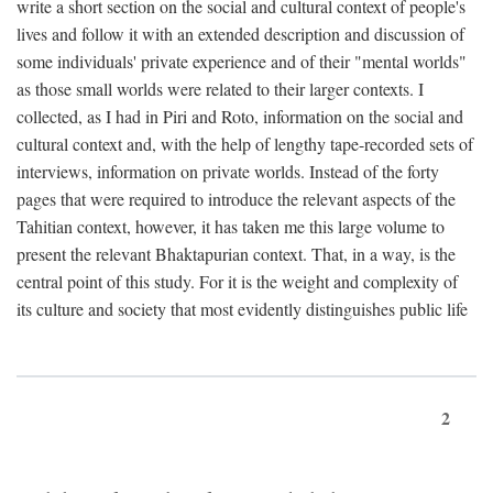
write a short section on the social and cultural context of people's
lives and follow it with an extended description and discussion of
some individuals' private experience and of their "mental worlds"
as those small worlds were related to their larger contexts. I
collected, as I had in Piri and Roto, information on the social and
cultural context and, with the help of lengthy tape-recorded sets of
interviews, information on private worlds. Instead of the forty
pages that were required to introduce the relevant aspects of the
Tahitian context, however, it has taken me this large volume to
present the relevant Bhaktapurian context. That, in a way, is the
central point of this study. For it is the weight and complexity of
its culture and society that most evidently distinguishes public life
2