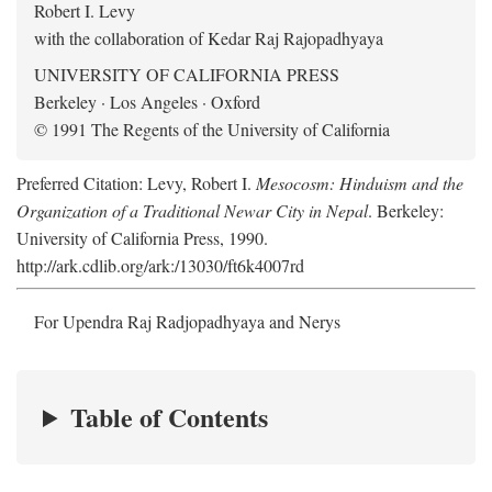
Robert I. Levy
with the collaboration of Kedar Raj Rajopadhyaya
UNIVERSITY OF CALIFORNIA PRESS
Berkeley · Los Angeles · Oxford
© 1991 The Regents of the University of California
Preferred Citation: Levy, Robert I.
Mesocosm: Hinduism and the
Organization of a Traditional Newar City in Nepal
. Berkeley:
University of California Press, 1990.
http://ark.cdlib.org/ark:/13030/ft6k4007rd
For Upendra Raj Radjopadhyaya and Nerys
Table of Contents