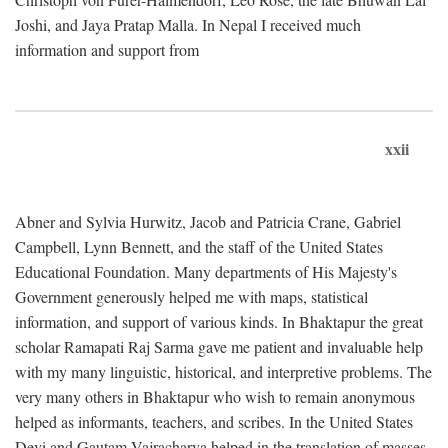
Joshi, and Jaya Pratap Malla. In Nepal I received much
information and support from
xxii
Abner and Sylvia Hurwitz, Jacob and Patricia Crane, Gabriel
Campbell, Lynn Bennett, and the staff of the United States
Educational Foundation. Many departments of His Majesty's
Government generously helped me with maps, statistical
information, and support of various kinds. In Bhaktapur the great
scholar Ramapati Raj Sarma gave me patient and invaluable help
with my many linguistic, historical, and interpretive problems. The
very many others in Bhaktapur who wish to remain anonymous
helped as informants, teachers, and scribes. In the United States
Devi and Gautam Vajracharya helped in the translation of masses