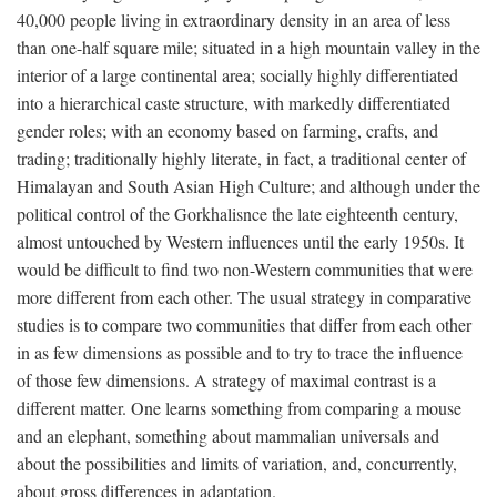
40,000 people living in extraordinary density in an area of less
than one-half square mile; situated in a high mountain valley in the
interior of a large continental area; socially highly differentiated
into a hierarchical caste structure, with markedly differentiated
gender roles; with an economy based on farming, crafts, and
trading; traditionally highly literate, in fact, a traditional center of
Himalayan and South Asian High Culture; and although under the
political control of the Gorkhalisnce the late eighteenth century,
almost untouched by Western influences until the early 1950s. It
would be difficult to find two non-Western communities that were
more different from each other. The usual strategy in comparative
studies is to compare two communities that differ from each other
in as few dimensions as possible and to try to trace the influence
of those few dimensions. A strategy of maximal contrast is a
different matter. One learns something from comparing a mouse
and an elephant, something about mammalian universals and
about the possibilities and limits of variation, and, concurrently,
about gross differences in adaptation.