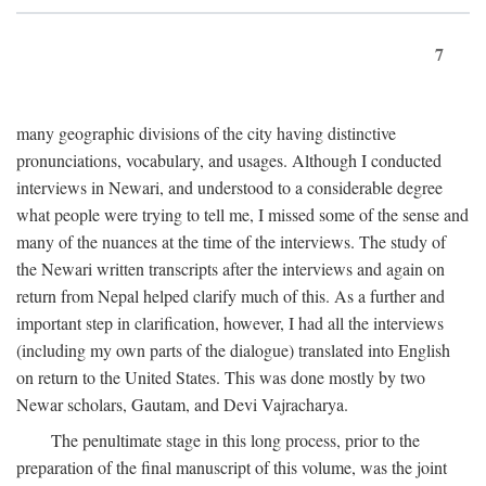
7
many geographic divisions of the city having distinctive
pronunciations, vocabulary, and usages. Although I conducted
interviews in Newari, and understood to a considerable degree
what people were trying to tell me, I missed some of the sense and
many of the nuances at the time of the interviews. The study of
the Newari written transcripts after the interviews and again on
return from Nepal helped clarify much of this. As a further and
important step in clarification, however, I had all the interviews
(including my own parts of the dialogue) translated into English
on return to the United States. This was done mostly by two
Newar scholars, Gautam, and Devi Vajracharya.
The penultimate stage in this long process, prior to the
preparation of the final manuscript of this volume, was the joint