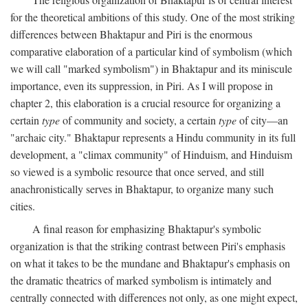
for the theoretical ambitions of this study. One of the most striking
differences between Bhaktapur and Piri is the enormous
comparative elaboration of a particular kind of symbolism (which
we will call "marked symbolism") in Bhaktapur and its miniscule
importance, even its suppression, in Piri. As I will propose in
chapter 2, this elaboration is a crucial resource for organizing a
certain
type
of community and society, a certain
type
of city—an
"archaic city." Bhaktapur represents a Hindu community in its full
development, a "climax community" of Hinduism, and Hinduism
so viewed is a symbolic resource that once served, and still
anachronistically serves in Bhaktapur, to organize many such
cities.
A final reason for emphasizing Bhaktapur's symbolic
organization is that the striking contrast between Piri's emphasis
on what it takes to be the mundane and Bhaktapur's emphasis on
the dramatic theatrics of marked symbolism is intimately and
centrally connected with differences not only, as one might expect,