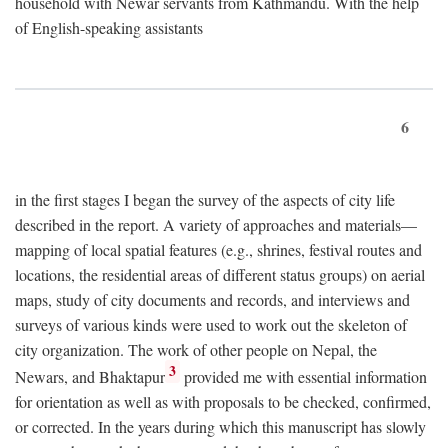
household with Newar servants from Kathmandu. With the help
of English-speaking assistants
6
in the first stages I began the survey of the aspects of city life
described in the report. A variety of approaches and materials—
mapping of local spatial features (e.g., shrines, festival routes and
locations, the residential areas of different status groups) on aerial
maps, study of city documents and records, and interviews and
surveys of various kinds were used to work out the skeleton of
city organization. The work of other people on Nepal, the
3
Newars, and Bhaktapur
provided me with essential information
for orientation as well as with proposals to be checked, confirmed,
or corrected. In the years during which this manuscript has slowly