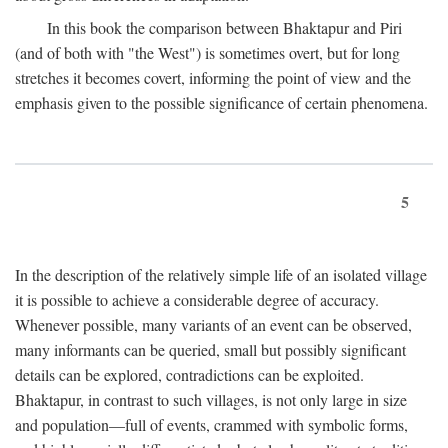
In this book the comparison between Bhaktapur and Piri
(and of both with "the West") is sometimes overt, but for long
stretches it becomes covert, informing the point of view and the
emphasis given to the possible significance of certain phenomena.
5
In the description of the relatively simple life of an isolated village
it is possible to achieve a considerable degree of accuracy.
Whenever possible, many variants of an event can be observed,
many informants can be queried, small but possibly significant
details can be explored, contradictions can be exploited.
Bhaktapur, in contrast to such villages, is not only large in size
and population—full of events, crammed with symbolic forms,