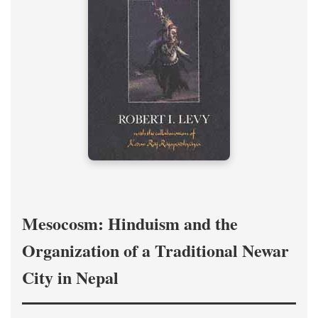
Mesocosm: Hinduism and the
Organization of a Traditional Newar
City in Nepal