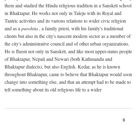
them and studied the Hindu religious tradition in a Sanskrit school
in Bhaktapur. He works not only in Taleju with its Royal and
Tantric activities and its various relations to wider civic religion
and as a
purohita
, a family priest, with his family's traditional
clients but also in the city's nascent modern sector as a member of
the city's administrative council and of other urban organizations.
He is fluent not only in Sanskrit, and like most upper-status people
of Bhaktapur, Nepali and Newari (both Kathmandu and
Bhaktapur dialects), but also English. Kedar, as he is known
throughout Bhaktapur, came to believe that Bhaktapur would soon
change into something else, and that an attempt had to be made to
tell something about its old religious life to a wider
8