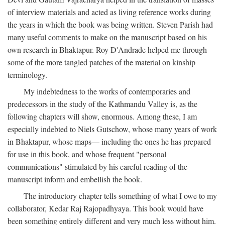
of interview materials and acted as living reference works during
the years in which the book was being written. Steven Parish had
many useful comments to make on the manuscript based on his
own research in Bhaktapur. Roy D'Andrade helped me through
some of the more tangled patches of the material on kinship
terminology.
My indebtedness to the works of contemporaries and
predecessors in the study of the Kathmandu Valley is, as the
following chapters will show, enormous. Among these, I am
especially indebted to Niels Gutschow, whose many years of work
in Bhaktapur, whose maps— including the ones he has prepared
for use in this book, and whose frequent "personal
communications" stimulated by his careful reading of the
manuscript inform and embellish the book.
The introductory chapter tells something of what I owe to my
collaborator, Kedar Raj Rajopadhyaya. This book would have
been something entirely different and very much less without him.