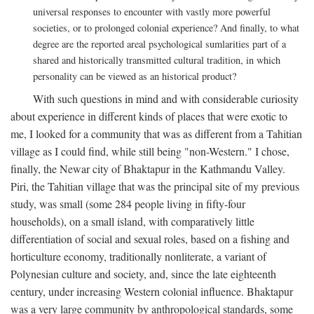
universal responses to encounter with vastly more powerful
societies, or to prolonged colonial experience? And finally, to what
degree are the reported areal psychological sumlarities part of a
shared and historically transmitted cultural tradition, in which
personality can be viewed as an historical product?
With such questions in mind and with considerable curiosity
about experience in different kinds of places that were exotic to
me, I looked for a community that was as different from a Tahitian
village as I could find, while still being "non-Western." I chose,
finally, the Newar city of Bhaktapur in the Kathmandu Valley.
Piri, the Tahitian village that was the principal site of my previous
study, was small (some 284 people living in fifty-four
households), on a small island, with comparatively little
differentiation of social and sexual roles, based on a fishing and
horticulture economy, traditionally nonliterate, a variant of
Polynesian culture and society, and, since the late eighteenth
century, under increasing Western colonial influence. Bhaktapur
was a very large community by anthropological standards, some