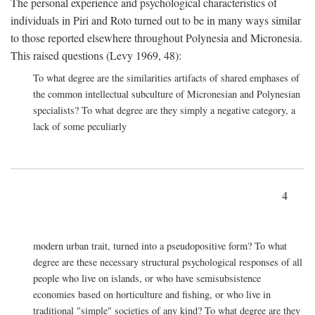
The personal experience and psychological characteristics of
individuals in Piri and Roto turned out to be in many ways similar
to those reported elsewhere throughout Polynesia and Micronesia.
This raised questions (Levy 1969, 48):
To what degree are the similarities artifacts of shared emphases of
the common intellectual subculture of Micronesian and Polynesian
specialists? To what degree are they simply a negative category, a
lack of some peculiarly
4
modern urban trait, turned into a pseudopositive form? To what
degree are these necessary structural psychological responses of all
people who live on islands, or who have semisubsistence
economies based on horticulture and fishing, or who live in
traditional "simple" societies of any kind? To what degree are they