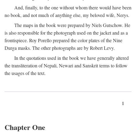
And, finally, to the one without whom there would have been
no book, and not much of anything else, my beloved wife, Nerys.
The maps in the book were prepared by Niels Gutschow. He
is also responsible for the photograph used on the jacket and as a
frontispiece. Roy Porello prepared the color plates of the Nine
Durga masks. The other photographs are by Robert Levy.
In the quotations used in the book we have generally altered
the transliteration of Nepali, Newari and Sanskrit terms to follow
the usages of the text.
1
Chapter One