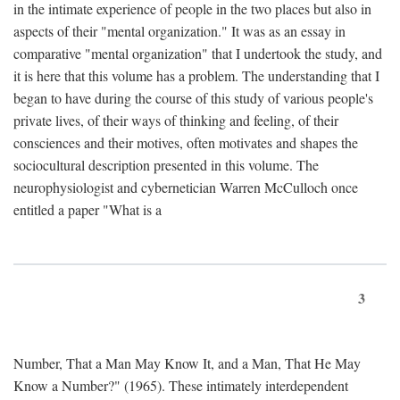
in the intimate experience of people in the two places but also in
aspects of their "mental organization." It was as an essay in
comparative "mental organization" that I undertook the study, and
it is here that this volume has a problem. The understanding that I
began to have during the course of this study of various people's
private lives, of their ways of thinking and feeling, of their
consciences and their motives, often motivates and shapes the
sociocultural description presented in this volume. The
neurophysiologist and cybernetician Warren McCulloch once
entitled a paper "What is a
3
Number, That a Man May Know It, and a Man, That He May
Know a Number?" (1965). These intimately interdependent