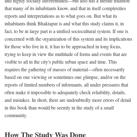
and highly socially differentiated—but also has a literate tradition
that many of its inhabitants know, and that in itself complexities
reports and interpretations as to what goes on. But what its
inhabitants think Bhaktapur is and what this study claims it, in
fact, to be in large part is a unified sociocultural system. If one is
concerned with the organization of this system and its implications
for those who live in it, it has to be approached in long focus,
trying to keep in view the multitude of forms and events that are
visible to all in the city's public urban space and time. This
requires the gathering of masses of material—often necessarily
based on one viewing or sometimes one glimpse, and/or on the
reports of limited numbers of informants, all under pressures that
often make it impossible to adequately check reliability, details,
and mistakes. In short, there are undoubtedly more errors of detail
in this book than would be seemly in the study of a small
community.
How The Study Was Done