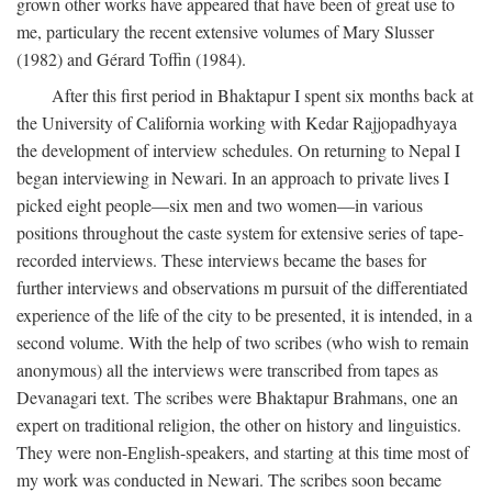
grown other works have appeared that have been of great use to
me, particulary the recent extensive volumes of Mary Slusser
(1982) and Gérard Toffin (1984).
After this first period in Bhaktapur I spent six months back at
the University of California working with Kedar Rajjopadhyaya
the development of interview schedules. On returning to Nepal I
began interviewing in Newari. In an approach to private lives I
picked eight people—six men and two women—in various
positions throughout the caste system for extensive series of tape-
recorded interviews. These interviews became the bases for
further interviews and observations m pursuit of the differentiated
experience of the life of the city to be presented, it is intended, in a
second volume. With the help of two scribes (who wish to remain
anonymous) all the interviews were transcribed from tapes as
Devanagari text. The scribes were Bhaktapur Brahmans, one an
expert on traditional religion, the other on history and linguistics.
They were non-English-speakers, and starting at this time most of
my work was conducted in Newari. The scribes soon became