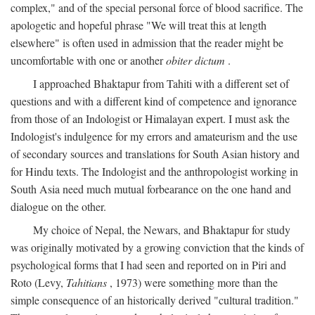
complex," and of the special personal force of blood sacrifice. The
apologetic and hopeful phrase "We will treat this at length
elsewhere" is often used in admission that the reader might be
uncomfortable with one or another
obiter dictum
.
I approached Bhaktapur from Tahiti with a different set of
questions and with a different kind of competence and ignorance
from those of an Indologist or Himalayan expert. I must ask the
Indologist's indulgence for my errors and amateurism and the use
of secondary sources and translations for South Asian history and
for Hindu texts. The Indologist and the anthropologist working in
South Asia need much mutual forbearance on the one hand and
dialogue on the other.
My choice of Nepal, the Newars, and Bhaktapur for study
was originally motivated by a growing conviction that the kinds of
psychological forms that I had seen and reported on in Piri and
Roto (Levy,
Tahitians
, 1973) were something more than the
simple consequence of an historically derived "cultural tradition."