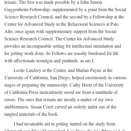
leisure. The first was made possible by a John Simon
Guggenheim Fellowship, supplemented by a grant from the Social
Science Research Council, and the second by a Fellowship at the
Center for Advanced Study in the Behavioral Sciences at Palo
Alto, once again with supplementary support from the Social
Science Research Council. The Center for Advanced Study
provides an incomparable setting for intellectual stimulation and
for getting work done. Its Fellows are usually burdened for life
with affectionate nostalgia and gratitude, as am I.
Leslie Lindzey at the Center, and Marian Payne at the
University of California, San Diego, helped enormously in various
stages of preparing the manuscript. Cathy Hertz of the University
of California Press meticulously saved me from a multitude of
errors. The ones that remain are mostly a matter of my own
stubbornness. Susan Coerr carved an orderly index out of the
tangled materials of the book.
I had invaluable aid in getting started on the study from
Christoph von Fürer-Haimendorf, Leo Rose, the late Bhuwan Lal