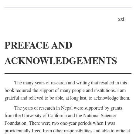
xxi
PREFACE AND
ACKNOWLEDGEMENTS
The many years of research and writing that resulted in this
book required the support of many people and institutions. I am
grateful and relieved to be able, at long last, to acknowledge them.
The years of research in Nepal were supported by grants
from the University of California and the National Science
Foundation. There were two one-year periods when I was
providentially freed from other responsibilities and able to write at