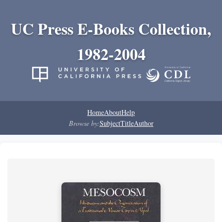
UC Press E-Books Collection,
1982-2004
Home
About
Help
Browse by:
Subject
Title
Author