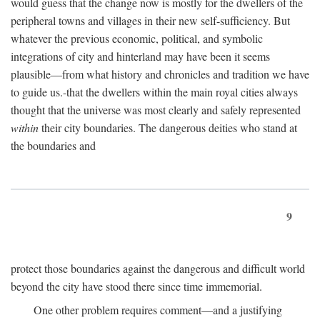
would guess that the change now is mostly for the dwellers of the
peripheral towns and villages in their new self-sufficiency. But
whatever the previous economic, political, and symbolic
integrations of city and hinterland may have been it seems
plausible—from what history and chronicles and tradition we have
to guide us.-that the dwellers within the main royal cities always
thought that the universe was most clearly and safely represented
within
their city boundaries. The dangerous deities who stand at
the boundaries and
9
protect those boundaries against the dangerous and difficult world
beyond the city have stood there since time immemorial.
One other problem requires comment—and a justifying