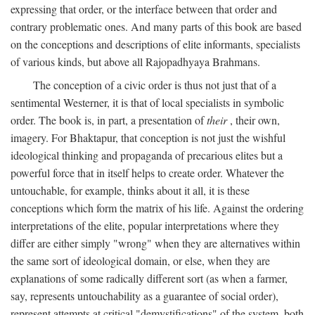
expressing that order, or the interface between that order and
contrary problematic ones. And many parts of this book are based
on the conceptions and descriptions of elite informants, specialists
of various kinds, but above all Rajopadhyaya Brahmans.
The conception of a civic order is thus not just that of a
sentimental Westerner, it is that of local specialists in symbolic
order. The book is, in part, a presentation of
their
, their own,
imagery. For Bhaktapur, that conception is not just the wishful
ideological thinking and propaganda of precarious elites but a
powerful force that in itself helps to create order. Whatever the
untouchable, for example, thinks about it all, it is these
conceptions which form the matrix of his life. Against the ordering
interpretations of the elite, popular interpretations where they
differ are either simply "wrong" when they are alternatives within
the same sort of ideological domain, or else, when they are
explanations of some radically different sort (as when a farmer,
say, represents untouchability as a guarantee of social order),
represent attempts at critical "demystifications" of the system, both