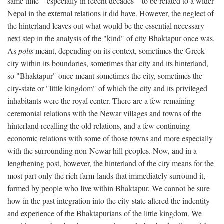
same time—especially in recent decades—to be related to a wider
Nepal in the external relations it did have. However, the neglect of
the hinterland leaves out what would be the essential necessary
next step in the analysis of the "kind" of city Bhaktapur once was.
As
polis
meant, depending on its context, sometimes the Greek
city within its boundaries, sometimes that city and its hinterland,
so "Bhaktapur" once meant sometimes the city, sometimes the
city-state or "little kingdom" of which the city and its privileged
inhabitants were the royal center. There are a few remaining
ceremonial relations with the Newar villages and towns of the
hinterland recalling the old relations, and a few continuing
economic relations with some of those towns and more especially
with the surrounding non-Newar hill peoples. Now, and in a
lengthening post, however, the hinterland of the city means for the
most part only the rich farm-lands that immediately surround it,
farmed by people who live within Bhaktapur. We cannot be sure
how in the past integration into the city-state altered the indentity
and experience of the Bhaktapurians of the little kingdom. We