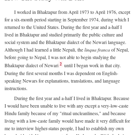
I worked in Bhaktapur from April 1973 to April 1976, except
for a six-month period starting in September 1974, during which I
returned to the United States. During the first year and a-half I
lived in Bhaktapur and studied primarily the public culture and
social system and the Bhaktapur dialect of the Newari language.
Although I had learned a little Nepali, the
linqua franca
of Nepal,
before going to Nepal, I was not able to begin studying the
2
Bhaktapur dialect of Newari
until I began work in that city.
During the first several months I was dependent on English-
speaking Newars for explanations, translations, and language
instructions.
During the first year and a-half I lived in Bhaktapur. Because
I would have been unable to live with any except a very-low-caste
Hindu family because of my "ritual uncleanliness," and because
living with a low-caste family would have made it very difficult for
me to interview higher-status people, I had to establish my own