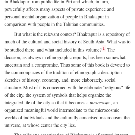
in Bhaktapur from public life in Piri and which, in turn,
powerfully affects many aspects of private experience and
personal mental organization of people in Bhaktapur in
comparison with people in the Tahitian communities.
But what is the relevant context? Bhaktapur is a repository of
much of the cultural and social history of South Asia. What was to
1
be studied there, and what included in this volume?
The
decision, as always in ethnographic reports, has been somewhat
uncertain and a compromise. Thus some of this book is devoted to
the commonplaces of the tradition of ethnographic description—
sketches of history, economy, and, more elaborately, social
structure. Most of it is concerned with the elaborate "religious" life
of the city, the system of symbols that helps organize the
integrated life of the city so that it becomes a
mesocosm
, an
organized meaningful world intermediate to the microcosmic
worlds of individuals and the culturally conceived macrocosm, the
universe, at whose center the city lies.
The religious organization of Bhaktapur is of central interest