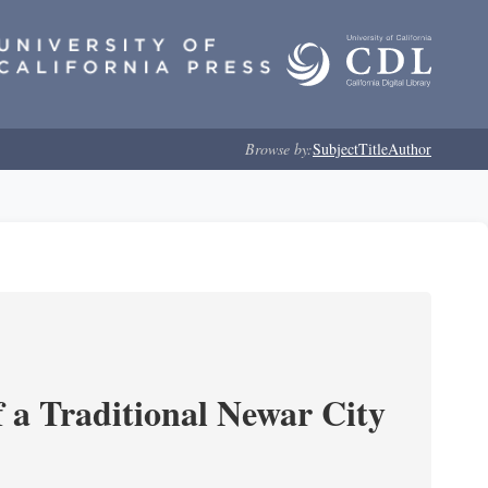
Browse by:
Subject
Title
Author
 a Traditional Newar City