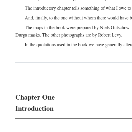
The introductory chapter tells something of what I owe t
And, finally, to the one without whom there would have 
The maps in the book were prepared by Niels Gutschow. He 
Durga masks. The other photographs are by Robert Levy.
In the quotations used in the book we have generally altere
Chapter One
Introduction