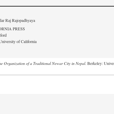
edar Raj Rajopadhyaya
ORNIA PRESS
ford
niversity of California
 Organization of a Traditional Newar City in Nepal
. Berkeley: Univer