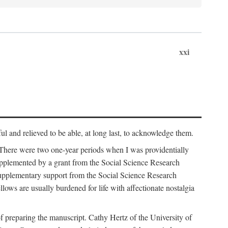
xxi
ul and relieved to be able, at long last, to acknowledge them.
 There were two one-year periods when I was providentially
supplemented by a grant from the Social Science Research
supplementary support from the Social Science Research
lows are usually burdened for life with affectionate nostalgia
f preparing the manuscript. Cathy Hertz of the University of