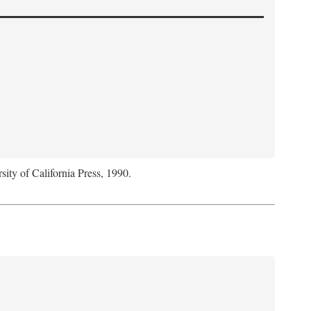
sity of California Press, 1990.