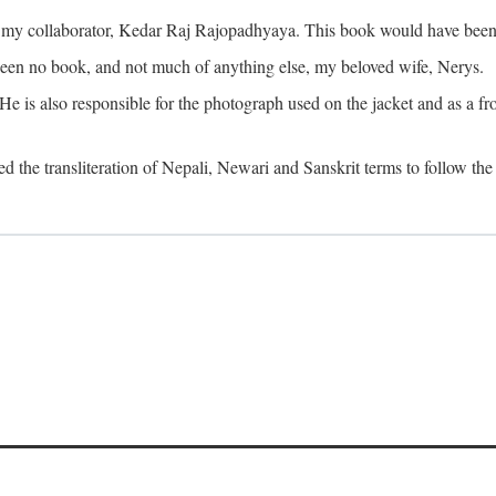
o my collaborator, Kedar Raj Rajopadhyaya. This book would have been 
been no book, and not much of anything else, my beloved wife, Nerys.
is also responsible for the photograph used on the jacket and as a fron
d the transliteration of Nepali, Newari and Sanskrit terms to follow the 