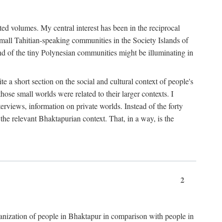
ted volumes. My central interest has been in the reciprocal
small Tahitian-speaking communities in the Society Islands of
nd of the tiny Polynesian communities might be illuminating in
 a short section on the social and cultural context of people's
hose small worlds were related to their larger contexts. I
terviews, information on private worlds. Instead of the forty
 the relevant Bhaktapurian context. That, in a way, is the
2
rganization of people in Bhaktapur in comparison with people in