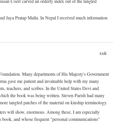
Susan Coerr carved an orderly index out of the tangled
and Jaya Pratap Malla. In Nepal I received much information
xxii
al Foundation. Many departments of His Majesty's Government
Sarma gave me patient and invaluable help with my many
s, teachers, and scribes. In the United States Devi and
n which the book was being written. Steven Parish had many
re tangled patches of the material on kinship terminology.
pters will show, enormous. Among these, I am especially
is book, and whose frequent "personal communications"