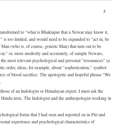
3
ansformed to "what is Bhaktapur that a Newar may know it,
 is too limited, and would need to be expanded to "act in, be
f Man (who is, of course, generic Man) that turn out to be
war," or, more modestly and accurately, of sample Newars,
f the most relevant psychological and personal "resonances" (a
ic order, ideas, for example, about "sophistication," symbol
force of blood sacrifice. The apologetic and hopeful phrase "We
.
those of an Indologist or Himalayan expert. I must ask the
r Hindu texts. The Indologist and the anthropologist working in
hological forms that I had seen and reported on in Piri and
sonal experience and psychological characteristics of