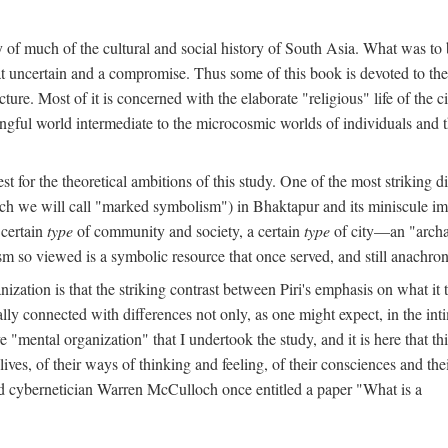
y of much of the cultural and social history of South Asia. What was to
t uncertain and a compromise. Thus some of this book is devoted to th
ture. Most of it is concerned with the elaborate "religious" life of the c
gful world intermediate to the microcosmic worlds of individuals and 
est for the theoretical ambitions of this study. One of the most strikin
ch we will call "marked symbolism") in Bhaktapur and its miniscule impo
 certain
type
of community and society, a certain
type
of city—an "archai
o viewed is a symbolic resource that once served, and still anachronis
ization is that the striking contrast between Piri's emphasis on what i
lly connected with differences not only, as one might expect, in the inti
e "mental organization" that I undertook the study, and it is here that 
lives, of their ways of thinking and feeling, of their consciences and th
nd cybernetician Warren McCulloch once entitled a paper "What is a