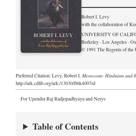
Robert I. Levy
with the collaboration of K
UNIVERSITY OF CALIF
Berkeley · Los Angeles · Ox
© 1991 The Regents of the U
Preferred Citation: Levy, Robert I.
Mesocosm: Hinduism and the
http://ark.cdlib.org/ark:/13030/ft6k4007rd
For Upendra Raj Radjopadhyaya and Nerys
Table of Contents