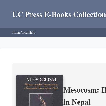
UC Press E-Books Collection
Home
About
Help
Mesocosm: Hi
in Nepal