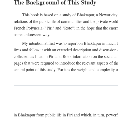
The Background of This Study
This book is based on a study of Bhaktapur, a Newar city i
relations of the public life of communities and the private wor
French Polynesia ("Piri" and "Roto") in the hope that the enor
some unforeseen way.
My intention at first was to report on Bhaktapur in much t
lives and follow it with an extended description and discussion 
collected, as I had in Piri and Roto, information on the social a
pages that were required to introduce the relevant aspects of th
central point of this study. For it is the weight and complexity o
in Bhaktapur from public life in Piri and which, in turn, powe