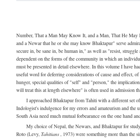
Number, That a Man May Know It, and a Man, That He May Kno
and a Newar that he or she may know Bhaktapur" serve admirably
secure in, be sane in, be human in," as well as "resist, struggl
dependent on the forms of the community in which an individua
must be presented in detail elsewhere. In this volume I have ha
useful word for deferring considerations of cause and effect, o
hunger, special qualities of "self" and "person," the implicati
will treat this at length elsewhere" is often used in admission
I approached Bhaktapur from Tahiti with a different set o
Indologist's indulgence for my errors and amateurism and the u
South Asia need much mutual forbearance on the one hand and 
My choice of Nepal, the Newars, and Bhaktapur for study w
Roto (Levy,
Tahitians
, 1973) were something more than the simp