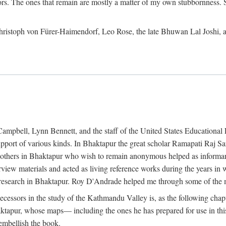
ors. The ones that remain are mostly a matter of my own stubbornness. 
m Christoph von Fürer-Haimendorf, Leo Rose, the late Bhuwan Lal Joshi, 
Campbell, Lynn Bennett, and the staff of the United States Education
support of various kinds. In Bhaktapur the great scholar Ramapati Raj 
ny others in Bhaktapur who wish to remain anonymous helped as informant
rview materials and acted as living reference works during the years i
esearch in Bhaktapur. Roy D'Andrade helped me through some of the mo
cessors in the study of the Kathmandu Valley is, as the following cha
ktapur, whose maps— including the ones he has prepared for use in th
 embellish the book.