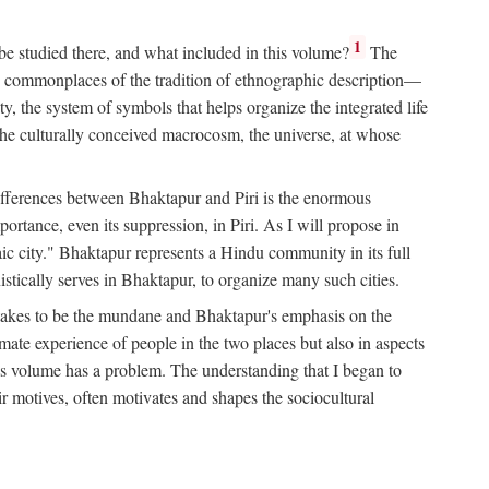
1
 be studied there, and what included in this volume?
The
e commonplaces of the tradition of ethnographic description—
ity, the system of symbols that helps organize the integrated life
the culturally conceived macrocosm, the universe, at whose
g differences between Bhaktapur and Piri is the enormous
rtance, even its suppression, in Piri. As I will propose in
c city." Bhaktapur represents a Hindu community in its full
tically serves in Bhaktapur, to organize many such cities.
t takes to be the mundane and Bhaktapur's emphasis on the
mate experience of people in the two places but also in aspects
this volume has a problem. The understanding that I began to
eir motives, often motivates and shapes the sociocultural