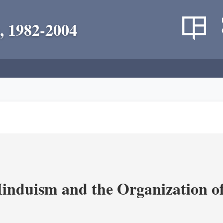
, 1982-2004
nduism and the Organization of