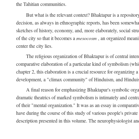
the Tahitian communities.
But what is the relevant context? Bhaktapur is a repositor
decision, as always in ethnographic reports, has been somewha
sketches of history, economy, and, more elaborately, social struc
of the city so that it becomes a
mesocosm
, an organized meanin
center the city lies.
The religious organization of Bhaktapur is of central inter
comparative elaboration of a particular kind of symbolism (whi
chapter 2, this elaboration is a crucial resource for organizing a
development, a "climax community" of Hinduism, and Hinduism s
A final reason for emphasizing Bhaktapur's symbolic organ
dramatic theatrics of marked symbolism is intimately and centra
of their "mental organization." It was as an essay in comparativ
have during the course of this study of various people's private 
description presented in this volume. The neurophysiologist a