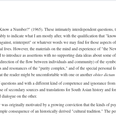
w a Number?" (1965). These intimately interdependent questions, tr
 to indicate what I am mostly after, with the qualification that "know"
e against, reinterpret" or whatever words we may find for those aspects o
l lives. However, the materials on the mind and experience of "the Ne
d to introduce as assertions with no supporting data ideas about some o
f direction of the flow between individuals and community) of the symbol
ons and resonances of the "purity complex," and of the special personal 
 that the reader might be uncomfortable with one or another
obiter dictum
f questions and with a different kind of competence and ignorance from 
se of secondary sources and translations for South Asian history and fo
dialogue on the other.
as originally motivated by a growing conviction that the kinds of psyc
le consequence of an historically derived "cultural tradition." The per