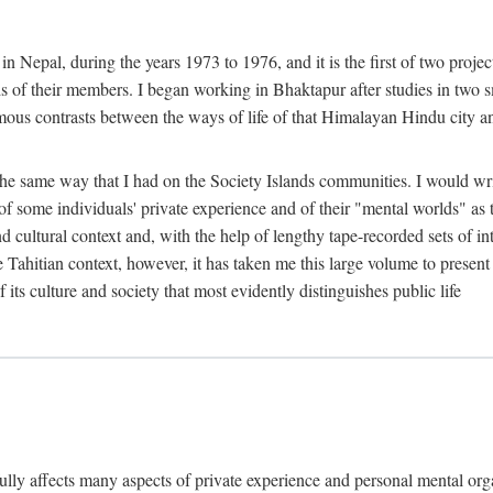
n Nepal, during the years 1973 to 1976, and it is the first of two projec
lds of their members. I began working in Bhaktapur after studies in two 
mous contrasts between the ways of life of that Himalayan Hindu city a
he same way that I had on the Society Islands communities. I would write
of some individuals' private experience and of their "mental worlds" as t
nd cultural context and, with the help of lengthy tape-recorded sets of in
e Tahitian context, however, it has taken me this large volume to present
f its culture and society that most evidently distinguishes public life
rfully affects many aspects of private experience and personal mental o