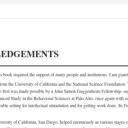
LEDGEMENTS
is book required the support of many people and institutions. I am gratef
from the University of California and the National Science Foundation.
e. The first was made possible by a John Simon Guggenheim Fellowship, 
anced Study in the Behavioral Sciences at Palo Alto, once again with 
 setting for intellectual stimulation and for getting work done. Its Fel
versity of California, San Diego, helped enormously in various stages o