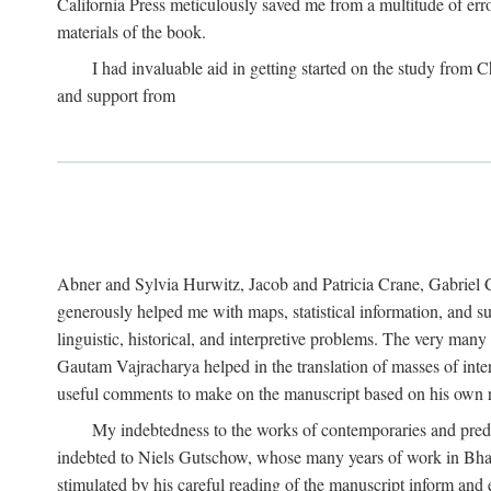
California Press meticulously saved me from a multitude of err
materials of the book.
I had invaluable aid in getting started on the study fro
and support from
Abner and Sylvia Hurwitz, Jacob and Patricia Crane, Gabriel 
generously helped me with maps, statistical information, and 
linguistic, historical, and interpretive problems. The very ma
Gautam Vajracharya helped in the translation of masses of inte
useful comments to make on the manuscript based on his own r
My indebtedness to the works of contemporaries and prede
indebted to Niels Gutschow, whose many years of work in Bha
stimulated by his careful reading of the manuscript inform and