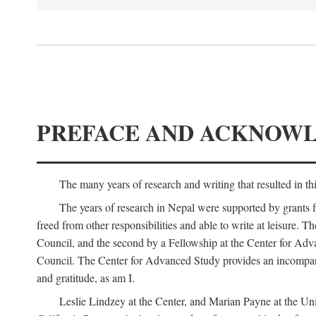
PREFACE AND ACKNOW
The many years of research and writing that resulted in th
The years of research in Nepal were supported by grants 
freed from other responsibilities and able to write at leisur
Council, and the second by a Fellowship at the Center for Adv
Council. The Center for Advanced Study provides an incomparable
and gratitude, as am I.
Leslie Lindzey at the Center, and Marian Payne at the Uni