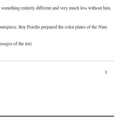
something entirely different and very much less without him.
tispiece. Roy Porello prepared the color plates of the Nine
usages of the text.
1