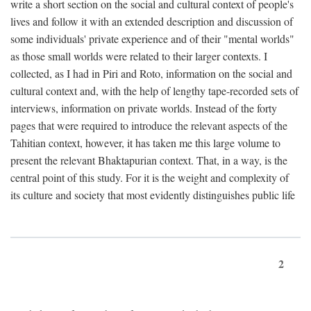
write a short section on the social and cultural context of people's
lives and follow it with an extended description and discussion of
some individuals' private experience and of their "mental worlds"
as those small worlds were related to their larger contexts. I
collected, as I had in Piri and Roto, information on the social and
cultural context and, with the help of lengthy tape-recorded sets of
interviews, information on private worlds. Instead of the forty
pages that were required to introduce the relevant aspects of the
Tahitian context, however, it has taken me this large volume to
present the relevant Bhaktapurian context. That, in a way, is the
central point of this study. For it is the weight and complexity of
its culture and society that most evidently distinguishes public life
2