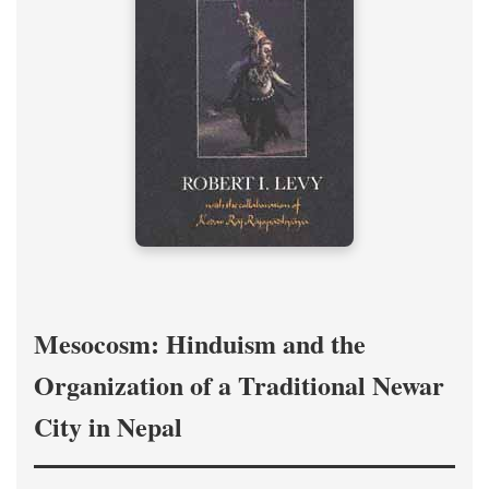
Mesocosm: Hinduism and the
Organization of a Traditional Newar
City in Nepal