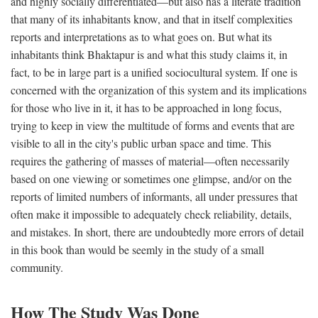
and highly socially differentiated—but also has a literate tradition
that many of its inhabitants know, and that in itself complexities
reports and interpretations as to what goes on. But what its
inhabitants think Bhaktapur is and what this study claims it, in
fact, to be in large part is a unified sociocultural system. If one is
concerned with the organization of this system and its implications
for those who live in it, it has to be approached in long focus,
trying to keep in view the multitude of forms and events that are
visible to all in the city's public urban space and time. This
requires the gathering of masses of material—often necessarily
based on one viewing or sometimes one glimpse, and/or on the
reports of limited numbers of informants, all under pressures that
often make it impossible to adequately check reliability, details,
and mistakes. In short, there are undoubtedly more errors of detail
in this book than would be seemly in the study of a small
community.
How The Study Was Done