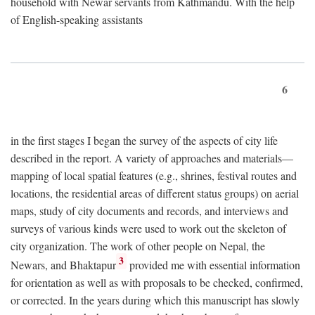
household with Newar servants from Kathmandu. With the help
of English-speaking assistants
6
in the first stages I began the survey of the aspects of city life
described in the report. A variety of approaches and materials—
mapping of local spatial features (e.g., shrines, festival routes and
locations, the residential areas of different status groups) on aerial
maps, study of city documents and records, and interviews and
surveys of various kinds were used to work out the skeleton of
city organization. The work of other people on Nepal, the
3
Newars, and Bhaktapur
provided me with essential information
for orientation as well as with proposals to be checked, confirmed,
or corrected. In the years during which this manuscript has slowly