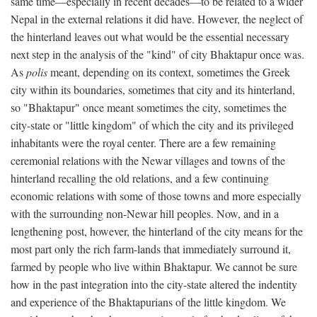
same time—especially in recent decades—to be related to a wider
Nepal in the external relations it did have. However, the neglect of
the hinterland leaves out what would be the essential necessary
next step in the analysis of the "kind" of city Bhaktapur once was.
As
polis
meant, depending on its context, sometimes the Greek
city within its boundaries, sometimes that city and its hinterland,
so "Bhaktapur" once meant sometimes the city, sometimes the
city-state or "little kingdom" of which the city and its privileged
inhabitants were the royal center. There are a few remaining
ceremonial relations with the Newar villages and towns of the
hinterland recalling the old relations, and a few continuing
economic relations with some of those towns and more especially
with the surrounding non-Newar hill peoples. Now, and in a
lengthening post, however, the hinterland of the city means for the
most part only the rich farm-lands that immediately surround it,
farmed by people who live within Bhaktapur. We cannot be sure
how in the past integration into the city-state altered the indentity
and experience of the Bhaktapurians of the little kingdom. We