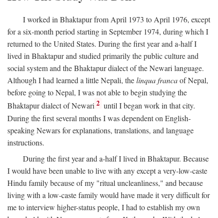
I worked in Bhaktapur from April 1973 to April 1976, except
for a six-month period starting in September 1974, during which I
returned to the United States. During the first year and a-half I
lived in Bhaktapur and studied primarily the public culture and
social system and the Bhaktapur dialect of the Newari language.
Although I had learned a little Nepali, the
linqua franca
of Nepal,
before going to Nepal, I was not able to begin studying the
2
Bhaktapur dialect of Newari
until I began work in that city.
During the first several months I was dependent on English-
speaking Newars for explanations, translations, and language
instructions.
During the first year and a-half I lived in Bhaktapur. Because
I would have been unable to live with any except a very-low-caste
Hindu family because of my "ritual uncleanliness," and because
living with a low-caste family would have made it very difficult for
me to interview higher-status people, I had to establish my own