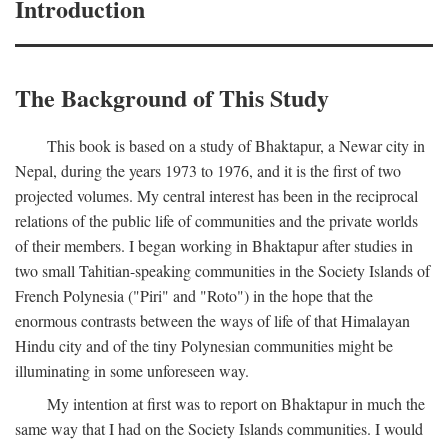
Introduction
The Background of This Study
This book is based on a study of Bhaktapur, a Newar city in
Nepal, during the years 1973 to 1976, and it is the first of two
projected volumes. My central interest has been in the reciprocal
relations of the public life of communities and the private worlds
of their members. I began working in Bhaktapur after studies in
two small Tahitian-speaking communities in the Society Islands of
French Polynesia ("Piri" and "Roto") in the hope that the
enormous contrasts between the ways of life of that Himalayan
Hindu city and of the tiny Polynesian communities might be
illuminating in some unforeseen way.
My intention at first was to report on Bhaktapur in much the
same way that I had on the Society Islands communities. I would