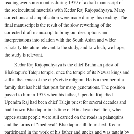
reading over some months during 1979 of a draft manuscript of
the sociocultural materials with Kedar Raj Rajopadhyaya. Many
corrections and amplification were made during this reading. The
final manuscript is the result of the slow reworking of the
corrected draft manuscript to bring our descriptions and
interpretations into relation with the South Asian and wider
scholarly literature relevant to the study, and to which, we hope,
the study is relevant.
Kedar Raj Rajopadhyaya is the chief Brahman priest of
Bhaktapur's Taleju temple, once the temple of its Newar kings and
still at the center of the city's civic religion. He is a member of a
family that has held that post for many generations. The position
passed to him in 1973 when his father, Upendra Raj, died.
Upendra Raj had been chief Taleju priest for several decades and
had known Bhaktapur in its time of Himalayan isolation, when
upper-status people were still carried on the roads in palanquins
and the forms of "medieval" Bhaktapur still flourished. Kedar
participated in the work of his father and uncles and was taught by