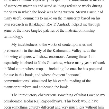
of interview materials and acted as living reference works during
the years in which the book was being written. Steven Parish had
many useful comments to make on the manuscript based on his
own research in Bhaktapur. Roy D'Andrade helped me through
some of the more tangled patches of the material on kinship
terminology.
My indebtedness to the works of contemporaries and
predecessors in the study of the Kathmandu Valley is, as the
following chapters will show, enormous. Among these, I am
especially indebted to Niels Gutschow, whose many years of work
in Bhaktapur, whose maps— including the ones he has prepared
for use in this book, and whose frequent "personal
communications" stimulated by his careful reading of the
manuscript inform and embellish the book.
The introductory chapter tells something of what I owe to my
collaborator, Kedar Raj Rajopadhyaya. This book would have
been something entirely different and very much less without him.