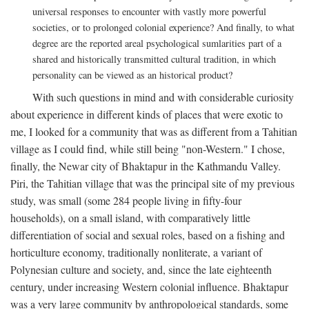
universal responses to encounter with vastly more powerful
societies, or to prolonged colonial experience? And finally, to what
degree are the reported areal psychological sumlarities part of a
shared and historically transmitted cultural tradition, in which
personality can be viewed as an historical product?
With such questions in mind and with considerable curiosity
about experience in different kinds of places that were exotic to
me, I looked for a community that was as different from a Tahitian
village as I could find, while still being "non-Western." I chose,
finally, the Newar city of Bhaktapur in the Kathmandu Valley.
Piri, the Tahitian village that was the principal site of my previous
study, was small (some 284 people living in fifty-four
households), on a small island, with comparatively little
differentiation of social and sexual roles, based on a fishing and
horticulture economy, traditionally nonliterate, a variant of
Polynesian culture and society, and, since the late eighteenth
century, under increasing Western colonial influence. Bhaktapur
was a very large community by anthropological standards, some