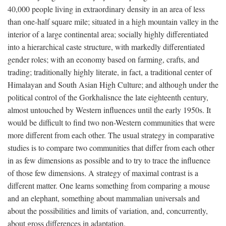
40,000 people living in extraordinary density in an area of less
than one-half square mile; situated in a high mountain valley in the
interior of a large continental area; socially highly differentiated
into a hierarchical caste structure, with markedly differentiated
gender roles; with an economy based on farming, crafts, and
trading; traditionally highly literate, in fact, a traditional center of
Himalayan and South Asian High Culture; and although under the
political control of the Gorkhalisnce the late eighteenth century,
almost untouched by Western influences until the early 1950s. It
would be difficult to find two non-Western communities that were
more different from each other. The usual strategy in comparative
studies is to compare two communities that differ from each other
in as few dimensions as possible and to try to trace the influence
of those few dimensions. A strategy of maximal contrast is a
different matter. One learns something from comparing a mouse
and an elephant, something about mammalian universals and
about the possibilities and limits of variation, and, concurrently,
about gross differences in adaptation.