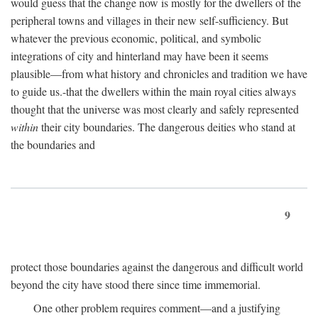
would guess that the change now is mostly for the dwellers of the
peripheral towns and villages in their new self-sufficiency. But
whatever the previous economic, political, and symbolic
integrations of city and hinterland may have been it seems
plausible—from what history and chronicles and tradition we have
to guide us.-that the dwellers within the main royal cities always
thought that the universe was most clearly and safely represented
within
their city boundaries. The dangerous deities who stand at
the boundaries and
9
protect those boundaries against the dangerous and difficult world
beyond the city have stood there since time immemorial.
One other problem requires comment—and a justifying