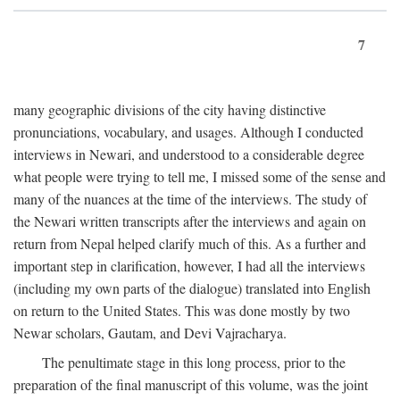
7
many geographic divisions of the city having distinctive
pronunciations, vocabulary, and usages. Although I conducted
interviews in Newari, and understood to a considerable degree
what people were trying to tell me, I missed some of the sense and
many of the nuances at the time of the interviews. The study of
the Newari written transcripts after the interviews and again on
return from Nepal helped clarify much of this. As a further and
important step in clarification, however, I had all the interviews
(including my own parts of the dialogue) translated into English
on return to the United States. This was done mostly by two
Newar scholars, Gautam, and Devi Vajracharya.
The penultimate stage in this long process, prior to the
preparation of the final manuscript of this volume, was the joint