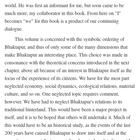
world. He was first an informant for me, but soon came to be
much more, my collaborator in this book. From here on "I"
becomes "we" for this book is a product of our continuing
dialogue.
This volume is concerned with the symbolic ordering of
Bhaktapur, and thus of only some of the many dimensions that
make Bhaktapur an interesting place. This choice was made in
consonance with the theoretical concerns introduced in the next
chapter, above all because of an interest in Bhaktapur itself as the
locus of the experience of its citizens. We have for the most part
neglected economy, social dynamics, ecological relations, material
culture, and so on. One neglected topic requires comment,
however. We have had to neglect Bhaktapur's relations to its
traditional hinterland. This would have been a major project in
itself, and it is to be hoped that others will undertake it. Much of
this would have to be an historical study, as the events of the last
200 years have caused Bhaktapur to draw into itself and at the