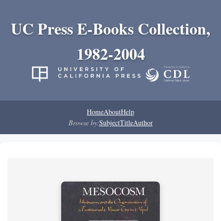
UC Press E-Books Collection,
1982-2004
Home
About
Help
Browse by:
Subject
Title
Author