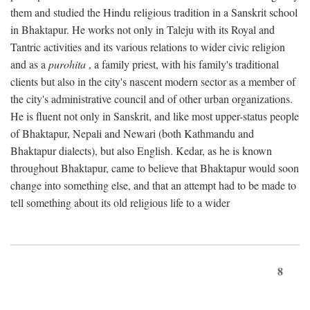
them and studied the Hindu religious tradition in a Sanskrit school
in Bhaktapur. He works not only in Taleju with its Royal and
Tantric activities and its various relations to wider civic religion
and as a
purohita
, a family priest, with his family's traditional
clients but also in the city's nascent modern sector as a member of
the city's administrative council and of other urban organizations.
He is fluent not only in Sanskrit, and like most upper-status people
of Bhaktapur, Nepali and Newari (both Kathmandu and
Bhaktapur dialects), but also English. Kedar, as he is known
throughout Bhaktapur, came to believe that Bhaktapur would soon
change into something else, and that an attempt had to be made to
tell something about its old religious life to a wider
8