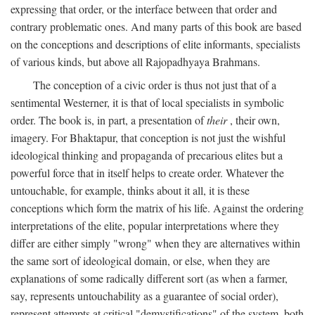
expressing that order, or the interface between that order and
contrary problematic ones. And many parts of this book are based
on the conceptions and descriptions of elite informants, specialists
of various kinds, but above all Rajopadhyaya Brahmans.
The conception of a civic order is thus not just that of a
sentimental Westerner, it is that of local specialists in symbolic
order. The book is, in part, a presentation of
their
, their own,
imagery. For Bhaktapur, that conception is not just the wishful
ideological thinking and propaganda of precarious elites but a
powerful force that in itself helps to create order. Whatever the
untouchable, for example, thinks about it all, it is these
conceptions which form the matrix of his life. Against the ordering
interpretations of the elite, popular interpretations where they
differ are either simply "wrong" when they are alternatives within
the same sort of ideological domain, or else, when they are
explanations of some radically different sort (as when a farmer,
say, represents untouchability as a guarantee of social order),
represent attempts at critical "demystifications" of the system, both