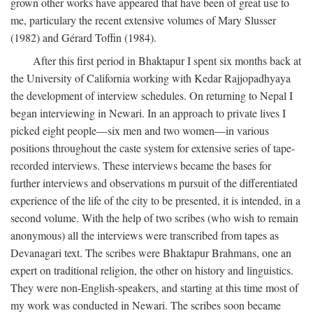
grown other works have appeared that have been of great use to
me, particulary the recent extensive volumes of Mary Slusser
(1982) and Gérard Toffin (1984).
After this first period in Bhaktapur I spent six months back at
the University of California working with Kedar Rajjopadhyaya
the development of interview schedules. On returning to Nepal I
began interviewing in Newari. In an approach to private lives I
picked eight people—six men and two women—in various
positions throughout the caste system for extensive series of tape-
recorded interviews. These interviews became the bases for
further interviews and observations m pursuit of the differentiated
experience of the life of the city to be presented, it is intended, in a
second volume. With the help of two scribes (who wish to remain
anonymous) all the interviews were transcribed from tapes as
Devanagari text. The scribes were Bhaktapur Brahmans, one an
expert on traditional religion, the other on history and linguistics.
They were non-English-speakers, and starting at this time most of
my work was conducted in Newari. The scribes soon became