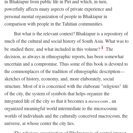
in Bhaktapur from public life in Piri and which, in turn,
powerfully affects many aspects of private experience and
personal mental organization of people in Bhaktapur in
comparison with people in the Tahitian communities.
But what is the relevant context? Bhaktapur is a repository of
much of the cultural and social history of South Asia. What was to
1
be studied there, and what included in this volume?
The
decision, as always in ethnographic reports, has been somewhat
uncertain and a compromise. Thus some of this book is devoted to
the commonplaces of the tradition of ethnographic description—
sketches of history, economy, and, more elaborately, social
structure. Most of it is concerned with the elaborate "religious" life
of the city, the system of symbols that helps organize the
integrated life of the city so that it becomes a
mesocosm
, an
organized meaningful world intermediate to the microcosmic
worlds of individuals and the culturally conceived macrocosm, the
universe, at whose center the city lies.
The religious organization of Bhaktapur is of central interest