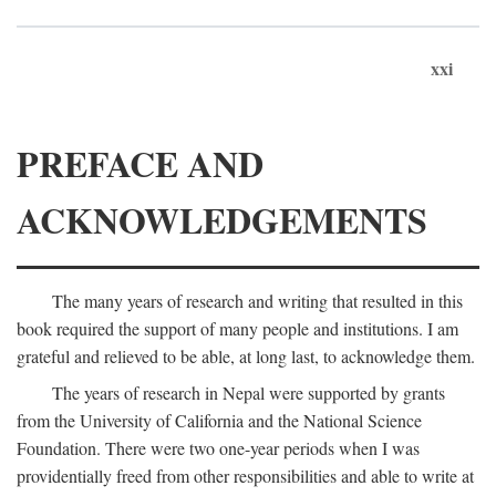
xxi
PREFACE AND
ACKNOWLEDGEMENTS
The many years of research and writing that resulted in this
book required the support of many people and institutions. I am
grateful and relieved to be able, at long last, to acknowledge them.
The years of research in Nepal were supported by grants
from the University of California and the National Science
Foundation. There were two one-year periods when I was
providentially freed from other responsibilities and able to write at