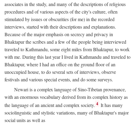
associates in the study, and many of the descriptions of religious
procedures and of various aspects of the city's culture, often
stimulated by issues or obscurities (for me) in the recorded
interviews, started with their descriptions and explanations.
Because of the major emphasis on secrecy and privacy in
Bhaktapur the scribes and a few of the people being interviewed
traveled to Kathmandu, some eight miles from Bhaktapur, to work
with me. During this last year I lived in Kathmandu and traveled to
Bhaktapur, where I had an office on the ground floor of an
unoccupied house, to do several sets of interviews, observe
festivals and various special events, and do some surveys.
Newari is a complex language of Sino-Tibetan provenance,
with an enormous vocabulary derived from its complex history as
4
the language of an ancient and complex society.
It has many
sociolinguistic and stylistic variations, many of Bhaktapur's major
social units as well as