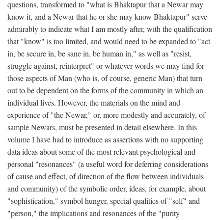
questions, transformed to "what is Bhaktapur that a Newar may
know it, and a Newar that he or she may know Bhaktapur" serve
admirably to indicate what I am mostly after, with the qualification
that "know" is too limited, and would need to be expanded to "act
in, be secure in, be sane in, be human in," as well as "resist,
struggle against, reinterpret" or whatever words we may find for
those aspects of Man (who is, of course, generic Man) that turn
out to be dependent on the forms of the community in which an
individual lives. However, the materials on the mind and
experience of "the Newar," or, more modestly and accurately, of
sample Newars, must be presented in detail elsewhere. In this
volume I have had to introduce as assertions with no supporting
data ideas about some of the most relevant psychological and
personal "resonances" (a useful word for deferring considerations
of cause and effect, of direction of the flow between individuals
and community) of the symbolic order, ideas, for example, about
"sophistication," symbol hunger, special qualities of "self" and
"person," the implications and resonances of the "purity