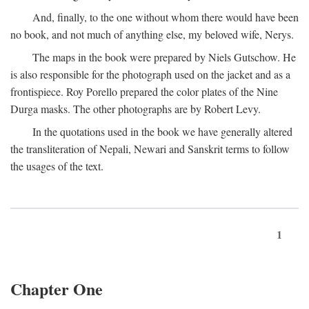
And, finally, to the one without whom there would have been
no book, and not much of anything else, my beloved wife, Nerys.
The maps in the book were prepared by Niels Gutschow. He
is also responsible for the photograph used on the jacket and as a
frontispiece. Roy Porello prepared the color plates of the Nine
Durga masks. The other photographs are by Robert Levy.
In the quotations used in the book we have generally altered
the transliteration of Nepali, Newari and Sanskrit terms to follow
the usages of the text.
1
Chapter One