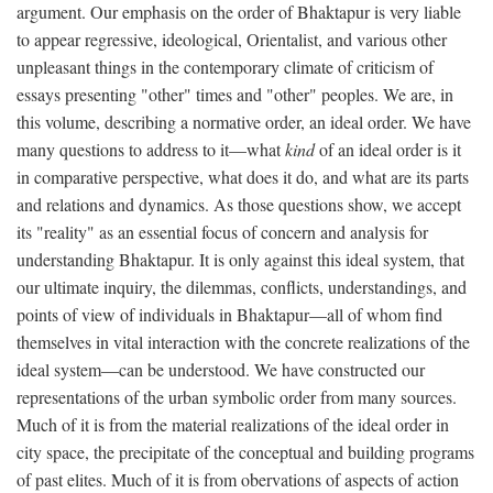
argument. Our emphasis on the order of Bhaktapur is very liable
to appear regressive, ideological, Orientalist, and various other
unpleasant things in the contemporary climate of criticism of
essays presenting "other" times and "other" peoples. We are, in
this volume, describing a normative order, an ideal order. We have
many questions to address to it—what
kind
of an ideal order is it
in comparative perspective, what does it do, and what are its parts
and relations and dynamics. As those questions show, we accept
its "reality" as an essential focus of concern and analysis for
understanding Bhaktapur. It is only against this ideal system, that
our ultimate inquiry, the dilemmas, conflicts, understandings, and
points of view of individuals in Bhaktapur—all of whom find
themselves in vital interaction with the concrete realizations of the
ideal system—can be understood. We have constructed our
representations of the urban symbolic order from many sources.
Much of it is from the material realizations of the ideal order in
city space, the precipitate of the conceptual and building programs
of past elites. Much of it is from obervations of aspects of action