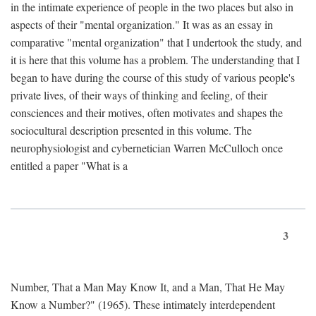
in the intimate experience of people in the two places but also in
aspects of their "mental organization." It was as an essay in
comparative "mental organization" that I undertook the study, and
it is here that this volume has a problem. The understanding that I
began to have during the course of this study of various people's
private lives, of their ways of thinking and feeling, of their
consciences and their motives, often motivates and shapes the
sociocultural description presented in this volume. The
neurophysiologist and cybernetician Warren McCulloch once
entitled a paper "What is a
3
Number, That a Man May Know It, and a Man, That He May
Know a Number?" (1965). These intimately interdependent