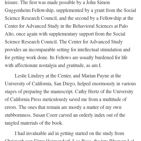
leisure. The first was made possible by a John Simon
Guggenheim Fellowship, supplemented by a grant from the Social
Science Research Council, and the second by a Fellowship at the
Center for Advanced Study in the Behavioral Sciences at Palo
Alto, once again with supplementary support from the Social
Science Research Council. The Center for Advanced Study
provides an incomparable setting for intellectual stimulation and
for getting work done. Its Fellows are usually burdened for life
with affectionate nostalgia and gratitude, as am I.
Leslie Lindzey at the Center, and Marian Payne at the
University of California, San Diego, helped enormously in various
stages of preparing the manuscript. Cathy Hertz of the University
of California Press meticulously saved me from a multitude of
errors. The ones that remain are mostly a matter of my own
stubbornness. Susan Coerr carved an orderly index out of the
tangled materials of the book.
I had invaluable aid in getting started on the study from
Christoph von Fürer-Haimendorf, Leo Rose, the late Bhuwan Lal