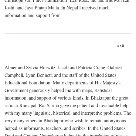
Joshi, and Jaya Pratap Malla. In Nepal I received much
information and support from
xxii
Abner and Sylvia Hurwitz, Jacob and Patricia Crane, Gabriel
Campbell, Lynn Bennett, and the staff of the United States
Educational Foundation. Many departments of His Majesty's
Government generously helped me with maps, statistical
information, and support of various kinds. In Bhaktapur the great
scholar Ramapati Raj Sarma gave me patient and invaluable help
with my many linguistic, historical, and interpretive problems. The
very many others in Bhaktapur who wish to remain anonymous
helped as informants, teachers, and scribes. In the United States
Devi and Gautam Vajracharya helped in the translation of masses