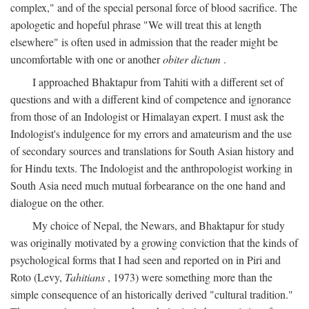
complex," and of the special personal force of blood sacrifice. The
apologetic and hopeful phrase "We will treat this at length
elsewhere" is often used in admission that the reader might be
uncomfortable with one or another
obiter dictum
.
I approached Bhaktapur from Tahiti with a different set of
questions and with a different kind of competence and ignorance
from those of an Indologist or Himalayan expert. I must ask the
Indologist's indulgence for my errors and amateurism and the use
of secondary sources and translations for South Asian history and
for Hindu texts. The Indologist and the anthropologist working in
South Asia need much mutual forbearance on the one hand and
dialogue on the other.
My choice of Nepal, the Newars, and Bhaktapur for study
was originally motivated by a growing conviction that the kinds of
psychological forms that I had seen and reported on in Piri and
Roto (Levy,
Tahitians
, 1973) were something more than the
simple consequence of an historically derived "cultural tradition."