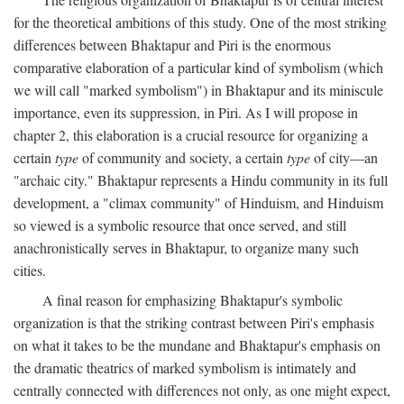
for the theoretical ambitions of this study. One of the most striking
differences between Bhaktapur and Piri is the enormous
comparative elaboration of a particular kind of symbolism (which
we will call "marked symbolism") in Bhaktapur and its miniscule
importance, even its suppression, in Piri. As I will propose in
chapter 2, this elaboration is a crucial resource for organizing a
certain
type
of community and society, a certain
type
of city—an
"archaic city." Bhaktapur represents a Hindu community in its full
development, a "climax community" of Hinduism, and Hinduism
so viewed is a symbolic resource that once served, and still
anachronistically serves in Bhaktapur, to organize many such
cities.
A final reason for emphasizing Bhaktapur's symbolic
organization is that the striking contrast between Piri's emphasis
on what it takes to be the mundane and Bhaktapur's emphasis on
the dramatic theatrics of marked symbolism is intimately and
centrally connected with differences not only, as one might expect,