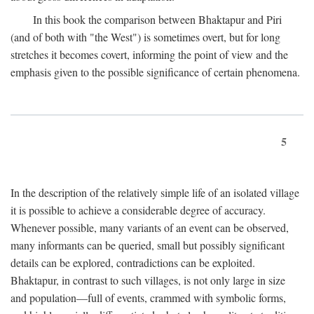
In this book the comparison between Bhaktapur and Piri
(and of both with "the West") is sometimes overt, but for long
stretches it becomes covert, informing the point of view and the
emphasis given to the possible significance of certain phenomena.
5
In the description of the relatively simple life of an isolated village
it is possible to achieve a considerable degree of accuracy.
Whenever possible, many variants of an event can be observed,
many informants can be queried, small but possibly significant
details can be explored, contradictions can be exploited.
Bhaktapur, in contrast to such villages, is not only large in size
and population—full of events, crammed with symbolic forms,