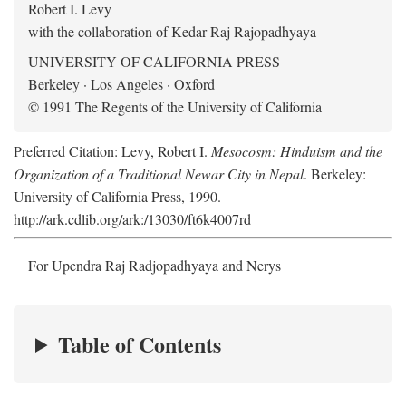
Robert I. Levy
with the collaboration of Kedar Raj Rajopadhyaya
UNIVERSITY OF CALIFORNIA PRESS
Berkeley · Los Angeles · Oxford
© 1991 The Regents of the University of California
Preferred Citation: Levy, Robert I.
Mesocosm: Hinduism and the
Organization of a Traditional Newar City in Nepal
. Berkeley:
University of California Press, 1990.
http://ark.cdlib.org/ark:/13030/ft6k4007rd
For Upendra Raj Radjopadhyaya and Nerys
Table of Contents