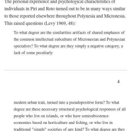
The personal experience and psychological characteristics of
individuals in Piri and Roto turned out to be in many ways similar
to those reported elsewhere throughout Polynesia and Micronesia.
This raised questions (Levy 1969, 48):
To what degree are the similarities artifacts of shared emphases of
the common intellectual subculture of Micronesian and Polynesian
specialists? To what degree are they simply a negative category, a
lack of some peculiarly
4
modern urban trait, turned into a pseudopositive form? To what
degree are these necessary structural psychological responses of all
people who live on islands, or who have semisubsistence
economies based on horticulture and fishing, or who live in
traditional "simple" societies of any kind? To what degree are they