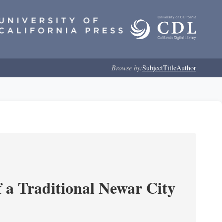
Browse by:
Subject
Title
Author
 a Traditional Newar City