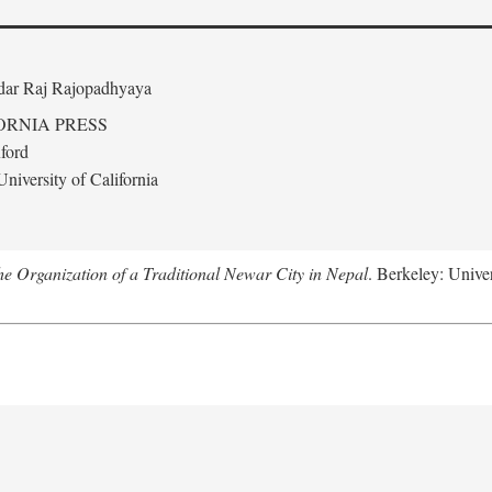
edar Raj Rajopadhyaya
ORNIA PRESS
ford
niversity of California
 Organization of a Traditional Newar City in Nepal
. Berkeley: Univer