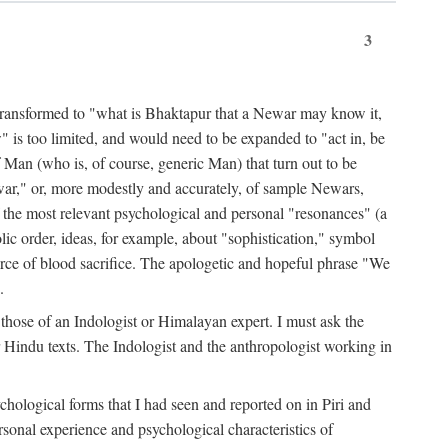
3
ansformed to "what is Bhaktapur that a Newar may know it,
 is too limited, and would need to be expanded to "act in, be
f Man (who is, of course, generic Man) that turn out to be
war," or, more modestly and accurately, of sample Newars,
f the most relevant psychological and personal "resonances" (a
ic order, ideas, for example, about "sophistication," symbol
force of blood sacrifice. The apologetic and hopeful phrase "We
.
those of an Indologist or Himalayan expert. I must ask the
r Hindu texts. The Indologist and the anthropologist working in
hological forms that I had seen and reported on in Piri and
sonal experience and psychological characteristics of