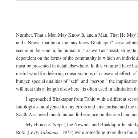
Number, That a Man May Know It, and a Man, That He May Kno
and a Newar that he or she may know Bhaktapur" serve admirably
secure in, be sane in, be human in," as well as "resist, struggl
dependent on the forms of the community in which an individua
must be presented in detail elsewhere. In this volume I have ha
useful word for deferring considerations of cause and effect, o
hunger, special qualities of "self" and "person," the implicati
will treat this at length elsewhere" is often used in admission
I approached Bhaktapur from Tahiti with a different set o
Indologist's indulgence for my errors and amateurism and the u
South Asia need much mutual forbearance on the one hand and 
My choice of Nepal, the Newars, and Bhaktapur for study w
Roto (Levy,
Tahitians
, 1973) were something more than the simp