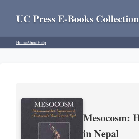
UC Press E-Books Collection
Home
About
Help
Mesocosm: Hi
in Nepal