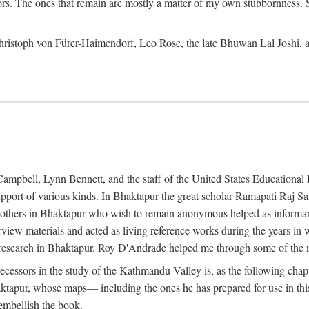
ors. The ones that remain are mostly a matter of my own stubbornness. 
m Christoph von Fürer-Haimendorf, Leo Rose, the late Bhuwan Lal Joshi, 
Campbell, Lynn Bennett, and the staff of the United States Education
support of various kinds. In Bhaktapur the great scholar Ramapati Raj 
ny others in Bhaktapur who wish to remain anonymous helped as informant
rview materials and acted as living reference works during the years i
esearch in Bhaktapur. Roy D'Andrade helped me through some of the mo
cessors in the study of the Kathmandu Valley is, as the following cha
ktapur, whose maps— including the ones he has prepared for use in th
 embellish the book.