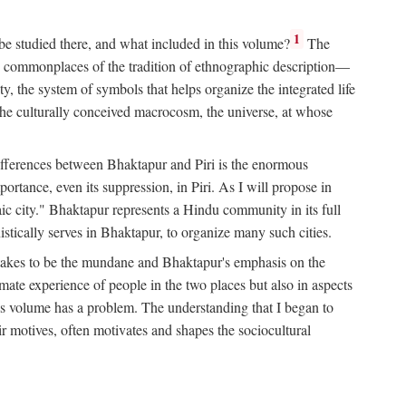
1
 be studied there, and what included in this volume?
The
e commonplaces of the tradition of ethnographic description—
ity, the system of symbols that helps organize the integrated life
the culturally conceived macrocosm, the universe, at whose
g differences between Bhaktapur and Piri is the enormous
rtance, even its suppression, in Piri. As I will propose in
c city." Bhaktapur represents a Hindu community in its full
tically serves in Bhaktapur, to organize many such cities.
t takes to be the mundane and Bhaktapur's emphasis on the
mate experience of people in the two places but also in aspects
this volume has a problem. The understanding that I began to
eir motives, often motivates and shapes the sociocultural