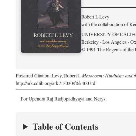
Robert I. Levy
with the collaboration of K
UNIVERSITY OF CALIF
Berkeley · Los Angeles · Ox
© 1991 The Regents of the U
Preferred Citation: Levy, Robert I.
Mesocosm: Hinduism and the
http://ark.cdlib.org/ark:/13030/ft6k4007rd
For Upendra Raj Radjopadhyaya and Nerys
Table of Contents