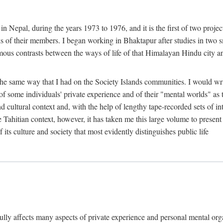
n Nepal, during the years 1973 to 1976, and it is the first of two projec
lds of their members. I began working in Bhaktapur after studies in two 
mous contrasts between the ways of life of that Himalayan Hindu city a
he same way that I had on the Society Islands communities. I would write
of some individuals' private experience and of their "mental worlds" as t
nd cultural context and, with the help of lengthy tape-recorded sets of in
e Tahitian context, however, it has taken me this large volume to present
f its culture and society that most evidently distinguishes public life
rfully affects many aspects of private experience and personal mental o