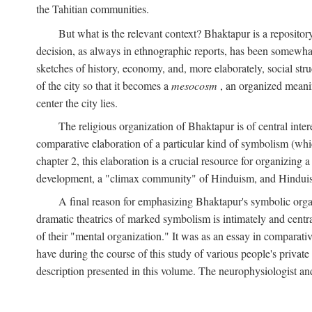
the Tahitian communities.
But what is the relevant context? Bhaktapur is a repositor
decision, as always in ethnographic reports, has been somewha
sketches of history, economy, and, more elaborately, social struc
of the city so that it becomes a
mesocosm
, an organized meanin
center the city lies.
The religious organization of Bhaktapur is of central inter
comparative elaboration of a particular kind of symbolism (whi
chapter 2, this elaboration is a crucial resource for organizing a
development, a "climax community" of Hinduism, and Hinduism s
A final reason for emphasizing Bhaktapur's symbolic organ
dramatic theatrics of marked symbolism is intimately and centra
of their "mental organization." It was as an essay in comparativ
have during the course of this study of various people's private 
description presented in this volume. The neurophysiologist a