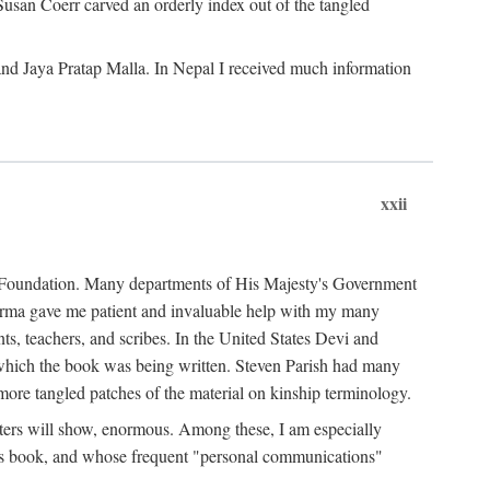
Susan Coerr carved an orderly index out of the tangled
and Jaya Pratap Malla. In Nepal I received much information
xxii
al Foundation. Many departments of His Majesty's Government
Sarma gave me patient and invaluable help with my many
s, teachers, and scribes. In the United States Devi and
n which the book was being written. Steven Parish had many
re tangled patches of the material on kinship terminology.
pters will show, enormous. Among these, I am especially
is book, and whose frequent "personal communications"