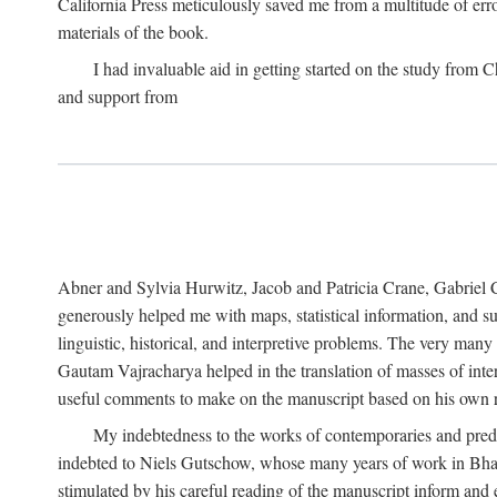
California Press meticulously saved me from a multitude of err
materials of the book.
I had invaluable aid in getting started on the study fro
and support from
Abner and Sylvia Hurwitz, Jacob and Patricia Crane, Gabriel 
generously helped me with maps, statistical information, and 
linguistic, historical, and interpretive problems. The very ma
Gautam Vajracharya helped in the translation of masses of inte
useful comments to make on the manuscript based on his own r
My indebtedness to the works of contemporaries and prede
indebted to Niels Gutschow, whose many years of work in Bha
stimulated by his careful reading of the manuscript inform and