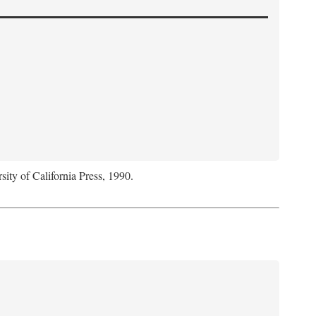
sity of California Press, 1990.