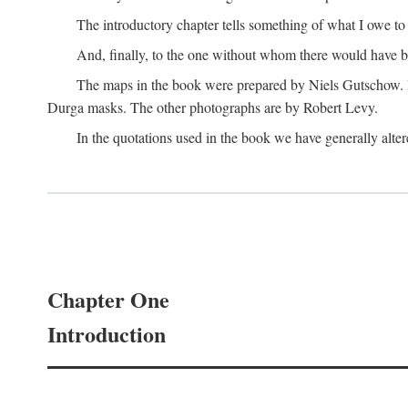
The introductory chapter tells something of what I owe t
And, finally, to the one without whom there would have 
The maps in the book were prepared by Niels Gutschow. He 
Durga masks. The other photographs are by Robert Levy.
In the quotations used in the book we have generally altere
Chapter One
Introduction