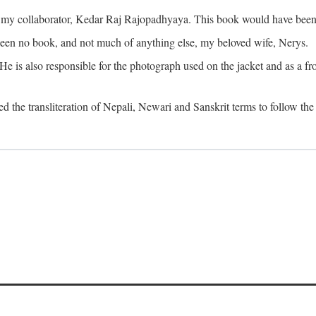
o my collaborator, Kedar Raj Rajopadhyaya. This book would have been 
been no book, and not much of anything else, my beloved wife, Nerys.
is also responsible for the photograph used on the jacket and as a fron
d the transliteration of Nepali, Newari and Sanskrit terms to follow the 