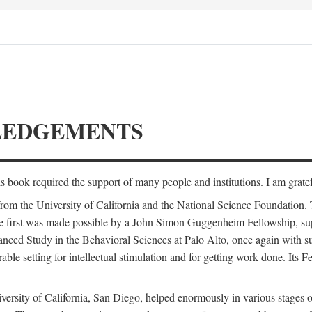
LEDGEMENTS
is book required the support of many people and institutions. I am gratef
from the University of California and the National Science Foundation.
e. The first was made possible by a John Simon Guggenheim Fellowship, 
anced Study in the Behavioral Sciences at Palo Alto, once again with 
 setting for intellectual stimulation and for getting work done. Its Fel
versity of California, San Diego, helped enormously in various stages o