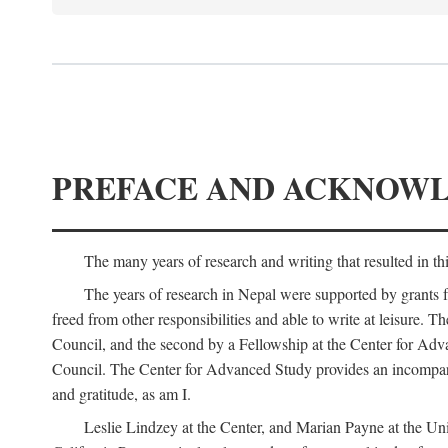
PREFACE AND ACKNOW
The many years of research and writing that resulted in th
The years of research in Nepal were supported by grants 
freed from other responsibilities and able to write at leisur
Council, and the second by a Fellowship at the Center for Adv
Council. The Center for Advanced Study provides an incomparable
and gratitude, as am I.
Leslie Lindzey at the Center, and Marian Payne at the Uni