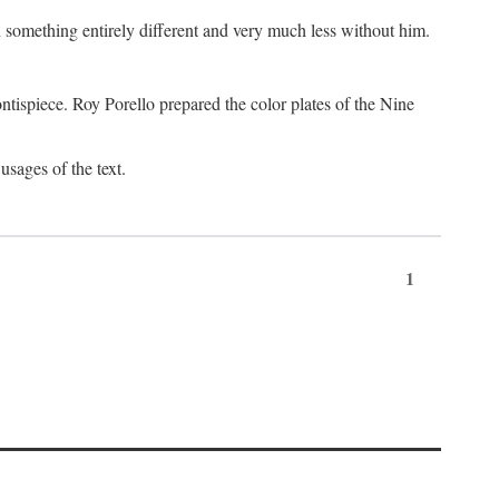
something entirely different and very much less without him.
tispiece. Roy Porello prepared the color plates of the Nine
usages of the text.
1