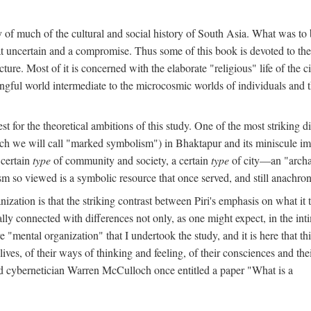
y of much of the cultural and social history of South Asia. What was to
t uncertain and a compromise. Thus some of this book is devoted to th
ture. Most of it is concerned with the elaborate "religious" life of the c
gful world intermediate to the microcosmic worlds of individuals and 
est for the theoretical ambitions of this study. One of the most strikin
ch we will call "marked symbolism") in Bhaktapur and its miniscule impo
 certain
type
of community and society, a certain
type
of city—an "archai
o viewed is a symbolic resource that once served, and still anachronis
ization is that the striking contrast between Piri's emphasis on what i
lly connected with differences not only, as one might expect, in the inti
e "mental organization" that I undertook the study, and it is here that 
lives, of their ways of thinking and feeling, of their consciences and th
nd cybernetician Warren McCulloch once entitled a paper "What is a