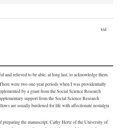
xxi
ul and relieved to be able, at long last, to acknowledge them.
 There were two one-year periods when I was providentially
supplemented by a grant from the Social Science Research
supplementary support from the Social Science Research
lows are usually burdened for life with affectionate nostalgia
f preparing the manuscript. Cathy Hertz of the University of