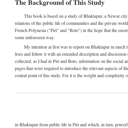
The Background of This Study
This book is based on a study of Bhaktapur, a Newar city i
relations of the public life of communities and the private wor
French Polynesia ("Piri" and "Roto") in the hope that the enor
some unforeseen way.
My intention at first was to report on Bhaktapur in much t
lives and follow it with an extended description and discussion 
collected, as I had in Piri and Roto, information on the social a
pages that were required to introduce the relevant aspects of th
central point of this study. For it is the weight and complexity o
in Bhaktapur from public life in Piri and which, in turn, powe