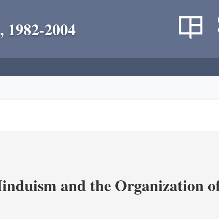
, 1982-2004
nduism and the Organization of