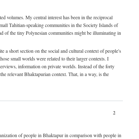
ted volumes. My central interest has been in the reciprocal
small Tahitian-speaking communities in the Society Islands of
nd of the tiny Polynesian communities might be illuminating in
 a short section on the social and cultural context of people's
hose small worlds were related to their larger contexts. I
terviews, information on private worlds. Instead of the forty
 the relevant Bhaktapurian context. That, in a way, is the
2
rganization of people in Bhaktapur in comparison with people in