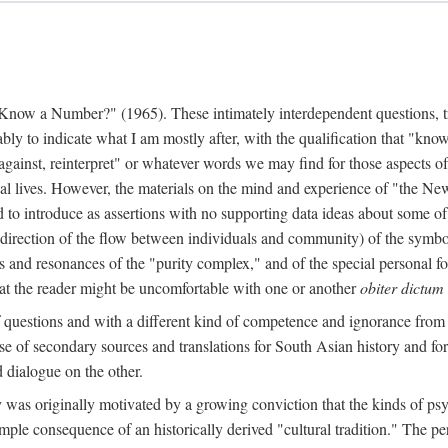
w a Number?" (1965). These intimately interdependent questions, tr
 to indicate what I am mostly after, with the qualification that "know"
e against, reinterpret" or whatever words we may find for those aspects o
l lives. However, the materials on the mind and experience of "the Ne
d to introduce as assertions with no supporting data ideas about some o
f direction of the flow between individuals and community) of the symbol
ons and resonances of the "purity complex," and of the special personal 
 that the reader might be uncomfortable with one or another
obiter dictum
f questions and with a different kind of competence and ignorance from 
se of secondary sources and translations for South Asian history and fo
dialogue on the other.
as originally motivated by a growing conviction that the kinds of psyc
le consequence of an historically derived "cultural tradition." The per