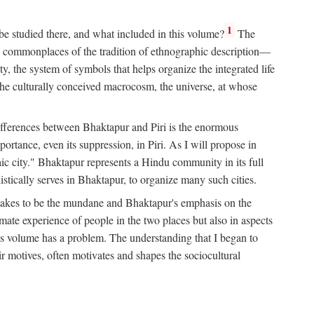
1
 be studied there, and what included in this volume?
The
e commonplaces of the tradition of ethnographic description—
ity, the system of symbols that helps organize the integrated life
the culturally conceived macrocosm, the universe, at whose
g differences between Bhaktapur and Piri is the enormous
rtance, even its suppression, in Piri. As I will propose in
c city." Bhaktapur represents a Hindu community in its full
tically serves in Bhaktapur, to organize many such cities.
t takes to be the mundane and Bhaktapur's emphasis on the
mate experience of people in the two places but also in aspects
this volume has a problem. The understanding that I began to
eir motives, often motivates and shapes the sociocultural