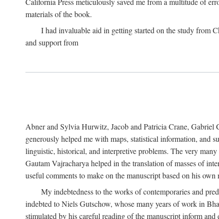
California Press meticulously saved me from a multitude of err
materials of the book.
I had invaluable aid in getting started on the study fro
and support from
Abner and Sylvia Hurwitz, Jacob and Patricia Crane, Gabriel 
generously helped me with maps, statistical information, and 
linguistic, historical, and interpretive problems. The very ma
Gautam Vajracharya helped in the translation of masses of inte
useful comments to make on the manuscript based on his own r
My indebtedness to the works of contemporaries and prede
indebted to Niels Gutschow, whose many years of work in Bha
stimulated by his careful reading of the manuscript inform and