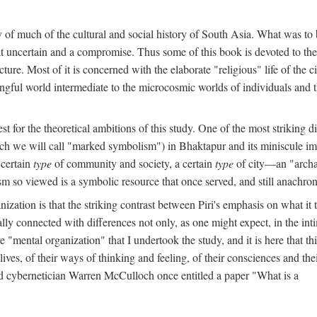
y of much of the cultural and social history of South Asia. What was to
t uncertain and a compromise. Thus some of this book is devoted to th
ture. Most of it is concerned with the elaborate "religious" life of the c
gful world intermediate to the microcosmic worlds of individuals and 
est for the theoretical ambitions of this study. One of the most strikin
ch we will call "marked symbolism") in Bhaktapur and its miniscule impo
 certain
type
of community and society, a certain
type
of city—an "archai
o viewed is a symbolic resource that once served, and still anachronis
ization is that the striking contrast between Piri's emphasis on what i
lly connected with differences not only, as one might expect, in the inti
e "mental organization" that I undertook the study, and it is here that 
lives, of their ways of thinking and feeling, of their consciences and th
nd cybernetician Warren McCulloch once entitled a paper "What is a