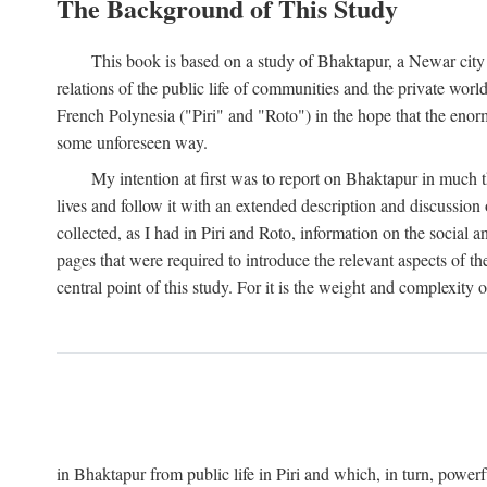
The Background of This Study
This book is based on a study of Bhaktapur, a Newar city i
relations of the public life of communities and the private wor
French Polynesia ("Piri" and "Roto") in the hope that the enor
some unforeseen way.
My intention at first was to report on Bhaktapur in much t
lives and follow it with an extended description and discussion 
collected, as I had in Piri and Roto, information on the social a
pages that were required to introduce the relevant aspects of th
central point of this study. For it is the weight and complexity o
in Bhaktapur from public life in Piri and which, in turn, powe