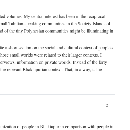
ted volumes. My central interest has been in the reciprocal
small Tahitian-speaking communities in the Society Islands of
nd of the tiny Polynesian communities might be illuminating in
 a short section on the social and cultural context of people's
hose small worlds were related to their larger contexts. I
terviews, information on private worlds. Instead of the forty
 the relevant Bhaktapurian context. That, in a way, is the
2
rganization of people in Bhaktapur in comparison with people in