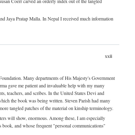
Susan Coerr carved an orderly index out of the tangled
and Jaya Pratap Malla. In Nepal I received much information
xxii
al Foundation. Many departments of His Majesty's Government
Sarma gave me patient and invaluable help with my many
s, teachers, and scribes. In the United States Devi and
n which the book was being written. Steven Parish had many
re tangled patches of the material on kinship terminology.
pters will show, enormous. Among these, I am especially
is book, and whose frequent "personal communications"