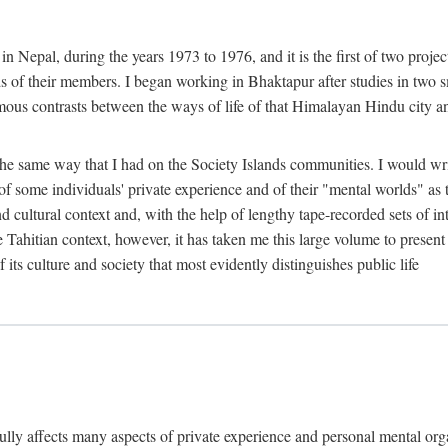
n Nepal, during the years 1973 to 1976, and it is the first of two projec
lds of their members. I began working in Bhaktapur after studies in two 
mous contrasts between the ways of life of that Himalayan Hindu city a
he same way that I had on the Society Islands communities. I would write
of some individuals' private experience and of their "mental worlds" as t
nd cultural context and, with the help of lengthy tape-recorded sets of in
e Tahitian context, however, it has taken me this large volume to present
f its culture and society that most evidently distinguishes public life
rfully affects many aspects of private experience and personal mental o