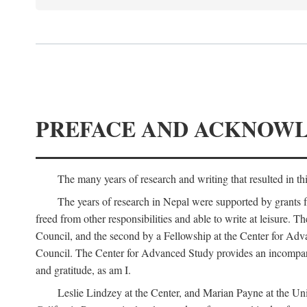
PREFACE AND ACKNOW
The many years of research and writing that resulted in th
The years of research in Nepal were supported by grants 
freed from other responsibilities and able to write at leisur
Council, and the second by a Fellowship at the Center for Adv
Council. The Center for Advanced Study provides an incomparable
and gratitude, as am I.
Leslie Lindzey at the Center, and Marian Payne at the Uni