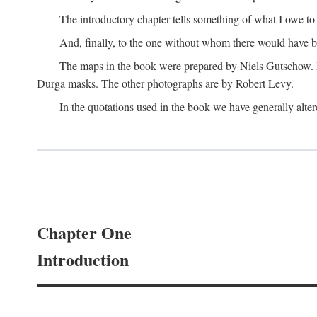
The introductory chapter tells something of what I owe t
And, finally, to the one without whom there would have 
The maps in the book were prepared by Niels Gutschow. He 
Durga masks. The other photographs are by Robert Levy.
In the quotations used in the book we have generally altere
Chapter One
Introduction