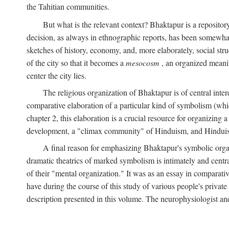
the Tahitian communities.
But what is the relevant context? Bhaktapur is a repositor
decision, as always in ethnographic reports, has been somewha
sketches of history, economy, and, more elaborately, social struc
of the city so that it becomes a
mesocosm
, an organized meanin
center the city lies.
The religious organization of Bhaktapur is of central inter
comparative elaboration of a particular kind of symbolism (whi
chapter 2, this elaboration is a crucial resource for organizing a
development, a "climax community" of Hinduism, and Hinduism s
A final reason for emphasizing Bhaktapur's symbolic organ
dramatic theatrics of marked symbolism is intimately and centra
of their "mental organization." It was as an essay in comparativ
have during the course of this study of various people's private 
description presented in this volume. The neurophysiologist a