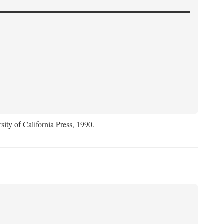
sity of California Press, 1990.