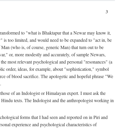
3
ansformed to "what is Bhaktapur that a Newar may know it,
 is too limited, and would need to be expanded to "act in, be
f Man (who is, of course, generic Man) that turn out to be
war," or, more modestly and accurately, of sample Newars,
f the most relevant psychological and personal "resonances" (a
ic order, ideas, for example, about "sophistication," symbol
force of blood sacrifice. The apologetic and hopeful phrase "We
.
those of an Indologist or Himalayan expert. I must ask the
r Hindu texts. The Indologist and the anthropologist working in
hological forms that I had seen and reported on in Piri and
sonal experience and psychological characteristics of