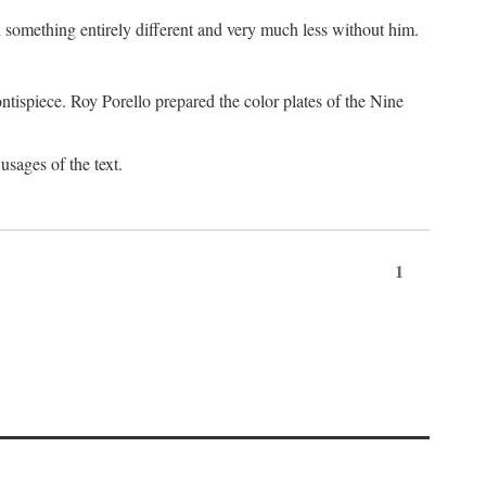
something entirely different and very much less without him.
tispiece. Roy Porello prepared the color plates of the Nine
usages of the text.
1