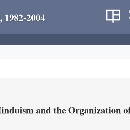
, 1982-2004
nduism and the Organization of