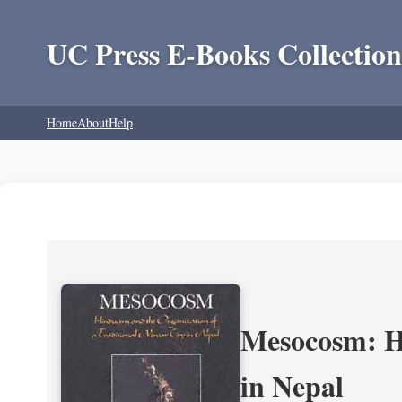
UC Press E-Books Collection
Home
About
Help
Mesocosm: Hi
in Nepal