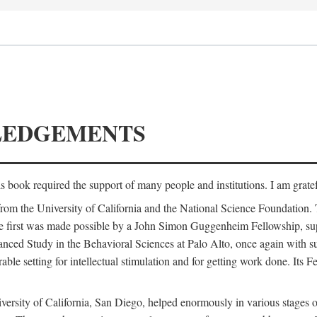
LEDGEMENTS
is book required the support of many people and institutions. I am gratef
from the University of California and the National Science Foundation.
e. The first was made possible by a John Simon Guggenheim Fellowship, 
anced Study in the Behavioral Sciences at Palo Alto, once again with 
 setting for intellectual stimulation and for getting work done. Its Fel
versity of California, San Diego, helped enormously in various stages o