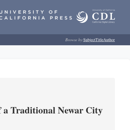
Browse by:
Subject
Title
Author
 a Traditional Newar City