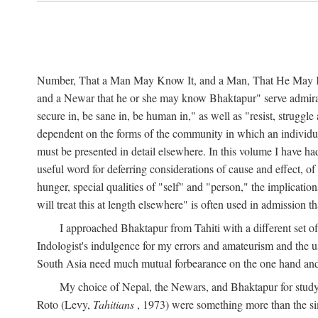
Number, That a Man May Know It, and a Man, That He May Kno
and a Newar that he or she may know Bhaktapur" serve admirably
secure in, be sane in, be human in," as well as "resist, struggl
dependent on the forms of the community in which an individua
must be presented in detail elsewhere. In this volume I have ha
useful word for deferring considerations of cause and effect, o
hunger, special qualities of "self" and "person," the implicati
will treat this at length elsewhere" is often used in admission
I approached Bhaktapur from Tahiti with a different set o
Indologist's indulgence for my errors and amateurism and the u
South Asia need much mutual forbearance on the one hand and 
My choice of Nepal, the Newars, and Bhaktapur for study w
Roto (Levy,
Tahitians
, 1973) were something more than the simp