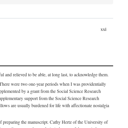
xxi
ul and relieved to be able, at long last, to acknowledge them.
 There were two one-year periods when I was providentially
supplemented by a grant from the Social Science Research
supplementary support from the Social Science Research
lows are usually burdened for life with affectionate nostalgia
f preparing the manuscript. Cathy Hertz of the University of