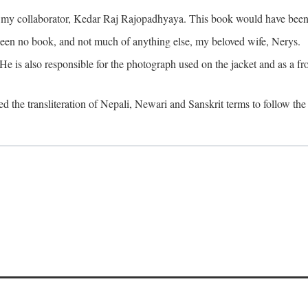
o my collaborator, Kedar Raj Rajopadhyaya. This book would have been 
been no book, and not much of anything else, my beloved wife, Nerys.
is also responsible for the photograph used on the jacket and as a fron
d the transliteration of Nepali, Newari and Sanskrit terms to follow the 