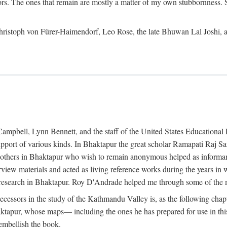
ors. The ones that remain are mostly a matter of my own stubbornness. 
m Christoph von Fürer-Haimendorf, Leo Rose, the late Bhuwan Lal Joshi, 
Campbell, Lynn Bennett, and the staff of the United States Education
support of various kinds. In Bhaktapur the great scholar Ramapati Raj 
ny others in Bhaktapur who wish to remain anonymous helped as informant
rview materials and acted as living reference works during the years i
esearch in Bhaktapur. Roy D'Andrade helped me through some of the mo
cessors in the study of the Kathmandu Valley is, as the following cha
ktapur, whose maps— including the ones he has prepared for use in th
 embellish the book.