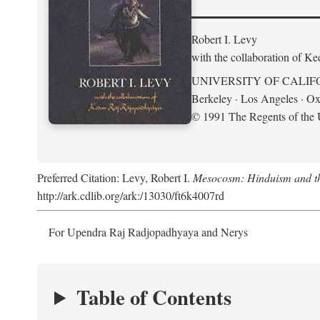
Robert I. Levy
with the collaboration of K
UNIVERSITY OF CALIF
Berkeley · Los Angeles · Ox
© 1991 The Regents of the U
Preferred Citation: Levy, Robert I.
Mesocosm: Hinduism and the
http://ark.cdlib.org/ark:/13030/ft6k4007rd
For Upendra Raj Radjopadhyaya and Nerys
Table of Contents