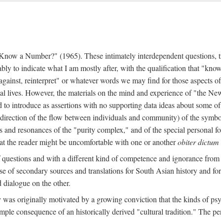
w a Number?" (1965). These intimately interdependent questions, tr
 to indicate what I am mostly after, with the qualification that "know"
e against, reinterpret" or whatever words we may find for those aspects o
l lives. However, the materials on the mind and experience of "the Ne
d to introduce as assertions with no supporting data ideas about some o
f direction of the flow between individuals and community) of the symbol
ons and resonances of the "purity complex," and of the special personal 
 that the reader might be uncomfortable with one or another
obiter dictum
f questions and with a different kind of competence and ignorance from 
se of secondary sources and translations for South Asian history and fo
dialogue on the other.
as originally motivated by a growing conviction that the kinds of psyc
le consequence of an historically derived "cultural tradition." The per