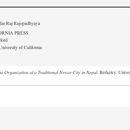
edar Raj Rajopadhyaya
ORNIA PRESS
ford
niversity of California
 Organization of a Traditional Newar City in Nepal
. Berkeley: Univer