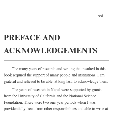
xxi
PREFACE AND
ACKNOWLEDGEMENTS
The many years of research and writing that resulted in this
book required the support of many people and institutions. I am
grateful and relieved to be able, at long last, to acknowledge them.
The years of research in Nepal were supported by grants
from the University of California and the National Science
Foundation. There were two one-year periods when I was
providentially freed from other responsibilities and able to write at