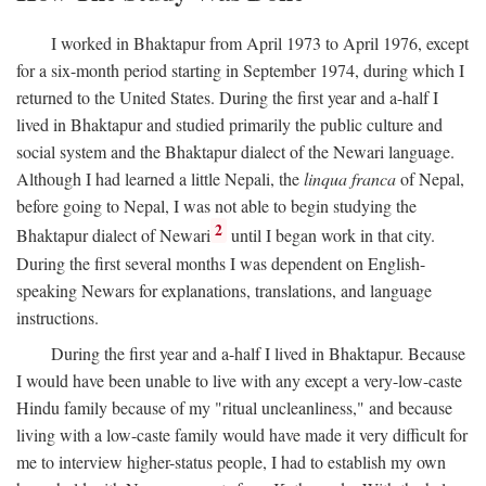
I worked in Bhaktapur from April 1973 to April 1976, except
for a six-month period starting in September 1974, during which I
returned to the United States. During the first year and a-half I
lived in Bhaktapur and studied primarily the public culture and
social system and the Bhaktapur dialect of the Newari language.
Although I had learned a little Nepali, the
linqua franca
of Nepal,
before going to Nepal, I was not able to begin studying the
2
Bhaktapur dialect of Newari
until I began work in that city.
During the first several months I was dependent on English-
speaking Newars for explanations, translations, and language
instructions.
During the first year and a-half I lived in Bhaktapur. Because
I would have been unable to live with any except a very-low-caste
Hindu family because of my "ritual uncleanliness," and because
living with a low-caste family would have made it very difficult for
me to interview higher-status people, I had to establish my own