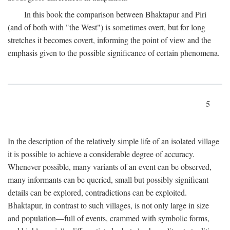
In this book the comparison between Bhaktapur and Piri
(and of both with "the West") is sometimes overt, but for long
stretches it becomes covert, informing the point of view and the
emphasis given to the possible significance of certain phenomena.
5
In the description of the relatively simple life of an isolated village
it is possible to achieve a considerable degree of accuracy.
Whenever possible, many variants of an event can be observed,
many informants can be queried, small but possibly significant
details can be explored, contradictions can be exploited.
Bhaktapur, in contrast to such villages, is not only large in size
and population—full of events, crammed with symbolic forms,