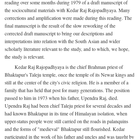
reading over some months during 1979 of a draft manuscript of
the sociocultural materials with Kedar Raj Rajopadhyaya. Many
corrections and amplification were made during this reading. The
final manuscript is the result of the slow reworking of the
corrected draft manuscript to bring our descriptions and
interpretations into relation with the South Asian and wider
scholarly literature relevant to the study, and to which, we hope,
the study is relevant.
Kedar Raj Rajopadhyaya is the chief Brahman priest of
Bhaktapur's Taleju temple, once the temple of its Newar kings and
still at the center of the city's civic religion. He is a member of a
family that has held that post for many generations. The position
passed to him in 1973 when his father, Upendra Raj, died.
Upendra Raj had been chief Taleju priest for several decades and
had known Bhaktapur in its time of Himalayan isolation, when
upper-status people were still carried on the roads in palanquins
and the forms of "medieval" Bhaktapur still flourished. Kedar
participated in the work of his father and uncles and was taught by