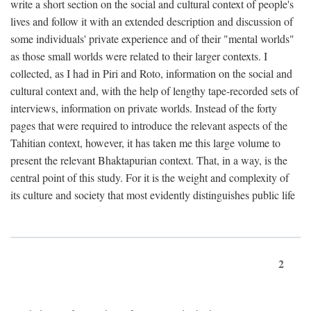
write a short section on the social and cultural context of people's
lives and follow it with an extended description and discussion of
some individuals' private experience and of their "mental worlds"
as those small worlds were related to their larger contexts. I
collected, as I had in Piri and Roto, information on the social and
cultural context and, with the help of lengthy tape-recorded sets of
interviews, information on private worlds. Instead of the forty
pages that were required to introduce the relevant aspects of the
Tahitian context, however, it has taken me this large volume to
present the relevant Bhaktapurian context. That, in a way, is the
central point of this study. For it is the weight and complexity of
its culture and society that most evidently distinguishes public life
2