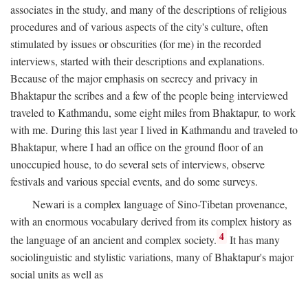
associates in the study, and many of the descriptions of religious
procedures and of various aspects of the city's culture, often
stimulated by issues or obscurities (for me) in the recorded
interviews, started with their descriptions and explanations.
Because of the major emphasis on secrecy and privacy in
Bhaktapur the scribes and a few of the people being interviewed
traveled to Kathmandu, some eight miles from Bhaktapur, to work
with me. During this last year I lived in Kathmandu and traveled to
Bhaktapur, where I had an office on the ground floor of an
unoccupied house, to do several sets of interviews, observe
festivals and various special events, and do some surveys.
Newari is a complex language of Sino-Tibetan provenance,
with an enormous vocabulary derived from its complex history as
4
the language of an ancient and complex society.
It has many
sociolinguistic and stylistic variations, many of Bhaktapur's major
social units as well as