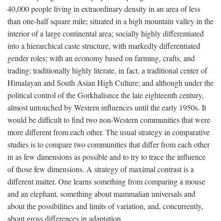
40,000 people living in extraordinary density in an area of less
than one-half square mile; situated in a high mountain valley in the
interior of a large continental area; socially highly differentiated
into a hierarchical caste structure, with markedly differentiated
gender roles; with an economy based on farming, crafts, and
trading; traditionally highly literate, in fact, a traditional center of
Himalayan and South Asian High Culture; and although under the
political control of the Gorkhalisnce the late eighteenth century,
almost untouched by Western influences until the early 1950s. It
would be difficult to find two non-Western communities that were
more different from each other. The usual strategy in comparative
studies is to compare two communities that differ from each other
in as few dimensions as possible and to try to trace the influence
of those few dimensions. A strategy of maximal contrast is a
different matter. One learns something from comparing a mouse
and an elephant, something about mammalian universals and
about the possibilities and limits of variation, and, concurrently,
about gross differences in adaptation.