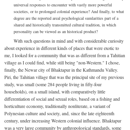
universal responses to encounter with vastly more powerful
societies, or to prolonged colonial experience? And finally, to what
degree are the reported areal psychological sumlarities part of a
shared and historically transmitted cultural tradition, in which
personality can be viewed as an historical product?
With such questions in mind and with considerable curiosity
about experience in different kinds of places that were exotic to
me, I looked for a community that was as different from a Tahitian
village as I could find, while still being "non-Western." I chose,
finally, the Newar city of Bhaktapur in the Kathmandu Valley.
Piri, the Tahitian village that was the principal site of my previous
study, was small (some 284 people living in fifty-four
households), on a small island, with comparatively little
differentiation of social and sexual roles, based on a fishing and
horticulture economy, traditionally nonliterate, a variant of
Polynesian culture and society, and, since the late eighteenth
century, under increasing Western colonial influence. Bhaktapur
was a very large community by anthropological standards, some