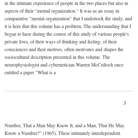
in the intimate experience of people in the two places but also in
aspects of their "mental organization." It was as an essay in
comparative "mental organization" that I undertook the study, and
it is here that this volume has a problem. The understanding that I
began to have during the course of this study of various people's
private lives, of their ways of thinking and feeling, of their
consciences and their motives, often motivates and shapes the
sociocultural description presented in this volume. The
neurophysiologist and cybernetician Warren McCulloch once
entitled a paper "What is a
3
Number, That a Man May Know It, and a Man, That He May
Know a Number?" (1965). These intimately interdependent