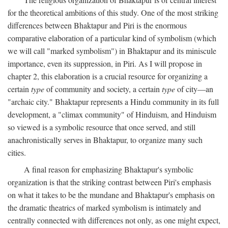
for the theoretical ambitions of this study. One of the most striking
differences between Bhaktapur and Piri is the enormous
comparative elaboration of a particular kind of symbolism (which
we will call "marked symbolism") in Bhaktapur and its miniscule
importance, even its suppression, in Piri. As I will propose in
chapter 2, this elaboration is a crucial resource for organizing a
certain
type
of community and society, a certain
type
of city—an
"archaic city." Bhaktapur represents a Hindu community in its full
development, a "climax community" of Hinduism, and Hinduism
so viewed is a symbolic resource that once served, and still
anachronistically serves in Bhaktapur, to organize many such
cities.
A final reason for emphasizing Bhaktapur's symbolic
organization is that the striking contrast between Piri's emphasis
on what it takes to be the mundane and Bhaktapur's emphasis on
the dramatic theatrics of marked symbolism is intimately and
centrally connected with differences not only, as one might expect,