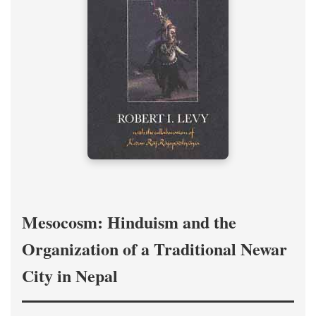
Mesocosm: Hinduism and the
Organization of a Traditional Newar
City in Nepal