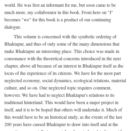
world. He was first an informant for me, but soon came to be
much more, my collaborator in this book. From here on "I"
becomes "we" for this book is a product of our continuing
dialogue.
This volume is concerned with the symbolic ordering of
Bhaktapur, and thus of only some of the many dimensions that
make Bhaktapur an interesting place. This choice was made in
consonance with the theoretical concerns introduced in the next
chapter, above all because of an interest in Bhaktapur itself as the
locus of the experience of its citizens. We have for the most part
neglected economy, social dynamics, ecological relations, material
culture, and so on. One neglected topic requires comment,
however. We have had to neglect Bhaktapur's relations to its
traditional hinterland. This would have been a major project in
itself, and it is to be hoped that others will undertake it. Much of
this would have to be an historical study, as the events of the last
200 years have caused Bhaktapur to draw into itself and at the