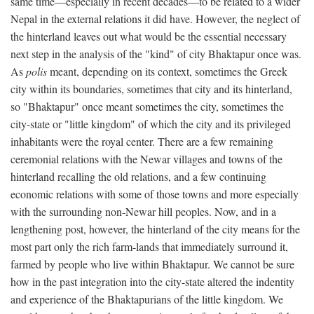
same time—especially in recent decades—to be related to a wider
Nepal in the external relations it did have. However, the neglect of
the hinterland leaves out what would be the essential necessary
next step in the analysis of the "kind" of city Bhaktapur once was.
As
polis
meant, depending on its context, sometimes the Greek
city within its boundaries, sometimes that city and its hinterland,
so "Bhaktapur" once meant sometimes the city, sometimes the
city-state or "little kingdom" of which the city and its privileged
inhabitants were the royal center. There are a few remaining
ceremonial relations with the Newar villages and towns of the
hinterland recalling the old relations, and a few continuing
economic relations with some of those towns and more especially
with the surrounding non-Newar hill peoples. Now, and in a
lengthening post, however, the hinterland of the city means for the
most part only the rich farm-lands that immediately surround it,
farmed by people who live within Bhaktapur. We cannot be sure
how in the past integration into the city-state altered the indentity
and experience of the Bhaktapurians of the little kingdom. We