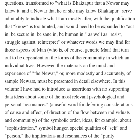
questions, transformed to "what is Bhaktapur that a Newar may
know it, and a Newar that he or she may know Bhaktapur" serve
admirably to indicate what I am mostly after, with the qualification
that "know" is too limited, and would need to be expanded to "act
in, be secure in, be sane in, be human in," as well as "resist,
struggle against, reinterpret" or whatever words we may find for
those aspects of Man (who is, of course, generic Man) that turn
out to be dependent on the forms of the community in which an
individual lives. However, the materials on the mind and
experience of "the Newar," or, more modestly and accurately, of
sample Newars, must be presented in detail elsewhere. In this
volume I have had to introduce as assertions with no supporting
data ideas about some of the most relevant psychological and
personal "resonances" (a useful word for deferring considerations
of cause and effect, of direction of the flow between individuals
and community) of the symbolic order, ideas, for example, about
"sophistication," symbol hunger, special qualities of "self" and
"person," the implications and resonances of the "purity