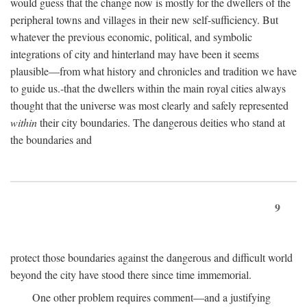
would guess that the change now is mostly for the dwellers of the
peripheral towns and villages in their new self-sufficiency. But
whatever the previous economic, political, and symbolic
integrations of city and hinterland may have been it seems
plausible—from what history and chronicles and tradition we have
to guide us.-that the dwellers within the main royal cities always
thought that the universe was most clearly and safely represented
within
their city boundaries. The dangerous deities who stand at
the boundaries and
9
protect those boundaries against the dangerous and difficult world
beyond the city have stood there since time immemorial.
One other problem requires comment—and a justifying