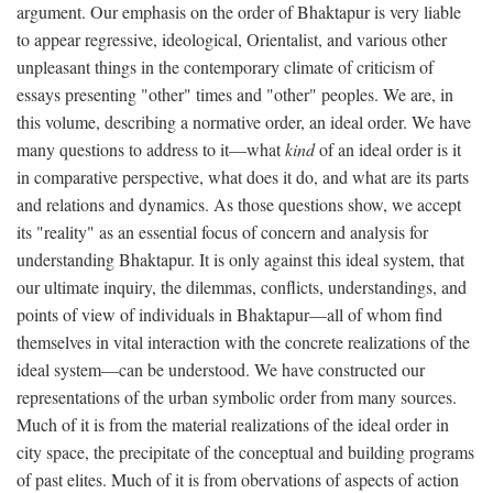
argument. Our emphasis on the order of Bhaktapur is very liable
to appear regressive, ideological, Orientalist, and various other
unpleasant things in the contemporary climate of criticism of
essays presenting "other" times and "other" peoples. We are, in
this volume, describing a normative order, an ideal order. We have
many questions to address to it—what
kind
of an ideal order is it
in comparative perspective, what does it do, and what are its parts
and relations and dynamics. As those questions show, we accept
its "reality" as an essential focus of concern and analysis for
understanding Bhaktapur. It is only against this ideal system, that
our ultimate inquiry, the dilemmas, conflicts, understandings, and
points of view of individuals in Bhaktapur—all of whom find
themselves in vital interaction with the concrete realizations of the
ideal system—can be understood. We have constructed our
representations of the urban symbolic order from many sources.
Much of it is from the material realizations of the ideal order in
city space, the precipitate of the conceptual and building programs
of past elites. Much of it is from obervations of aspects of action