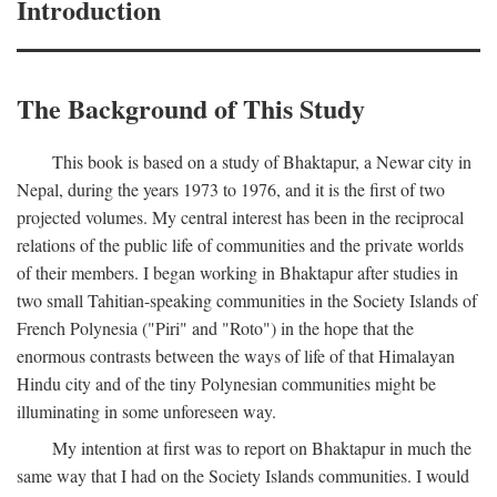
Introduction
The Background of This Study
This book is based on a study of Bhaktapur, a Newar city in
Nepal, during the years 1973 to 1976, and it is the first of two
projected volumes. My central interest has been in the reciprocal
relations of the public life of communities and the private worlds
of their members. I began working in Bhaktapur after studies in
two small Tahitian-speaking communities in the Society Islands of
French Polynesia ("Piri" and "Roto") in the hope that the
enormous contrasts between the ways of life of that Himalayan
Hindu city and of the tiny Polynesian communities might be
illuminating in some unforeseen way.
My intention at first was to report on Bhaktapur in much the
same way that I had on the Society Islands communities. I would