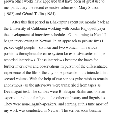
grown other works have appeared that have been of great use to
me, particulary the recent extensive volumes of Mary Slusser
(1982) and Gérard Toffin (1984).
After this first period in Bhaktapur I spent six months back at
the University of California working with Kedar Rajjopadhyaya
the development of interview schedules. On returning to Nepal I
began interviewing in Newari. In an approach to private lives I
picked eight people—six men and two women—in various
positions throughout the caste system for extensive series of tape-
recorded interviews. These interviews became the bases for
further interviews and observations m pursuit of the differentiated
experience of the life of the city to be presented, it is intended, in a
second volume. With the help of two scribes (who wish to remain
anonymous) all the interviews were transcribed from tapes as
Devanagari text. The scribes were Bhaktapur Brahmans, one an
expert on traditional religion, the other on history and linguistics.
They were non-English-speakers, and starting at this time most of
my work was conducted in Newari. The scribes soon became