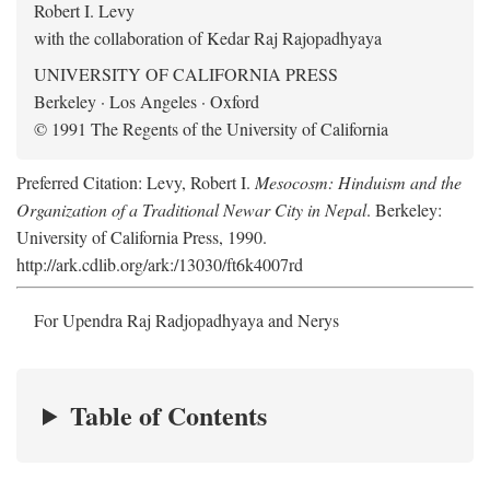
Robert I. Levy
with the collaboration of Kedar Raj Rajopadhyaya
UNIVERSITY OF CALIFORNIA PRESS
Berkeley · Los Angeles · Oxford
© 1991 The Regents of the University of California
Preferred Citation: Levy, Robert I.
Mesocosm: Hinduism and the
Organization of a Traditional Newar City in Nepal
. Berkeley:
University of California Press, 1990.
http://ark.cdlib.org/ark:/13030/ft6k4007rd
For Upendra Raj Radjopadhyaya and Nerys
Table of Contents