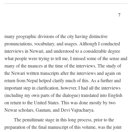
7
many geographic divisions of the city having distinctive
pronunciations, vocabulary, and usages. Although I conducted
interviews in Newari, and understood to a considerable degree
what people were trying to tell me, I missed some of the sense and
many of the nuances at the time of the interviews. The study of
the Newari written transcripts after the interviews and again on
return from Nepal helped clarify much of this. As a further and
important step in clarification, however, I had all the interviews
(including my own parts of the dialogue) translated into English
on return to the United States. This was done mostly by two
Newar scholars, Gautam, and Devi Vajracharya.
The penultimate stage in this long process, prior to the
preparation of the final manuscript of this volume, was the joint