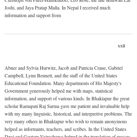
Joshi, and Jaya Pratap Malla. In Nepal I received much
information and support from
xxii
Abner and Sylvia Hurwitz, Jacob and Patricia Crane, Gabriel
Campbell, Lynn Bennett, and the staff of the United States
Educational Foundation. Many departments of His Majesty's
Government generously helped me with maps, statistical
information, and support of various kinds. In Bhaktapur the great
scholar Ramapati Raj Sarma gave me patient and invaluable help
with my many linguistic, historical, and interpretive problems. The
very many others in Bhaktapur who wish to remain anonymous
helped as informants, teachers, and scribes. In the United States
Devi and Gautam Vajracharya helped in the translation of masses