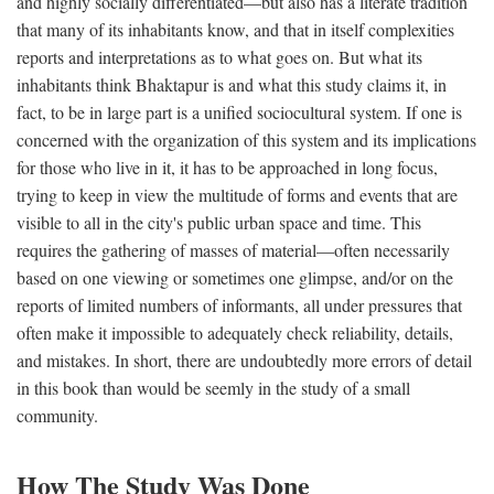
and highly socially differentiated—but also has a literate tradition
that many of its inhabitants know, and that in itself complexities
reports and interpretations as to what goes on. But what its
inhabitants think Bhaktapur is and what this study claims it, in
fact, to be in large part is a unified sociocultural system. If one is
concerned with the organization of this system and its implications
for those who live in it, it has to be approached in long focus,
trying to keep in view the multitude of forms and events that are
visible to all in the city's public urban space and time. This
requires the gathering of masses of material—often necessarily
based on one viewing or sometimes one glimpse, and/or on the
reports of limited numbers of informants, all under pressures that
often make it impossible to adequately check reliability, details,
and mistakes. In short, there are undoubtedly more errors of detail
in this book than would be seemly in the study of a small
community.
How The Study Was Done