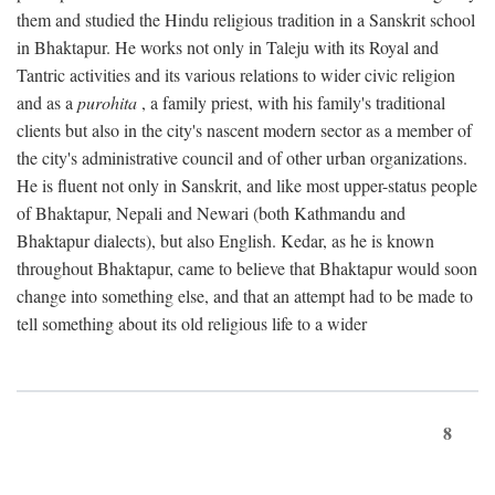
them and studied the Hindu religious tradition in a Sanskrit school
in Bhaktapur. He works not only in Taleju with its Royal and
Tantric activities and its various relations to wider civic religion
and as a
purohita
, a family priest, with his family's traditional
clients but also in the city's nascent modern sector as a member of
the city's administrative council and of other urban organizations.
He is fluent not only in Sanskrit, and like most upper-status people
of Bhaktapur, Nepali and Newari (both Kathmandu and
Bhaktapur dialects), but also English. Kedar, as he is known
throughout Bhaktapur, came to believe that Bhaktapur would soon
change into something else, and that an attempt had to be made to
tell something about its old religious life to a wider
8