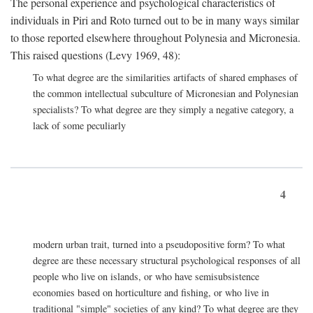
The personal experience and psychological characteristics of
individuals in Piri and Roto turned out to be in many ways similar
to those reported elsewhere throughout Polynesia and Micronesia.
This raised questions (Levy 1969, 48):
To what degree are the similarities artifacts of shared emphases of
the common intellectual subculture of Micronesian and Polynesian
specialists? To what degree are they simply a negative category, a
lack of some peculiarly
4
modern urban trait, turned into a pseudopositive form? To what
degree are these necessary structural psychological responses of all
people who live on islands, or who have semisubsistence
economies based on horticulture and fishing, or who live in
traditional "simple" societies of any kind? To what degree are they