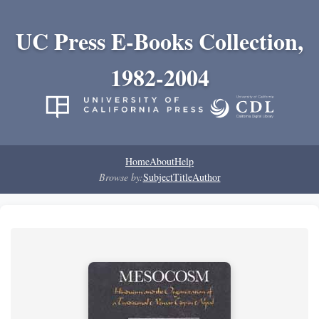
UC Press E-Books Collection,
1982-2004
Home
About
Help
Browse by:
Subject
Title
Author