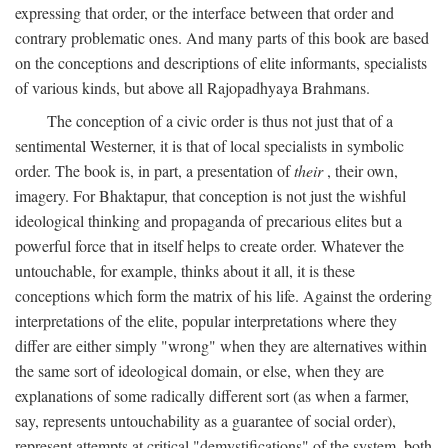
expressing that order, or the interface between that order and
contrary problematic ones. And many parts of this book are based
on the conceptions and descriptions of elite informants, specialists
of various kinds, but above all Rajopadhyaya Brahmans.
The conception of a civic order is thus not just that of a
sentimental Westerner, it is that of local specialists in symbolic
order. The book is, in part, a presentation of
their
, their own,
imagery. For Bhaktapur, that conception is not just the wishful
ideological thinking and propaganda of precarious elites but a
powerful force that in itself helps to create order. Whatever the
untouchable, for example, thinks about it all, it is these
conceptions which form the matrix of his life. Against the ordering
interpretations of the elite, popular interpretations where they
differ are either simply "wrong" when they are alternatives within
the same sort of ideological domain, or else, when they are
explanations of some radically different sort (as when a farmer,
say, represents untouchability as a guarantee of social order),
represent attempts at critical "demystifications" of the system, both