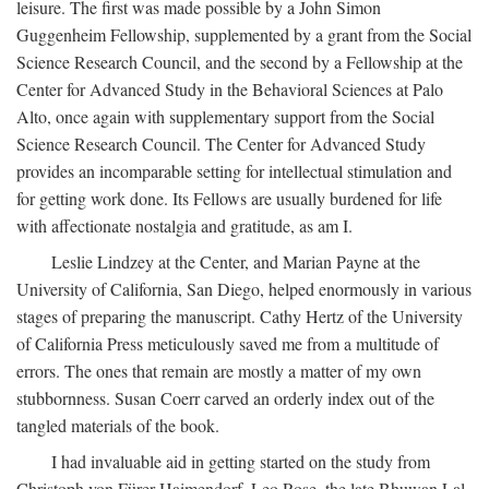
leisure. The first was made possible by a John Simon
Guggenheim Fellowship, supplemented by a grant from the Social
Science Research Council, and the second by a Fellowship at the
Center for Advanced Study in the Behavioral Sciences at Palo
Alto, once again with supplementary support from the Social
Science Research Council. The Center for Advanced Study
provides an incomparable setting for intellectual stimulation and
for getting work done. Its Fellows are usually burdened for life
with affectionate nostalgia and gratitude, as am I.
Leslie Lindzey at the Center, and Marian Payne at the
University of California, San Diego, helped enormously in various
stages of preparing the manuscript. Cathy Hertz of the University
of California Press meticulously saved me from a multitude of
errors. The ones that remain are mostly a matter of my own
stubbornness. Susan Coerr carved an orderly index out of the
tangled materials of the book.
I had invaluable aid in getting started on the study from
Christoph von Fürer-Haimendorf, Leo Rose, the late Bhuwan Lal