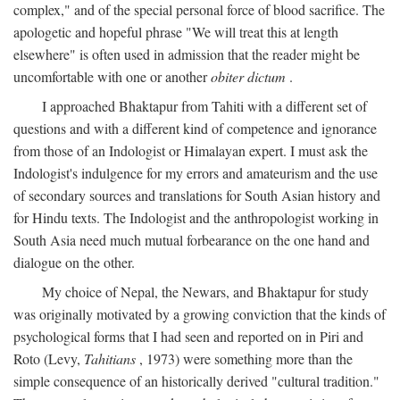
complex," and of the special personal force of blood sacrifice. The
apologetic and hopeful phrase "We will treat this at length
elsewhere" is often used in admission that the reader might be
uncomfortable with one or another
obiter dictum
.
I approached Bhaktapur from Tahiti with a different set of
questions and with a different kind of competence and ignorance
from those of an Indologist or Himalayan expert. I must ask the
Indologist's indulgence for my errors and amateurism and the use
of secondary sources and translations for South Asian history and
for Hindu texts. The Indologist and the anthropologist working in
South Asia need much mutual forbearance on the one hand and
dialogue on the other.
My choice of Nepal, the Newars, and Bhaktapur for study
was originally motivated by a growing conviction that the kinds of
psychological forms that I had seen and reported on in Piri and
Roto (Levy,
Tahitians
, 1973) were something more than the
simple consequence of an historically derived "cultural tradition."