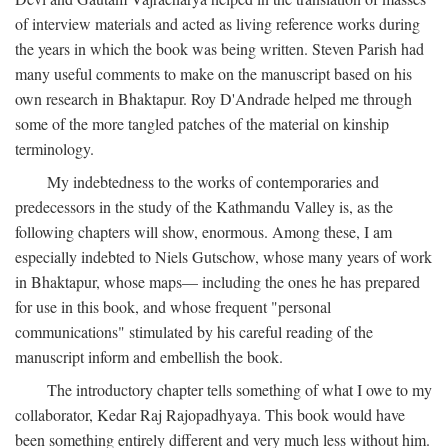
of interview materials and acted as living reference works during
the years in which the book was being written. Steven Parish had
many useful comments to make on the manuscript based on his
own research in Bhaktapur. Roy D'Andrade helped me through
some of the more tangled patches of the material on kinship
terminology.
My indebtedness to the works of contemporaries and
predecessors in the study of the Kathmandu Valley is, as the
following chapters will show, enormous. Among these, I am
especially indebted to Niels Gutschow, whose many years of work
in Bhaktapur, whose maps— including the ones he has prepared
for use in this book, and whose frequent "personal
communications" stimulated by his careful reading of the
manuscript inform and embellish the book.
The introductory chapter tells something of what I owe to my
collaborator, Kedar Raj Rajopadhyaya. This book would have
been something entirely different and very much less without him.