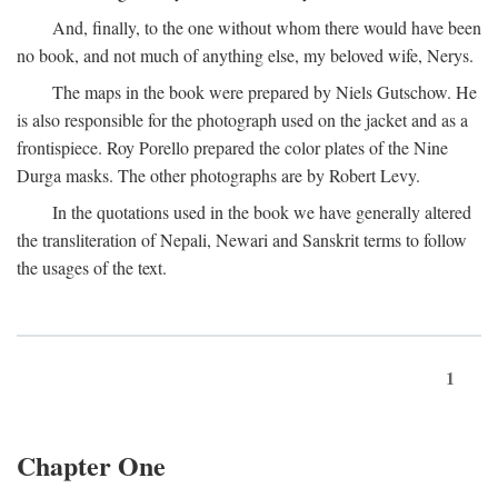
And, finally, to the one without whom there would have been
no book, and not much of anything else, my beloved wife, Nerys.
The maps in the book were prepared by Niels Gutschow. He
is also responsible for the photograph used on the jacket and as a
frontispiece. Roy Porello prepared the color plates of the Nine
Durga masks. The other photographs are by Robert Levy.
In the quotations used in the book we have generally altered
the transliteration of Nepali, Newari and Sanskrit terms to follow
the usages of the text.
1
Chapter One