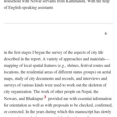
household with Newar servants from Kathmandu. With the help
of English-speaking assistants
6
in the first stages I began the survey of the aspects of city life
described in the report. A variety of approaches and materials—
mapping of local spatial features (e.g., shrines, festival routes and
locations, the residential areas of different status groups) on aerial
maps, study of city documents and records, and interviews and
surveys of various kinds were used to work out the skeleton of
city organization. The work of other people on Nepal, the
3
Newars, and Bhaktapur
provided me with essential information
for orientation as well as with proposals to be checked, confirmed,
or corrected. In the years during which this manuscript has slowly