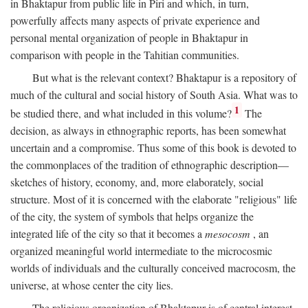
in Bhaktapur from public life in Piri and which, in turn,
powerfully affects many aspects of private experience and
personal mental organization of people in Bhaktapur in
comparison with people in the Tahitian communities.
But what is the relevant context? Bhaktapur is a repository of
much of the cultural and social history of South Asia. What was to
1
be studied there, and what included in this volume?
The
decision, as always in ethnographic reports, has been somewhat
uncertain and a compromise. Thus some of this book is devoted to
the commonplaces of the tradition of ethnographic description—
sketches of history, economy, and, more elaborately, social
structure. Most of it is concerned with the elaborate "religious" life
of the city, the system of symbols that helps organize the
integrated life of the city so that it becomes a
mesocosm
, an
organized meaningful world intermediate to the microcosmic
worlds of individuals and the culturally conceived macrocosm, the
universe, at whose center the city lies.
The religious organization of Bhaktapur is of central interest