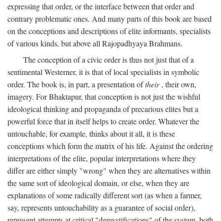
expressing that order, or the interface between that order and
contrary problematic ones. And many parts of this book are based
on the conceptions and descriptions of elite informants, specialists
of various kinds, but above all Rajopadhyaya Brahmans.
The conception of a civic order is thus not just that of a
sentimental Westerner, it is that of local specialists in symbolic
order. The book is, in part, a presentation of
their
, their own,
imagery. For Bhaktapur, that conception is not just the wishful
ideological thinking and propaganda of precarious elites but a
powerful force that in itself helps to create order. Whatever the
untouchable, for example, thinks about it all, it is these
conceptions which form the matrix of his life. Against the ordering
interpretations of the elite, popular interpretations where they
differ are either simply "wrong" when they are alternatives within
the same sort of ideological domain, or else, when they are
explanations of some radically different sort (as when a farmer,
say, represents untouchability as a guarantee of social order),
represent attempts at critical "demystifications" of the system, both