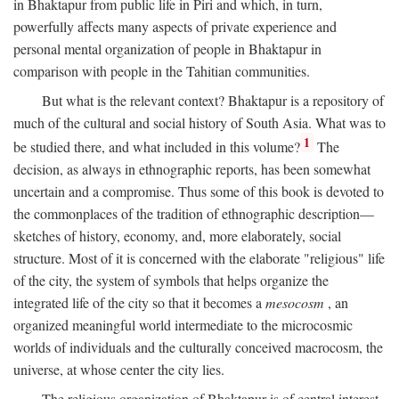
in Bhaktapur from public life in Piri and which, in turn,
powerfully affects many aspects of private experience and
personal mental organization of people in Bhaktapur in
comparison with people in the Tahitian communities.
But what is the relevant context? Bhaktapur is a repository of
much of the cultural and social history of South Asia. What was to
1
be studied there, and what included in this volume?
The
decision, as always in ethnographic reports, has been somewhat
uncertain and a compromise. Thus some of this book is devoted to
the commonplaces of the tradition of ethnographic description—
sketches of history, economy, and, more elaborately, social
structure. Most of it is concerned with the elaborate "religious" life
of the city, the system of symbols that helps organize the
integrated life of the city so that it becomes a
mesocosm
, an
organized meaningful world intermediate to the microcosmic
worlds of individuals and the culturally conceived macrocosm, the
universe, at whose center the city lies.
The religious organization of Bhaktapur is of central interest