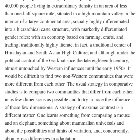
40,000 people living in extraordinary density in an area of less
than one-half square mile; situated in a high mountain valley in the
interior of a large continental area; socially highly differentiated
into a hierarchical caste structure, with markedly differentiated
gender roles; with an economy based on farming, crafts, and
trading; traditionally highly literate, in fact, a traditional center of
Himalayan and South Asian High Culture; and although under the
political control of the Gorkhalisnce the late eighteenth century,
almost untouched by Western influences until the early 1950s. It
would be difficult to find two non-Western communities that were
more different from each other. The usual strategy in comparative
studies is to compare two communities that differ from each other
in as few dimensions as possible and to try to trace the influence
of those few dimensions. A strategy of maximal contrast is a
different matter. One learns something from comparing a mouse
and an elephant, something about mammalian universals and
about the possibilities and limits of variation, and, concurrently,
about gross differences in adaptation.