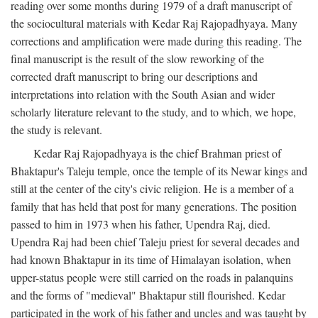
reading over some months during 1979 of a draft manuscript of
the sociocultural materials with Kedar Raj Rajopadhyaya. Many
corrections and amplification were made during this reading. The
final manuscript is the result of the slow reworking of the
corrected draft manuscript to bring our descriptions and
interpretations into relation with the South Asian and wider
scholarly literature relevant to the study, and to which, we hope,
the study is relevant.
Kedar Raj Rajopadhyaya is the chief Brahman priest of
Bhaktapur's Taleju temple, once the temple of its Newar kings and
still at the center of the city's civic religion. He is a member of a
family that has held that post for many generations. The position
passed to him in 1973 when his father, Upendra Raj, died.
Upendra Raj had been chief Taleju priest for several decades and
had known Bhaktapur in its time of Himalayan isolation, when
upper-status people were still carried on the roads in palanquins
and the forms of "medieval" Bhaktapur still flourished. Kedar
participated in the work of his father and uncles and was taught by