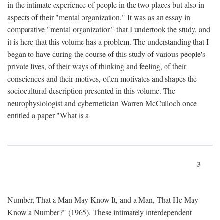
in the intimate experience of people in the two places but also in
aspects of their "mental organization." It was as an essay in
comparative "mental organization" that I undertook the study, and
it is here that this volume has a problem. The understanding that I
began to have during the course of this study of various people's
private lives, of their ways of thinking and feeling, of their
consciences and their motives, often motivates and shapes the
sociocultural description presented in this volume. The
neurophysiologist and cybernetician Warren McCulloch once
entitled a paper "What is a
3
Number, That a Man May Know It, and a Man, That He May
Know a Number?" (1965). These intimately interdependent