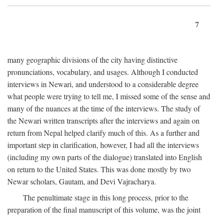
7
many geographic divisions of the city having distinctive
pronunciations, vocabulary, and usages. Although I conducted
interviews in Newari, and understood to a considerable degree
what people were trying to tell me, I missed some of the sense and
many of the nuances at the time of the interviews. The study of
the Newari written transcripts after the interviews and again on
return from Nepal helped clarify much of this. As a further and
important step in clarification, however, I had all the interviews
(including my own parts of the dialogue) translated into English
on return to the United States. This was done mostly by two
Newar scholars, Gautam, and Devi Vajracharya.
The penultimate stage in this long process, prior to the
preparation of the final manuscript of this volume, was the joint