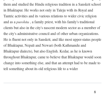
them and studied the Hindu religious tradition in a Sanskrit school
in Bhaktapur. He works not only in Taleju with its Royal and
Tantric activities and its various relations to wider civic religion
and as a
purohita
, a family priest, with his family's traditional
clients but also in the city's nascent modern sector as a member of
the city's administrative council and of other urban organizations.
He is fluent not only in Sanskrit, and like most upper-status people
of Bhaktapur, Nepali and Newari (both Kathmandu and
Bhaktapur dialects), but also English. Kedar, as he is known
throughout Bhaktapur, came to believe that Bhaktapur would soon
change into something else, and that an attempt had to be made to
tell something about its old religious life to a wider
8