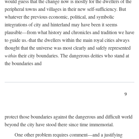
would guess that the change now is mostly for the dwellers of the
peripheral towns and villages in their new self-sufficiency. But
whatever the previous economic, political, and symbolic
integrations of city and hinterland may have been it seems
plausible—from what history and chronicles and tradition we have
to guide us.-that the dwellers within the main royal cities always
thought that the universe was most clearly and safely represented
within
their city boundaries. The dangerous deities who stand at
the boundaries and
9
protect those boundaries against the dangerous and difficult world
beyond the city have stood there since time immemorial.
One other problem requires comment—and a justifying