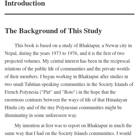
Introduction
The Background of This Study
This book is based on a study of Bhaktapur, a Newar city in
Nepal, during the years 1973 to 1976, and it is the first of two
projected volumes. My central interest has been in the reciprocal
relations of the public life of communities and the private worlds
of their members. I began working in Bhaktapur after studies in
two small Tahitian-speaking communities in the Society Islands of
French Polynesia ("Piri" and "Roto") in the hope that the
enormous contrasts between the ways of life of that Himalayan
Hindu city and of the tiny Polynesian communities might be
illuminating in some unforeseen way.
My intention at first was to report on Bhaktapur in much the
same way that I had on the Society Islands communities. I would