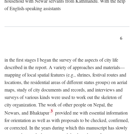
household with Newar servants from Kathmandu. With the help
of English-speaking assistants
6
in the first stages I began the survey of the aspects of city life
described in the report. A variety of approaches and materials—
mapping of local spatial features (e.g., shrines, festival routes and
locations, the residential areas of different status groups) on aerial
maps, study of city documents and records, and interviews and
surveys of various kinds were used to work out the skeleton of
city organization. The work of other people on Nepal, the
3
Newars, and Bhaktapur
provided me with essential information
for orientation as well as with proposals to be checked, confirmed,
or corrected. In the years during which this manuscript has slowly