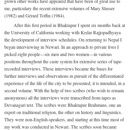
grown other works have appeared that have been of great use to
me, particulary the recent extensive volumes of Mary Slusser
(1982) and Gérard Toffin (1984).
After this first period in Bhaktapur I spent six months back at
the University of California working with Kedar Rajjopadhyaya
the development of interview schedules. On returning to Nepal I
began interviewing in Newari. In an approach to private lives I
picked eight people—six men and two women—in various
positions throughout the caste system for extensive series of tape-
recorded interviews. These interviews became the bases for
further interviews and observations m pursuit of the differentiated
experience of the life of the city to be presented, it is intended, in a
second volume. With the help of two scribes (who wish to remain
anonymous) all the interviews were transcribed from tapes as
Devanagari text. The scribes were Bhaktapur Brahmans, one an
expert on traditional religion, the other on history and linguistics.
They were non-English-speakers, and starting at this time most of
my work was conducted in Newari. The scribes soon became