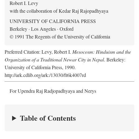
Robert I. Levy
with the collaboration of Kedar Raj Rajopadhyaya
UNIVERSITY OF CALIFORNIA PRESS
Berkeley · Los Angeles · Oxford
© 1991 The Regents of the University of California
Preferred Citation: Levy, Robert I.
Mesocosm: Hinduism and the
Organization of a Traditional Newar City in Nepal
. Berkeley:
University of California Press, 1990.
http://ark.cdlib.org/ark:/13030/ft6k4007rd
For Upendra Raj Radjopadhyaya and Nerys
Table of Contents