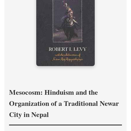
Mesocosm: Hinduism and the
Organization of a Traditional Newar
City in Nepal