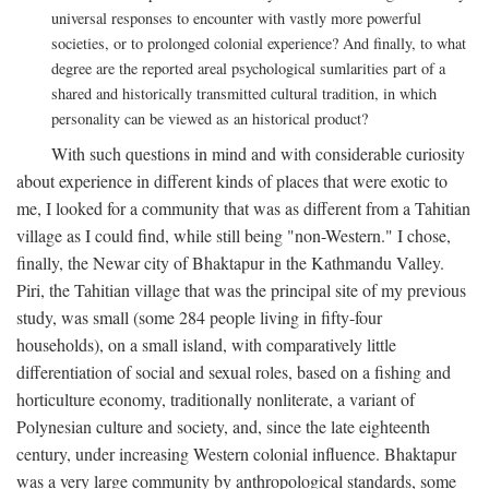
universal responses to encounter with vastly more powerful
societies, or to prolonged colonial experience? And finally, to what
degree are the reported areal psychological sumlarities part of a
shared and historically transmitted cultural tradition, in which
personality can be viewed as an historical product?
With such questions in mind and with considerable curiosity
about experience in different kinds of places that were exotic to
me, I looked for a community that was as different from a Tahitian
village as I could find, while still being "non-Western." I chose,
finally, the Newar city of Bhaktapur in the Kathmandu Valley.
Piri, the Tahitian village that was the principal site of my previous
study, was small (some 284 people living in fifty-four
households), on a small island, with comparatively little
differentiation of social and sexual roles, based on a fishing and
horticulture economy, traditionally nonliterate, a variant of
Polynesian culture and society, and, since the late eighteenth
century, under increasing Western colonial influence. Bhaktapur
was a very large community by anthropological standards, some