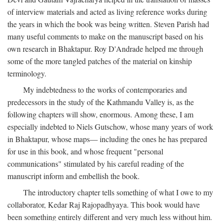
of interview materials and acted as living reference works during
the years in which the book was being written. Steven Parish had
many useful comments to make on the manuscript based on his
own research in Bhaktapur. Roy D'Andrade helped me through
some of the more tangled patches of the material on kinship
terminology.
My indebtedness to the works of contemporaries and
predecessors in the study of the Kathmandu Valley is, as the
following chapters will show, enormous. Among these, I am
especially indebted to Niels Gutschow, whose many years of work
in Bhaktapur, whose maps— including the ones he has prepared
for use in this book, and whose frequent "personal
communications" stimulated by his careful reading of the
manuscript inform and embellish the book.
The introductory chapter tells something of what I owe to my
collaborator, Kedar Raj Rajopadhyaya. This book would have
been something entirely different and very much less without him.