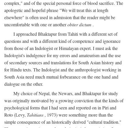
complex," and of the special personal force of blood sacrifice. The
apologetic and hopeful phrase "We will treat this at length
elsewhere" is often used in admission that the reader might be
uncomfortable with one or another
obiter dictum
.
I approached Bhaktapur from Tahiti with a different set of
questions and with a different kind of competence and ignorance
from those of an Indologist or Himalayan expert. I must ask the
Indologist's indulgence for my errors and amateurism and the use
of secondary sources and translations for South Asian history and
for Hindu texts. The Indologist and the anthropologist working in
South Asia need much mutual forbearance on the one hand and
dialogue on the other.
My choice of Nepal, the Newars, and Bhaktapur for study
was originally motivated by a growing conviction that the kinds of
psychological forms that I had seen and reported on in Piri and
Roto (Levy,
Tahitians
, 1973) were something more than the
simple consequence of an historically derived "cultural tradition."