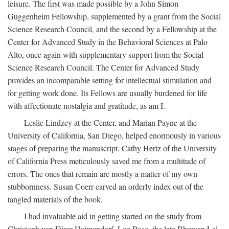
leisure. The first was made possible by a John Simon
Guggenheim Fellowship, supplemented by a grant from the Social
Science Research Council, and the second by a Fellowship at the
Center for Advanced Study in the Behavioral Sciences at Palo
Alto, once again with supplementary support from the Social
Science Research Council. The Center for Advanced Study
provides an incomparable setting for intellectual stimulation and
for getting work done. Its Fellows are usually burdened for life
with affectionate nostalgia and gratitude, as am I.
Leslie Lindzey at the Center, and Marian Payne at the
University of California, San Diego, helped enormously in various
stages of preparing the manuscript. Cathy Hertz of the University
of California Press meticulously saved me from a multitude of
errors. The ones that remain are mostly a matter of my own
stubbornness. Susan Coerr carved an orderly index out of the
tangled materials of the book.
I had invaluable aid in getting started on the study from
Christoph von Fürer-Haimendorf, Leo Rose, the late Bhuwan Lal