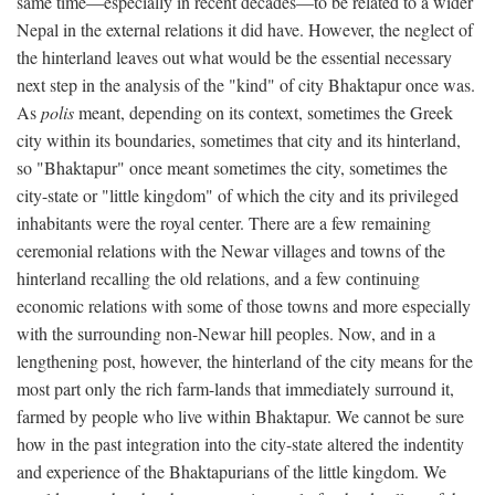
same time—especially in recent decades—to be related to a wider
Nepal in the external relations it did have. However, the neglect of
the hinterland leaves out what would be the essential necessary
next step in the analysis of the "kind" of city Bhaktapur once was.
As
polis
meant, depending on its context, sometimes the Greek
city within its boundaries, sometimes that city and its hinterland,
so "Bhaktapur" once meant sometimes the city, sometimes the
city-state or "little kingdom" of which the city and its privileged
inhabitants were the royal center. There are a few remaining
ceremonial relations with the Newar villages and towns of the
hinterland recalling the old relations, and a few continuing
economic relations with some of those towns and more especially
with the surrounding non-Newar hill peoples. Now, and in a
lengthening post, however, the hinterland of the city means for the
most part only the rich farm-lands that immediately surround it,
farmed by people who live within Bhaktapur. We cannot be sure
how in the past integration into the city-state altered the indentity
and experience of the Bhaktapurians of the little kingdom. We