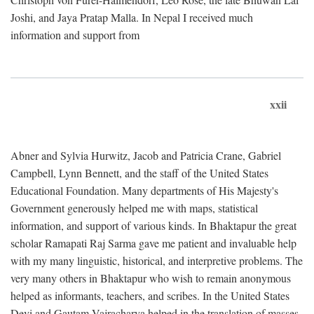
Joshi, and Jaya Pratap Malla. In Nepal I received much
information and support from
xxii
Abner and Sylvia Hurwitz, Jacob and Patricia Crane, Gabriel
Campbell, Lynn Bennett, and the staff of the United States
Educational Foundation. Many departments of His Majesty's
Government generously helped me with maps, statistical
information, and support of various kinds. In Bhaktapur the great
scholar Ramapati Raj Sarma gave me patient and invaluable help
with my many linguistic, historical, and interpretive problems. The
very many others in Bhaktapur who wish to remain anonymous
helped as informants, teachers, and scribes. In the United States
Devi and Gautam Vajracharya helped in the translation of masses