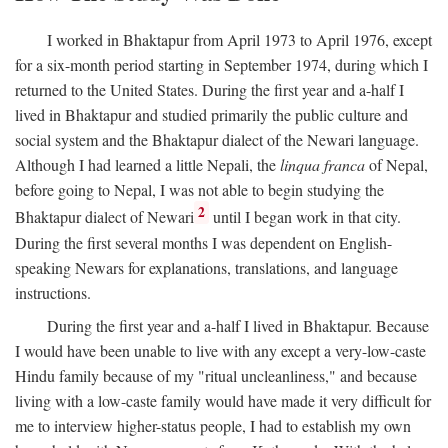
I worked in Bhaktapur from April 1973 to April 1976, except
for a six-month period starting in September 1974, during which I
returned to the United States. During the first year and a-half I
lived in Bhaktapur and studied primarily the public culture and
social system and the Bhaktapur dialect of the Newari language.
Although I had learned a little Nepali, the
linqua franca
of Nepal,
before going to Nepal, I was not able to begin studying the
2
Bhaktapur dialect of Newari
until I began work in that city.
During the first several months I was dependent on English-
speaking Newars for explanations, translations, and language
instructions.
During the first year and a-half I lived in Bhaktapur. Because
I would have been unable to live with any except a very-low-caste
Hindu family because of my "ritual uncleanliness," and because
living with a low-caste family would have made it very difficult for
me to interview higher-status people, I had to establish my own