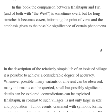
In this book the comparison between Bhaktapur and Piri
(and of both with "the West") is sometimes overt, but for long
stretches it becomes covert, informing the point of view and the
emphasis given to the possible significance of certain phenomena.
5
In the description of the relatively simple life of an isolated village
it is possible to achieve a considerable degree of accuracy.
Whenever possible, many variants of an event can be observed,
many informants can be queried, small but possibly significant
details can be explored, contradictions can be exploited.
Bhaktapur, in contrast to such villages, is not only large in size
and population—full of events, crammed with symbolic forms,