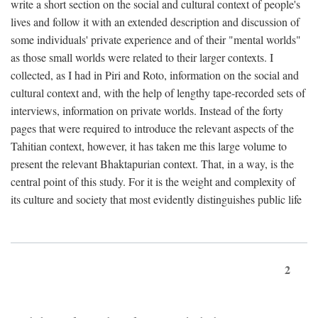
write a short section on the social and cultural context of people's
lives and follow it with an extended description and discussion of
some individuals' private experience and of their "mental worlds"
as those small worlds were related to their larger contexts. I
collected, as I had in Piri and Roto, information on the social and
cultural context and, with the help of lengthy tape-recorded sets of
interviews, information on private worlds. Instead of the forty
pages that were required to introduce the relevant aspects of the
Tahitian context, however, it has taken me this large volume to
present the relevant Bhaktapurian context. That, in a way, is the
central point of this study. For it is the weight and complexity of
its culture and society that most evidently distinguishes public life
2