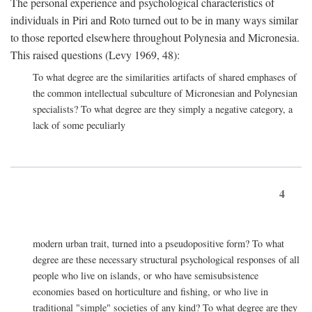
The personal experience and psychological characteristics of
individuals in Piri and Roto turned out to be in many ways similar
to those reported elsewhere throughout Polynesia and Micronesia.
This raised questions (Levy 1969, 48):
To what degree are the similarities artifacts of shared emphases of
the common intellectual subculture of Micronesian and Polynesian
specialists? To what degree are they simply a negative category, a
lack of some peculiarly
4
modern urban trait, turned into a pseudopositive form? To what
degree are these necessary structural psychological responses of all
people who live on islands, or who have semisubsistence
economies based on horticulture and fishing, or who live in
traditional "simple" societies of any kind? To what degree are they