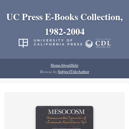
UC Press E-Books Collection,
1982-2004
Home
About
Help
Browse by:
Subject
Title
Author