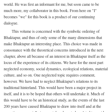
world. He was first an informant for me, but soon came to be
much more, my collaborator in this book. From here on "I"
becomes "we" for this book is a product of our continuing
dialogue.
This volume is concerned with the symbolic ordering of
Bhaktapur, and thus of only some of the many dimensions that
make Bhaktapur an interesting place. This choice was made in
consonance with the theoretical concerns introduced in the next
chapter, above all because of an interest in Bhaktapur itself as the
locus of the experience of its citizens. We have for the most part
neglected economy, social dynamics, ecological relations, material
culture, and so on. One neglected topic requires comment,
however. We have had to neglect Bhaktapur's relations to its
traditional hinterland. This would have been a major project in
itself, and it is to be hoped that others will undertake it. Much of
this would have to be an historical study, as the events of the last
200 years have caused Bhaktapur to draw into itself and at the