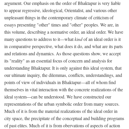
argument. Our emphasis on the order of Bhaktapur is very liable
to appear regressive, ideological, Orientalist, and various other
unpleasant things in the contemporary climate of criticism of
essays presenting "other" times and "other" peoples. We are, in
this volume, describing a normative order, an ideal order. We have
many questions to address to it—what
kind
of an ideal order is it
in comparative perspective, what does it do, and what are its parts
and relations and dynamics. As those questions show, we accept
its "reality" as an essential focus of concern and analysis for
understanding Bhaktapur. It is only against this ideal system, that
our ultimate inquiry, the dilemmas, conflicts, understandings, and
points of view of individuals in Bhaktapur—all of whom find
themselves in vital interaction with the concrete realizations of the
ideal system—can be understood. We have constructed our
representations of the urban symbolic order from many sources.
Much of it is from the material realizations of the ideal order in
city space, the precipitate of the conceptual and building programs
of past elites. Much of it is from obervations of aspects of action