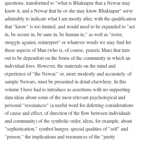
questions, transformed to "what is Bhaktapur that a Newar may
know it, and a Newar that he or she may know Bhaktapur" serve
admirably to indicate what I am mostly after, with the qualification
that "know" is too limited, and would need to be expanded to "act
in, be secure in, be sane in, be human in," as well as "resist,
struggle against, reinterpret" or whatever words we may find for
those aspects of Man (who is, of course, generic Man) that turn
out to be dependent on the forms of the community in which an
individual lives. However, the materials on the mind and
experience of "the Newar," or, more modestly and accurately, of
sample Newars, must be presented in detail elsewhere. In this
volume I have had to introduce as assertions with no supporting
data ideas about some of the most relevant psychological and
personal "resonances" (a useful word for deferring considerations
of cause and effect, of direction of the flow between individuals
and community) of the symbolic order, ideas, for example, about
"sophistication," symbol hunger, special qualities of "self" and
"person," the implications and resonances of the "purity