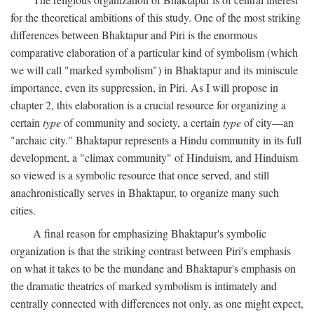
for the theoretical ambitions of this study. One of the most striking
differences between Bhaktapur and Piri is the enormous
comparative elaboration of a particular kind of symbolism (which
we will call "marked symbolism") in Bhaktapur and its miniscule
importance, even its suppression, in Piri. As I will propose in
chapter 2, this elaboration is a crucial resource for organizing a
certain
type
of community and society, a certain
type
of city—an
"archaic city." Bhaktapur represents a Hindu community in its full
development, a "climax community" of Hinduism, and Hinduism
so viewed is a symbolic resource that once served, and still
anachronistically serves in Bhaktapur, to organize many such
cities.
A final reason for emphasizing Bhaktapur's symbolic
organization is that the striking contrast between Piri's emphasis
on what it takes to be the mundane and Bhaktapur's emphasis on
the dramatic theatrics of marked symbolism is intimately and
centrally connected with differences not only, as one might expect,