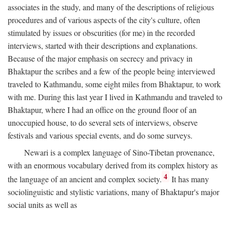
associates in the study, and many of the descriptions of religious
procedures and of various aspects of the city's culture, often
stimulated by issues or obscurities (for me) in the recorded
interviews, started with their descriptions and explanations.
Because of the major emphasis on secrecy and privacy in
Bhaktapur the scribes and a few of the people being interviewed
traveled to Kathmandu, some eight miles from Bhaktapur, to work
with me. During this last year I lived in Kathmandu and traveled to
Bhaktapur, where I had an office on the ground floor of an
unoccupied house, to do several sets of interviews, observe
festivals and various special events, and do some surveys.
Newari is a complex language of Sino-Tibetan provenance,
with an enormous vocabulary derived from its complex history as
4
the language of an ancient and complex society.
It has many
sociolinguistic and stylistic variations, many of Bhaktapur's major
social units as well as