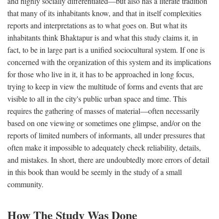
and highly socially differentiated—but also has a literate tradition
that many of its inhabitants know, and that in itself complexities
reports and interpretations as to what goes on. But what its
inhabitants think Bhaktapur is and what this study claims it, in
fact, to be in large part is a unified sociocultural system. If one is
concerned with the organization of this system and its implications
for those who live in it, it has to be approached in long focus,
trying to keep in view the multitude of forms and events that are
visible to all in the city's public urban space and time. This
requires the gathering of masses of material—often necessarily
based on one viewing or sometimes one glimpse, and/or on the
reports of limited numbers of informants, all under pressures that
often make it impossible to adequately check reliability, details,
and mistakes. In short, there are undoubtedly more errors of detail
in this book than would be seemly in the study of a small
community.
How The Study Was Done