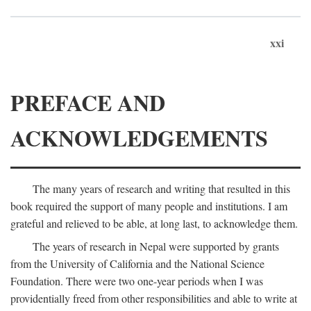
xxi
PREFACE AND
ACKNOWLEDGEMENTS
The many years of research and writing that resulted in this
book required the support of many people and institutions. I am
grateful and relieved to be able, at long last, to acknowledge them.
The years of research in Nepal were supported by grants
from the University of California and the National Science
Foundation. There were two one-year periods when I was
providentially freed from other responsibilities and able to write at