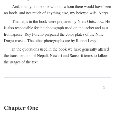
And, finally, to the one without whom there would have been
no book, and not much of anything else, my beloved wife, Nerys.
The maps in the book were prepared by Niels Gutschow. He
is also responsible for the photograph used on the jacket and as a
frontispiece. Roy Porello prepared the color plates of the Nine
Durga masks. The other photographs are by Robert Levy.
In the quotations used in the book we have generally altered
the transliteration of Nepali, Newari and Sanskrit terms to follow
the usages of the text.
1
Chapter One