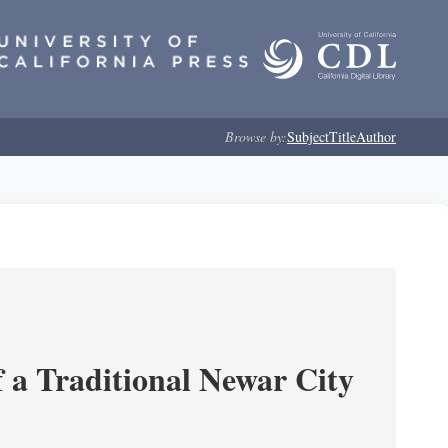
Browse by:
Subject
Title
Author
 a Traditional Newar City