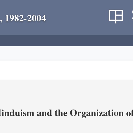
, 1982-2004
nduism and the Organization of