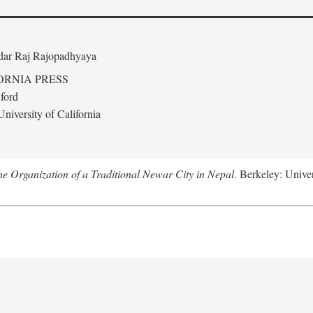
edar Raj Rajopadhyaya
ORNIA PRESS
ford
niversity of California
 Organization of a Traditional Newar City in Nepal
. Berkeley: Univer