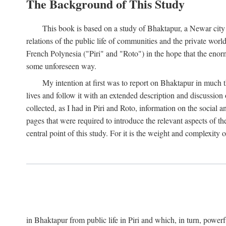
The Background of This Study
This book is based on a study of Bhaktapur, a Newar city i
relations of the public life of communities and the private wor
French Polynesia ("Piri" and "Roto") in the hope that the enor
some unforeseen way.
My intention at first was to report on Bhaktapur in much t
lives and follow it with an extended description and discussion 
collected, as I had in Piri and Roto, information on the social a
pages that were required to introduce the relevant aspects of th
central point of this study. For it is the weight and complexity o
in Bhaktapur from public life in Piri and which, in turn, powe