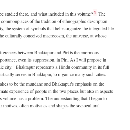
1
 be studied there, and what included in this volume?
The
e commonplaces of the tradition of ethnographic description—
ity, the system of symbols that helps organize the integrated life
the culturally conceived macrocosm, the universe, at whose
g differences between Bhaktapur and Piri is the enormous
rtance, even its suppression, in Piri. As I will propose in
c city." Bhaktapur represents a Hindu community in its full
tically serves in Bhaktapur, to organize many such cities.
t takes to be the mundane and Bhaktapur's emphasis on the
mate experience of people in the two places but also in aspects
this volume has a problem. The understanding that I began to
eir motives, often motivates and shapes the sociocultural