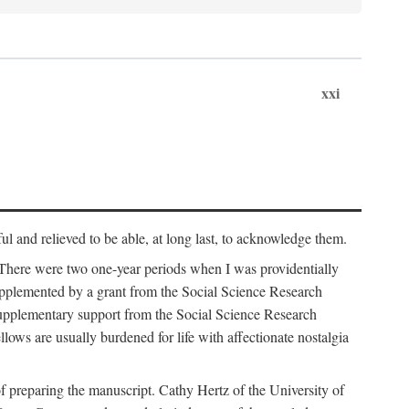
xxi
ul and relieved to be able, at long last, to acknowledge them.
 There were two one-year periods when I was providentially
supplemented by a grant from the Social Science Research
supplementary support from the Social Science Research
lows are usually burdened for life with affectionate nostalgia
f preparing the manuscript. Cathy Hertz of the University of