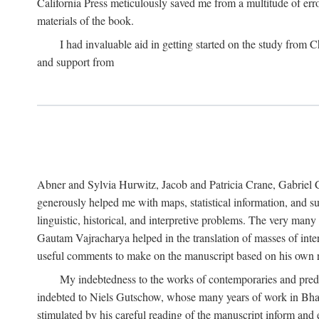
California Press meticulously saved me from a multitude of err
materials of the book.
I had invaluable aid in getting started on the study fro
and support from
Abner and Sylvia Hurwitz, Jacob and Patricia Crane, Gabriel 
generously helped me with maps, statistical information, and 
linguistic, historical, and interpretive problems. The very ma
Gautam Vajracharya helped in the translation of masses of inte
useful comments to make on the manuscript based on his own r
My indebtedness to the works of contemporaries and prede
indebted to Niels Gutschow, whose many years of work in Bha
stimulated by his careful reading of the manuscript inform and