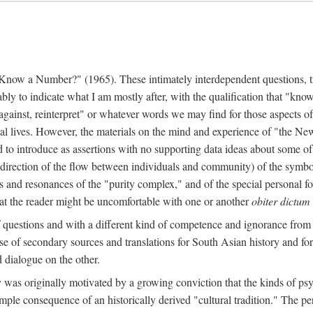
w a Number?" (1965). These intimately interdependent questions, tr
 to indicate what I am mostly after, with the qualification that "know"
e against, reinterpret" or whatever words we may find for those aspects o
l lives. However, the materials on the mind and experience of "the Ne
d to introduce as assertions with no supporting data ideas about some o
f direction of the flow between individuals and community) of the symbol
ons and resonances of the "purity complex," and of the special personal 
 that the reader might be uncomfortable with one or another
obiter dictum
f questions and with a different kind of competence and ignorance from 
se of secondary sources and translations for South Asian history and fo
dialogue on the other.
as originally motivated by a growing conviction that the kinds of psyc
le consequence of an historically derived "cultural tradition." The per