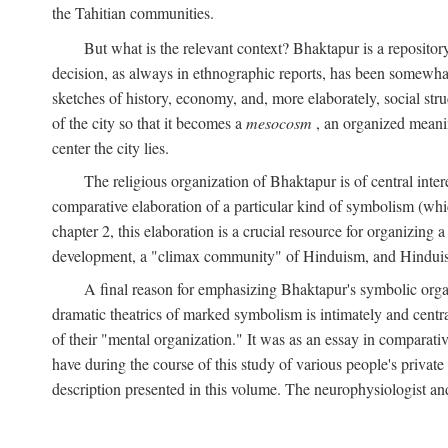
the Tahitian communities.
But what is the relevant context? Bhaktapur is a repositor
decision, as always in ethnographic reports, has been somewha
sketches of history, economy, and, more elaborately, social struc
of the city so that it becomes a
mesocosm
, an organized meanin
center the city lies.
The religious organization of Bhaktapur is of central inter
comparative elaboration of a particular kind of symbolism (whi
chapter 2, this elaboration is a crucial resource for organizing a
development, a "climax community" of Hinduism, and Hinduism s
A final reason for emphasizing Bhaktapur's symbolic organ
dramatic theatrics of marked symbolism is intimately and centra
of their "mental organization." It was as an essay in comparativ
have during the course of this study of various people's private 
description presented in this volume. The neurophysiologist a