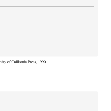
sity of California Press, 1990.