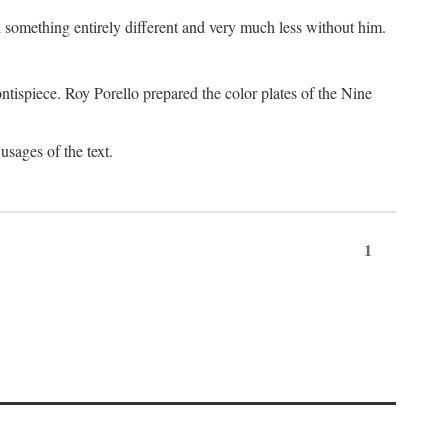
something entirely different and very much less without him.
tispiece. Roy Porello prepared the color plates of the Nine
usages of the text.
1