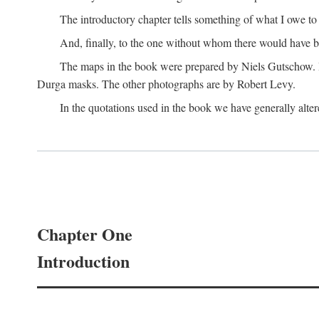
The introductory chapter tells something of what I owe t
And, finally, to the one without whom there would have 
The maps in the book were prepared by Niels Gutschow. He 
Durga masks. The other photographs are by Robert Levy.
In the quotations used in the book we have generally altere
Chapter One
Introduction