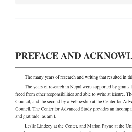
PREFACE AND ACKNOW
The many years of research and writing that resulted in th
The years of research in Nepal were supported by grants 
freed from other responsibilities and able to write at leisur
Council, and the second by a Fellowship at the Center for Adv
Council. The Center for Advanced Study provides an incomparable
and gratitude, as am I.
Leslie Lindzey at the Center, and Marian Payne at the Uni