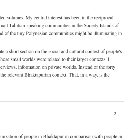
ted volumes. My central interest has been in the reciprocal
small Tahitian-speaking communities in the Society Islands of
nd of the tiny Polynesian communities might be illuminating in
 a short section on the social and cultural context of people's
hose small worlds were related to their larger contexts. I
terviews, information on private worlds. Instead of the forty
 the relevant Bhaktapurian context. That, in a way, is the
2
rganization of people in Bhaktapur in comparison with people in