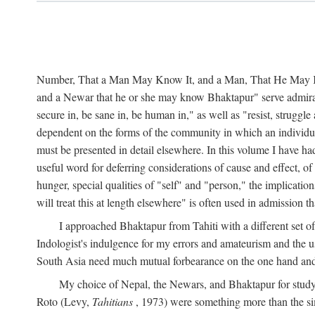
Number, That a Man May Know It, and a Man, That He May Kno
and a Newar that he or she may know Bhaktapur" serve admirably
secure in, be sane in, be human in," as well as "resist, struggl
dependent on the forms of the community in which an individua
must be presented in detail elsewhere. In this volume I have ha
useful word for deferring considerations of cause and effect, o
hunger, special qualities of "self" and "person," the implicati
will treat this at length elsewhere" is often used in admission
I approached Bhaktapur from Tahiti with a different set o
Indologist's indulgence for my errors and amateurism and the u
South Asia need much mutual forbearance on the one hand and 
My choice of Nepal, the Newars, and Bhaktapur for study w
Roto (Levy,
Tahitians
, 1973) were something more than the simp