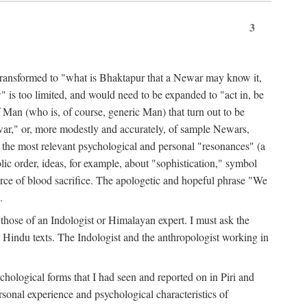
3
ansformed to "what is Bhaktapur that a Newar may know it,
 is too limited, and would need to be expanded to "act in, be
f Man (who is, of course, generic Man) that turn out to be
war," or, more modestly and accurately, of sample Newars,
f the most relevant psychological and personal "resonances" (a
ic order, ideas, for example, about "sophistication," symbol
force of blood sacrifice. The apologetic and hopeful phrase "We
.
those of an Indologist or Himalayan expert. I must ask the
r Hindu texts. The Indologist and the anthropologist working in
hological forms that I had seen and reported on in Piri and
sonal experience and psychological characteristics of