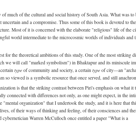
y of much of the cultural and social history of South Asia. What was to
t uncertain and a compromise. Thus some of this book is devoted to th
ture. Most of it is concerned with the elaborate "religious" life of the c
gful world intermediate to the microcosmic worlds of individuals and 
est for the theoretical ambitions of this study. One of the most strikin
ch we will call "marked symbolism") in Bhaktapur and its miniscule impo
 certain
type
of community and society, a certain
type
of city—an "archai
o viewed is a symbolic resource that once served, and still anachronis
ization is that the striking contrast between Piri's emphasis on what i
lly connected with differences not only, as one might expect, in the inti
e "mental organization" that I undertook the study, and it is here that 
lives, of their ways of thinking and feeling, of their consciences and th
nd cybernetician Warren McCulloch once entitled a paper "What is a