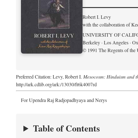
Robert I. Levy
with the collaboration of K
UNIVERSITY OF CALIF
Berkeley · Los Angeles · Ox
© 1991 The Regents of the U
Preferred Citation: Levy, Robert I.
Mesocosm: Hinduism and the
http://ark.cdlib.org/ark:/13030/ft6k4007rd
For Upendra Raj Radjopadhyaya and Nerys
Table of Contents