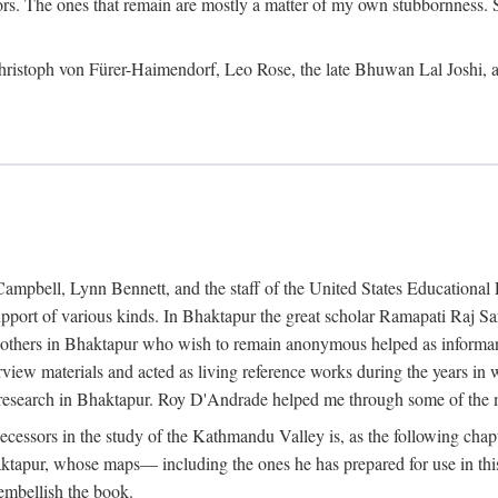
ors. The ones that remain are mostly a matter of my own stubbornness. 
m Christoph von Fürer-Haimendorf, Leo Rose, the late Bhuwan Lal Joshi, 
Campbell, Lynn Bennett, and the staff of the United States Education
support of various kinds. In Bhaktapur the great scholar Ramapati Raj 
ny others in Bhaktapur who wish to remain anonymous helped as informant
rview materials and acted as living reference works during the years i
esearch in Bhaktapur. Roy D'Andrade helped me through some of the mo
cessors in the study of the Kathmandu Valley is, as the following cha
ktapur, whose maps— including the ones he has prepared for use in th
 embellish the book.