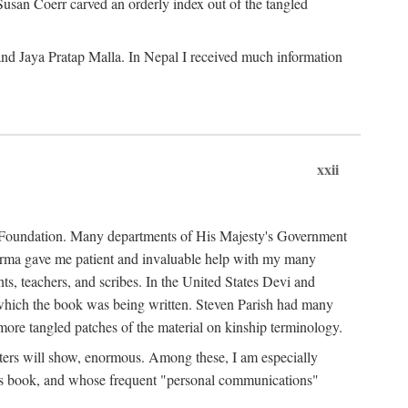
Susan Coerr carved an orderly index out of the tangled
and Jaya Pratap Malla. In Nepal I received much information
xxii
al Foundation. Many departments of His Majesty's Government
Sarma gave me patient and invaluable help with my many
s, teachers, and scribes. In the United States Devi and
n which the book was being written. Steven Parish had many
re tangled patches of the material on kinship terminology.
pters will show, enormous. Among these, I am especially
is book, and whose frequent "personal communications"