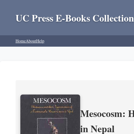
UC Press E-Books Collection
Home
About
Help
Mesocosm: Hi
in Nepal