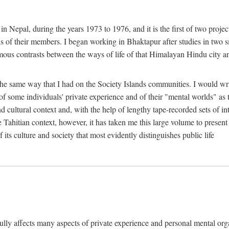
n Nepal, during the years 1973 to 1976, and it is the first of two projec
lds of their members. I began working in Bhaktapur after studies in two 
mous contrasts between the ways of life of that Himalayan Hindu city a
he same way that I had on the Society Islands communities. I would write
of some individuals' private experience and of their "mental worlds" as t
nd cultural context and, with the help of lengthy tape-recorded sets of in
e Tahitian context, however, it has taken me this large volume to present
f its culture and society that most evidently distinguishes public life
rfully affects many aspects of private experience and personal mental o