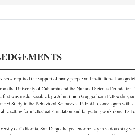
LEDGEMENTS
is book required the support of many people and institutions. I am gratef
from the University of California and the National Science Foundation.
e. The first was made possible by a John Simon Guggenheim Fellowship, 
anced Study in the Behavioral Sciences at Palo Alto, once again with 
 setting for intellectual stimulation and for getting work done. Its Fel
versity of California, San Diego, helped enormously in various stages o