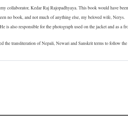
o my collaborator, Kedar Raj Rajopadhyaya. This book would have been 
been no book, and not much of anything else, my beloved wife, Nerys.
is also responsible for the photograph used on the jacket and as a fron
d the transliteration of Nepali, Newari and Sanskrit terms to follow the 