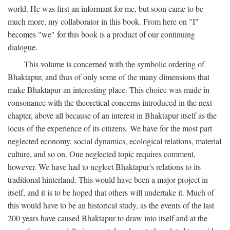
world. He was first an informant for me, but soon came to be
much more, my collaborator in this book. From here on "I"
becomes "we" for this book is a product of our continuing
dialogue.
This volume is concerned with the symbolic ordering of
Bhaktapur, and thus of only some of the many dimensions that
make Bhaktapur an interesting place. This choice was made in
consonance with the theoretical concerns introduced in the next
chapter, above all because of an interest in Bhaktapur itself as the
locus of the experience of its citizens. We have for the most part
neglected economy, social dynamics, ecological relations, material
culture, and so on. One neglected topic requires comment,
however. We have had to neglect Bhaktapur's relations to its
traditional hinterland. This would have been a major project in
itself, and it is to be hoped that others will undertake it. Much of
this would have to be an historical study, as the events of the last
200 years have caused Bhaktapur to draw into itself and at the