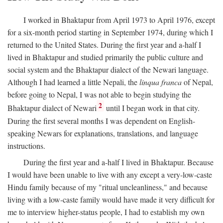
I worked in Bhaktapur from April 1973 to April 1976, except
for a six-month period starting in September 1974, during which I
returned to the United States. During the first year and a-half I
lived in Bhaktapur and studied primarily the public culture and
social system and the Bhaktapur dialect of the Newari language.
Although I had learned a little Nepali, the
linqua franca
of Nepal,
before going to Nepal, I was not able to begin studying the
2
Bhaktapur dialect of Newari
until I began work in that city.
During the first several months I was dependent on English-
speaking Newars for explanations, translations, and language
instructions.
During the first year and a-half I lived in Bhaktapur. Because
I would have been unable to live with any except a very-low-caste
Hindu family because of my "ritual uncleanliness," and because
living with a low-caste family would have made it very difficult for
me to interview higher-status people, I had to establish my own