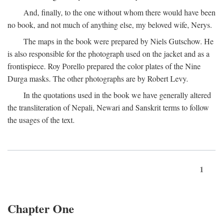
And, finally, to the one without whom there would have been
no book, and not much of anything else, my beloved wife, Nerys.
The maps in the book were prepared by Niels Gutschow. He
is also responsible for the photograph used on the jacket and as a
frontispiece. Roy Porello prepared the color plates of the Nine
Durga masks. The other photographs are by Robert Levy.
In the quotations used in the book we have generally altered
the transliteration of Nepali, Newari and Sanskrit terms to follow
the usages of the text.
1
Chapter One