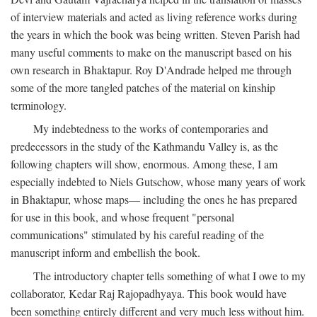
of interview materials and acted as living reference works during
the years in which the book was being written. Steven Parish had
many useful comments to make on the manuscript based on his
own research in Bhaktapur. Roy D'Andrade helped me through
some of the more tangled patches of the material on kinship
terminology.
My indebtedness to the works of contemporaries and
predecessors in the study of the Kathmandu Valley is, as the
following chapters will show, enormous. Among these, I am
especially indebted to Niels Gutschow, whose many years of work
in Bhaktapur, whose maps— including the ones he has prepared
for use in this book, and whose frequent "personal
communications" stimulated by his careful reading of the
manuscript inform and embellish the book.
The introductory chapter tells something of what I owe to my
collaborator, Kedar Raj Rajopadhyaya. This book would have
been something entirely different and very much less without him.