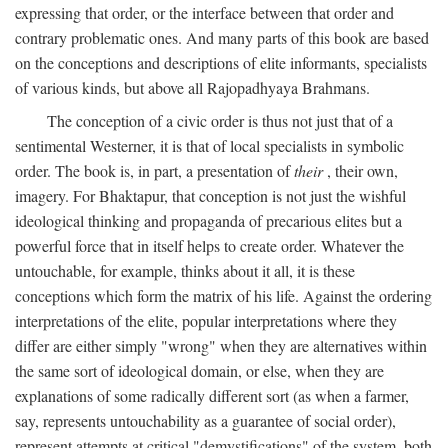
expressing that order, or the interface between that order and
contrary problematic ones. And many parts of this book are based
on the conceptions and descriptions of elite informants, specialists
of various kinds, but above all Rajopadhyaya Brahmans.
The conception of a civic order is thus not just that of a
sentimental Westerner, it is that of local specialists in symbolic
order. The book is, in part, a presentation of
their
, their own,
imagery. For Bhaktapur, that conception is not just the wishful
ideological thinking and propaganda of precarious elites but a
powerful force that in itself helps to create order. Whatever the
untouchable, for example, thinks about it all, it is these
conceptions which form the matrix of his life. Against the ordering
interpretations of the elite, popular interpretations where they
differ are either simply "wrong" when they are alternatives within
the same sort of ideological domain, or else, when they are
explanations of some radically different sort (as when a farmer,
say, represents untouchability as a guarantee of social order),
represent attempts at critical "demystifications" of the system, both