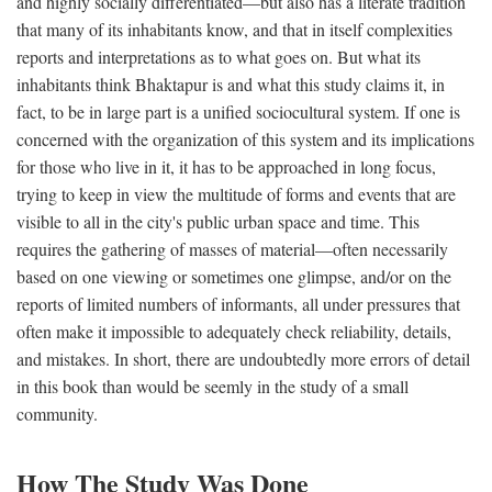
and highly socially differentiated—but also has a literate tradition
that many of its inhabitants know, and that in itself complexities
reports and interpretations as to what goes on. But what its
inhabitants think Bhaktapur is and what this study claims it, in
fact, to be in large part is a unified sociocultural system. If one is
concerned with the organization of this system and its implications
for those who live in it, it has to be approached in long focus,
trying to keep in view the multitude of forms and events that are
visible to all in the city's public urban space and time. This
requires the gathering of masses of material—often necessarily
based on one viewing or sometimes one glimpse, and/or on the
reports of limited numbers of informants, all under pressures that
often make it impossible to adequately check reliability, details,
and mistakes. In short, there are undoubtedly more errors of detail
in this book than would be seemly in the study of a small
community.
How The Study Was Done