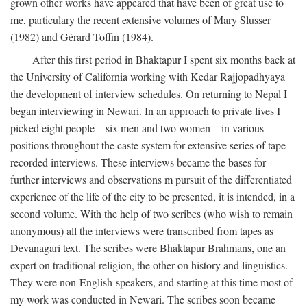
grown other works have appeared that have been of great use to
me, particulary the recent extensive volumes of Mary Slusser
(1982) and Gérard Toffin (1984).
After this first period in Bhaktapur I spent six months back at
the University of California working with Kedar Rajjopadhyaya
the development of interview schedules. On returning to Nepal I
began interviewing in Newari. In an approach to private lives I
picked eight people—six men and two women—in various
positions throughout the caste system for extensive series of tape-
recorded interviews. These interviews became the bases for
further interviews and observations m pursuit of the differentiated
experience of the life of the city to be presented, it is intended, in a
second volume. With the help of two scribes (who wish to remain
anonymous) all the interviews were transcribed from tapes as
Devanagari text. The scribes were Bhaktapur Brahmans, one an
expert on traditional religion, the other on history and linguistics.
They were non-English-speakers, and starting at this time most of
my work was conducted in Newari. The scribes soon became