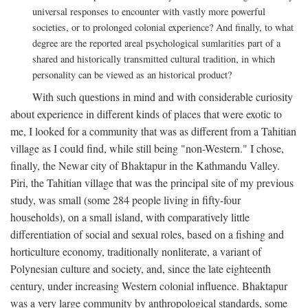
universal responses to encounter with vastly more powerful
societies, or to prolonged colonial experience? And finally, to what
degree are the reported areal psychological sumlarities part of a
shared and historically transmitted cultural tradition, in which
personality can be viewed as an historical product?
With such questions in mind and with considerable curiosity
about experience in different kinds of places that were exotic to
me, I looked for a community that was as different from a Tahitian
village as I could find, while still being "non-Western." I chose,
finally, the Newar city of Bhaktapur in the Kathmandu Valley.
Piri, the Tahitian village that was the principal site of my previous
study, was small (some 284 people living in fifty-four
households), on a small island, with comparatively little
differentiation of social and sexual roles, based on a fishing and
horticulture economy, traditionally nonliterate, a variant of
Polynesian culture and society, and, since the late eighteenth
century, under increasing Western colonial influence. Bhaktapur
was a very large community by anthropological standards, some