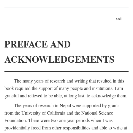
xxi
PREFACE AND
ACKNOWLEDGEMENTS
The many years of research and writing that resulted in this
book required the support of many people and institutions. I am
grateful and relieved to be able, at long last, to acknowledge them.
The years of research in Nepal were supported by grants
from the University of California and the National Science
Foundation. There were two one-year periods when I was
providentially freed from other responsibilities and able to write at