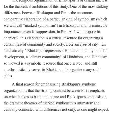
for the theoretical ambitions of this study. One of the most striking
differences between Bhaktapur and Piri is the enormous
comparative elaboration of a particular kind of symbolism (which
we will call "marked symbolism") in Bhaktapur and its miniscule
importance, even its suppression, in Piri. As I will propose in
chapter 2, this elaboration is a crucial resource for organizing a
certain
type
of community and society, a certain
type
of city—an
"archaic city." Bhaktapur represents a Hindu community in its full
development, a "climax community" of Hinduism, and Hinduism
so viewed is a symbolic resource that once served, and still
anachronistically serves in Bhaktapur, to organize many such
cities.
A final reason for emphasizing Bhaktapur's symbolic
organization is that the striking contrast between Piri's emphasis
on what it takes to be the mundane and Bhaktapur's emphasis on
the dramatic theatrics of marked symbolism is intimately and
centrally connected with differences not only, as one might expect,