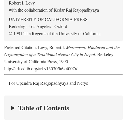
Robert I. Levy
with the collaboration of Kedar Raj Rajopadhyaya
UNIVERSITY OF CALIFORNIA PRESS
Berkeley · Los Angeles · Oxford
© 1991 The Regents of the University of California
Preferred Citation: Levy, Robert I.
Mesocosm: Hinduism and the
Organization of a Traditional Newar City in Nepal
. Berkeley:
University of California Press, 1990.
http://ark.cdlib.org/ark:/13030/ft6k4007rd
For Upendra Raj Radjopadhyaya and Nerys
Table of Contents