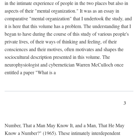
in the intimate experience of people in the two places but also in
aspects of their "mental organization." It was as an essay in
comparative "mental organization" that I undertook the study, and
it is here that this volume has a problem. The understanding that I
began to have during the course of this study of various people's
private lives, of their ways of thinking and feeling, of their
consciences and their motives, often motivates and shapes the
sociocultural description presented in this volume. The
neurophysiologist and cybernetician Warren McCulloch once
entitled a paper "What is a
3
Number, That a Man May Know It, and a Man, That He May
Know a Number?" (1965). These intimately interdependent