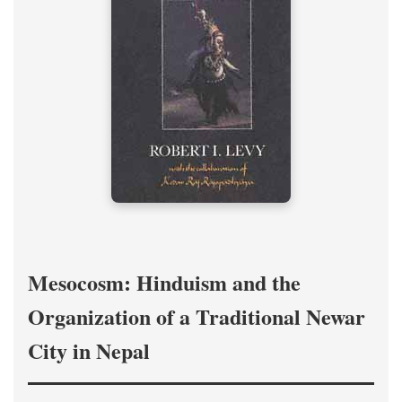
Mesocosm: Hinduism and the
Organization of a Traditional Newar
City in Nepal