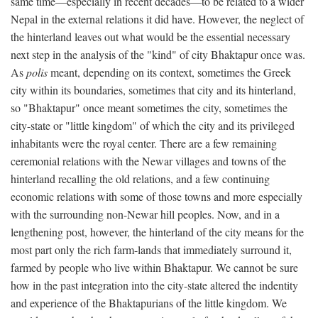
same time—especially in recent decades—to be related to a wider
Nepal in the external relations it did have. However, the neglect of
the hinterland leaves out what would be the essential necessary
next step in the analysis of the "kind" of city Bhaktapur once was.
As
polis
meant, depending on its context, sometimes the Greek
city within its boundaries, sometimes that city and its hinterland,
so "Bhaktapur" once meant sometimes the city, sometimes the
city-state or "little kingdom" of which the city and its privileged
inhabitants were the royal center. There are a few remaining
ceremonial relations with the Newar villages and towns of the
hinterland recalling the old relations, and a few continuing
economic relations with some of those towns and more especially
with the surrounding non-Newar hill peoples. Now, and in a
lengthening post, however, the hinterland of the city means for the
most part only the rich farm-lands that immediately surround it,
farmed by people who live within Bhaktapur. We cannot be sure
how in the past integration into the city-state altered the indentity
and experience of the Bhaktapurians of the little kingdom. We