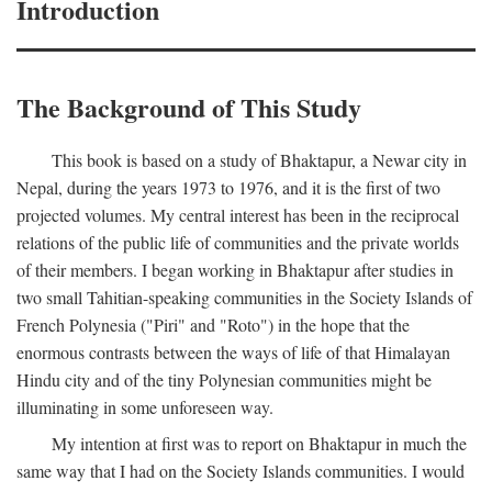
Introduction
The Background of This Study
This book is based on a study of Bhaktapur, a Newar city in
Nepal, during the years 1973 to 1976, and it is the first of two
projected volumes. My central interest has been in the reciprocal
relations of the public life of communities and the private worlds
of their members. I began working in Bhaktapur after studies in
two small Tahitian-speaking communities in the Society Islands of
French Polynesia ("Piri" and "Roto") in the hope that the
enormous contrasts between the ways of life of that Himalayan
Hindu city and of the tiny Polynesian communities might be
illuminating in some unforeseen way.
My intention at first was to report on Bhaktapur in much the
same way that I had on the Society Islands communities. I would