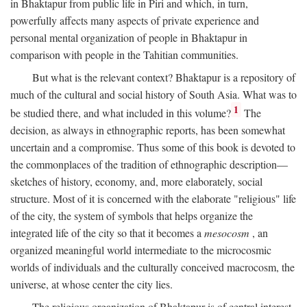
in Bhaktapur from public life in Piri and which, in turn,
powerfully affects many aspects of private experience and
personal mental organization of people in Bhaktapur in
comparison with people in the Tahitian communities.
But what is the relevant context? Bhaktapur is a repository of
much of the cultural and social history of South Asia. What was to
1
be studied there, and what included in this volume?
The
decision, as always in ethnographic reports, has been somewhat
uncertain and a compromise. Thus some of this book is devoted to
the commonplaces of the tradition of ethnographic description—
sketches of history, economy, and, more elaborately, social
structure. Most of it is concerned with the elaborate "religious" life
of the city, the system of symbols that helps organize the
integrated life of the city so that it becomes a
mesocosm
, an
organized meaningful world intermediate to the microcosmic
worlds of individuals and the culturally conceived macrocosm, the
universe, at whose center the city lies.
The religious organization of Bhaktapur is of central interest