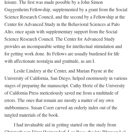
leisure. The first was made possible by a John Simon
Guggenheim Fellowship, supplemented by a grant from the Social
Science Research Council, and the second by a Fellowship at the
Center for Advanced Study in the Behavioral Sciences at Palo
Alto, once again with supplementary support from the Social
Science Research Council. The Center for Advanced Study
provides an incomparable setting for intellectual stimulation and
for getting work done. Its Fellows are usually burdened for life
with affectionate nostalgia and gratitude, as am I.
Leslie Lindzey at the Center, and Marian Payne at the
University of California, San Diego, helped enormously in various
stages of preparing the manuscript. Cathy Hertz of the University
of California Press meticulously saved me from a multitude of
errors. The ones that remain are mostly a matter of my own
stubbornness. Susan Coerr carved an orderly index out of the
tangled materials of the book.
I had invaluable aid in getting started on the study from
Christoph von Fürer-Haimendorf, Leo Rose, the late Bhuwan Lal