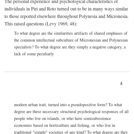
The personal experience and psychological characteristics of
individuals in Piri and Roto turned out to be in many ways similar
to those reported elsewhere throughout Polynesia and Micronesia.
This raised questions (Levy 1969, 48):
To what degree are the similarities artifacts of shared emphases of
the common intellectual subculture of Micronesian and Polynesian
specialists? To what degree are they simply a negative category, a
lack of some peculiarly
4
modern urban trait, turned into a pseudopositive form? To what
degree are these necessary structural psychological responses of all
people who live on islands, or who have semisubsistence
economies based on horticulture and fishing, or who live in
traditional "simple" societies of any kind? To what degree are they