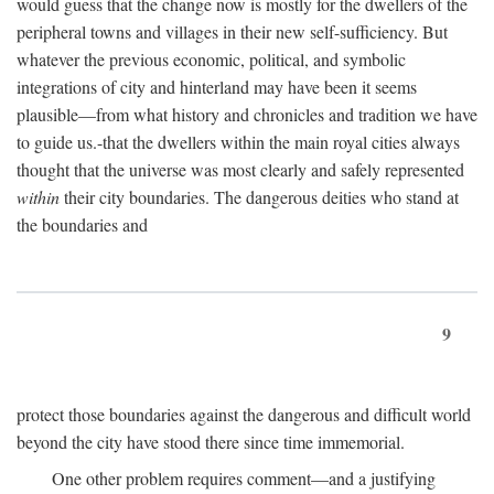
would guess that the change now is mostly for the dwellers of the
peripheral towns and villages in their new self-sufficiency. But
whatever the previous economic, political, and symbolic
integrations of city and hinterland may have been it seems
plausible—from what history and chronicles and tradition we have
to guide us.-that the dwellers within the main royal cities always
thought that the universe was most clearly and safely represented
within
their city boundaries. The dangerous deities who stand at
the boundaries and
9
protect those boundaries against the dangerous and difficult world
beyond the city have stood there since time immemorial.
One other problem requires comment—and a justifying