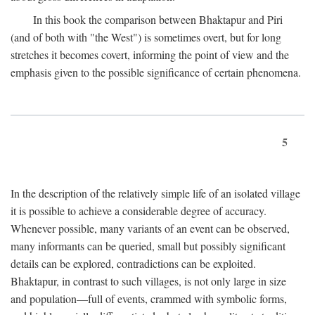
In this book the comparison between Bhaktapur and Piri
(and of both with "the West") is sometimes overt, but for long
stretches it becomes covert, informing the point of view and the
emphasis given to the possible significance of certain phenomena.
5
In the description of the relatively simple life of an isolated village
it is possible to achieve a considerable degree of accuracy.
Whenever possible, many variants of an event can be observed,
many informants can be queried, small but possibly significant
details can be explored, contradictions can be exploited.
Bhaktapur, in contrast to such villages, is not only large in size
and population—full of events, crammed with symbolic forms,