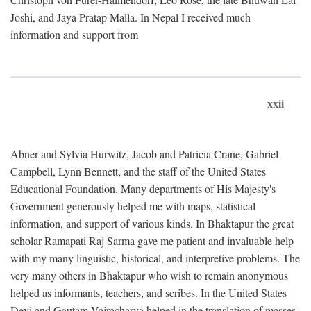
Joshi, and Jaya Pratap Malla. In Nepal I received much
information and support from
xxii
Abner and Sylvia Hurwitz, Jacob and Patricia Crane, Gabriel
Campbell, Lynn Bennett, and the staff of the United States
Educational Foundation. Many departments of His Majesty's
Government generously helped me with maps, statistical
information, and support of various kinds. In Bhaktapur the great
scholar Ramapati Raj Sarma gave me patient and invaluable help
with my many linguistic, historical, and interpretive problems. The
very many others in Bhaktapur who wish to remain anonymous
helped as informants, teachers, and scribes. In the United States
Devi and Gautam Vajracharya helped in the translation of masses