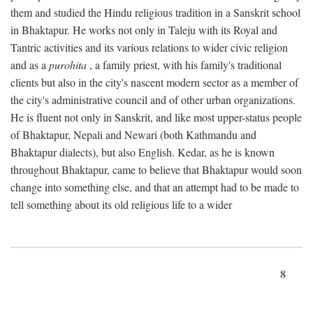
them and studied the Hindu religious tradition in a Sanskrit school
in Bhaktapur. He works not only in Taleju with its Royal and
Tantric activities and its various relations to wider civic religion
and as a
purohita
, a family priest, with his family's traditional
clients but also in the city's nascent modern sector as a member of
the city's administrative council and of other urban organizations.
He is fluent not only in Sanskrit, and like most upper-status people
of Bhaktapur, Nepali and Newari (both Kathmandu and
Bhaktapur dialects), but also English. Kedar, as he is known
throughout Bhaktapur, came to believe that Bhaktapur would soon
change into something else, and that an attempt had to be made to
tell something about its old religious life to a wider
8