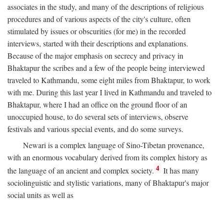
associates in the study, and many of the descriptions of religious
procedures and of various aspects of the city's culture, often
stimulated by issues or obscurities (for me) in the recorded
interviews, started with their descriptions and explanations.
Because of the major emphasis on secrecy and privacy in
Bhaktapur the scribes and a few of the people being interviewed
traveled to Kathmandu, some eight miles from Bhaktapur, to work
with me. During this last year I lived in Kathmandu and traveled to
Bhaktapur, where I had an office on the ground floor of an
unoccupied house, to do several sets of interviews, observe
festivals and various special events, and do some surveys.
Newari is a complex language of Sino-Tibetan provenance,
with an enormous vocabulary derived from its complex history as
4
the language of an ancient and complex society.
It has many
sociolinguistic and stylistic variations, many of Bhaktapur's major
social units as well as