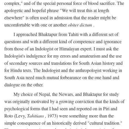
complex," and of the special personal force of blood sacrifice. The
apologetic and hopeful phrase "We will treat this at length
elsewhere" is often used in admission that the reader might be
uncomfortable with one or another
obiter dictum
.
I approached Bhaktapur from Tahiti with a different set of
questions and with a different kind of competence and ignorance
from those of an Indologist or Himalayan expert. I must ask the
Indologist's indulgence for my errors and amateurism and the use
of secondary sources and translations for South Asian history and
for Hindu texts. The Indologist and the anthropologist working in
South Asia need much mutual forbearance on the one hand and
dialogue on the other.
My choice of Nepal, the Newars, and Bhaktapur for study
was originally motivated by a growing conviction that the kinds of
psychological forms that I had seen and reported on in Piri and
Roto (Levy,
Tahitians
, 1973) were something more than the
simple consequence of an historically derived "cultural tradition."