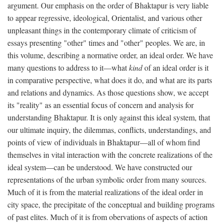
argument. Our emphasis on the order of Bhaktapur is very liable
to appear regressive, ideological, Orientalist, and various other
unpleasant things in the contemporary climate of criticism of
essays presenting "other" times and "other" peoples. We are, in
this volume, describing a normative order, an ideal order. We have
many questions to address to it—what
kind
of an ideal order is it
in comparative perspective, what does it do, and what are its parts
and relations and dynamics. As those questions show, we accept
its "reality" as an essential focus of concern and analysis for
understanding Bhaktapur. It is only against this ideal system, that
our ultimate inquiry, the dilemmas, conflicts, understandings, and
points of view of individuals in Bhaktapur—all of whom find
themselves in vital interaction with the concrete realizations of the
ideal system—can be understood. We have constructed our
representations of the urban symbolic order from many sources.
Much of it is from the material realizations of the ideal order in
city space, the precipitate of the conceptual and building programs
of past elites. Much of it is from obervations of aspects of action