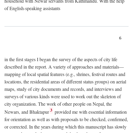
household with Newar servants from Kathmandu. With the help
of English-speaking assistants
6
in the first stages I began the survey of the aspects of city life
described in the report. A variety of approaches and materials—
mapping of local spatial features (e.g., shrines, festival routes and
locations, the residential areas of different status groups) on aerial
maps, study of city documents and records, and interviews and
surveys of various kinds were used to work out the skeleton of
city organization. The work of other people on Nepal, the
3
Newars, and Bhaktapur
provided me with essential information
for orientation as well as with proposals to be checked, confirmed,
or corrected. In the years during which this manuscript has slowly