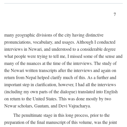
7
many geographic divisions of the city having distinctive
pronunciations, vocabulary, and usages. Although I conducted
interviews in Newari, and understood to a considerable degree
what people were trying to tell me, I missed some of the sense and
many of the nuances at the time of the interviews. The study of
the Newari written transcripts after the interviews and again on
return from Nepal helped clarify much of this. As a further and
important step in clarification, however, I had all the interviews
(including my own parts of the dialogue) translated into English
on return to the United States. This was done mostly by two
Newar scholars, Gautam, and Devi Vajracharya.
The penultimate stage in this long process, prior to the
preparation of the final manuscript of this volume, was the joint