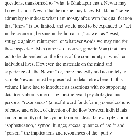
questions, transformed to "what is Bhaktapur that a Newar may
know it, and a Newar that he or she may know Bhaktapur" serve
admirably to indicate what I am mostly after, with the qualification
that "know" is too limited, and would need to be expanded to "act
in, be secure in, be sane in, be human in," as well as "resist,
struggle against, reinterpret" or whatever words we may find for
those aspects of Man (who is, of course, generic Man) that turn
out to be dependent on the forms of the community in which an
individual lives. However, the materials on the mind and
experience of "the Newar," or, more modestly and accurately, of
sample Newars, must be presented in detail elsewhere. In this
volume I have had to introduce as assertions with no supporting
data ideas about some of the most relevant psychological and
personal "resonances" (a useful word for deferring considerations
of cause and effect, of direction of the flow between individuals
and community) of the symbolic order, ideas, for example, about
"sophistication," symbol hunger, special qualities of "self" and
"person," the implications and resonances of the "purity