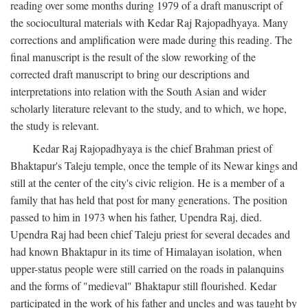
reading over some months during 1979 of a draft manuscript of
the sociocultural materials with Kedar Raj Rajopadhyaya. Many
corrections and amplification were made during this reading. The
final manuscript is the result of the slow reworking of the
corrected draft manuscript to bring our descriptions and
interpretations into relation with the South Asian and wider
scholarly literature relevant to the study, and to which, we hope,
the study is relevant.
Kedar Raj Rajopadhyaya is the chief Brahman priest of
Bhaktapur's Taleju temple, once the temple of its Newar kings and
still at the center of the city's civic religion. He is a member of a
family that has held that post for many generations. The position
passed to him in 1973 when his father, Upendra Raj, died.
Upendra Raj had been chief Taleju priest for several decades and
had known Bhaktapur in its time of Himalayan isolation, when
upper-status people were still carried on the roads in palanquins
and the forms of "medieval" Bhaktapur still flourished. Kedar
participated in the work of his father and uncles and was taught by