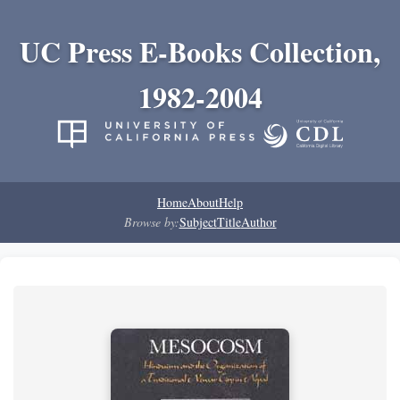
UC Press E-Books Collection,
1982-2004
Home
About
Help
Browse by:
Subject
Title
Author