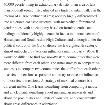
40,000 people living in extraordinary density in an area of less
than one-half square mile; situated in a high mountain valley in the
interior of a large continental area; socially highly differentiated
into a hierarchical caste structure, with markedly differentiated
gender roles; with an economy based on farming, crafts, and
trading; traditionally highly literate, in fact, a traditional center of
Himalayan and South Asian High Culture; and although under the
political control of the Gorkhalisnce the late eighteenth century,
almost untouched by Western influences until the early 1950s. It
would be difficult to find two non-Western communities that were
more different from each other. The usual strategy in comparative
studies is to compare two communities that differ from each other
in as few dimensions as possible and to try to trace the influence
of those few dimensions. A strategy of maximal contrast is a
different matter. One learns something from comparing a mouse
and an elephant, something about mammalian universals and
about the possibilities and limits of variation, and, concurrently,
about gross differences in adaptation.