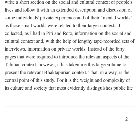
write a short section on the social and cultural context of people's
lives and follow it with an extended description and discussion of
some individuals' private experience and of their "mental worlds"
as those small worlds were related to their larger contexts. I
collected, as I had in Piri and Roto, information on the social and
cultural context and, with the help of lengthy tape-recorded sets of
interviews, information on private worlds. Instead of the forty
pages that were required to introduce the relevant aspects of the
Tahitian context, however, it has taken me this large volume to
present the relevant Bhaktapurian context. That, in a way, is the
central point of this study. For it is the weight and complexity of
its culture and society that most evidently distinguishes public life
2