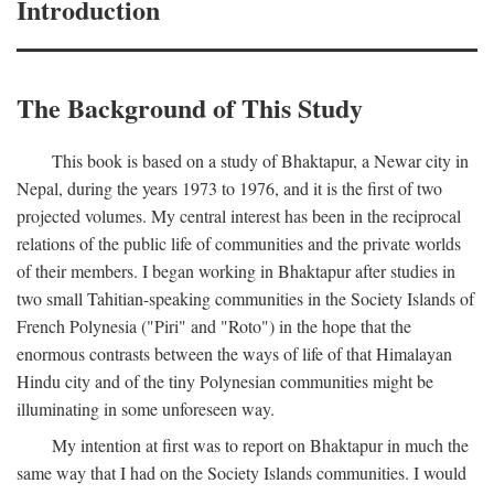
Introduction
The Background of This Study
This book is based on a study of Bhaktapur, a Newar city in
Nepal, during the years 1973 to 1976, and it is the first of two
projected volumes. My central interest has been in the reciprocal
relations of the public life of communities and the private worlds
of their members. I began working in Bhaktapur after studies in
two small Tahitian-speaking communities in the Society Islands of
French Polynesia ("Piri" and "Roto") in the hope that the
enormous contrasts between the ways of life of that Himalayan
Hindu city and of the tiny Polynesian communities might be
illuminating in some unforeseen way.
My intention at first was to report on Bhaktapur in much the
same way that I had on the Society Islands communities. I would