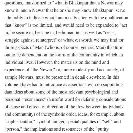
questions, transformed to "what is Bhaktapur that a Newar may
know it, and a Newar that he or she may know Bhaktapur" serve
admirably to indicate what I am mostly after, with the qualification
that "know" is too limited, and would need to be expanded to "act
in, be secure in, be sane in, be human in," as well as "resist,
struggle against, reinterpret" or whatever words we may find for
those aspects of Man (who is, of course, generic Man) that turn
out to be dependent on the forms of the community in which an
individual lives. However, the materials on the mind and
experience of "the Newar," or, more modestly and accurately, of
sample Newars, must be presented in detail elsewhere. In this
volume I have had to introduce as assertions with no supporting
data ideas about some of the most relevant psychological and
personal "resonances" (a useful word for deferring considerations
of cause and effect, of direction of the flow between individuals
and community) of the symbolic order, ideas, for example, about
"sophistication," symbol hunger, special qualities of "self" and
"person," the implications and resonances of the "purity