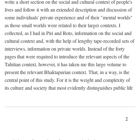
write a short section on the social and cultural context of people's
lives and follow it with an extended description and discussion of
some individuals' private experience and of their "mental worlds"
as those small worlds were related to their larger contexts. I
collected, as I had in Piri and Roto, information on the social and
cultural context and, with the help of lengthy tape-recorded sets of
interviews, information on private worlds. Instead of the forty
pages that were required to introduce the relevant aspects of the
Tahitian context, however, it has taken me this large volume to
present the relevant Bhaktapurian context. That, in a way, is the
central point of this study. For it is the weight and complexity of
its culture and society that most evidently distinguishes public life
2