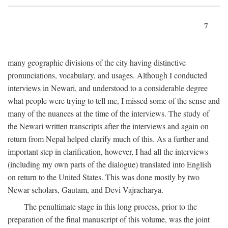
7
many geographic divisions of the city having distinctive
pronunciations, vocabulary, and usages. Although I conducted
interviews in Newari, and understood to a considerable degree
what people were trying to tell me, I missed some of the sense and
many of the nuances at the time of the interviews. The study of
the Newari written transcripts after the interviews and again on
return from Nepal helped clarify much of this. As a further and
important step in clarification, however, I had all the interviews
(including my own parts of the dialogue) translated into English
on return to the United States. This was done mostly by two
Newar scholars, Gautam, and Devi Vajracharya.
The penultimate stage in this long process, prior to the
preparation of the final manuscript of this volume, was the joint