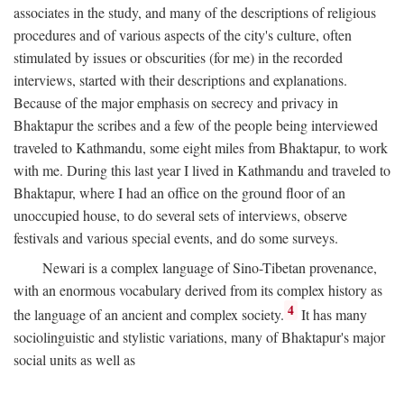
associates in the study, and many of the descriptions of religious
procedures and of various aspects of the city's culture, often
stimulated by issues or obscurities (for me) in the recorded
interviews, started with their descriptions and explanations.
Because of the major emphasis on secrecy and privacy in
Bhaktapur the scribes and a few of the people being interviewed
traveled to Kathmandu, some eight miles from Bhaktapur, to work
with me. During this last year I lived in Kathmandu and traveled to
Bhaktapur, where I had an office on the ground floor of an
unoccupied house, to do several sets of interviews, observe
festivals and various special events, and do some surveys.
Newari is a complex language of Sino-Tibetan provenance,
with an enormous vocabulary derived from its complex history as
4
the language of an ancient and complex society.
It has many
sociolinguistic and stylistic variations, many of Bhaktapur's major
social units as well as