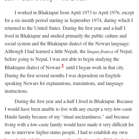
I worked in Bhaktapur from April 1973 to April 1976, except
for a six-month period starting in September 1974, during which I
returned to the United States. During the first year and a-half I
lived in Bhaktapur and studied primarily the public culture and
social system and the Bhaktapur dialect of the Newari language.
Although I had learned a little Nepali, the
linqua franca
of Nepal,
before going to Nepal, I was not able to begin studying the
2
Bhaktapur dialect of Newari
until I began work in that city.
During the first several months I was dependent on English-
speaking Newars for explanations, translations, and language
instructions.
During the first year and a-half I lived in Bhaktapur. Because
I would have been unable to live with any except a very-low-caste
Hindu family because of my "ritual uncleanliness," and because
living with a low-caste family would have made it very difficult for
me to interview higher-status people, I had to establish my own