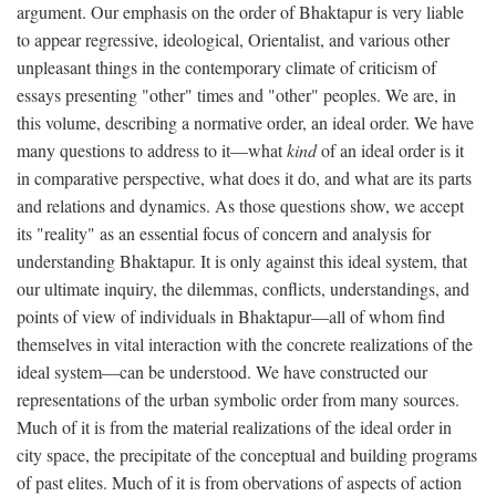
argument. Our emphasis on the order of Bhaktapur is very liable
to appear regressive, ideological, Orientalist, and various other
unpleasant things in the contemporary climate of criticism of
essays presenting "other" times and "other" peoples. We are, in
this volume, describing a normative order, an ideal order. We have
many questions to address to it—what
kind
of an ideal order is it
in comparative perspective, what does it do, and what are its parts
and relations and dynamics. As those questions show, we accept
its "reality" as an essential focus of concern and analysis for
understanding Bhaktapur. It is only against this ideal system, that
our ultimate inquiry, the dilemmas, conflicts, understandings, and
points of view of individuals in Bhaktapur—all of whom find
themselves in vital interaction with the concrete realizations of the
ideal system—can be understood. We have constructed our
representations of the urban symbolic order from many sources.
Much of it is from the material realizations of the ideal order in
city space, the precipitate of the conceptual and building programs
of past elites. Much of it is from obervations of aspects of action