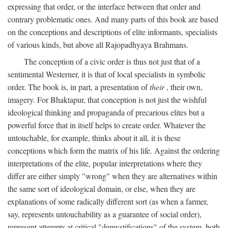
expressing that order, or the interface between that order and
contrary problematic ones. And many parts of this book are based
on the conceptions and descriptions of elite informants, specialists
of various kinds, but above all Rajopadhyaya Brahmans.
The conception of a civic order is thus not just that of a
sentimental Westerner, it is that of local specialists in symbolic
order. The book is, in part, a presentation of
their
, their own,
imagery. For Bhaktapur, that conception is not just the wishful
ideological thinking and propaganda of precarious elites but a
powerful force that in itself helps to create order. Whatever the
untouchable, for example, thinks about it all, it is these
conceptions which form the matrix of his life. Against the ordering
interpretations of the elite, popular interpretations where they
differ are either simply "wrong" when they are alternatives within
the same sort of ideological domain, or else, when they are
explanations of some radically different sort (as when a farmer,
say, represents untouchability as a guarantee of social order),
represent attempts at critical "demystifications" of the system, both