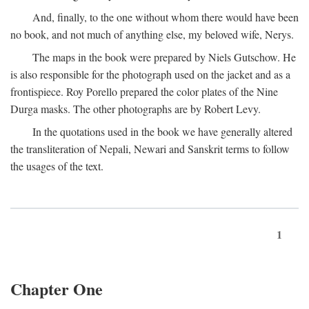
And, finally, to the one without whom there would have been
no book, and not much of anything else, my beloved wife, Nerys.
The maps in the book were prepared by Niels Gutschow. He
is also responsible for the photograph used on the jacket and as a
frontispiece. Roy Porello prepared the color plates of the Nine
Durga masks. The other photographs are by Robert Levy.
In the quotations used in the book we have generally altered
the transliteration of Nepali, Newari and Sanskrit terms to follow
the usages of the text.
1
Chapter One