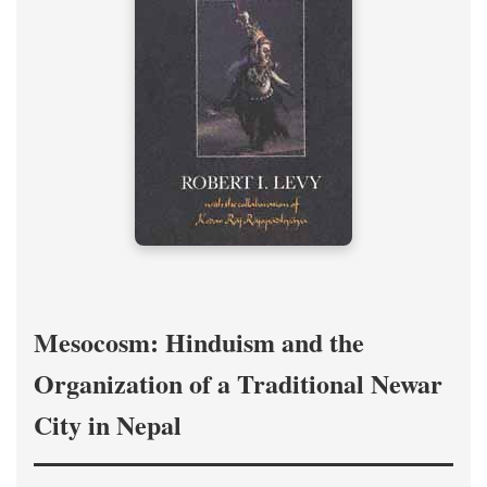
Mesocosm: Hinduism and the
Organization of a Traditional Newar
City in Nepal