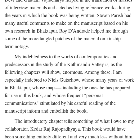
of interview materials and acted as living reference works during
the years in which the book was being written. Steven Parish had
many useful comments to make on the manuscript based on his
own research in Bhaktapur. Roy D'Andrade helped me through
some of the more tangled patches of the material on kinship
terminology.
My indebtedness to the works of contemporaries and
predecessors in the study of the Kathmandu Valley is, as the
following chapters will show, enormous. Among these, I am
especially indebted to Niels Gutschow, whose many years of work
in Bhaktapur, whose maps— including the ones he has prepared
for use in this book, and whose frequent "personal
communications" stimulated by his careful reading of the
manuscript inform and embellish the book.
The introductory chapter tells something of what I owe to my
collaborator, Kedar Raj Rajopadhyaya. This book would have
been something entirely different and very much less without him.