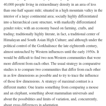
40,000 people living in extraordinary density in an area of less
than one-half square mile; situated in a high mountain valley in the
interior of a large continental area; socially highly differentiated
into a hierarchical caste structure, with markedly differentiated
gender roles; with an economy based on farming, crafts, and
trading; traditionally highly literate, in fact, a traditional center of
Himalayan and South Asian High Culture; and although under the
political control of the Gorkhalisnce the late eighteenth century,
almost untouched by Western influences until the early 1950s. It
would be difficult to find two non-Western communities that were
more different from each other. The usual strategy in comparative
studies is to compare two communities that differ from each other
in as few dimensions as possible and to try to trace the influence
of those few dimensions. A strategy of maximal contrast is a
different matter. One learns something from comparing a mouse
and an elephant, something about mammalian universals and
about the possibilities and limits of variation, and, concurrently,
about gross differences in adaptation.