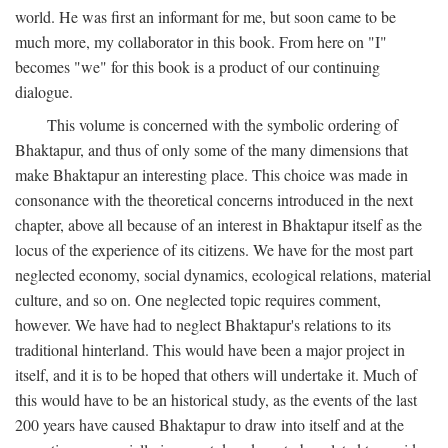
world. He was first an informant for me, but soon came to be
much more, my collaborator in this book. From here on "I"
becomes "we" for this book is a product of our continuing
dialogue.
This volume is concerned with the symbolic ordering of
Bhaktapur, and thus of only some of the many dimensions that
make Bhaktapur an interesting place. This choice was made in
consonance with the theoretical concerns introduced in the next
chapter, above all because of an interest in Bhaktapur itself as the
locus of the experience of its citizens. We have for the most part
neglected economy, social dynamics, ecological relations, material
culture, and so on. One neglected topic requires comment,
however. We have had to neglect Bhaktapur's relations to its
traditional hinterland. This would have been a major project in
itself, and it is to be hoped that others will undertake it. Much of
this would have to be an historical study, as the events of the last
200 years have caused Bhaktapur to draw into itself and at the