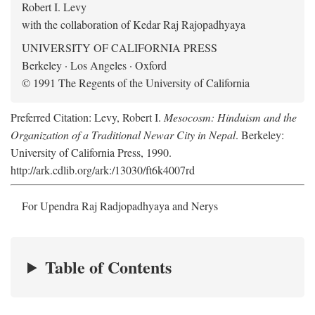
Robert I. Levy
with the collaboration of Kedar Raj Rajopadhyaya
UNIVERSITY OF CALIFORNIA PRESS
Berkeley · Los Angeles · Oxford
© 1991 The Regents of the University of California
Preferred Citation: Levy, Robert I.
Mesocosm: Hinduism and the
Organization of a Traditional Newar City in Nepal
. Berkeley:
University of California Press, 1990.
http://ark.cdlib.org/ark:/13030/ft6k4007rd
For Upendra Raj Radjopadhyaya and Nerys
Table of Contents