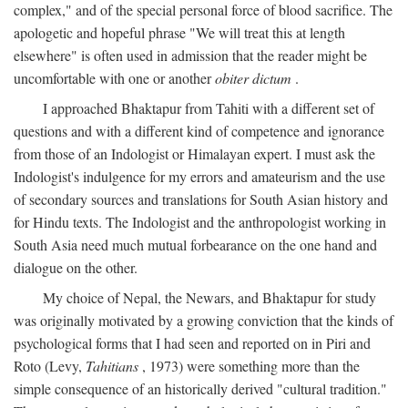
complex," and of the special personal force of blood sacrifice. The
apologetic and hopeful phrase "We will treat this at length
elsewhere" is often used in admission that the reader might be
uncomfortable with one or another
obiter dictum
.
I approached Bhaktapur from Tahiti with a different set of
questions and with a different kind of competence and ignorance
from those of an Indologist or Himalayan expert. I must ask the
Indologist's indulgence for my errors and amateurism and the use
of secondary sources and translations for South Asian history and
for Hindu texts. The Indologist and the anthropologist working in
South Asia need much mutual forbearance on the one hand and
dialogue on the other.
My choice of Nepal, the Newars, and Bhaktapur for study
was originally motivated by a growing conviction that the kinds of
psychological forms that I had seen and reported on in Piri and
Roto (Levy,
Tahitians
, 1973) were something more than the
simple consequence of an historically derived "cultural tradition."