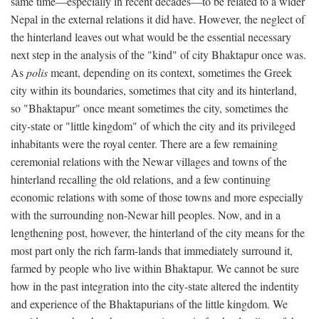
same time—especially in recent decades—to be related to a wider
Nepal in the external relations it did have. However, the neglect of
the hinterland leaves out what would be the essential necessary
next step in the analysis of the "kind" of city Bhaktapur once was.
As
polis
meant, depending on its context, sometimes the Greek
city within its boundaries, sometimes that city and its hinterland,
so "Bhaktapur" once meant sometimes the city, sometimes the
city-state or "little kingdom" of which the city and its privileged
inhabitants were the royal center. There are a few remaining
ceremonial relations with the Newar villages and towns of the
hinterland recalling the old relations, and a few continuing
economic relations with some of those towns and more especially
with the surrounding non-Newar hill peoples. Now, and in a
lengthening post, however, the hinterland of the city means for the
most part only the rich farm-lands that immediately surround it,
farmed by people who live within Bhaktapur. We cannot be sure
how in the past integration into the city-state altered the indentity
and experience of the Bhaktapurians of the little kingdom. We