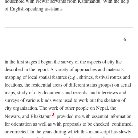
household with Newar servants from Kathmandu. With the help
of English-speaking assistants
6
in the first stages I began the survey of the aspects of city life
described in the report. A variety of approaches and materials—
mapping of local spatial features (e.g., shrines, festival routes and
locations, the residential areas of different status groups) on aerial
maps, study of city documents and records, and interviews and
surveys of various kinds were used to work out the skeleton of
city organization. The work of other people on Nepal, the
3
Newars, and Bhaktapur
provided me with essential information
for orientation as well as with proposals to be checked, confirmed,
or corrected. In the years during which this manuscript has slowly