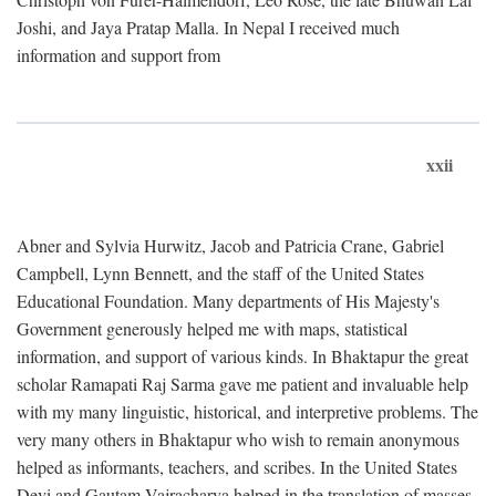
Joshi, and Jaya Pratap Malla. In Nepal I received much
information and support from
xxii
Abner and Sylvia Hurwitz, Jacob and Patricia Crane, Gabriel
Campbell, Lynn Bennett, and the staff of the United States
Educational Foundation. Many departments of His Majesty's
Government generously helped me with maps, statistical
information, and support of various kinds. In Bhaktapur the great
scholar Ramapati Raj Sarma gave me patient and invaluable help
with my many linguistic, historical, and interpretive problems. The
very many others in Bhaktapur who wish to remain anonymous
helped as informants, teachers, and scribes. In the United States
Devi and Gautam Vajracharya helped in the translation of masses