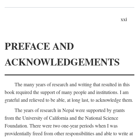
xxi
PREFACE AND
ACKNOWLEDGEMENTS
The many years of research and writing that resulted in this
book required the support of many people and institutions. I am
grateful and relieved to be able, at long last, to acknowledge them.
The years of research in Nepal were supported by grants
from the University of California and the National Science
Foundation. There were two one-year periods when I was
providentially freed from other responsibilities and able to write at