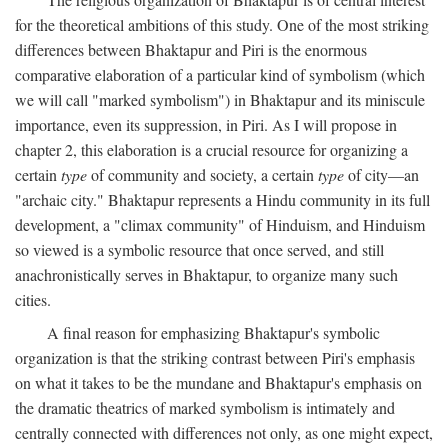
for the theoretical ambitions of this study. One of the most striking
differences between Bhaktapur and Piri is the enormous
comparative elaboration of a particular kind of symbolism (which
we will call "marked symbolism") in Bhaktapur and its miniscule
importance, even its suppression, in Piri. As I will propose in
chapter 2, this elaboration is a crucial resource for organizing a
certain
type
of community and society, a certain
type
of city—an
"archaic city." Bhaktapur represents a Hindu community in its full
development, a "climax community" of Hinduism, and Hinduism
so viewed is a symbolic resource that once served, and still
anachronistically serves in Bhaktapur, to organize many such
cities.
A final reason for emphasizing Bhaktapur's symbolic
organization is that the striking contrast between Piri's emphasis
on what it takes to be the mundane and Bhaktapur's emphasis on
the dramatic theatrics of marked symbolism is intimately and
centrally connected with differences not only, as one might expect,