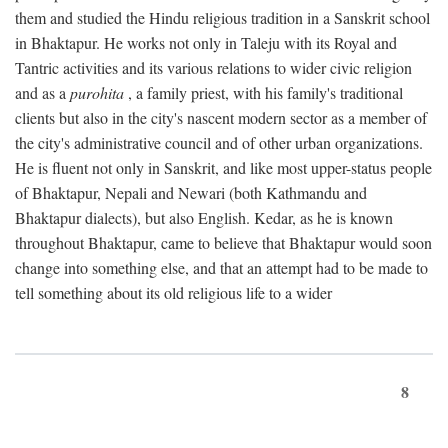
them and studied the Hindu religious tradition in a Sanskrit school
in Bhaktapur. He works not only in Taleju with its Royal and
Tantric activities and its various relations to wider civic religion
and as a
purohita
, a family priest, with his family's traditional
clients but also in the city's nascent modern sector as a member of
the city's administrative council and of other urban organizations.
He is fluent not only in Sanskrit, and like most upper-status people
of Bhaktapur, Nepali and Newari (both Kathmandu and
Bhaktapur dialects), but also English. Kedar, as he is known
throughout Bhaktapur, came to believe that Bhaktapur would soon
change into something else, and that an attempt had to be made to
tell something about its old religious life to a wider
8