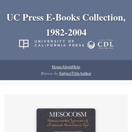
UC Press E-Books Collection,
1982-2004
Home
About
Help
Browse by:
Subject
Title
Author