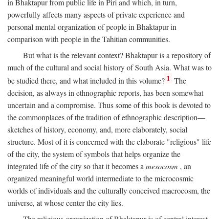
in Bhaktapur from public life in Piri and which, in turn,
powerfully affects many aspects of private experience and
personal mental organization of people in Bhaktapur in
comparison with people in the Tahitian communities.
But what is the relevant context? Bhaktapur is a repository of
much of the cultural and social history of South Asia. What was to
1
be studied there, and what included in this volume?
The
decision, as always in ethnographic reports, has been somewhat
uncertain and a compromise. Thus some of this book is devoted to
the commonplaces of the tradition of ethnographic description—
sketches of history, economy, and, more elaborately, social
structure. Most of it is concerned with the elaborate "religious" life
of the city, the system of symbols that helps organize the
integrated life of the city so that it becomes a
mesocosm
, an
organized meaningful world intermediate to the microcosmic
worlds of individuals and the culturally conceived macrocosm, the
universe, at whose center the city lies.
The religious organization of Bhaktapur is of central interest