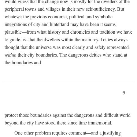
would guess that the change now is mostly for the dwellers of the
peripheral towns and villages in their new self-sufficiency. But
whatever the previous economic, political, and symbolic
integrations of city and hinterland may have been it seems
plausible—from what history and chronicles and tradition we have
to guide us.-that the dwellers within the main royal cities always
thought that the universe was most clearly and safely represented
within
their city boundaries. The dangerous deities who stand at
the boundaries and
9
protect those boundaries against the dangerous and difficult world
beyond the city have stood there since time immemorial.
One other problem requires comment—and a justifying