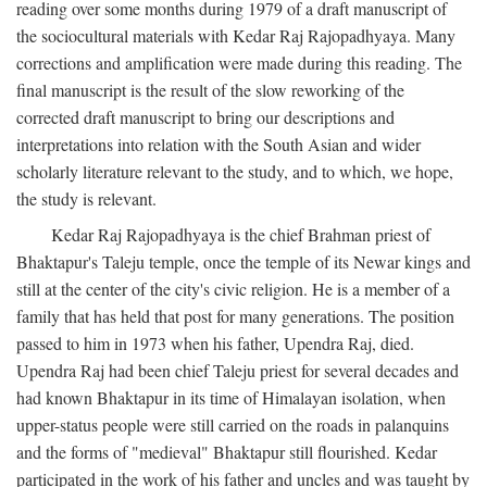
reading over some months during 1979 of a draft manuscript of
the sociocultural materials with Kedar Raj Rajopadhyaya. Many
corrections and amplification were made during this reading. The
final manuscript is the result of the slow reworking of the
corrected draft manuscript to bring our descriptions and
interpretations into relation with the South Asian and wider
scholarly literature relevant to the study, and to which, we hope,
the study is relevant.
Kedar Raj Rajopadhyaya is the chief Brahman priest of
Bhaktapur's Taleju temple, once the temple of its Newar kings and
still at the center of the city's civic religion. He is a member of a
family that has held that post for many generations. The position
passed to him in 1973 when his father, Upendra Raj, died.
Upendra Raj had been chief Taleju priest for several decades and
had known Bhaktapur in its time of Himalayan isolation, when
upper-status people were still carried on the roads in palanquins
and the forms of "medieval" Bhaktapur still flourished. Kedar
participated in the work of his father and uncles and was taught by