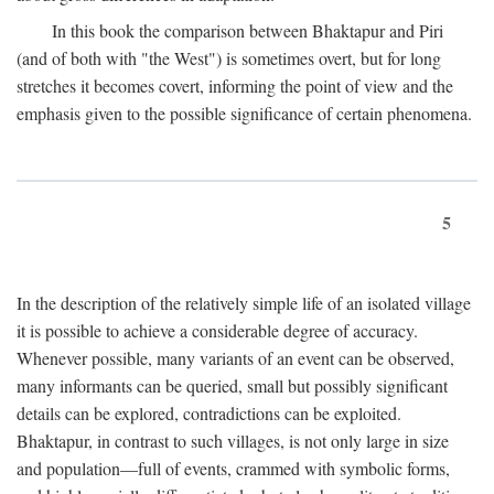
In this book the comparison between Bhaktapur and Piri
(and of both with "the West") is sometimes overt, but for long
stretches it becomes covert, informing the point of view and the
emphasis given to the possible significance of certain phenomena.
5
In the description of the relatively simple life of an isolated village
it is possible to achieve a considerable degree of accuracy.
Whenever possible, many variants of an event can be observed,
many informants can be queried, small but possibly significant
details can be explored, contradictions can be exploited.
Bhaktapur, in contrast to such villages, is not only large in size
and population—full of events, crammed with symbolic forms,