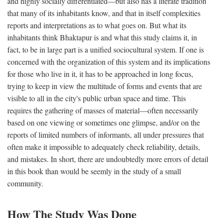
and highly socially differentiated—but also has a literate tradition
that many of its inhabitants know, and that in itself complexities
reports and interpretations as to what goes on. But what its
inhabitants think Bhaktapur is and what this study claims it, in
fact, to be in large part is a unified sociocultural system. If one is
concerned with the organization of this system and its implications
for those who live in it, it has to be approached in long focus,
trying to keep in view the multitude of forms and events that are
visible to all in the city's public urban space and time. This
requires the gathering of masses of material—often necessarily
based on one viewing or sometimes one glimpse, and/or on the
reports of limited numbers of informants, all under pressures that
often make it impossible to adequately check reliability, details,
and mistakes. In short, there are undoubtedly more errors of detail
in this book than would be seemly in the study of a small
community.
How The Study Was Done