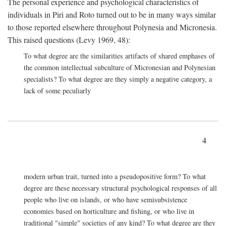
The personal experience and psychological characteristics of
individuals in Piri and Roto turned out to be in many ways similar
to those reported elsewhere throughout Polynesia and Micronesia.
This raised questions (Levy 1969, 48):
To what degree are the similarities artifacts of shared emphases of
the common intellectual subculture of Micronesian and Polynesian
specialists? To what degree are they simply a negative category, a
lack of some peculiarly
4
modern urban trait, turned into a pseudopositive form? To what
degree are these necessary structural psychological responses of all
people who live on islands, or who have semisubsistence
economies based on horticulture and fishing, or who live in
traditional "simple" societies of any kind? To what degree are they