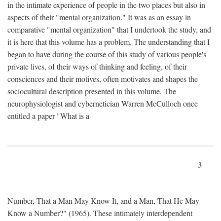
in the intimate experience of people in the two places but also in
aspects of their "mental organization." It was as an essay in
comparative "mental organization" that I undertook the study, and
it is here that this volume has a problem. The understanding that I
began to have during the course of this study of various people's
private lives, of their ways of thinking and feeling, of their
consciences and their motives, often motivates and shapes the
sociocultural description presented in this volume. The
neurophysiologist and cybernetician Warren McCulloch once
entitled a paper "What is a
3
Number, That a Man May Know It, and a Man, That He May
Know a Number?" (1965). These intimately interdependent