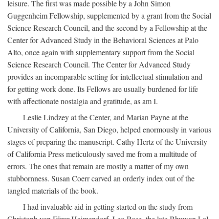
leisure. The first was made possible by a John Simon
Guggenheim Fellowship, supplemented by a grant from the Social
Science Research Council, and the second by a Fellowship at the
Center for Advanced Study in the Behavioral Sciences at Palo
Alto, once again with supplementary support from the Social
Science Research Council. The Center for Advanced Study
provides an incomparable setting for intellectual stimulation and
for getting work done. Its Fellows are usually burdened for life
with affectionate nostalgia and gratitude, as am I.
Leslie Lindzey at the Center, and Marian Payne at the
University of California, San Diego, helped enormously in various
stages of preparing the manuscript. Cathy Hertz of the University
of California Press meticulously saved me from a multitude of
errors. The ones that remain are mostly a matter of my own
stubbornness. Susan Coerr carved an orderly index out of the
tangled materials of the book.
I had invaluable aid in getting started on the study from
Christoph von Fürer-Haimendorf, Leo Rose, the late Bhuwan Lal