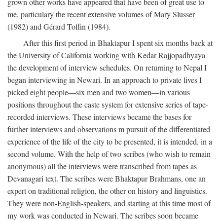
grown other works have appeared that have been of great use to
me, particulary the recent extensive volumes of Mary Slusser
(1982) and Gérard Toffin (1984).
After this first period in Bhaktapur I spent six months back at
the University of California working with Kedar Rajjopadhyaya
the development of interview schedules. On returning to Nepal I
began interviewing in Newari. In an approach to private lives I
picked eight people—six men and two women—in various
positions throughout the caste system for extensive series of tape-
recorded interviews. These interviews became the bases for
further interviews and observations m pursuit of the differentiated
experience of the life of the city to be presented, it is intended, in a
second volume. With the help of two scribes (who wish to remain
anonymous) all the interviews were transcribed from tapes as
Devanagari text. The scribes were Bhaktapur Brahmans, one an
expert on traditional religion, the other on history and linguistics.
They were non-English-speakers, and starting at this time most of
my work was conducted in Newari. The scribes soon became