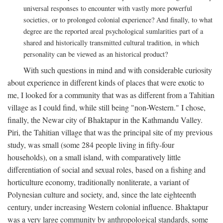
universal responses to encounter with vastly more powerful
societies, or to prolonged colonial experience? And finally, to what
degree are the reported areal psychological sumlarities part of a
shared and historically transmitted cultural tradition, in which
personality can be viewed as an historical product?
With such questions in mind and with considerable curiosity
about experience in different kinds of places that were exotic to
me, I looked for a community that was as different from a Tahitian
village as I could find, while still being "non-Western." I chose,
finally, the Newar city of Bhaktapur in the Kathmandu Valley.
Piri, the Tahitian village that was the principal site of my previous
study, was small (some 284 people living in fifty-four
households), on a small island, with comparatively little
differentiation of social and sexual roles, based on a fishing and
horticulture economy, traditionally nonliterate, a variant of
Polynesian culture and society, and, since the late eighteenth
century, under increasing Western colonial influence. Bhaktapur
was a very large community by anthropological standards, some