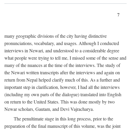
7
many geographic divisions of the city having distinctive
pronunciations, vocabulary, and usages. Although I conducted
interviews in Newari, and understood to a considerable degree
what people were trying to tell me, I missed some of the sense and
many of the nuances at the time of the interviews. The study of
the Newari written transcripts after the interviews and again on
return from Nepal helped clarify much of this. As a further and
important step in clarification, however, I had all the interviews
(including my own parts of the dialogue) translated into English
on return to the United States. This was done mostly by two
Newar scholars, Gautam, and Devi Vajracharya.
The penultimate stage in this long process, prior to the
preparation of the final manuscript of this volume, was the joint