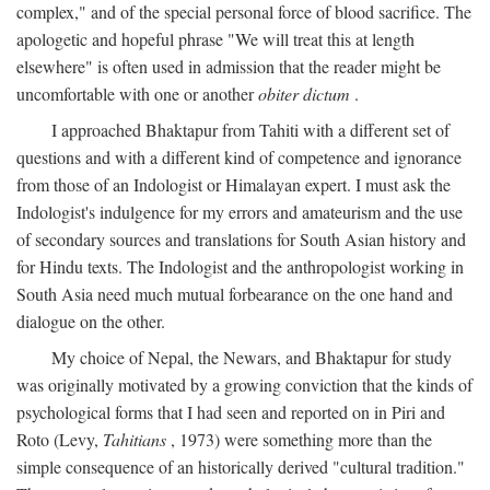
complex," and of the special personal force of blood sacrifice. The
apologetic and hopeful phrase "We will treat this at length
elsewhere" is often used in admission that the reader might be
uncomfortable with one or another
obiter dictum
.
I approached Bhaktapur from Tahiti with a different set of
questions and with a different kind of competence and ignorance
from those of an Indologist or Himalayan expert. I must ask the
Indologist's indulgence for my errors and amateurism and the use
of secondary sources and translations for South Asian history and
for Hindu texts. The Indologist and the anthropologist working in
South Asia need much mutual forbearance on the one hand and
dialogue on the other.
My choice of Nepal, the Newars, and Bhaktapur for study
was originally motivated by a growing conviction that the kinds of
psychological forms that I had seen and reported on in Piri and
Roto (Levy,
Tahitians
, 1973) were something more than the
simple consequence of an historically derived "cultural tradition."