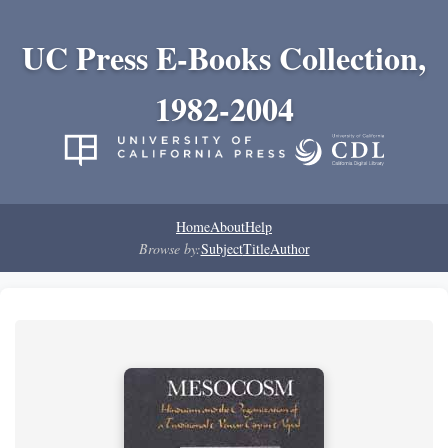
UC Press E-Books Collection,
1982-2004
Home
About
Help
Browse by:
Subject
Title
Author