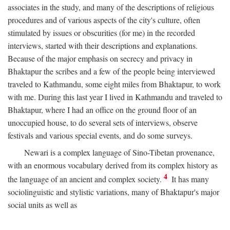
associates in the study, and many of the descriptions of religious
procedures and of various aspects of the city's culture, often
stimulated by issues or obscurities (for me) in the recorded
interviews, started with their descriptions and explanations.
Because of the major emphasis on secrecy and privacy in
Bhaktapur the scribes and a few of the people being interviewed
traveled to Kathmandu, some eight miles from Bhaktapur, to work
with me. During this last year I lived in Kathmandu and traveled to
Bhaktapur, where I had an office on the ground floor of an
unoccupied house, to do several sets of interviews, observe
festivals and various special events, and do some surveys.
Newari is a complex language of Sino-Tibetan provenance,
with an enormous vocabulary derived from its complex history as
4
the language of an ancient and complex society.
It has many
sociolinguistic and stylistic variations, many of Bhaktapur's major
social units as well as