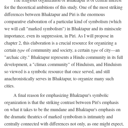
for the theoretical ambitions of this study. One of the most striking
differences between Bhaktapur and Piri is the enormous
comparative elaboration of a particular kind of symbolism (which
we will call "marked symbolism") in Bhaktapur and its miniscule
importance, even its suppression, in Piri. As I will propose in
chapter 2, this elaboration is a crucial resource for organizing a
certain
type
of community and society, a certain
type
of city—an
"archaic city." Bhaktapur represents a Hindu community in its full
development, a "climax community" of Hinduism, and Hinduism
so viewed is a symbolic resource that once served, and still
anachronistically serves in Bhaktapur, to organize many such
cities.
A final reason for emphasizing Bhaktapur's symbolic
organization is that the striking contrast between Piri's emphasis
on what it takes to be the mundane and Bhaktapur's emphasis on
the dramatic theatrics of marked symbolism is intimately and
centrally connected with differences not only, as one might expect,