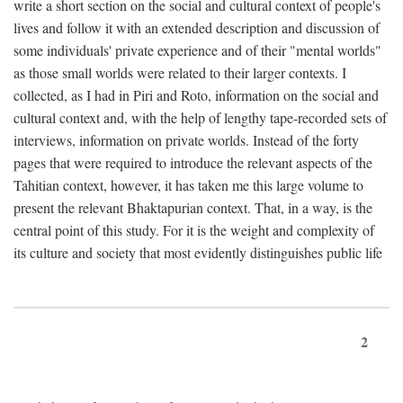
write a short section on the social and cultural context of people's
lives and follow it with an extended description and discussion of
some individuals' private experience and of their "mental worlds"
as those small worlds were related to their larger contexts. I
collected, as I had in Piri and Roto, information on the social and
cultural context and, with the help of lengthy tape-recorded sets of
interviews, information on private worlds. Instead of the forty
pages that were required to introduce the relevant aspects of the
Tahitian context, however, it has taken me this large volume to
present the relevant Bhaktapurian context. That, in a way, is the
central point of this study. For it is the weight and complexity of
its culture and society that most evidently distinguishes public life
2