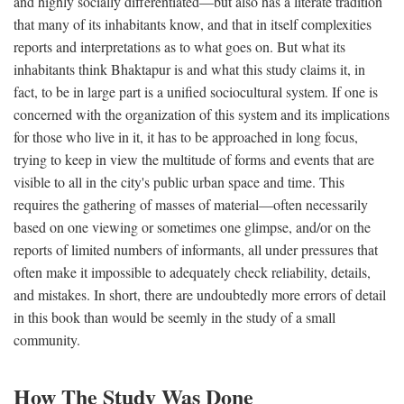
and highly socially differentiated—but also has a literate tradition
that many of its inhabitants know, and that in itself complexities
reports and interpretations as to what goes on. But what its
inhabitants think Bhaktapur is and what this study claims it, in
fact, to be in large part is a unified sociocultural system. If one is
concerned with the organization of this system and its implications
for those who live in it, it has to be approached in long focus,
trying to keep in view the multitude of forms and events that are
visible to all in the city's public urban space and time. This
requires the gathering of masses of material—often necessarily
based on one viewing or sometimes one glimpse, and/or on the
reports of limited numbers of informants, all under pressures that
often make it impossible to adequately check reliability, details,
and mistakes. In short, there are undoubtedly more errors of detail
in this book than would be seemly in the study of a small
community.
How The Study Was Done