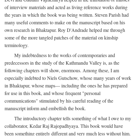
of interview materials and acted as living reference works during
the years in which the book was being written. Steven Parish had
many useful comments to make on the manuscript based on his
own research in Bhaktapur. Roy D'Andrade helped me through
some of the more tangled patches of the material on kinship
terminology.
My indebtedness to the works of contemporaries and
predecessors in the study of the Kathmandu Valley is, as the
following chapters will show, enormous. Among these, I am
especially indebted to Niels Gutschow, whose many years of work
in Bhaktapur, whose maps— including the ones he has prepared
for use in this book, and whose frequent "personal
communications" stimulated by his careful reading of the
manuscript inform and embellish the book.
The introductory chapter tells something of what I owe to my
collaborator, Kedar Raj Rajopadhyaya. This book would have
been something entirely different and very much less without him.