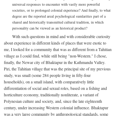
universal responses to encounter with vastly more powerful
societies, or to prolonged colonial experience? And finally, to what
degree are the reported areal psychological sumlarities part of a
shared and historically transmitted cultural tradition, in which
personality can be viewed as an historical product?
With such questions in mind and with considerable curiosity
about experience in different kinds of places that were exotic to
me, I looked for a community that was as different from a Tahitian
village as I could find, while still being "non-Western." I chose,
finally, the Newar city of Bhaktapur in the Kathmandu Valley.
Piri, the Tahitian village that was the principal site of my previous
study, was small (some 284 people living in fifty-four
households), on a small island, with comparatively little
differentiation of social and sexual roles, based on a fishing and
horticulture economy, traditionally nonliterate, a variant of
Polynesian culture and society, and, since the late eighteenth
century, under increasing Western colonial influence. Bhaktapur
was a very large community by anthropological standards, some