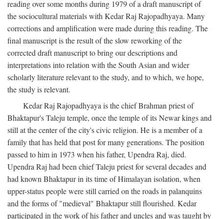
reading over some months during 1979 of a draft manuscript of
the sociocultural materials with Kedar Raj Rajopadhyaya. Many
corrections and amplification were made during this reading. The
final manuscript is the result of the slow reworking of the
corrected draft manuscript to bring our descriptions and
interpretations into relation with the South Asian and wider
scholarly literature relevant to the study, and to which, we hope,
the study is relevant.
Kedar Raj Rajopadhyaya is the chief Brahman priest of
Bhaktapur's Taleju temple, once the temple of its Newar kings and
still at the center of the city's civic religion. He is a member of a
family that has held that post for many generations. The position
passed to him in 1973 when his father, Upendra Raj, died.
Upendra Raj had been chief Taleju priest for several decades and
had known Bhaktapur in its time of Himalayan isolation, when
upper-status people were still carried on the roads in palanquins
and the forms of "medieval" Bhaktapur still flourished. Kedar
participated in the work of his father and uncles and was taught by