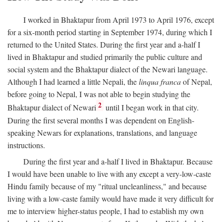
I worked in Bhaktapur from April 1973 to April 1976, except
for a six-month period starting in September 1974, during which I
returned to the United States. During the first year and a-half I
lived in Bhaktapur and studied primarily the public culture and
social system and the Bhaktapur dialect of the Newari language.
Although I had learned a little Nepali, the
linqua franca
of Nepal,
before going to Nepal, I was not able to begin studying the
2
Bhaktapur dialect of Newari
until I began work in that city.
During the first several months I was dependent on English-
speaking Newars for explanations, translations, and language
instructions.
During the first year and a-half I lived in Bhaktapur. Because
I would have been unable to live with any except a very-low-caste
Hindu family because of my "ritual uncleanliness," and because
living with a low-caste family would have made it very difficult for
me to interview higher-status people, I had to establish my own