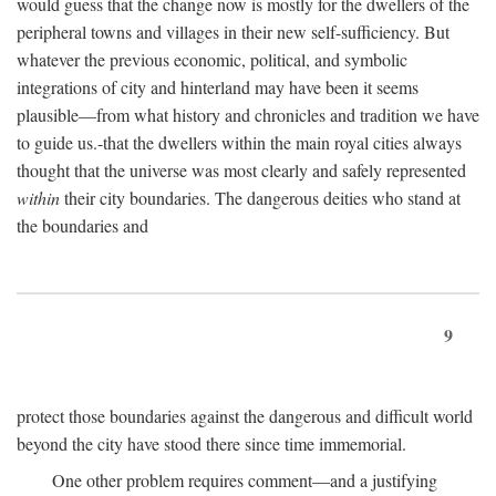
would guess that the change now is mostly for the dwellers of the
peripheral towns and villages in their new self-sufficiency. But
whatever the previous economic, political, and symbolic
integrations of city and hinterland may have been it seems
plausible—from what history and chronicles and tradition we have
to guide us.-that the dwellers within the main royal cities always
thought that the universe was most clearly and safely represented
within
their city boundaries. The dangerous deities who stand at
the boundaries and
9
protect those boundaries against the dangerous and difficult world
beyond the city have stood there since time immemorial.
One other problem requires comment—and a justifying