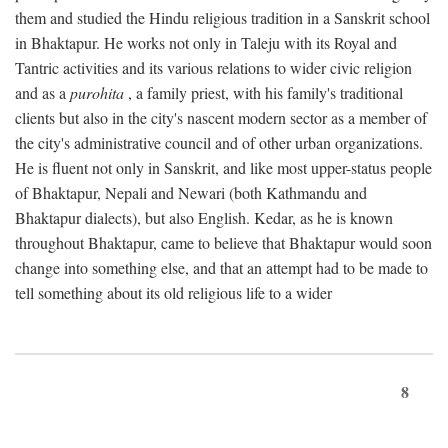
them and studied the Hindu religious tradition in a Sanskrit school
in Bhaktapur. He works not only in Taleju with its Royal and
Tantric activities and its various relations to wider civic religion
and as a
purohita
, a family priest, with his family's traditional
clients but also in the city's nascent modern sector as a member of
the city's administrative council and of other urban organizations.
He is fluent not only in Sanskrit, and like most upper-status people
of Bhaktapur, Nepali and Newari (both Kathmandu and
Bhaktapur dialects), but also English. Kedar, as he is known
throughout Bhaktapur, came to believe that Bhaktapur would soon
change into something else, and that an attempt had to be made to
tell something about its old religious life to a wider
8