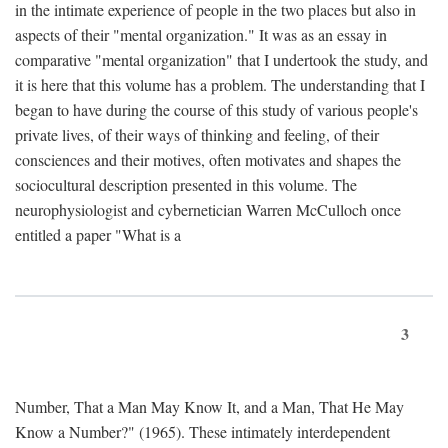
in the intimate experience of people in the two places but also in
aspects of their "mental organization." It was as an essay in
comparative "mental organization" that I undertook the study, and
it is here that this volume has a problem. The understanding that I
began to have during the course of this study of various people's
private lives, of their ways of thinking and feeling, of their
consciences and their motives, often motivates and shapes the
sociocultural description presented in this volume. The
neurophysiologist and cybernetician Warren McCulloch once
entitled a paper "What is a
3
Number, That a Man May Know It, and a Man, That He May
Know a Number?" (1965). These intimately interdependent