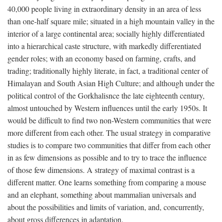
40,000 people living in extraordinary density in an area of less
than one-half square mile; situated in a high mountain valley in the
interior of a large continental area; socially highly differentiated
into a hierarchical caste structure, with markedly differentiated
gender roles; with an economy based on farming, crafts, and
trading; traditionally highly literate, in fact, a traditional center of
Himalayan and South Asian High Culture; and although under the
political control of the Gorkhalisnce the late eighteenth century,
almost untouched by Western influences until the early 1950s. It
would be difficult to find two non-Western communities that were
more different from each other. The usual strategy in comparative
studies is to compare two communities that differ from each other
in as few dimensions as possible and to try to trace the influence
of those few dimensions. A strategy of maximal contrast is a
different matter. One learns something from comparing a mouse
and an elephant, something about mammalian universals and
about the possibilities and limits of variation, and, concurrently,
about gross differences in adaptation.