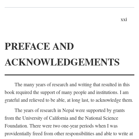
xxi
PREFACE AND
ACKNOWLEDGEMENTS
The many years of research and writing that resulted in this
book required the support of many people and institutions. I am
grateful and relieved to be able, at long last, to acknowledge them.
The years of research in Nepal were supported by grants
from the University of California and the National Science
Foundation. There were two one-year periods when I was
providentially freed from other responsibilities and able to write at