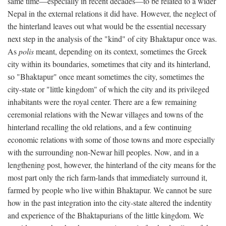
same time—especially in recent decades—to be related to a wider
Nepal in the external relations it did have. However, the neglect of
the hinterland leaves out what would be the essential necessary
next step in the analysis of the "kind" of city Bhaktapur once was.
As
polis
meant, depending on its context, sometimes the Greek
city within its boundaries, sometimes that city and its hinterland,
so "Bhaktapur" once meant sometimes the city, sometimes the
city-state or "little kingdom" of which the city and its privileged
inhabitants were the royal center. There are a few remaining
ceremonial relations with the Newar villages and towns of the
hinterland recalling the old relations, and a few continuing
economic relations with some of those towns and more especially
with the surrounding non-Newar hill peoples. Now, and in a
lengthening post, however, the hinterland of the city means for the
most part only the rich farm-lands that immediately surround it,
farmed by people who live within Bhaktapur. We cannot be sure
how in the past integration into the city-state altered the indentity
and experience of the Bhaktapurians of the little kingdom. We