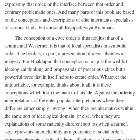
expressing that order, or the interface between that order and
contrary problematic ones. And many parts of this book are based
on the conceptions and descriptions of elite informants, specialists
of various kinds, but above all Rajopadhyaya Brahmans.
The conception of a civic order is thus not just that of a
sentimental Westerner, it is that of local specialists in symbolic
order. The book is, in part, a presentation of
their
, their own,
imagery. For Bhaktapur, that conception is not just the wishful
ideological thinking and propaganda of precarious elites but a
powerful force that in itself helps to create order. Whatever the
untouchable, for example, thinks about it all, it is these
conceptions which form the matrix of his life. Against the ordering
interpretations of the elite, popular interpretations where they
differ are either simply "wrong" when they are alternatives within
the same sort of ideological domain, or else, when they are
explanations of some radically different sort (as when a farmer,
say, represents untouchability as a guarantee of social order),
represent attempts at critical "demystifications" of the system, both