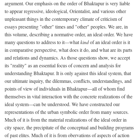
argument. Our emphasis on the order of Bhaktapur is very liable
to appear regressive, ideological, Orientalist, and various other
unpleasant things in the contemporary climate of criticism of
essays presenting "other" times and "other" peoples. We are, in
this volume, describing a normative order, an ideal order. We have
many questions to address to it—what
kind
of an ideal order is it
in comparative perspective, what does it do, and what are its parts
and relations and dynamics. As those questions show, we accept
its "reality" as an essential focus of concern and analysis for
understanding Bhaktapur. It is only against this ideal system, that
our ultimate inquiry, the dilemmas, conflicts, understandings, and
points of view of individuals in Bhaktapur—all of whom find
themselves in vital interaction with the concrete realizations of the
ideal system—can be understood. We have constructed our
representations of the urban symbolic order from many sources.
Much of it is from the material realizations of the ideal order in
city space, the precipitate of the conceptual and building programs
of past elites. Much of it is from obervations of aspects of action