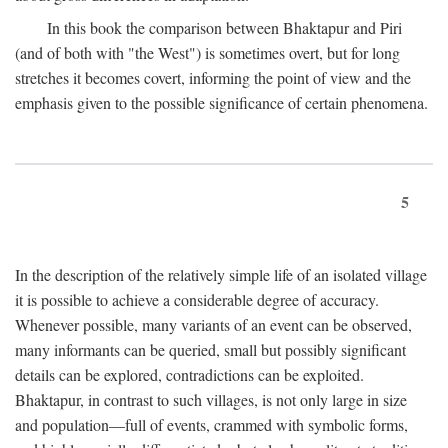
In this book the comparison between Bhaktapur and Piri
(and of both with "the West") is sometimes overt, but for long
stretches it becomes covert, informing the point of view and the
emphasis given to the possible significance of certain phenomena.
5
In the description of the relatively simple life of an isolated village
it is possible to achieve a considerable degree of accuracy.
Whenever possible, many variants of an event can be observed,
many informants can be queried, small but possibly significant
details can be explored, contradictions can be exploited.
Bhaktapur, in contrast to such villages, is not only large in size
and population—full of events, crammed with symbolic forms,