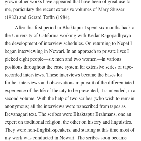
grown other works have appeared that have been of great use to
me, particulary the recent extensive volumes of Mary Slusser
(1982) and Gérard Toffin (1984).
After this first period in Bhaktapur I spent six months back at
the University of California working with Kedar Rajjopadhyaya
the development of interview schedules. On returning to Nepal I
began interviewing in Newari. In an approach to private lives I
picked eight people—six men and two women—in various
positions throughout the caste system for extensive series of tape-
recorded interviews. These interviews became the bases for
further interviews and observations m pursuit of the differentiated
experience of the life of the city to be presented, it is intended, in a
second volume. With the help of two scribes (who wish to remain
anonymous) all the interviews were transcribed from tapes as
Devanagari text. The scribes were Bhaktapur Brahmans, one an
expert on traditional religion, the other on history and linguistics.
They were non-English-speakers, and starting at this time most of
my work was conducted in Newari. The scribes soon became