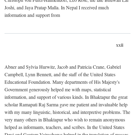
Joshi, and Jaya Pratap Malla. In Nepal I received much
information and support from
xxii
Abner and Sylvia Hurwitz, Jacob and Patricia Crane, Gabriel
Campbell, Lynn Bennett, and the staff of the United States
Educational Foundation. Many departments of His Majesty's
Government generously helped me with maps, statistical
information, and support of various kinds. In Bhaktapur the great
scholar Ramapati Raj Sarma gave me patient and invaluable help
with my many linguistic, historical, and interpretive problems. The
very many others in Bhaktapur who wish to remain anonymous
helped as informants, teachers, and scribes. In the United States
Devi and Gautam Vajracharya helped in the translation of masses