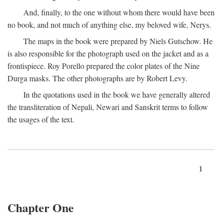
And, finally, to the one without whom there would have been
no book, and not much of anything else, my beloved wife, Nerys.
The maps in the book were prepared by Niels Gutschow. He
is also responsible for the photograph used on the jacket and as a
frontispiece. Roy Porello prepared the color plates of the Nine
Durga masks. The other photographs are by Robert Levy.
In the quotations used in the book we have generally altered
the transliteration of Nepali, Newari and Sanskrit terms to follow
the usages of the text.
1
Chapter One