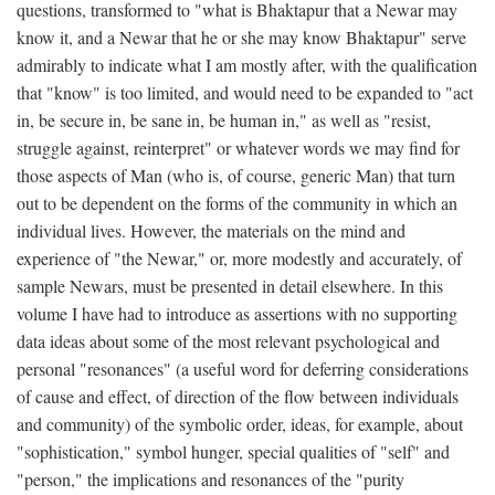
questions, transformed to "what is Bhaktapur that a Newar may
know it, and a Newar that he or she may know Bhaktapur" serve
admirably to indicate what I am mostly after, with the qualification
that "know" is too limited, and would need to be expanded to "act
in, be secure in, be sane in, be human in," as well as "resist,
struggle against, reinterpret" or whatever words we may find for
those aspects of Man (who is, of course, generic Man) that turn
out to be dependent on the forms of the community in which an
individual lives. However, the materials on the mind and
experience of "the Newar," or, more modestly and accurately, of
sample Newars, must be presented in detail elsewhere. In this
volume I have had to introduce as assertions with no supporting
data ideas about some of the most relevant psychological and
personal "resonances" (a useful word for deferring considerations
of cause and effect, of direction of the flow between individuals
and community) of the symbolic order, ideas, for example, about
"sophistication," symbol hunger, special qualities of "self" and
"person," the implications and resonances of the "purity