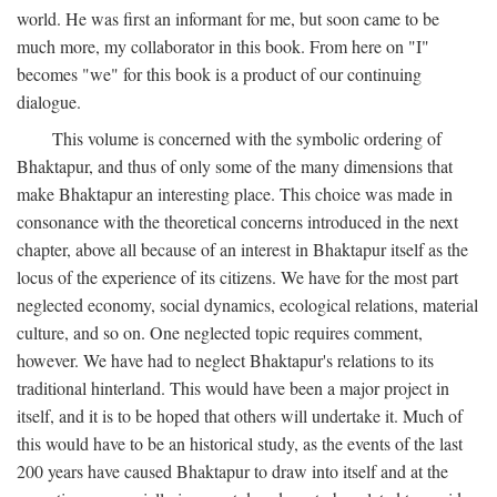
world. He was first an informant for me, but soon came to be
much more, my collaborator in this book. From here on "I"
becomes "we" for this book is a product of our continuing
dialogue.
This volume is concerned with the symbolic ordering of
Bhaktapur, and thus of only some of the many dimensions that
make Bhaktapur an interesting place. This choice was made in
consonance with the theoretical concerns introduced in the next
chapter, above all because of an interest in Bhaktapur itself as the
locus of the experience of its citizens. We have for the most part
neglected economy, social dynamics, ecological relations, material
culture, and so on. One neglected topic requires comment,
however. We have had to neglect Bhaktapur's relations to its
traditional hinterland. This would have been a major project in
itself, and it is to be hoped that others will undertake it. Much of
this would have to be an historical study, as the events of the last
200 years have caused Bhaktapur to draw into itself and at the