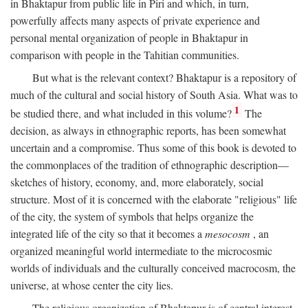
in Bhaktapur from public life in Piri and which, in turn,
powerfully affects many aspects of private experience and
personal mental organization of people in Bhaktapur in
comparison with people in the Tahitian communities.
But what is the relevant context? Bhaktapur is a repository of
much of the cultural and social history of South Asia. What was to
1
be studied there, and what included in this volume?
The
decision, as always in ethnographic reports, has been somewhat
uncertain and a compromise. Thus some of this book is devoted to
the commonplaces of the tradition of ethnographic description—
sketches of history, economy, and, more elaborately, social
structure. Most of it is concerned with the elaborate "religious" life
of the city, the system of symbols that helps organize the
integrated life of the city so that it becomes a
mesocosm
, an
organized meaningful world intermediate to the microcosmic
worlds of individuals and the culturally conceived macrocosm, the
universe, at whose center the city lies.
The religious organization of Bhaktapur is of central interest