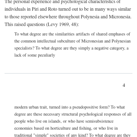
The personal experience and psychological characteristics of
individuals in Piri and Roto turned out to be in many ways similar
to those reported elsewhere throughout Polynesia and Micronesia.
This raised questions (Levy 1969, 48):
To what degree are the similarities artifacts of shared emphases of
the common intellectual subculture of Micronesian and Polynesian
specialists? To what degree are they simply a negative category, a
lack of some peculiarly
4
modern urban trait, turned into a pseudopositive form? To what
degree are these necessary structural psychological responses of all
people who live on islands, or who have semisubsistence
economies based on horticulture and fishing, or who live in
traditional "simple" societies of any kind? To what degree are they