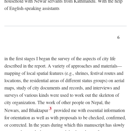
household with Newar servants from Kathmandu. With the help
of English-speaking assistants
6
in the first stages I began the survey of the aspects of city life
described in the report. A variety of approaches and materials—
mapping of local spatial features (e.g., shrines, festival routes and
locations, the residential areas of different status groups) on aerial
maps, study of city documents and records, and interviews and
surveys of various kinds were used to work out the skeleton of
city organization. The work of other people on Nepal, the
3
Newars, and Bhaktapur
provided me with essential information
for orientation as well as with proposals to be checked, confirmed,
or corrected. In the years during which this manuscript has slowly