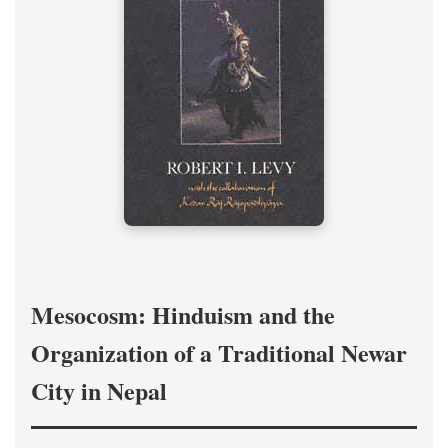
Mesocosm: Hinduism and the
Organization of a Traditional Newar
City in Nepal