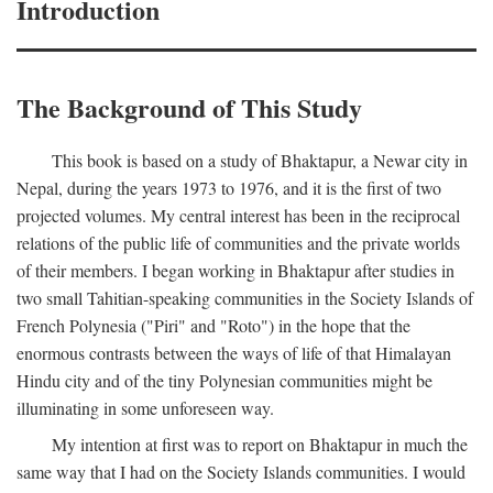
Introduction
The Background of This Study
This book is based on a study of Bhaktapur, a Newar city in
Nepal, during the years 1973 to 1976, and it is the first of two
projected volumes. My central interest has been in the reciprocal
relations of the public life of communities and the private worlds
of their members. I began working in Bhaktapur after studies in
two small Tahitian-speaking communities in the Society Islands of
French Polynesia ("Piri" and "Roto") in the hope that the
enormous contrasts between the ways of life of that Himalayan
Hindu city and of the tiny Polynesian communities might be
illuminating in some unforeseen way.
My intention at first was to report on Bhaktapur in much the
same way that I had on the Society Islands communities. I would