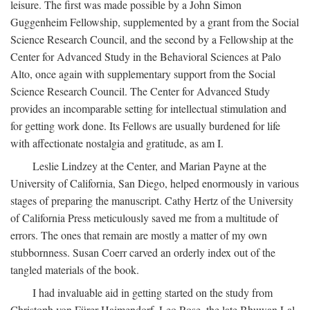
leisure. The first was made possible by a John Simon
Guggenheim Fellowship, supplemented by a grant from the Social
Science Research Council, and the second by a Fellowship at the
Center for Advanced Study in the Behavioral Sciences at Palo
Alto, once again with supplementary support from the Social
Science Research Council. The Center for Advanced Study
provides an incomparable setting for intellectual stimulation and
for getting work done. Its Fellows are usually burdened for life
with affectionate nostalgia and gratitude, as am I.
Leslie Lindzey at the Center, and Marian Payne at the
University of California, San Diego, helped enormously in various
stages of preparing the manuscript. Cathy Hertz of the University
of California Press meticulously saved me from a multitude of
errors. The ones that remain are mostly a matter of my own
stubbornness. Susan Coerr carved an orderly index out of the
tangled materials of the book.
I had invaluable aid in getting started on the study from
Christoph von Fürer-Haimendorf, Leo Rose, the late Bhuwan Lal