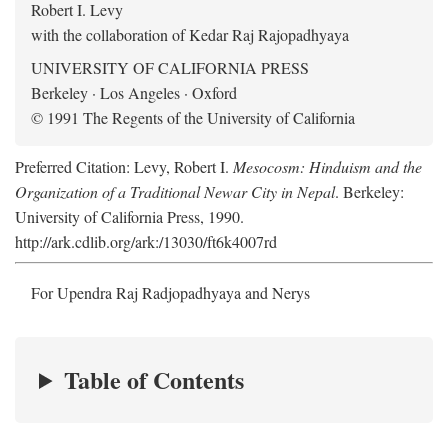
Robert I. Levy
with the collaboration of Kedar Raj Rajopadhyaya
UNIVERSITY OF CALIFORNIA PRESS
Berkeley · Los Angeles · Oxford
© 1991 The Regents of the University of California
Preferred Citation: Levy, Robert I.
Mesocosm: Hinduism and the
Organization of a Traditional Newar City in Nepal
. Berkeley:
University of California Press, 1990.
http://ark.cdlib.org/ark:/13030/ft6k4007rd
For Upendra Raj Radjopadhyaya and Nerys
Table of Contents